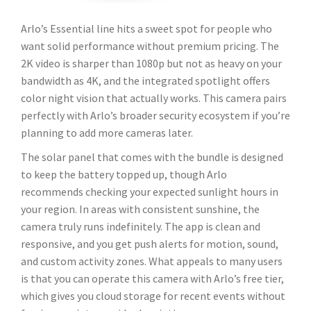
Arlo’s Essential line hits a sweet spot for people who
want solid performance without premium pricing. The
2K video is sharper than 1080p but not as heavy on your
bandwidth as 4K, and the integrated spotlight offers
color night vision that actually works. This camera pairs
perfectly with Arlo’s broader security ecosystem if you’re
planning to add more cameras later.
The solar panel that comes with the bundle is designed
to keep the battery topped up, though Arlo
recommends checking your expected sunlight hours in
your region. In areas with consistent sunshine, the
camera truly runs indefinitely. The app is clean and
responsive, and you get push alerts for motion, sound,
and custom activity zones. What appeals to many users
is that you can operate this camera with Arlo’s free tier,
which gives you cloud storage for recent events without