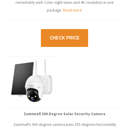
remarkably well. Color night vision and 4K resolution in one
package.
Read more
CHECK PRICE
Zumimall 360 Degree Solar Security Camera
Zumimall’s 360-degree camera pans 355 degrees horizontally