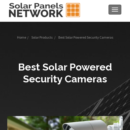
Toggle
navigat
Home
/
Solar Products
/
Best Solar Powered Security Cameras
Best Solar Powered
Security Cameras