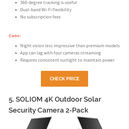
360-degree tracking is useful
Dual-band Wi-Fi flexibility
No subscription fees
Cons:
Night vision less impressive than premium models
App can lag with four cameras streaming
Requires consistent sunlight to maintain power
CHECK PRICE
5. SOLIOM 4K Outdoor Solar
Security Camera 2-Pack