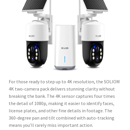
For those ready to step up to 4K resolution, the SOLIOM
4K two-camera pack delivers stunning clarity without
breaking the bank. The 4K sensor captures four times
the detail of 1080p, making it easier to identify faces,
license plates, and other fine details in footage. The
360-degree pan and tilt combined with auto-tracking
means you’ll rarely miss important action.