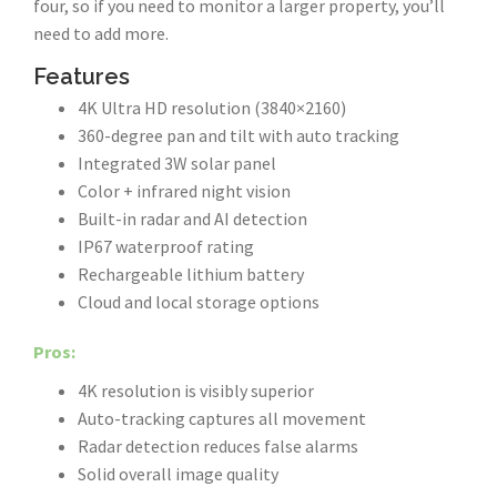
four, so if you need to monitor a larger property, you’ll
need to add more.
Features
4K Ultra HD resolution (3840×2160)
360-degree pan and tilt with auto tracking
Integrated 3W solar panel
Color + infrared night vision
Built-in radar and AI detection
IP67 waterproof rating
Rechargeable lithium battery
Cloud and local storage options
Pros:
4K resolution is visibly superior
Auto-tracking captures all movement
Radar detection reduces false alarms
Solid overall image quality