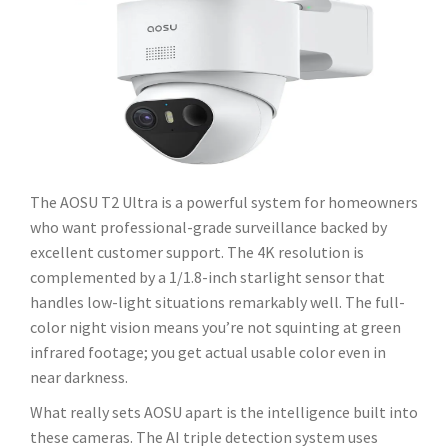
The AOSU T2 Ultra is a powerful system for homeowners
who want professional-grade surveillance backed by
excellent customer support. The 4K resolution is
complemented by a 1/1.8-inch starlight sensor that
handles low-light situations remarkably well. The full-
color night vision means you’re not squinting at green
infrared footage; you get actual usable color even in
near darkness.
What really sets AOSU apart is the intelligence built into
these cameras. The AI triple detection system uses