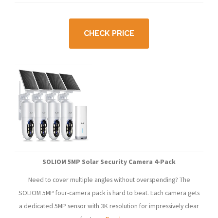
CHECK PRICE
SOLIOM 5MP Solar Security Camera 4-Pack
Need to cover multiple angles without overspending? The
SOLIOM 5MP four-camera pack is hard to beat. Each camera gets
a dedicated 5MP sensor with 3K resolution for impressively clear