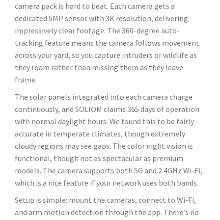
camera pack is hard to beat. Each camera gets a
dedicated 5MP sensor with 3K resolution, delivering
impressively clear footage. The 360-degree auto-
tracking feature means the camera follows movement
across your yard, so you capture intruders or wildlife as
they roam rather than missing them as they leave
frame.
The solar panels integrated into each camera charge
continuously, and SOLIOM claims 365 days of operation
with normal daylight hours. We found this to be fairly
accurate in temperate climates, though extremely
cloudy regions may see gaps. The color night vision is
functional, though not as spectacular as premium
models. The camera supports both 5G and 2.4GHz Wi-Fi,
which is a nice feature if your network uses both bands.
Setup is simple: mount the cameras, connect to Wi-Fi,
and arm motion detection through the app. There’s no