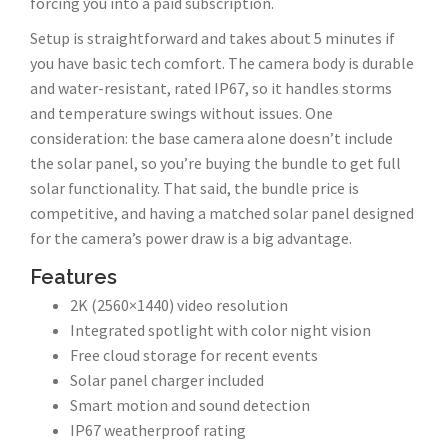
forcing you into a paid subscription.
Setup is straightforward and takes about 5 minutes if
you have basic tech comfort. The camera body is durable
and water-resistant, rated IP67, so it handles storms
and temperature swings without issues. One
consideration: the base camera alone doesn’t include
the solar panel, so you’re buying the bundle to get full
solar functionality. That said, the bundle price is
competitive, and having a matched solar panel designed
for the camera’s power draw is a big advantage.
Features
2K (2560×1440) video resolution
Integrated spotlight with color night vision
Free cloud storage for recent events
Solar panel charger included
Smart motion and sound detection
IP67 weatherproof rating