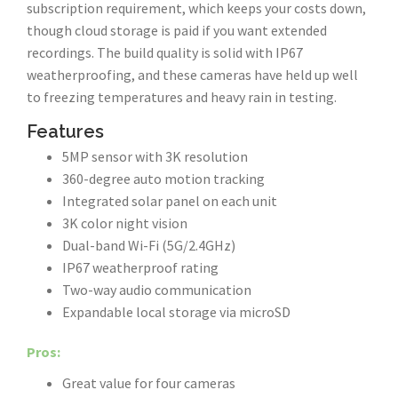
subscription requirement, which keeps your costs down,
though cloud storage is paid if you want extended
recordings. The build quality is solid with IP67
weatherproofing, and these cameras have held up well
to freezing temperatures and heavy rain in testing.
Features
5MP sensor with 3K resolution
360-degree auto motion tracking
Integrated solar panel on each unit
3K color night vision
Dual-band Wi-Fi (5G/2.4GHz)
IP67 weatherproof rating
Two-way audio communication
Expandable local storage via microSD
Pros:
Great value for four cameras