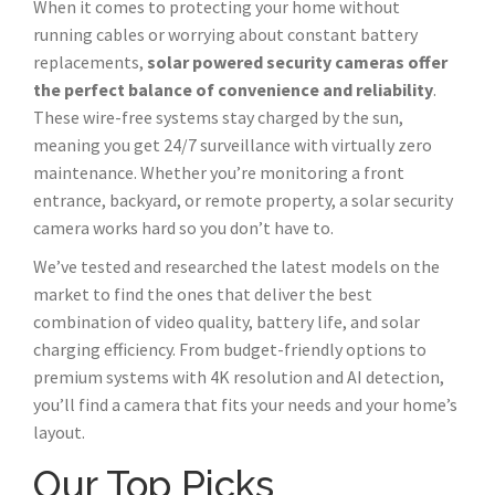
When it comes to protecting your home without
running cables or worrying about constant battery
replacements,
solar powered security cameras offer
the perfect balance of convenience and reliability
.
These wire-free systems stay charged by the sun,
meaning you get 24/7 surveillance with virtually zero
maintenance. Whether you’re monitoring a front
entrance, backyard, or remote property, a solar security
camera works hard so you don’t have to.
We’ve tested and researched the latest models on the
market to find the ones that deliver the best
combination of video quality, battery life, and solar
charging efficiency. From budget-friendly options to
premium systems with 4K resolution and AI detection,
you’ll find a camera that fits your needs and your home’s
layout.
Our Top Picks