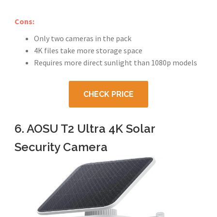
Cons:
Only two cameras in the pack
4K files take more storage space
Requires more direct sunlight than 1080p models
CHECK PRICE
6. AOSU T2 Ultra 4K Solar
Security Camera