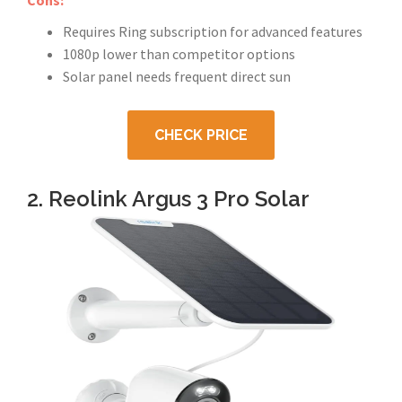
Cons:
Requires Ring subscription for advanced features
1080p lower than competitor options
Solar panel needs frequent direct sun
CHECK PRICE
2. Reolink Argus 3 Pro Solar