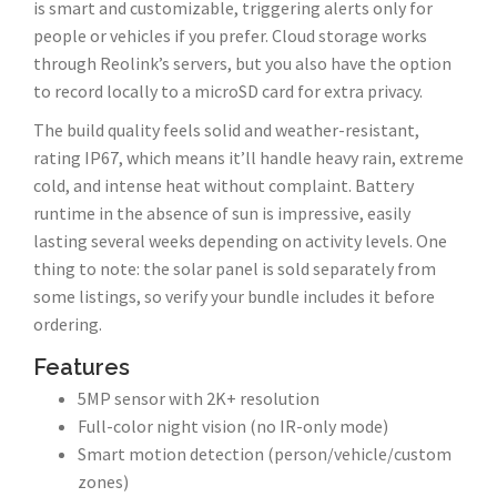
is smart and customizable, triggering alerts only for
people or vehicles if you prefer. Cloud storage works
through Reolink’s servers, but you also have the option
to record locally to a microSD card for extra privacy.
The build quality feels solid and weather-resistant,
rating IP67, which means it’ll handle heavy rain, extreme
cold, and intense heat without complaint. Battery
runtime in the absence of sun is impressive, easily
lasting several weeks depending on activity levels. One
thing to note: the solar panel is sold separately from
some listings, so verify your bundle includes it before
ordering.
Features
5MP sensor with 2K+ resolution
Full-color night vision (no IR-only mode)
Smart motion detection (person/vehicle/custom
zones)