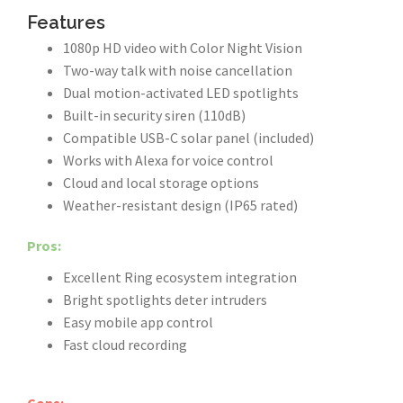
Features
1080p HD video with Color Night Vision
Two-way talk with noise cancellation
Dual motion-activated LED spotlights
Built-in security siren (110dB)
Compatible USB-C solar panel (included)
Works with Alexa for voice control
Cloud and local storage options
Weather-resistant design (IP65 rated)
Pros:
Excellent Ring ecosystem integration
Bright spotlights deter intruders
Easy mobile app control
Fast cloud recording