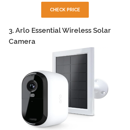
CHECK PRICE
3. Arlo Essential Wireless Solar
Camera