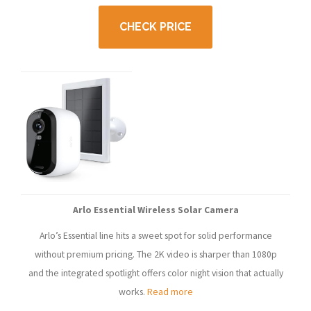
CHECK PRICE
Arlo Essential Wireless Solar Camera
Arlo’s Essential line hits a sweet spot for solid performance
without premium pricing. The 2K video is sharper than 1080p
and the integrated spotlight offers color night vision that actually
works.
Read more