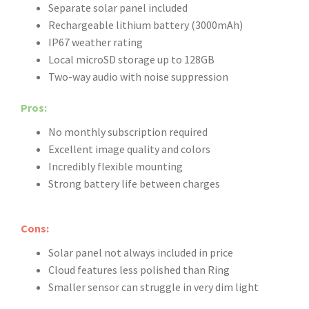
Separate solar panel included
Rechargeable lithium battery (3000mAh)
IP67 weather rating
Local microSD storage up to 128GB
Two-way audio with noise suppression
Pros:
No monthly subscription required
Excellent image quality and colors
Incredibly flexible mounting
Strong battery life between charges
Cons:
Solar panel not always included in price
Cloud features less polished than Ring
Smaller sensor can struggle in very dim light