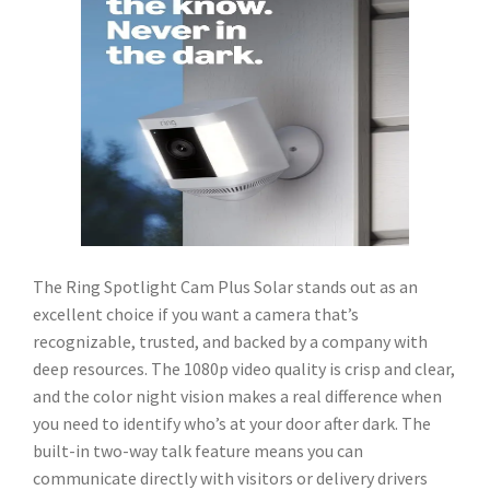
The Ring Spotlight Cam Plus Solar stands out as an
excellent choice if you want a camera that’s
recognizable, trusted, and backed by a company with
deep resources. The 1080p video quality is crisp and clear,
and the color night vision makes a real difference when
you need to identify who’s at your door after dark. The
built-in two-way talk feature means you can
communicate directly with visitors or delivery drivers