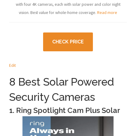
with four 4K cameras, each with solar power and color night
vision. Best value for whole-home coverage.
Read more
CHECK PRICE
Edit
8 Best Solar Powered
Security Cameras
1. Ring Spotlight Cam Plus Solar