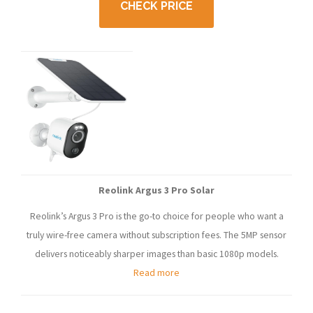
CHECK PRICE
Reolink Argus 3 Pro Solar
Reolink’s Argus 3 Pro is the go-to choice for people who want a
truly wire-free camera without subscription fees. The 5MP sensor
delivers noticeably sharper images than basic 1080p models.
Read more