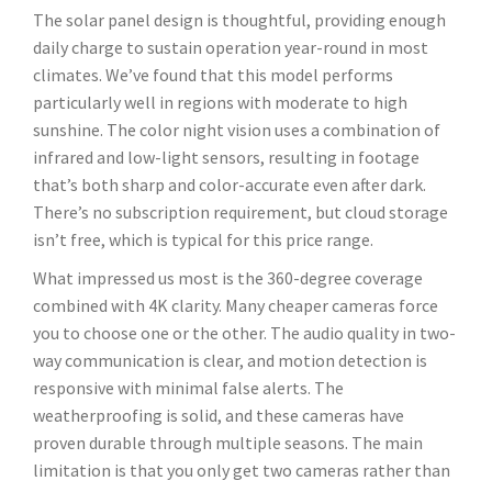
The solar panel design is thoughtful, providing enough
daily charge to sustain operation year-round in most
climates. We’ve found that this model performs
particularly well in regions with moderate to high
sunshine. The color night vision uses a combination of
infrared and low-light sensors, resulting in footage
that’s both sharp and color-accurate even after dark.
There’s no subscription requirement, but cloud storage
isn’t free, which is typical for this price range.
What impressed us most is the 360-degree coverage
combined with 4K clarity. Many cheaper cameras force
you to choose one or the other. The audio quality in two-
way communication is clear, and motion detection is
responsive with minimal false alerts. The
weatherproofing is solid, and these cameras have
proven durable through multiple seasons. The main
limitation is that you only get two cameras rather than