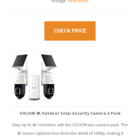
footage.
Read more
CHECK PRICE
SOLIOM 4K Outdoor Solar Security Camera 2-Pack
Step up to 4K resolution with this SOLIOM two-camera pack. The
4K sensor captures four times the detail of 1080p, making it