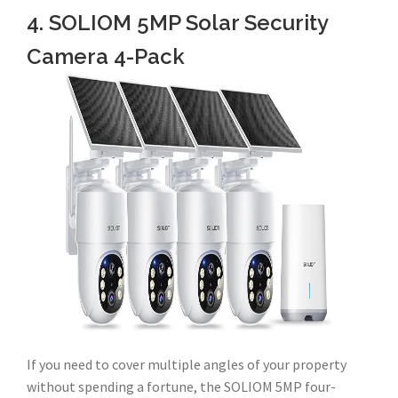
4. SOLIOM 5MP Solar Security
Camera 4-Pack
If you need to cover multiple angles of your property
without spending a fortune, the SOLIOM 5MP four-