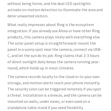
without being home, and the dual LED spotlights
activate on motion detection to illuminate the area and
deter unwanted visitors.
What really impresses about Ring is the ecosystem
integration. If you already use Alexa or have other Ring
products, this camera plays nicely with everything else.
The solar panel setup is straightforward: mount the
panel in a sunny spot near the camera, connect via USB-
C, and let the sun do its job. Ring claims that 2-3 hours
of direct sunlight daily keeps the camera running year-
round, which holds up in most climates.
The camera records locally to the cloud or to your own
storage, and motion alerts reach your phone instantly.
The security siren can be triggered remotely if you spot
a threat. Installation is a breeze, and the camera can be
mounted on walls, under eaves, or even used on a
standalone table stand if you need flexibility.