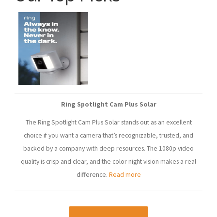
Ring Spotlight Cam Plus Solar
The Ring Spotlight Cam Plus Solar stands out as an excellent
choice if you want a camera that’s recognizable, trusted, and
backed by a company with deep resources. The 1080p video
quality is crisp and clear, and the color night vision makes a real
difference.
Read more