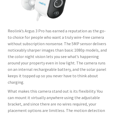
Reolink’s Argus 3 Pro has earned a reputation as the go-
to choice for people who want a truly wire-free camera
without subscription nonsense. The 5MP sensor delivers
noticeably sharper images than basic 1080p models, and
the color night vision lets you see what’s happening
around your property even in low light. The camera runs
on an internal rechargeable battery, and the solar panel
keeps it topped up so you never have to think about
charging.
What makes this camera stand out is its flexibility. You
can mount it virtually anywhere using the adjustable
bracket, and since there are no wires required, your
placement options are limitless. The motion detection