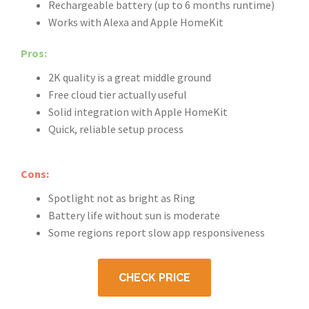
Rechargeable battery (up to 6 months runtime)
Works with Alexa and Apple HomeKit
Pros:
2K quality is a great middle ground
Free cloud tier actually useful
Solid integration with Apple HomeKit
Quick, reliable setup process
Cons:
Spotlight not as bright as Ring
Battery life without sun is moderate
Some regions report slow app responsiveness
CHECK PRICE