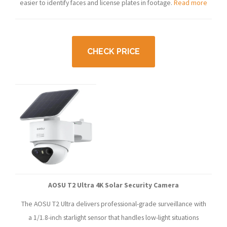
easier to identify faces and license plates in footage.
Read more
CHECK PRICE
AOSU T2 Ultra 4K Solar Security Camera
The AOSU T2 Ultra delivers professional-grade surveillance with
a 1/1.8-inch starlight sensor that handles low-light situations