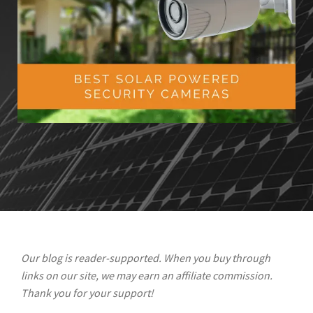
Our blog is reader-supported. When you buy through
links on our site, we may earn an affiliate commission.
Thank you for your support!