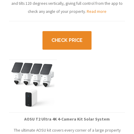
and tilts 120 degrees vertically, giving full control from the app to
check any angle of your property.
Read more
CHECK PRICE
AOSU T2 Ultra 4K 4-Camera Kit Solar System
The ultimate AOSU kit covers every corner of a large property