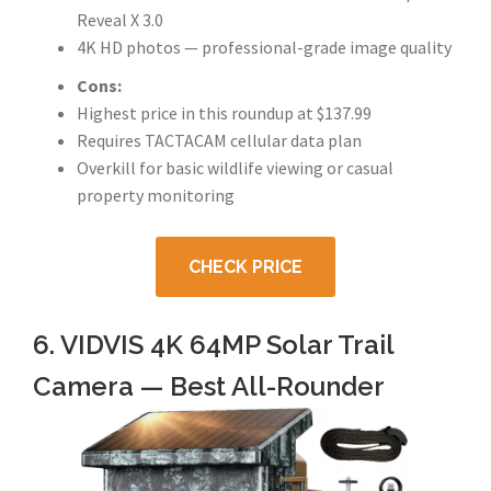
Reveal X 3.0
4K HD photos — professional-grade image quality
Cons:
Highest price in this roundup at $137.99
Requires TACTACAM cellular data plan
Overkill for basic wildlife viewing or casual
property monitoring
CHECK PRICE
6. VIDVIS 4K 64MP Solar Trail
Camera — Best All-Rounder