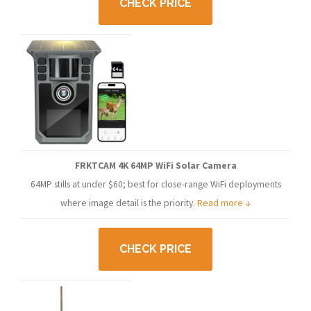
CHECK PRICE
FRKTCAM 4K 64MP WiFi Solar Camera
64MP stills at under $60; best for close-range WiFi deployments
where image detail is the priority.
Read more ↓
CHECK PRICE