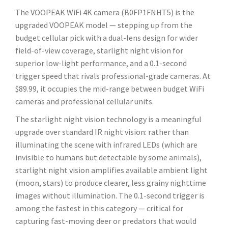
The VOOPEAK WiFi 4K camera (B0FP1FNHT5) is the
upgraded VOOPEAK model — stepping up from the
budget cellular pick with a dual-lens design for wider
field-of-view coverage, starlight night vision for
superior low-light performance, and a 0.1-second
trigger speed that rivals professional-grade cameras. At
$89.99, it occupies the mid-range between budget WiFi
cameras and professional cellular units.
The starlight night vision technology is a meaningful
upgrade over standard IR night vision: rather than
illuminating the scene with infrared LEDs (which are
invisible to humans but detectable by some animals),
starlight night vision amplifies available ambient light
(moon, stars) to produce clearer, less grainy nighttime
images without illumination. The 0.1-second trigger is
among the fastest in this category — critical for
capturing fast-moving deer or predators that would