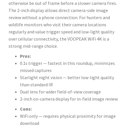
otherwise be out of frame before a slower camera fires.
The 2-inch display allows direct camera-side image
review without a phone connection. For hunters and
wildlife monitors who visit their camera locations
regularly and value trigger speed and low-light quality
over cellular connectivity, the VOOPEAK WiFi 4K is a
strong mid-range choice.
Pros:
0.1s trigger — fastest in this roundup, minimizes
missed captures
Starlight night vision — better low-light quality
than standard IR
Dual lens for wider field-of-view coverage
2-inch on-camera display for in-field image review
Cons:
WiFi only — requires physical proximity for image
download