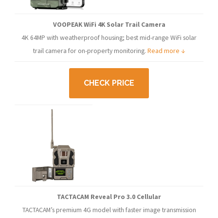
VOOPEAK WiFi 4K Solar Trail Camera
4K 64MP with weatherproof housing; best mid-range WiFi solar
trail camera for on-property monitoring.
Read more ↓
CHECK PRICE
TACTACAM Reveal Pro 3.0 Cellular
TACTACAM’s premium 4G model with faster image transmission