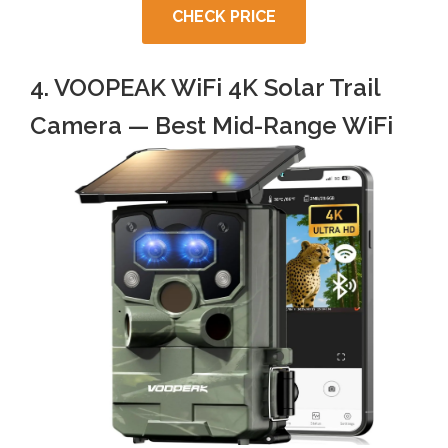
CHECK PRICE
4. VOOPEAK WiFi 4K Solar Trail
Camera — Best Mid-Range WiFi