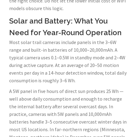
the right choice. Do not let the lower initial cost of WiFi
models obscure this logic.
Solar and Battery: What You
Need for Year-Round Operation
Most solar trail cameras include panels in the 3–6W
range and built-in batteries of 10,000–20,000mAh. A
typical camera uses 0.1–0.5W in standby mode and 2–4W
during active capture. At an average of 20–50 motion
events per day in a 14-hour detection window, total daily
consumption is roughly 3–6 Wh.
A 5W panel in five hours of direct sun produces 25 Wh —
well above daily consumption and enough to recharge
the internal battery after several overcast days. In
practice, cameras with 5W panels and 10,000mAh
batteries handle 3–5 consecutive overcast winter days in
most US locations. In far-northern regions (Minnesota,