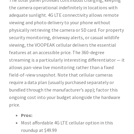
The solar panel provides continuous charging, keeping
the camera operational indefinitely in locations with
adequate sunlight. 4G LTE connectivity allows remote
viewing and photo delivery to your phone without
physically retrieving the camera or SD card. For property
security monitoring, driveway alerts, or casual wildlife
viewing, the VOOPEAK cellular delivers the essential
features at an accessible price. The 360-degree
streaming is a particularly interesting differentiator — it
allows pan-view live monitoring rather than a fixed
field-of-view snapshot. Note that cellular cameras
require a data plan (usually purchased separately or
bundled through the manufacturer’s app); factor this
ongoing cost into your budget alongside the hardware
price.
Pros:
Most affordable 4G LTE cellular option in this
roundup at $49.99