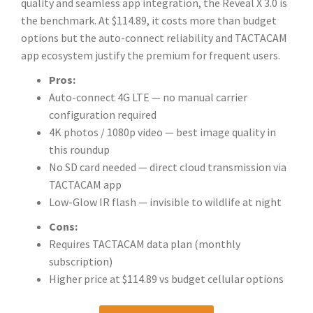
quality and seamless app integration, the Reveal X 3.0 is
the benchmark. At $114.89, it costs more than budget
options but the auto-connect reliability and TACTACAM
app ecosystem justify the premium for frequent users.
Pros:
Auto-connect 4G LTE — no manual carrier
configuration required
4K photos / 1080p video — best image quality in
this roundup
No SD card needed — direct cloud transmission via
TACTACAM app
Low-Glow IR flash — invisible to wildlife at night
Cons:
Requires TACTACAM data plan (monthly
subscription)
Higher price at $114.89 vs budget cellular options