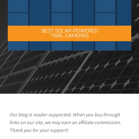
Our blog is reader-supported. When you buy through
links on our site, we may earn an affiliate commission.
Thank you for your support!