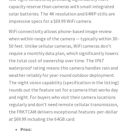
capacity reserve than cameras with small integrated
solar batteries. The 4K resolution and 64MP stills are
impressive specs for a $69.99 WiFi camera.
WiFi connectivity allows phone-based image review
when within range of the camera — typically within 30–
50 feet. Unlike cellular cameras, WiFi cameras don’t
require a monthly data plan, which significantly lowers
the total cost of ownership over time. The IP67
waterproof rating means this camera handles rain and
weather reliably for year-round outdoor deployment.
The night vision capability (specification in the listing)
rounds out the feature set for a camera that works day
and night. For buyers who visit their camera locations
regularly and don’t need remote cellular transmission,
the FRKTCAM delivers exceptional features-per-dollar
at $69.99 including the 64GB card.
Pros: