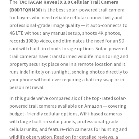
The
TACTACAM Reveal X 3.0 Cellular Trail Camera
(B0D7FQNM38)
is the best solar-powered trail camera
for buyers who need reliable cellular connectivity and
professional-grade image quality — it auto-connects to
4G LTE without any manual setup, shoots 4K photos,
records 1080p video, and eliminates the need for an SD
card with built-in cloud storage options. Solar-powered
trail cameras have transformed wildlife monitoring and
property security: place one in a remote location and it
runs indefinitely on sunlight, sending photos directly to
your phone without ever requiring a battery swap or in-
person retrieval.
In this guide we’ve compared six of the top-rated solar-
powered trail cameras available on Amazon — covering
budget-friendly cellular options, WiFi-based cameras
with large built-in solar panels, professional-grade
cellular units, and feature-rich cameras for hunting and
wildlife observation. Read on for detailed reviews, a