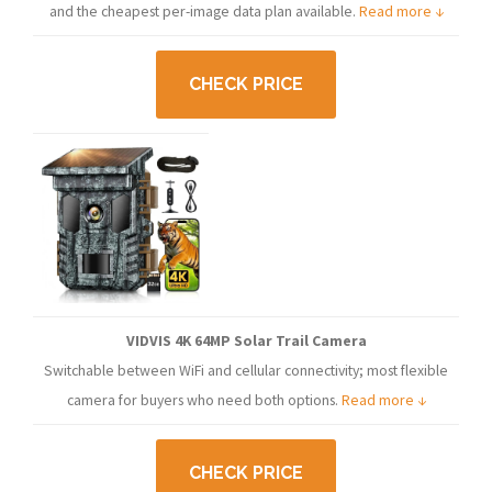
and the cheapest per-image data plan available.
Read more ↓
CHECK PRICE
VIDVIS 4K 64MP Solar Trail Camera
Switchable between WiFi and cellular connectivity; most flexible
camera for buyers who need both options.
Read more ↓
CHECK PRICE