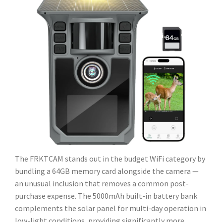
The FRKTCAM stands out in the budget WiFi category by
bundling a 64GB memory card alongside the camera —
an unusual inclusion that removes a common post-
purchase expense. The 5000mAh built-in battery bank
complements the solar panel for multi-day operation in
low-light conditions, providing significantly more