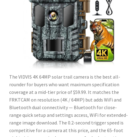
The VIDVIS 4K 64MP solar trail camera is the best all-
rounder for buyers who want maximum specification
coverage at a mid-tier price of $59.99. It matches the
FRKTCAM on resolution (4K / 64MP) but adds WiFi and
Bluetooth dual connectivity — Bluetooth for close-
range quick setup and settings access, WiFi for extended-
range image download. The 0.2-second trigger speed is
competitive for a camera at this price, and the 65-foot