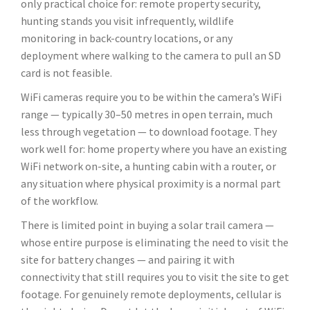
only practical choice for: remote property security,
hunting stands you visit infrequently, wildlife
monitoring in back-country locations, or any
deployment where walking to the camera to pull an SD
card is not feasible.
WiFi cameras require you to be within the camera’s WiFi
range — typically 30–50 metres in open terrain, much
less through vegetation — to download footage. They
work well for: home property where you have an existing
WiFi network on-site, a hunting cabin with a router, or
any situation where physical proximity is a normal part
of the workflow.
There is limited point in buying a solar trail camera —
whose entire purpose is eliminating the need to visit the
site for battery changes — and pairing it with
connectivity that still requires you to visit the site to get
footage. For genuinely remote deployments, cellular is