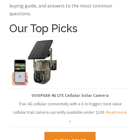
buying guide, and answers to the most common
questions.
Our Top Picks
VOOPEAK 4G LTE Cellular Solar Camera
True 4G cellular connectivity with a 0.3s trigger; best value
cellular trail camera currently available under $100.
Read more
↓