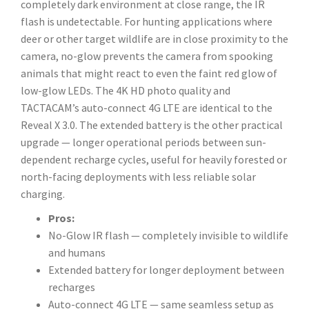
completely dark environment at close range, the IR
flash is undetectable. For hunting applications where
deer or other target wildlife are in close proximity to the
camera, no-glow prevents the camera from spooking
animals that might react to even the faint red glow of
low-glow LEDs. The 4K HD photo quality and
TACTACAM’s auto-connect 4G LTE are identical to the
Reveal X 3.0. The extended battery is the other practical
upgrade — longer operational periods between sun-
dependent recharge cycles, useful for heavily forested or
north-facing deployments with less reliable solar
charging.
Pros:
No-Glow IR flash — completely invisible to wildlife
and humans
Extended battery for longer deployment between
recharges
Auto-connect 4G LTE — same seamless setup as