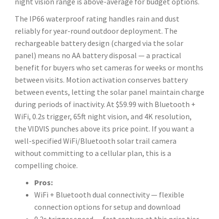
night vision range is above-average for budget options.
The IP66 waterproof rating handles rain and dust
reliably for year-round outdoor deployment. The
rechargeable battery design (charged via the solar
panel) means no AA battery disposal — a practical
benefit for buyers who set cameras for weeks or months
between visits. Motion activation conserves battery
between events, letting the solar panel maintain charge
during periods of inactivity. At $59.99 with Bluetooth +
WiFi, 0.2s trigger, 65ft night vision, and 4K resolution,
the VIDVIS punches above its price point. If you want a
well-specified WiFi/Bluetooth solar trail camera
without committing to a cellular plan, this is a
compelling choice.
Pros:
WiFi + Bluetooth dual connectivity — flexible
connection options for setup and download