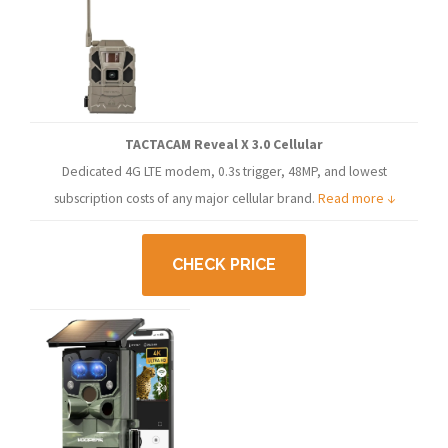
TACTACAM Reveal X 3.0 Cellular
Dedicated 4G LTE modem, 0.3s trigger, 48MP, and lowest
subscription costs of any major cellular brand.
Read more ↓
CHECK PRICE