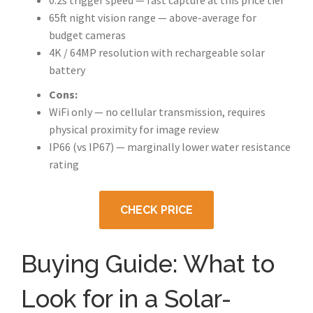
0.2s trigger speed — fast capture at this price tier
65ft night vision range — above-average for
budget cameras
4K / 64MP resolution with rechargeable solar
battery
Cons:
WiFi only — no cellular transmission, requires
physical proximity for image review
IP66 (vs IP67) — marginally lower water resistance
rating
CHECK PRICE
Buying Guide: What to
Look for in a Solar-