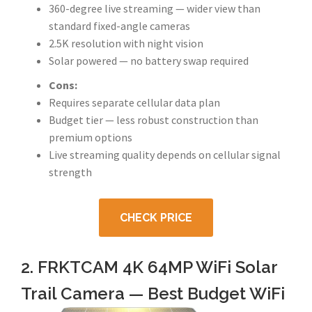
360-degree live streaming — wider view than
standard fixed-angle cameras
2.5K resolution with night vision
Solar powered — no battery swap required
Cons:
Requires separate cellular data plan
Budget tier — less robust construction than
premium options
Live streaming quality depends on cellular signal
strength
CHECK PRICE
2. FRKTCAM 4K 64MP WiFi Solar
Trail Camera — Best Budget WiFi