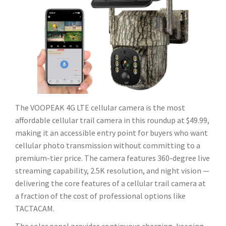
The VOOPEAK 4G LTE cellular camera is the most
affordable cellular trail camera in this roundup at $49.99,
making it an accessible entry point for buyers who want
cellular photo transmission without committing to a
premium-tier price. The camera features 360-degree live
streaming capability, 2.5K resolution, and night vision —
delivering the core features of a cellular trail camera at
a fraction of the cost of professional options like
TACTACAM.