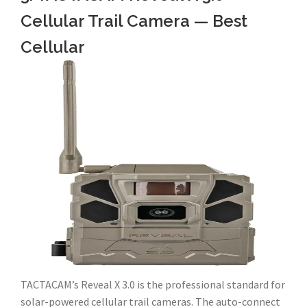
Cellular Trail Camera — Best
Cellular
TACTACAM’s Reveal X 3.0 is the professional standard for
solar-powered cellular trail cameras. The auto-connect