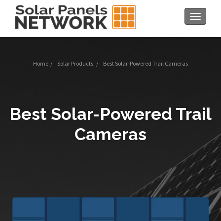
Toggle
navigat
Home
/
Solar Products
/
Best Solar-Powered Trail Cameras
Best Solar-Powered Trail
Cameras