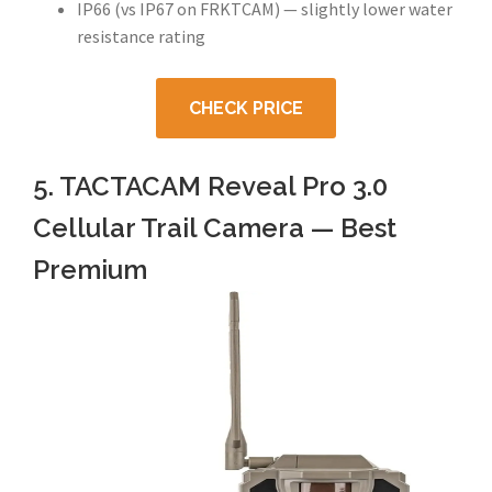
IP66 (vs IP67 on FRKTCAM) — slightly lower water
resistance rating
CHECK PRICE
5. TACTACAM Reveal Pro 3.0
Cellular Trail Camera — Best
Premium