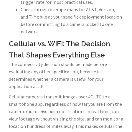
trigger rate for most practical uses.
Check carrier coverage maps for AT&T, Verizon,
and T-Mobile at your specific deployment location
before committing to a camera locked to one
network.
Cellular vs. WiFi: The Decision
That Shapes Everything Else
The connectivity decision should be made before
evaluating any other specification, because it
determines whether a camera is useful for your
application at all.
Cellular cameras transmit images over 4G LTE to a
smartphone app, regardless of how far you are from the
camera. You receive push notifications in real time, can
view footage without visiting the site, and can monitor a
location hundreds of miles away. This makes cellular the