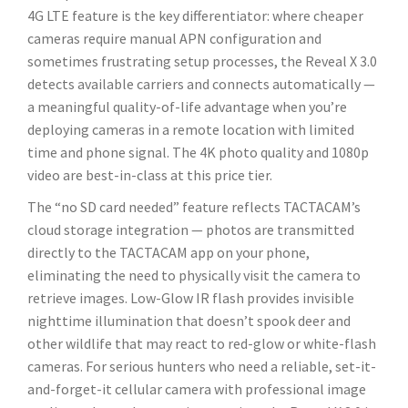
4G LTE feature is the key differentiator: where cheaper
cameras require manual APN configuration and
sometimes frustrating setup processes, the Reveal X 3.0
detects available carriers and connects automatically —
a meaningful quality-of-life advantage when you’re
deploying cameras in a remote location with limited
time and phone signal. The 4K photo quality and 1080p
video are best-in-class at this price tier.
The “no SD card needed” feature reflects TACTACAM’s
cloud storage integration — photos are transmitted
directly to the TACTACAM app on your phone,
eliminating the need to physically visit the camera to
retrieve images. Low-Glow IR flash provides invisible
nighttime illumination that doesn’t spook deer and
other wildlife that may react to red-glow or white-flash
cameras. For serious hunters who need a reliable, set-it-
and-forget-it cellular camera with professional image