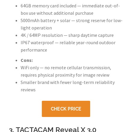
64GB memory card included — immediate out-of-
box use without additional purchase
5000mAh battery + solar — strong reserve for low-
light operation
4K / 64MP resolution — sharp daytime capture
IP67 waterproof — reliable year-round outdoor
performance
Cons:
WiFi only — no remote cellular transmission,
requires physical proximity for image review
Smaller brand with fewer long-term reliability
reviews
CHECK PRICE
3. TACTACAM Reveal X 3.0