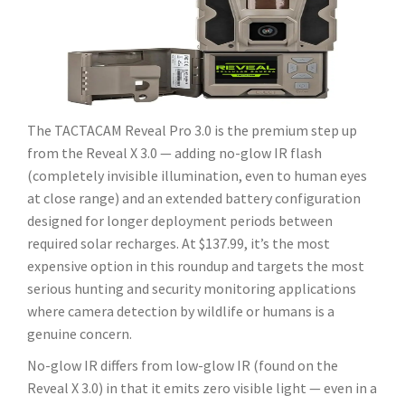
The TACTACAM Reveal Pro 3.0 is the premium step up
from the Reveal X 3.0 — adding no-glow IR flash
(completely invisible illumination, even to human eyes
at close range) and an extended battery configuration
designed for longer deployment periods between
required solar recharges. At $137.99, it’s the most
expensive option in this roundup and targets the most
serious hunting and security monitoring applications
where camera detection by wildlife or humans is a
genuine concern.
No-glow IR differs from low-glow IR (found on the
Reveal X 3.0) in that it emits zero visible light — even in a