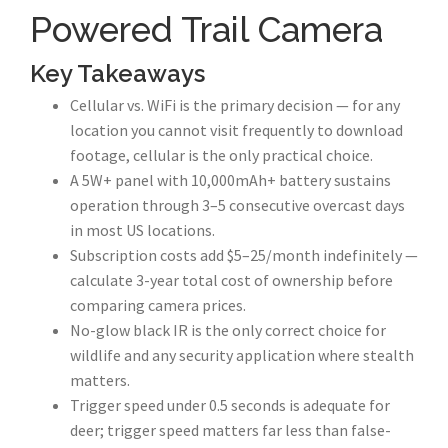
Powered Trail Camera
Key Takeaways
Cellular vs. WiFi is the primary decision — for any
location you cannot visit frequently to download
footage, cellular is the only practical choice.
A 5W+ panel with 10,000mAh+ battery sustains
operation through 3–5 consecutive overcast days
in most US locations.
Subscription costs add $5–25/month indefinitely —
calculate 3-year total cost of ownership before
comparing camera prices.
No-glow black IR is the only correct choice for
wildlife and any security application where stealth
matters.
Trigger speed under 0.5 seconds is adequate for
deer; trigger speed matters far less than false-