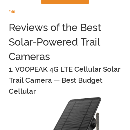
Edit
Reviews of the Best
Solar-Powered Trail
Cameras
1. VOOPEAK 4G LTE Cellular Solar
Trail Camera — Best Budget
Cellular