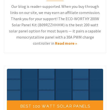
Our blog is reader-supported. When you buy through
links on our site, we may earn an affiliate commission.
Thank you for your support! The ECO-WORTHY 200W
Solar Panel Kit (B09RZZHHHM) is the best 200 watt
solar panel option for most buyers — it pairs a capable
monocrystalline panel with a 30A PWM charge
controller in
Read more »