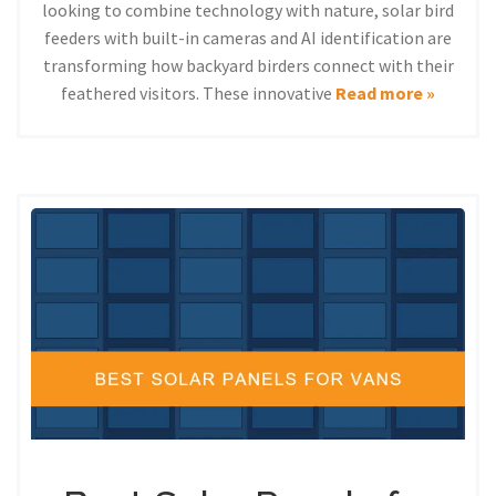
looking to combine technology with nature, solar bird
feeders with built-in cameras and AI identification are
transforming how backyard birders connect with their
feathered visitors. These innovative
Read more »