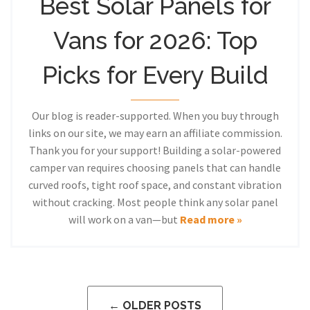
Best Solar Panels for
Vans for 2026: Top
Picks for Every Build
Our blog is reader-supported. When you buy through
links on our site, we may earn an affiliate commission.
Thank you for your support! Building a solar-powered
camper van requires choosing panels that can handle
curved roofs, tight roof space, and constant vibration
without cracking. Most people think any solar panel
will work on a van—but
Read more »
← OLDER POSTS