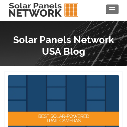
Toggle
navigat
Solar Panels Network
USA Blog