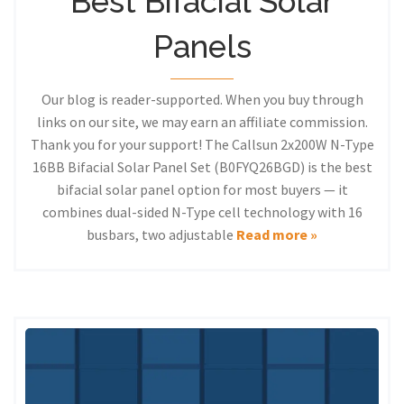
Best Bifacial Solar
Panels
Our blog is reader-supported. When you buy through
links on our site, we may earn an affiliate commission.
Thank you for your support! The Callsun 2x200W N-Type
16BB Bifacial Solar Panel Set (B0FYQ26BGD) is the best
bifacial solar panel option for most buyers — it
combines dual-sided N-Type cell technology with 16
busbars, two adjustable
Read more »