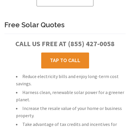
Free Solar Quotes
CALL US FREE AT (855) 427-0058
TAP TO CALL
Reduce electricity bills and enjoy long-term cost
savings.
Harness clean, renewable solar power for a greener
planet.
Increase the resale value of your home or business
property.
Take advantage of tax credits and incentives for