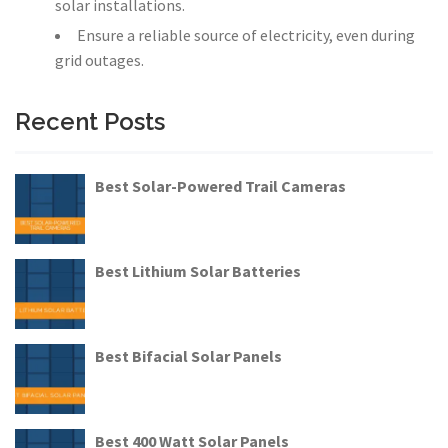
solar installations.
Ensure a reliable source of electricity, even during
grid outages.
Recent Posts
Best Solar-Powered Trail Cameras
Best Lithium Solar Batteries
Best Bifacial Solar Panels
Best 400 Watt Solar Panels