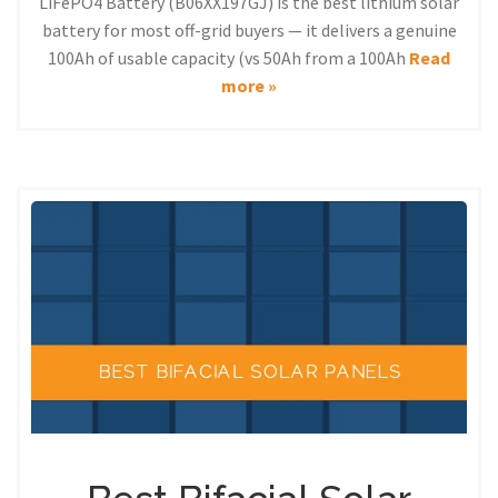
LiFePO4 Battery (B06XX197GJ) is the best lithium solar
battery for most off-grid buyers — it delivers a genuine
100Ah of usable capacity (vs 50Ah from a 100Ah
Read
more »