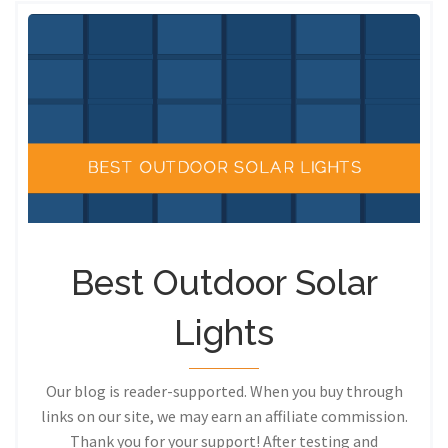
Best Outdoor Solar
Lights
Our blog is reader-supported. When you buy through
links on our site, we may earn an affiliate commission.
Thank you for your support! After testing and