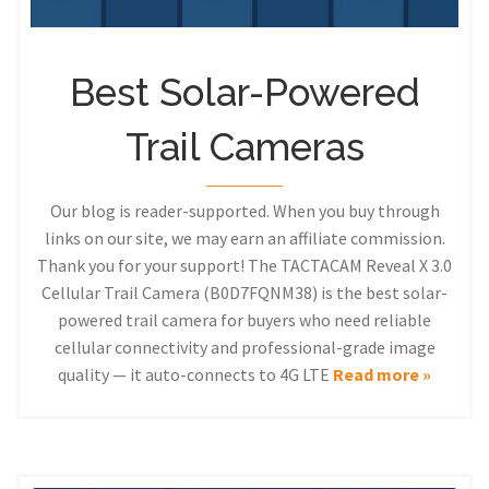
Best Solar-Powered
Trail Cameras
Our blog is reader-supported. When you buy through
links on our site, we may earn an affiliate commission.
Thank you for your support! The TACTACAM Reveal X 3.0
Cellular Trail Camera (B0D7FQNM38) is the best solar-
powered trail camera for buyers who need reliable
cellular connectivity and professional-grade image
quality — it auto-connects to 4G LTE
Read more »