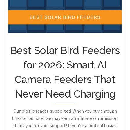
Best Solar Bird Feeders
for 2026: Smart AI
Camera Feeders That
Never Need Charging
Our blog is reader-supported. When you buy through
links on our site, we may earn an affiliate commission.
Thank you for your support! If you’re a bird enthusiast