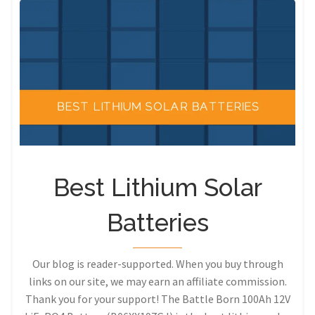
Best Lithium Solar
Batteries
Our blog is reader-supported. When you buy through
links on our site, we may earn an affiliate commission.
Thank you for your support! The Battle Born 100Ah 12V