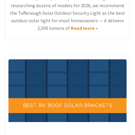
researching dozens of models for 2026, we recommend
the Tuffenough Solar Outdoor Security Light as the best
outdoor solar light for most homeowners — it delivers
2,500 lumens of
Read more »