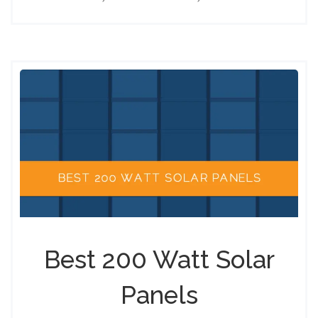
Best 200 Watt Solar
Panels