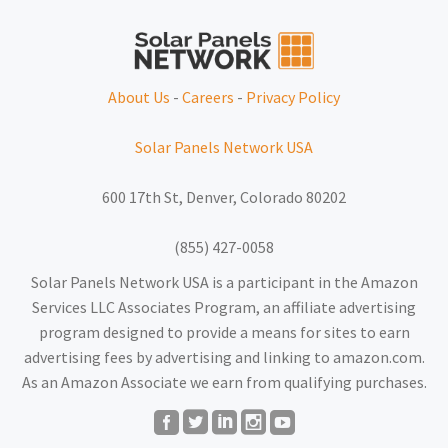
About Us
-
Careers
-
Privacy Policy
Solar Panels Network USA
600 17th St, Denver, Colorado 80202
(855) 427-0058
Solar Panels Network USA is a participant in the Amazon
Services LLC Associates Program, an affiliate advertising
program designed to provide a means for sites to earn
advertising fees by advertising and linking to amazon.com.
As an Amazon Associate we earn from qualifying purchases.