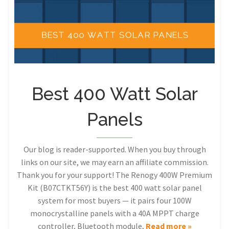
Best 400 Watt Solar
Panels
Our blog is reader-supported. When you buy through
links on our site, we may earn an affiliate commission.
Thank you for your support! The Renogy 400W Premium
Kit (B07CTKT56Y) is the best 400 watt solar panel
system for most buyers — it pairs four 100W
monocrystalline panels with a 40A MPPT charge
controller, Bluetooth module,
Read more »