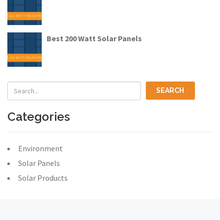
Best 200 Watt Solar Panels
Categories
Environment
Solar Panels
Solar Products