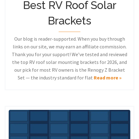
Best RV Roof Solar
Brackets
Our blog is reader-supported. When you buy through
links on our site, we may earn an affiliate commission.
Thank you for your support! We’ve tested and reviewed
the top RV roof solar mounting brackets for 2026, and
our pick for most RV owners is the Renogy Z Bracket
Set — the industry standard for flat
Read more »