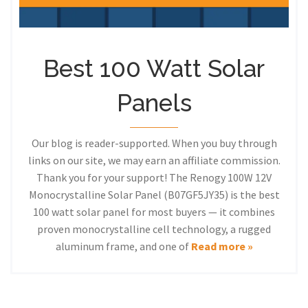
Best 100 Watt Solar
Panels
Our blog is reader-supported. When you buy through
links on our site, we may earn an affiliate commission.
Thank you for your support! The Renogy 100W 12V
Monocrystalline Solar Panel (B07GF5JY35) is the best
100 watt solar panel for most buyers — it combines
proven monocrystalline cell technology, a rugged
aluminum frame, and one of
Read more »