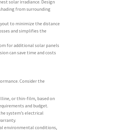
hest solar irradiance. Design
 shading from surrounding
layout to minimize the distance
osses and simplifies the
oom for additional solar panels
nsion can save time and costs
formance. Consider the
lline, or thin-film, based on
 requirements and budget.
e system’s electrical
warranty.
al environmental conditions,