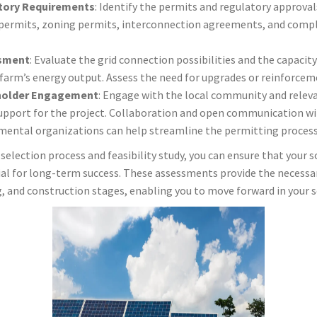
tory Requirements
: Identify the permits and regulatory approvals
permits, zoning permits, interconnection agreements, and compli
ssment
: Evaluate the grid connection possibilities and the capacity 
rm’s energy output. Assess the need for upgrades or reinforcemen
holder Engagement
: Engage with the local community and relev
support for the project. Collaboration and open communication 
nmental organizations can help streamline the permitting process
selection process and feasibility study, you can ensure that your s
ial for long-term success. These assessments provide the necessa
 and construction stages, enabling you to move forward in your s