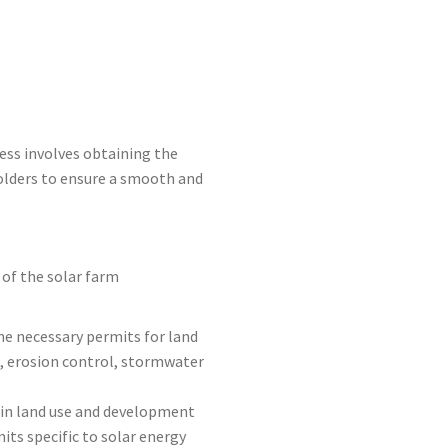
cess involves obtaining the
olders to ensure a smooth and
 of the solar farm
he necessary permits for land
t, erosion control, stormwater
ain land use and development
its specific to solar energy