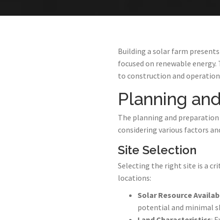
Building a solar farm presents
focused on renewable energy. 
to construction and operation.
Planning and
The planning and preparation ph
considering various factors an
Site Selection
Selecting the right site is a cri
locations:
Solar Resource Availabi
potential and minimal s
Land Characteristics
: 