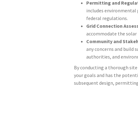
Permitting and Regula
includes environmental 
federal regulations.
Grid Connection Asse
accommodate the solar fa
Community and Stake
any concerns and build 
authorities, and enviro
By conducting a thorough site 
your goals and has the potent
subsequent design, permitting,