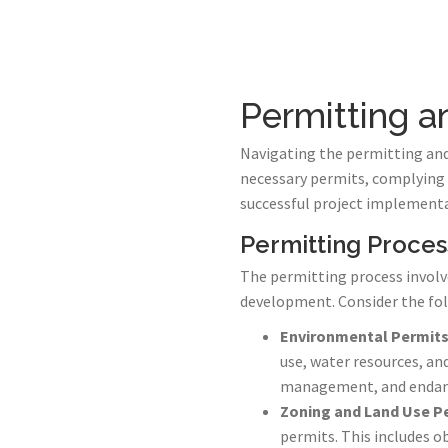
Permitting 
Navigating the permitting and 
necessary permits, complying 
successful project implementa
Permitting Proces
The permitting process involve
development. Consider the fol
Environmental Permit
use, water resources, an
management, and endang
Zoning and Land Use P
permits. This includes ob