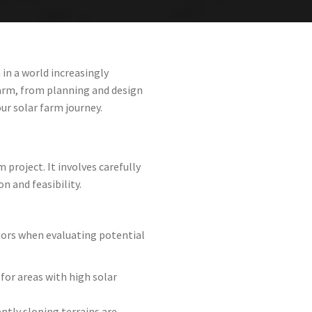
in a world increasingly
farm, from planning and design
ur solar farm journey.
 project. It involves carefully
n and feasibility.
ctors when evaluating potential
 for areas with high solar
ently sloping terrains are