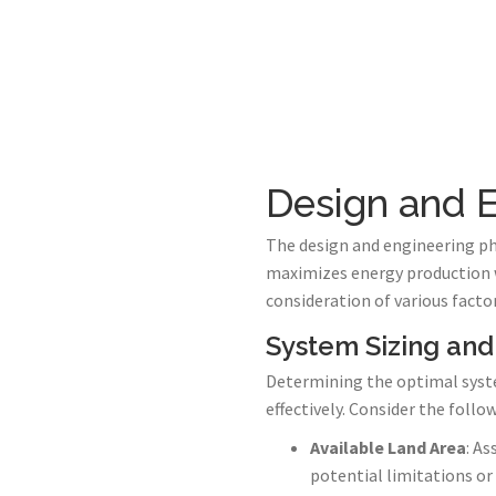
Design and E
The design and engineering pha
maximizes energy production wh
consideration of various factor
System Sizing and
Determining the optimal system
effectively. Consider the follo
Available Land Area
: As
potential limitations or