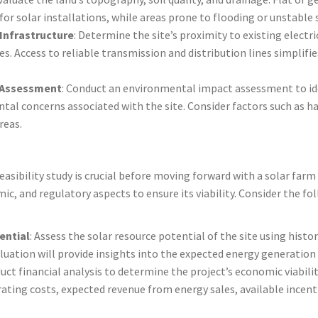
for solar installations, while areas prone to flooding or unstable
 Infrastructure
: Determine the site’s proximity to existing electri
es. Access to reliable transmission and distribution lines simplifi
 Assessment
: Conduct an environmental impact assessment to id
tal concerns associated with the site. Consider factors such as h
reas.
sibility study is crucial before moving forward with a solar farm 
ic, and regulatory aspects to ensure its viability. Consider the fol
ential
: Assess the solar resource potential of the site using histo
luation will provide insights into the expected energy generation 
uct financial analysis to determine the project’s economic viabilit
ating costs, expected revenue from energy sales, available incent