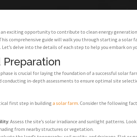
 an exciting opportunity to contribute to clean energy generation 
This comprehensive guide will walk you through starting a solar 
 Let’s delve into the details of each step to help you embark on yo
 Preparation
ase is crucial for laying the foundation of a successful solar farm
d conducting in-depth assessments to ensure optimal site selectio
tical first step in building
a solar farm
. Consider the following fa
lity
: Assess the site’s solar irradiance and sunlight patterns. Look
hading from nearby structures or vegetation.
Evaluate the land’s topography, soil quality, and drainage. Flat or g