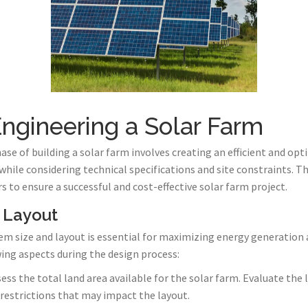
ngineering a Solar Farm
se of building a solar farm involves creating an efficient and op
ile considering technical specifications and site constraints. Th
s to ensure a successful and cost-effective solar farm project.
 Layout
 size and layout is essential for maximizing energy generation a
wing aspects during the design process:
sess the total land area available for the solar farm. Evaluate the
 restrictions that may impact the layout.