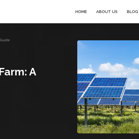
HOME
ABOUT US
BLOG
p Guide
 Farm: A