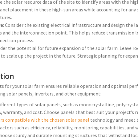
e the solar resource data of the site to identify areas with the hig
panel placement in these high-sun areas while accounting for any
tures.
re
: Consider the existing electrical infrastructure and design the 
 and the interconnection point. This helps reduce transmission l
nnection process.
ider the potential for future expansion of the solar farm. Leave r
 to scale up the project in the future. Strategic planning for expa
tion
s for your solar farm ensures reliable operation and optimal per
ng solar panels, inverters, and other equipment:
different types of solar panels, such as monocrystalline, polycrysta
ity, warranty, and cost. Choose panels that best suit your project’s
ers compatible with the chosen solar panel
technology and meet th
ctors such as efficiency, reliability, monitoring capabilities, and 
Choose sturdy and durable mounting structures that withstand loc