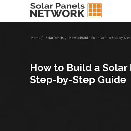
Home
/
Solar Panels
/
How to Build a Solar Farm: A Step-by-Ste
How to Build a Solar
Step-by-Step Guide