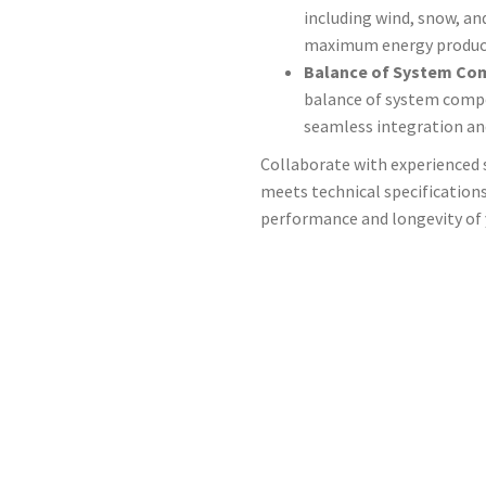
including wind, snow, an
maximum energy produc
Balance of System Co
balance of system compo
seamless integration and
Collaborate with experienced 
meets technical specification
performance and longevity of y