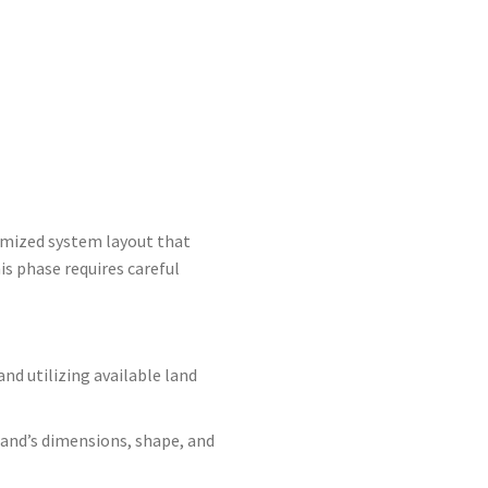
timized system layout that
is phase requires careful
nd utilizing available land
 land’s dimensions, shape, and