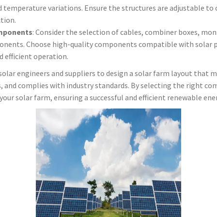
d temperature variations. Ensure the structures are adjustable to 
tion.
mponents
: Consider the selection of cables, combiner boxes, mo
nents. Choose high-quality components compatible with solar pa
 efficient operation.
solar engineers and suppliers to design a solar farm layout that 
s, and complies with industry standards. By selecting the right c
our solar farm, ensuring a successful and efficient renewable ener