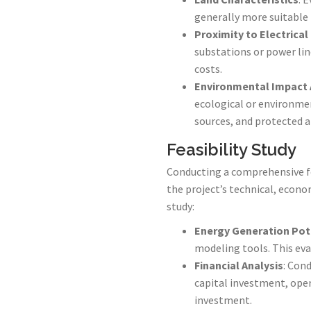
generally more suitable 
Proximity to Electrical
substations or power lin
costs.
Environmental Impact
ecological or environmen
sources, and protected a
Feasibility Study
Conducting a comprehensive fea
the project’s technical, econom
study:
Energy Generation Pot
modeling tools. This eva
Financial Analysis
: Cond
capital investment, oper
investment.