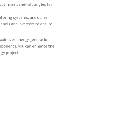
optimize panel tilt angles for
nitoring systems, and other
nels and inverters to ensure
maximizes energy generation,
omponents, you can enhance the
gy project.