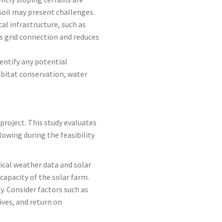
 soil may present challenges.
cal infrastructure, such as
es grid connection and reduces
entify any potential
abitat conservation, water
project. This study evaluates
lowing during the feasibility
rical weather data and solar
capacity of the solar farm.
y. Consider factors such as
ives, and return on