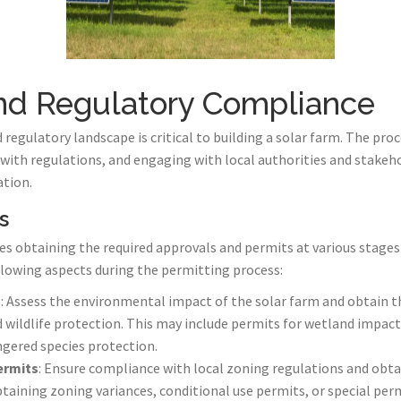
and Regulatory Compliance
regulatory landscape is critical to building a solar farm. The pro
with regulations, and engaging with local authorities and stakeh
tion.
s
s obtaining the required approvals and permits at various stages
lowing aspects during the permitting process:
s
: Assess the environmental impact of the solar farm and obtain t
d wildlife protection. This may include permits for wetland impac
ered species protection.
ermits
: Ensure compliance with local zoning regulations and obt
taining zoning variances, conditional use permits, or special perm