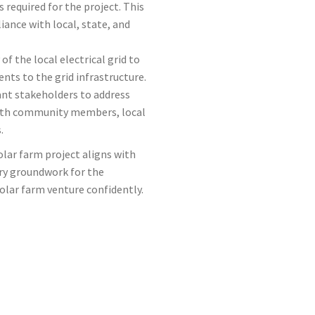
 required for the project. This
ance with local, state, and
of the local electrical grid to
ts to the grid infrastructure.
ant stakeholders to address
with community members, local
.
olar farm project aligns with
ry groundwork for the
olar farm venture confidently.