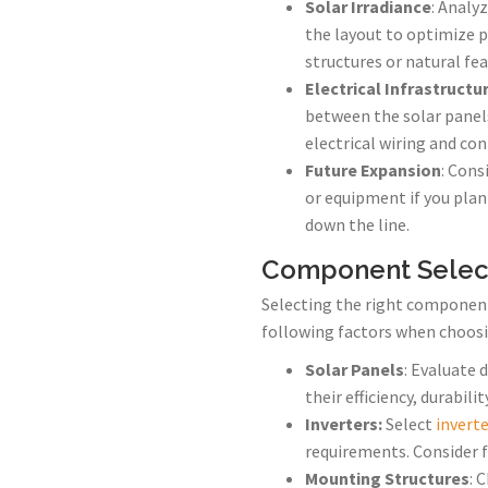
Solar Irradiance
: Analyz
the layout to optimize 
structures or natural fea
Electrical Infrastructu
between the solar panels
electrical wiring and co
Future Expansion
: Cons
or equipment if you plan
down the line.
Component Selec
Selecting the right component
following factors when choosi
Solar Panels
: Evaluate 
their efficiency, durabil
Inverters:
Select
invert
requirements. Consider fa
Mounting Structures
: 