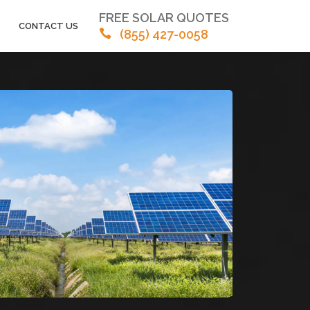
FREE SOLAR QUOTES
CONTACT US
(855) 427-0058