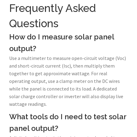
Frequently Asked
Questions
How do I measure solar panel
output?
Use a multimeter to measure open-circuit voltage (Voc)
and short-circuit current (Isc), then multiply them
together to get approximate wattage. For real
operating output, use a clamp meter on the DC wires
while the panel is connected to its load. A dedicated
solar charge controller or inverter will also display live
wattage readings.
What tools do I need to test solar
panel output?