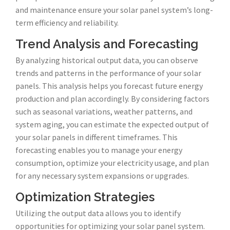
and maintenance ensure your solar panel system’s long-
term efficiency and reliability.
Trend Analysis and Forecasting
By analyzing historical output data, you can observe
trends and patterns in the performance of your solar
panels. This analysis helps you forecast future energy
production and plan accordingly. By considering factors
such as seasonal variations, weather patterns, and
system aging, you can estimate the expected output of
your solar panels in different timeframes. This
forecasting enables you to manage your energy
consumption, optimize your electricity usage, and plan
for any necessary system expansions or upgrades.
Optimization Strategies
Utilizing the output data allows you to identify
opportunities for optimizing your solar panel system.