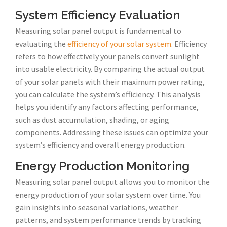
System Efficiency Evaluation
Measuring solar panel output is fundamental to
evaluating the
efficiency of your solar system
. Efficiency
refers to how effectively your panels convert sunlight
into usable electricity. By comparing the actual output
of your solar panels with their maximum power rating,
you can calculate the system’s efficiency. This analysis
helps you identify any factors affecting performance,
such as dust accumulation, shading, or aging
components. Addressing these issues can optimize your
system’s efficiency and overall energy production.
Energy Production Monitoring
Measuring solar panel output allows you to monitor the
energy production of your solar system over time. You
gain insights into seasonal variations, weather
patterns, and system performance trends by tracking