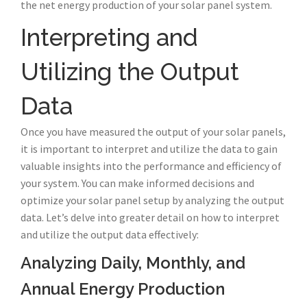
the net energy production of your solar panel system.
Interpreting and
Utilizing the Output
Data
Once you have measured the output of your solar panels,
it is important to interpret and utilize the data to gain
valuable insights into the performance and efficiency of
your system. You can make informed decisions and
optimize your solar panel setup by analyzing the output
data. Let’s delve into greater detail on how to interpret
and utilize the output data effectively:
Analyzing Daily, Monthly, and
Annual Energy Production