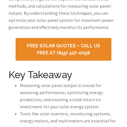
methods, and calculations for measuring solar panel
output. By understanding these techniques, you can
optimize your solar panel system for maximum power
generation and effectively monitor its performance.
FREE SOLAR QUOTES – CALL US
FREE AT (855) 427-0058
Key Takeaway
Measuring solar panel output is crucial for
assessing performance, optimizing energy
production, and ensuring a solid return on
investment for your solar energy system.
Tools like solar inverters, monitoring systems,
energy meters, and multimeters are essential for