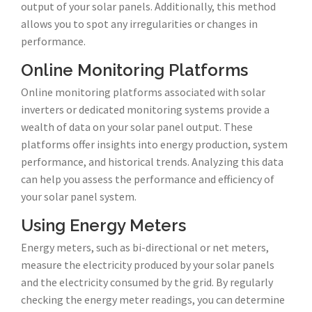
output of your solar panels. Additionally, this method
allows you to spot any irregularities or changes in
performance.
Online Monitoring Platforms
Online monitoring platforms associated with solar
inverters or dedicated monitoring systems provide a
wealth of data on your solar panel output. These
platforms offer insights into energy production, system
performance, and historical trends. Analyzing this data
can help you assess the performance and efficiency of
your solar panel system.
Using Energy Meters
Energy meters, such as bi-directional or net meters,
measure the electricity produced by your solar panels
and the electricity consumed by the grid. By regularly
checking the energy meter readings, you can determine