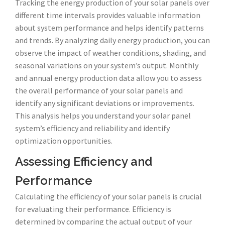
Tracking the energy production of your solar panels over
different time intervals provides valuable information
about system performance and helps identify patterns
and trends. By analyzing daily energy production, you can
observe the impact of weather conditions, shading, and
seasonal variations on your system’s output. Monthly
and annual energy production data allow you to assess
the overall performance of your solar panels and
identify any significant deviations or improvements.
This analysis helps you understand your solar panel
system’s efficiency and reliability and identify
optimization opportunities.
Assessing Efficiency and
Performance
Calculating the efficiency of your solar panels is crucial
for evaluating their performance. Efficiency is
determined by comparing the actual output of your