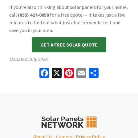
If you’re also thinking about solar panels for your home,
call
(855) 427-0058
for a free quote — it takes just a few
minutes to find out what installation would cost and
save you in your area.
GET A FREE SOLAR QUOTE
Updated
July 2026
Facebook
X
Pinterest
Email
Share
About Us
-
Careers
-
Privacy Policy