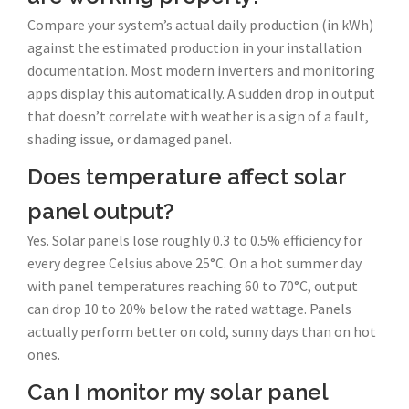
Compare your system’s actual daily production (in kWh)
against the estimated production in your installation
documentation. Most modern inverters and monitoring
apps display this automatically. A sudden drop in output
that doesn’t correlate with weather is a sign of a fault,
shading issue, or damaged panel.
Does temperature affect solar
panel output?
Yes. Solar panels lose roughly 0.3 to 0.5% efficiency for
every degree Celsius above 25°C. On a hot summer day
with panel temperatures reaching 60 to 70°C, output
can drop 10 to 20% below the rated wattage. Panels
actually perform better on cold, sunny days than on hot
ones.
Can I monitor my solar panel