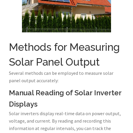
Methods for Measuring
Solar Panel Output
Several methods can be employed to measure solar
panel output accurately:
Manual Reading of Solar Inverter
Displays
Solar inverters display real-time data on power output,
voltage, and current. By reading and recording this
information at regular intervals, you can track the