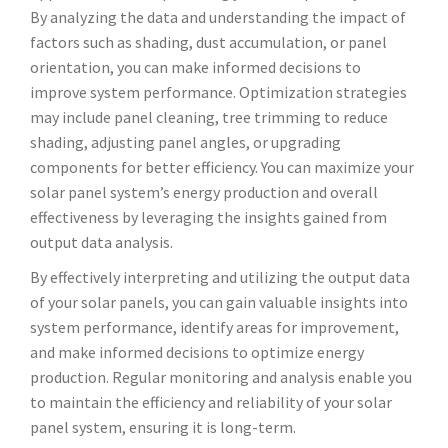
By analyzing the data and understanding the impact of
factors such as shading, dust accumulation, or panel
orientation, you can make informed decisions to
improve system performance. Optimization strategies
may include panel cleaning, tree trimming to reduce
shading, adjusting panel angles, or upgrading
components for better efficiency. You can maximize your
solar panel system’s energy production and overall
effectiveness by leveraging the insights gained from
output data analysis.
By effectively interpreting and utilizing the output data
of your solar panels, you can gain valuable insights into
system performance, identify areas for improvement,
and make informed decisions to optimize energy
production. Regular monitoring and analysis enable you
to maintain the efficiency and reliability of your solar
panel system, ensuring it is long-term.