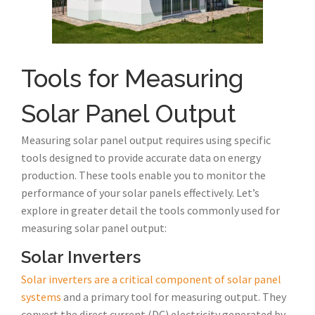
Tools for Measuring
Solar Panel Output
Measuring solar panel output requires using specific
tools designed to provide accurate data on energy
production. These tools enable you to monitor the
performance of your solar panels effectively. Let’s
explore in greater detail the tools commonly used for
measuring solar panel output:
Solar Inverters
Solar inverters are a critical component of solar panel
systems
and a primary tool for measuring output. They
convert the direct current (DC) electricity generated by