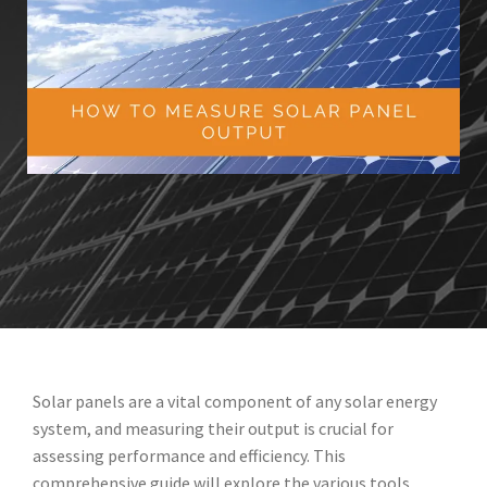
Solar panels are a vital component of any solar energy
system, and measuring their output is crucial for
assessing performance and efficiency. This
comprehensive guide will explore the various tools,