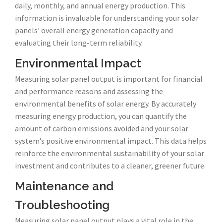
daily, monthly, and annual energy production. This
information is invaluable for understanding your solar
panels’ overall energy generation capacity and
evaluating their long-term reliability.
Environmental Impact
Measuring solar panel output is important for financial
and performance reasons and assessing the
environmental benefits of solar energy. By accurately
measuring energy production, you can quantify the
amount of carbon emissions avoided and your solar
system’s positive environmental impact. This data helps
reinforce the environmental sustainability of your solar
investment and contributes to a cleaner, greener future.
Maintenance and
Troubleshooting
Measuring solar panel output plays a vital role in the