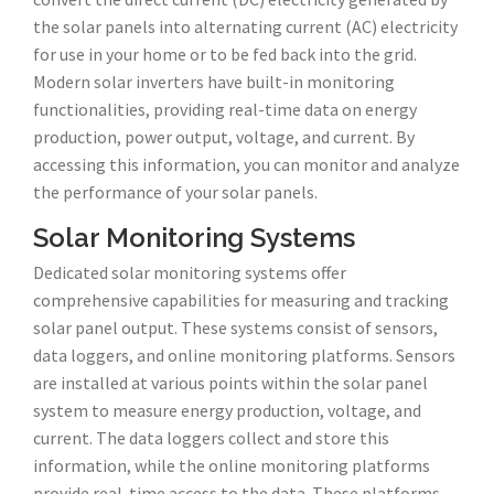
the solar panels into alternating current (AC) electricity
for use in your home or to be fed back into the grid.
Modern solar inverters have built-in monitoring
functionalities, providing real-time data on energy
production, power output, voltage, and current. By
accessing this information, you can monitor and analyze
the performance of your solar panels.
Solar Monitoring Systems
Dedicated solar monitoring systems offer
comprehensive capabilities for measuring and tracking
solar panel output. These systems consist of sensors,
data loggers, and online monitoring platforms. Sensors
are installed at various points within the solar panel
system to measure energy production, voltage, and
current. The data loggers collect and store this
information, while the online monitoring platforms
provide real-time access to the data. These platforms