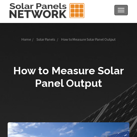
Toggle
navigat
Home
/
Solar Panels
/
How to Measure Solar Panel Output
How to Measure Solar
Panel Output