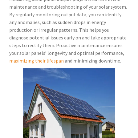
maintenance and troubleshooting of your solar system.
By regularly monitoring output data, you can identify
any anomalies, such as sudden drops in energy
production or irregular patterns. This helps you
diagnose potential issues early on and take appropriate
steps to rectify them. Proactive maintenance ensures
your solar panels’ longevity and optimal performance,
maximizing their lifespan
and minimizing downtime.