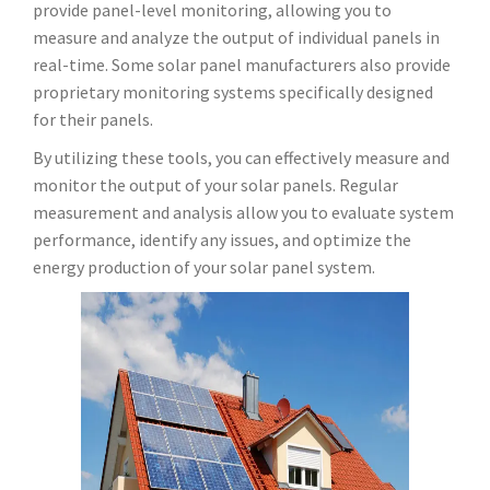
provide panel-level monitoring, allowing you to
measure and analyze the output of individual panels in
real-time. Some solar panel manufacturers also provide
proprietary monitoring systems specifically designed
for their panels.
By utilizing these tools, you can effectively measure and
monitor the output of your solar panels. Regular
measurement and analysis allow you to evaluate system
performance, identify any issues, and optimize the
energy production of your solar panel system.