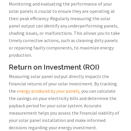
Monitoring and evaluating the performance of your
solar panels is crucial to ensure they are operating at
their peak efficiency. Regularly measuring the solar
panel output can identify any underperforming panels,
shading issues, or malfunctions. This allows you to take
timely corrective actions, such as cleaning dirty panels
or repairing faulty components, to maximize energy
production.
Return on Investment (ROI)
Measuring solar panel output directly impacts the
financial returns of your solar investment. By tracking
the
energy produced by your panels
, you can calculate
the savings on your electricity bills and determine the
payback period for your solar system. Accurate
measurement helps you assess the financial viability of
your solar panel installation and make informed
decisions regarding your energy investment.