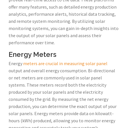
offer many features, such as detailed energy production
analytics, performance alerts, historical data tracking,
and remote system monitoring. By utilizing solar
monitoring systems, you can gain in-depth insights into
the output of your solar panels and assess their
performance over time.
Energy Meters
Energy
meters are crucial in measuring solar panel
output and overall energy consumption. Bi-directional
or net meters are commonly used in solar panel
systems. These meters record both the electricity
produced by your solar panels and the electricity
consumed by the grid. By measuring the net energy
production, you can determine the exact output of your
solar panels. Energy meters provide data on kilowatt-
hours (kWh) produced, allowing you to monitor energy
generation and accurately track your system’s