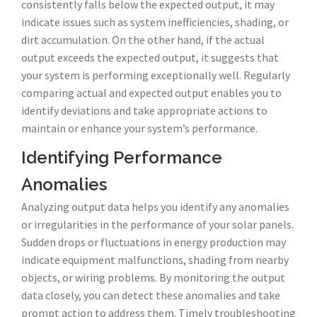
consistently falls below the expected output, it may
indicate issues such as system inefficiencies, shading, or
dirt accumulation. On the other hand, if the actual
output exceeds the expected output, it suggests that
your system is performing exceptionally well. Regularly
comparing actual and expected output enables you to
identify deviations and take appropriate actions to
maintain or enhance your system’s performance.
Identifying Performance
Anomalies
Analyzing output data helps you identify any anomalies
or irregularities in the performance of your solar panels.
Sudden drops or fluctuations in energy production may
indicate equipment malfunctions, shading from nearby
objects, or wiring problems. By monitoring the output
data closely, you can detect these anomalies and take
prompt action to address them. Timely troubleshooting