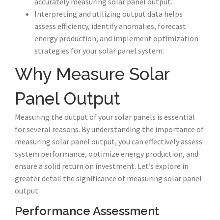
accurately measuring solar panel output.
Interpreting and utilizing output data helps
assess efficiency, identify anomalies, forecast
energy production, and implement optimization
strategies for your solar panel system.
Why Measure Solar
Panel Output
Measuring the output of your solar panels is essential
for several reasons. By understanding the importance of
measuring solar panel output, you can effectively assess
system performance, optimize energy production, and
ensure a solid return on investment. Let’s explore in
greater detail the significance of measuring solar panel
output:
Performance Assessment