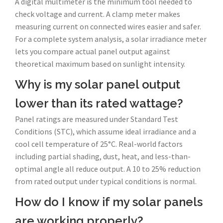
A digital multimeter is the minimum tool needed to
check voltage and current. A clamp meter makes
measuring current on connected wires easier and safer.
For a complete system analysis, a solar irradiance meter
lets you compare actual panel output against
theoretical maximum based on sunlight intensity.
Why is my solar panel output
lower than its rated wattage?
Panel ratings are measured under Standard Test
Conditions (STC), which assume ideal irradiance and a
cool cell temperature of 25°C. Real-world factors
including partial shading, dust, heat, and less-than-
optimal angle all reduce output. A 10 to 25% reduction
from rated output under typical conditions is normal.
How do I know if my solar panels
are working properly?