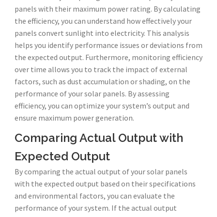
panels with their maximum power rating. By calculating
the efficiency, you can understand how effectively your
panels convert sunlight into electricity. This analysis
helps you identify performance issues or deviations from
the expected output. Furthermore, monitoring efficiency
over time allows you to track the impact of external
factors, such as dust accumulation or shading, on the
performance of your solar panels. By assessing
efficiency, you can optimize your system’s output and
ensure maximum power generation.
Comparing Actual Output with
Expected Output
By comparing the actual output of your solar panels
with the expected output based on their specifications
and environmental factors, you can evaluate the
performance of your system. If the actual output