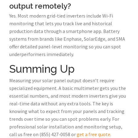
output remotely?
Yes. Most modern grid-tied inverters include Wi-Fi
monitoring that lets you track live and historical
production data through a smartphone app. Battery
systems from brands like Enphase, SolarEdge, and SMA
offer detailed panel-level monitoring so you can spot
underperformers immediately.
Summing Up
Measuring your solar panel output doesn’t require
specialized equipment. A basic multimeter gets you the
essential numbers, and most modern inverters give you
real-time data without any extra tools. The key is
knowing what to expect from your panels and tracking
trends over time so you can spot problems early. For
professional solar installation and monitoring setup,
call us free on (855) 427-0058 or
get a free quote
.