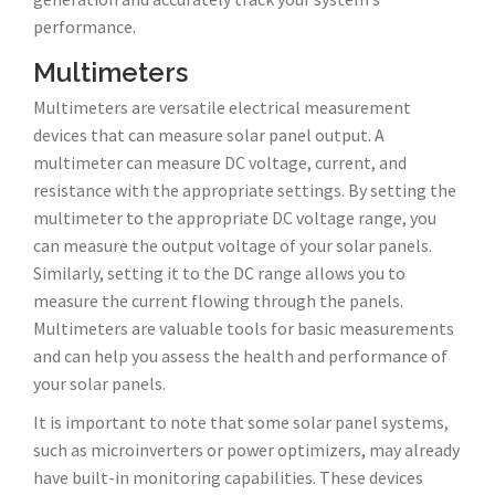
performance.
Multimeters
Multimeters are versatile electrical measurement
devices that can measure solar panel output. A
multimeter can measure DC voltage, current, and
resistance with the appropriate settings. By setting the
multimeter to the appropriate DC voltage range, you
can measure the output voltage of your solar panels.
Similarly, setting it to the DC range allows you to
measure the current flowing through the panels.
Multimeters are valuable tools for basic measurements
and can help you assess the health and performance of
your solar panels.
It is important to note that some solar panel systems,
such as microinverters or power optimizers, may already
have built-in monitoring capabilities. These devices