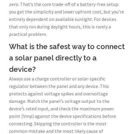
zero. That’s the core trade-off of a battery-free setup:
you get the simplicity and lower upfront cost, but you’re
entirely dependent on available sunlight. For devices
that only run during daylight hours, this is rarely a
practical problem.
What is the safest way to connect
a solar panel directly to a
device?
Always use a charge controller or solar-specific
regulator between the panel and any device. This
protects against voltage spikes and overvoltage
damage. Match the panel’s voltage output to the
device’s rated input, and check the maximum power
point (Vmp) against the device specifications before
connecting. Skipping the controller is the most
common mistake and the most likely cause of