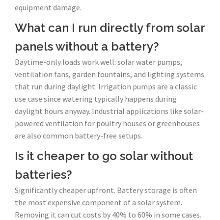
equipment damage.
What can I run directly from solar
panels without a battery?
Daytime-only loads work well: solar water pumps,
ventilation fans, garden fountains, and lighting systems
that run during daylight. Irrigation pumps are a classic
use case since watering typically happens during
daylight hours anyway. Industrial applications like solar-
powered ventilation for poultry houses or greenhouses
are also common battery-free setups.
Is it cheaper to go solar without
batteries?
Significantly cheaper upfront. Battery storage is often
the most expensive component of a solar system.
Removing it can cut costs by 40% to 60% in some cases.