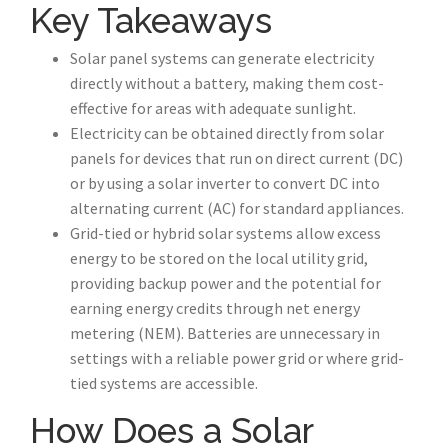
Key Takeaways
Solar panel systems can generate electricity
directly without a battery, making them cost-
effective for areas with adequate sunlight.
Electricity can be obtained directly from solar
panels for devices that run on direct current (DC)
or by using a solar inverter to convert DC into
alternating current (AC) for standard appliances.
Grid-tied or hybrid solar systems allow excess
energy to be stored on the local utility grid,
providing backup power and the potential for
earning energy credits through net energy
metering (NEM). Batteries are unnecessary in
settings with a reliable power grid or where grid-
tied systems are accessible.
How Does a Solar