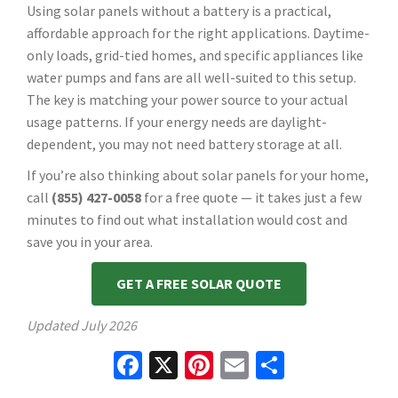
Using solar panels without a battery is a practical,
affordable approach for the right applications. Daytime-
only loads, grid-tied homes, and specific appliances like
water pumps and fans are all well-suited to this setup.
The key is matching your power source to your actual
usage patterns. If your energy needs are daylight-
dependent, you may not need battery storage at all.
If you’re also thinking about solar panels for your home,
call
(855) 427-0058
for a free quote — it takes just a few
minutes to find out what installation would cost and
save you in your area.
GET A FREE SOLAR QUOTE
Updated
July 2026
Facebook
X
Pinterest
Email
Share