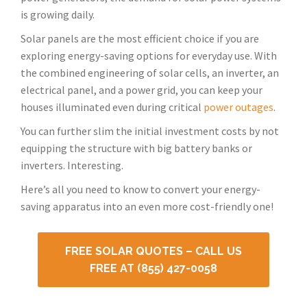
is growing daily.
Solar panels are the most efficient choice if you are
exploring energy-saving options for everyday use. With
the combined engineering of solar cells, an inverter, an
electrical panel, and a power grid, you can keep your
houses illuminated even during critical
power outages
.
You can further slim the initial investment costs by not
equipping the structure with big battery banks or
inverters. Interesting.
Here’s all you need to know to convert your energy-
saving apparatus into an even more cost-friendly one!
FREE SOLAR QUOTES – CALL US
FREE AT (855) 427-0058