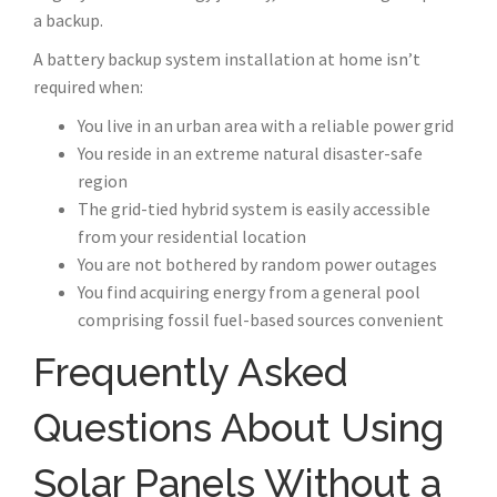
a backup.
A battery backup system installation at home isn’t
required when:
You live in an urban area with a reliable power grid
You reside in an extreme natural disaster-safe
region
The grid-tied hybrid system is easily accessible
from your residential location
You are not bothered by random power outages
You find acquiring energy from a general pool
comprising fossil fuel-based sources convenient
Frequently Asked
Questions About Using
Solar Panels Without a