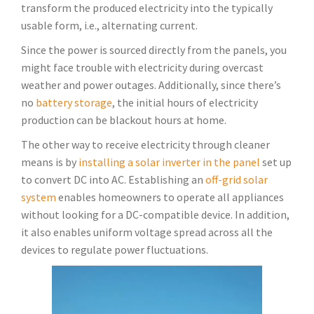
transform the produced electricity into the typically
usable form, i.e., alternating current.
Since the power is sourced directly from the panels, you
might face trouble with electricity during overcast
weather and power outages. Additionally, since there’s
no
battery storage
, the initial hours of electricity
production can be blackout hours at home.
The other way to receive electricity through cleaner
means is by
installing a solar inverter in the panel
set up
to convert DC into AC. Establishing an
off-grid solar
system
enables homeowners to operate all appliances
without looking for a DC-compatible device. In addition,
it also enables uniform voltage spread across all the
devices to regulate power fluctuations.