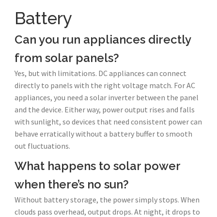
Battery
Can you run appliances directly
from solar panels?
Yes, but with limitations. DC appliances can connect
directly to panels with the right voltage match. For AC
appliances, you need a solar inverter between the panel
and the device. Either way, power output rises and falls
with sunlight, so devices that need consistent power can
behave erratically without a battery buffer to smooth
out fluctuations.
What happens to solar power
when there’s no sun?
Without battery storage, the power simply stops. When
clouds pass overhead, output drops. At night, it drops to