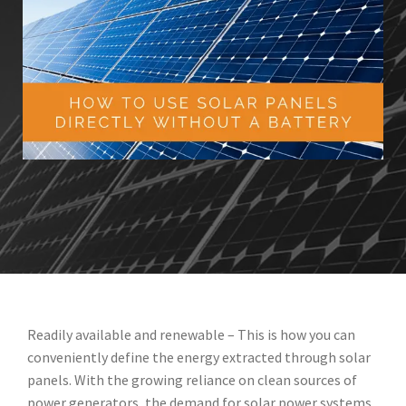
Readily available and renewable – This is how you can
conveniently define the energy extracted through solar
panels. With the growing reliance on clean sources of
power generators, the demand for solar power systems