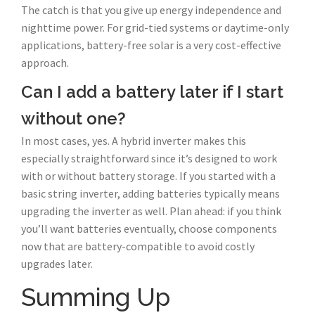
The catch is that you give up energy independence and
nighttime power. For grid-tied systems or daytime-only
applications, battery-free solar is a very cost-effective
approach.
Can I add a battery later if I start
without one?
In most cases, yes. A hybrid inverter makes this
especially straightforward since it’s designed to work
with or without battery storage. If you started with a
basic string inverter, adding batteries typically means
upgrading the inverter as well. Plan ahead: if you think
you’ll want batteries eventually, choose components
now that are battery-compatible to avoid costly
upgrades later.
Summing Up