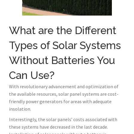
What are the Different
Types of Solar Systems
Without Batteries You
Can Use?
With revolutionary advancement and optimization of
the available resources, solar panel systems are cost-
friendly power generators for areas with adequate
insolation.
Interestingly, the solar panels’ costs associated with
these systems have decreased in the last decade.