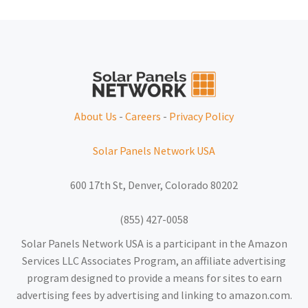
About Us
-
Careers
-
Privacy Policy
Solar Panels Network USA
600 17th St, Denver, Colorado 80202
(855) 427-0058
Solar Panels Network USA is a participant in the Amazon
Services LLC Associates Program, an affiliate advertising
program designed to provide a means for sites to earn
advertising fees by advertising and linking to amazon.com.