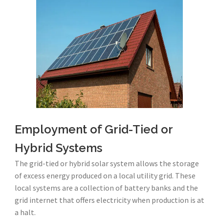
Employment of Grid-Tied or
Hybrid Systems
The grid-tied or hybrid solar system allows the storage
of excess energy produced on a local utility grid. These
local systems are a collection of battery banks and the
grid internet that offers electricity when production is at
a halt.