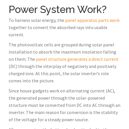
Power System Work?
To harness solar energy, the
panel apparatus parts work
together to convert the absorbed rays into usable
current.
The photovoltaic cells are grouped during solar panel
installation to absorb the maximum insolation falling
on them. The
panel structure generates a direct current
(DC) through the interplay of negatively and positively
charged ions. At this point, the solar inverter’s role
comes into the picture.
Since house gadgets work on alternating current (AC),
the generated power through the solar-powered
structure must be converted from DC into AC through an
inverter. The main reason for conversion is the stability
of the voltage for a steady power source.