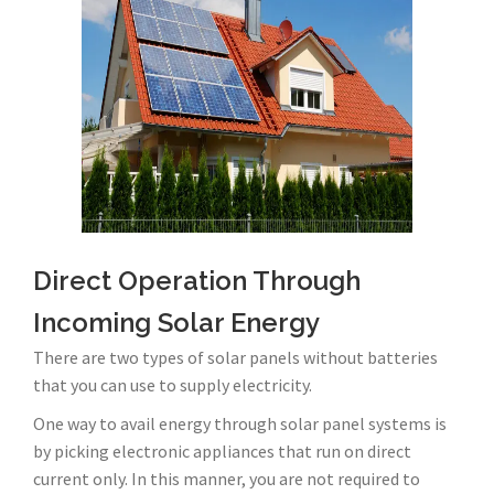
Direct Operation Through
Incoming Solar Energy
There are two types of solar panels without batteries
that you can use to supply electricity.
One way to avail energy through solar panel systems is
by picking electronic appliances that run on direct
current only. In this manner, you are not required to