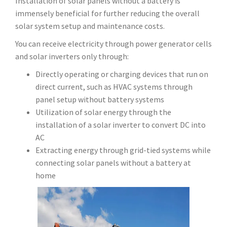
Installation of solar panels without a battery is
immensely beneficial for further reducing the overall
solar system setup and maintenance costs.
You can receive electricity through power generator cells
and solar inverters only through:
Directly operating or charging devices that run on
direct current, such as HVAC systems through
panel setup without battery systems
Utilization of solar energy through the
installation of a solar inverter to convert DC into
AC
Extracting energy through grid-tied systems while
connecting solar panels without a battery at
home