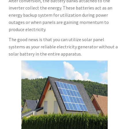
After conversion, the battery banks attached to the
inverter collect the energy. These batteries act as an
energy backup system for utilization during power
outages or when panels are gaining momentum to
produce electricity.
The good news is that you can utilize solar panel
systems as your reliable electricity generator without a
solar battery in the entire apparatus.