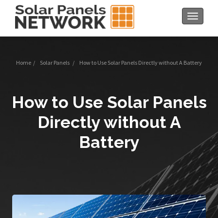
Toggle
navigat
Home
/
Solar Panels
/
How to Use Solar Panels Directly without A Battery
How to Use Solar Panels
Directly without A
Battery