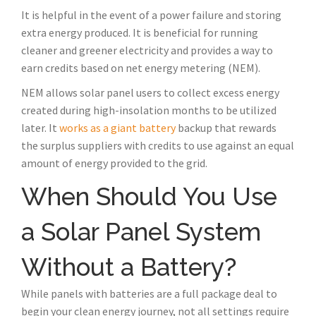
It is helpful in the event of a power failure and storing
extra energy produced. It is beneficial for running
cleaner and greener electricity and provides a way to
earn credits based on net energy metering (NEM).
NEM allows solar panel users to collect excess energy
created during high-insolation months to be utilized
later. It
works as a giant battery
backup that rewards
the surplus suppliers with credits to use against an equal
amount of energy provided to the grid.
When Should You Use
a Solar Panel System
Without a Battery?
While panels with batteries are a full package deal to
begin your clean energy journey, not all settings require