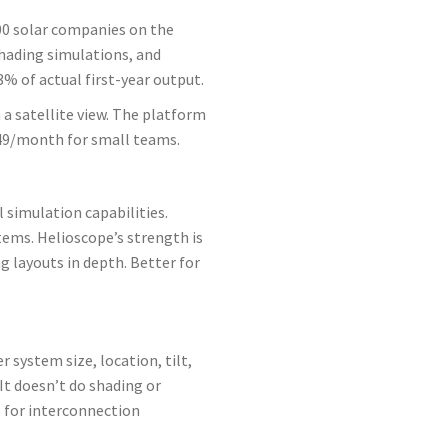
000 solar companies on the
shading simulations, and
% of actual first-year output.
a satellite view. The platform
349/month for small teams.
l simulation capabilities.
tems. Helioscope’s strength is
g layouts in depth. Better for
system size, location, tilt,
It doesn’t do shading or
es for interconnection