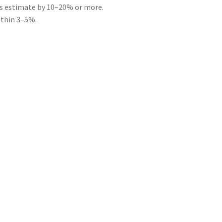
ts estimate by 10–20% or more.
ithin 3–5%.