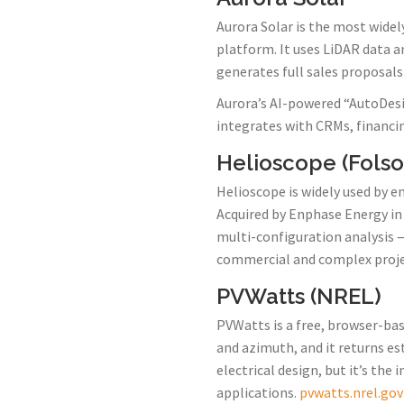
Aurora Solar is the most widel
platform. It uses LiDAR data a
generates full sales proposals
Aurora’s AI-powered “AutoDesi
integrates with CRMs, financi
Helioscope (Fols
Helioscope is widely used by en
Acquired by Enphase Energy in 
multi-configuration analysis —
commercial and complex project
PVWatts (NREL)
PVWatts is a free, browser-bas
and azimuth, and it returns es
electrical design, but it’s the
applications.
pvwatts.nrel.gov