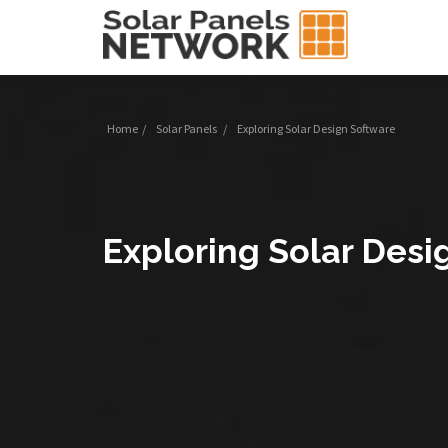
Home
/
Solar Panels
/
Exploring Solar Design Software
Exploring Solar Desi