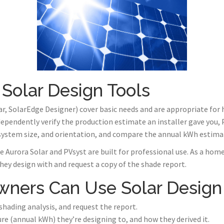
 Solar Design Tools
r, SolarEdge Designer) cover basic needs and are appropriate fo
ndependently verify the production estimate an installer gave you,
 system size, and orientation, and compare the annual kWh estima
 Aurora Solar and PVsyst are built for professional use. As a home
they design with and request a copy of the shade report.
ers Can Use Solar Design
a shading analysis, and request the report.
re (annual kWh) they’re designing to, and how they derived it.