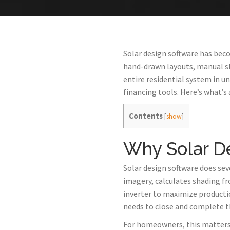
Solar design software has beco
hand-drawn layouts, manual sh
entire residential system in 
financing tools. Here’s what’s 
Contents
[
show
]
Why Solar D
Solar design software does sev
imagery, calculates shading fr
inverter to maximize producti
needs to close and complete t
For homeowners, this matters b