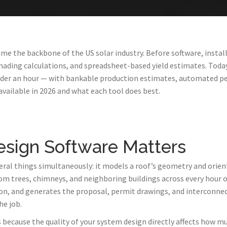
me the backbone of the US solar industry. Before software, instal
ading calculations, and spreadsheet-based yield estimates. Today
under an hour — with bankable production estimates, automated p
available in 2026 and what each tool does best.
esign Software Matters
eral things simultaneously: it models a roof’s geometry and orient
om trees, chimneys, and neighboring buildings across every hour of
on, and generates the proposal, permit drawings, and interconnec
he job.
ecause the quality of your system design directly affects how much