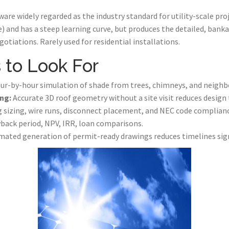
are widely regarded as the industry standard for utility-scale pro
e) and has a steep learning curve, but produces the detailed, bank
otiations. Rarely used for residential installations.
 to Look For
r-by-hour simulation of shade from trees, chimneys, and neighbo
ng:
Accurate 3D roof geometry without a site visit reduces design 
 sizing, wire runs, disconnect placement, and NEC code complianc
back period, NPV, IRR, loan comparisons.
ated generation of permit-ready drawings reduces timelines sign