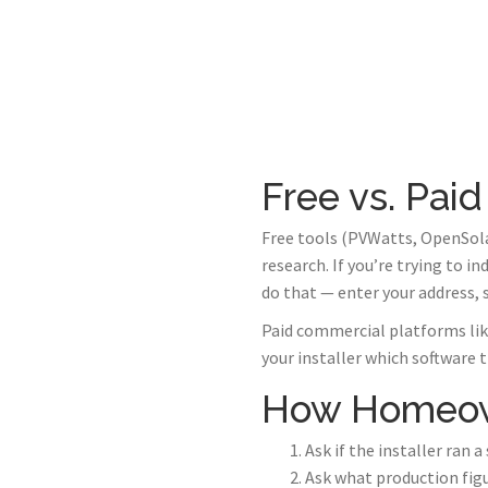
Free vs. Paid
Free tools (PVWatts, OpenSola
research. If you’re trying to i
do that — enter your address,
Paid commercial platforms like
your installer which software 
How Homeown
Ask if the installer ran 
Ask what production figu