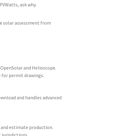
PVWatts, ask why.
ee solar assessment from
y OpenSolar and Helioscope.
 for permit drawings.
 download and handles advanced
 and estimate production.
jurisdictions.