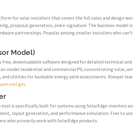
tform for solar installers that covers the full sales and design wo
ng, proposal generation, and e-signature. The business model is f
rdware partnerships. Popular among smaller installers who can’t 
sor Model)
 free, downloadable software designed for detailed technical and f
can model residential and commercial PV, concentrating solar, w
, and utilities for bankable energy yield assessments. Steeper le
sam.nrel.gov
er
tool is specifically built for systems using SolarEdge inverters a
ment, layout generation, and performance simulation. Free to use
lers who primarily work with SolarEdge products.