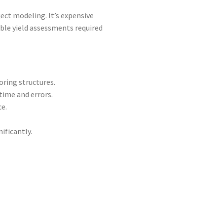
ject modeling. It’s expensive
able yield assessments required
ring structures.
time and errors.
e.
ificantly.