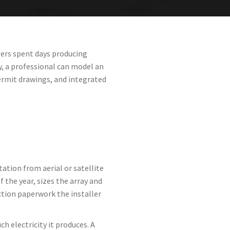
lers spent days producing
, a professional can model an
ermit drawings, and integrated
ation from aerial or satellite
 the year, sizes the array and
tion paperwork the installer
 electricity it produces. A