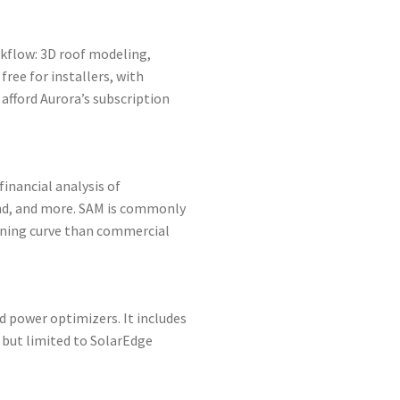
rkflow: 3D roof modeling,
ree for installers, with
afford Aurora’s subscription
inancial analysis of
ind, and more. SAM is commonly
arning curve than commercial
nd power optimizers. It includes
 but limited to SolarEdge