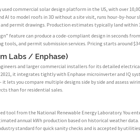
y used commercial solar design platform in the US, with over 10,
nd AI to model roofs in 3D without a site visit, runs hour-by-hour 
 and permit drawings. Production estimates typically land within 3
gn” feature can produce a code-compliant design in seconds from 
ng tools, and permit submission services. Pricing starts around $
om Labs / Enphase)
gineers and larger commercial installers for its detailed electrica
2021, it integrates tightly with Enphase microinverter and IQ sys
 it lets you compare multiple designs side by side and assess wirin
s than for residential sales.
ed tool from the National Renewable Energy Laboratory. You enter 
timated annual kWh production based on historical weather data. 
 industry standard for quick sanity checks and is accepted by utiliti