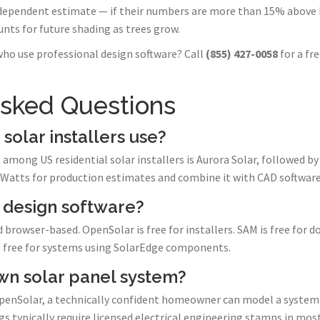
dependent estimate — if their numbers are more than 15% above 
nts for future shading as trees grow.
who use professional design software? Call
(855) 427-0058
for a fr
Asked Questions
solar installers use?
among US residential solar installers is Aurora Solar, followed b
VWatts for production estimates and combine it with CAD software
r design software?
d browser-based. OpenSolar is free for installers. SAM is free for
is free for systems using SolarEdge components.
wn solar panel system?
penSolar, a technically confident homeowner can model a system
 typically require licensed electrical engineering stamps in most 