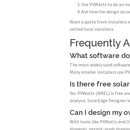
Use PVWatts to do an in
Ask how the design accou
Want a quote from installers 
vetted local installers.
Frequently 
What software do 
The most widely used software 
Many smaller installers use P
Is there free sola
Yes. PVWatts (NREL) is free an
analysis. SolarEdge Designer 
Can I design my o
With tools like PVWatts and O
However, permit-ready drawings