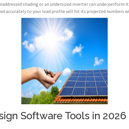
naddressed shading or an undersized inverter can underperform i
 accurately to your load profile will hit its projected numbers w
sign Software Tools in 2026