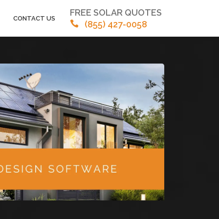
FREE SOLAR QUOTES
CONTACT US
(855) 427-0058