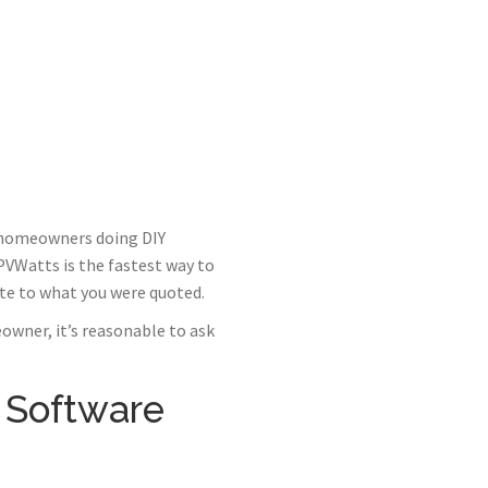
r homeowners doing DIY
 PVWatts is the fastest way to
te to what you were quoted.
owner, it’s reasonable to ask
 Software