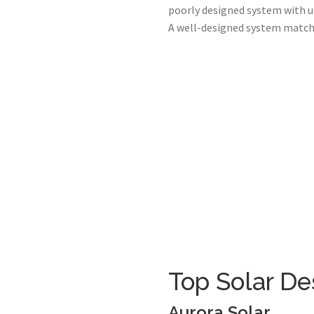
poorly designed system with u
A well-designed system matched
Top Solar De
Aurora Solar