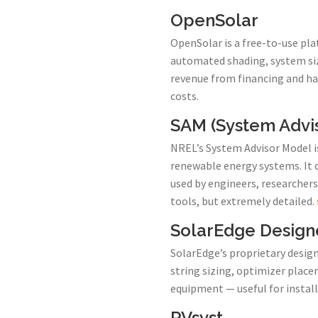
OpenSolar
OpenSolar is a free-to-use pla
automated shading, system sizi
revenue from financing and ha
costs.
SAM (System Advi
NREL’s System Advisor Model is
renewable energy systems. It 
used by engineers, researchers
tools, but extremely detailed.
SolarEdge Design
SolarEdge’s proprietary design 
string sizing, optimizer place
equipment — useful for instal
PVsyst