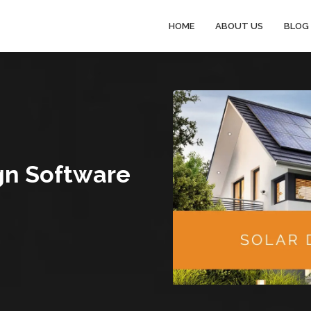
HOME
ABOUT US
BLOG
gn Software