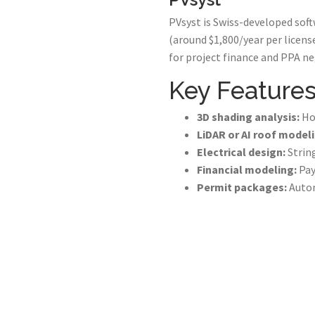
PVsyst is Swiss-developed softw
(around $1,800/year per licens
for project finance and PPA neg
Key Features
3D shading analysis:
Hou
LiDAR or AI roof modeli
Electrical design:
String
Financial modeling:
Pay
Permit packages:
Autom