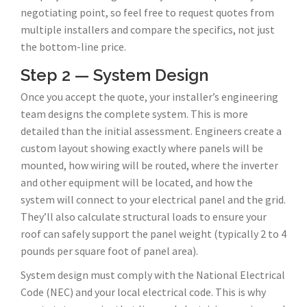
negotiating point, so feel free to request quotes from
multiple installers and compare the specifics, not just
the bottom-line price.
Step 2 — System Design
Once you accept the quote, your installer’s engineering
team designs the complete system. This is more
detailed than the initial assessment. Engineers create a
custom layout showing exactly where panels will be
mounted, how wiring will be routed, where the inverter
and other equipment will be located, and how the
system will connect to your electrical panel and the grid.
They’ll also calculate structural loads to ensure your
roof can safely support the panel weight (typically 2 to 4
pounds per square foot of panel area).
System design must comply with the National Electrical
Code (NEC) and your local electrical code. This is why