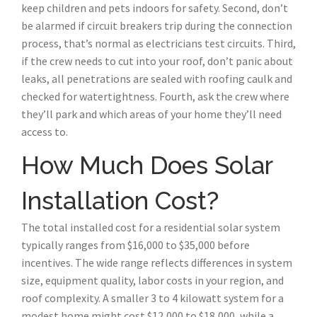
keep children and pets indoors for safety. Second, don’t
be alarmed if circuit breakers trip during the connection
process, that’s normal as electricians test circuits. Third,
if the crew needs to cut into your roof, don’t panic about
leaks, all penetrations are sealed with roofing caulk and
checked for watertightness. Fourth, ask the crew where
they’ll park and which areas of your home they’ll need
access to.
How Much Does Solar
Installation Cost?
The total installed cost for a residential solar system
typically ranges from $16,000 to $35,000 before
incentives. The wide range reflects differences in system
size, equipment quality, labor costs in your region, and
roof complexity. A smaller 3 to 4 kilowatt system for a
modest home might cost $12,000 to $18,000, while a