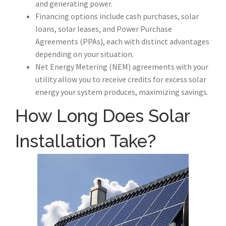
and generating power.
Financing options include cash purchases, solar
loans, solar leases, and Power Purchase
Agreements (PPAs), each with distinct advantages
depending on your situation.
Net Energy Metering (NEM) agreements with your
utility allow you to receive credits for excess solar
energy your system produces, maximizing savings.
How Long Does Solar
Installation Take?