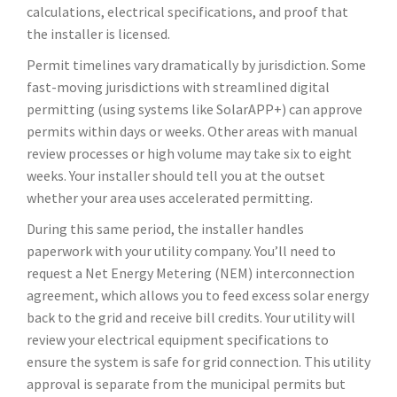
calculations, electrical specifications, and proof that
the installer is licensed.
Permit timelines vary dramatically by jurisdiction. Some
fast-moving jurisdictions with streamlined digital
permitting (using systems like SolarAPP+) can approve
permits within days or weeks. Other areas with manual
review processes or high volume may take six to eight
weeks. Your installer should tell you at the outset
whether your area uses accelerated permitting.
During this same period, the installer handles
paperwork with your utility company. You’ll need to
request a Net Energy Metering (NEM) interconnection
agreement, which allows you to feed excess solar energy
back to the grid and receive bill credits. Your utility will
review your electrical equipment specifications to
ensure the system is safe for grid connection. This utility
approval is separate from the municipal permits but