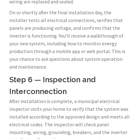
wiring are replaced and sealed.
On or shortly after the final installation day, the
installer tests all electrical connections, verifies that
panels are producing voltage, and confirms that the
inverter is functioning. You’ll receive a walkthrough of
your new system, including how to monitor energy
production through a mobile app or web portal. This is
your chance to ask questions about system operation
and maintenance.
Step 6 — Inspection and
Interconnection
After installation is complete, a municipal electrical
inspector visits your home to verify that the system was
installed according to the approved design and meets all
electrical codes. The inspector will check panel
mounting, wiring, grounding, breakers, and the inverter