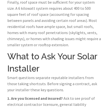
Finally, roof space must be sufficient for your system
size. A 6 kilowatt system requires about 400 to 500
square feet of roof space (accounting for spacing
between panels and avoiding certain roof areas). Most
residential roofs have ample space, but small roofs,
homes with many roof penetrations (skylights, vents,
chimneys), or homes with shading issues might require a
smaller system or rooftop extension.
What to Ask Your Solar
Installer
Smart questions separate reputable installers from
those taking shortcuts. Before signing a contract, ask
your installer these key questions.
1. Are you licensed and insured?
Ask to see proof of
electrical contractor licensure, general liability