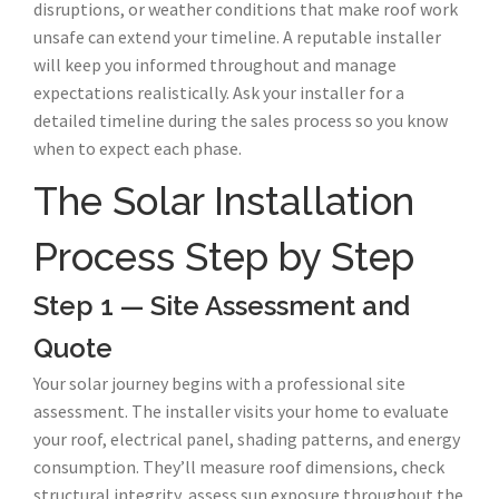
disruptions, or weather conditions that make roof work
unsafe can extend your timeline. A reputable installer
will keep you informed throughout and manage
expectations realistically. Ask your installer for a
detailed timeline during the sales process so you know
when to expect each phase.
The Solar Installation
Process Step by Step
Step 1 — Site Assessment and
Quote
Your solar journey begins with a professional site
assessment. The installer visits your home to evaluate
your roof, electrical panel, shading patterns, and energy
consumption. They’ll measure roof dimensions, check
structural integrity, assess sun exposure throughout the