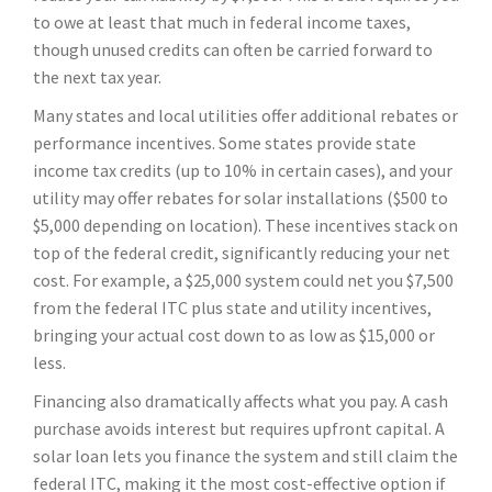
to owe at least that much in federal income taxes,
though unused credits can often be carried forward to
the next tax year.
Many states and local utilities offer additional rebates or
performance incentives. Some states provide state
income tax credits (up to 10% in certain cases), and your
utility may offer rebates for solar installations ($500 to
$5,000 depending on location). These incentives stack on
top of the federal credit, significantly reducing your net
cost. For example, a $25,000 system could net you $7,500
from the federal ITC plus state and utility incentives,
bringing your actual cost down to as low as $15,000 or
less.
Financing also dramatically affects what you pay. A cash
purchase avoids interest but requires upfront capital. A
solar loan lets you finance the system and still claim the
federal ITC, making it the most cost-effective option if