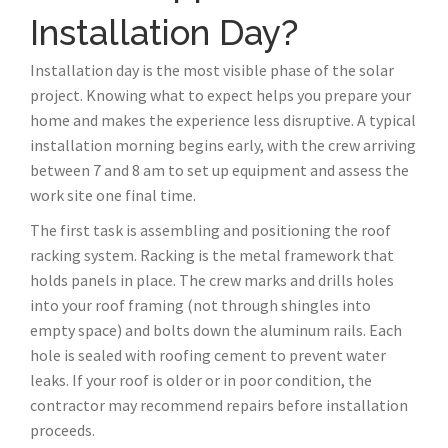
Installation Day?
Installation day is the most visible phase of the solar
project. Knowing what to expect helps you prepare your
home and makes the experience less disruptive. A typical
installation morning begins early, with the crew arriving
between 7 and 8 am to set up equipment and assess the
work site one final time.
The first task is assembling and positioning the roof
racking system. Racking is the metal framework that
holds panels in place. The crew marks and drills holes
into your roof framing (not through shingles into
empty space) and bolts down the aluminum rails. Each
hole is sealed with roofing cement to prevent water
leaks. If your roof is older or in poor condition, the
contractor may recommend repairs before installation
proceeds.