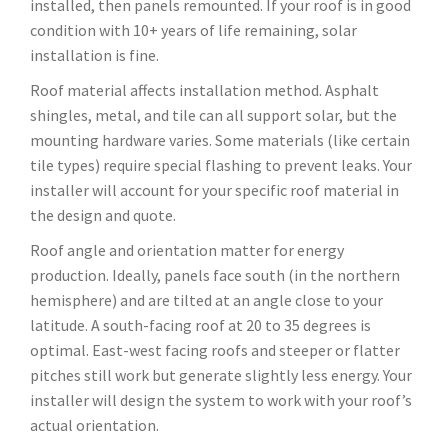
installed, then panels remounted. If your roof is in good
condition with 10+ years of life remaining, solar
installation is fine.
Roof material affects installation method. Asphalt
shingles, metal, and tile can all support solar, but the
mounting hardware varies. Some materials (like certain
tile types) require special flashing to prevent leaks. Your
installer will account for your specific roof material in
the design and quote.
Roof angle and orientation matter for energy
production. Ideally, panels face south (in the northern
hemisphere) and are tilted at an angle close to your
latitude. A south-facing roof at 20 to 35 degrees is
optimal. East-west facing roofs and steeper or flatter
pitches still work but generate slightly less energy. Your
installer will design the system to work with your roof’s
actual orientation.