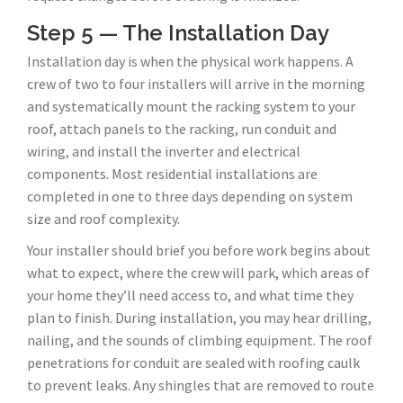
Step 5 — The Installation Day
Installation day is when the physical work happens. A
crew of two to four installers will arrive in the morning
and systematically mount the racking system to your
roof, attach panels to the racking, run conduit and
wiring, and install the inverter and electrical
components. Most residential installations are
completed in one to three days depending on system
size and roof complexity.
Your installer should brief you before work begins about
what to expect, where the crew will park, which areas of
your home they’ll need access to, and what time they
plan to finish. During installation, you may hear drilling,
nailing, and the sounds of climbing equipment. The roof
penetrations for conduit are sealed with roofing caulk
to prevent leaks. Any shingles that are removed to route