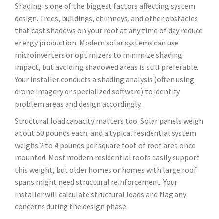
Shading is one of the biggest factors affecting system
design. Trees, buildings, chimneys, and other obstacles
that cast shadows on your roof at any time of day reduce
energy production. Modern solar systems can use
microinverters or optimizers to minimize shading
impact, but avoiding shadowed areas is still preferable.
Your installer conducts a shading analysis (often using
drone imagery or specialized software) to identify
problem areas and design accordingly.
Structural load capacity matters too. Solar panels weigh
about 50 pounds each, and a typical residential system
weighs 2 to 4 pounds per square foot of roof area once
mounted. Most modern residential roofs easily support
this weight, but older homes or homes with large roof
spans might need structural reinforcement. Your
installer will calculate structural loads and flag any
concerns during the design phase.