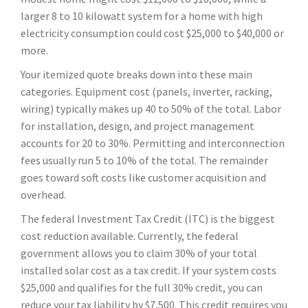
larger 8 to 10 kilowatt system for a home with high
electricity consumption could cost $25,000 to $40,000 or
more.
Your itemized quote breaks down into these main
categories. Equipment cost (panels, inverter, racking,
wiring) typically makes up 40 to 50% of the total. Labor
for installation, design, and project management
accounts for 20 to 30%. Permitting and interconnection
fees usually run 5 to 10% of the total. The remainder
goes toward soft costs like customer acquisition and
overhead.
The federal Investment Tax Credit (ITC) is the biggest
cost reduction available. Currently, the federal
government allows you to claim 30% of your total
installed solar cost as a tax credit. If your system costs
$25,000 and qualifies for the full 30% credit, you can
reduce your tax liability by $7,500. This credit requires you