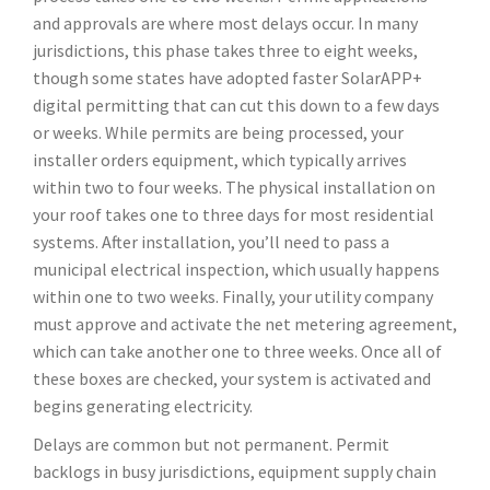
and approvals are where most delays occur. In many
jurisdictions, this phase takes three to eight weeks,
though some states have adopted faster SolarAPP+
digital permitting that can cut this down to a few days
or weeks. While permits are being processed, your
installer orders equipment, which typically arrives
within two to four weeks. The physical installation on
your roof takes one to three days for most residential
systems. After installation, you’ll need to pass a
municipal electrical inspection, which usually happens
within one to two weeks. Finally, your utility company
must approve and activate the net metering agreement,
which can take another one to three weeks. Once all of
these boxes are checked, your system is activated and
begins generating electricity.
Delays are common but not permanent. Permit
backlogs in busy jurisdictions, equipment supply chain