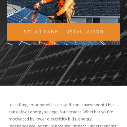
Installing solar panels is a significant investment that
can deliver energy savings for decades. Whether you’re
motivated by lower electricity bills, energy
independence, or environmental impact, understanding