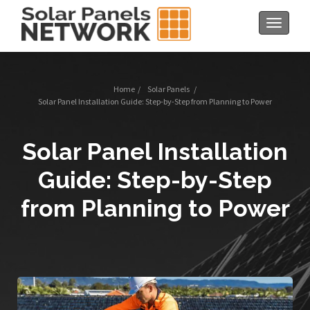
Toggle
navigat
Home
/
Solar Panels
/
Solar Panel Installation Guide: Step-by-Step from Planning to Power
Solar Panel Installation
Guide: Step-by-Step
from Planning to Power