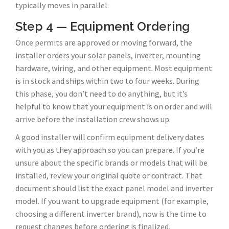
typically moves in parallel.
Step 4 — Equipment Ordering
Once permits are approved or moving forward, the
installer orders your solar panels, inverter, mounting
hardware, wiring, and other equipment. Most equipment
is in stock and ships within two to four weeks. During
this phase, you don’t need to do anything, but it’s
helpful to know that your equipment is on order and will
arrive before the installation crew shows up.
A good installer will confirm equipment delivery dates
with you as they approach so you can prepare. If you’re
unsure about the specific brands or models that will be
installed, review your original quote or contract. That
document should list the exact panel model and inverter
model. If you want to upgrade equipment (for example,
choosing a different inverter brand), now is the time to
request changes before ordering is finalized.