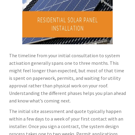
The timeline from your initial consultation to system
activation generally spans one to three months. This
might feel longer than expected, but most of that time
is spent on paperwork, permits, and waiting for utility
approval rather than physical work on your roof.
Understanding the different phases helps you plan ahead
and know what’s coming next.
The initial site assessment and quote typically happen
within a few days to a week of your first contact with an
installer. Once you sign a contract, the system design
process takes one to two weeks. Permit applications