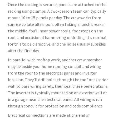
Once the racking is secured, panels are attached to the
racking using clamps. A two-person team can typically
mount 10 to 15 panels per day. The crew works from
sunrise to late afternoon, often taking a lunch break in
the middle. You’ll hear power tools, footsteps on the
roof, and occasional hammering or drilling. It’s normal
for this to be disruptive, and the noise usually subsides
after the first day.
In parallel with rooftop work, another crew member
may be inside your home running conduit and wiring
from the roof to the electrical panel and inverter
location. They’ll drill holes through the roof or exterior
wall to pass wiring safely, then seal these penetrations.
The inverter is typically mounted on an exterior wall or
in a garage near the electrical panel. All wiring is run
through conduit for protection and code compliance.
Electrical connections are made at the end of