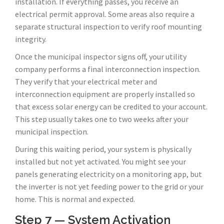
installation. If everything passes, you receive an
electrical permit approval. Some areas also require a
separate structural inspection to verify roof mounting
integrity.
Once the municipal inspector signs off, your utility
company performs a final interconnection inspection.
They verify that your electrical meter and
interconnection equipment are properly installed so
that excess solar energy can be credited to your account.
This step usually takes one to two weeks after your
municipal inspection.
During this waiting period, your system is physically
installed but not yet activated. You might see your
panels generating electricity on a monitoring app, but
the inverter is not yet feeding power to the grid or your
home. This is normal and expected.
Step 7 — System Activation