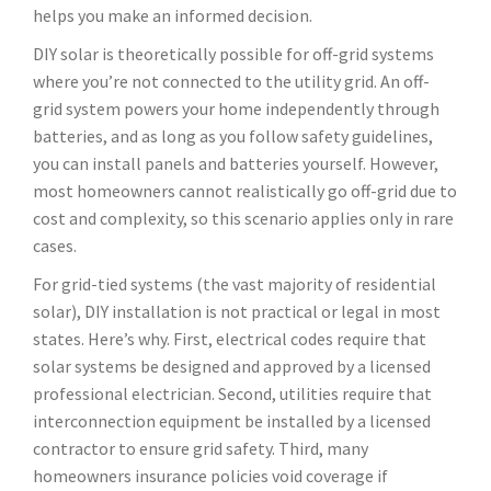
helps you make an informed decision.
DIY solar is theoretically possible for off-grid systems
where you’re not connected to the utility grid. An off-
grid system powers your home independently through
batteries, and as long as you follow safety guidelines,
you can install panels and batteries yourself. However,
most homeowners cannot realistically go off-grid due to
cost and complexity, so this scenario applies only in rare
cases.
For grid-tied systems (the vast majority of residential
solar), DIY installation is not practical or legal in most
states. Here’s why. First, electrical codes require that
solar systems be designed and approved by a licensed
professional electrician. Second, utilities require that
interconnection equipment be installed by a licensed
contractor to ensure grid safety. Third, many
homeowners insurance policies void coverage if