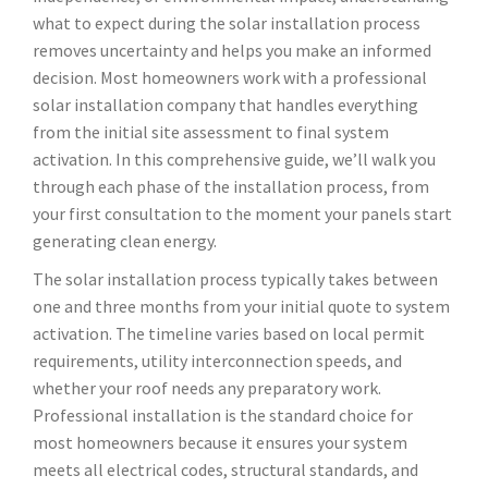
what to expect during the solar installation process
removes uncertainty and helps you make an informed
decision. Most homeowners work with a professional
solar installation company that handles everything
from the initial site assessment to final system
activation. In this comprehensive guide, we’ll walk you
through each phase of the installation process, from
your first consultation to the moment your panels start
generating clean energy.
The solar installation process typically takes between
one and three months from your initial quote to system
activation. The timeline varies based on local permit
requirements, utility interconnection speeds, and
whether your roof needs any preparatory work.
Professional installation is the standard choice for
most homeowners because it ensures your system
meets all electrical codes, structural standards, and