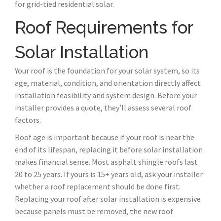
for grid-tied residential solar.
Roof Requirements for
Solar Installation
Your roof is the foundation for your solar system, so its
age, material, condition, and orientation directly affect
installation feasibility and system design. Before your
installer provides a quote, they’ll assess several roof
factors.
Roof age is important because if your roof is near the
end of its lifespan, replacing it before solar installation
makes financial sense. Most asphalt shingle roofs last
20 to 25 years. If yours is 15+ years old, ask your installer
whether a roof replacement should be done first.
Replacing your roof after solar installation is expensive
because panels must be removed, the new roof