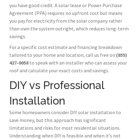
you have good credit. A solar lease or Power Purchase
Agreement (PPA) requires no upfront cost but means
you pay for electricity from the solar company rather
than own the system outright, which reduces long-term
savings.
For a specific cost estimate and financing breakdown
tailored to your home and location, call us free on
(855)
427-0058
to speak with an installer who can assess your
roof and calculate your exact costs and savings.
DIY vs Professional
Installation
Some homeowners consider DIY solar installation to
save money, but this approach has significant
limitations and risks for most residential situations.
Understanding when DIY is feasible and when it’s not