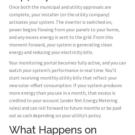
Once both the municipal and utility approvals are
complete, your installer (or the utility company)
activates your system. The inverter is switched on,
power begins flowing from your panels to your home,
and any excess energy is sent to the grid. From this
moment forward, your system is generating clean
energy and reducing your electricity bills.
Your monitoring portal becomes fully active, and you can
watch your system’s performance in real time. You’ll
start receiving monthly utility bills that reflect your
new solar-offset consumption. If your system produces
more energy than you use in a month, that excess is
credited to your account (under Net Energy Metering
rules) and can roll forward to future months or be paid
out as cash depending on your utility’s policy.
What Happens on