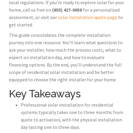
local regulations. If you’re ready to explore solar for your
home, call us free on
(855) 427-0058
for a personalized
assessment, or visit our
solar installation quote page
to
get started.
This guide consolidates the complete installation
journey into one resource. You’ll learn what questions to
ask your installer, how much the process costs, what to
expect on installation day, and how to evaluate
financing options. By the end, you’ll understand the full
scope of residential solar installation and be better
equipped to choose the right installer for your home.
Key Takeaways
Professional solar installation for residential
systems typically takes one to three months from
quote to activation, with the physical installation
day lasting one to three days.