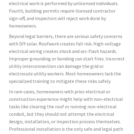
electrical work is performed by unlicensed individuals.
Fourth, building permits require licensed contractor
sign-off, and inspectors will reject work done by
homeowners.
Beyond legal barriers, there are serious safety concerns
with DIY solar. Roofwork creates fall risk. High-voltage
electrical wiring creates shock and arc-flash hazards.
Improper grounding or bonding can start fires. Incorrect
utility interconnection can damage the grid or
electrocute utility workers. Most homeowners lack the
specialized training to mitigate these risks safely.
In rare cases, homeowners with prior electrical or
construction experience might help with non-electrical
tasks like clearing the roof or running non-electrical
conduit, but they should not attempt the electrical
design, installation, or inspection process themselves.
Professional installation is the only safe and legal path