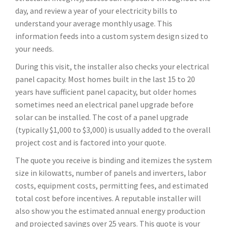
day, and review a year of your electricity bills to
understand your average monthly usage. This
information feeds into a custom system design sized to
your needs.
During this visit, the installer also checks your electrical
panel capacity. Most homes built in the last 15 to 20
years have sufficient panel capacity, but older homes
sometimes need an electrical panel upgrade before
solar can be installed. The cost of a panel upgrade
(typically $1,000 to $3,000) is usually added to the overall
project cost and is factored into your quote.
The quote you receive is binding and itemizes the system
size in kilowatts, number of panels and inverters, labor
costs, equipment costs, permitting fees, and estimated
total cost before incentives. A reputable installer will
also show you the estimated annual energy production
and projected savings over 25 years. This quote is your