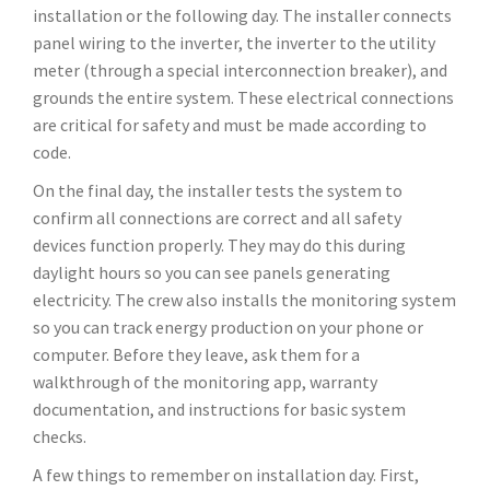
installation or the following day. The installer connects
panel wiring to the inverter, the inverter to the utility
meter (through a special interconnection breaker), and
grounds the entire system. These electrical connections
are critical for safety and must be made according to
code.
On the final day, the installer tests the system to
confirm all connections are correct and all safety
devices function properly. They may do this during
daylight hours so you can see panels generating
electricity. The crew also installs the monitoring system
so you can track energy production on your phone or
computer. Before they leave, ask them for a
walkthrough of the monitoring app, warranty
documentation, and instructions for basic system
checks.
A few things to remember on installation day. First,