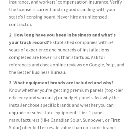
insurance, and workers’ compensation insurance. Verify
the license is current and in good standing with your
state’s licensing board. Never hire an unlicensed
contractor.
2. How long have you been in business and what’s
your track record?
Established companies with 5+
years of experience and hundreds of installations
completed are lower risk than startups. Ask for
references and check online reviews on Google, Yelp, and
the Better Business Bureau.
3. What equipment brands are included and why?
Know whether you’re getting premium panels (top-tier
efficiency and warranty) or budget panels. Ask why the
installer chose specific brands and whether you can
upgrade or substitute equipment. Tier-1 panel
manufacturers (like Canadian Solar, Sunpower, or First
Solar) offer better resale value than no-name brands.