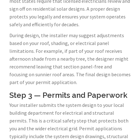
most states require that licensed electricians review and
sign off on residential solar designs. A proper design
protects you legally and ensures your system operates
safely and efficiently for decades.
During design, the installer may suggest adjustments
based on your roof, shading, or electrical panel
limitations. For example, if part of your roof receives
afternoon shade from a nearby tree, the designer might
recommend leaving that section panel-free and
focusing on sunnier roof areas. The final design becomes
part of your permit application.
Step 3 — Permits and Paperwork
Your installer submits the system design to your local
building department for electrical and structural
permits. This is a critical safety step that protects both
you and the wider electrical grid. Permit applications
typically include the system design drawings, structural