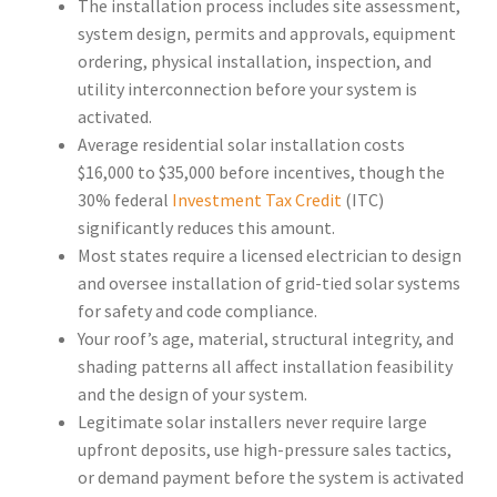
The installation process includes site assessment,
system design, permits and approvals, equipment
ordering, physical installation, inspection, and
utility interconnection before your system is
activated.
Average residential solar installation costs
$16,000 to $35,000 before incentives, though the
30% federal
Investment Tax Credit
(ITC)
significantly reduces this amount.
Most states require a licensed electrician to design
and oversee installation of grid-tied solar systems
for safety and code compliance.
Your roof’s age, material, structural integrity, and
shading patterns all affect installation feasibility
and the design of your system.
Legitimate solar installers never require large
upfront deposits, use high-pressure sales tactics,
or demand payment before the system is activated