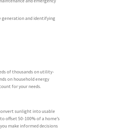
r maintenance and emergency
 generation and identifying
ds of thousands on utility-
pends on household energy
count for your needs.
convert sunlight into usable
h to offset 50-100% of a home’s
 you make informed decisions