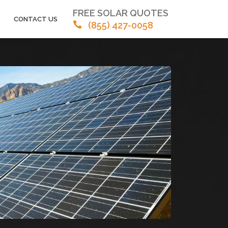
FREE SOLAR QUOTES
CONTACT US
(855) 427-0058