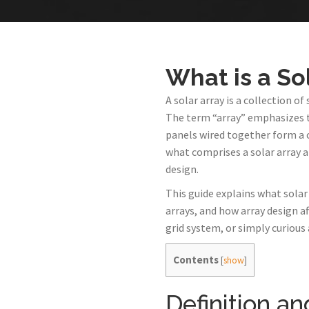
What is a So
A solar array is a collection 
The term “array” emphasizes t
panels wired together form a
what comprises a solar array 
design.
This guide explains what solar 
arrays, and how array design a
grid system, or simply curious
Contents
[
show
]
Definition a