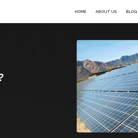
HOME
ABOUT US
BLOG
?