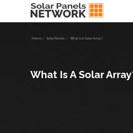
Home
/
Solar Panels
/
What Is A Solar Array?
What Is A Solar Array