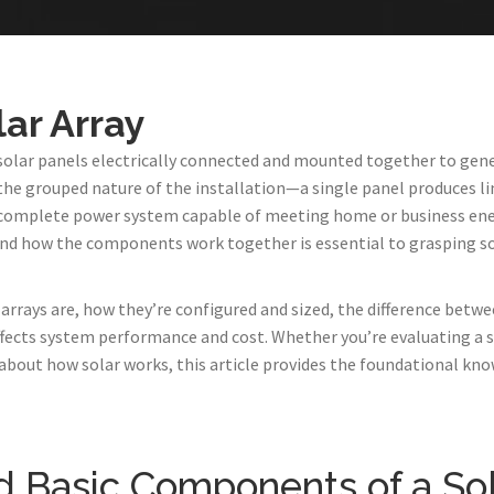
lar Array
of solar panels electrically connected and mounted together to gene
he grouped nature of the installation—a single panel produces li
 complete power system capable of meeting home or business ene
and how the components work together is essential to grasping s
arrays are, how they’re configured and sized, the difference betwee
ffects system performance and cost. Whether you’re evaluating a s
 about how solar works, this article provides the foundational kn
nd Basic Components of a Sol