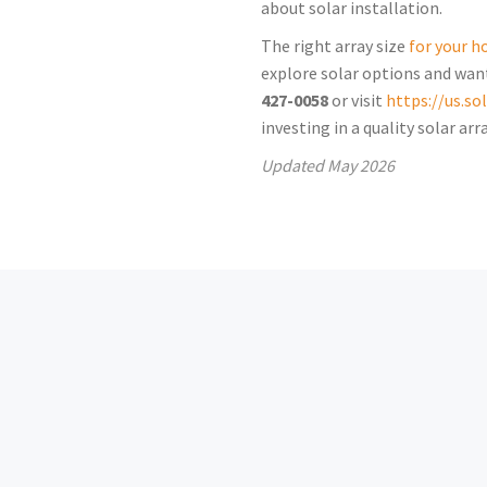
about solar installation.
The right array size
for your 
explore solar options and want
427-0058
or visit
https://us.s
investing in a quality solar a
Updated
May 2026