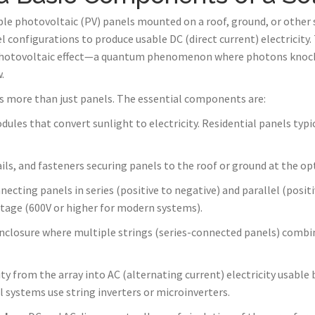
iple photovoltaic (PV) panels mounted on a roof, ground, or other s
l configurations to produce usable DC (direct current) electricity
e photovoltaic effect—a quantum phenomenon where photons knock 
.
es more than just panels. The essential components are:
dules that convert sunlight to electricity. Residential panels typ
ils, and fasteners securing panels to the roof or ground at the opt
necting panels in series (positive to negative) and parallel (positi
ltage (600V or higher for modern systems).
enclosure where multiple strings (series-connected panels) combine
ty from the array into AC (alternating current) electricity usabl
al systems use string inverters or microinverters.