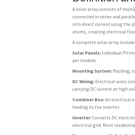
A solar array consists of mult
connected in series and paralle
into direct current using th
atoms, creating electrical flow
A complete solar array includ
Solar Panels:
Individual PV mo
per module.
Mounting System:
Racking, ra
DC Wiring:
Electrical wires con
carrying DC current at high vo
Combiner Box:
An electrical 
feeding to the inverter.
Inverter:
Converts DC electrici
electrical grid. Most residenti