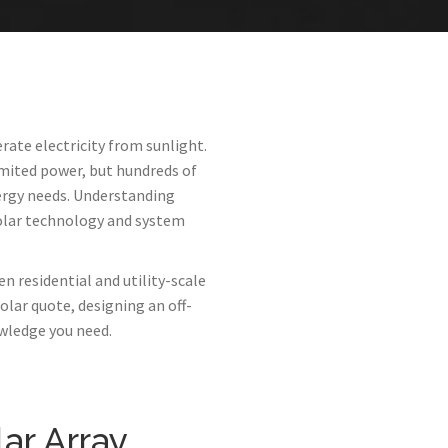
rate electricity from sunlight.
mited power, but hundreds of
rgy needs. Understanding
olar technology and system
n residential and utility-scale
olar quote, designing an off-
owledge you need.
ar Array