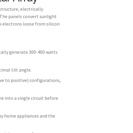
tructure, electrically
. The panels convert sunlight
electrons loose from silicon
ically generate 300-400 watts
imal tilt angle.
ve to positive) configurations,
 into a single circuit before
e by home appliances and the