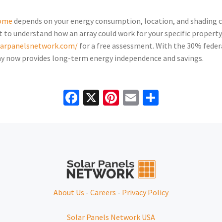
home
depends on your energy consumption, location, and shading con
 to understand how an array could work for your specific propert
olarpanelsnetwork.com/
for a free assessment. With the 30% feder
rray now provides long-term energy independence and savings.
Facebook
X
Pinterest
Email
Share
About Us
-
Careers
-
Privacy Policy
Solar Panels Network USA