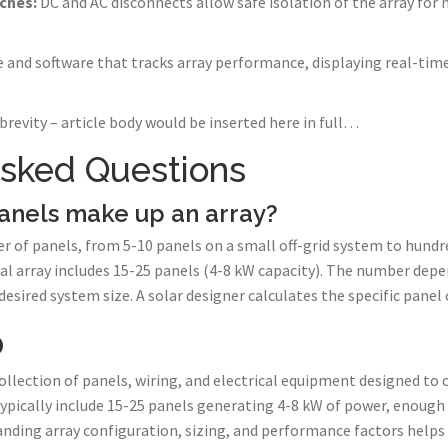
ches:
DC and AC disconnects allow safe isolation of the array fo
and software that tracks array performance, displaying real-time
brevity – article body would be inserted here in full…
Asked Questions
anels make up an array?
r of panels, from 5-10 panels on a small off-grid system to hundre
tial array includes 15-25 panels (4-8 kW capacity). The number de
esired system size. A solar designer calculates the specific panel 
p
collection of panels, wiring, and electrical equipment designed to 
s typically include 15-25 panels generating 4-8 kW of power, enoug
ding array configuration, sizing, and performance factors helps