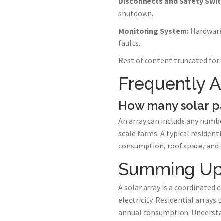
Disconnects and Safety Swit
shutdown.
Monitoring System:
Hardware 
faults.
Rest of content truncated for 
Frequently 
How many solar p
An array can include any numbe
scale farms. A typical residen
consumption, roof space, and d
Summing U
A solar array is a coordinated 
electricity. Residential array
annual consumption. Understan