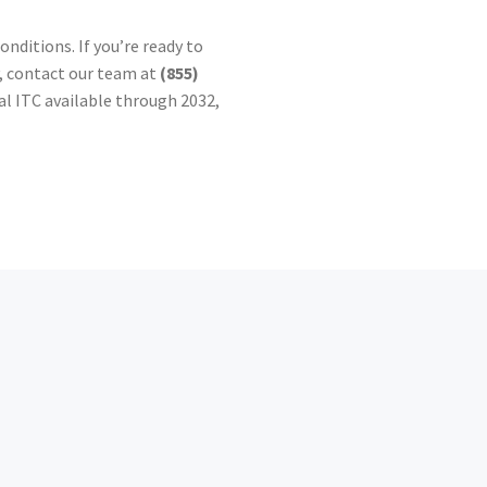
ditions. If you’re ready to
y, contact our team at
(855)
al ITC available through 2032,