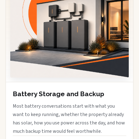
Battery Storage and Backup
Most battery conversations start with what you
want to keep running, whether the property already
has solar, how you use power across the day, and how
much backup time would feel worthwhile.