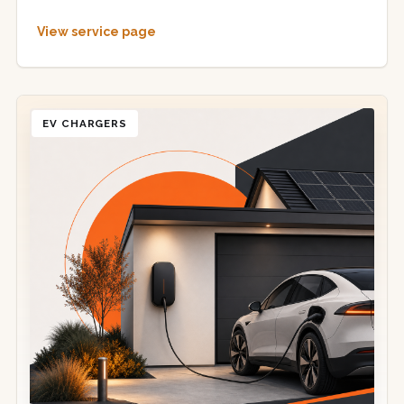
View service page
EV CHARGERS