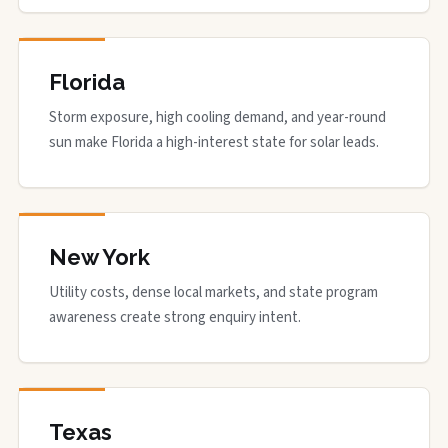
Florida
Storm exposure, high cooling demand, and year-round
sun make Florida a high-interest state for solar leads.
New York
Utility costs, dense local markets, and state program
awareness create strong enquiry intent.
Texas