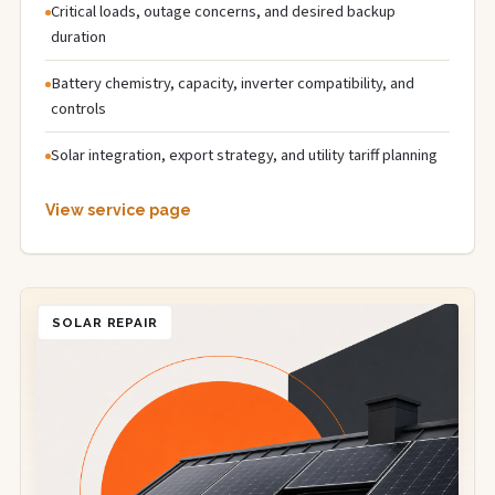
Critical loads, outage concerns, and desired backup
duration
Battery chemistry, capacity, inverter compatibility, and
controls
Solar integration, export strategy, and utility tariff planning
View service page
SOLAR REPAIR