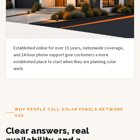
Established online for over 15 years, nationwide coverage,
and 24-hour phone support give customers a more
established place to start when they are planning solar
work.
WHY PEOPLE CALL SOLAR PANELS NETWORK
USA
Clear answers, real