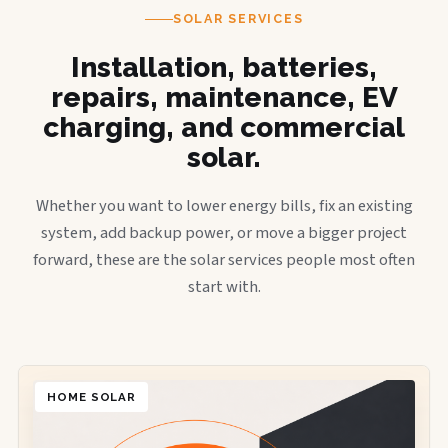
SOLAR SERVICES
Installation, batteries,
repairs, maintenance, EV
charging, and commercial
solar.
Whether you want to lower energy bills, fix an existing
system, add backup power, or move a bigger project
forward, these are the solar services people most often
start with.
HOME SOLAR