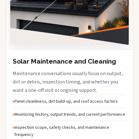
Solar Maintenance and Cleaning
Maintenance conversations usually focus on output,
dirt or debris, inspection timing, and whether you
want a one-off visit or ongoing support.
Panel cleanliness, dirt build-up, and roof access factors
Monitoring history, output trends, and current performance
Inspection scope, safety checks, and maintenance
frequency