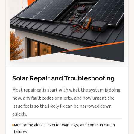
Solar Repair and Troubleshooting
Most repair calls start with what the system is doing
now, any fault codes or alerts, and how urgent the
issue feels so the likely fix can be narrowed down
quickly.
Monitoring alerts, inverter warnings, and communication
failures