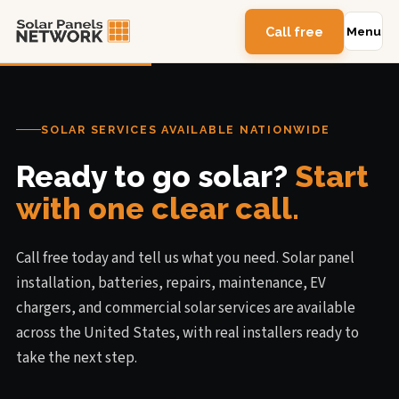
Call free
Menu
SOLAR SERVICES AVAILABLE NATIONWIDE
Ready to go solar?
Start
with one clear call.
Call free today and tell us what you need. Solar panel
installation, batteries, repairs, maintenance, EV
chargers, and commercial solar services are available
across the United States, with real installers ready to
take the next step.