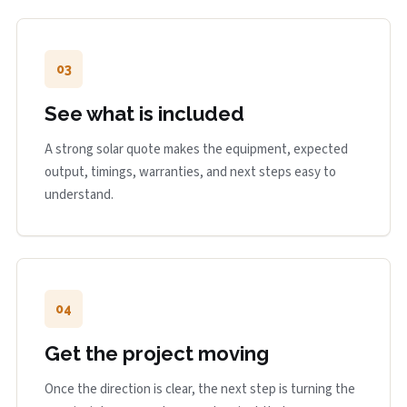
03
See what is included
A strong solar quote makes the equipment, expected
output, timings, warranties, and next steps easy to
understand.
04
Get the project moving
Once the direction is clear, the next step is turning the