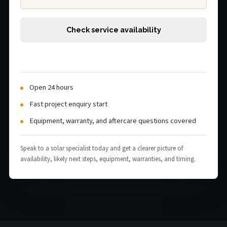
Check service availability
Open 24 hours
Fast project enquiry start
Equipment, warranty, and aftercare questions covered
Speak to a solar specialist today and get a clearer picture of
availability, likely next steps, equipment, warranties, and timing.