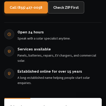
Call (855) 427-0058
Check ZIP First
Open 24 hours
Speak with a solar specialist anytime.
Services available
Panels, batteries, repairs, EV chargers, and commercial
solar.
Established online for over 15 years
A long-established name helping people start solar
enquiries.