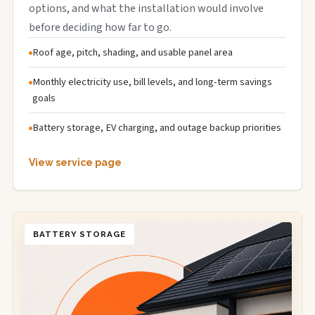
options, and what the installation would involve
before deciding how far to go.
Roof age, pitch, shading, and usable panel area
Monthly electricity use, bill levels, and long-term savings
goals
Battery storage, EV charging, and outage backup priorities
View service page
BATTERY STORAGE