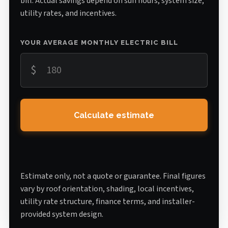
bill. Actual savings depend on sun hours, system size,
utility rates, and incentives.
YOUR AVERAGE MONTHLY ELECTRIC BILL
$
Calculate estimate
Estimate only, not a quote or guarantee. Final figures
vary by roof orientation, shading, local incentives,
utility rate structure, finance terms, and installer-
provided system design.