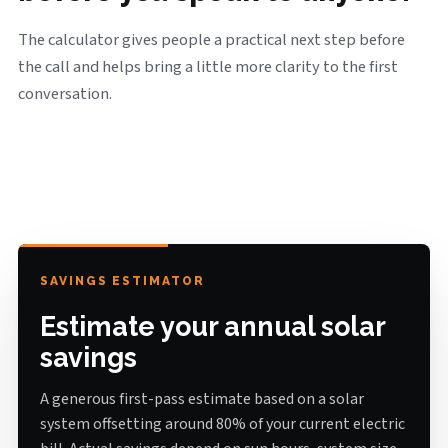
The calculator gives people a practical next step before
the call and helps bring a little more clarity to the first
conversation.
SAVINGS ESTIMATOR
Estimate your annual solar
savings
A generous first-pass estimate based on a solar
system offsetting around 80% of your current electric