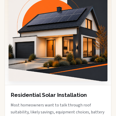
Residential Solar Installation
Most homeowners want to talk through roof
suitability, likely savings, equipment choices, battery