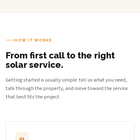
HOW IT WORKS
From first call to the right
solar service.
Getting started is usually simple: tell us what you need,
talk through the property, and move toward the service
that best fits the project.
01