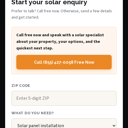
Start your solar enquiry
Prefer to talk? Call free now. Otherwise, send a few details
and get started.
Call free now and speak with a solar specialist
about your property, your options, and the
quickest next step.
Call (855) 427-0058 Free Now
ZIP CODE
WHAT DO YOU NEED?