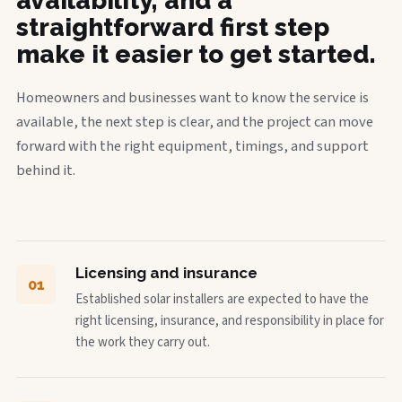
availability, and a
straightforward first step
make it easier to get started.
Homeowners and businesses want to know the service is
available, the next step is clear, and the project can move
forward with the right equipment, timings, and support
behind it.
Licensing and insurance
01
Established solar installers are expected to have the
right licensing, insurance, and responsibility in place for
the work they carry out.