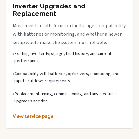
Inverter Upgrades and
Replacement
Most inverter calls focus on faults, age, compatibility
with batteries or monitoring, and whether a newer
setup would make the system more reliable.
Existing inverter type, age, fault history, and current
performance
Compatibility with batteries, optimizers, monitoring, and
rapid-shutdown requirements
Replacement timing, commissioning, and any electrical
upgrades needed
View service page