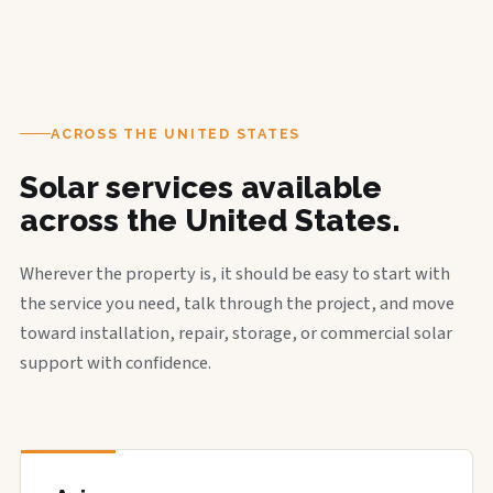
ACROSS THE UNITED STATES
Solar services available
across the United States.
Wherever the property is, it should be easy to start with
the service you need, talk through the project, and move
toward installation, repair, storage, or commercial solar
support with confidence.