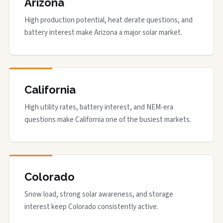
Arizona
High production potential, heat derate questions, and
battery interest make Arizona a major solar market.
California
High utility rates, battery interest, and NEM-era
questions make California one of the busiest markets.
Colorado
Snow load, strong solar awareness, and storage
interest keep Colorado consistently active.