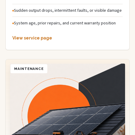
Sudden output drops, intermittent faults, or visible damage
System age, prior repairs, and current warranty position
View service page
MAINTENANCE