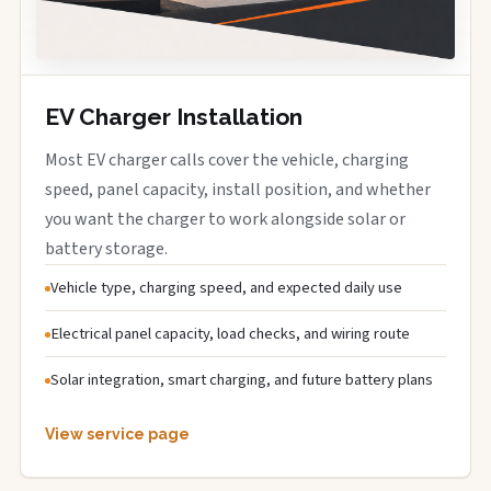
EV Charger Installation
Most EV charger calls cover the vehicle, charging
speed, panel capacity, install position, and whether
you want the charger to work alongside solar or
battery storage.
Vehicle type, charging speed, and expected daily use
Electrical panel capacity, load checks, and wiring route
Solar integration, smart charging, and future battery plans
View service page