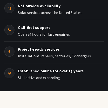
Nationwide availability
Solar services across the United States
Call-first support
Open 24 hours for fast enquiries
Project-ready services
Installations, repairs, batteries, EV chargers
Established online for over 15 years
Still active and expanding