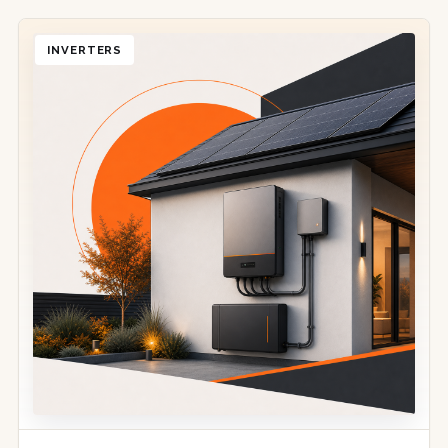
INVERTERS