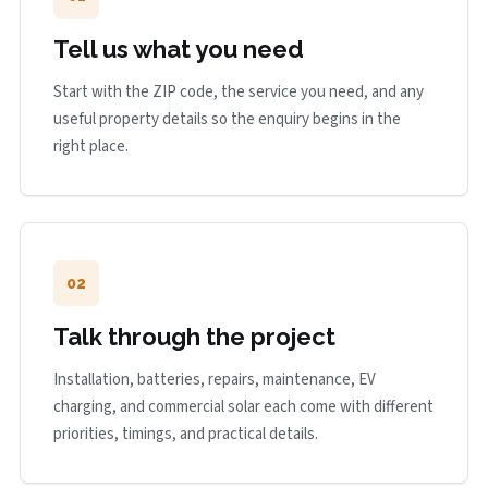
Tell us what you need
Start with the ZIP code, the service you need, and any
useful property details so the enquiry begins in the
right place.
02
Talk through the project
Installation, batteries, repairs, maintenance, EV
charging, and commercial solar each come with different
priorities, timings, and practical details.