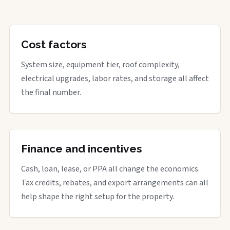
Cost factors
System size, equipment tier, roof complexity,
electrical upgrades, labor rates, and storage all affect
the final number.
Finance and incentives
Cash, loan, lease, or PPA all change the economics.
Tax credits, rebates, and export arrangements can all
help shape the right setup for the property.