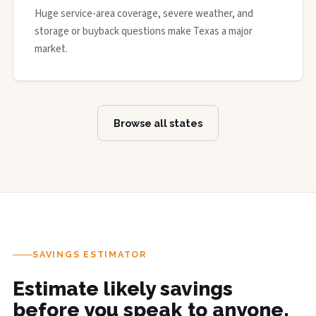
Huge service-area coverage, severe weather, and
storage or buyback questions make Texas a major
market.
Browse all states
SAVINGS ESTIMATOR
Estimate likely savings
before you speak to anyone.