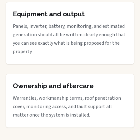
Equipment and output
Panels, inverter, battery, monitoring, and estimated
generation should all be written clearly enough that
you can see exactly what is being proposed for the
property.
Ownership and aftercare
Warranties, workmanship terms, roof penetration
cover, monitoring access, and fault support all
matter once the system is installed.