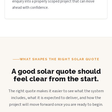
enquiry into a properly scoped project that can move
ahead with confidence.
WHAT SHAPES THE RIGHT SOLAR QUOTE
A good solar quote should
feel clear from the start.
The right quote makes it easier to see what the system
includes, what it is expected to deliver, and how the
project will move forward once you are ready to begin.