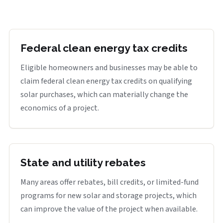
Federal clean energy tax credits
Eligible homeowners and businesses may be able to
claim federal clean energy tax credits on qualifying
solar purchases, which can materially change the
economics of a project.
State and utility rebates
Many areas offer rebates, bill credits, or limited-fund
programs for new solar and storage projects, which
can improve the value of the project when available.