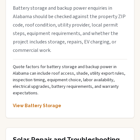
Battery storage and backup power enquiries in
Alabama should be checked against the property ZIP
code, roof condition, utility provider, local permit
steps, equipment requirements, and whether the
project includes storage, repairs, EV charging, or
commercial work.
Quote factors for battery storage and backup power in
Alabama can include roof access, shade, utility export rules,
inspection timing, equipment choice, labor availability,
electrical upgrades, battery requirements, and warranty
expectations.
View Battery Storage
Solar Repair and Troubleshooting