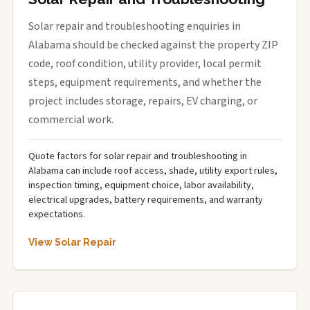
Solar repair and troubleshooting enquiries in
Alabama should be checked against the property ZIP
code, roof condition, utility provider, local permit
steps, equipment requirements, and whether the
project includes storage, repairs, EV charging, or
commercial work.
Quote factors for solar repair and troubleshooting in
Alabama can include roof access, shade, utility export rules,
inspection timing, equipment choice, labor availability,
electrical upgrades, battery requirements, and warranty
expectations.
View Solar Repair