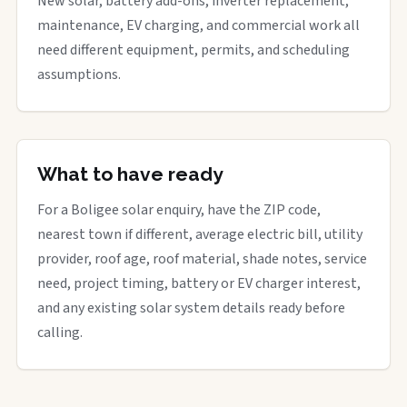
New solar, battery add-ons, inverter replacement,
maintenance, EV charging, and commercial work all
need different equipment, permits, and scheduling
assumptions.
What to have ready
For a Boligee solar enquiry, have the ZIP code,
nearest town if different, average electric bill, utility
provider, roof age, roof material, shade notes, service
need, project timing, battery or EV charger interest,
and any existing solar system details ready before
calling.