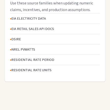
Use these source families when updating numeric
claims, incentives, and production assumptions.
EIA ELECTRICITY DATA
EIA RETAIL SALES API DOCS
DSIRE
NREL PVWATTS
RESIDENTIAL RATE PERIOD
RESIDENTIAL RATE UNITS