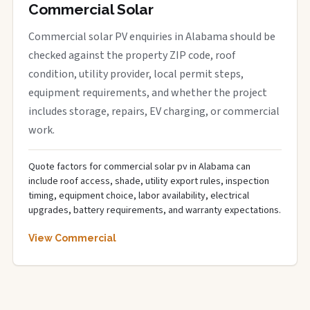
Commercial Solar
Commercial solar PV enquiries in Alabama should be
checked against the property ZIP code, roof
condition, utility provider, local permit steps,
equipment requirements, and whether the project
includes storage, repairs, EV charging, or commercial
work.
Quote factors for commercial solar pv in Alabama can
include roof access, shade, utility export rules, inspection
timing, equipment choice, labor availability, electrical
upgrades, battery requirements, and warranty expectations.
View Commercial