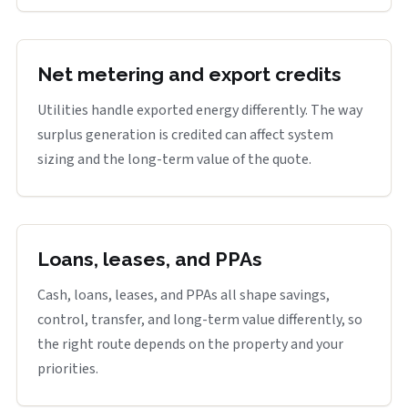
Net metering and export credits
Utilities handle exported energy differently. The way
surplus generation is credited can affect system
sizing and the long-term value of the quote.
Loans, leases, and PPAs
Cash, loans, leases, and PPAs all shape savings,
control, transfer, and long-term value differently, so
the right route depends on the property and your
priorities.