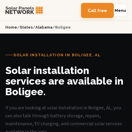
Call free
Menu
Home
/
States
/
Alabama
/
Boligee
SOLAR INSTALLATION IN BOLIGEE, AL
Solar installation
services are available in
Boligee.
If you are looking at solar installation in Boligee, AL, you
can also talk through battery storage, repairs,
maintenance, EV charging, and commercial solar services
available in the area.