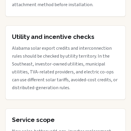
attachment method before installation.
Utility and incentive checks
Alabama solar export credits and interconnection
rules should be checked by utility territory. In the
Southeast, investor-owned utilities, municipal
utilities, TVA-related providers, and electric co-ops
can use different solar tariffs, avoided-cost credits, or
distributed-generation rules.
Service scope