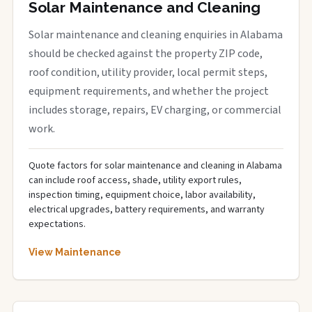
Solar Maintenance and Cleaning
Solar maintenance and cleaning enquiries in Alabama
should be checked against the property ZIP code,
roof condition, utility provider, local permit steps,
equipment requirements, and whether the project
includes storage, repairs, EV charging, or commercial
work.
Quote factors for solar maintenance and cleaning in Alabama
can include roof access, shade, utility export rules,
inspection timing, equipment choice, labor availability,
electrical upgrades, battery requirements, and warranty
expectations.
View Maintenance