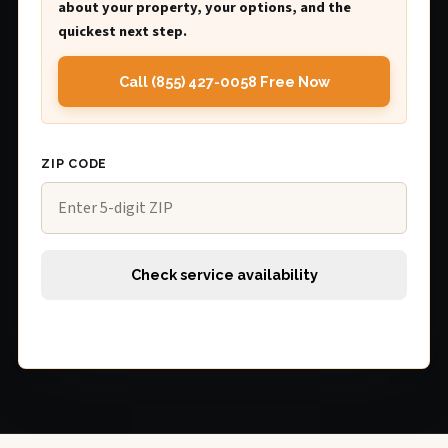
about your property, your options, and the
quickest next step.
Call (855) 427-0058 Free Now
ZIP CODE
Check service availability