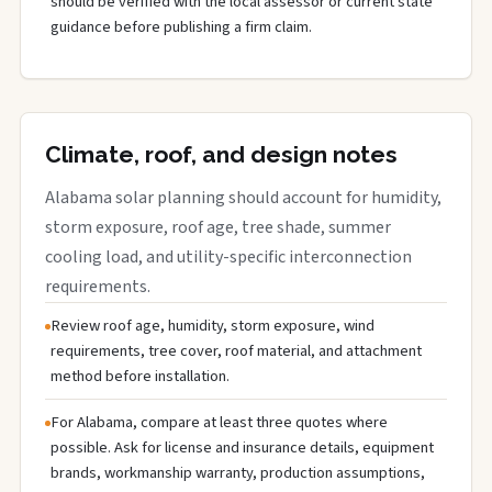
should be verified with the local assessor or current state
guidance before publishing a firm claim.
Climate, roof, and design notes
Alabama solar planning should account for humidity,
storm exposure, roof age, tree shade, summer
cooling load, and utility-specific interconnection
requirements.
Review roof age, humidity, storm exposure, wind
requirements, tree cover, roof material, and attachment
method before installation.
For Alabama, compare at least three quotes where
possible. Ask for license and insurance details, equipment
brands, workmanship warranty, production assumptions,