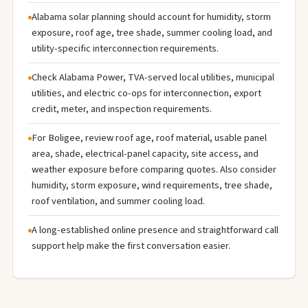
Alabama solar planning should account for humidity, storm
exposure, roof age, tree shade, summer cooling load, and
utility-specific interconnection requirements.
Check Alabama Power, TVA-served local utilities, municipal
utilities, and electric co-ops for interconnection, export
credit, meter, and inspection requirements.
For Boligee, review roof age, roof material, usable panel
area, shade, electrical-panel capacity, site access, and
weather exposure before comparing quotes. Also consider
humidity, storm exposure, wind requirements, tree shade,
roof ventilation, and summer cooling load.
A long-established online presence and straightforward call
support help make the first conversation easier.