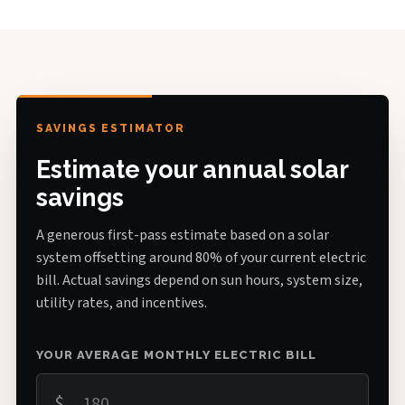
SAVINGS ESTIMATOR
Estimate your annual solar
savings
A generous first-pass estimate based on a solar
system offsetting around 80% of your current electric
bill. Actual savings depend on sun hours, system size,
utility rates, and incentives.
YOUR AVERAGE MONTHLY ELECTRIC BILL
$