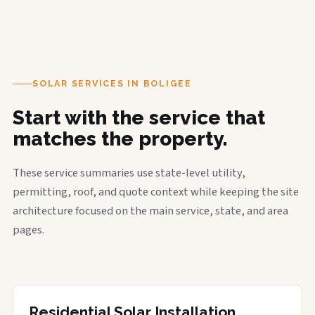
SOLAR SERVICES IN BOLIGEE
Start with the service that
matches the property.
These service summaries use state-level utility,
permitting, roof, and quote context while keeping the site
architecture focused on the main service, state, and area
pages.
Residential Solar Installation