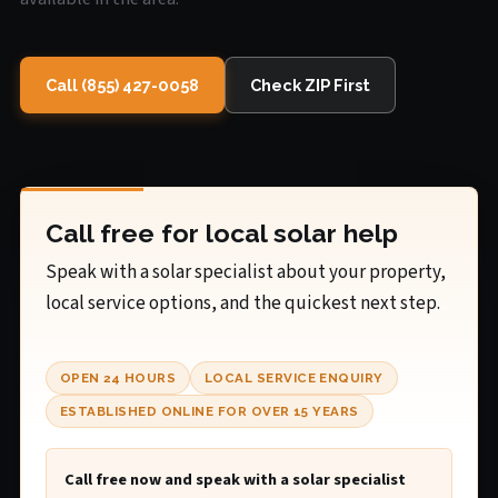
Call (855) 427-0058
Check ZIP First
Call free for local solar help
Speak with a solar specialist about your property,
local service options, and the quickest next step.
OPEN 24 HOURS
LOCAL SERVICE ENQUIRY
ESTABLISHED ONLINE FOR OVER 15 YEARS
Call free now and speak with a solar specialist