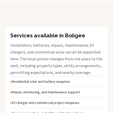
Services available in Boligee
Installation, batteries, repairs, maintenance, EV
chargers, and commercial solar can all be supported
here. The local picture changes from one place to the
next, including property types, utility arrangements,
permitting expectations, and nearby coverage.
Residential solar and battery enquiries
Repair, monitoring, and maintenance support
EV charger and commercial project enquiries