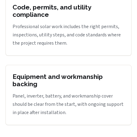
Code, permits, and utility
compliance
Professional solar work includes the right permits,
inspections, utility steps, and code standards where
the project requires them.
Equipment and workmanship
backing
Panel, inverter, battery, and workmanship cover
should be clear from the start, with ongoing support
in place after installation.