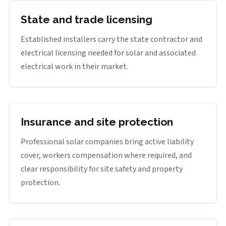
State and trade licensing
Established installers carry the state contractor and
electrical licensing needed for solar and associated
electrical work in their market.
Insurance and site protection
Professional solar companies bring active liability
cover, workers compensation where required, and
clear responsibility for site safety and property
protection.