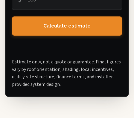
Calculate estimate
Estimate only, not a quote or guarantee. Final figures
vary by roof orientation, shading, local incentives,
utility rate structure, finance terms, and installer-
provided system design.