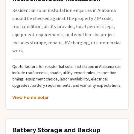
Residential solar installation enquiries in Alabama
should be checked against the property ZIP code,
roof condition, utility provider, local permit steps,
equipment requirements, and whether the project
includes storage, repairs, EV charging, or commercial
work.
Quote factors for residential solar installation in Alabama can
include roof access, shade, utility export rules, inspection
timing, equipment choice, labor availability, electrical
upgrades, battery requirements, and warranty expectations.
View Home Solar
Battery Storage and Backup