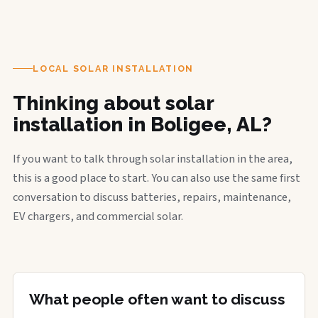
LOCAL SOLAR INSTALLATION
Thinking about solar
installation in Boligee, AL?
If you want to talk through solar installation in the area,
this is a good place to start. You can also use the same first
conversation to discuss batteries, repairs, maintenance,
EV chargers, and commercial solar.
What people often want to discuss