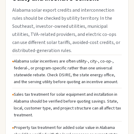
Alabama solar export credits and interconnection
rules should be checked by utility territory. In the
Southeast, investor-owned utilities, municipal
utilities, TVA-related providers, and electric co-ops
can use different solar tariffs, avoided-cost credits, or
distributed-generation rules.
Alabama solar incentives are often utility-, city-, co-op-,
federal-, or program-specific rather than one universal
statewide rebate. Check DSIRE, the state energy office,
and the serving utility before quoting an incentive amount.
Sales tax treatment for solar equipment and installation in
Alabama should be verified before quoting savings. State,
local, customer type, and project structure can all affect tax
treatment.
Property tax treatment for added solar value in Alabama