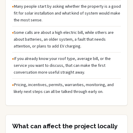
Many people start by asking whether the property is a good
fit for solar installation and what kind of system would make
the most sense.
Some calls are about a high electric bill, while others are
about batteries, an older system, a fault that needs
attention, or plans to add EV charging.
If you already know your roof type, average bill, or the
service you want to discuss, that can make the first
conversation more useful straight away.
Pricing, incentives, permits, warranties, monitoring, and
likely next steps can all be talked through early on.
What can affect the project locally