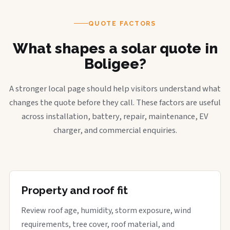
QUOTE FACTORS
What shapes a solar quote in
Boligee?
A stronger local page should help visitors understand what
changes the quote before they call. These factors are useful
across installation, battery, repair, maintenance, EV
charger, and commercial enquiries.
Property and roof fit
Review roof age, humidity, storm exposure, wind
requirements, tree cover, roof material, and