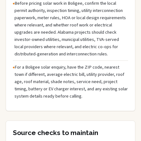
Before pricing solar work in Boligee, confirm the local
permit authority, inspection timing, utility interconnection
paperwork, meter rules, HOA or local design requirements
where relevant, and whether roof work or electrical
upgrades are needed. Alabama projects should check
investor-owned utilities, municipal utilities, TVA-served
local providers where relevant, and electric co-ops for
distributed-generation and interconnection rules.
For a Boligee solar enquiry, have the ZIP code, nearest
town if different, average electric bill, utility provider, roof
age, roof material, shade notes, service need, project
timing, battery or EV charger interest, and any existing solar
system details ready before calling.
Source checks to maintain