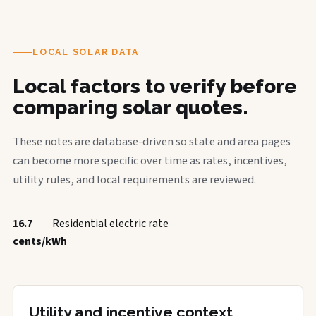
LOCAL SOLAR DATA
Local factors to verify before
comparing solar quotes.
These notes are database-driven so state and area pages
can become more specific over time as rates, incentives,
utility rules, and local requirements are reviewed.
16.7
Residential electric rate
cents/kWh
Utility and incentive context