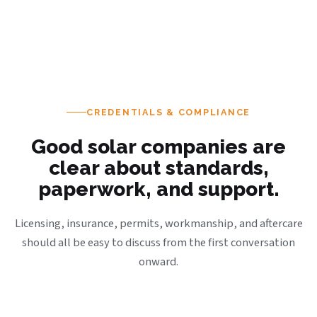
CREDENTIALS & COMPLIANCE
Good solar companies are
clear about standards,
paperwork, and support.
Licensing, insurance, permits, workmanship, and aftercare
should all be easy to discuss from the first conversation
onward.