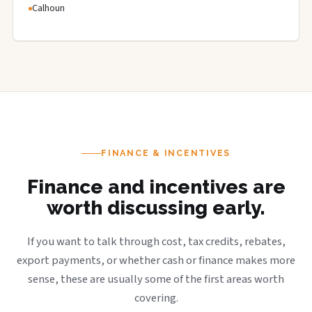
Calhoun
FINANCE & INCENTIVES
Finance and incentives are
worth discussing early.
If you want to talk through cost, tax credits, rebates,
export payments, or whether cash or finance makes more
sense, these are usually some of the first areas worth
covering.