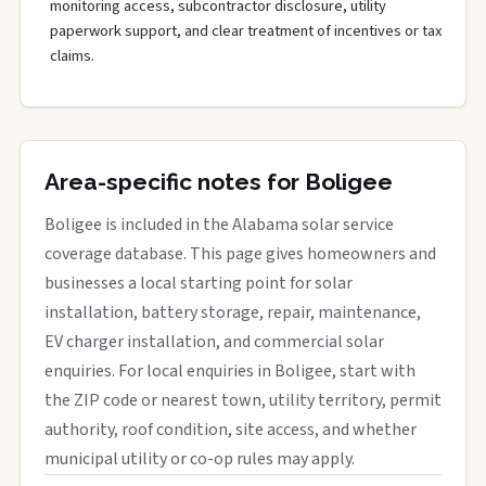
monitoring access, subcontractor disclosure, utility
paperwork support, and clear treatment of incentives or tax
claims.
Area-specific notes for Boligee
Boligee is included in the Alabama solar service
coverage database. This page gives homeowners and
businesses a local starting point for solar
installation, battery storage, repair, maintenance,
EV charger installation, and commercial solar
enquiries. For local enquiries in Boligee, start with
the ZIP code or nearest town, utility territory, permit
authority, roof condition, site access, and whether
municipal utility or co-op rules may apply.