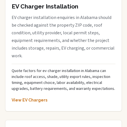
EV Charger Installation
EV charger installation enquiries in Alabama should
be checked against the property ZIP code, roof
condition, utility provider, local permit steps,
equipment requirements, and whether the project
includes storage, repairs, EV charging, or commercial
work.
Quote factors for ev charger installation in Alabama can
include roof access, shade, utility export rules, inspection
timing, equipment choice, labor availability, electrical
upgrades, battery requirements, and warranty expectations.
View EV Chargers