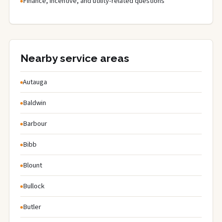
Finance, incentive, and utility-related questions
Nearby service areas
Autauga
Baldwin
Barbour
Bibb
Blount
Bullock
Butler