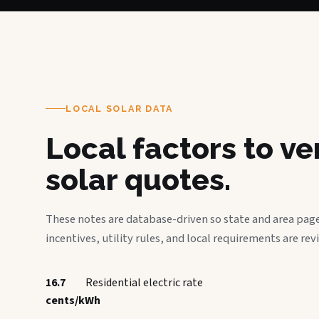
LOCAL SOLAR DATA
Local factors to v
solar quotes.
These notes are database-driven so state and area page
incentives, utility rules, and local requirements are rev
16.7
Residential electric rate
cents/kWh