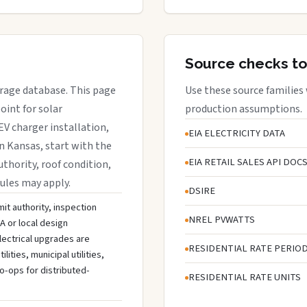
Source checks to
erage database. This page
Use these source families
oint for solar
production assumptions.
EV charger installation,
EIA ELECTRICITY DATA
in Kansas, start with the
EIA RETAIL SALES API DOC
uthority, roof condition,
rules may apply.
DSIRE
it authority, inspection
NREL PVWATTS
A or local design
lectrical upgrades are
RESIDENTIAL RATE PERIO
ties, municipal utilities,
o-ops for distributed-
RESIDENTIAL RATE UNITS