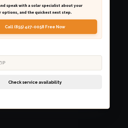
and speak with a solar specialist about your
 options, and the quickest next step.
Call (855) 427-0058 Free Now
Check service availability