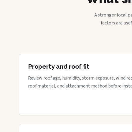
A stronger local p
factors are use
Property and roof fit
Review roof age, humidity, storm exposure, wind re
roof material, and attachment method before insta