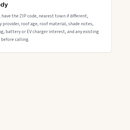
ady
, have the ZIP code, nearest town if different,
ity provider, roof age, roof material, shade notes,
ng, battery or EV charger interest, and any existing
 before calling.