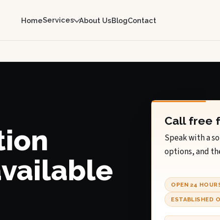
Services
Home
About Us
Blog
Contact
Call free 
tion
Speak with a so
options, and th
available
OPEN 24 HOUR
ESTABLISHED O