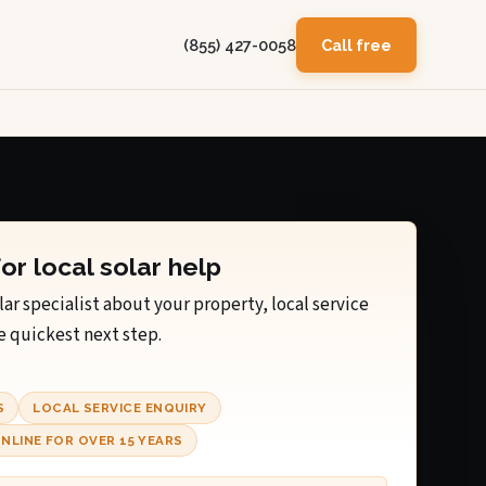
(855) 427-0058
Call free
for local solar help
lar specialist about your property, local service
e quickest next step.
S
LOCAL SERVICE ENQUIRY
NLINE FOR OVER 15 YEARS