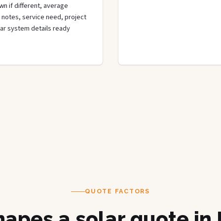
n if different, average
de notes, service need, project
olar system details ready
QUOTE FACTORS
apes a solar quote in