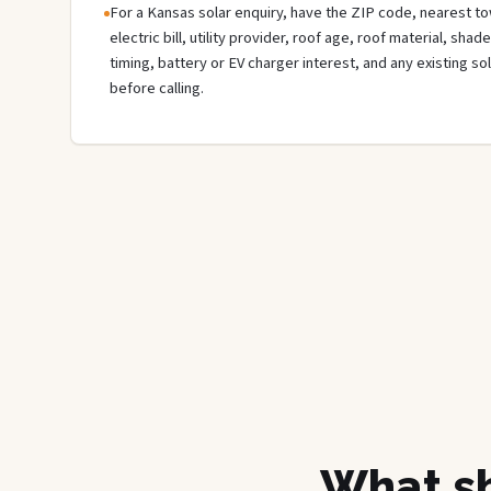
For a Kansas solar enquiry, have the ZIP code, nearest tow
electric bill, utility provider, roof age, roof material, sha
timing, battery or EV charger interest, and any existing s
before calling.
What sh