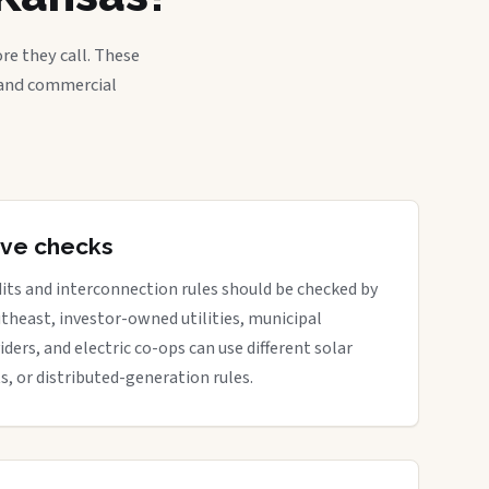
re they call. These
, and commercial
tive checks
its and interconnection rules should be checked by
outheast, investor-owned utilities, municipal
iders, and electric co-ops can use different solar
ts, or distributed-generation rules.