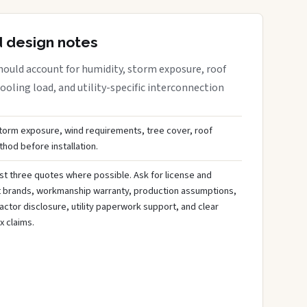
d design notes
ould account for humidity, storm exposure, roof
oling load, and utility-specific interconnection
storm exposure, wind requirements, tree cover, roof
hod before installation.
st three quotes where possible. Ask for license and
t brands, workmanship warranty, production assumptions,
ctor disclosure, utility paperwork support, and clear
x claims.