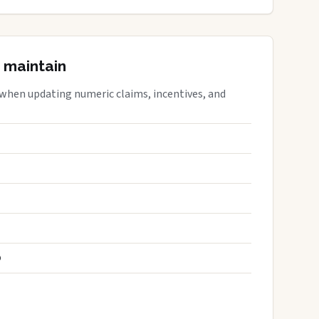
 maintain
 when updating numeric claims, incentives, and
S
D