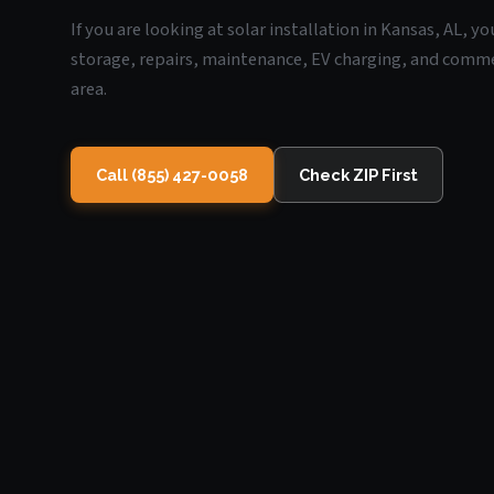
If you are looking at solar installation in Kansas, AL, y
storage, repairs, maintenance, EV charging, and commerc
area.
Call (855) 427-0058
Check ZIP First