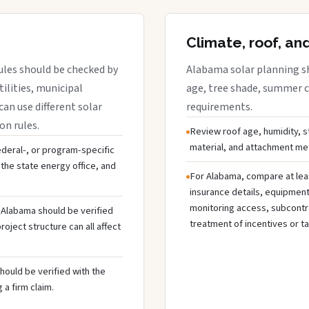
Climate, roof, an
ules should be checked by
Alabama solar planning sh
tilities, municipal
age, tree shade, summer co
can use different solar
requirements.
on rules.
Review roof age, humidity, 
material, and attachment met
federal-, or program-specific
the state energy office, and
For Alabama, compare at lea
insurance details, equipmen
monitoring access, subcontra
n Alabama should be verified
treatment of incentives or ta
oject structure can all affect
hould be verified with the
 a firm claim.