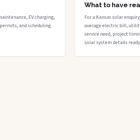
What to have re
maintenance, EV charging,
For a Kansas solar enquiry
 permits, and scheduling
average electric bill, util
service need, project timi
solar system details ready