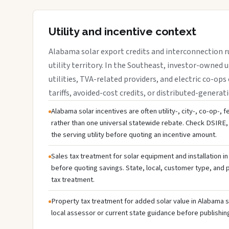
Utility and incentive context
Alabama solar export credits and interconnection r
utility territory. In the Southeast, investor-owned u
utilities, TVA-related providers, and electric co-ops 
tariffs, avoided-cost credits, or distributed-generati
Alabama solar incentives are often utility-, city-, co-op-, 
rather than one universal statewide rebate. Check DSIRE, 
the serving utility before quoting an incentive amount.
Sales tax treatment for solar equipment and installation i
before quoting savings. State, local, customer type, and pr
tax treatment.
Property tax treatment for added solar value in Alabama s
local assessor or current state guidance before publishing