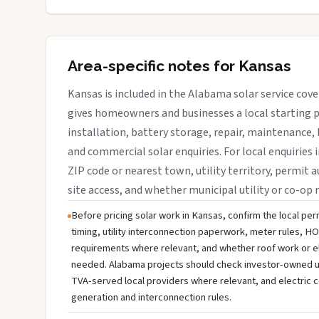
Area-specific notes for Kansas
Kansas is included in the Alabama solar service cov
gives homeowners and businesses a local starting p
installation, battery storage, repair, maintenance, 
and commercial solar enquiries. For local enquiries 
ZIP code or nearest town, utility territory, permit a
site access, and whether municipal utility or co-op 
Before pricing solar work in Kansas, confirm the local perm
timing, utility interconnection paperwork, meter rules, HO
requirements where relevant, and whether roof work or e
needed. Alabama projects should check investor-owned utili
TVA-served local providers where relevant, and electric c
generation and interconnection rules.