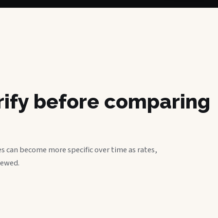
erify before comparing
s can become more specific over time as rates,
iewed.