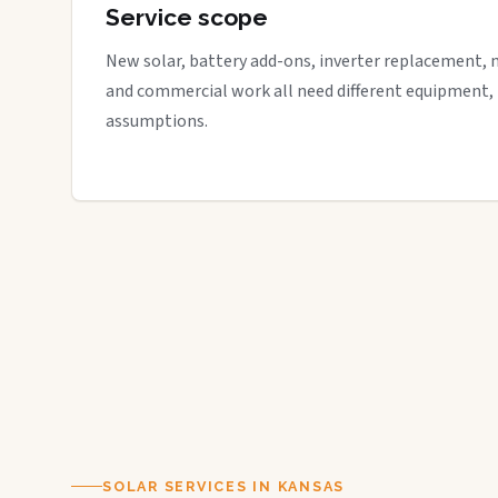
Service scope
New solar, battery add-ons, inverter replacement, 
and commercial work all need different equipment,
assumptions.
SOLAR SERVICES IN KANSAS