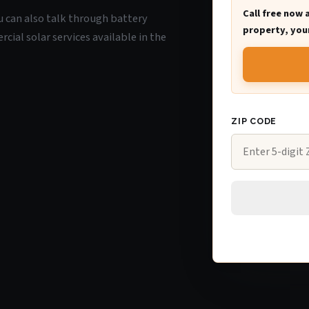
Call free now 
ou can also talk through battery
property, your
ial solar services available in the
ZIP CODE