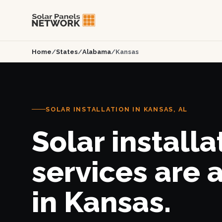
Home
/
States
/
Alabama
/
Kansas
SOLAR INSTALLATION IN KANSAS, AL
Solar installa
services are 
in Kansas.