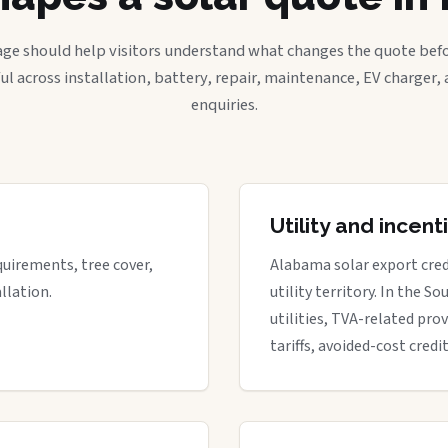
age should help visitors understand what changes the quote befo
ful across installation, battery, repair, maintenance, EV charger
enquiries.
Utility and incen
quirements, tree cover,
Alabama solar export cred
llation.
utility territory. In the S
utilities, TVA-related prov
tariffs, avoided-cost credi