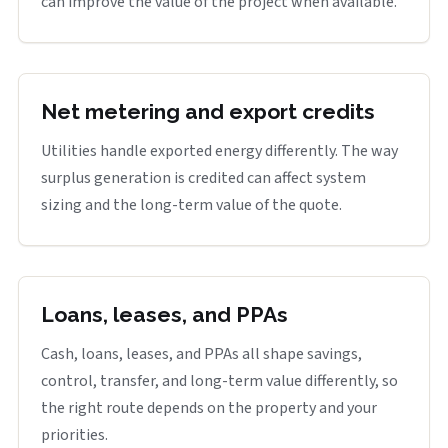
can improve the value of the project when available.
Net metering and export credits
Utilities handle exported energy differently. The way
surplus generation is credited can affect system
sizing and the long-term value of the quote.
Loans, leases, and PPAs
Cash, loans, leases, and PPAs all shape savings,
control, transfer, and long-term value differently, so
the right route depends on the property and your
priorities.