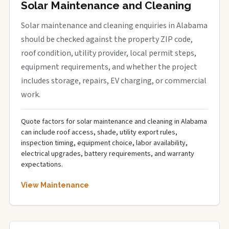
Solar Maintenance and Cleaning
Solar maintenance and cleaning enquiries in Alabama
should be checked against the property ZIP code,
roof condition, utility provider, local permit steps,
equipment requirements, and whether the project
includes storage, repairs, EV charging, or commercial
work.
Quote factors for solar maintenance and cleaning in Alabama
can include roof access, shade, utility export rules,
inspection timing, equipment choice, labor availability,
electrical upgrades, battery requirements, and warranty
expectations.
View Maintenance