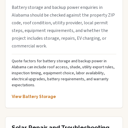
Battery storage and backup power enquiries in
Alabama should be checked against the property ZIP
code, roof condition, utility provider, local permit
steps, equipment requirements, and whether the
project includes storage, repairs, EV charging, or
commercial work.
Quote factors for battery storage and backup power in
Alabama can include roof access, shade, utility export rules,
inspection timing, equipment choice, labor availability,
electrical upgrades, battery requirements, and warranty
expectations.
View Battery Storage
Solar Repair and Troubleshooting