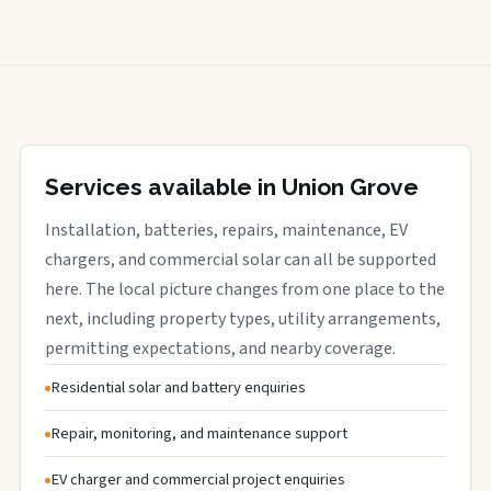
Services available in Union Grove
Installation, batteries, repairs, maintenance, EV
chargers, and commercial solar can all be supported
here. The local picture changes from one place to the
next, including property types, utility arrangements,
permitting expectations, and nearby coverage.
Residential solar and battery enquiries
Repair, monitoring, and maintenance support
EV charger and commercial project enquiries