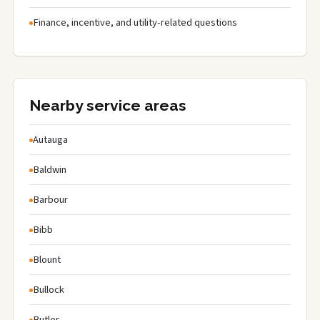
Finance, incentive, and utility-related questions
Nearby service areas
Autauga
Baldwin
Barbour
Bibb
Blount
Bullock
Butler