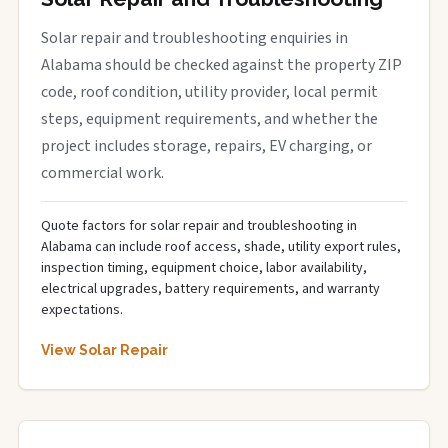
Solar repair and troubleshooting enquiries in
Alabama should be checked against the property ZIP
code, roof condition, utility provider, local permit
steps, equipment requirements, and whether the
project includes storage, repairs, EV charging, or
commercial work.
Quote factors for solar repair and troubleshooting in
Alabama can include roof access, shade, utility export rules,
inspection timing, equipment choice, labor availability,
electrical upgrades, battery requirements, and warranty
expectations.
View Solar Repair