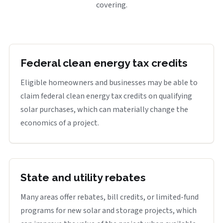
covering.
Federal clean energy tax credits
Eligible homeowners and businesses may be able to
claim federal clean energy tax credits on qualifying
solar purchases, which can materially change the
economics of a project.
State and utility rebates
Many areas offer rebates, bill credits, or limited-fund
programs for new solar and storage projects, which