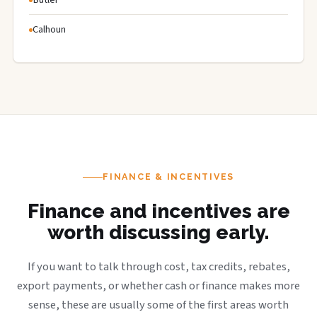
Calhoun
FINANCE & INCENTIVES
Finance and incentives are
worth discussing early.
If you want to talk through cost, tax credits, rebates,
export payments, or whether cash or finance makes more
sense, these are usually some of the first areas worth