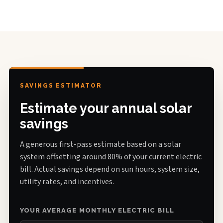
SAVINGS ESTIMATOR
Estimate your annual solar
savings
A generous first-pass estimate based on a solar
system offsetting around 80% of your current electric
bill. Actual savings depend on sun hours, system size,
utility rates, and incentives.
YOUR AVERAGE MONTHLY ELECTRIC BILL