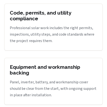
Code, permits, and utility
compliance
Professional solar work includes the right permits,
inspections, utility steps, and code standards where
the project requires them.
Equipment and workmanship
backing
Panel, inverter, battery, and workmanship cover
should be clear from the start, with ongoing support
in place after installation.