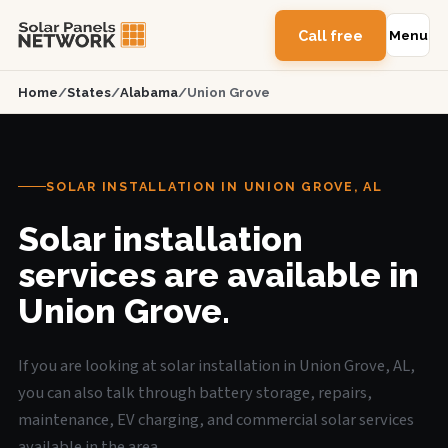
Call free
Menu
Home
/
States
/
Alabama
/
Union Grove
SOLAR INSTALLATION IN UNION GROVE, AL
Solar installation
services are available in
Union Grove.
If you are looking at solar installation in Union Grove, AL,
you can also talk through battery storage, repairs,
maintenance, EV charging, and commercial solar services
available in the area.