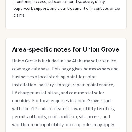
monitoring access, subcontractor disclosure, utility
paperwork support, and clear treatment of incentives or tax
claims.
Area-specific notes for Union Grove
Union Grove is included in the Alabama solar service
coverage database. This page gives homeowners and
businesses a local starting point for solar
installation, battery storage, repair, maintenance,
EV charger installation, and commercial solar
enquiries. For local enquiries in Union Grove, start
with the ZIP code or nearest town, utility territory,
permit authority, roof condition, site access, and
whether municipal utility or co-op rules may apply.