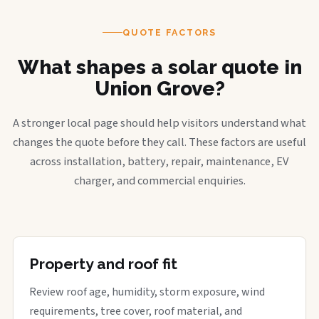
QUOTE FACTORS
What shapes a solar quote in
Union Grove?
A stronger local page should help visitors understand what
changes the quote before they call. These factors are useful
across installation, battery, repair, maintenance, EV
charger, and commercial enquiries.
Property and roof fit
Review roof age, humidity, storm exposure, wind
requirements, tree cover, roof material, and