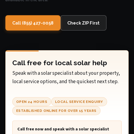
Call (855) 427-0058
Check ZIP First
Call free for local solar help
Speak with a solar specialist about your property,
local service options, and the quickest next step.
OPEN 24 HOURS
LOCAL SERVICE ENQUIRY
ESTABLISHED ONLINE FOR OVER 15 YEARS
Call free now and speak with a solar specialist