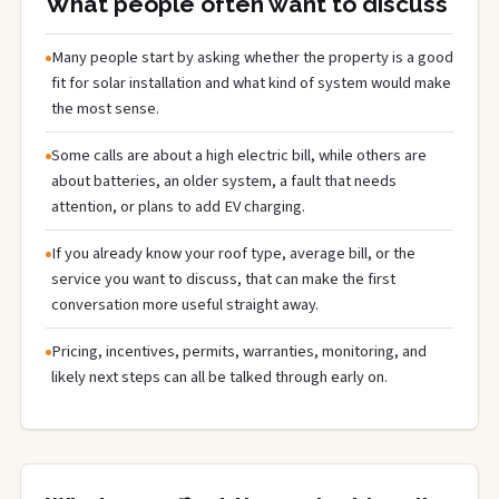
What people often want to discuss
Many people start by asking whether the property is a good
fit for solar installation and what kind of system would make
the most sense.
Some calls are about a high electric bill, while others are
about batteries, an older system, a fault that needs
attention, or plans to add EV charging.
If you already know your roof type, average bill, or the
service you want to discuss, that can make the first
conversation more useful straight away.
Pricing, incentives, permits, warranties, monitoring, and
likely next steps can all be talked through early on.