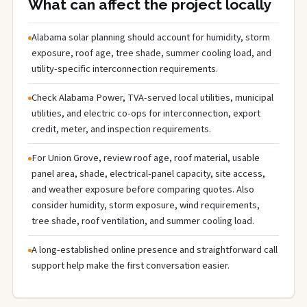
What can affect the project locally
Alabama solar planning should account for humidity, storm
exposure, roof age, tree shade, summer cooling load, and
utility-specific interconnection requirements.
Check Alabama Power, TVA-served local utilities, municipal
utilities, and electric co-ops for interconnection, export
credit, meter, and inspection requirements.
For Union Grove, review roof age, roof material, usable
panel area, shade, electrical-panel capacity, site access,
and weather exposure before comparing quotes. Also
consider humidity, storm exposure, wind requirements,
tree shade, roof ventilation, and summer cooling load.
A long-established online presence and straightforward call
support help make the first conversation easier.