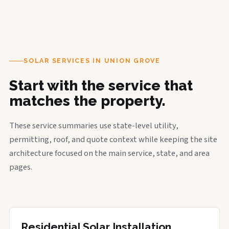
SOLAR SERVICES IN UNION GROVE
Start with the service that
matches the property.
These service summaries use state-level utility,
permitting, roof, and quote context while keeping the site
architecture focused on the main service, state, and area
pages.
Residential Solar Installation