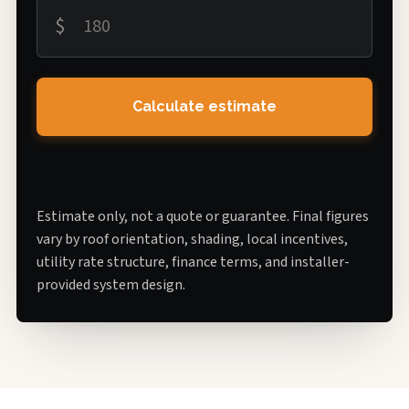
$
Calculate estimate
Estimate only, not a quote or guarantee. Final figures
vary by roof orientation, shading, local incentives,
utility rate structure, finance terms, and installer-
provided system design.