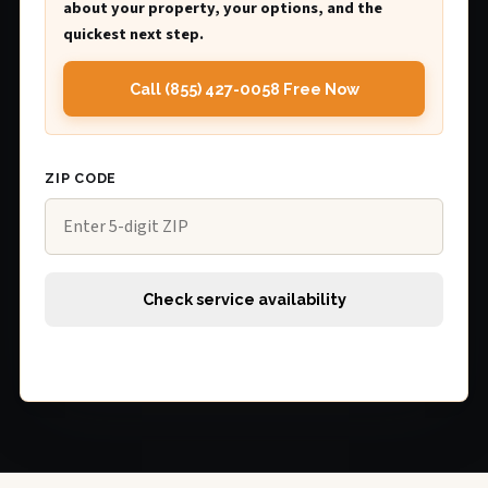
about your property, your options, and the
quickest next step.
Call (855) 427-0058 Free Now
ZIP CODE
Check service availability