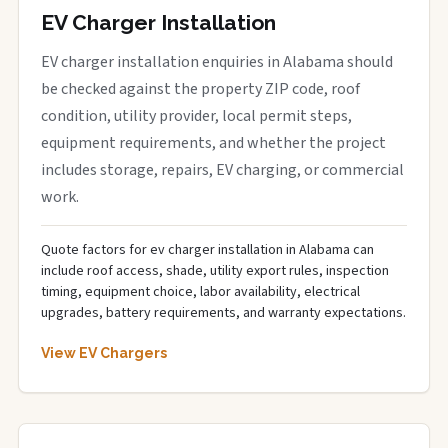
EV Charger Installation
EV charger installation enquiries in Alabama should
be checked against the property ZIP code, roof
condition, utility provider, local permit steps,
equipment requirements, and whether the project
includes storage, repairs, EV charging, or commercial
work.
Quote factors for ev charger installation in Alabama can
include roof access, shade, utility export rules, inspection
timing, equipment choice, labor availability, electrical
upgrades, battery requirements, and warranty expectations.
View EV Chargers