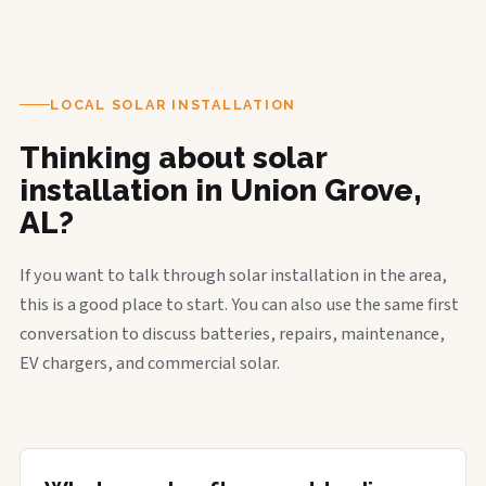
LOCAL SOLAR INSTALLATION
Thinking about solar
installation in Union Grove,
AL?
If you want to talk through solar installation in the area,
this is a good place to start. You can also use the same first
conversation to discuss batteries, repairs, maintenance,
EV chargers, and commercial solar.