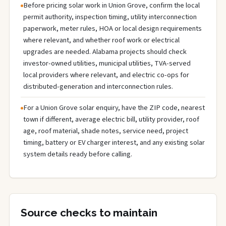
Before pricing solar work in Union Grove, confirm the local
permit authority, inspection timing, utility interconnection
paperwork, meter rules, HOA or local design requirements
where relevant, and whether roof work or electrical
upgrades are needed. Alabama projects should check
investor-owned utilities, municipal utilities, TVA-served
local providers where relevant, and electric co-ops for
distributed-generation and interconnection rules.
For a Union Grove solar enquiry, have the ZIP code, nearest
town if different, average electric bill, utility provider, roof
age, roof material, shade notes, service need, project
timing, battery or EV charger interest, and any existing solar
system details ready before calling.
Source checks to maintain