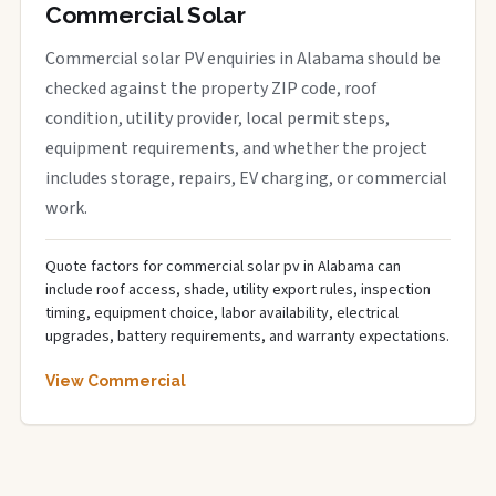
Commercial Solar
Commercial solar PV enquiries in Alabama should be
checked against the property ZIP code, roof
condition, utility provider, local permit steps,
equipment requirements, and whether the project
includes storage, repairs, EV charging, or commercial
work.
Quote factors for commercial solar pv in Alabama can
include roof access, shade, utility export rules, inspection
timing, equipment choice, labor availability, electrical
upgrades, battery requirements, and warranty expectations.
View Commercial