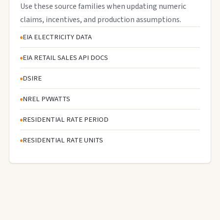
Use these source families when updating numeric
claims, incentives, and production assumptions.
EIA ELECTRICITY DATA
EIA RETAIL SALES API DOCS
DSIRE
NREL PVWATTS
RESIDENTIAL RATE PERIOD
RESIDENTIAL RATE UNITS