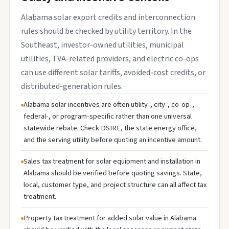
Alabama solar export credits and interconnection
rules should be checked by utility territory. In the
Southeast, investor-owned utilities, municipal
utilities, TVA-related providers, and electric co-ops
can use different solar tariffs, avoided-cost credits, or
distributed-generation rules.
Alabama solar incentives are often utility-, city-, co-op-,
federal-, or program-specific rather than one universal
statewide rebate. Check DSIRE, the state energy office,
and the serving utility before quoting an incentive amount.
Sales tax treatment for solar equipment and installation in
Alabama should be verified before quoting savings. State,
local, customer type, and project structure can all affect tax
treatment.
Property tax treatment for added solar value in Alabama