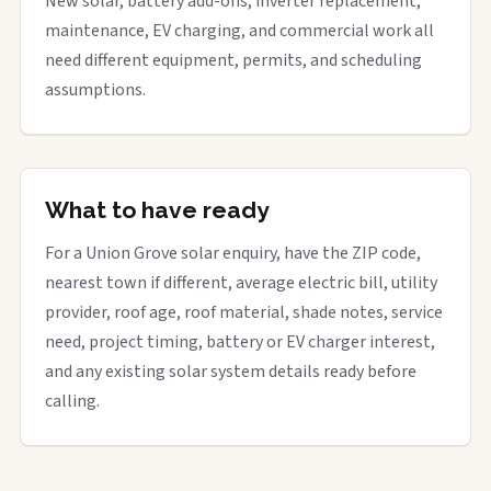
New solar, battery add-ons, inverter replacement,
maintenance, EV charging, and commercial work all
need different equipment, permits, and scheduling
assumptions.
What to have ready
For a Union Grove solar enquiry, have the ZIP code,
nearest town if different, average electric bill, utility
provider, roof age, roof material, shade notes, service
need, project timing, battery or EV charger interest,
and any existing solar system details ready before
calling.