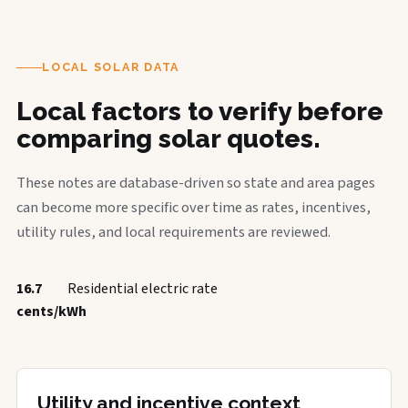
LOCAL SOLAR DATA
Local factors to verify before
comparing solar quotes.
These notes are database-driven so state and area pages
can become more specific over time as rates, incentives,
utility rules, and local requirements are reviewed.
16.7
Residential electric rate
cents/kWh
Utility and incentive context