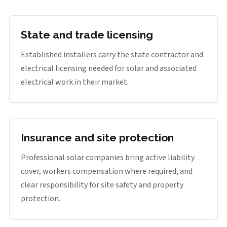
State and trade licensing
Established installers carry the state contractor and
electrical licensing needed for solar and associated
electrical work in their market.
Insurance and site protection
Professional solar companies bring active liability
cover, workers compensation where required, and
clear responsibility for site safety and property
protection.