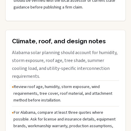
should be verified with the local assessor or current state
guidance before publishing a firm claim.
Climate, roof, and design notes
Alabama solar planning should account for humidity,
storm exposure, roof age, tree shade, summer
cooling load, and utility-specific interconnection
requirements.
Review roof age, humidity, storm exposure, wind
requirements, tree cover, roof material, and attachment
method before installation.
For Alabama, compare at least three quotes where
possible. Ask for license and insurance details, equipment
brands, workmanship warranty, production assumptions,