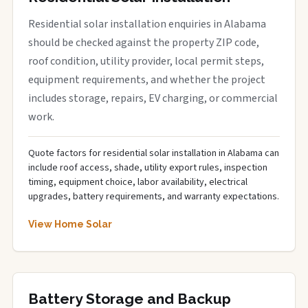
Residential solar installation enquiries in Alabama
should be checked against the property ZIP code,
roof condition, utility provider, local permit steps,
equipment requirements, and whether the project
includes storage, repairs, EV charging, or commercial
work.
Quote factors for residential solar installation in Alabama can
include roof access, shade, utility export rules, inspection
timing, equipment choice, labor availability, electrical
upgrades, battery requirements, and warranty expectations.
View Home Solar
Battery Storage and Backup