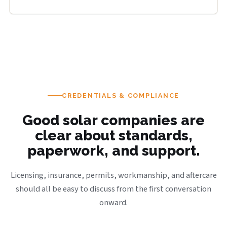
CREDENTIALS & COMPLIANCE
Good solar companies are
clear about standards,
paperwork, and support.
Licensing, insurance, permits, workmanship, and aftercare
should all be easy to discuss from the first conversation
onward.