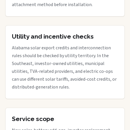
attachment method before installation.
Utility and incentive checks
Alabama solar export credits and interconnection
rules should be checked by utility territory. In the
Southeast, investor-owned utilities, municipal
utilities, TVA-related providers, and electric co-ops
can use different solar tariffs, avoided-cost credits, or
distributed-generation rules.
Service scope