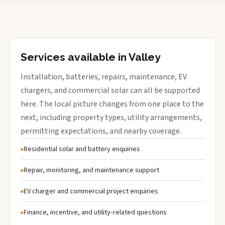
Services available in Valley
Installation, batteries, repairs, maintenance, EV
chargers, and commercial solar can all be supported
here. The local picture changes from one place to the
next, including property types, utility arrangements,
permitting expectations, and nearby coverage.
Residential solar and battery enquiries
Repair, monitoring, and maintenance support
EV charger and commercial project enquiries
Finance, incentive, and utility-related questions