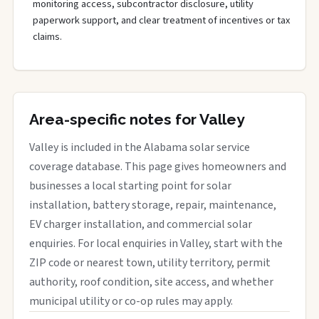
monitoring access, subcontractor disclosure, utility
paperwork support, and clear treatment of incentives or tax
claims.
Area-specific notes for Valley
Valley is included in the Alabama solar service
coverage database. This page gives homeowners and
businesses a local starting point for solar
installation, battery storage, repair, maintenance,
EV charger installation, and commercial solar
enquiries. For local enquiries in Valley, start with the
ZIP code or nearest town, utility territory, permit
authority, roof condition, site access, and whether
municipal utility or co-op rules may apply.