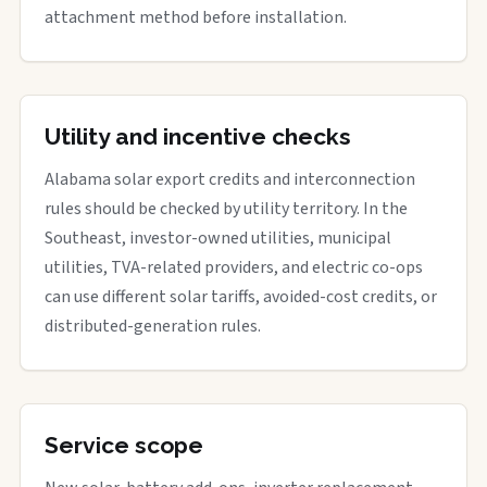
attachment method before installation.
Utility and incentive checks
Alabama solar export credits and interconnection
rules should be checked by utility territory. In the
Southeast, investor-owned utilities, municipal
utilities, TVA-related providers, and electric co-ops
can use different solar tariffs, avoided-cost credits, or
distributed-generation rules.
Service scope