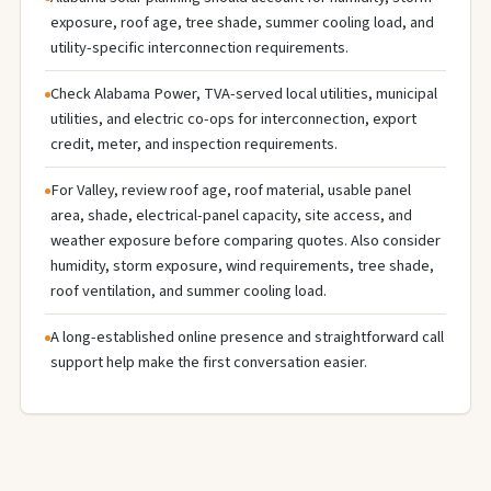
exposure, roof age, tree shade, summer cooling load, and
utility-specific interconnection requirements.
Check Alabama Power, TVA-served local utilities, municipal
utilities, and electric co-ops for interconnection, export
credit, meter, and inspection requirements.
For Valley, review roof age, roof material, usable panel
area, shade, electrical-panel capacity, site access, and
weather exposure before comparing quotes. Also consider
humidity, storm exposure, wind requirements, tree shade,
roof ventilation, and summer cooling load.
A long-established online presence and straightforward call
support help make the first conversation easier.