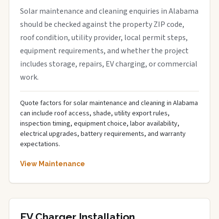
Solar maintenance and cleaning enquiries in Alabama
should be checked against the property ZIP code,
roof condition, utility provider, local permit steps,
equipment requirements, and whether the project
includes storage, repairs, EV charging, or commercial
work.
Quote factors for solar maintenance and cleaning in Alabama
can include roof access, shade, utility export rules,
inspection timing, equipment choice, labor availability,
electrical upgrades, battery requirements, and warranty
expectations.
View Maintenance
EV Charger Installation