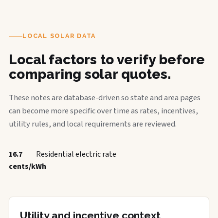
LOCAL SOLAR DATA
Local factors to verify before
comparing solar quotes.
These notes are database-driven so state and area pages
can become more specific over time as rates, incentives,
utility rules, and local requirements are reviewed.
16.7
Residential electric rate
cents/kWh
Utility and incentive context