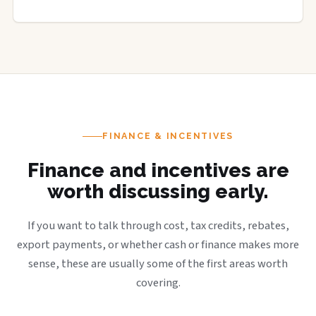
FINANCE & INCENTIVES
Finance and incentives are
worth discussing early.
If you want to talk through cost, tax credits, rebates,
export payments, or whether cash or finance makes more
sense, these are usually some of the first areas worth
covering.