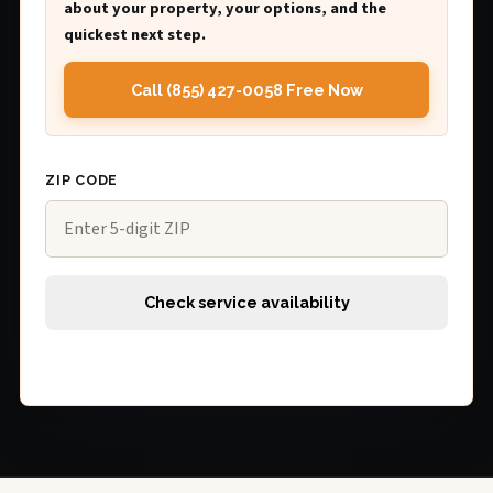
about your property, your options, and the
quickest next step.
Call (855) 427-0058 Free Now
ZIP CODE
Check service availability