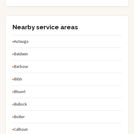
Nearby service areas
Autauga
Baldwin
Barbour
Bibb
Blount
Bullock
Butler
Calhoun