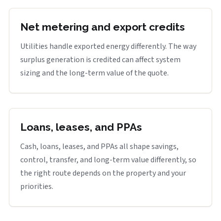
Net metering and export credits
Utilities handle exported energy differently. The way
surplus generation is credited can affect system
sizing and the long-term value of the quote.
Loans, leases, and PPAs
Cash, loans, leases, and PPAs all shape savings,
control, transfer, and long-term value differently, so
the right route depends on the property and your
priorities.