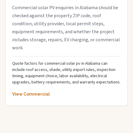
Commercial solar PV enquiries in Alabama should be
checked against the property ZIP code, roof
condition, utility provider, local permit steps,
equipment requirements, and whether the project
includes storage, repairs, EV charging, or commercial
work.
Quote factors for commercial solar pv in Alabama can
include roof access, shade, utility export rules, inspection
timing, equipment choice, labor availability, electrical
upgrades, battery requirements, and warranty expectations.
View Commercial