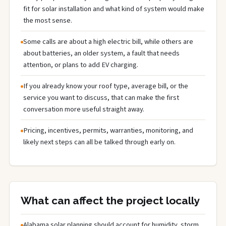
fit for solar installation and what kind of system would make
the most sense.
Some calls are about a high electric bill, while others are
about batteries, an older system, a fault that needs
attention, or plans to add EV charging.
If you already know your roof type, average bill, or the
service you want to discuss, that can make the first
conversation more useful straight away.
Pricing, incentives, permits, warranties, monitoring, and
likely next steps can all be talked through early on.
What can affect the project locally
Alabama solar planning should account for humidity, storm