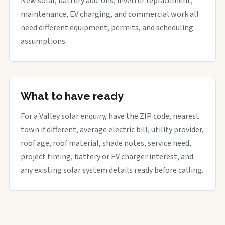
New solar, battery add-ons, inverter replacement,
maintenance, EV charging, and commercial work all
need different equipment, permits, and scheduling
assumptions.
What to have ready
For a Valley solar enquiry, have the ZIP code, nearest
town if different, average electric bill, utility provider,
roof age, roof material, shade notes, service need,
project timing, battery or EV charger interest, and
any existing solar system details ready before calling.