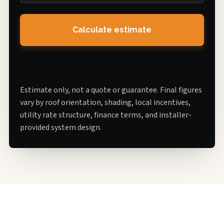
Calculate estimate
Estimate only, not a quote or guarantee. Final figures
vary by roof orientation, shading, local incentives,
utility rate structure, finance terms, and installer-
provided system design.