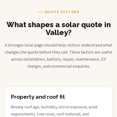
QUOTE FACTORS
What shapes a solar quote in
Valley?
A stronger local page should help visitors understand what
changes the quote before they call. These factors are useful
across installation, battery, repair, maintenance, EV
charger, and commercial enquiries.
Property and roof fit
Review roof age, humidity, storm exposure, wind
requirements, tree cover, roof material, and