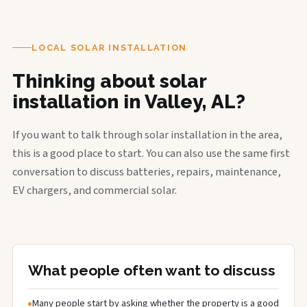
LOCAL SOLAR INSTALLATION
Thinking about solar
installation in Valley, AL?
If you want to talk through solar installation in the area,
this is a good place to start. You can also use the same first
conversation to discuss batteries, repairs, maintenance,
EV chargers, and commercial solar.
What people often want to discuss
Many people start by asking whether the property is a good