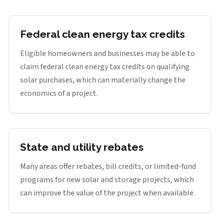
Federal clean energy tax credits
Eligible homeowners and businesses may be able to
claim federal clean energy tax credits on qualifying
solar purchases, which can materially change the
economics of a project.
State and utility rebates
Many areas offer rebates, bill credits, or limited-fund
programs for new solar and storage projects, which
can improve the value of the project when available.