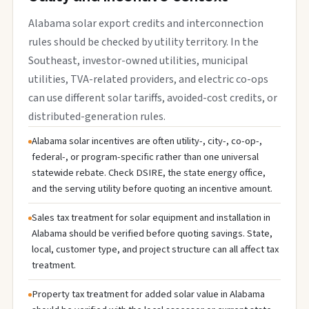
Alabama solar export credits and interconnection
rules should be checked by utility territory. In the
Southeast, investor-owned utilities, municipal
utilities, TVA-related providers, and electric co-ops
can use different solar tariffs, avoided-cost credits, or
distributed-generation rules.
Alabama solar incentives are often utility-, city-, co-op-,
federal-, or program-specific rather than one universal
statewide rebate. Check DSIRE, the state energy office,
and the serving utility before quoting an incentive amount.
Sales tax treatment for solar equipment and installation in
Alabama should be verified before quoting savings. State,
local, customer type, and project structure can all affect tax
treatment.
Property tax treatment for added solar value in Alabama