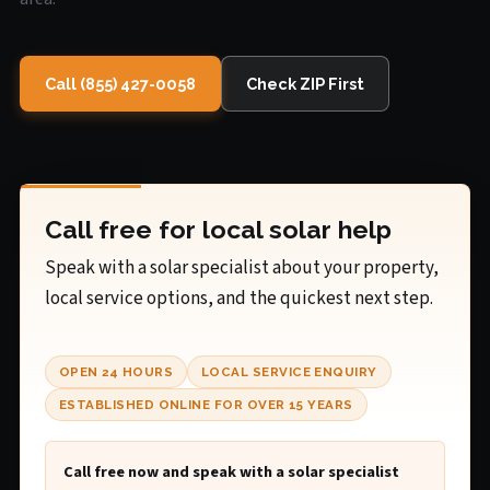
Call (855) 427-0058
Check ZIP First
Call free for local solar help
Speak with a solar specialist about your property,
local service options, and the quickest next step.
OPEN 24 HOURS
LOCAL SERVICE ENQUIRY
ESTABLISHED ONLINE FOR OVER 15 YEARS
Call free now and speak with a solar specialist