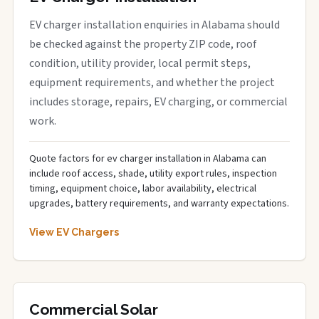
EV charger installation enquiries in Alabama should
be checked against the property ZIP code, roof
condition, utility provider, local permit steps,
equipment requirements, and whether the project
includes storage, repairs, EV charging, or commercial
work.
Quote factors for ev charger installation in Alabama can
include roof access, shade, utility export rules, inspection
timing, equipment choice, labor availability, electrical
upgrades, battery requirements, and warranty expectations.
View EV Chargers
Commercial Solar