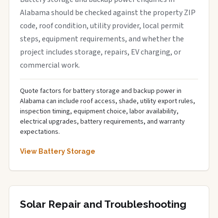
Alabama should be checked against the property ZIP
code, roof condition, utility provider, local permit
steps, equipment requirements, and whether the
project includes storage, repairs, EV charging, or
commercial work.
Quote factors for battery storage and backup power in
Alabama can include roof access, shade, utility export rules,
inspection timing, equipment choice, labor availability,
electrical upgrades, battery requirements, and warranty
expectations.
View Battery Storage
Solar Repair and Troubleshooting