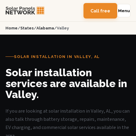
Call free
Menu
Home
/
States
/
Alabama
/
Valley
SOLAR INSTALLATION IN VALLEY, AL
Solar installation
services are available in
Valley.
If you are looking at solar installation in Valley, AL, you can
also talk through battery storage, repairs, maintenance,
EV charging, and commercial solar services available in the
area.