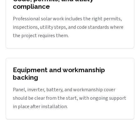
compliance
Professional solar work includes the right permits,
inspections, utility steps, and code standards where
the project requires them.
Equipment and workmanship
backing
Panel, inverter, battery, and workmanship cover
should be clear from the start, with ongoing support
in place after installation.