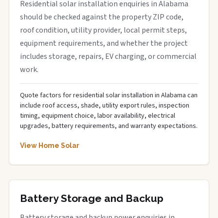
Residential solar installation enquiries in Alabama
should be checked against the property ZIP code,
roof condition, utility provider, local permit steps,
equipment requirements, and whether the project
includes storage, repairs, EV charging, or commercial
work.
Quote factors for residential solar installation in Alabama can
include roof access, shade, utility export rules, inspection
timing, equipment choice, labor availability, electrical
upgrades, battery requirements, and warranty expectations.
View Home Solar
Battery Storage and Backup
Battery storage and backup power enquiries in