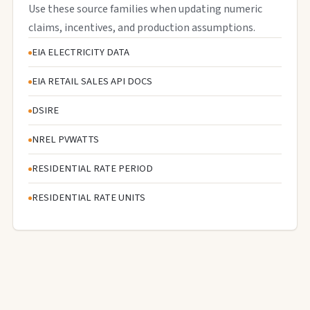
Use these source families when updating numeric
claims, incentives, and production assumptions.
EIA ELECTRICITY DATA
EIA RETAIL SALES API DOCS
DSIRE
NREL PVWATTS
RESIDENTIAL RATE PERIOD
RESIDENTIAL RATE UNITS