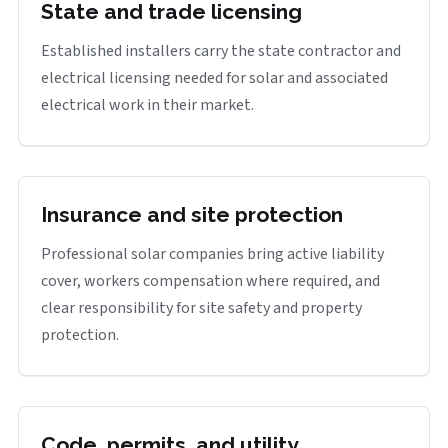
State and trade licensing
Established installers carry the state contractor and
electrical licensing needed for solar and associated
electrical work in their market.
Insurance and site protection
Professional solar companies bring active liability
cover, workers compensation where required, and
clear responsibility for site safety and property
protection.
Code, permits, and utility