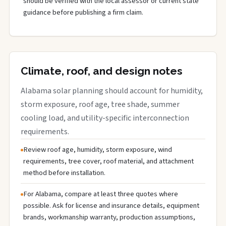
should be verified with the local assessor or current state
guidance before publishing a firm claim.
Climate, roof, and design notes
Alabama solar planning should account for humidity,
storm exposure, roof age, tree shade, summer
cooling load, and utility-specific interconnection
requirements.
Review roof age, humidity, storm exposure, wind
requirements, tree cover, roof material, and attachment
method before installation.
For Alabama, compare at least three quotes where
possible. Ask for license and insurance details, equipment
brands, workmanship warranty, production assumptions,