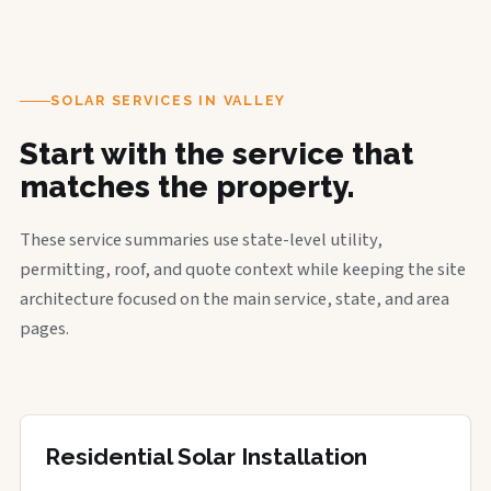
SOLAR SERVICES IN VALLEY
Start with the service that
matches the property.
These service summaries use state-level utility,
permitting, roof, and quote context while keeping the site
architecture focused on the main service, state, and area
pages.
Residential Solar Installation