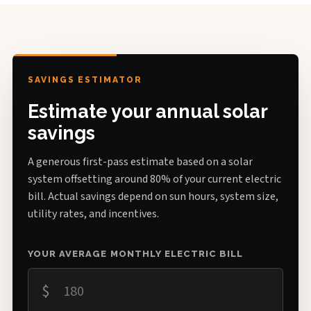
SAVINGS ESTIMATOR
Estimate your annual solar
savings
A generous first-pass estimate based on a solar
system offsetting around 80% of your current electric
bill. Actual savings depend on sun hours, system size,
utility rates, and incentives.
YOUR AVERAGE MONTHLY ELECTRIC BILL
$