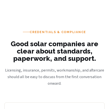
CREDENTIALS & COMPLIANCE
Good solar companies are
clear about standards,
paperwork, and support.
Licensing, insurance, permits, workmanship, and aftercare
should all be easy to discuss from the first conversation
onward.