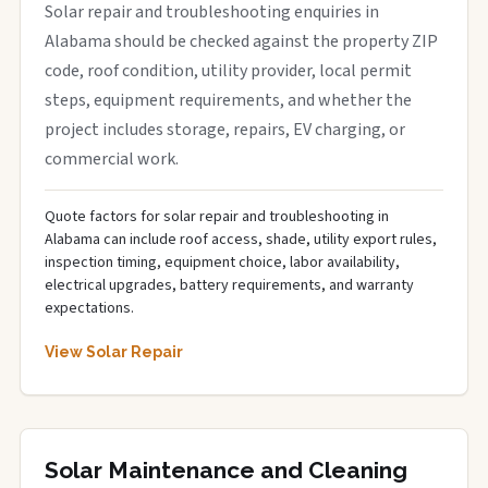
Solar repair and troubleshooting enquiries in
Alabama should be checked against the property ZIP
code, roof condition, utility provider, local permit
steps, equipment requirements, and whether the
project includes storage, repairs, EV charging, or
commercial work.
Quote factors for solar repair and troubleshooting in
Alabama can include roof access, shade, utility export rules,
inspection timing, equipment choice, labor availability,
electrical upgrades, battery requirements, and warranty
expectations.
View Solar Repair
Solar Maintenance and Cleaning