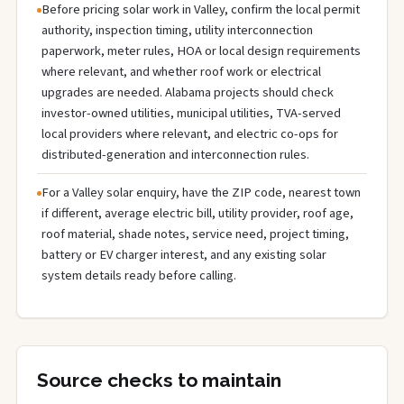
Before pricing solar work in Valley, confirm the local permit
authority, inspection timing, utility interconnection
paperwork, meter rules, HOA or local design requirements
where relevant, and whether roof work or electrical
upgrades are needed. Alabama projects should check
investor-owned utilities, municipal utilities, TVA-served
local providers where relevant, and electric co-ops for
distributed-generation and interconnection rules.
For a Valley solar enquiry, have the ZIP code, nearest town
if different, average electric bill, utility provider, roof age,
roof material, shade notes, service need, project timing,
battery or EV charger interest, and any existing solar
system details ready before calling.
Source checks to maintain