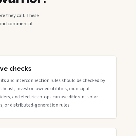
re they call. These
, and commercial
tive checks
its and interconnection rules should be checked by
outheast, investor-owned utilities, municipal
iders, and electric co-ops can use different solar
ts, or distributed-generation rules.