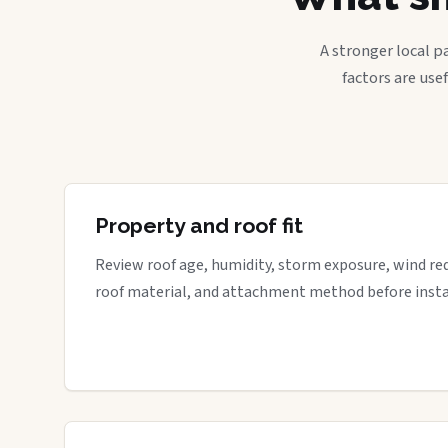
A stronger local p
factors are use
Property and roof fit
Review roof age, humidity, storm exposure, wind re
roof material, and attachment method before insta