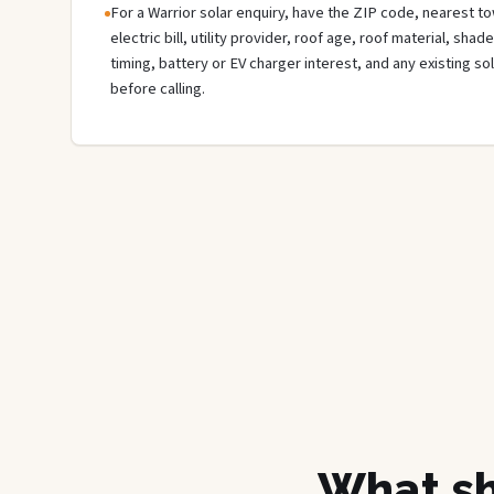
For a Warrior solar enquiry, have the ZIP code, nearest to
electric bill, utility provider, roof age, roof material, sha
timing, battery or EV charger interest, and any existing s
before calling.
What sh