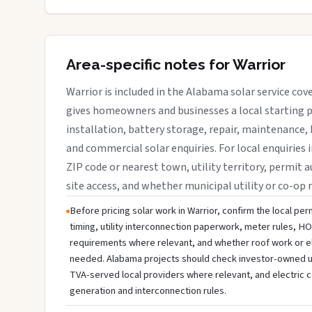
Area-specific notes for Warrior
Warrior is included in the Alabama solar service co
gives homeowners and businesses a local starting p
installation, battery storage, repair, maintenance, 
and commercial solar enquiries. For local enquiries i
ZIP code or nearest town, utility territory, permit a
site access, and whether municipal utility or co-op 
Before pricing solar work in Warrior, confirm the local per
timing, utility interconnection paperwork, meter rules, HO
requirements where relevant, and whether roof work or e
needed. Alabama projects should check investor-owned utili
TVA-served local providers where relevant, and electric c
generation and interconnection rules.