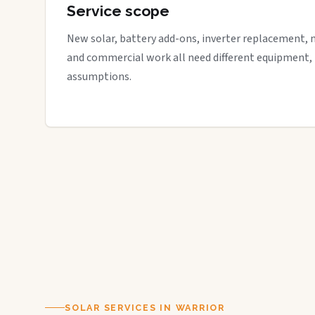
Service scope
New solar, battery add-ons, inverter replacement, 
and commercial work all need different equipment,
assumptions.
SOLAR SERVICES IN WARRIOR