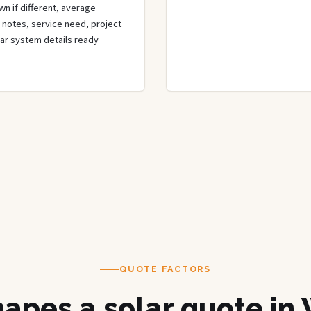
wn if different, average
de notes, service need, project
olar system details ready
QUOTE FACTORS
apes a solar quote in 