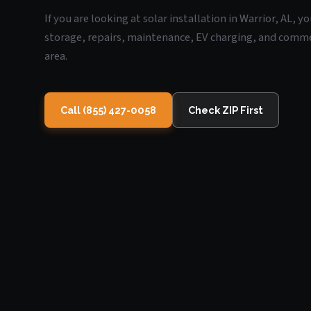
If you are looking at solar installation in Warrior, AL, 
storage, repairs, maintenance, EV charging, and commerc
area.
Call (855) 427-0058
Check ZIP First