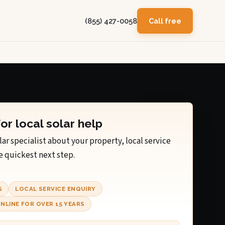
(855) 427-0058
Call free
for local solar help
lar specialist about your property, local service
e quickest next step.
S
LOCAL SERVICE ENQUIRY
NLINE FOR OVER 15 YEARS