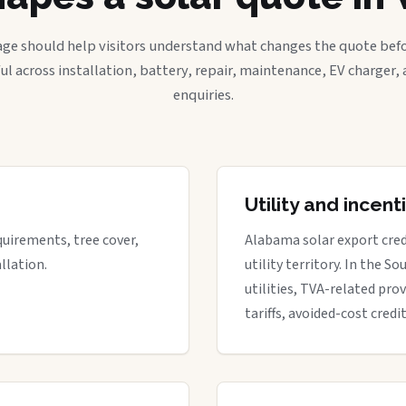
age should help visitors understand what changes the quote befo
ful across installation, battery, repair, maintenance, EV charger
enquiries.
Utility and incen
quirements, tree cover,
Alabama solar export cred
llation.
utility territory. In the S
utilities, TVA-related prov
tariffs, avoided-cost credi