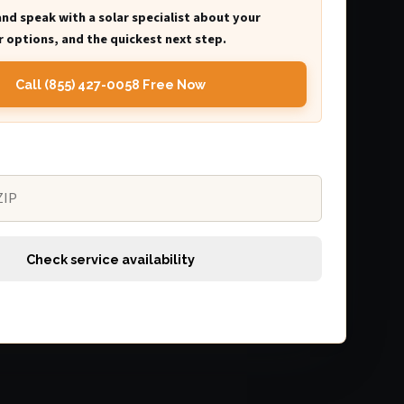
and speak with a solar specialist about your
 options, and the quickest next step.
Call (855) 427-0058 Free Now
Check service availability