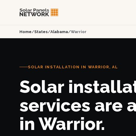
Home
/
States
/
Alabama
/
Warrior
SOLAR INSTALLATION IN WARRIOR, AL
Solar installa
services are 
in Warrior.