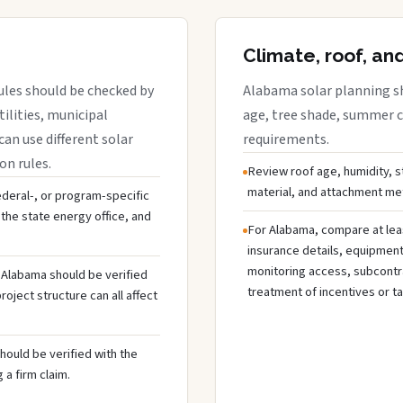
Climate, roof, an
ules should be checked by
Alabama solar planning sh
tilities, municipal
age, tree shade, summer co
can use different solar
requirements.
on rules.
Review roof age, humidity, 
material, and attachment met
federal-, or program-specific
the state energy office, and
For Alabama, compare at lea
insurance details, equipmen
monitoring access, subcontra
n Alabama should be verified
treatment of incentives or ta
oject structure can all affect
hould be verified with the
 a firm claim.