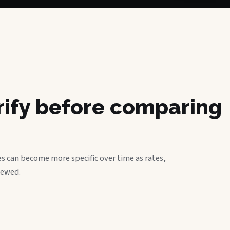
erify before comparing
s can become more specific over time as rates,
iewed.