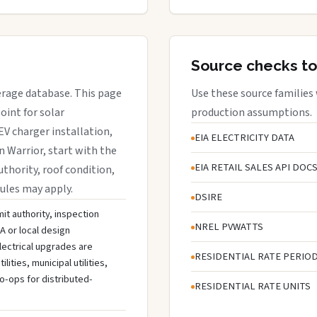
Source checks to
verage database. This page
Use these source families
oint for solar
production assumptions.
EV charger installation,
EIA ELECTRICITY DATA
n Warrior, start with the
EIA RETAIL SALES API DOC
uthority, roof condition,
rules may apply.
DSIRE
mit authority, inspection
NREL PVWATTS
A or local design
lectrical upgrades are
RESIDENTIAL RATE PERIO
ties, municipal utilities,
o-ops for distributed-
RESIDENTIAL RATE UNITS