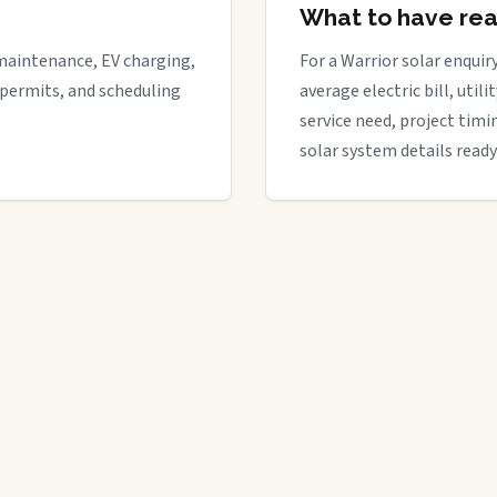
What to have re
maintenance, EV charging,
For a Warrior solar enquiry
 permits, and scheduling
average electric bill, util
service need, project timi
solar system details ready