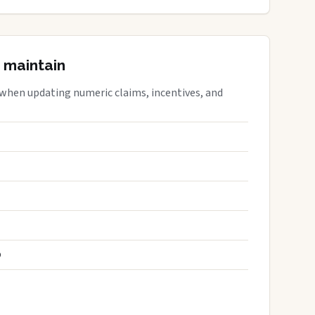
 maintain
 when updating numeric claims, incentives, and
S
D