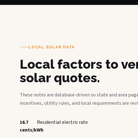
LOCAL SOLAR DATA
Local factors to v
solar quotes.
These notes are database-driven so state and area page
incentives, utility rules, and local requirements are rev
16.7
Residential electric rate
cents/kWh