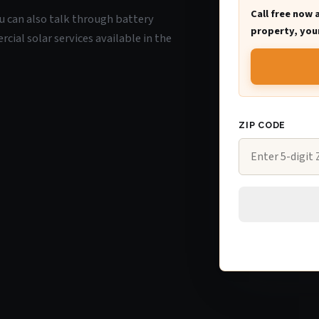
Call free now 
you can also talk through battery
property, your
ial solar services available in the
ZIP CODE