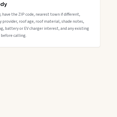
ady
, have the ZIP code, nearest town if different,
ity provider, roof age, roof material, shade notes,
ng, battery or EV charger interest, and any existing
 before calling.