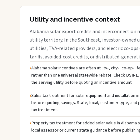
Utility and incentive context
Alabama solar export credits and interconnection r
utility territory. In the Southeast, investor-owned u
utilities, TVA-related providers, and electric co-ops 
tariffs, avoided-cost credits, or distributed-generati
Alabama solar incentives are often utility-, city-, co-op-, 
rather than one universal statewide rebate. Check DSIRE, 
the serving utility before quoting an incentive amount.
Sales tax treatment for solar equipment and installation i
before quoting savings. State, local, customer type, and pr
tax treatment.
Property tax treatment for added solar value in Alabama s
local assessor or current state guidance before publishing