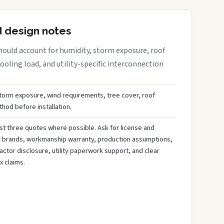
d design notes
ould account for humidity, storm exposure, roof
oling load, and utility-specific interconnection
storm exposure, wind requirements, tree cover, roof
hod before installation.
st three quotes where possible. Ask for license and
t brands, workmanship warranty, production assumptions,
ctor disclosure, utility paperwork support, and clear
x claims.