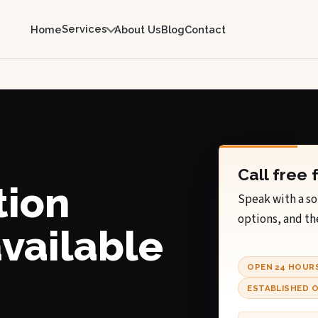
Services
Home
About Us
Blog
Contact
Call free 
tion
Speak with a so
options, and th
available
OPEN 24 HOUR
ESTABLISHED O