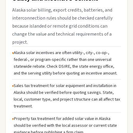
Alaska solar billing, export credits, batteries, and
interconnection rules should be checked carefully
because islanded or remote grid conditions can
change the value and technical requirements of a
project.
Alaska solar incentives are often utility-, city-, co-op-,
federal-, or program-specific rather than one universal
statewide rebate. Check DSIRE, the state energy office,
and the serving utility before quoting an incentive amount.
Sales tax treatment for solar equipment and installation in
Alaska should be verified before quoting savings. State,
local, customer type, and project structure can all affect tax
treatment.
Property tax treatment for added solar value in Alaska
should be verified with the local assessor or current state
guidance before publishing a firm claim.