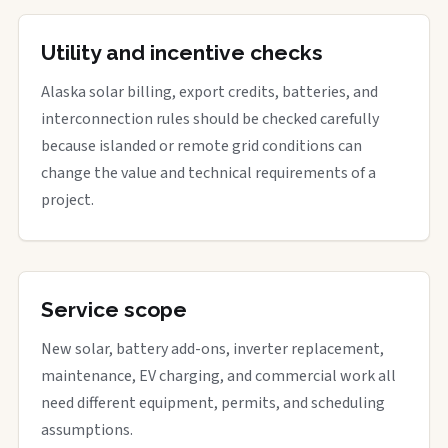
Utility and incentive checks
Alaska solar billing, export credits, batteries, and
interconnection rules should be checked carefully
because islanded or remote grid conditions can
change the value and technical requirements of a
project.
Service scope
New solar, battery add-ons, inverter replacement,
maintenance, EV charging, and commercial work all
need different equipment, permits, and scheduling
assumptions.