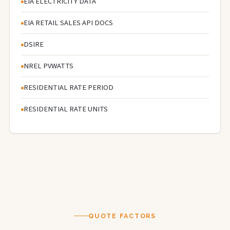
EIA ELECTRICITY DATA
EIA RETAIL SALES API DOCS
DSIRE
NREL PVWATTS
RESIDENTIAL RATE PERIOD
RESIDENTIAL RATE UNITS
QUOTE FACTORS