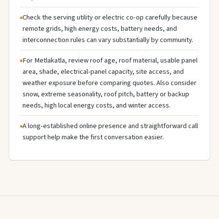
Check the serving utility or electric co-op carefully because
remote grids, high energy costs, battery needs, and
interconnection rules can vary substantially by community.
For Metlakatla, review roof age, roof material, usable panel
area, shade, electrical-panel capacity, site access, and
weather exposure before comparing quotes. Also consider
snow, extreme seasonality, roof pitch, battery or backup
needs, high local energy costs, and winter access.
A long-established online presence and straightforward call
support help make the first conversation easier.