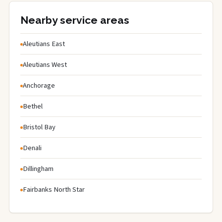
Nearby service areas
Aleutians East
Aleutians West
Anchorage
Bethel
Bristol Bay
Denali
Dillingham
Fairbanks North Star