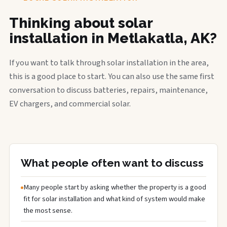
Thinking about solar
installation in Metlakatla, AK?
If you want to talk through solar installation in the area,
this is a good place to start. You can also use the same first
conversation to discuss batteries, repairs, maintenance,
EV chargers, and commercial solar.
What people often want to discuss
Many people start by asking whether the property is a good
fit for solar installation and what kind of system would make
the most sense.