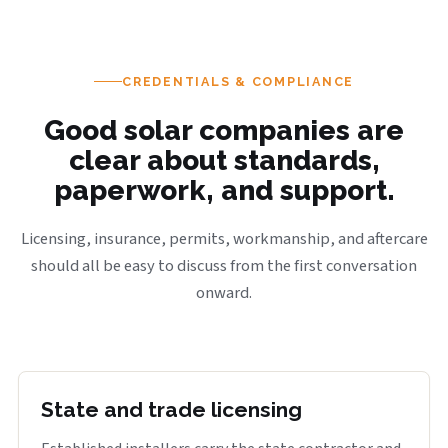
CREDENTIALS & COMPLIANCE
Good solar companies are
clear about standards,
paperwork, and support.
Licensing, insurance, permits, workmanship, and aftercare
should all be easy to discuss from the first conversation
onward.
State and trade licensing