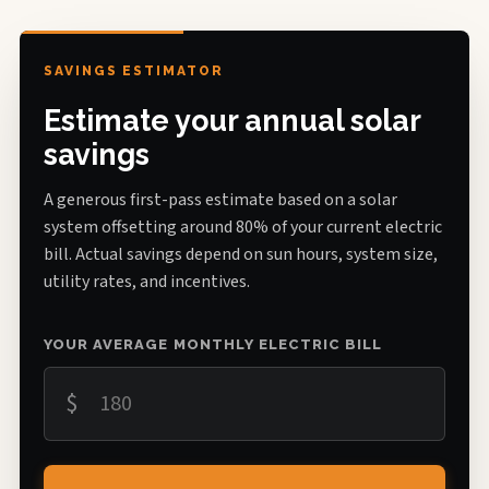
SAVINGS ESTIMATOR
Estimate your annual solar
savings
A generous first-pass estimate based on a solar
system offsetting around 80% of your current electric
bill. Actual savings depend on sun hours, system size,
utility rates, and incentives.
YOUR AVERAGE MONTHLY ELECTRIC BILL
$