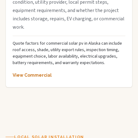
condition, utility provider, local permit steps,
equipment requirements, and whether the project
includes storage, repairs, EV charging, or commercial
work.
Quote factors for commercial solar pv in Alaska can include
roof access, shade, utility export rules, inspection timing,
equipment choice, labor availability, electrical upgrades,
battery requirements, and warranty expectations.
View Commercial
LOCAL SOLAR INSTALLATION