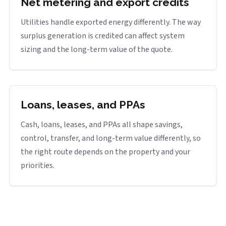
Net metering and export credits
Utilities handle exported energy differently. The way
surplus generation is credited can affect system
sizing and the long-term value of the quote.
Loans, leases, and PPAs
Cash, loans, leases, and PPAs all shape savings,
control, transfer, and long-term value differently, so
the right route depends on the property and your
priorities.