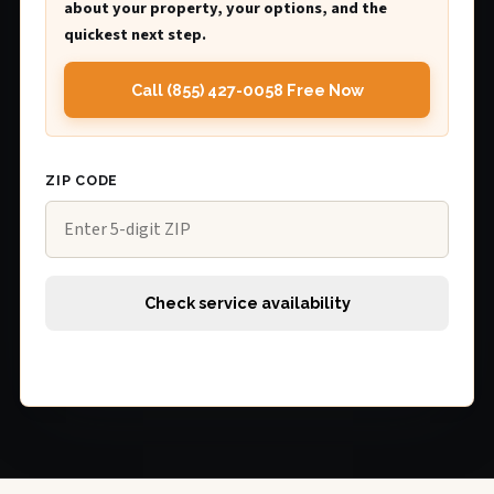
about your property, your options, and the
quickest next step.
Call (855) 427-0058 Free Now
ZIP CODE
Check service availability