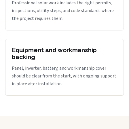
Professional solar work includes the right permits,
inspections, utility steps, and code standards where
the project requires them.
Equipment and workmanship
backing
Panel, inverter, battery, and workmanship cover
should be clear from the start, with ongoing support
in place after installation.