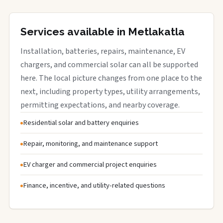
Services available in Metlakatla
Installation, batteries, repairs, maintenance, EV
chargers, and commercial solar can all be supported
here. The local picture changes from one place to the
next, including property types, utility arrangements,
permitting expectations, and nearby coverage.
Residential solar and battery enquiries
Repair, monitoring, and maintenance support
EV charger and commercial project enquiries
Finance, incentive, and utility-related questions