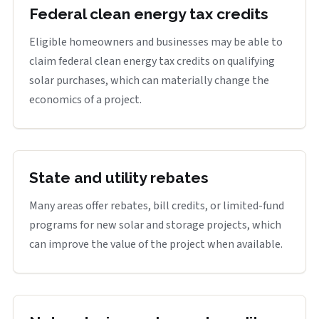
Federal clean energy tax credits
Eligible homeowners and businesses may be able to
claim federal clean energy tax credits on qualifying
solar purchases, which can materially change the
economics of a project.
State and utility rebates
Many areas offer rebates, bill credits, or limited-fund
programs for new solar and storage projects, which
can improve the value of the project when available.