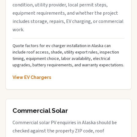
condition, utility provider, local permit steps,
equipment requirements, and whether the project
includes storage, repairs, EV charging, or commercial
work.
Quote factors for ev charger installation in Alaska can
include roof access, shade, utility export rules, inspection
timing, equipment choice, labor availability, electrical
upgrades, battery requirements, and warranty expectations.
View EV Chargers
Commercial Solar
Commercial solar PV enquiries in Alaska should be
checked against the property ZIP code, roof