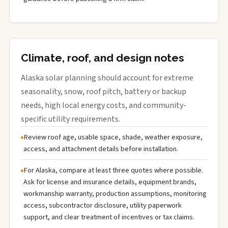
Climate, roof, and design notes
Alaska solar planning should account for extreme
seasonality, snow, roof pitch, battery or backup
needs, high local energy costs, and community-
specific utility requirements.
Review roof age, usable space, shade, weather exposure,
access, and attachment details before installation.
For Alaska, compare at least three quotes where possible.
Ask for license and insurance details, equipment brands,
workmanship warranty, production assumptions, monitoring
access, subcontractor disclosure, utility paperwork
support, and clear treatment of incentives or tax claims.