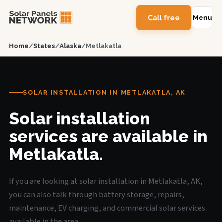
Call free
Menu
Home
/
States
/
Alaska
/
Metlakatla
SOLAR INSTALLATION IN METLAKATLA, AK
Solar installation
services are available in
Metlakatla.
If you are looking at solar installation in Metlakatla, AK,
you can also talk through battery storage, repairs,
maintenance, EV charging, and commercial solar services
available in the area.