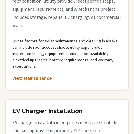
roof condition, utility provider, local permit steps,
equipment requirements, and whether the project
includes storage, repairs, EV charging, or commercial
work.
Quote factors for solar maintenance and cleaning in Alaska
can include roof access, shade, utility export rules,
inspection timing, equipment choice, labor availability,
electrical upgrades, battery requirements, and warranty
expectations.
View Maintenance
EV Charger Installation
EV charger installation enquiries in Alaska should be
checked against the property ZIP code, roof