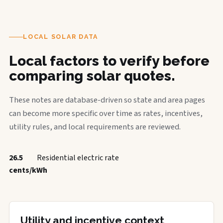
LOCAL SOLAR DATA
Local factors to verify before
comparing solar quotes.
These notes are database-driven so state and area pages
can become more specific over time as rates, incentives,
utility rules, and local requirements are reviewed.
26.5
Residential electric rate
cents/kWh
Utility and incentive context