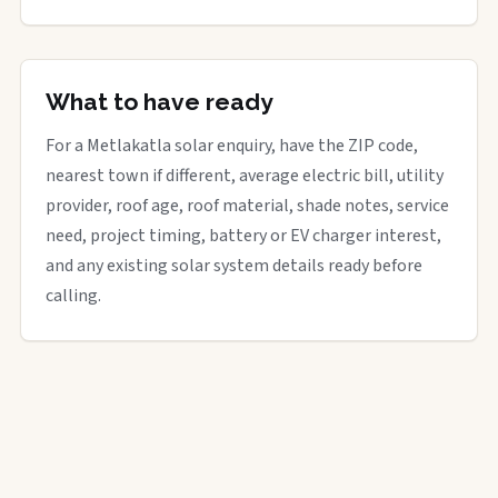
What to have ready
For a Metlakatla solar enquiry, have the ZIP code,
nearest town if different, average electric bill, utility
provider, roof age, roof material, shade notes, service
need, project timing, battery or EV charger interest,
and any existing solar system details ready before
calling.