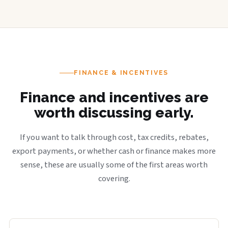
FINANCE & INCENTIVES
Finance and incentives are
worth discussing early.
If you want to talk through cost, tax credits, rebates,
export payments, or whether cash or finance makes more
sense, these are usually some of the first areas worth
covering.