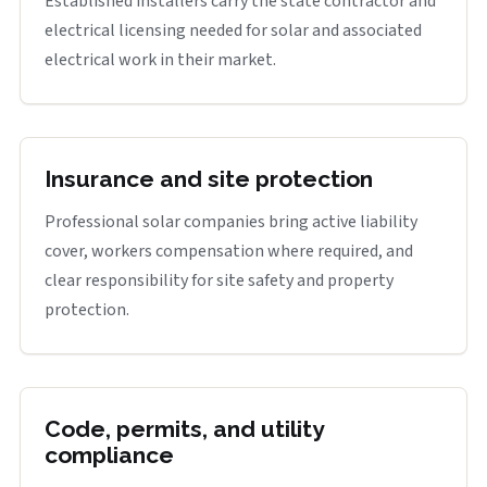
Established installers carry the state contractor and
electrical licensing needed for solar and associated
electrical work in their market.
Insurance and site protection
Professional solar companies bring active liability
cover, workers compensation where required, and
clear responsibility for site safety and property
protection.
Code, permits, and utility
compliance