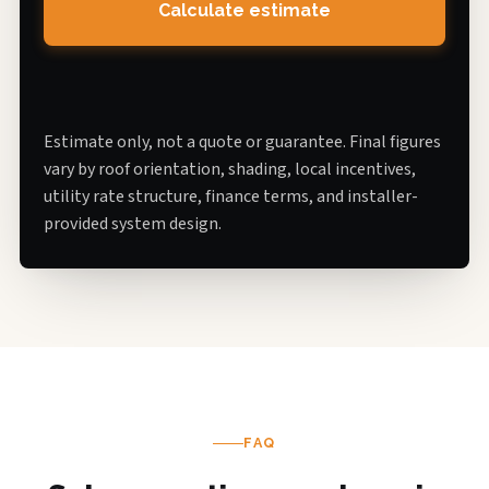
Calculate estimate
Estimate only, not a quote or guarantee. Final figures
vary by roof orientation, shading, local incentives,
utility rate structure, finance terms, and installer-
provided system design.
FAQ