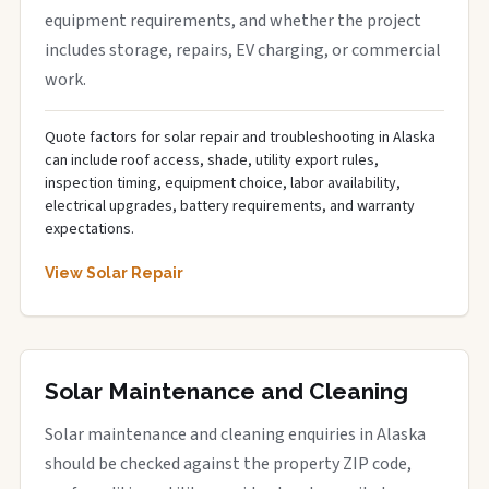
equipment requirements, and whether the project
includes storage, repairs, EV charging, or commercial
work.
Quote factors for solar repair and troubleshooting in Alaska
can include roof access, shade, utility export rules,
inspection timing, equipment choice, labor availability,
electrical upgrades, battery requirements, and warranty
expectations.
View Solar Repair
Solar Maintenance and Cleaning
Solar maintenance and cleaning enquiries in Alaska
should be checked against the property ZIP code,