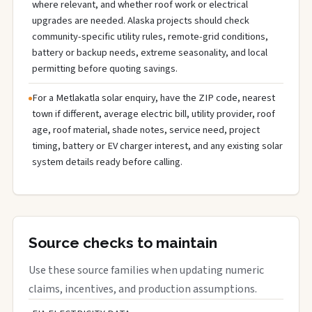
where relevant, and whether roof work or electrical
upgrades are needed. Alaska projects should check
community-specific utility rules, remote-grid conditions,
battery or backup needs, extreme seasonality, and local
permitting before quoting savings.
For a Metlakatla solar enquiry, have the ZIP code, nearest
town if different, average electric bill, utility provider, roof
age, roof material, shade notes, service need, project
timing, battery or EV charger interest, and any existing solar
system details ready before calling.
Source checks to maintain
Use these source families when updating numeric
claims, incentives, and production assumptions.