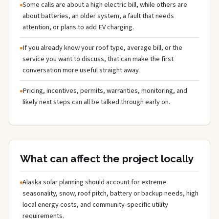
Some calls are about a high electric bill, while others are
about batteries, an older system, a fault that needs
attention, or plans to add EV charging.
If you already know your roof type, average bill, or the
service you want to discuss, that can make the first
conversation more useful straight away.
Pricing, incentives, permits, warranties, monitoring, and
likely next steps can all be talked through early on.
What can affect the project locally
Alaska solar planning should account for extreme
seasonality, snow, roof pitch, battery or backup needs, high
local energy costs, and community-specific utility
requirements.