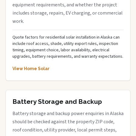
equipment requirements, and whether the project
includes storage, repairs, EV charging, or commercial
work.
Quote factors for residential solar installation in Alaska can
include roof access, shade, utility export rules, inspection
timing, equipment choice, labor availability, electrical
upgrades, battery requirements, and warranty expectations.
View Home Solar
Battery Storage and Backup
Battery storage and backup power enquiries in Alaska
should be checked against the property ZIP code,
roof condition, utility provider, local permit steps,