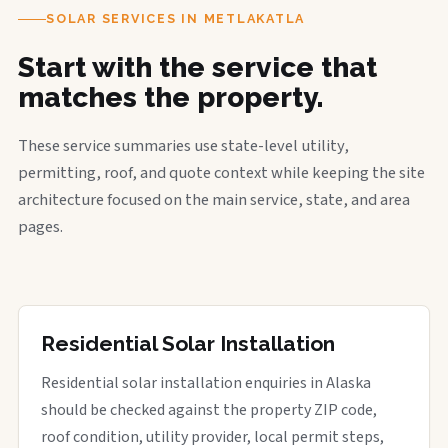
SOLAR SERVICES IN METLAKATLA
Start with the service that
matches the property.
These service summaries use state-level utility,
permitting, roof, and quote context while keeping the site
architecture focused on the main service, state, and area
pages.
Residential Solar Installation
Residential solar installation enquiries in Alaska
should be checked against the property ZIP code,
roof condition, utility provider, local permit steps,