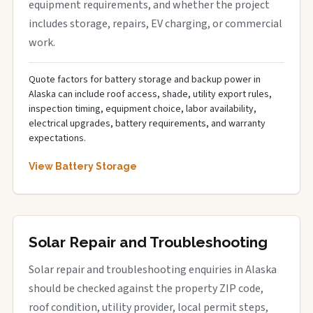
equipment requirements, and whether the project
includes storage, repairs, EV charging, or commercial
work.
Quote factors for battery storage and backup power in
Alaska can include roof access, shade, utility export rules,
inspection timing, equipment choice, labor availability,
electrical upgrades, battery requirements, and warranty
expectations.
View Battery Storage
Solar Repair and Troubleshooting
Solar repair and troubleshooting enquiries in Alaska
should be checked against the property ZIP code,
roof condition, utility provider, local permit steps,