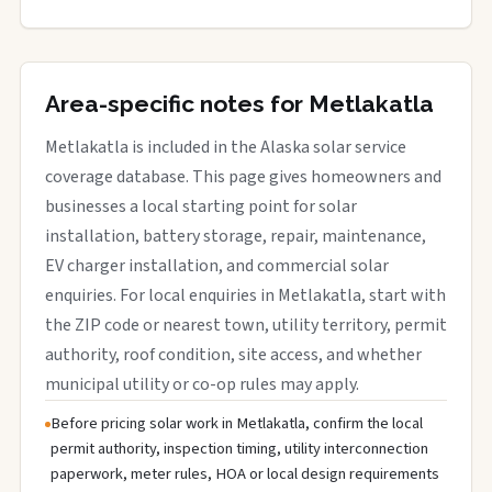
Area-specific notes for Metlakatla
Metlakatla is included in the Alaska solar service
coverage database. This page gives homeowners and
businesses a local starting point for solar
installation, battery storage, repair, maintenance,
EV charger installation, and commercial solar
enquiries. For local enquiries in Metlakatla, start with
the ZIP code or nearest town, utility territory, permit
authority, roof condition, site access, and whether
municipal utility or co-op rules may apply.
Before pricing solar work in Metlakatla, confirm the local
permit authority, inspection timing, utility interconnection
paperwork, meter rules, HOA or local design requirements