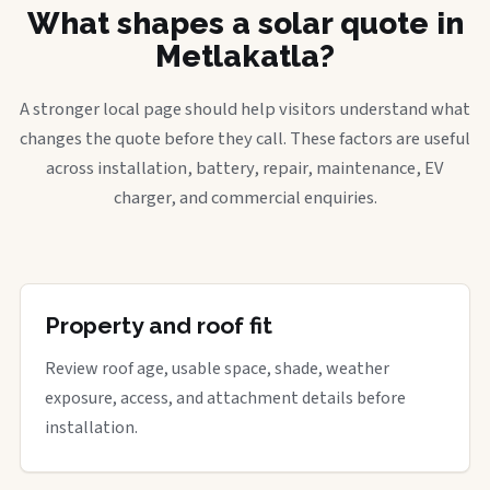
What shapes a solar quote in
Metlakatla?
A stronger local page should help visitors understand what
changes the quote before they call. These factors are useful
across installation, battery, repair, maintenance, EV
charger, and commercial enquiries.
Property and roof fit
Review roof age, usable space, shade, weather
exposure, access, and attachment details before
installation.