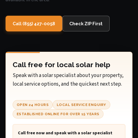
Call (855) 427-0058
Check ZIP First
Call free for local solar help
Speak with a solar specialist about your property,
local service options, and the quickest next step.
OPEN 24 HOURS
LOCAL SERVICE ENQUIRY
ESTABLISHED ONLINE FOR OVER 15 YEARS
Call free now and speak with a solar specialist