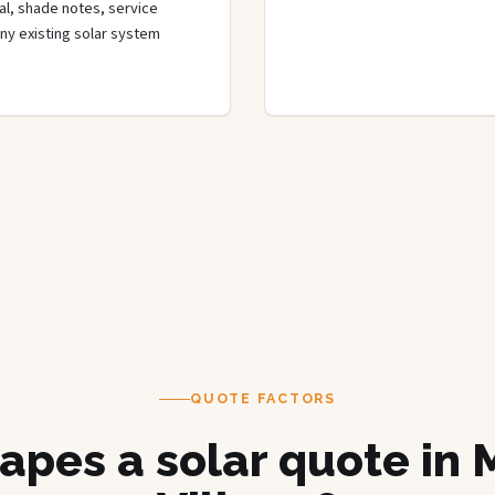
rial, shade notes, service
any existing solar system
QUOTE FACTORS
apes a solar quote in 