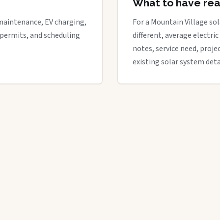
What to have re
maintenance, EV charging,
For a Mountain Village sol
 permits, and scheduling
different, average electric 
notes, service need, proje
existing solar system deta