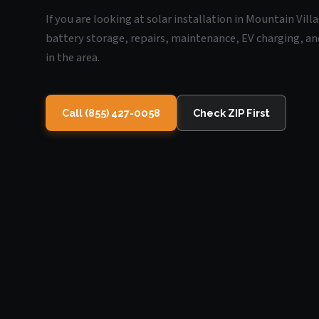
If you are looking at solar installation in Mountain Vill
battery storage, repairs, maintenance, EV charging, an
in the area.
Call (855) 427-0058
Check ZIP First