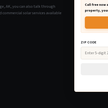
Call free now 
age, AK, you can also talk through
property, your
d commercial solar services available
ZIP CODE