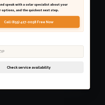
and speak with a solar specialist about your
 options, and the quickest next step.
Call (855) 427-0058 Free Now
Check service availability