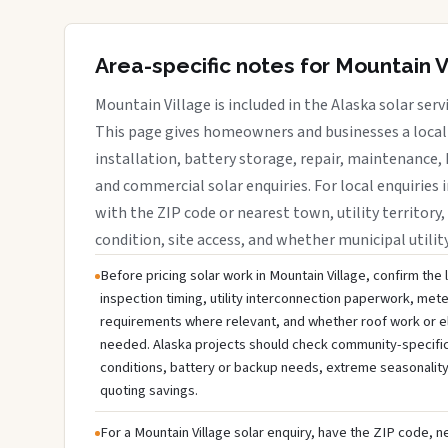
Area-specific notes for Mountain V
Mountain Village is included in the Alaska solar ser
This page gives homeowners and businesses a local 
installation, battery storage, repair, maintenance, 
and commercial solar enquiries. For local enquiries 
with the ZIP code or nearest town, utility territory,
condition, site access, and whether municipal utilit
Before pricing solar work in Mountain Village, confirm the 
inspection timing, utility interconnection paperwork, mete
requirements where relevant, and whether roof work or e
needed. Alaska projects should check community-specific u
conditions, battery or backup needs, extreme seasonality
quoting savings.
For a Mountain Village solar enquiry, have the ZIP code, ne