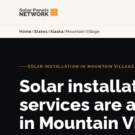
Home
/
States
/
Alaska
/
Mountain Village
SOLAR INSTALLATION IN MOUNTAIN VILLAGE,
Solar installa
services are 
in Mountain V