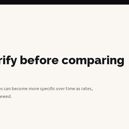
erify before comparing
s can become more specific over time as rates,
iewed.