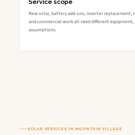
Service scope
New solar, battery add-ons, inverter replacement, 
and commercial work all need different equipment,
assumptions.
SOLAR SERVICES IN MOUNTAIN VILLAGE