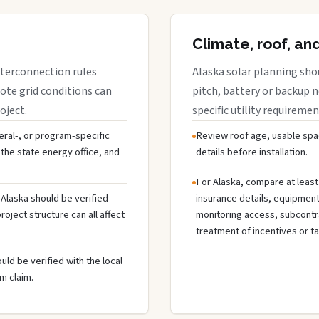
Climate, roof, an
interconnection rules
Alaska solar planning sho
ote grid conditions can
pitch, battery or backup 
oject.
specific utility requiremen
deral-, or program-specific
Review roof age, usable spa
the state energy office, and
details before installation.
For Alaska, compare at least
 Alaska should be verified
insurance details, equipmen
oject structure can all affect
monitoring access, subcontra
treatment of incentives or ta
uld be verified with the local
m claim.