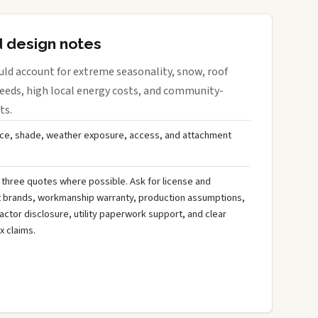
d design notes
uld account for extreme seasonality, snow, roof
needs, high local energy costs, and community-
ts.
ce, shade, weather exposure, access, and attachment
 three quotes where possible. Ask for license and
t brands, workmanship warranty, production assumptions,
ctor disclosure, utility paperwork support, and clear
x claims.