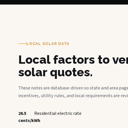
LOCAL SOLAR DATA
Local factors to v
solar quotes.
These notes are database-driven so state and area page
incentives, utility rules, and local requirements are rev
26.5
Residential electric rate
cents/kWh