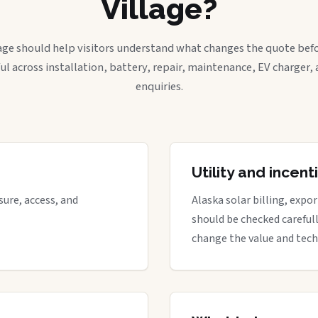
Village?
age should help visitors understand what changes the quote befo
ful across installation, battery, repair, maintenance, EV charger
enquiries.
Utility and incen
ure, access, and
Alaska solar billing, expo
should be checked careful
change the value and tech