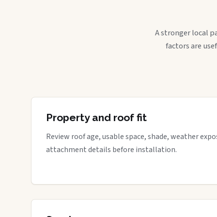
A stronger local p
factors are use
Property and roof fit
Review roof age, usable space, shade, weather expos
attachment details before installation.