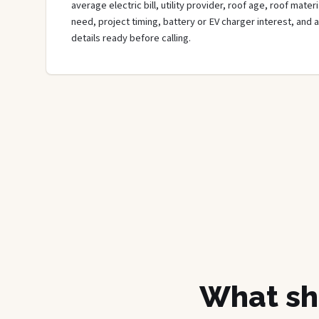
average electric bill, utility provider, roof age, roof mate
need, project timing, battery or EV charger interest, and 
details ready before calling.
What sh