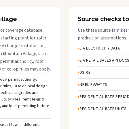
illage
Source checks to
vice coverage database.
Use these source families
starting point for solar
production assumptions.
EV charger installation,
EIA ELECTRICITY DATA
in Mountain Village, start
EIA RETAIL SALES API DOC
 permit authority, roof
y or co-op rules may apply.
DSIRE
local permit authority,
NREL PVWATTS
r rules, HOA or local design
lectrical upgrades are
RESIDENTIAL RATE PERIO
tility rules, remote-grid
, and local permitting before
RESIDENTIAL RATE UNITS
arest town if different,