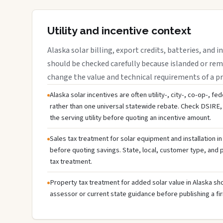
Utility and incentive context
Alaska solar billing, export credits, batteries, and 
should be checked carefully because islanded or rem
change the value and technical requirements of a pr
Alaska solar incentives are often utility-, city-, co-op-, fe
rather than one universal statewide rebate. Check DSIRE, 
the serving utility before quoting an incentive amount.
Sales tax treatment for solar equipment and installation in
before quoting savings. State, local, customer type, and pr
tax treatment.
Property tax treatment for added solar value in Alaska sho
assessor or current state guidance before publishing a fir