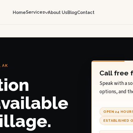
Services
Home
About Us
Blog
Contact
 AK
Call free 
tion
Speak with a so
options, and th
available
OPEN 24 HOUR
illage.
ESTABLISHED O