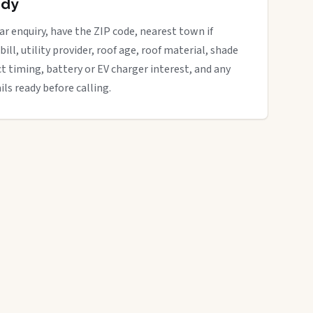
ady
ar enquiry, have the ZIP code, nearest town if
bill, utility provider, roof age, roof material, shade
ct timing, battery or EV charger interest, and any
ils ready before calling.