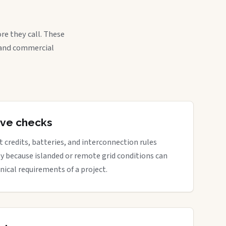
re they call. These
, and commercial
tive checks
rt credits, batteries, and interconnection rules
ly because islanded or remote grid conditions can
nical requirements of a project.