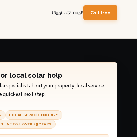
(855) 427-0058
Call free
for local solar help
lar specialist about your property, local service
e quickest next step.
S
LOCAL SERVICE ENQUIRY
NLINE FOR OVER 15 YEARS