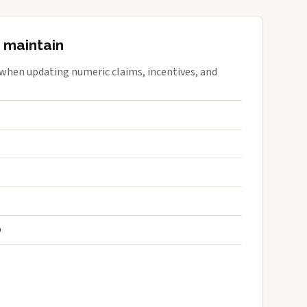
 maintain
 when updating numeric claims, incentives, and
S
D