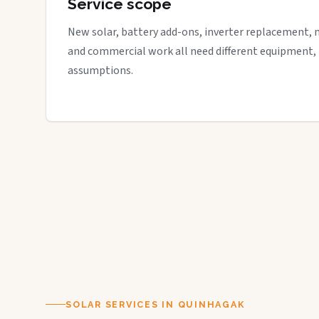
Service scope
New solar, battery add-ons, inverter replacement, 
and commercial work all need different equipment,
assumptions.
SOLAR SERVICES IN QUINHAGAK