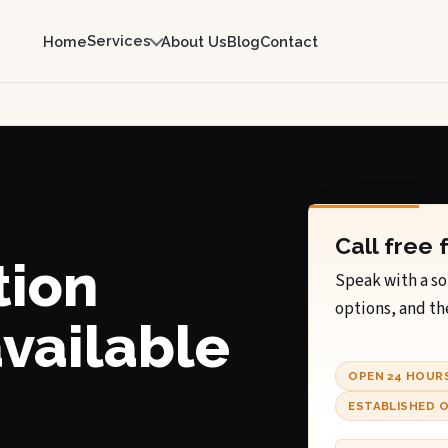
Services
Home
About Us
Blog
Contact
Call free 
tion
Speak with a so
options, and th
available
OPEN 24 HOUR
.
ESTABLISHED O