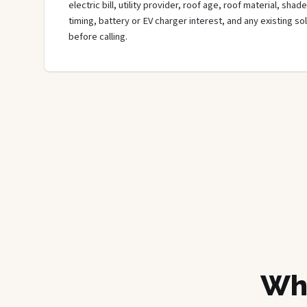
electric bill, utility provider, roof age, roof material, sha
timing, battery or EV charger interest, and any existing s
before calling.
Wha