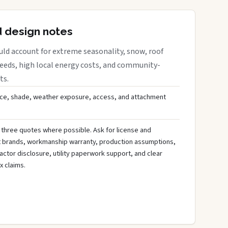
d design notes
uld account for extreme seasonality, snow, roof
needs, high local energy costs, and community-
ts.
ce, shade, weather exposure, access, and attachment
 three quotes where possible. Ask for license and
t brands, workmanship warranty, production assumptions,
ctor disclosure, utility paperwork support, and clear
x claims.