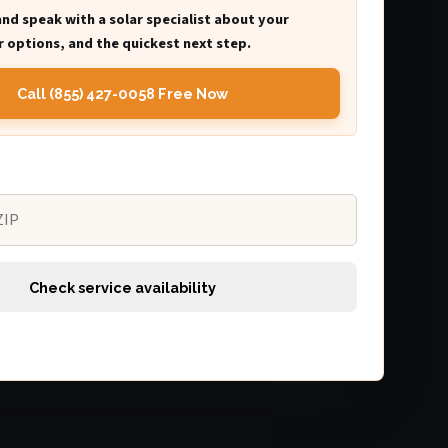
and speak with a solar specialist about your
 options, and the quickest next step.
Call (855) 427-0058 Free Now
Check service availability