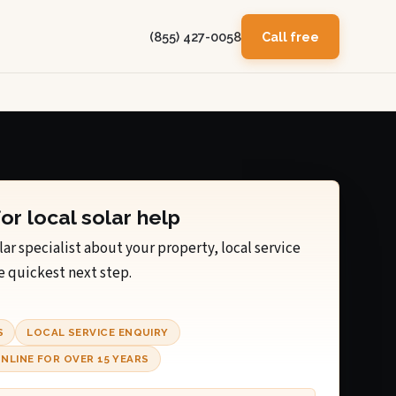
(855) 427-0058
Call free
for local solar help
lar specialist about your property, local service
e quickest next step.
S
LOCAL SERVICE ENQUIRY
NLINE FOR OVER 15 YEARS