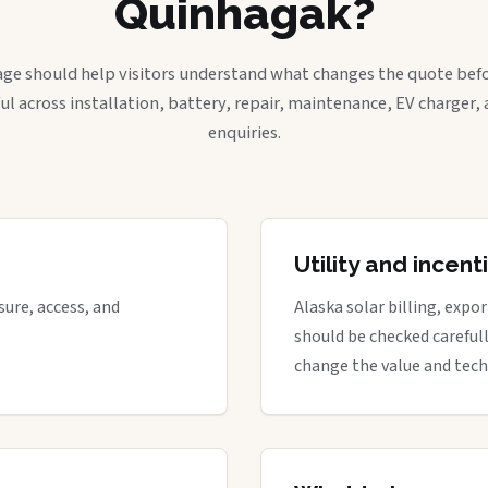
Quinhagak?
age should help visitors understand what changes the quote befo
ful across installation, battery, repair, maintenance, EV charger
enquiries.
Utility and incen
ure, access, and
Alaska solar billing, expo
should be checked careful
change the value and tech