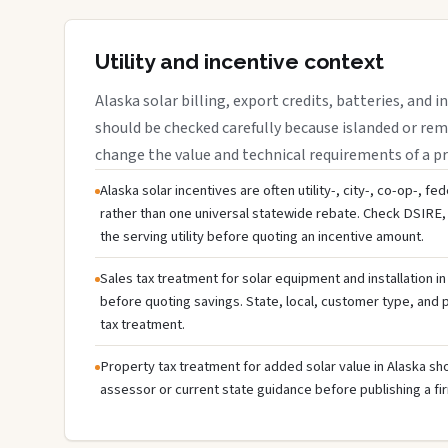
Utility and incentive context
Alaska solar billing, export credits, batteries, and 
should be checked carefully because islanded or rem
change the value and technical requirements of a pr
Alaska solar incentives are often utility-, city-, co-op-, fe
rather than one universal statewide rebate. Check DSIRE, 
the serving utility before quoting an incentive amount.
Sales tax treatment for solar equipment and installation in
before quoting savings. State, local, customer type, and pr
tax treatment.
Property tax treatment for added solar value in Alaska sho
assessor or current state guidance before publishing a fir