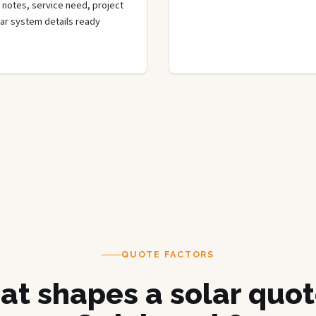
de notes, service need, project
olar system details ready
QUOTE FACTORS
t shapes a solar quot