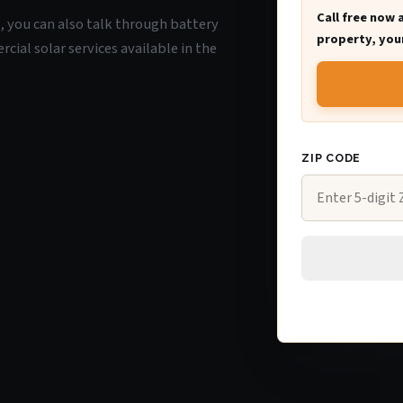
Call free now 
K, you can also talk through battery
property, your
ial solar services available in the
ZIP CODE