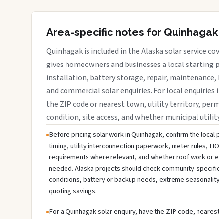
Area-specific notes for Quinhagak
Quinhagak is included in the Alaska solar service c
gives homeowners and businesses a local starting p
installation, battery storage, repair, maintenance, 
and commercial solar enquiries. For local enquiries 
the ZIP code or nearest town, utility territory, perm
condition, site access, and whether municipal utilit
Before pricing solar work in Quinhagak, confirm the local 
timing, utility interconnection paperwork, meter rules, HO
requirements where relevant, and whether roof work or e
needed. Alaska projects should check community-specific u
conditions, battery or backup needs, extreme seasonality
quoting savings.
For a Quinhagak solar enquiry, have the ZIP code, nearest