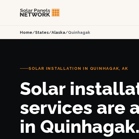
Home
/
States
/
Alaska
/
Quinhagak
SOLAR INSTALLATION IN QUINHAGAK, AK
Solar installa
services are 
in Quinhagak