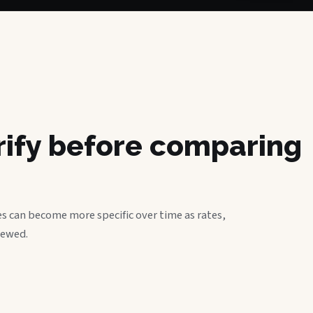
erify before comparing
s can become more specific over time as rates,
iewed.