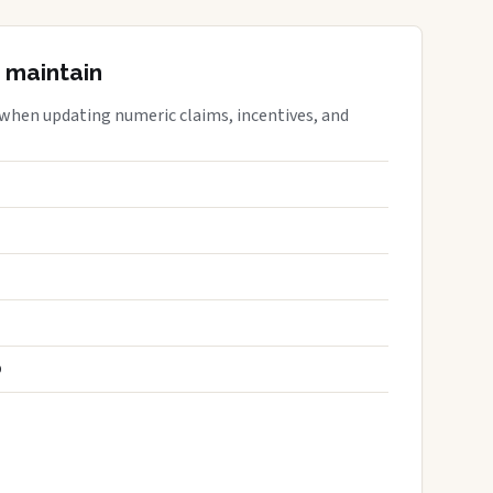
 maintain
 when updating numeric claims, incentives, and
S
D