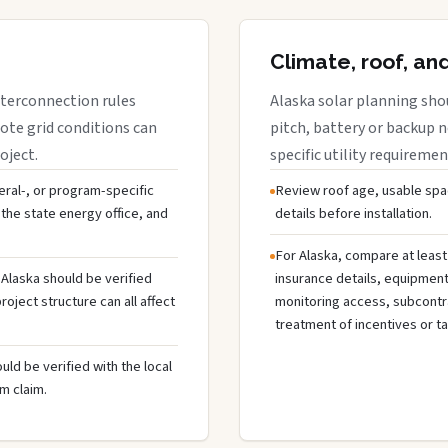
Climate, roof, an
interconnection rules
Alaska solar planning sho
ote grid conditions can
pitch, battery or backup 
oject.
specific utility requiremen
deral-, or program-specific
Review roof age, usable spa
the state energy office, and
details before installation.
For Alaska, compare at least
 Alaska should be verified
insurance details, equipmen
oject structure can all affect
monitoring access, subcontra
treatment of incentives or ta
uld be verified with the local
m claim.