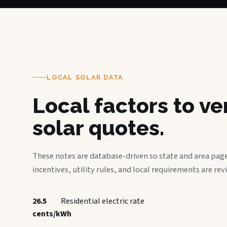
LOCAL SOLAR DATA
Local factors to v
solar quotes.
These notes are database-driven so state and area page
incentives, utility rules, and local requirements are rev
26.5
Residential electric rate
cents/kWh