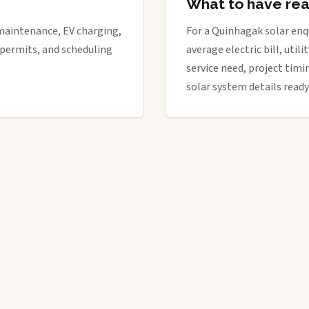
What to have re
maintenance, EV charging,
For a Quinhagak solar enqu
 permits, and scheduling
average electric bill, util
service need, project timi
solar system details ready