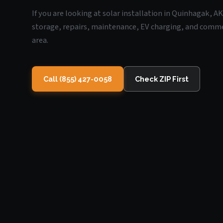
If you are looking at solar installation in Quinhagak, A
storage, repairs, maintenance, EV charging, and commerc
area.
Call (855) 427-0058
Check ZIP First