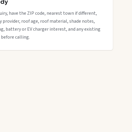
ady
iry, have the ZIP code, nearest town if different,
ity provider, roof age, roof material, shade notes,
ng, battery or EV charger interest, and any existing
 before calling.