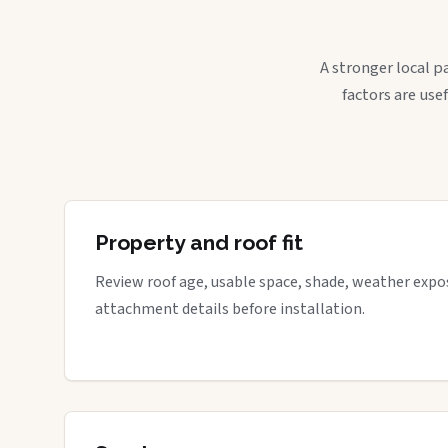
A stronger local p
factors are use
Property and roof fit
Review roof age, usable space, shade, weather expos
attachment details before installation.