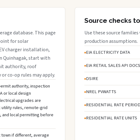
Source checks to
overage database. This page
Use these source families
oint for solar
production assumptions.
EV charger installation,
EIA ELECTRICITY DATA
in Quinhagak, start with
EIA RETAIL SALES API DOC
it authority, roof
y or co-op rules may apply.
DSIRE
permit authority, inspection
NREL PVWATTS
A or local design
lectrical upgrades are
RESIDENTIAL RATE PERIO
tility rules, remote-grid
, and local permitting before
RESIDENTIAL RATE UNITS
 town if different, average