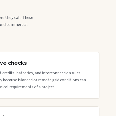
re they call. These
, and commercial
tive checks
rt credits, batteries, and interconnection rules
ly because islanded or remote grid conditions can
nical requirements of a project.