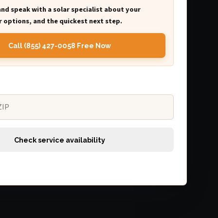
and speak with a solar specialist about your
 options, and the quickest next step.
Call (855) 427-0058 Free Now
Check service availability