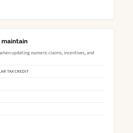
 maintain
 when updating numeric claims, incentives, and
AR TAX CREDIT