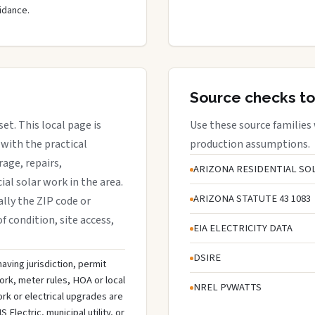
idance.
Source checks to
set. This local page is
Use these source families
with the practical
production assumptions.
rage, repairs,
ARIZONA RESIDENTIAL SOL
al solar work in the area.
ARIZONA STATUTE 43 1083
ally the ZIP code or
f condition, site access,
EIA ELECTRICITY DATA
DSIRE
aving jurisdiction, permit
ork, meter rules, HOA or local
NREL PVWATTS
rk or electrical upgrades are
lectric, municipal utility, or