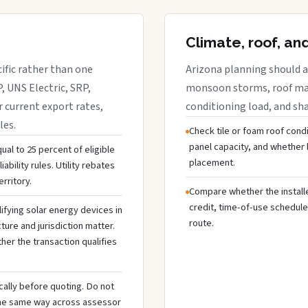
Climate, roof, an
cific rather than one
Arizona planning should a
, UNS Electric, SRP,
monsoon storms, roof mate
r current export rates,
conditioning load, and sh
les.
Check tile or foam roof condi
panel capacity, and whethe
ual to 25 percent of eligible
placement.
ability rules. Utility rebates
rritory.
Compare whether the installer
credit, time-of-use schedule
ifying solar energy devices in
route.
cture and jurisdiction matter.
ther the transaction qualifies
cally before quoting. Do not
the same way across assessor