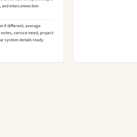
, and interconnection
n if different, average
de notes, service need, project
olar system details ready