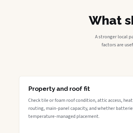
What sh
A stronger local p
factors are use
Property and roof fit
Check tile or foam roof condition, attic access, hea
routing, main-panel capacity, and whether batterie
temperature-managed placement.