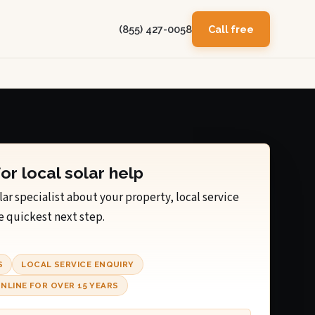
(855) 427-0058
Call free
for local solar help
lar specialist about your property, local service
e quickest next step.
S
LOCAL SERVICE ENQUIRY
NLINE FOR OVER 15 YEARS