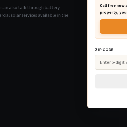
Call free now 
ou can also talk through battery
property, your
ial solar services available in the
ZIP CODE