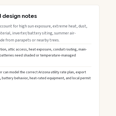
d design notes
ccount for high sun exposure, extreme heat, dust,
rial, inverter/battery siting, summer air-
ade from parapets or nearby trees.
tion, attic access, heat exposure, conduit routing, main-
r batteries need shaded or temperature-managed
 can model the correct Arizona utility rate plan, export
, battery behavior, heat-rated equipment, and local permit