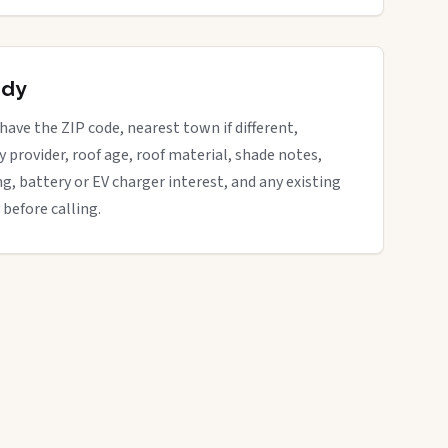
ady
 have the ZIP code, nearest town if different,
ity provider, roof age, roof material, shade notes,
ng, battery or EV charger interest, and any existing
 before calling.