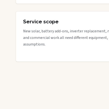
Service scope
New solar, battery add-ons, inverter replacement, 
and commercial work all need different equipment,
assumptions.