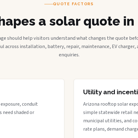
QUOTE FACTORS
apes a solar quote i
age should help visitors understand what changes the quote befo
ful across installation, battery, repair, maintenance, EV charger
enquiries.
Utility and incen
t exposure, conduit
Arizona rooftop solar expo
s need shaded or
simple statewide retail ne
municipal utilities, and c
rate plans, demand charge