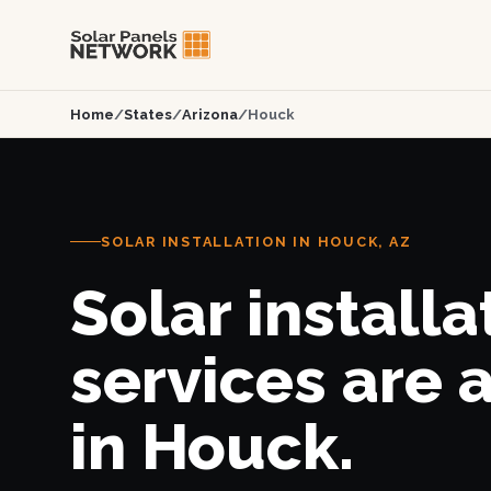
Home
/
States
/
Arizona
/
Houck
SOLAR INSTALLATION IN HOUCK, AZ
Solar installa
services are 
in Houck.