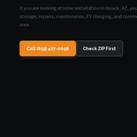
If you are looking at solar installation in Houck, AZ, y
storage, repairs, maintenance, EV charging, and commerc
area.
Call (855) 427-0058
Check ZIP First