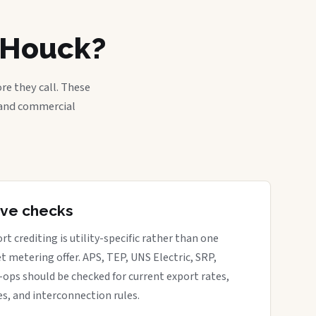
n Houck?
re they call. These
, and commercial
tive checks
rt crediting is utility-specific rather than one
t metering offer. APS, TEP, UNS Electric, SRP,
o-ops should be checked for current export rates,
s, and interconnection rules.