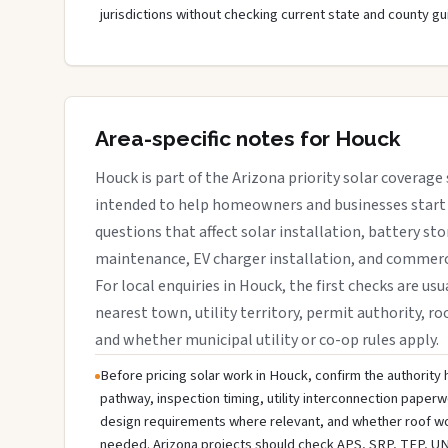
jurisdictions without checking current state and county gu
Area-specific notes for Houck
Houck is part of the Arizona priority solar coverage 
intended to help homeowners and businesses start 
questions that affect solar installation, battery sto
maintenance, EV charger installation, and commerci
For local enquiries in Houck, the first checks are usu
nearest town, utility territory, permit authority, roo
and whether municipal utility or co-op rules apply.
Before pricing solar work in Houck, confirm the authority h
pathway, inspection timing, utility interconnection paperw
design requirements where relevant, and whether roof wo
needed. Arizona projects should check APS, SRP, TEP, UNS E