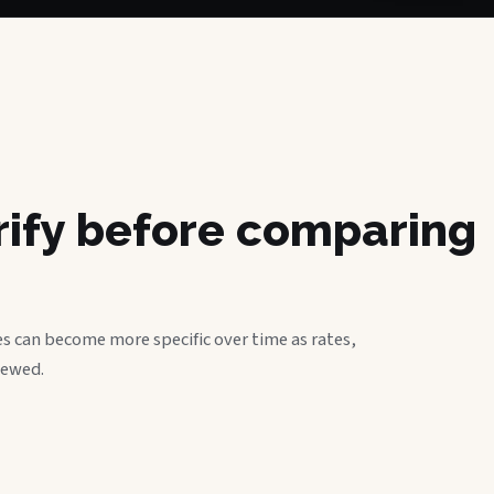
erify before comparing
s can become more specific over time as rates,
iewed.