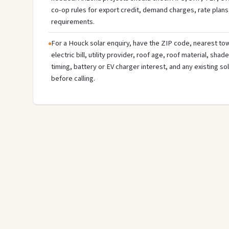
co-op rules for export credit, demand charges, rate plans
requirements.
For a Houck solar enquiry, have the ZIP code, nearest tow
electric bill, utility provider, roof age, roof material, sha
timing, battery or EV charger interest, and any existing s
before calling.