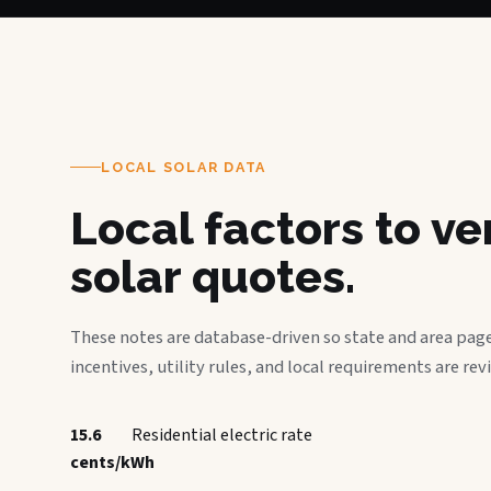
LOCAL SOLAR DATA
Local factors to v
solar quotes.
These notes are database-driven so state and area page
incentives, utility rules, and local requirements are rev
15.6
Residential electric rate
cents/kWh