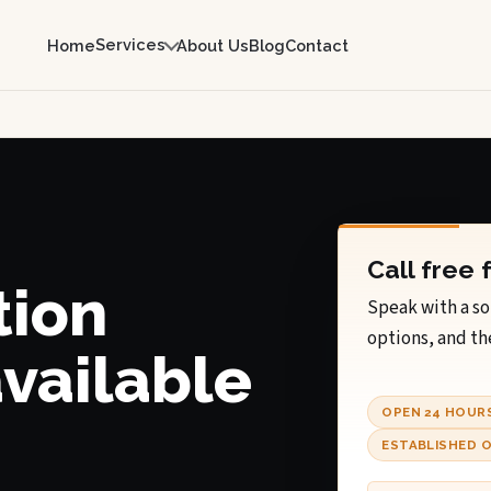
Services
Home
About Us
Blog
Contact
Call free 
tion
Speak with a so
options, and th
available
OPEN 24 HOUR
ESTABLISHED O