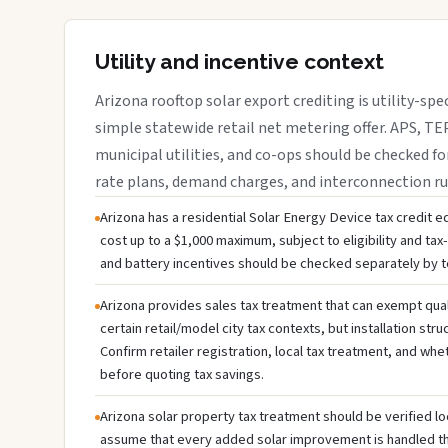
Utility and incentive context
Arizona rooftop solar export crediting is utility-spe
simple statewide retail net metering offer. APS, TEP
municipal utilities, and co-ops should be checked fo
rate plans, demand charges, and interconnection ru
Arizona has a residential Solar Energy Device tax credit eq
cost up to a $1,000 maximum, subject to eligibility and tax-li
and battery incentives should be checked separately by te
Arizona provides sales tax treatment that can exempt qual
certain retail/model city tax contexts, but installation stru
Confirm retailer registration, local tax treatment, and whe
before quoting tax savings.
Arizona solar property tax treatment should be verified lo
assume that every added solar improvement is handled 