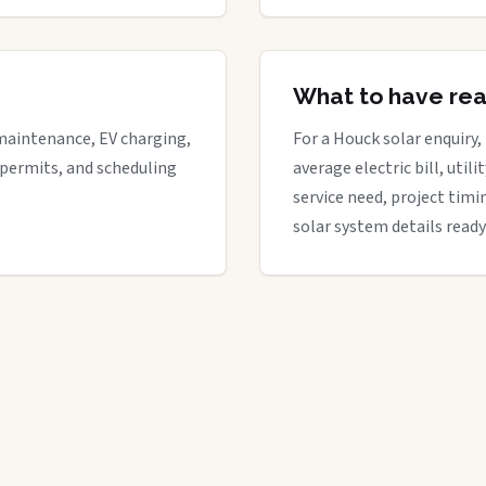
What to have re
maintenance, EV charging,
For a Houck solar enquiry,
 permits, and scheduling
average electric bill, util
service need, project timi
solar system details ready