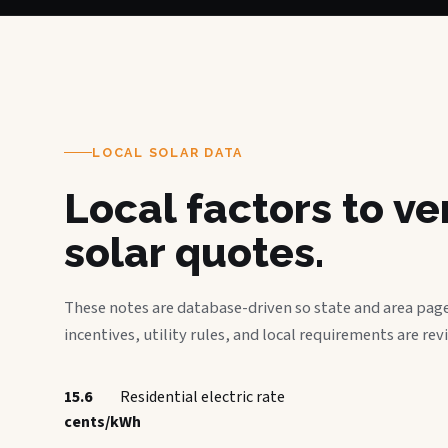
LOCAL SOLAR DATA
Local factors to v
solar quotes.
These notes are database-driven so state and area page
incentives, utility rules, and local requirements are rev
15.6
Residential electric rate
cents/kWh