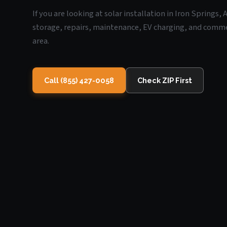
If you are looking at solar installation in Iron Springs,
storage, repairs, maintenance, EV charging, and commerc
area.
Call (855) 427-0058
Check ZIP First