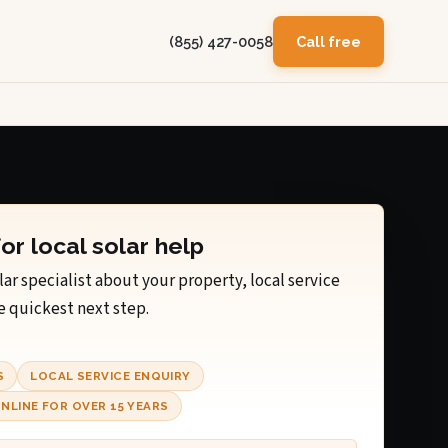
(855) 427-0058
Call free
for local solar help
lar specialist about your property, local service
e quickest next step.
S
LOCAL SERVICE ENQUIRY
NLINE FOR OVER 15 YEARS