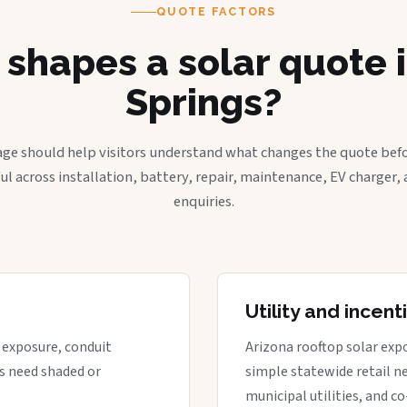
QUOTE FACTORS
shapes a solar quote i
Springs?
age should help visitors understand what changes the quote befo
ful across installation, battery, repair, maintenance, EV charger
enquiries.
Utility and incen
t exposure, conduit
Arizona rooftop solar expo
s need shaded or
simple statewide retail ne
municipal utilities, and c