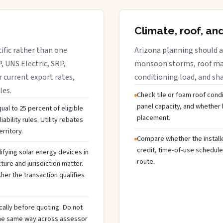
Climate, roof, an
cific rather than one
Arizona planning should a
, UNS Electric, SRP,
monsoon storms, roof mate
r current export rates,
conditioning load, and sh
les.
Check tile or foam roof condi
panel capacity, and whethe
ual to 25 percent of eligible
placement.
ability rules. Utility rebates
rritory.
Compare whether the installer
credit, time-of-use schedule
ifying solar energy devices in
route.
cture and jurisdiction matter.
ther the transaction qualifies
cally before quoting. Do not
the same way across assessor