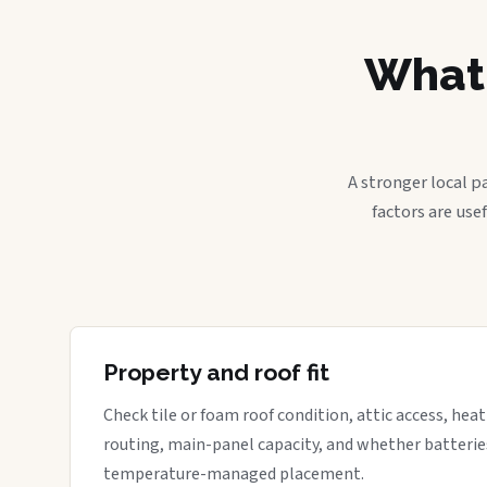
What 
A stronger local p
factors are use
Property and roof fit
Check tile or foam roof condition, attic access, hea
routing, main-panel capacity, and whether batterie
temperature-managed placement.