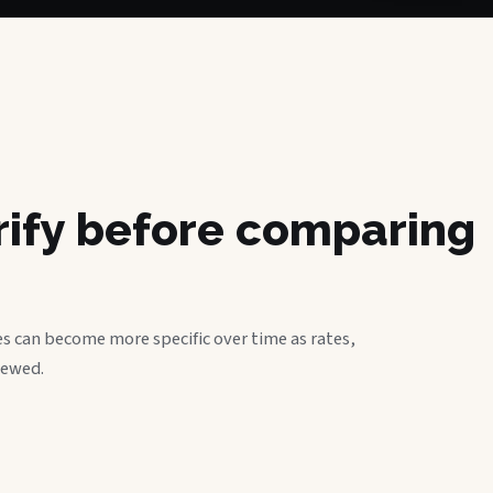
erify before comparing
s can become more specific over time as rates,
iewed.