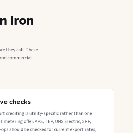
n Iron
re they call. These
, and commercial
tive checks
rt crediting is utility-specific rather than one
t metering offer. APS, TEP, UNS Electric, SRP,
o-ops should be checked for current export rates,