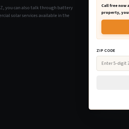
Call free now 
 AZ, you can also talk through battery
property, your
ial solar services available in the
ZIP CODE