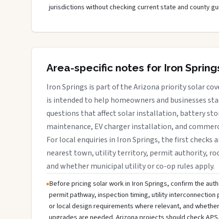
jurisdictions without checking current state and county gu
Area-specific notes for Iron Spring
Iron Springs is part of the Arizona priority solar co
is intended to help homeowners and businesses star
questions that affect solar installation, battery sto
maintenance, EV charger installation, and commerci
For local enquiries in Iron Springs, the first checks 
nearest town, utility territory, permit authority, roo
and whether municipal utility or co-op rules apply.
Before pricing solar work in Iron Springs, confirm the autho
permit pathway, inspection timing, utility interconnectio
or local design requirements where relevant, and whether 
upgrades are needed. Arizona projects should check APS,