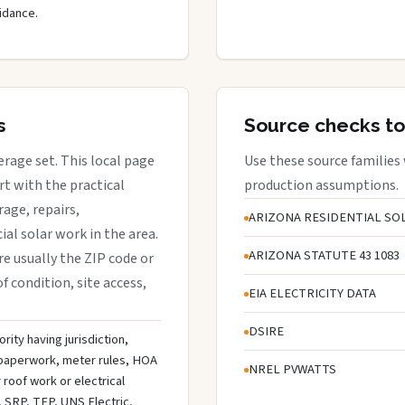
idance.
s
Source checks to
verage set. This local page
Use these source families
t with the practical
production assumptions.
rage, repairs,
ARIZONA RESIDENTIAL SOL
al solar work in the area.
ARIZONA STATUTE 43 1083
are usually the ZIP code or
f condition, site access,
EIA ELECTRICITY DATA
DSIRE
rity having jurisdiction,
n paperwork, meter rules, HOA
NREL PVWATTS
roof work or electrical
 SRP, TEP, UNS Electric,