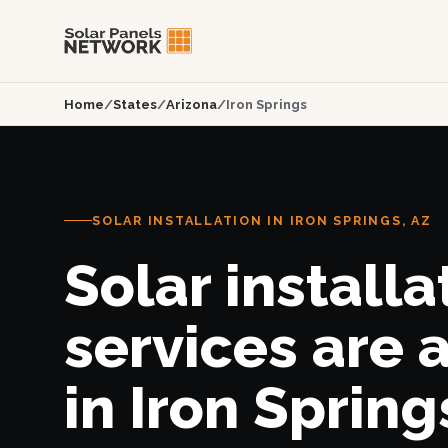
Home
/
States
/
Arizona
/
Iron Springs
SOLAR INSTALLATION IN IRON SPRINGS, AZ
Solar installa
services are 
in Iron Spring