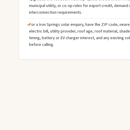
municipal utility, or co-op rules for export credit, demand
interconnection requirements.
For a Iron Springs solar enquiry, have the ZIP code, neare
electric bill, utility provider, roof age, roof material, sha
timing, battery or EV charger interest, and any existing s
before calling.