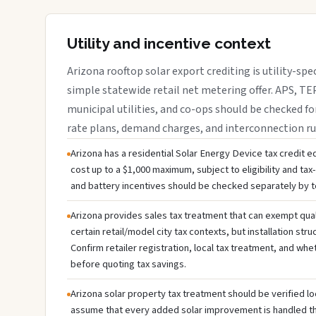
Utility and incentive context
Arizona rooftop solar export crediting is utility-spe
simple statewide retail net metering offer. APS, TEP
municipal utilities, and co-ops should be checked fo
rate plans, demand charges, and interconnection ru
Arizona has a residential Solar Energy Device tax credit eq
cost up to a $1,000 maximum, subject to eligibility and tax-li
and battery incentives should be checked separately by te
Arizona provides sales tax treatment that can exempt qual
certain retail/model city tax contexts, but installation stru
Confirm retailer registration, local tax treatment, and whe
before quoting tax savings.
Arizona solar property tax treatment should be verified lo
assume that every added solar improvement is handled 