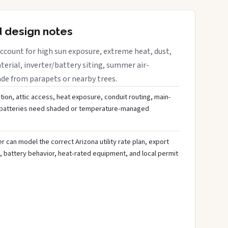
d design notes
ccount for high sun exposure, extreme heat, dust,
rial, inverter/battery siting, summer air-
ade from parapets or nearby trees.
tion, attic access, heat exposure, conduit routing, main-
r batteries need shaded or temperature-managed
 can model the correct Arizona utility rate plan, export
, battery behavior, heat-rated equipment, and local permit