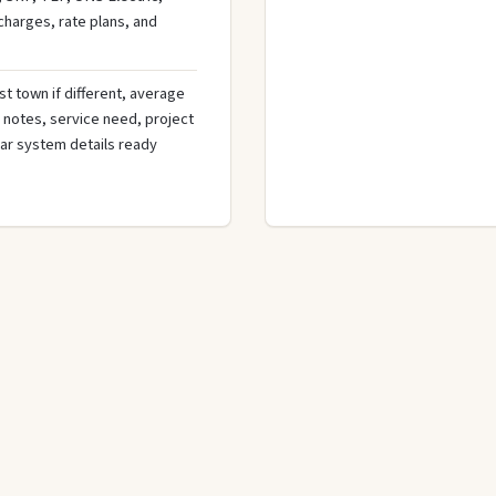
 charges, rate plans, and
st town if different, average
de notes, service need, project
olar system details ready