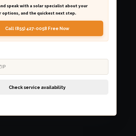
and speak with a solar specialist about your
 options, and the quickest next step.
Call (855) 427-0058 Free Now
Check service availability