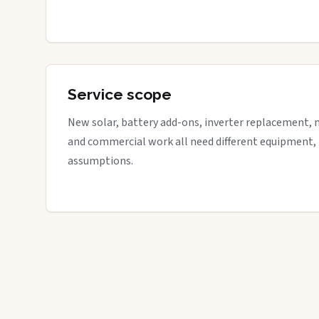
Service scope
New solar, battery add-ons, inverter replacement, 
and commercial work all need different equipment,
assumptions.