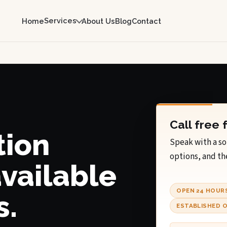
Services
Home
About Us
Blog
Contact
Call free 
tion
Speak with a so
options, and th
available
OPEN 24 HOUR
s.
ESTABLISHED O