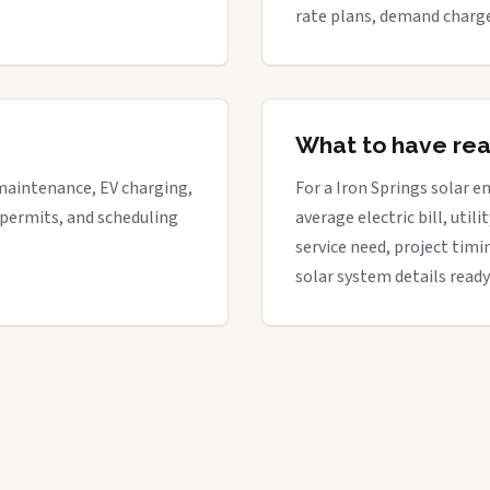
rate plans, demand charge
What to have re
maintenance, EV charging,
For a Iron Springs solar en
 permits, and scheduling
average electric bill, util
service need, project timi
solar system details ready