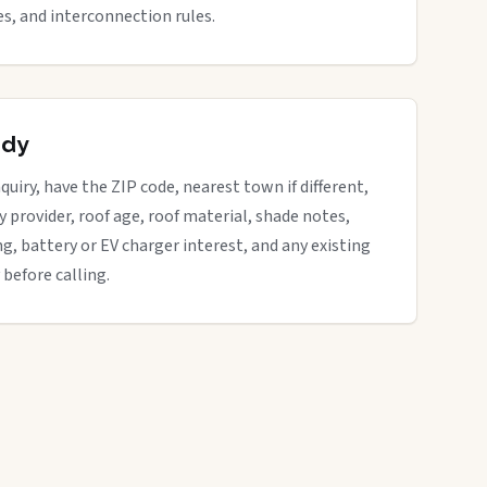
s, and interconnection rules.
ady
quiry, have the ZIP code, nearest town if different,
ity provider, roof age, roof material, shade notes,
ng, battery or EV charger interest, and any existing
 before calling.