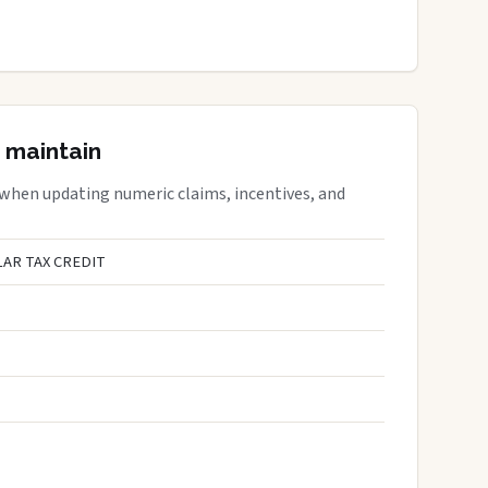
 maintain
 when updating numeric claims, incentives, and
AR TAX CREDIT