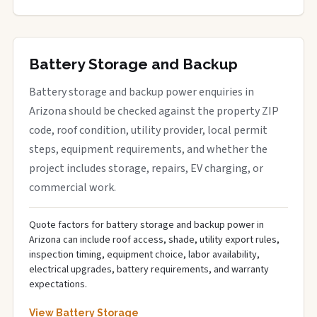
Battery Storage and Backup
Battery storage and backup power enquiries in
Arizona should be checked against the property ZIP
code, roof condition, utility provider, local permit
steps, equipment requirements, and whether the
project includes storage, repairs, EV charging, or
commercial work.
Quote factors for battery storage and backup power in
Arizona can include roof access, shade, utility export rules,
inspection timing, equipment choice, labor availability,
electrical upgrades, battery requirements, and warranty
expectations.
View Battery Storage