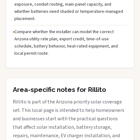
exposure, conduit routing, main-panel capacity, and
whether batteries need shaded or temperature-managed
placement.
Compare whether the installer can model the correct
Arizona utility rate plan, export credit, time-of-use
schedule, battery behavior, heat-rated equipment, and
local permit route.
Area-specific notes for Rillito
Rillito is part of the Arizona priority solar coverage
set. This local page is intended to help homeowners
and businesses start with the practical questions
that affect solar installation, battery storage,
repairs, maintenance, EV charger installation, and