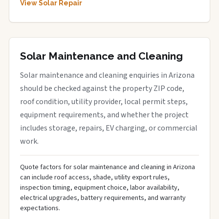
View Solar Repair
Solar Maintenance and Cleaning
Solar maintenance and cleaning enquiries in Arizona
should be checked against the property ZIP code,
roof condition, utility provider, local permit steps,
equipment requirements, and whether the project
includes storage, repairs, EV charging, or commercial
work.
Quote factors for solar maintenance and cleaning in Arizona
can include roof access, shade, utility export rules,
inspection timing, equipment choice, labor availability,
electrical upgrades, battery requirements, and warranty
expectations.