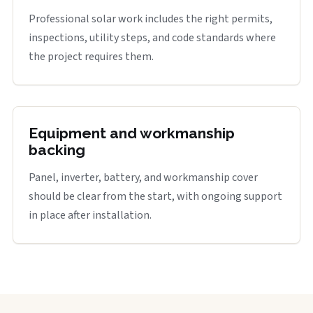
Professional solar work includes the right permits,
inspections, utility steps, and code standards where
the project requires them.
Equipment and workmanship
backing
Panel, inverter, battery, and workmanship cover
should be clear from the start, with ongoing support
in place after installation.