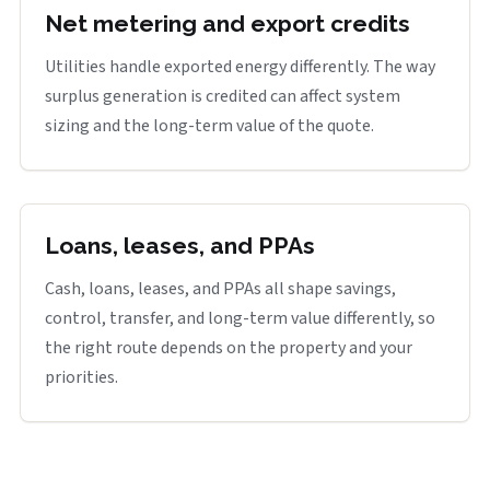
Net metering and export credits
Utilities handle exported energy differently. The way
surplus generation is credited can affect system
sizing and the long-term value of the quote.
Loans, leases, and PPAs
Cash, loans, leases, and PPAs all shape savings,
control, transfer, and long-term value differently, so
the right route depends on the property and your
priorities.