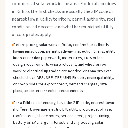
commercial solar work in the area. For local enquiries
in Rillito, the first checks are usually the ZIP code or
nearest town, utility territory, permit authority, roof
condition, site access, and whether municipal utility
or co-op rules apply.
Before pricing solar work in Rillito, confirm the authority
having jurisdiction, permit pathway, inspection timing, utility
interconnection paperwork, meter rules, HOA or local
design requirements where relevant, and whether roof
work or electrical upgrades are needed. Arizona projects
should check APS, SRP, TEP, UNS Electric, municipal utility,
or co-op rules for export credit, demand charges, rate
plans, and interconnection requirements.
For a Rillito solar enquiry, have the ZIP code, nearest town
if different, average electric bill, utility provider, roof age,
roof material, shade notes, service need, project timing,
battery or EV charger interest, and any existing solar