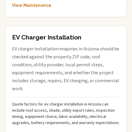
View Maintenance
EV Charger Installation
EV charger installation enquiries in Arizona should be
checked against the property ZIP code, roof
condition, utility provider, local permit steps,
equipment requirements, and whether the project
includes storage, repairs, EV charging, or commercial
work.
Quote factors for ev charger installation in Arizona can
include roof access, shade, utility export rules, inspection
timing, equipment choice, labor availability, electrical
upgrades, battery requirements, and warranty expectations.