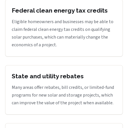
Federal clean energy tax credits
Eligible homeowners and businesses may be able to
claim federal clean energy tax credits on qualifying
solar purchases, which can materially change the
economics of a project.
State and utility rebates
Many areas offer rebates, bill credits, or limited-fund
programs for new solar and storage projects, which
can improve the value of the project when available.