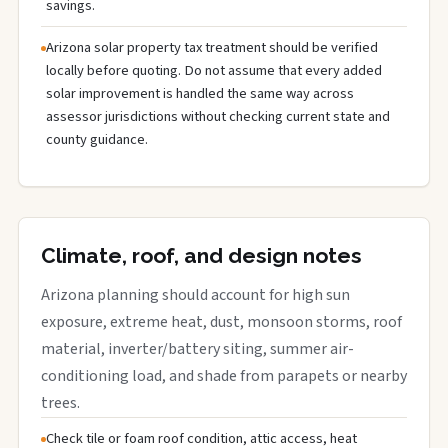
savings.
Arizona solar property tax treatment should be verified
locally before quoting. Do not assume that every added
solar improvement is handled the same way across
assessor jurisdictions without checking current state and
county guidance.
Climate, roof, and design notes
Arizona planning should account for high sun
exposure, extreme heat, dust, monsoon storms, roof
material, inverter/battery siting, summer air-
conditioning load, and shade from parapets or nearby
trees.
Check tile or foam roof condition, attic access, heat