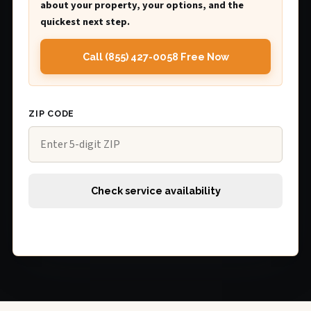
about your property, your options, and the
quickest next step.
Call (855) 427-0058 Free Now
ZIP CODE
Check service availability