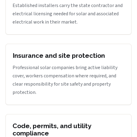
Established installers carry the state contractor and
electrical licensing needed for solar and associated
electrical work in their market.
Insurance and site protection
Professional solar companies bring active liability
cover, workers compensation where required, and
clear responsibility for site safety and property
protection.
Code, permits, and utility
compliance