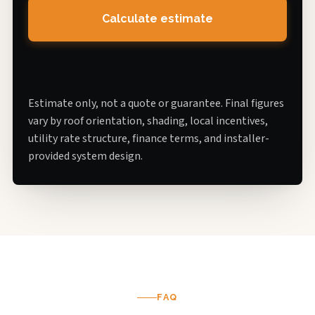
Calculate estimate
Estimate only, not a quote or guarantee. Final figures
vary by roof orientation, shading, local incentives,
utility rate structure, finance terms, and installer-
provided system design.
FAQ