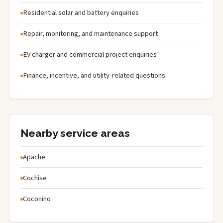
Residential solar and battery enquiries
Repair, monitoring, and maintenance support
EV charger and commercial project enquiries
Finance, incentive, and utility-related questions
Nearby service areas
Apache
Cochise
Coconino