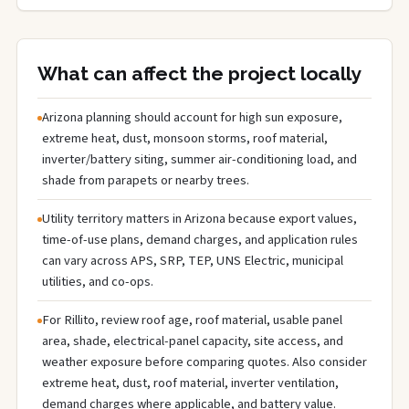
What can affect the project locally
Arizona planning should account for high sun exposure,
extreme heat, dust, monsoon storms, roof material,
inverter/battery siting, summer air-conditioning load, and
shade from parapets or nearby trees.
Utility territory matters in Arizona because export values,
time-of-use plans, demand charges, and application rules
can vary across APS, SRP, TEP, UNS Electric, municipal
utilities, and co-ops.
For Rillito, review roof age, roof material, usable panel
area, shade, electrical-panel capacity, site access, and
weather exposure before comparing quotes. Also consider
extreme heat, dust, roof material, inverter ventilation,
demand charges where applicable, and battery value.