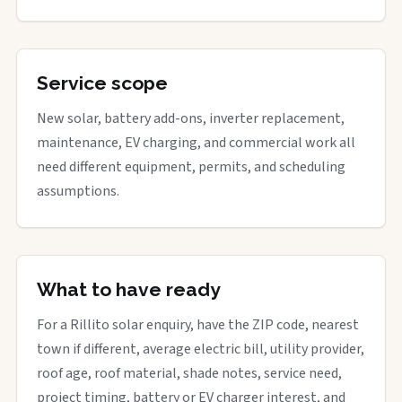
Service scope
New solar, battery add-ons, inverter replacement,
maintenance, EV charging, and commercial work all
need different equipment, permits, and scheduling
assumptions.
What to have ready
For a Rillito solar enquiry, have the ZIP code, nearest
town if different, average electric bill, utility provider,
roof age, roof material, shade notes, service need,
project timing, battery or EV charger interest, and