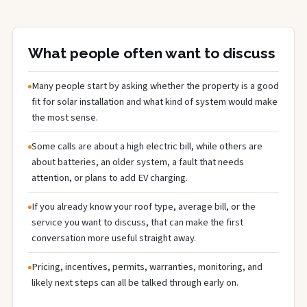
What people often want to discuss
Many people start by asking whether the property is a good
fit for solar installation and what kind of system would make
the most sense.
Some calls are about a high electric bill, while others are
about batteries, an older system, a fault that needs
attention, or plans to add EV charging.
If you already know your roof type, average bill, or the
service you want to discuss, that can make the first
conversation more useful straight away.
Pricing, incentives, permits, warranties, monitoring, and
likely next steps can all be talked through early on.