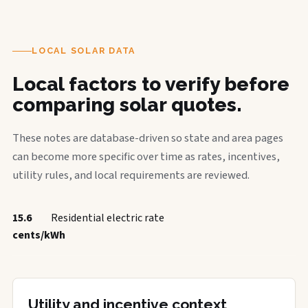
LOCAL SOLAR DATA
Local factors to verify before
comparing solar quotes.
These notes are database-driven so state and area pages
can become more specific over time as rates, incentives,
utility rules, and local requirements are reviewed.
15.6
Residential electric rate
cents/kWh
Utility and incentive context