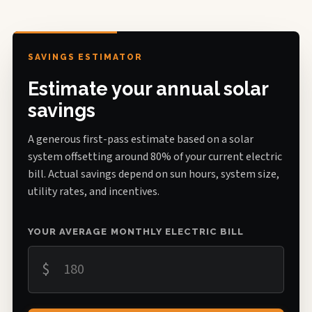
SAVINGS ESTIMATOR
Estimate your annual solar
savings
A generous first-pass estimate based on a solar
system offsetting around 80% of your current electric
bill. Actual savings depend on sun hours, system size,
utility rates, and incentives.
YOUR AVERAGE MONTHLY ELECTRIC BILL
$