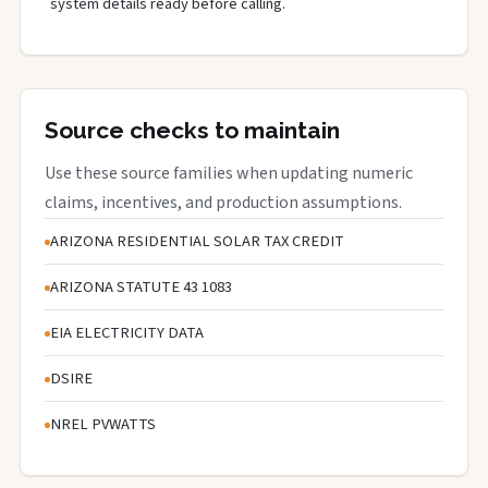
system details ready before calling.
Source checks to maintain
Use these source families when updating numeric
claims, incentives, and production assumptions.
ARIZONA RESIDENTIAL SOLAR TAX CREDIT
ARIZONA STATUTE 43 1083
EIA ELECTRICITY DATA
DSIRE
NREL PVWATTS