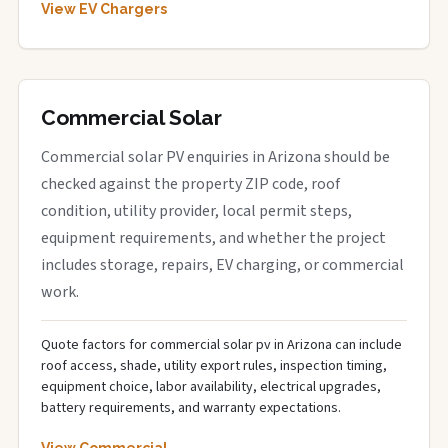
View EV Chargers
Commercial Solar
Commercial solar PV enquiries in Arizona should be
checked against the property ZIP code, roof
condition, utility provider, local permit steps,
equipment requirements, and whether the project
includes storage, repairs, EV charging, or commercial
work.
Quote factors for commercial solar pv in Arizona can include
roof access, shade, utility export rules, inspection timing,
equipment choice, labor availability, electrical upgrades,
battery requirements, and warranty expectations.