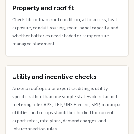
Property and roof fit
Check tile or foam roof condition, attic access, heat
exposure, conduit routing, main-panel capacity, and
whether batteries need shaded or temperature-
managed placement.
Utility and incentive checks
Arizona rooftop solar export crediting is utility-
specific rather than one simple statewide retail net
metering offer. APS, TEP, UNS Electric, SRP, municipal
utilities, and co-ops should be checked for current
export rates, rate plans, demand charges, and
interconnection rules.