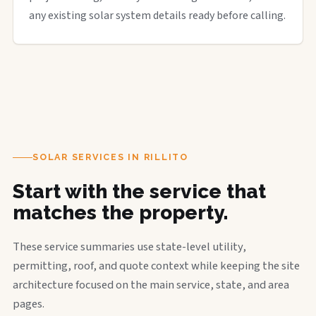
any existing solar system details ready before calling.
SOLAR SERVICES IN RILLITO
Start with the service that
matches the property.
These service summaries use state-level utility,
permitting, roof, and quote context while keeping the site
architecture focused on the main service, state, and area
pages.