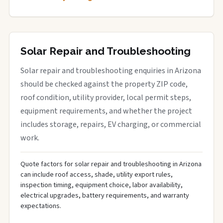
Solar Repair and Troubleshooting
Solar repair and troubleshooting enquiries in Arizona
should be checked against the property ZIP code,
roof condition, utility provider, local permit steps,
equipment requirements, and whether the project
includes storage, repairs, EV charging, or commercial
work.
Quote factors for solar repair and troubleshooting in Arizona
can include roof access, shade, utility export rules,
inspection timing, equipment choice, labor availability,
electrical upgrades, battery requirements, and warranty
expectations.