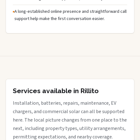
A long-established online presence and straightforward call
support help make the first conversation easier.
Services available in Rillito
Installation, batteries, repairs, maintenance, EV
chargers, and commercial solar can all be supported
here. The local picture changes from one place to the
next, including property types, utility arrangements,
permitting expectations, and nearby coverage.