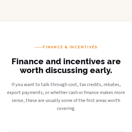
FINANCE & INCENTIVES
Finance and incentives are
worth discussing early.
If you want to talk through cost, tax credits, rebates,
export payments, or whether cash or finance makes more
sense, these are usually some of the first areas worth
covering.