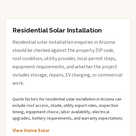
Residential Solar Installation
Residential solar installation enquiries in Arizona
should be checked against the property ZIP code,
roof condition, utility provider, local permit steps,
equipment requirements, and whether the project
includes storage, repairs, EV charging, or commercial
work.
Quote factors for residential solar installation in Arizona can
include roof access, shade, utility export rules, inspection
timing, equipment choice, labor availability, electrical
upgrades, battery requirements, and warranty expectations.
View Home Solar