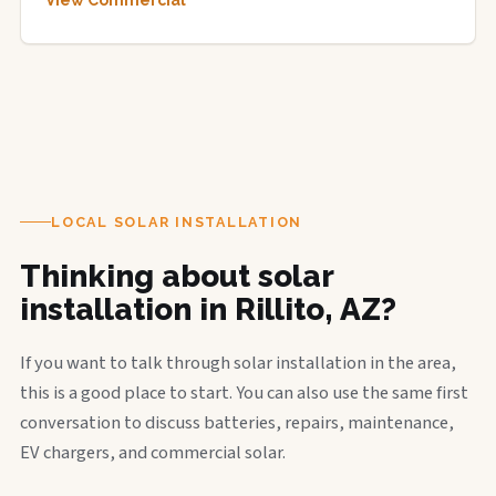
View Commercial
LOCAL SOLAR INSTALLATION
Thinking about solar
installation in Rillito, AZ?
If you want to talk through solar installation in the area,
this is a good place to start. You can also use the same first
conversation to discuss batteries, repairs, maintenance,
EV chargers, and commercial solar.