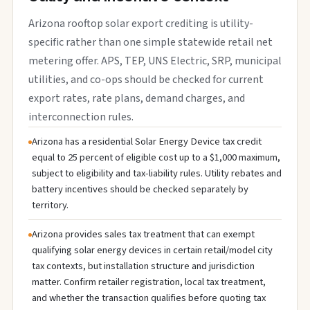
Arizona rooftop solar export crediting is utility-
specific rather than one simple statewide retail net
metering offer. APS, TEP, UNS Electric, SRP, municipal
utilities, and co-ops should be checked for current
export rates, rate plans, demand charges, and
interconnection rules.
Arizona has a residential Solar Energy Device tax credit
equal to 25 percent of eligible cost up to a $1,000 maximum,
subject to eligibility and tax-liability rules. Utility rebates and
battery incentives should be checked separately by
territory.
Arizona provides sales tax treatment that can exempt
qualifying solar energy devices in certain retail/model city
tax contexts, but installation structure and jurisdiction
matter. Confirm retailer registration, local tax treatment,
and whether the transaction qualifies before quoting tax