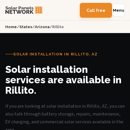
Call free
Menu
Home
/
States
/
Arizona
/
Rillito
SOLAR INSTALLATION IN RILLITO, AZ
Solar installation
services are available in
Rillito.
If you are looking at solar installation in Rillito, AZ, you can
also talk through battery storage, repairs, maintenance,
EV charging, and commercial solar services available in the
area.