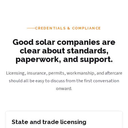
CREDENTIALS & COMPLIANCE
Good solar companies are
clear about standards,
paperwork, and support.
Licensing, insurance, permits, workmanship, and aftercare
should all be easy to discuss from the first conversation
onward.
State and trade licensing