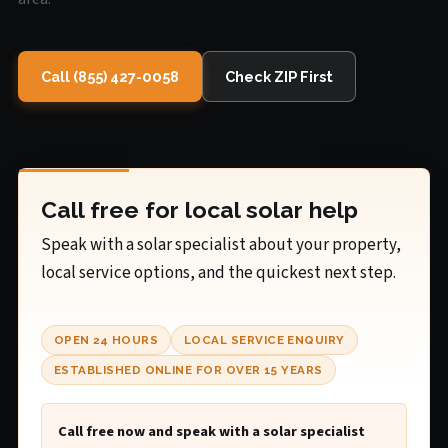
Call (855) 427-0058
Check ZIP First
Call free for local solar help
Speak with a solar specialist about your property,
local service options, and the quickest next step.
OPEN 24 HOURS
LOCAL SERVICE ENQUIRY
ESTABLISHED ONLINE FOR OVER 15 YEARS
Call free now and speak with a solar specialist