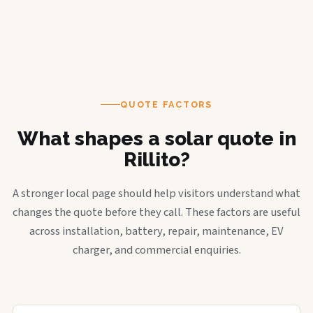
QUOTE FACTORS
What shapes a solar quote in
Rillito?
A stronger local page should help visitors understand what
changes the quote before they call. These factors are useful
across installation, battery, repair, maintenance, EV
charger, and commercial enquiries.