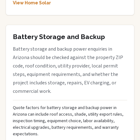
View Home Solar
Battery Storage and Backup
Battery storage and backup power enquiries in
Arizona should be checked against the property ZIP
code, roof condition, utility provider, local permit
steps, equipment requirements, and whether the
project includes storage, repairs, EV charging, or
commercial work.
Quote factors for battery storage and backup power in
Arizona can include roof access, shade, utility export rules,
inspection timing, equipment choice, labor availability,
electrical upgrades, battery requirements, and warranty
expectations.