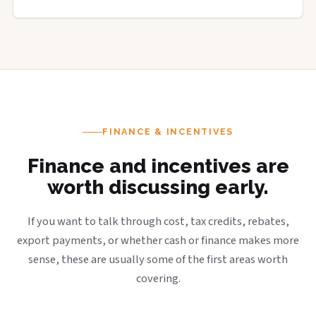
FINANCE & INCENTIVES
Finance and incentives are
worth discussing early.
If you want to talk through cost, tax credits, rebates,
export payments, or whether cash or finance makes more
sense, these are usually some of the first areas worth
covering.