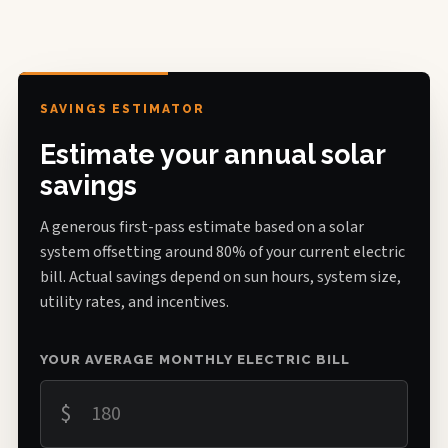
SAVINGS ESTIMATOR
Estimate your annual solar
savings
A generous first-pass estimate based on a solar
system offsetting around 80% of your current electric
bill. Actual savings depend on sun hours, system size,
utility rates, and incentives.
YOUR AVERAGE MONTHLY ELECTRIC BILL
$