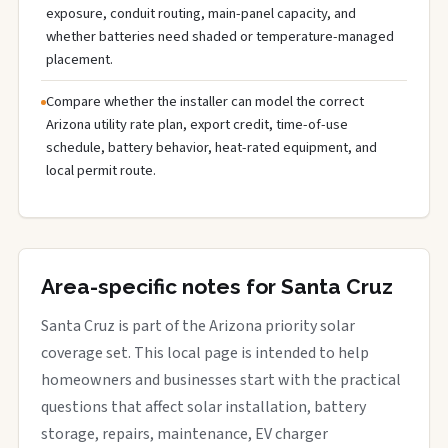
exposure, conduit routing, main-panel capacity, and
whether batteries need shaded or temperature-managed
placement.
Compare whether the installer can model the correct
Arizona utility rate plan, export credit, time-of-use
schedule, battery behavior, heat-rated equipment, and
local permit route.
Area-specific notes for Santa Cruz
Santa Cruz is part of the Arizona priority solar
coverage set. This local page is intended to help
homeowners and businesses start with the practical
questions that affect solar installation, battery
storage, repairs, maintenance, EV charger