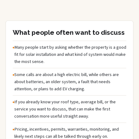
What people often want to discuss
Many people start by asking whether the property is a good
fit for solar installation and what kind of system would make
the most sense.
Some calls are about a high electric bill, while others are
about batteries, an older system, a fault that needs
attention, or plans to add EV charging.
If you already know your roof type, average bill, or the
service you want to discuss, that can make the first
conversation more useful straight away.
Pricing, incentives, permits, warranties, monitoring, and
likely next steps can all be talked through early on.