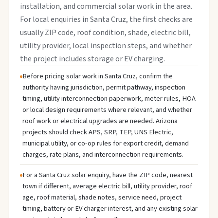
installation, and commercial solar work in the area.
For local enquiries in Santa Cruz, the first checks are
usually ZIP code, roof condition, shade, electric bill,
utility provider, local inspection steps, and whether
the project includes storage or EV charging.
Before pricing solar work in Santa Cruz, confirm the
authority having jurisdiction, permit pathway, inspection
timing, utility interconnection paperwork, meter rules, HOA
or local design requirements where relevant, and whether
roof work or electrical upgrades are needed. Arizona
projects should check APS, SRP, TEP, UNS Electric,
municipal utility, or co-op rules for export credit, demand
charges, rate plans, and interconnection requirements.
For a Santa Cruz solar enquiry, have the ZIP code, nearest
town if different, average electric bill, utility provider, roof
age, roof material, shade notes, service need, project
timing, battery or EV charger interest, and any existing solar