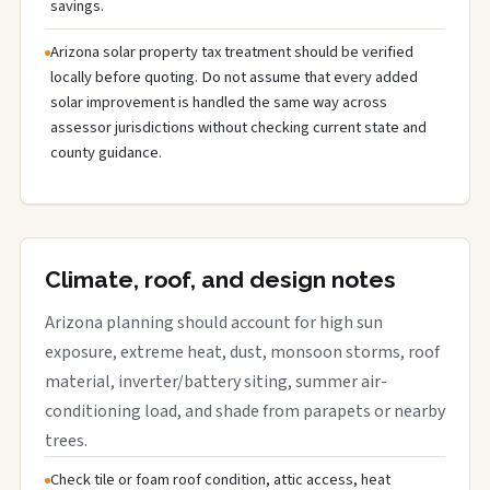
savings.
Arizona solar property tax treatment should be verified
locally before quoting. Do not assume that every added
solar improvement is handled the same way across
assessor jurisdictions without checking current state and
county guidance.
Climate, roof, and design notes
Arizona planning should account for high sun
exposure, extreme heat, dust, monsoon storms, roof
material, inverter/battery siting, summer air-
conditioning load, and shade from parapets or nearby
trees.
Check tile or foam roof condition, attic access, heat