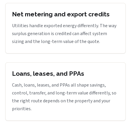
Net metering and export credits
Utilities handle exported energy differently. The way
surplus generation is credited can affect system
sizing and the long-term value of the quote.
Loans, leases, and PPAs
Cash, loans, leases, and PPAs all shape savings,
control, transfer, and long-term value differently, so
the right route depends on the property and your
priorities.