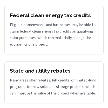
Federal clean energy tax credits
Eligible homeowners and businesses may be able to
claim federal clean energy tax credits on qualifying
solar purchases, which can materially change the
economics of a project.
State and utility rebates
Many areas offer rebates, bill credits, or limited-fund
programs for new solar and storage projects, which
can improve the value of the project when available.