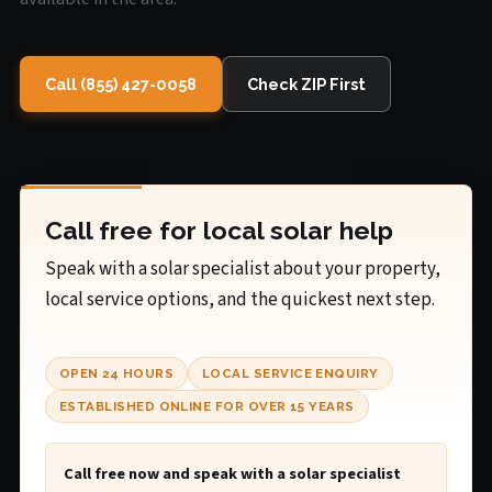
Call (855) 427-0058
Check ZIP First
Call free for local solar help
Speak with a solar specialist about your property,
local service options, and the quickest next step.
OPEN 24 HOURS
LOCAL SERVICE ENQUIRY
ESTABLISHED ONLINE FOR OVER 15 YEARS
Call free now and speak with a solar specialist