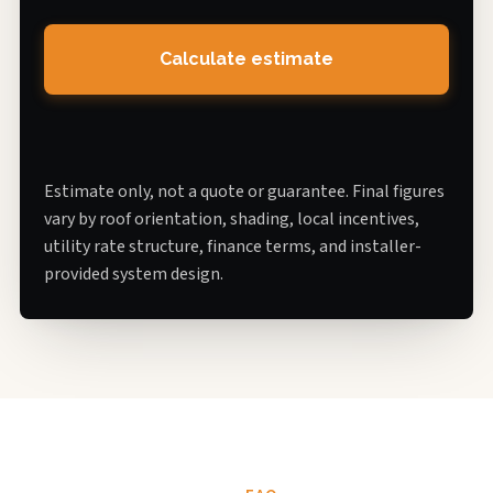
Calculate estimate
Estimate only, not a quote or guarantee. Final figures
vary by roof orientation, shading, local incentives,
utility rate structure, finance terms, and installer-
provided system design.