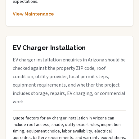
expectations.
View Maintenance
EV Charger Installation
EV charger installation enquiries in Arizona should be
checked against the property ZIP code, roof
condition, utility provider, local permit steps,
equipment requirements, and whether the project
includes storage, repairs, EV charging, or commercial
work.
Quote factors for ev charger installation in Arizona can
include roof access, shade, utility export rules, inspection
timing, equipment choice, labor availability, electrical
upgrades, battery requirements, and warranty expectations.