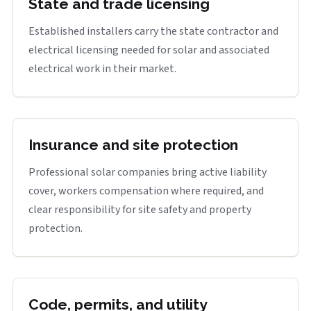
State and trade licensing
Established installers carry the state contractor and
electrical licensing needed for solar and associated
electrical work in their market.
Insurance and site protection
Professional solar companies bring active liability
cover, workers compensation where required, and
clear responsibility for site safety and property
protection.
Code, permits, and utility