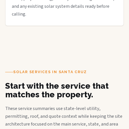
and any existing solar system details ready before
calling.
SOLAR SERVICES IN SANTA CRUZ
Start with the service that
matches the property.
These service summaries use state-level utility,
permitting, roof, and quote context while keeping the site
architecture focused on the main service, state, and area