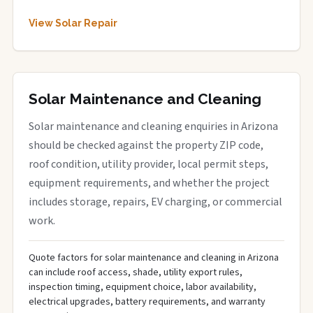
View Solar Repair
Solar Maintenance and Cleaning
Solar maintenance and cleaning enquiries in Arizona
should be checked against the property ZIP code,
roof condition, utility provider, local permit steps,
equipment requirements, and whether the project
includes storage, repairs, EV charging, or commercial
work.
Quote factors for solar maintenance and cleaning in Arizona
can include roof access, shade, utility export rules,
inspection timing, equipment choice, labor availability,
electrical upgrades, battery requirements, and warranty