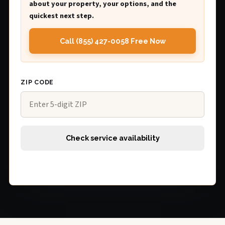
about your property, your options, and the
quickest next step.
Call (855) 427-0058 Free Now
ZIP CODE
Check service availability