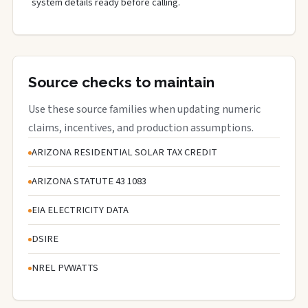
system details ready before calling.
Source checks to maintain
Use these source families when updating numeric
claims, incentives, and production assumptions.
ARIZONA RESIDENTIAL SOLAR TAX CREDIT
ARIZONA STATUTE 43 1083
EIA ELECTRICITY DATA
DSIRE
NREL PVWATTS