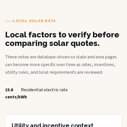
LOCAL SOLAR DATA
Local factors to verify before
comparing solar quotes.
These notes are database-driven so state and area pages
can become more specific over time as rates, incentives,
utility rules, and local requirements are reviewed.
15.6
Residential electric rate
cents/kWh
Utility and incentive context