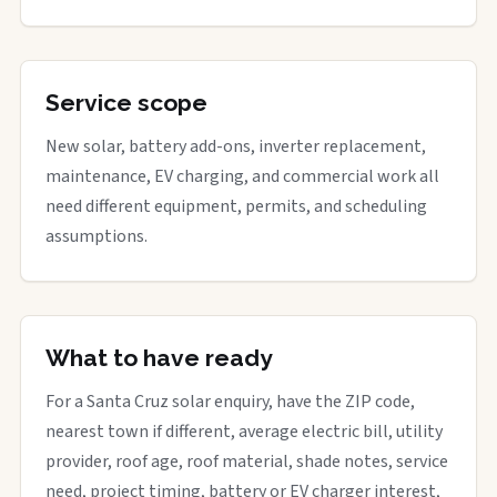
Service scope
New solar, battery add-ons, inverter replacement,
maintenance, EV charging, and commercial work all
need different equipment, permits, and scheduling
assumptions.
What to have ready
For a Santa Cruz solar enquiry, have the ZIP code,
nearest town if different, average electric bill, utility
provider, roof age, roof material, shade notes, service
need, project timing, battery or EV charger interest,