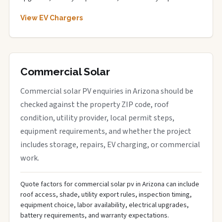
View EV Chargers
Commercial Solar
Commercial solar PV enquiries in Arizona should be
checked against the property ZIP code, roof
condition, utility provider, local permit steps,
equipment requirements, and whether the project
includes storage, repairs, EV charging, or commercial
work.
Quote factors for commercial solar pv in Arizona can include
roof access, shade, utility export rules, inspection timing,
equipment choice, labor availability, electrical upgrades,
battery requirements, and warranty expectations.