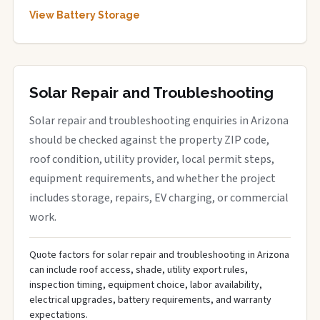
View Battery Storage
Solar Repair and Troubleshooting
Solar repair and troubleshooting enquiries in Arizona
should be checked against the property ZIP code,
roof condition, utility provider, local permit steps,
equipment requirements, and whether the project
includes storage, repairs, EV charging, or commercial
work.
Quote factors for solar repair and troubleshooting in Arizona
can include roof access, shade, utility export rules,
inspection timing, equipment choice, labor availability,
electrical upgrades, battery requirements, and warranty
expectations.