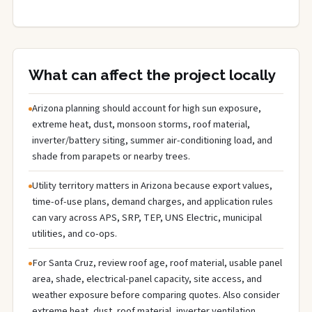
What can affect the project locally
Arizona planning should account for high sun exposure,
extreme heat, dust, monsoon storms, roof material,
inverter/battery siting, summer air-conditioning load, and
shade from parapets or nearby trees.
Utility territory matters in Arizona because export values,
time-of-use plans, demand charges, and application rules
can vary across APS, SRP, TEP, UNS Electric, municipal
utilities, and co-ops.
For Santa Cruz, review roof age, roof material, usable panel
area, shade, electrical-panel capacity, site access, and
weather exposure before comparing quotes. Also consider
extreme heat, dust, roof material, inverter ventilation,