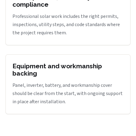
compliance
Professional solar work includes the right permits,
inspections, utility steps, and code standards where
the project requires them.
Equipment and workmanship
backing
Panel, inverter, battery, and workmanship cover
should be clear from the start, with ongoing support
in place after installation.