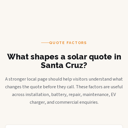
QUOTE FACTORS
What shapes a solar quote in
Santa Cruz?
A stronger local page should help visitors understand what
changes the quote before they call. These factors are useful
across installation, battery, repair, maintenance, EV
charger, and commercial enquiries.