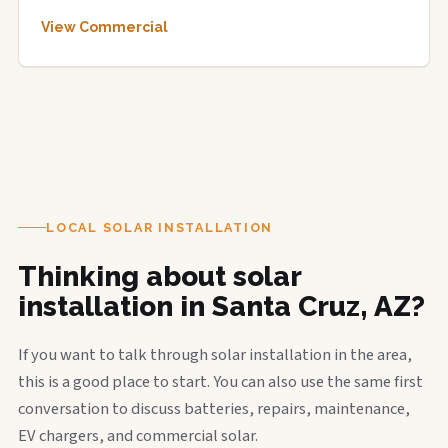
View Commercial
LOCAL SOLAR INSTALLATION
Thinking about solar
installation in Santa Cruz, AZ?
If you want to talk through solar installation in the area,
this is a good place to start. You can also use the same first
conversation to discuss batteries, repairs, maintenance,
EV chargers, and commercial solar.