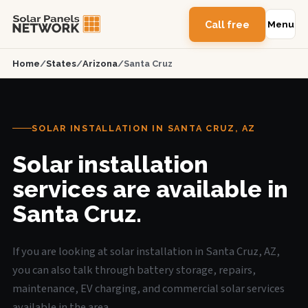
Call free
Menu
Home
/
States
/
Arizona
/
Santa Cruz
SOLAR INSTALLATION IN SANTA CRUZ, AZ
Solar installation
services are available in
Santa Cruz.
If you are looking at solar installation in Santa Cruz, AZ,
you can also talk through battery storage, repairs,
maintenance, EV charging, and commercial solar services
available in the area.