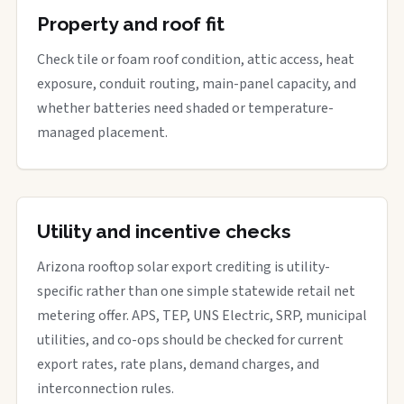
Property and roof fit
Check tile or foam roof condition, attic access, heat
exposure, conduit routing, main-panel capacity, and
whether batteries need shaded or temperature-
managed placement.
Utility and incentive checks
Arizona rooftop solar export crediting is utility-
specific rather than one simple statewide retail net
metering offer. APS, TEP, UNS Electric, SRP, municipal
utilities, and co-ops should be checked for current
export rates, rate plans, demand charges, and
interconnection rules.