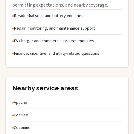
permitting expectations, and nearby coverage.
Residential solar and battery enquiries
Repair, monitoring, and maintenance support
EV charger and commercial project enquiries
Finance, incentive, and utility-related questions
Nearby service areas
Apache
Cochise
Coconino