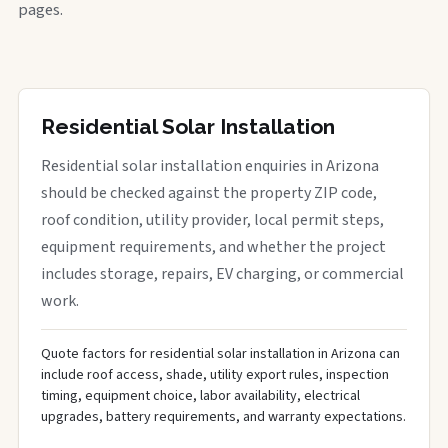
pages.
Residential Solar Installation
Residential solar installation enquiries in Arizona
should be checked against the property ZIP code,
roof condition, utility provider, local permit steps,
equipment requirements, and whether the project
includes storage, repairs, EV charging, or commercial
work.
Quote factors for residential solar installation in Arizona can
include roof access, shade, utility export rules, inspection
timing, equipment choice, labor availability, electrical
upgrades, battery requirements, and warranty expectations.