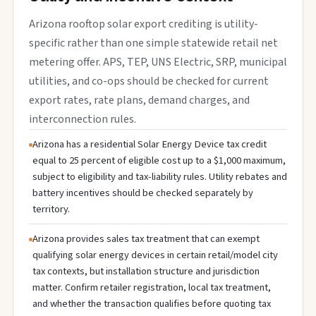
Arizona rooftop solar export crediting is utility-
specific rather than one simple statewide retail net
metering offer. APS, TEP, UNS Electric, SRP, municipal
utilities, and co-ops should be checked for current
export rates, rate plans, demand charges, and
interconnection rules.
Arizona has a residential Solar Energy Device tax credit
equal to 25 percent of eligible cost up to a $1,000 maximum,
subject to eligibility and tax-liability rules. Utility rebates and
battery incentives should be checked separately by
territory.
Arizona provides sales tax treatment that can exempt
qualifying solar energy devices in certain retail/model city
tax contexts, but installation structure and jurisdiction
matter. Confirm retailer registration, local tax treatment,
and whether the transaction qualifies before quoting tax