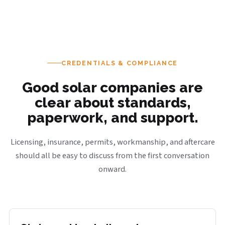
CREDENTIALS & COMPLIANCE
Good solar companies are
clear about standards,
paperwork, and support.
Licensing, insurance, permits, workmanship, and aftercare
should all be easy to discuss from the first conversation
onward.