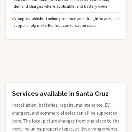
demand charges where applicable, and battery value.
A long-established online presence and straightforward call
support help make the first conversation easier.
Services available in Santa Cruz
Installation, batteries, repairs, maintenance, EV
chargers, and commercial solar can all be supported
here. The local picture changes from one place to the
next, including property types, utility arrangements,