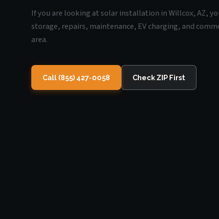
If you are looking at solar installation in Willcox, AZ, 
storage, repairs, maintenance, EV charging, and commerc
area.
Call (855) 427-0058
Check ZIP First