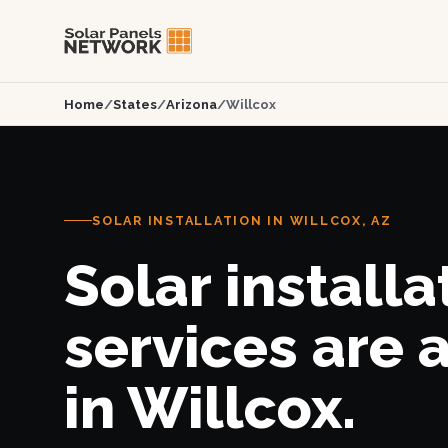
Home
/
States
/
Arizona
/
Willcox
SOLAR INSTALLATION IN WILLCOX, AZ
Solar installa
services are 
in Willcox.