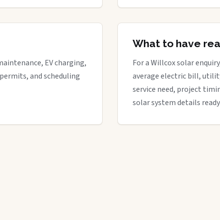
What to have re
maintenance, EV charging,
For a Willcox solar enquiry
 permits, and scheduling
average electric bill, util
service need, project timi
solar system details ready