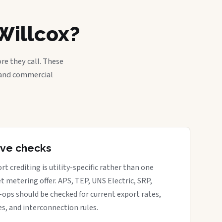
Willcox?
re they call. These
, and commercial
tive checks
rt crediting is utility-specific rather than one
t metering offer. APS, TEP, UNS Electric, SRP,
o-ops should be checked for current export rates,
s, and interconnection rules.