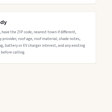
ady
, have the ZIP code, nearest town if different,
ity provider, roof age, roof material, shade notes,
ng, battery or EV charger interest, and any existing
 before calling.