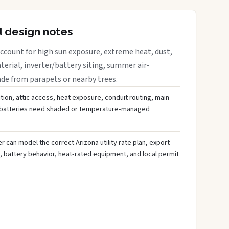
d design notes
ccount for high sun exposure, extreme heat, dust,
rial, inverter/battery siting, summer air-
ade from parapets or nearby trees.
tion, attic access, heat exposure, conduit routing, main-
r batteries need shaded or temperature-managed
 can model the correct Arizona utility rate plan, export
, battery behavior, heat-rated equipment, and local permit