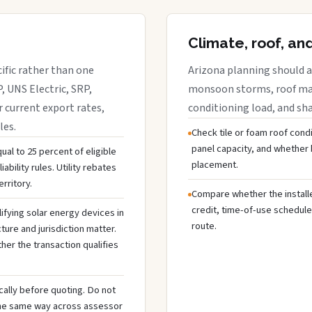
Climate, roof, an
cific rather than one
Arizona planning should a
, UNS Electric, SRP,
monsoon storms, roof mate
r current export rates,
conditioning load, and sh
les.
Check tile or foam roof condi
panel capacity, and whethe
ual to 25 percent of eligible
placement.
ability rules. Utility rebates
rritory.
Compare whether the installer
credit, time-of-use schedule
ifying solar energy devices in
route.
cture and jurisdiction matter.
ther the transaction qualifies
cally before quoting. Do not
the same way across assessor