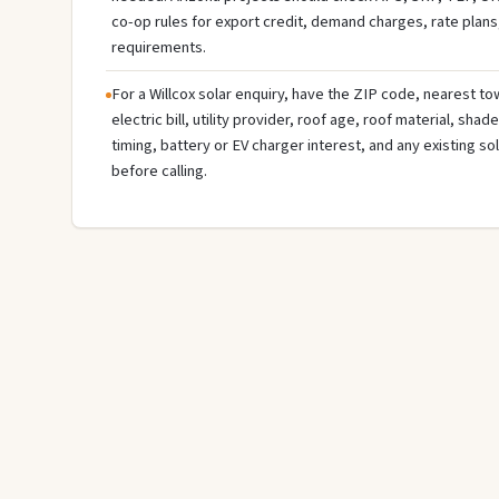
co-op rules for export credit, demand charges, rate plans
requirements.
For a Willcox solar enquiry, have the ZIP code, nearest tow
electric bill, utility provider, roof age, roof material, sha
timing, battery or EV charger interest, and any existing s
before calling.