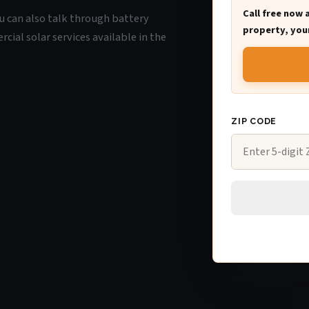
Call free now 
you can also talk through battery
property, your
ial solar services available in the
ZIP CODE