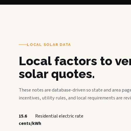
LOCAL SOLAR DATA
Local factors to v
solar quotes.
These notes are database-driven so state and area page
incentives, utility rules, and local requirements are rev
15.6
Residential electric rate
cents/kWh