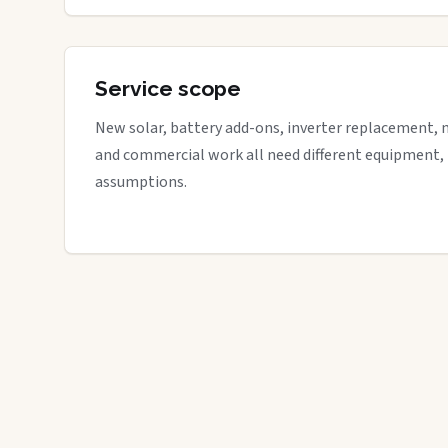
Service scope
New solar, battery add-ons, inverter replacement, 
and commercial work all need different equipment,
assumptions.