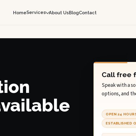
Services
Home
About Us
Blog
Contact
Call free 
tion
Speak with a so
options, and th
available
OPEN 24 HOUR
ESTABLISHED O