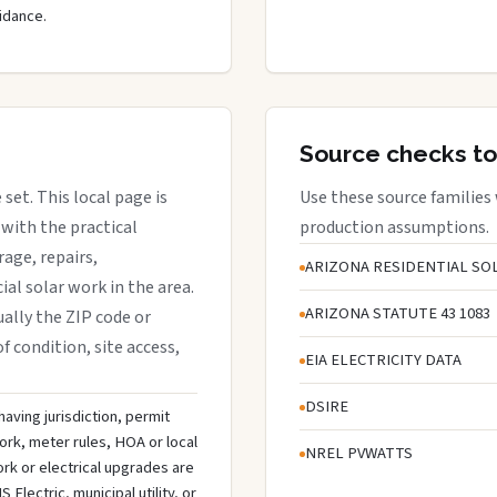
idance.
Source checks to
 set. This local page is
Use these source families
with the practical
production assumptions.
rage, repairs,
ARIZONA RESIDENTIAL SOL
al solar work in the area.
ARIZONA STATUTE 43 1083
sually the ZIP code or
f condition, site access,
EIA ELECTRICITY DATA
DSIRE
having jurisdiction, permit
ork, meter rules, HOA or local
NREL PVWATTS
rk or electrical upgrades are
lectric, municipal utility, or