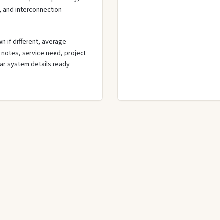
, and interconnection
n if different, average
de notes, service need, project
olar system details ready