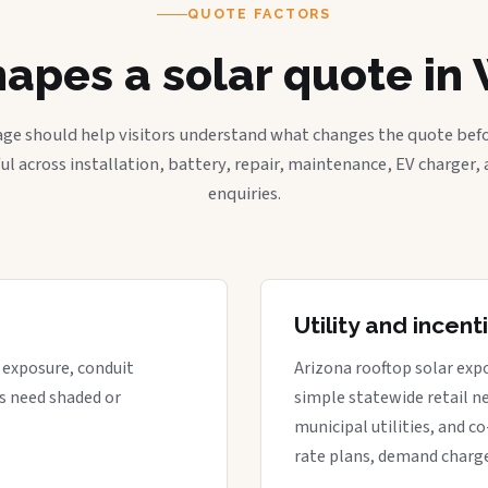
QUOTE FACTORS
apes a solar quote in 
age should help visitors understand what changes the quote befo
ful across installation, battery, repair, maintenance, EV charger
enquiries.
Utility and incen
t exposure, conduit
Arizona rooftop solar expo
s need shaded or
simple statewide retail ne
municipal utilities, and c
rate plans, demand charge