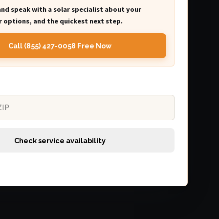
and speak with a solar specialist about your
 options, and the quickest next step.
Call (855) 427-0058 Free Now
Check service availability