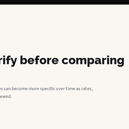
erify before comparing
s can become more specific over time as rates,
iewed.