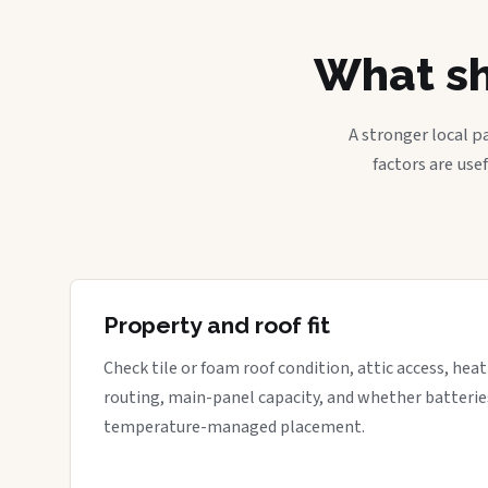
What sh
A stronger local p
factors are use
Property and roof fit
Check tile or foam roof condition, attic access, hea
routing, main-panel capacity, and whether batterie
temperature-managed placement.