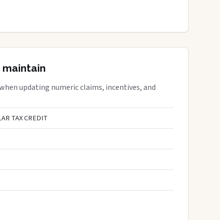
 maintain
 when updating numeric claims, incentives, and
AR TAX CREDIT