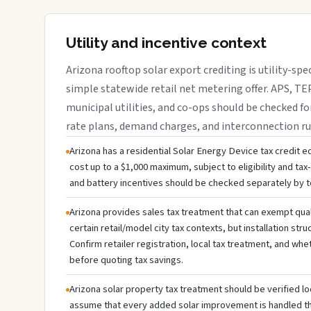
Utility and incentive context
Arizona rooftop solar export crediting is utility-spe
simple statewide retail net metering offer. APS, TEP
municipal utilities, and co-ops should be checked fo
rate plans, demand charges, and interconnection ru
Arizona has a residential Solar Energy Device tax credit eq
cost up to a $1,000 maximum, subject to eligibility and tax-li
and battery incentives should be checked separately by te
Arizona provides sales tax treatment that can exempt qual
certain retail/model city tax contexts, but installation stru
Confirm retailer registration, local tax treatment, and whe
before quoting tax savings.
Arizona solar property tax treatment should be verified lo
assume that every added solar improvement is handled 