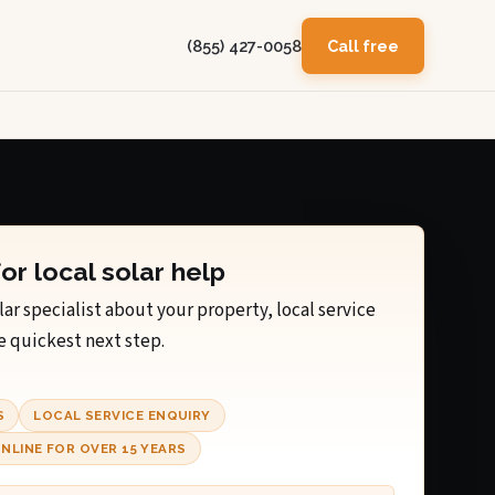
(855) 427-0058
Call free
for local solar help
lar specialist about your property, local service
e quickest next step.
S
LOCAL SERVICE ENQUIRY
NLINE FOR OVER 15 YEARS