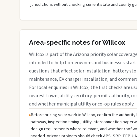
jurisdictions without checking current state and county gu
Area-specific notes for Willcox
Willcox is part of the Arizona priority solar coverage
intended to help homeowners and businesses start 
questions that affect solar installation, battery sto
maintenance, EV charger installation, and commerci
For local enquiries in Willcox, the first checks are u
nearest town, utility territory, permit authority, roo
and whether municipal utility or co-op rules apply.
Before pricing solar work in Willcox, confirm the authority 
pathway, inspection timing, utility interconnection paperw
design requirements where relevant, and whether roof wo
needed. Arizona projects should check APS, SRP, TEP, UNS E