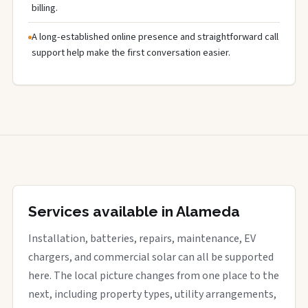
billing.
A long-established online presence and straightforward call
support help make the first conversation easier.
Services available in Alameda
Installation, batteries, repairs, maintenance, EV
chargers, and commercial solar can all be supported
here. The local picture changes from one place to the
next, including property types, utility arrangements,