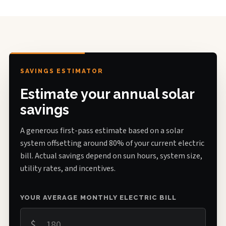
SAVINGS ESTIMATOR
Estimate your annual solar
savings
A generous first-pass estimate based on a solar
system offsetting around 80% of your current electric
bill. Actual savings depend on sun hours, system size,
utility rates, and incentives.
YOUR AVERAGE MONTHLY ELECTRIC BILL
$