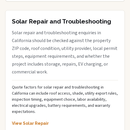
Solar Repair and Troubleshooting
Solar repair and troubleshooting enquiries in
California should be checked against the property
ZIP code, roof condition, utility provider, local permit
steps, equipment requirements, and whether the
project includes storage, repairs, EV charging, or
commercial work.
Quote factors for solar repair and troubleshooting in
California can include roof access, shade, utility export rules,
inspection timing, equipment choice, labor availability,
electrical upgrades, battery requirements, and warranty
expectations.
View Solar Repair