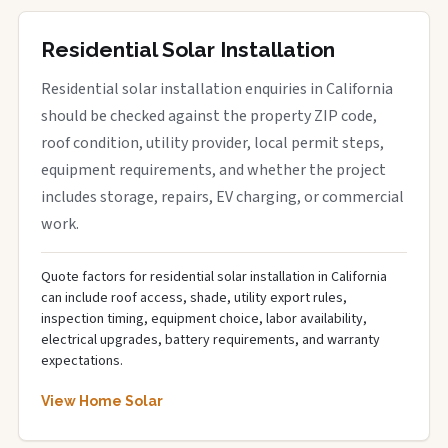
Residential Solar Installation
Residential solar installation enquiries in California
should be checked against the property ZIP code,
roof condition, utility provider, local permit steps,
equipment requirements, and whether the project
includes storage, repairs, EV charging, or commercial
work.
Quote factors for residential solar installation in California
can include roof access, shade, utility export rules,
inspection timing, equipment choice, labor availability,
electrical upgrades, battery requirements, and warranty
expectations.
View Home Solar