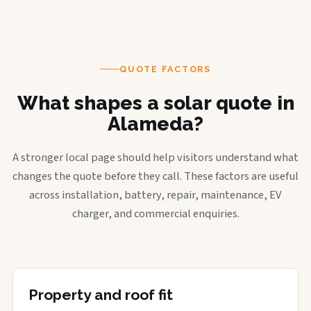
QUOTE FACTORS
What shapes a solar quote in
Alameda?
A stronger local page should help visitors understand what
changes the quote before they call. These factors are useful
across installation, battery, repair, maintenance, EV
charger, and commercial enquiries.
Property and roof fit