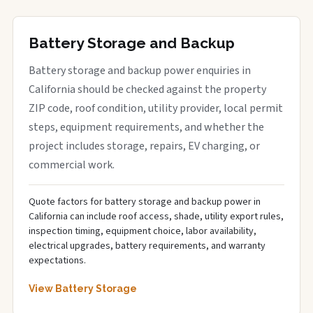
Battery Storage and Backup
Battery storage and backup power enquiries in
California should be checked against the property
ZIP code, roof condition, utility provider, local permit
steps, equipment requirements, and whether the
project includes storage, repairs, EV charging, or
commercial work.
Quote factors for battery storage and backup power in
California can include roof access, shade, utility export rules,
inspection timing, equipment choice, labor availability,
electrical upgrades, battery requirements, and warranty
expectations.
View Battery Storage