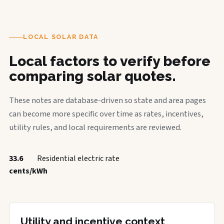
LOCAL SOLAR DATA
Local factors to verify before
comparing solar quotes.
These notes are database-driven so state and area pages
can become more specific over time as rates, incentives,
utility rules, and local requirements are reviewed.
33.6
Residential electric rate
cents/kWh
Utility and incentive context