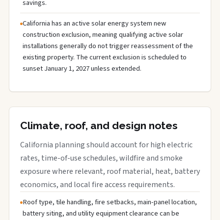
savings.
California has an active solar energy system new
construction exclusion, meaning qualifying active solar
installations generally do not trigger reassessment of the
existing property. The current exclusion is scheduled to
sunset January 1, 2027 unless extended.
Climate, roof, and design notes
California planning should account for high electric
rates, time-of-use schedules, wildfire and smoke
exposure where relevant, roof material, heat, battery
economics, and local fire access requirements.
Roof type, tile handling, fire setbacks, main-panel location,
battery siting, and utility equipment clearance can be