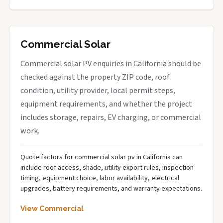
Commercial Solar
Commercial solar PV enquiries in California should be
checked against the property ZIP code, roof
condition, utility provider, local permit steps,
equipment requirements, and whether the project
includes storage, repairs, EV charging, or commercial
work.
Quote factors for commercial solar pv in California can
include roof access, shade, utility export rules, inspection
timing, equipment choice, labor availability, electrical
upgrades, battery requirements, and warranty expectations.
View Commercial