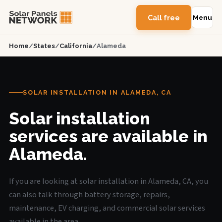
Call free
Menu
Home
/
States
/
California
/
Alameda
SOLAR INSTALLATION IN ALAMEDA, CA
Solar installation
services are available in
Alameda.
If you are looking at solar installation in Alameda, CA, you
can also talk through battery storage, repairs,
maintenance, EV charging, and commercial solar services
available in the area.