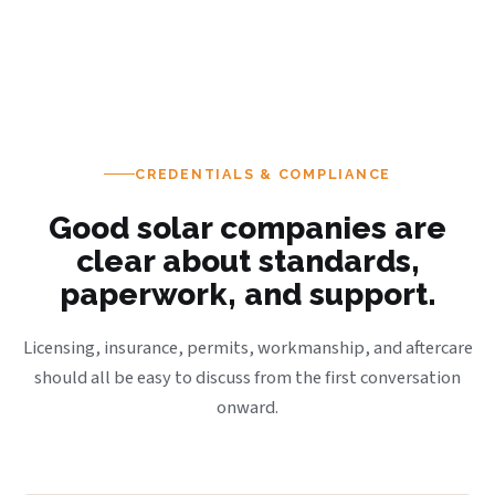
CREDENTIALS & COMPLIANCE
Good solar companies are
clear about standards,
paperwork, and support.
Licensing, insurance, permits, workmanship, and aftercare
should all be easy to discuss from the first conversation
onward.