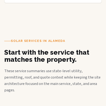
SOLAR SERVICES IN ALAMEDA
Start with the service that
matches the property.
These service summaries use state-level utility,
permitting, roof, and quote context while keeping the site
architecture focused on the main service, state, and area
pages.