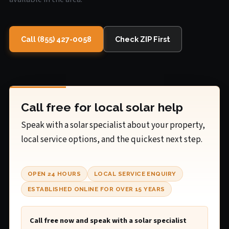
Call (855) 427-0058
Check ZIP First
Call free for local solar help
Speak with a solar specialist about your property,
local service options, and the quickest next step.
OPEN 24 HOURS
LOCAL SERVICE ENQUIRY
ESTABLISHED ONLINE FOR OVER 15 YEARS
Call free now and speak with a solar specialist