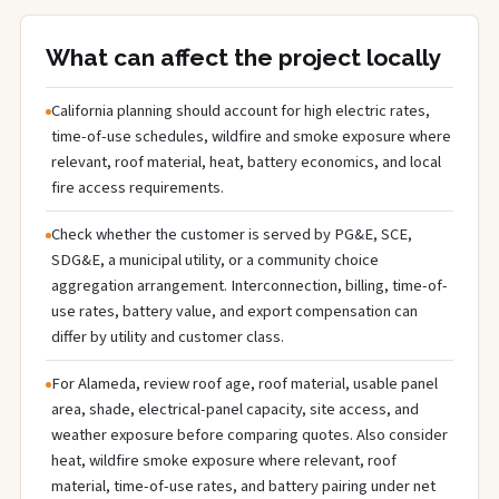
What can affect the project locally
California planning should account for high electric rates,
time-of-use schedules, wildfire and smoke exposure where
relevant, roof material, heat, battery economics, and local
fire access requirements.
Check whether the customer is served by PG&E, SCE,
SDG&E, a municipal utility, or a community choice
aggregation arrangement. Interconnection, billing, time-of-
use rates, battery value, and export compensation can
differ by utility and customer class.
For Alameda, review roof age, roof material, usable panel
area, shade, electrical-panel capacity, site access, and
weather exposure before comparing quotes. Also consider
heat, wildfire smoke exposure where relevant, roof
material, time-of-use rates, and battery pairing under net