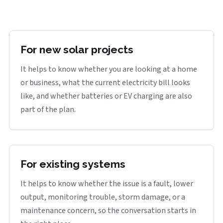
For new solar projects
It helps to know whether you are looking at a home
or business, what the current electricity bill looks
like, and whether batteries or EV charging are also
part of the plan.
For existing systems
It helps to know whether the issue is a fault, lower
output, monitoring trouble, storm damage, or a
maintenance concern, so the conversation starts in