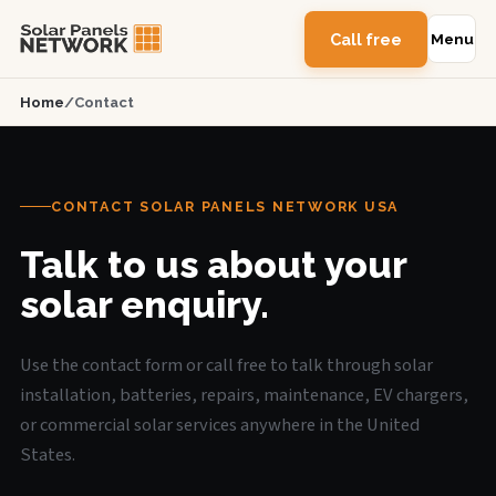
Call free
Menu
Home
/
Contact
CONTACT SOLAR PANELS NETWORK USA
Talk to us about your
solar enquiry.
Use the contact form or call free to talk through solar
installation, batteries, repairs, maintenance, EV chargers,
or commercial solar services anywhere in the United
States.