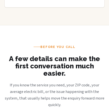
BEFORE YOU CALL
A few details can make the
first conversation much
easier.
If you know the service you need, your ZIP code, your
average electric bill, or the issue happening with the
system, that usually helps move the enquiry forward more
quickly.