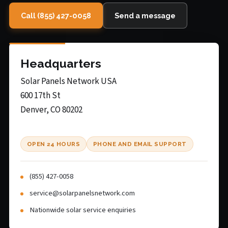
Call (855) 427-0058
Send a message
Headquarters
Solar Panels Network USA
600 17th St
Denver, CO 80202
OPEN 24 HOURS
PHONE AND EMAIL SUPPORT
(855) 427-0058
service@solarpanelsnetwork.com
Nationwide solar service enquiries