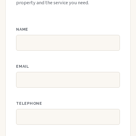
property and the service you need.
NAME
EMAIL
TELEPHONE