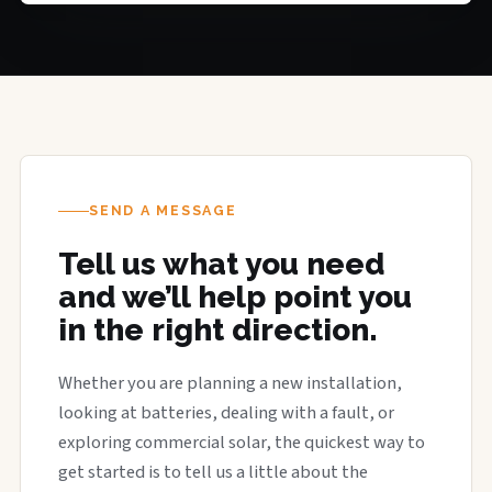
SEND A MESSAGE
Tell us what you need
and we’ll help point you
in the right direction.
Whether you are planning a new installation,
looking at batteries, dealing with a fault, or
exploring commercial solar, the quickest way to
get started is to tell us a little about the