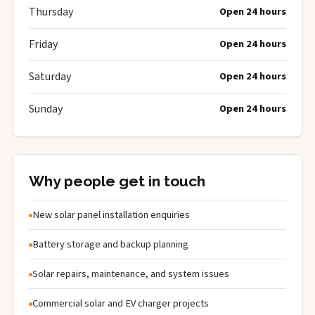
Thursday
Open 24 hours
Friday
Open 24 hours
Saturday
Open 24 hours
Sunday
Open 24 hours
Why people get in touch
New solar panel installation enquiries
Battery storage and backup planning
Solar repairs, maintenance, and system issues
Commercial solar and EV charger projects