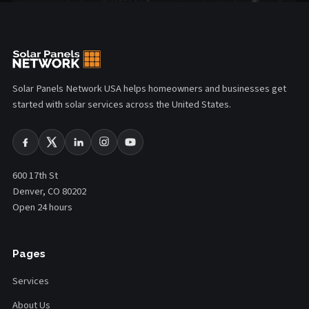
Solar Panels Network USA helps homeowners and businesses get
started with solar services across the United States.
600 17th St
Denver, CO 80202
Open 24 hours
Pages
Services
About Us