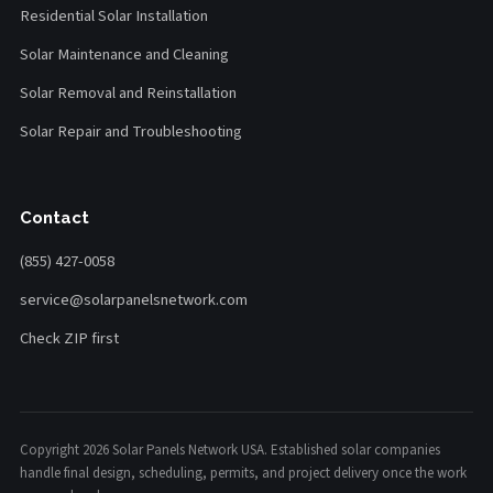
Residential Solar Installation
Solar Maintenance and Cleaning
Solar Removal and Reinstallation
Solar Repair and Troubleshooting
Contact
(855) 427-0058
service@solarpanelsnetwork.com
Check ZIP first
Copyright 2026 Solar Panels Network USA. Established solar companies
handle final design, scheduling, permits, and project delivery once the work