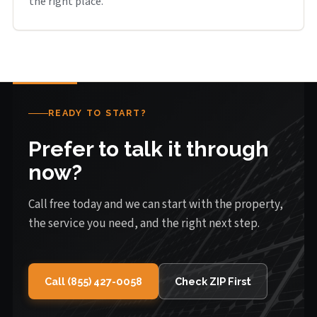
the right place.
READY TO START?
Prefer to talk it through
now?
Call free today and we can start with the property,
the service you need, and the right next step.
Call (855) 427-0058
Check ZIP First