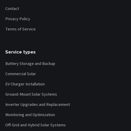
Contact
Privacy Policy
Terms of Service
Service types
Battery Storage and Backup
Commercial Solar
EV Charger Installation
Ground-Mount Solar Systems
Inverter Upgrades and Replacement
Monitoring and Optimization
Off-Grid and Hybrid Solar Systems