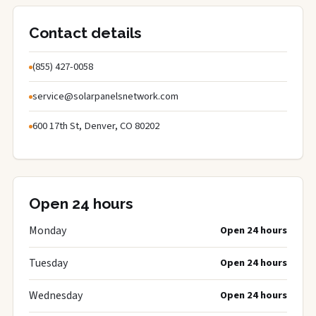
Contact details
(855) 427-0058
service@solarpanelsnetwork.com
600 17th St, Denver, CO 80202
Open 24 hours
Monday
Open 24 hours
Tuesday
Open 24 hours
Wednesday
Open 24 hours