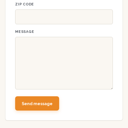
ZIP CODE
MESSAGE
Send message