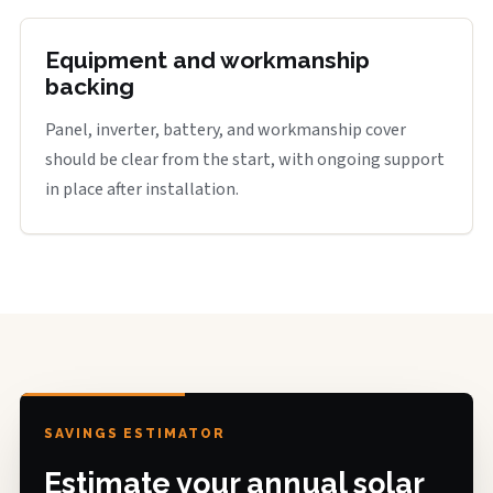
Equipment and workmanship
backing
Panel, inverter, battery, and workmanship cover
should be clear from the start, with ongoing support
in place after installation.
SAVINGS ESTIMATOR
Estimate your annual solar