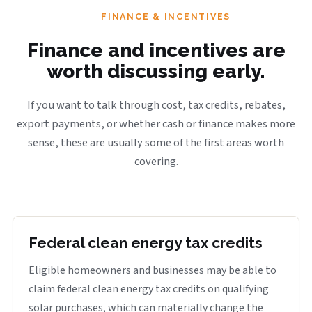
FINANCE & INCENTIVES
Finance and incentives are
worth discussing early.
If you want to talk through cost, tax credits, rebates,
export payments, or whether cash or finance makes more
sense, these are usually some of the first areas worth
covering.
Federal clean energy tax credits
Eligible homeowners and businesses may be able to
claim federal clean energy tax credits on qualifying
solar purchases, which can materially change the