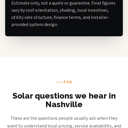
Estimate only, not a quote or guarantee. Final figures
vary by roof orientation, shading, local incentives,
utility rate structure, finance terms, and installer-
provided system design.
FAQ
Solar questions we hear in
Nashville
These are the questions people usually ask when they
want to understand local pricing, service availability, and