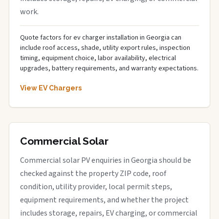
work.
Quote factors for ev charger installation in Georgia can
include roof access, shade, utility export rules, inspection
timing, equipment choice, labor availability, electrical
upgrades, battery requirements, and warranty expectations.
View EV Chargers
Commercial Solar
Commercial solar PV enquiries in Georgia should be
checked against the property ZIP code, roof
condition, utility provider, local permit steps,
equipment requirements, and whether the project
includes storage, repairs, EV charging, or commercial