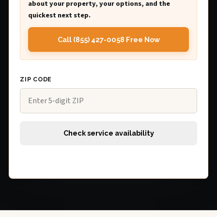
about your property, your options, and the
quickest next step.
Call (855) 427-0058 Free Now
ZIP CODE
Check service availability