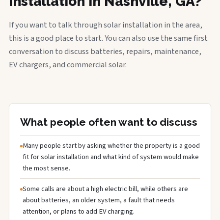
installation in Nashville, GA?
If you want to talk through solar installation in the area,
this is a good place to start. You can also use the same first
conversation to discuss batteries, repairs, maintenance,
EV chargers, and commercial solar.
What people often want to discuss
Many people start by asking whether the property is a good
fit for solar installation and what kind of system would make
the most sense.
Some calls are about a high electric bill, while others are
about batteries, an older system, a fault that needs
attention, or plans to add EV charging.