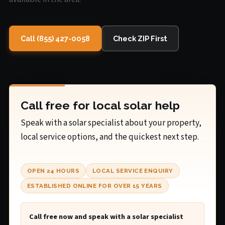
Call (855) 427-0058
Check ZIP First
Call free for local solar help
Speak with a solar specialist about your property,
local service options, and the quickest next step.
OPEN 24 HOURS
LOCAL SERVICE ENQUIRY
ESTABLISHED ONLINE FOR OVER 15 YEARS
Call free now and speak with a solar specialist