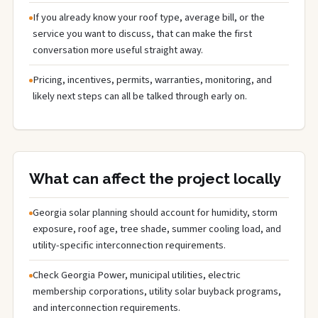
If you already know your roof type, average bill, or the
service you want to discuss, that can make the first
conversation more useful straight away.
Pricing, incentives, permits, warranties, monitoring, and
likely next steps can all be talked through early on.
What can affect the project locally
Georgia solar planning should account for humidity, storm
exposure, roof age, tree shade, summer cooling load, and
utility-specific interconnection requirements.
Check Georgia Power, municipal utilities, electric
membership corporations, utility solar buyback programs,
and interconnection requirements.