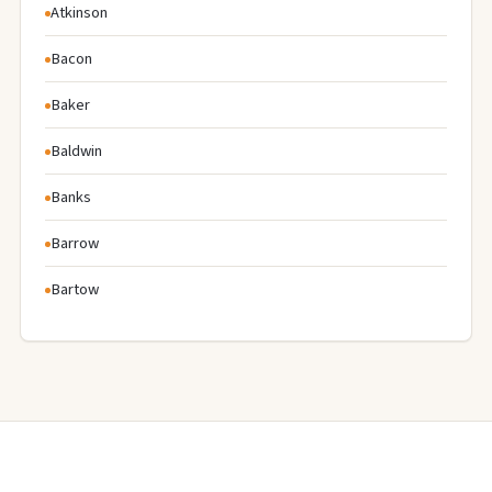
Atkinson
Bacon
Baker
Baldwin
Banks
Barrow
Bartow