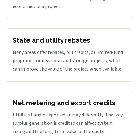
economics of a project.
State and utility rebates
Many areas offer rebates, bill credits, or limited-fund
programs for new solar and storage projects, which
can improve the value of the project when available.
Net metering and export credits
Utilities handle exported energy differently. The way
surplus generation is credited can affect system
sizing and the long-term value of the quote.