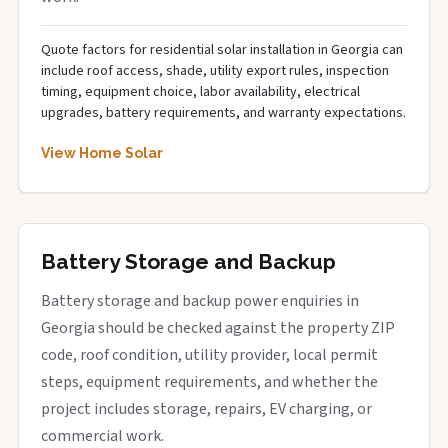
Quote factors for residential solar installation in Georgia can
include roof access, shade, utility export rules, inspection
timing, equipment choice, labor availability, electrical
upgrades, battery requirements, and warranty expectations.
View Home Solar
Battery Storage and Backup
Battery storage and backup power enquiries in
Georgia should be checked against the property ZIP
code, roof condition, utility provider, local permit
steps, equipment requirements, and whether the
project includes storage, repairs, EV charging, or
commercial work.