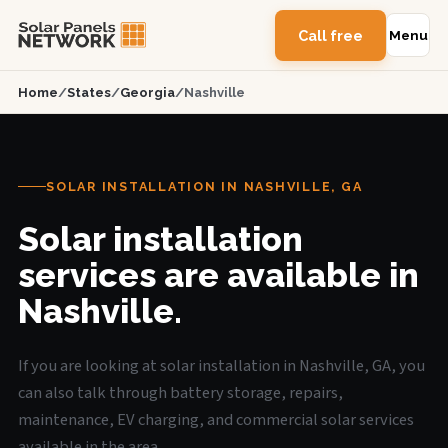
Call free
Menu
Home
/
States
/
Georgia
/
Nashville
SOLAR INSTALLATION IN NASHVILLE, GA
Solar installation
services are available in
Nashville.
If you are looking at solar installation in Nashville, GA, you
can also talk through battery storage, repairs,
maintenance, EV charging, and commercial solar services
available in the area.