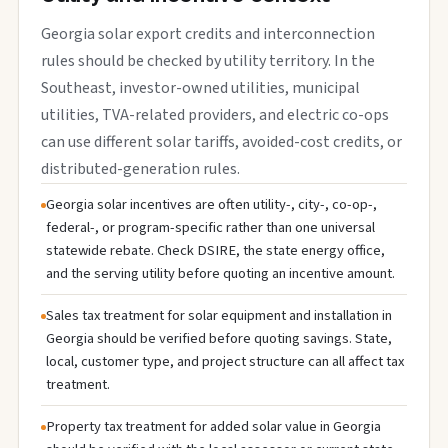
Georgia solar export credits and interconnection
rules should be checked by utility territory. In the
Southeast, investor-owned utilities, municipal
utilities, TVA-related providers, and electric co-ops
can use different solar tariffs, avoided-cost credits, or
distributed-generation rules.
Georgia solar incentives are often utility-, city-, co-op-,
federal-, or program-specific rather than one universal
statewide rebate. Check DSIRE, the state energy office,
and the serving utility before quoting an incentive amount.
Sales tax treatment for solar equipment and installation in
Georgia should be verified before quoting savings. State,
local, customer type, and project structure can all affect tax
treatment.
Property tax treatment for added solar value in Georgia