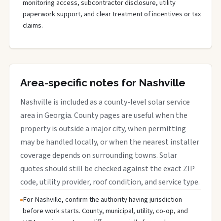
monitoring access, subcontractor disclosure, utility
paperwork support, and clear treatment of incentives or tax
claims.
Area-specific notes for Nashville
Nashville is included as a county-level solar service
area in Georgia. County pages are useful when the
property is outside a major city, when permitting
may be handled locally, or when the nearest installer
coverage depends on surrounding towns. Solar
quotes should still be checked against the exact ZIP
code, utility provider, roof condition, and service type.
For Nashville, confirm the authority having jurisdiction
before work starts. County, municipal, utility, co-op, and