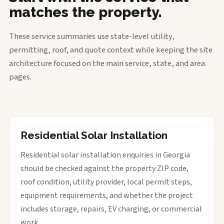
matches the property.
These service summaries use state-level utility,
permitting, roof, and quote context while keeping the site
architecture focused on the main service, state, and area
pages.
Residential Solar Installation
Residential solar installation enquiries in Georgia
should be checked against the property ZIP code,
roof condition, utility provider, local permit steps,
equipment requirements, and whether the project
includes storage, repairs, EV charging, or commercial
work.