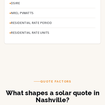
DSIRE
NREL PVWATTS
RESIDENTIAL RATE PERIOD
RESIDENTIAL RATE UNITS
QUOTE FACTORS
What shapes a solar quote in
Nashville?