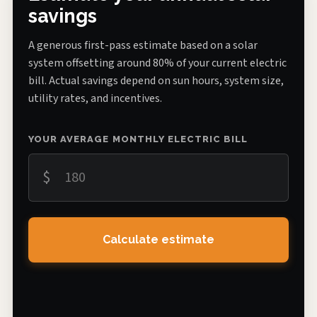
savings
A generous first-pass estimate based on a solar
system offsetting around 80% of your current electric
bill. Actual savings depend on sun hours, system size,
utility rates, and incentives.
YOUR AVERAGE MONTHLY ELECTRIC BILL
$
Calculate estimate