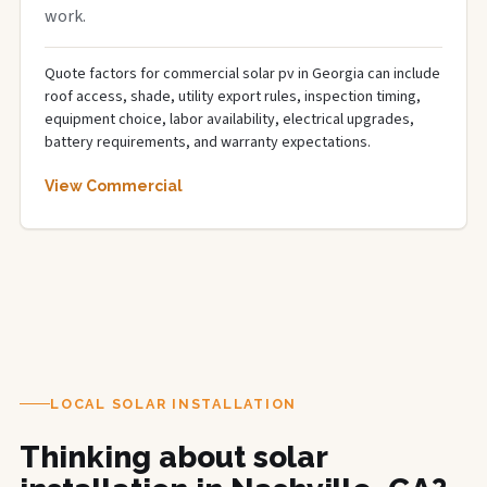
work.
Quote factors for commercial solar pv in Georgia can include
roof access, shade, utility export rules, inspection timing,
equipment choice, labor availability, electrical upgrades,
battery requirements, and warranty expectations.
View Commercial
LOCAL SOLAR INSTALLATION
Thinking about solar