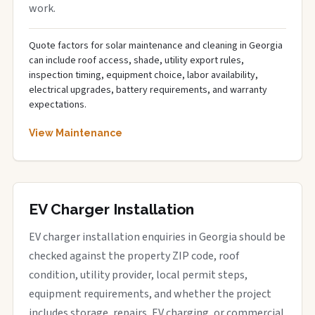
work.
Quote factors for solar maintenance and cleaning in Georgia
can include roof access, shade, utility export rules,
inspection timing, equipment choice, labor availability,
electrical upgrades, battery requirements, and warranty
expectations.
View Maintenance
EV Charger Installation
EV charger installation enquiries in Georgia should be
checked against the property ZIP code, roof
condition, utility provider, local permit steps,
equipment requirements, and whether the project
includes storage, repairs, EV charging, or commercial