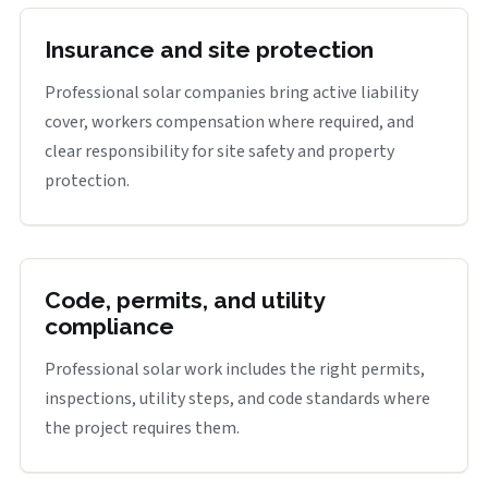
Insurance and site protection
Professional solar companies bring active liability
cover, workers compensation where required, and
clear responsibility for site safety and property
protection.
Code, permits, and utility
compliance
Professional solar work includes the right permits,
inspections, utility steps, and code standards where
the project requires them.