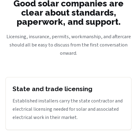
Good solar companies are
clear about standards,
paperwork, and support.
Licensing, insurance, permits, workmanship, and aftercare
should all be easy to discuss from the first conversation
onward.
State and trade licensing
Established installers carry the state contractor and
electrical licensing needed for solar and associated
electrical work in their market.