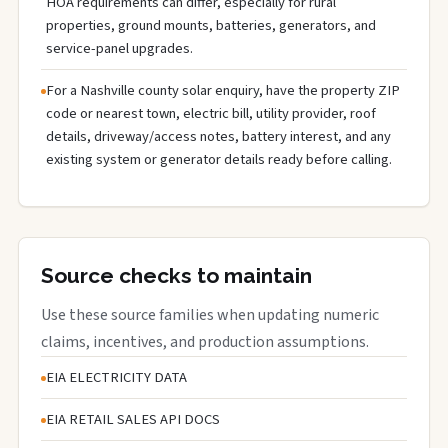
HOA requirements can differ, especially for rural
properties, ground mounts, batteries, generators, and
service-panel upgrades.
For a Nashville county solar enquiry, have the property ZIP
code or nearest town, electric bill, utility provider, roof
details, driveway/access notes, battery interest, and any
existing system or generator details ready before calling.
Source checks to maintain
Use these source families when updating numeric
claims, incentives, and production assumptions.
EIA ELECTRICITY DATA
EIA RETAIL SALES API DOCS