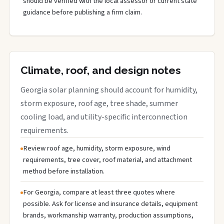
should be verified with the local assessor or current state
guidance before publishing a firm claim.
Climate, roof, and design notes
Georgia solar planning should account for humidity,
storm exposure, roof age, tree shade, summer
cooling load, and utility-specific interconnection
requirements.
Review roof age, humidity, storm exposure, wind
requirements, tree cover, roof material, and attachment
method before installation.
For Georgia, compare at least three quotes where
possible. Ask for license and insurance details, equipment
brands, workmanship warranty, production assumptions,