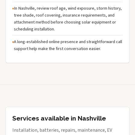
In Nashville, review roof age, wind exposure, storm history,
tree shade, roof covering, insurance requirements, and
attachment method before choosing solar equipment or
scheduling installation.
A long-established online presence and straightforward call
support help make the first conversation easier.
Services available in Nashville
Installation, batteries, repairs, maintenance, EV