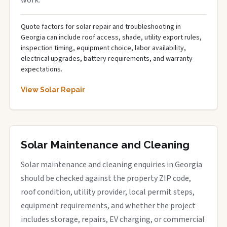
work.
Quote factors for solar repair and troubleshooting in
Georgia can include roof access, shade, utility export rules,
inspection timing, equipment choice, labor availability,
electrical upgrades, battery requirements, and warranty
expectations.
View Solar Repair
Solar Maintenance and Cleaning
Solar maintenance and cleaning enquiries in Georgia
should be checked against the property ZIP code,
roof condition, utility provider, local permit steps,
equipment requirements, and whether the project
includes storage, repairs, EV charging, or commercial