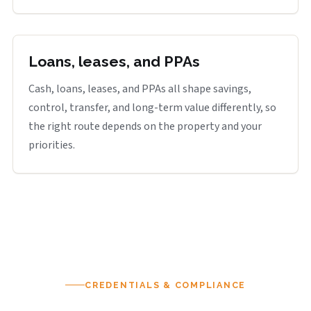
Loans, leases, and PPAs
Cash, loans, leases, and PPAs all shape savings,
control, transfer, and long-term value differently, so
the right route depends on the property and your
priorities.
CREDENTIALS & COMPLIANCE