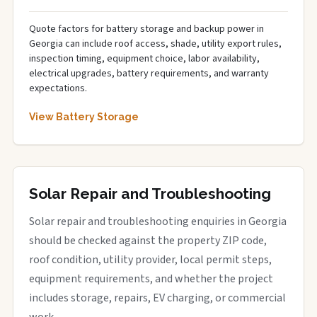
Quote factors for battery storage and backup power in
Georgia can include roof access, shade, utility export rules,
inspection timing, equipment choice, labor availability,
electrical upgrades, battery requirements, and warranty
expectations.
View Battery Storage
Solar Repair and Troubleshooting
Solar repair and troubleshooting enquiries in Georgia
should be checked against the property ZIP code,
roof condition, utility provider, local permit steps,
equipment requirements, and whether the project
includes storage, repairs, EV charging, or commercial