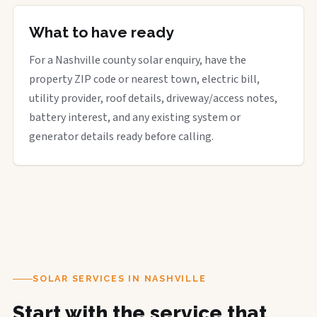
What to have ready
For a Nashville county solar enquiry, have the
property ZIP code or nearest town, electric bill,
utility provider, roof details, driveway/access notes,
battery interest, and any existing system or
generator details ready before calling.
SOLAR SERVICES IN NASHVILLE
Start with the service that