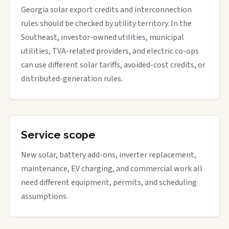
Georgia solar export credits and interconnection
rules should be checked by utility territory. In the
Southeast, investor-owned utilities, municipal
utilities, TVA-related providers, and electric co-ops
can use different solar tariffs, avoided-cost credits, or
distributed-generation rules.
Service scope
New solar, battery add-ons, inverter replacement,
maintenance, EV charging, and commercial work all
need different equipment, permits, and scheduling
assumptions.