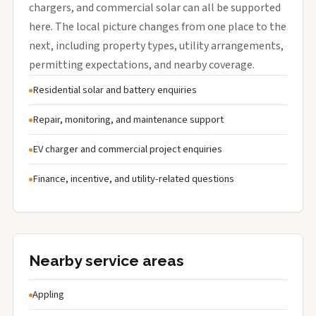
chargers, and commercial solar can all be supported
here. The local picture changes from one place to the
next, including property types, utility arrangements,
permitting expectations, and nearby coverage.
Residential solar and battery enquiries
Repair, monitoring, and maintenance support
EV charger and commercial project enquiries
Finance, incentive, and utility-related questions
Nearby service areas
Appling