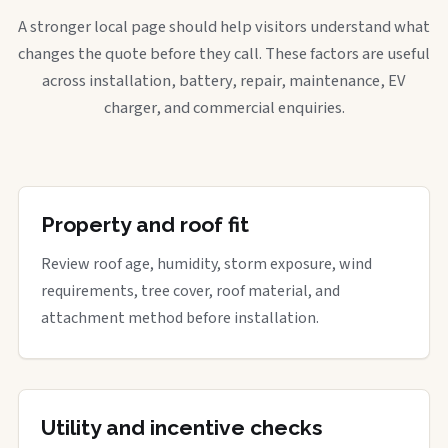
A stronger local page should help visitors understand what
changes the quote before they call. These factors are useful
across installation, battery, repair, maintenance, EV
charger, and commercial enquiries.
Property and roof fit
Review roof age, humidity, storm exposure, wind
requirements, tree cover, roof material, and
attachment method before installation.
Utility and incentive checks