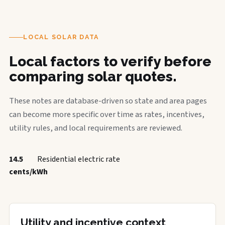
LOCAL SOLAR DATA
Local factors to verify before
comparing solar quotes.
These notes are database-driven so state and area pages
can become more specific over time as rates, incentives,
utility rules, and local requirements are reviewed.
14.5
Residential electric rate
cents/kWh
Utility and incentive context