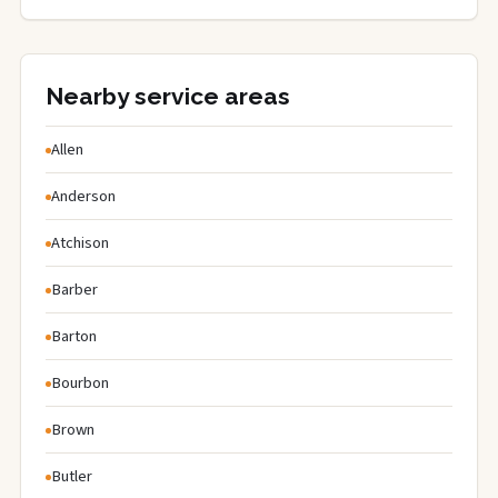
Nearby service areas
Allen
Anderson
Atchison
Barber
Barton
Bourbon
Brown
Butler