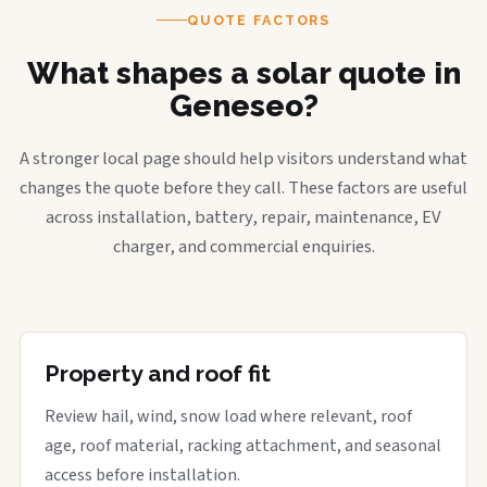
QUOTE FACTORS
What shapes a solar quote in
Geneseo?
A stronger local page should help visitors understand what
changes the quote before they call. These factors are useful
across installation, battery, repair, maintenance, EV
charger, and commercial enquiries.
Property and roof fit
Review hail, wind, snow load where relevant, roof
age, roof material, racking attachment, and seasonal
access before installation.