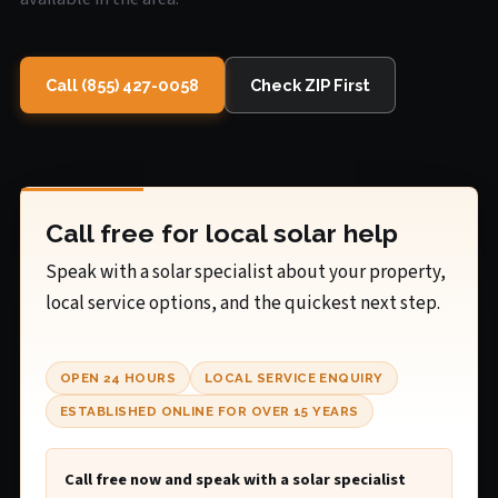
Call (855) 427-0058
Check ZIP First
Call free for local solar help
Speak with a solar specialist about your property,
local service options, and the quickest next step.
OPEN 24 HOURS
LOCAL SERVICE ENQUIRY
ESTABLISHED ONLINE FOR OVER 15 YEARS
Call free now and speak with a solar specialist