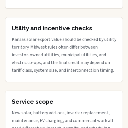
Utility and incentive checks
Kansas solar export value should be checked by utility
territory. Midwest rules often differ between
investor-owned utilities, municipal utilities, and
electric co-ops, and the final credit may depend on
tariff class, system size, and interconnection timing.
Service scope
New solar, battery add-ons, inverter replacement,
maintenance, EV charging, and commercial work all