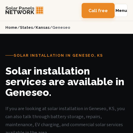
Call free
Menu
Home
/
States
/
Kansas
/
Geneseo
SOLAR INSTALLATION IN GENESEO, KS
Solar installation
services are available in
Geneseo.
If you are looking at solar installation in Geneseo, KS, you
can also talk through battery storage, repairs,
maintenance, EV charging, and commercial solar services
available in the area.