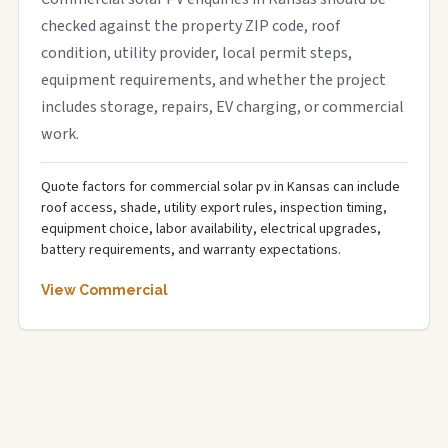
checked against the property ZIP code, roof
condition, utility provider, local permit steps,
equipment requirements, and whether the project
includes storage, repairs, EV charging, or commercial
work.
Quote factors for commercial solar pv in Kansas can include
roof access, shade, utility export rules, inspection timing,
equipment choice, labor availability, electrical upgrades,
battery requirements, and warranty expectations.
View Commercial