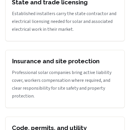
State and trade licensing
Established installers carry the state contractor and
electrical licensing needed for solar and associated
electrical work in their market.
Insurance and site protection
Professional solar companies bring active liability
cover, workers compensation where required, and
clear responsibility for site safety and property
protection.
Code, permits, and utility