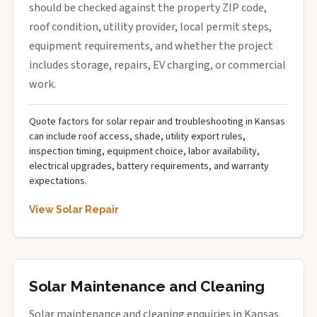
should be checked against the property ZIP code,
roof condition, utility provider, local permit steps,
equipment requirements, and whether the project
includes storage, repairs, EV charging, or commercial
work.
Quote factors for solar repair and troubleshooting in Kansas
can include roof access, shade, utility export rules,
inspection timing, equipment choice, labor availability,
electrical upgrades, battery requirements, and warranty
expectations.
View Solar Repair
Solar Maintenance and Cleaning
Solar maintenance and cleaning enquiries in Kansas