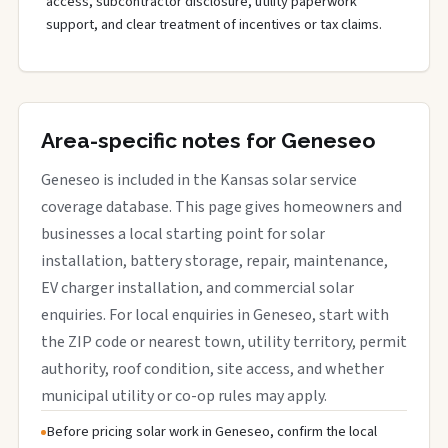
access, subcontractor disclosure, utility paperwork
support, and clear treatment of incentives or tax claims.
Area-specific notes for Geneseo
Geneseo is included in the Kansas solar service
coverage database. This page gives homeowners and
businesses a local starting point for solar
installation, battery storage, repair, maintenance,
EV charger installation, and commercial solar
enquiries. For local enquiries in Geneseo, start with
the ZIP code or nearest town, utility territory, permit
authority, roof condition, site access, and whether
municipal utility or co-op rules may apply.
Before pricing solar work in Geneseo, confirm the local