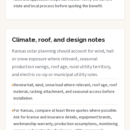
state and local process before quoting the benefit.
Climate, roof, and design notes
Kansas solar planning should account for wind, hail
or snow exposure where relevant, seasonal
production swings, roof age, rural utility territory,
and electric co-op or municipal utility rules.
Review hail, wind, snow load where relevant, roof age, roof
material, racking attachment, and seasonal access before
installation.
For Kansas, compare at least three quotes where possible.
Ask for license and insurance details, equipment brands,
workmanship warranty, production assumptions, monitoring