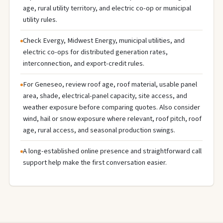
age, rural utility territory, and electric co-op or municipal
utility rules.
Check Evergy, Midwest Energy, municipal utilities, and
electric co-ops for distributed generation rates,
interconnection, and export-credit rules.
For Geneseo, review roof age, roof material, usable panel
area, shade, electrical-panel capacity, site access, and
weather exposure before comparing quotes. Also consider
wind, hail or snow exposure where relevant, roof pitch, roof
age, rural access, and seasonal production swings.
A long-established online presence and straightforward call
support help make the first conversation easier.