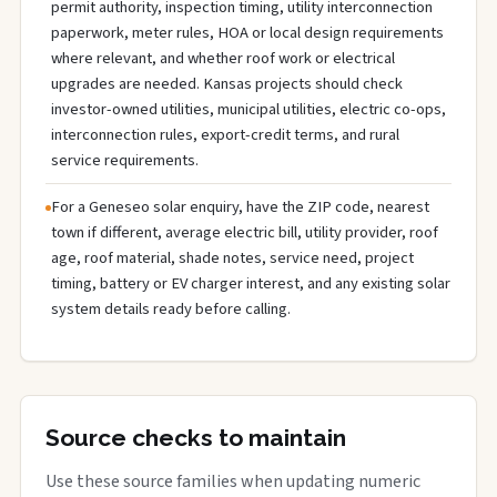
permit authority, inspection timing, utility interconnection
paperwork, meter rules, HOA or local design requirements
where relevant, and whether roof work or electrical
upgrades are needed. Kansas projects should check
investor-owned utilities, municipal utilities, electric co-ops,
interconnection rules, export-credit terms, and rural
service requirements.
For a Geneseo solar enquiry, have the ZIP code, nearest
town if different, average electric bill, utility provider, roof
age, roof material, shade notes, service need, project
timing, battery or EV charger interest, and any existing solar
system details ready before calling.
Source checks to maintain
Use these source families when updating numeric