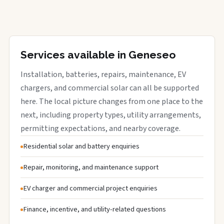
Services available in Geneseo
Installation, batteries, repairs, maintenance, EV
chargers, and commercial solar can all be supported
here. The local picture changes from one place to the
next, including property types, utility arrangements,
permitting expectations, and nearby coverage.
Residential solar and battery enquiries
Repair, monitoring, and maintenance support
EV charger and commercial project enquiries
Finance, incentive, and utility-related questions