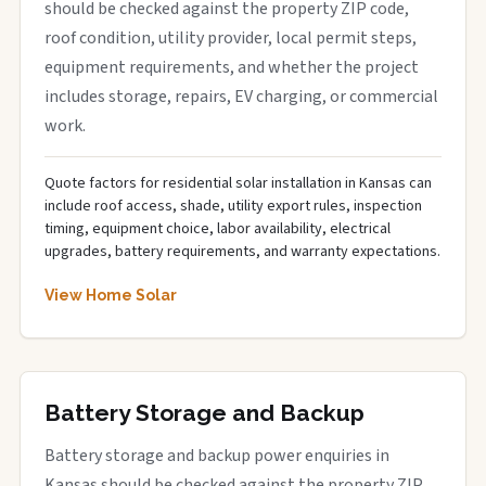
should be checked against the property ZIP code,
roof condition, utility provider, local permit steps,
equipment requirements, and whether the project
includes storage, repairs, EV charging, or commercial
work.
Quote factors for residential solar installation in Kansas can
include roof access, shade, utility export rules, inspection
timing, equipment choice, labor availability, electrical
upgrades, battery requirements, and warranty expectations.
View Home Solar
Battery Storage and Backup
Battery storage and backup power enquiries in
Kansas should be checked against the property ZIP