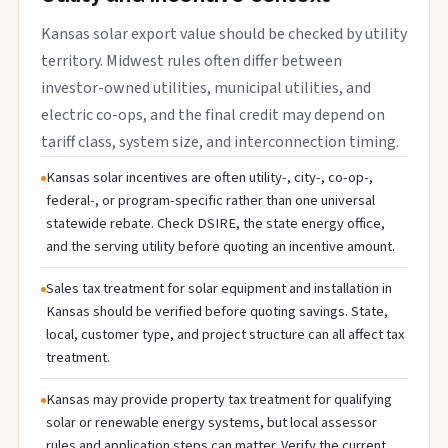
Kansas solar export value should be checked by utility
territory. Midwest rules often differ between
investor-owned utilities, municipal utilities, and
electric co-ops, and the final credit may depend on
tariff class, system size, and interconnection timing.
Kansas solar incentives are often utility-, city-, co-op-,
federal-, or program-specific rather than one universal
statewide rebate. Check DSIRE, the state energy office,
and the serving utility before quoting an incentive amount.
Sales tax treatment for solar equipment and installation in
Kansas should be verified before quoting savings. State,
local, customer type, and project structure can all affect tax
treatment.
Kansas may provide property tax treatment for qualifying
solar or renewable energy systems, but local assessor
rules and application steps can matter. Verify the current