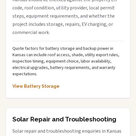
code, roof condition, utility provider, local permit
steps, equipment requirements, and whether the
project includes storage, repairs, EV charging, or
commercial work.
Quote factors for battery storage and backup power in
Kansas can include roof access, shade, utility export rules,
inspection timing, equipment choice, labor availability,
electrical upgrades, battery requirements, and warranty
expectations.
View Battery Storage
Solar Repair and Troubleshooting
Solar repair and troubleshooting enquiries in Kansas