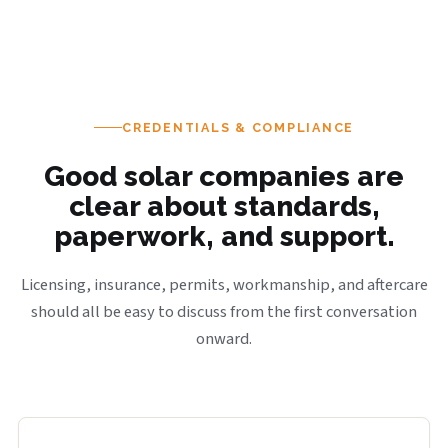
CREDENTIALS & COMPLIANCE
Good solar companies are
clear about standards,
paperwork, and support.
Licensing, insurance, permits, workmanship, and aftercare
should all be easy to discuss from the first conversation
onward.