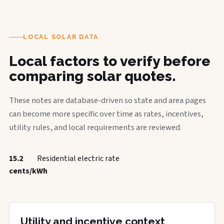
LOCAL SOLAR DATA
Local factors to verify before
comparing solar quotes.
These notes are database-driven so state and area pages
can become more specific over time as rates, incentives,
utility rules, and local requirements are reviewed.
15.2
Residential electric rate
cents/kWh
Utility and incentive context