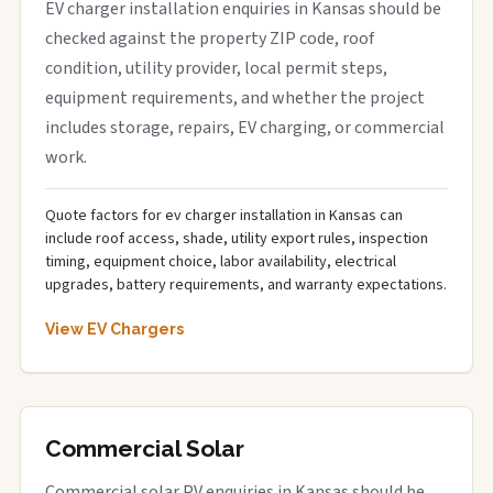
EV charger installation enquiries in Kansas should be
checked against the property ZIP code, roof
condition, utility provider, local permit steps,
equipment requirements, and whether the project
includes storage, repairs, EV charging, or commercial
work.
Quote factors for ev charger installation in Kansas can
include roof access, shade, utility export rules, inspection
timing, equipment choice, labor availability, electrical
upgrades, battery requirements, and warranty expectations.
View EV Chargers
Commercial Solar
Commercial solar PV enquiries in Kansas should be