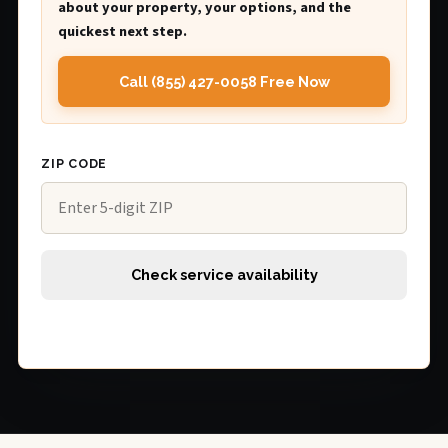
about your property, your options, and the
quickest next step.
Call (855) 427-0058 Free Now
ZIP CODE
Check service availability