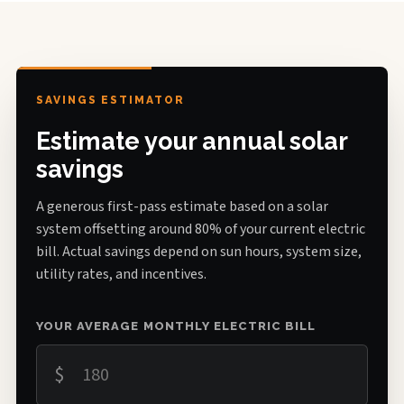
SAVINGS ESTIMATOR
Estimate your annual solar
savings
A generous first-pass estimate based on a solar
system offsetting around 80% of your current electric
bill. Actual savings depend on sun hours, system size,
utility rates, and incentives.
YOUR AVERAGE MONTHLY ELECTRIC BILL
$