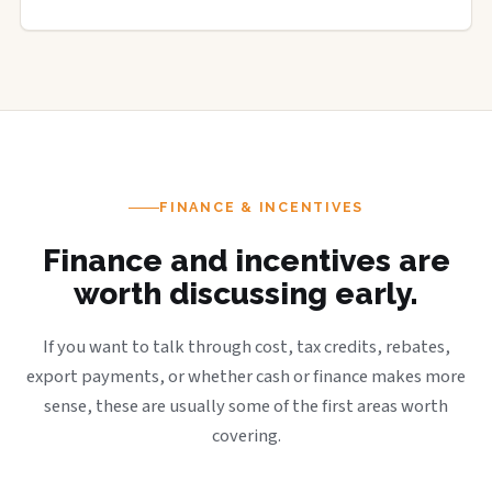
FINANCE & INCENTIVES
Finance and incentives are
worth discussing early.
If you want to talk through cost, tax credits, rebates,
export payments, or whether cash or finance makes more
sense, these are usually some of the first areas worth
covering.