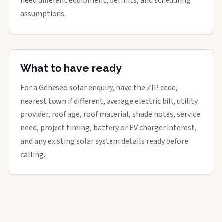
need different equipment, permits, and scheduling
assumptions.
What to have ready
For a Geneseo solar enquiry, have the ZIP code,
nearest town if different, average electric bill, utility
provider, roof age, roof material, shade notes, service
need, project timing, battery or EV charger interest,
and any existing solar system details ready before
calling.