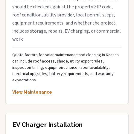
should be checked against the property ZIP code,
roof condition, utility provider, local permit steps,
equipment requirements, and whether the project
includes storage, repairs, EV charging, or commercial
work.
Quote factors for solar maintenance and cleaning in Kansas
can include roof access, shade, utility export rules,
inspection timing, equipment choice, labor availability,
electrical upgrades, battery requirements, and warranty
expectations.
View Maintenance
EV Charger Installation