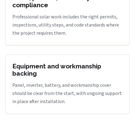
compliance
Professional solar work includes the right permits,
inspections, utility steps, and code standards where
the project requires them.
Equipment and workmanship
backing
Panel, inverter, battery, and workmanship cover
should be clear from the start, with ongoing support
in place after installation.