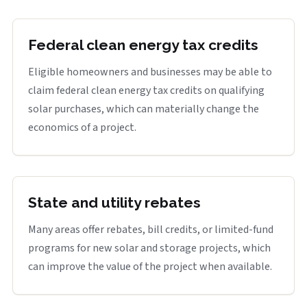
Federal clean energy tax credits
Eligible homeowners and businesses may be able to
claim federal clean energy tax credits on qualifying
solar purchases, which can materially change the
economics of a project.
State and utility rebates
Many areas offer rebates, bill credits, or limited-fund
programs for new solar and storage projects, which
can improve the value of the project when available.