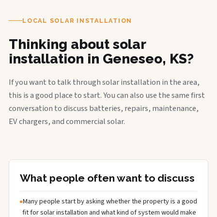
LOCAL SOLAR INSTALLATION
Thinking about solar
installation in Geneseo, KS?
If you want to talk through solar installation in the area,
this is a good place to start. You can also use the same first
conversation to discuss batteries, repairs, maintenance,
EV chargers, and commercial solar.
What people often want to discuss
Many people start by asking whether the property is a good
fit for solar installation and what kind of system would make