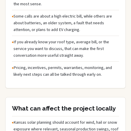
the most sense.
Some calls are about a high electric bill, while others are
about batteries, an older system, a fault that needs
attention, or plans to add EV charging.
If you already know your roof type, average bill, or the
service you want to discuss, that can make the first
conversation more useful straight away.
Pricing, incentives, permits, warranties, monitoring, and
likely next steps can all be talked through early on.
What can affect the project locally
Kansas solar planning should account for wind, hail or snow
exposure where relevant, seasonal production swings, roof