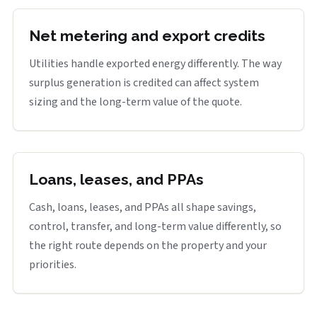
Net metering and export credits
Utilities handle exported energy differently. The way
surplus generation is credited can affect system
sizing and the long-term value of the quote.
Loans, leases, and PPAs
Cash, loans, leases, and PPAs all shape savings,
control, transfer, and long-term value differently, so
the right route depends on the property and your
priorities.