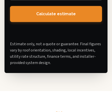
Calculate estimate
Estimate only, not a quote or guarantee. Final figures
vary by roof orientation, shading, local incentives,
utility rate structure, finance terms, and installer-
provided system design.