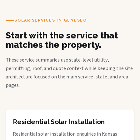
SOLAR SERVICES IN GENESEO
Start with the service that
matches the property.
These service summaries use state-level utility,
permitting, roof, and quote context while keeping the site
architecture focused on the main service, state, and area
pages.
Residential Solar Installation
Residential solar installation enquiries in Kansas