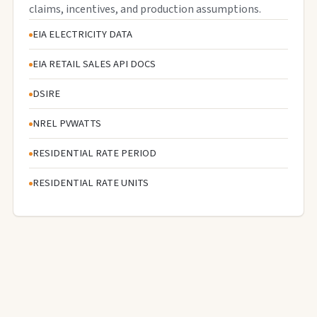
claims, incentives, and production assumptions.
EIA ELECTRICITY DATA
EIA RETAIL SALES API DOCS
DSIRE
NREL PVWATTS
RESIDENTIAL RATE PERIOD
RESIDENTIAL RATE UNITS