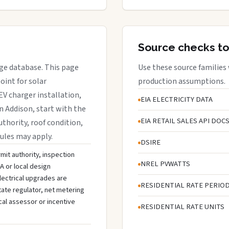
Source checks to
age database. This page
Use these source families
oint for solar
production assumptions.
EV charger installation,
EIA ELECTRICITY DATA
in Addison, start with the
EIA RETAIL SALES API DOC
uthority, roof condition,
rules may apply.
DSIRE
mit authority, inspection
NREL PVWATTS
A or local design
lectrical upgrades are
RESIDENTIAL RATE PERIO
tate regulator, net metering
cal assessor or incentive
RESIDENTIAL RATE UNITS