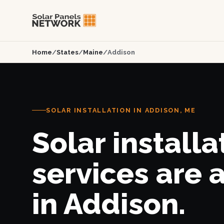
Home
/
States
/
Maine
/
Addison
SOLAR INSTALLATION IN ADDISON, ME
Solar installa
services are 
in Addison.