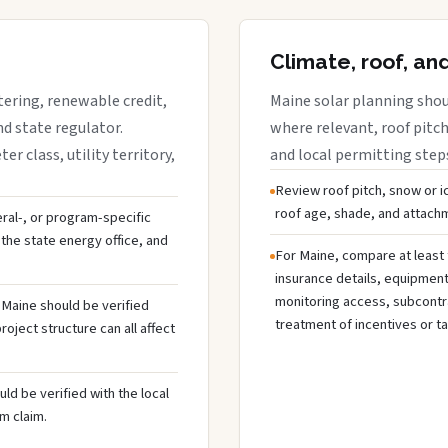
Climate, roof, an
tering, renewable credit,
Maine solar planning shou
nd state regulator.
where relevant, roof pitch,
 class, utility territory,
and local permitting step
Review roof pitch, snow or i
roof age, shade, and attachme
deral-, or program-specific
the state energy office, and
For Maine, compare at least 
insurance details, equipmen
monitoring access, subcontra
n Maine should be verified
treatment of incentives or ta
oject structure can all affect
ld be verified with the local
m claim.