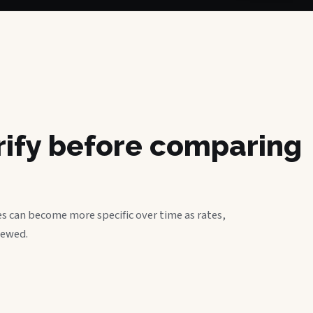
erify before comparing
s can become more specific over time as rates,
iewed.