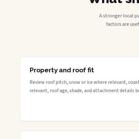
A stronger local p
factors are use
Property and roof fit
Review roof pitch, snow or ice where relevant, coa
relevant, roof age, shade, and attachment details be