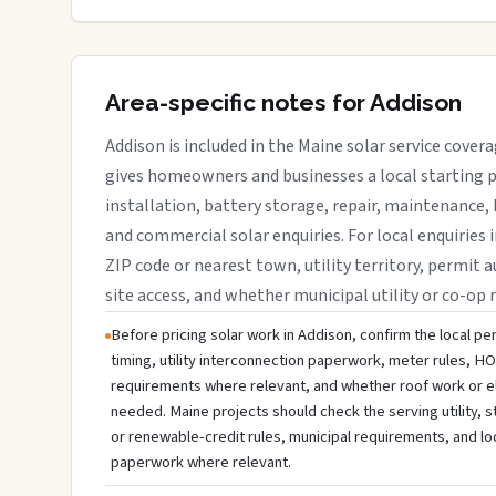
Area-specific notes for Addison
Addison is included in the Maine solar service cover
gives homeowners and businesses a local starting p
installation, battery storage, repair, maintenance, 
and commercial solar enquiries. For local enquiries 
ZIP code or nearest town, utility territory, permit a
site access, and whether municipal utility or co-op 
Before pricing solar work in Addison, confirm the local per
timing, utility interconnection paperwork, meter rules, HO
requirements where relevant, and whether roof work or e
needed. Maine projects should check the serving utility, s
or renewable-credit rules, municipal requirements, and lo
paperwork where relevant.