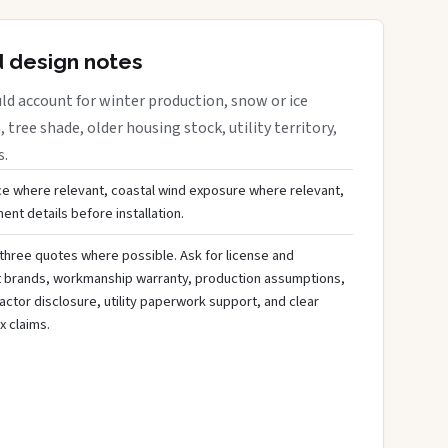
d design notes
ld account for winter production, snow or ice
 tree shade, older housing stock, utility territory,
s.
ce where relevant, coastal wind exposure where relevant,
nt details before installation.
three quotes where possible. Ask for license and
t brands, workmanship warranty, production assumptions,
ctor disclosure, utility paperwork support, and clear
x claims.