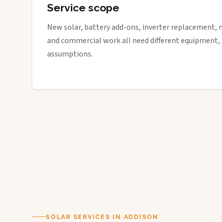
Service scope
New solar, battery add-ons, inverter replacement, 
and commercial work all need different equipment,
assumptions.
SOLAR SERVICES IN ADDISON