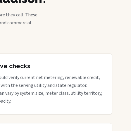
re they call. These
, and commercial
tive checks
uld verify current net metering, renewable credit,
with the serving utility and state regulator.
vary by system size, meter class, utility territory,
acity.