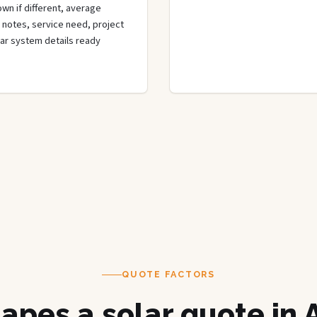
wn if different, average
de notes, service need, project
olar system details ready
QUOTE FACTORS
apes a solar quote in 