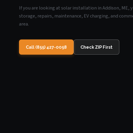
If you are looking at solar installation in Addison, ME,
storage, repairs, maintenance, EV charging, and commerc
area.
Call (855) 427-0058
Check ZIP First