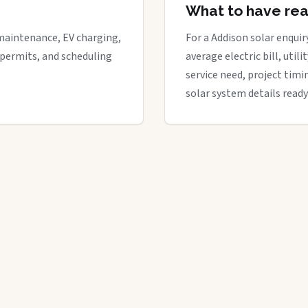
What to have re
maintenance, EV charging,
For a Addison solar enquiry
 permits, and scheduling
average electric bill, util
service need, project timi
solar system details ready