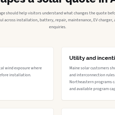
age should help visitors understand what changes the quote befo
ful across installation, battery, repair, maintenance, EV charger
enquiries.
Utility and incen
stal wind exposure where
Maine solar customers sho
fore installation.
and interconnection rules 
Northeastern programs can 
and available program cap