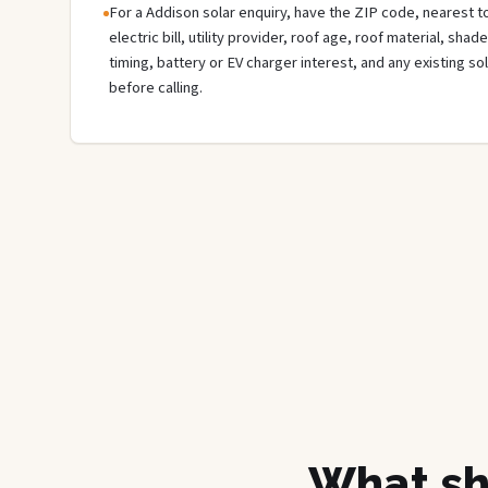
For a Addison solar enquiry, have the ZIP code, nearest to
electric bill, utility provider, roof age, roof material, sha
timing, battery or EV charger interest, and any existing s
before calling.
What sh