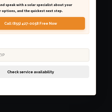
and speak with a solar specialist about your
 options, and the quickest next step.
Call (855) 427-0058 Free Now
Check service availability