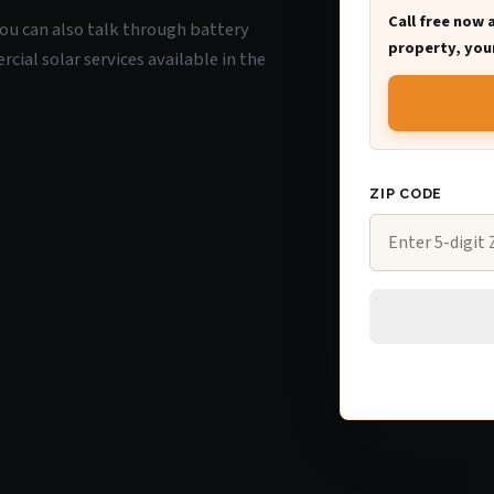
Call free now 
 you can also talk through battery
property, your
ial solar services available in the
ZIP CODE