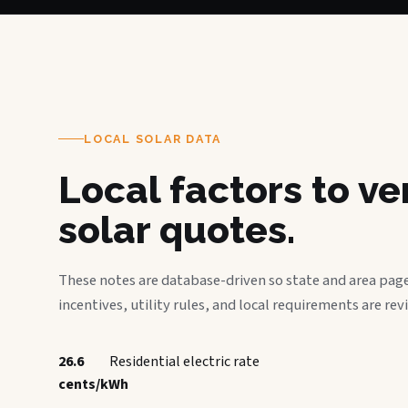
LOCAL SOLAR DATA
Local factors to v
solar quotes.
These notes are database-driven so state and area page
incentives, utility rules, and local requirements are rev
26.6
Residential electric rate
cents/kWh