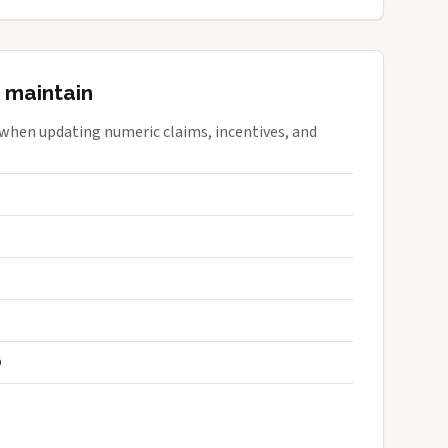
 maintain
 when updating numeric claims, incentives, and
S
D