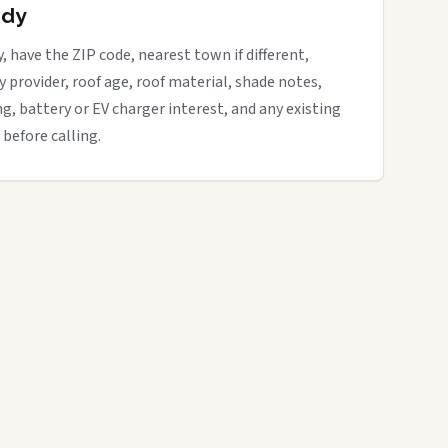
ady
, have the ZIP code, nearest town if different,
ity provider, roof age, roof material, shade notes,
ng, battery or EV charger interest, and any existing
 before calling.