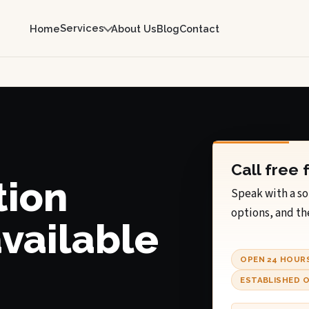
Services
Home
About Us
Blog
Contact
Call free 
tion
Speak with a so
options, and th
available
OPEN 24 HOUR
ESTABLISHED O