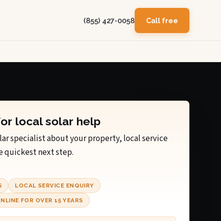
(855) 427-0058
Call free
for local solar help
lar specialist about your property, local service
e quickest next step.
S
LOCAL SERVICE ENQUIRY
NLINE FOR OVER 15 YEARS