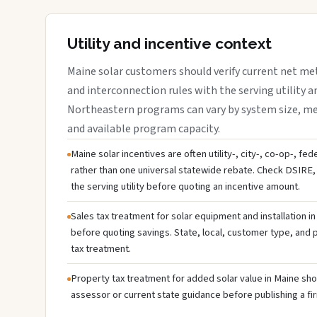
Utility and incentive context
Maine solar customers should verify current net me
and interconnection rules with the serving utility a
Northeastern programs can vary by system size, meter
and available program capacity.
Maine solar incentives are often utility-, city-, co-op-, fe
rather than one universal statewide rebate. Check DSIRE, 
the serving utility before quoting an incentive amount.
Sales tax treatment for solar equipment and installation i
before quoting savings. State, local, customer type, and pr
tax treatment.
Property tax treatment for added solar value in Maine shou
assessor or current state guidance before publishing a fir