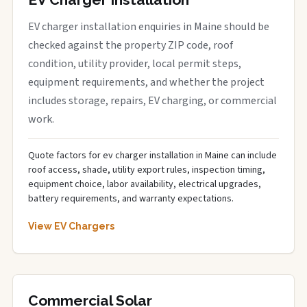
EV charger installation enquiries in Maine should be
checked against the property ZIP code, roof
condition, utility provider, local permit steps,
equipment requirements, and whether the project
includes storage, repairs, EV charging, or commercial
work.
Quote factors for ev charger installation in Maine can include
roof access, shade, utility export rules, inspection timing,
equipment choice, labor availability, electrical upgrades,
battery requirements, and warranty expectations.
View EV Chargers
Commercial Solar