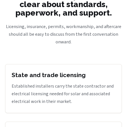
clear about standards,
paperwork, and support.
Licensing, insurance, permits, workmanship, and aftercare
should all be easy to discuss from the first conversation
onward.
State and trade licensing
Established installers carry the state contractor and
electrical licensing needed for solar and associated
electrical work in their market.