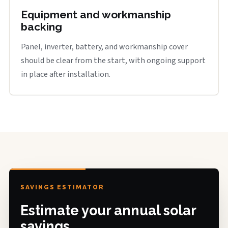
Equipment and workmanship
backing
Panel, inverter, battery, and workmanship cover
should be clear from the start, with ongoing support
in place after installation.
SAVINGS ESTIMATOR
Estimate your annual solar
savings