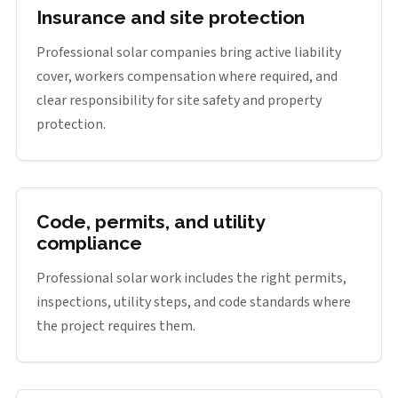
Insurance and site protection
Professional solar companies bring active liability
cover, workers compensation where required, and
clear responsibility for site safety and property
protection.
Code, permits, and utility
compliance
Professional solar work includes the right permits,
inspections, utility steps, and code standards where
the project requires them.