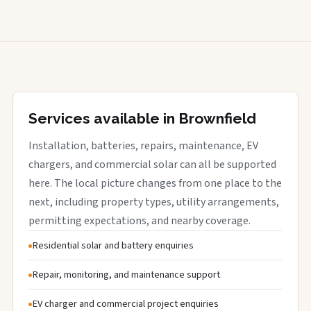
Services available in Brownfield
Installation, batteries, repairs, maintenance, EV
chargers, and commercial solar can all be supported
here. The local picture changes from one place to the
next, including property types, utility arrangements,
permitting expectations, and nearby coverage.
Residential solar and battery enquiries
Repair, monitoring, and maintenance support
EV charger and commercial project enquiries