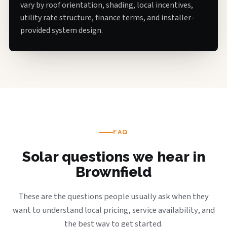
vary by roof orientation, shading, local incentives,
utility rate structure, finance terms, and installer-
provided system design.
FAQ
Solar questions we hear in
Brownfield
These are the questions people usually ask when they
want to understand local pricing, service availability, and
the best way to get started.