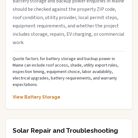
Battery storage and backup power enquiries in Maine
should be checked against the property ZIP code,
roof condition, utility provider, local permit steps,
equipment requirements, and whether the project
includes storage, repairs, EV charging, or commercial
work.
Quote factors for battery storage and backup power in
Maine can include roof access, shade, utility export rules,
inspection timing, equipment choice, labor availability,
electrical upgrades, battery requirements, and warranty
expectations.
View Battery Storage
Solar Repair and Troubleshooting