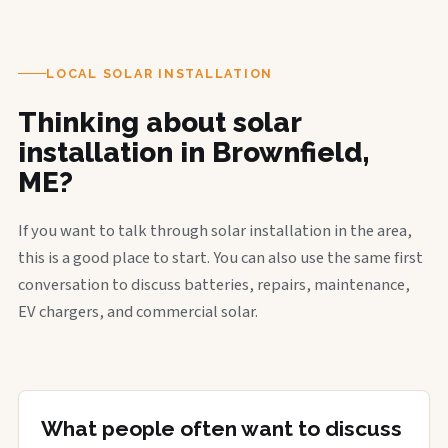
LOCAL SOLAR INSTALLATION
Thinking about solar
installation in Brownfield,
ME?
If you want to talk through solar installation in the area,
this is a good place to start. You can also use the same first
conversation to discuss batteries, repairs, maintenance,
EV chargers, and commercial solar.
What people often want to discuss