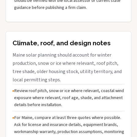
should be verified with the local assessor or current state
guidance before publishing a firm claim.
Climate, roof, and design notes
Maine solar planning should account for winter
production, snow or ice where relevant, roof pitch,
tree shade, older housing stock, utility territory, and
local permitting steps.
Review roof pitch, snow or ice where relevant, coastal wind
exposure where relevant, roof age, shade, and attachment
details before installation.
For Maine, compare at least three quotes where possible.
Ask for license and insurance details, equipment brands,
workmanship warranty, production assumptions, monitoring