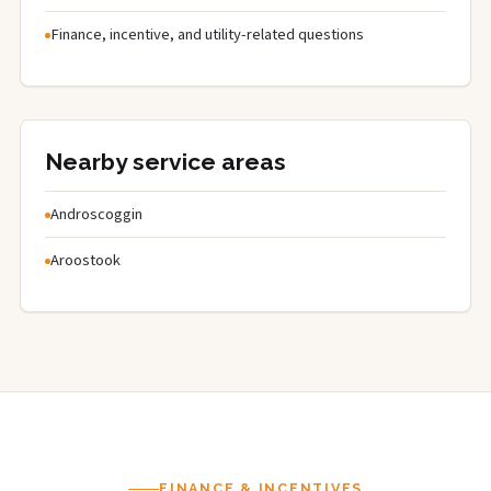
Finance, incentive, and utility-related questions
Nearby service areas
Androscoggin
Aroostook
FINANCE & INCENTIVES