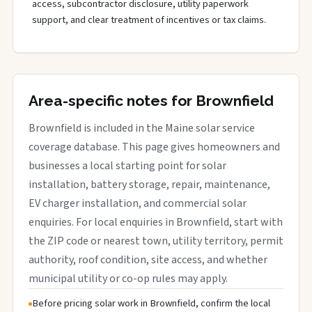
access, subcontractor disclosure, utility paperwork
support, and clear treatment of incentives or tax claims.
Area-specific notes for Brownfield
Brownfield is included in the Maine solar service
coverage database. This page gives homeowners and
businesses a local starting point for solar
installation, battery storage, repair, maintenance,
EV charger installation, and commercial solar
enquiries. For local enquiries in Brownfield, start with
the ZIP code or nearest town, utility territory, permit
authority, roof condition, site access, and whether
municipal utility or co-op rules may apply.
Before pricing solar work in Brownfield, confirm the local