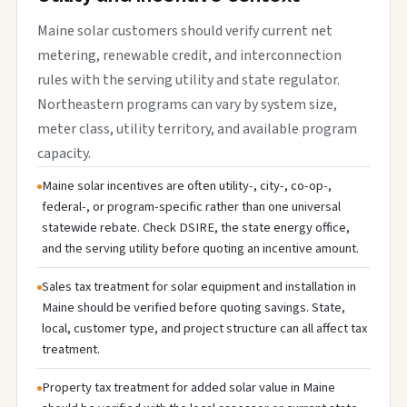
Maine solar customers should verify current net
metering, renewable credit, and interconnection
rules with the serving utility and state regulator.
Northeastern programs can vary by system size,
meter class, utility territory, and available program
capacity.
Maine solar incentives are often utility-, city-, co-op-,
federal-, or program-specific rather than one universal
statewide rebate. Check DSIRE, the state energy office,
and the serving utility before quoting an incentive amount.
Sales tax treatment for solar equipment and installation in
Maine should be verified before quoting savings. State,
local, customer type, and project structure can all affect tax
treatment.
Property tax treatment for added solar value in Maine