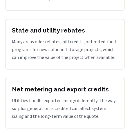
State and utility rebates
Many areas offer rebates, bill credits, or limited-fund
programs for new solar and storage projects, which
can improve the value of the project when available.
Net metering and export credits
Utilities handle exported energy differently. The way
surplus generation is credited can affect system
sizing and the long-term value of the quote.