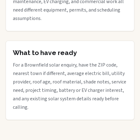
maintenance, EV charging, and commercial work all
need different equipment, permits, and scheduling
assumptions.
What to have ready
For a Brownfield solar enquiry, have the ZIP code,
nearest town if different, average electric bill, utility
provider, roof age, roof material, shade notes, service
need, project timing, battery or EV charger interest,
and any existing solar system details ready before
calling.