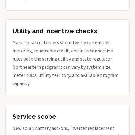
Utility and incentive checks
Maine solar customers should verify current net
metering, renewable credit, and interconnection
rules with the serving utility and state regulator.
Northeastern programs can vary by system size,
meter class, utility territory, and available program
capacity.
Service scope
New solar, battery add-ons, inverter replacement,