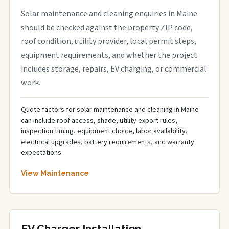
Solar maintenance and cleaning enquiries in Maine
should be checked against the property ZIP code,
roof condition, utility provider, local permit steps,
equipment requirements, and whether the project
includes storage, repairs, EV charging, or commercial
work.
Quote factors for solar maintenance and cleaning in Maine
can include roof access, shade, utility export rules,
inspection timing, equipment choice, labor availability,
electrical upgrades, battery requirements, and warranty
expectations.
View Maintenance
EV Charger Installation