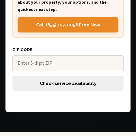
about your property, your options, and the
quickest next step.
Call (855) 427-0058 Free Now
ZIP CODE
Check service availability