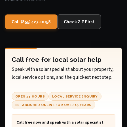
Call (855) 427-0058
Check ZIP First
Call free for local solar help
Speak with a solar specialist about your property,
local service options, and the quickest next step.
OPEN 24 HOURS
LOCAL SERVICE ENQUIRY
ESTABLISHED ONLINE FOR OVER 15 YEARS
Call free now and speak with a solar specialist