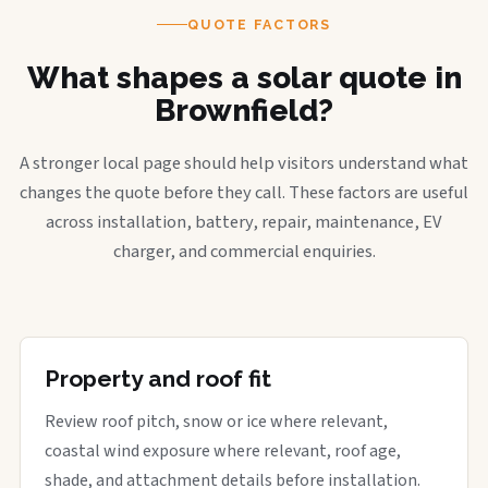
QUOTE FACTORS
What shapes a solar quote in
Brownfield?
A stronger local page should help visitors understand what
changes the quote before they call. These factors are useful
across installation, battery, repair, maintenance, EV
charger, and commercial enquiries.
Property and roof fit
Review roof pitch, snow or ice where relevant,
coastal wind exposure where relevant, roof age,
shade, and attachment details before installation.