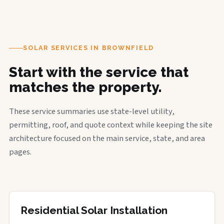
SOLAR SERVICES IN BROWNFIELD
Start with the service that
matches the property.
These service summaries use state-level utility,
permitting, roof, and quote context while keeping the site
architecture focused on the main service, state, and area
pages.
Residential Solar Installation