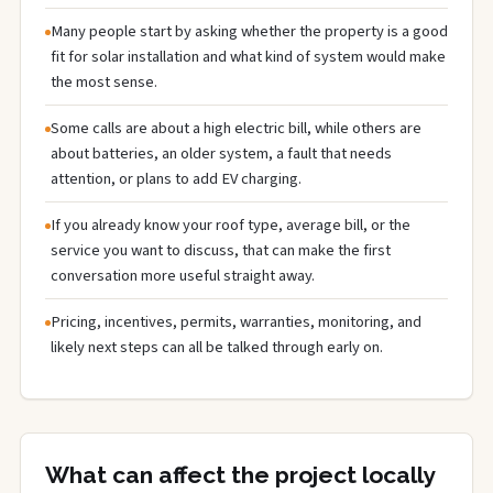
Many people start by asking whether the property is a good
fit for solar installation and what kind of system would make
the most sense.
Some calls are about a high electric bill, while others are
about batteries, an older system, a fault that needs
attention, or plans to add EV charging.
If you already know your roof type, average bill, or the
service you want to discuss, that can make the first
conversation more useful straight away.
Pricing, incentives, permits, warranties, monitoring, and
likely next steps can all be talked through early on.
What can affect the project locally