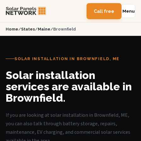
Call free
Menu
Home
/
States
/
Maine
/
Brownfield
SOLAR INSTALLATION IN BROWNFIELD, ME
Solar installation
services are available in
Brownfield.
If you are looking at solar installation in Brownfield, ME,
you can also talk through battery storage, repairs,
maintenance, EV charging, and commercial solar services
available in the area.