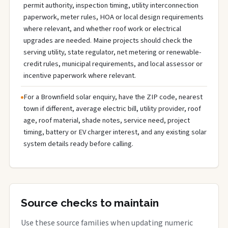
permit authority, inspection timing, utility interconnection
paperwork, meter rules, HOA or local design requirements
where relevant, and whether roof work or electrical
upgrades are needed. Maine projects should check the
serving utility, state regulator, net metering or renewable-
credit rules, municipal requirements, and local assessor or
incentive paperwork where relevant.
For a Brownfield solar enquiry, have the ZIP code, nearest
town if different, average electric bill, utility provider, roof
age, roof material, shade notes, service need, project
timing, battery or EV charger interest, and any existing solar
system details ready before calling.
Source checks to maintain
Use these source families when updating numeric