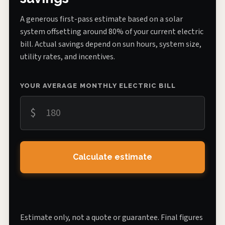
A generous first-pass estimate based on a solar
system offsetting around 80% of your current electric
bill. Actual savings depend on sun hours, system size,
utility rates, and incentives.
YOUR AVERAGE MONTHLY ELECTRIC BILL
$
Calculate estimate
Estimate only, not a quote or guarantee. Final figures