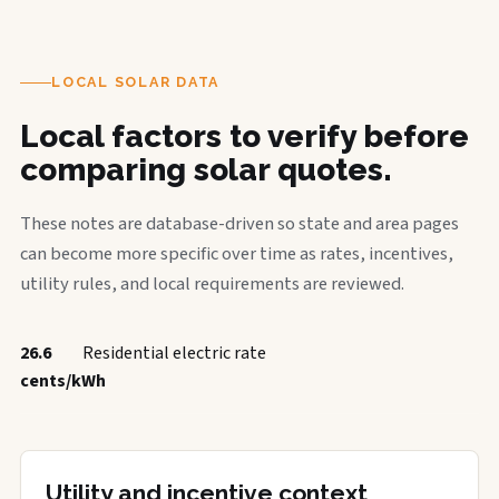
LOCAL SOLAR DATA
Local factors to verify before
comparing solar quotes.
These notes are database-driven so state and area pages
can become more specific over time as rates, incentives,
utility rules, and local requirements are reviewed.
26.6
Residential electric rate
cents/kWh
Utility and incentive context