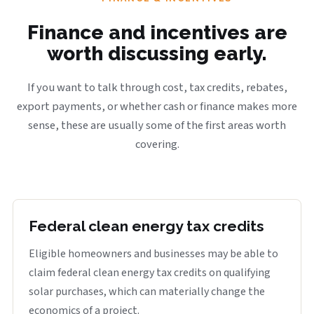
Finance and incentives are
worth discussing early.
If you want to talk through cost, tax credits, rebates,
export payments, or whether cash or finance makes more
sense, these are usually some of the first areas worth
covering.
Federal clean energy tax credits
Eligible homeowners and businesses may be able to
claim federal clean energy tax credits on qualifying
solar purchases, which can materially change the
economics of a project.