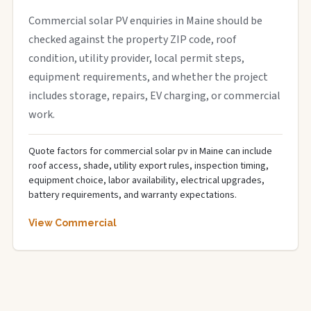
Commercial solar PV enquiries in Maine should be
checked against the property ZIP code, roof
condition, utility provider, local permit steps,
equipment requirements, and whether the project
includes storage, repairs, EV charging, or commercial
work.
Quote factors for commercial solar pv in Maine can include
roof access, shade, utility export rules, inspection timing,
equipment choice, labor availability, electrical upgrades,
battery requirements, and warranty expectations.
View Commercial