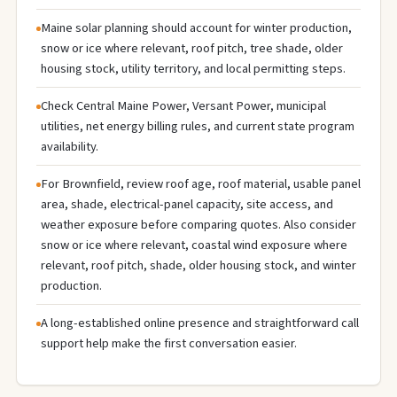
Maine solar planning should account for winter production,
snow or ice where relevant, roof pitch, tree shade, older
housing stock, utility territory, and local permitting steps.
Check Central Maine Power, Versant Power, municipal
utilities, net energy billing rules, and current state program
availability.
For Brownfield, review roof age, roof material, usable panel
area, shade, electrical-panel capacity, site access, and
weather exposure before comparing quotes. Also consider
snow or ice where relevant, coastal wind exposure where
relevant, roof pitch, shade, older housing stock, and winter
production.
A long-established online presence and straightforward call
support help make the first conversation easier.