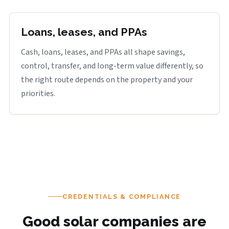
Loans, leases, and PPAs
Cash, loans, leases, and PPAs all shape savings,
control, transfer, and long-term value differently, so
the right route depends on the property and your
priorities.
CREDENTIALS & COMPLIANCE
Good solar companies are