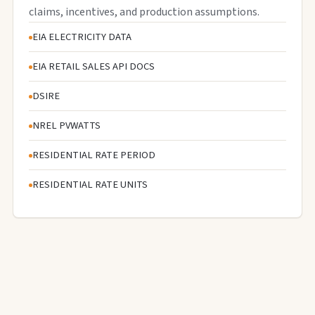
claims, incentives, and production assumptions.
EIA ELECTRICITY DATA
EIA RETAIL SALES API DOCS
DSIRE
NREL PVWATTS
RESIDENTIAL RATE PERIOD
RESIDENTIAL RATE UNITS