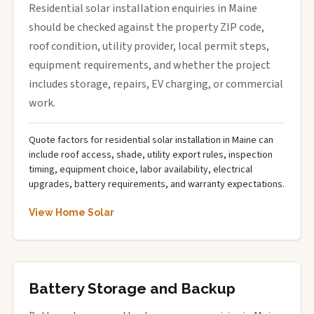
Residential solar installation enquiries in Maine
should be checked against the property ZIP code,
roof condition, utility provider, local permit steps,
equipment requirements, and whether the project
includes storage, repairs, EV charging, or commercial
work.
Quote factors for residential solar installation in Maine can
include roof access, shade, utility export rules, inspection
timing, equipment choice, labor availability, electrical
upgrades, battery requirements, and warranty expectations.
View Home Solar
Battery Storage and Backup