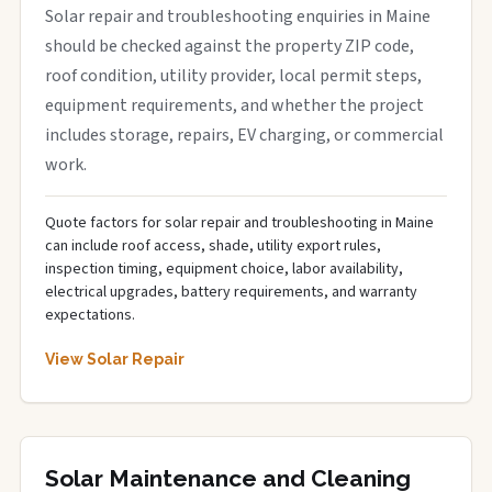
Solar repair and troubleshooting enquiries in Maine
should be checked against the property ZIP code,
roof condition, utility provider, local permit steps,
equipment requirements, and whether the project
includes storage, repairs, EV charging, or commercial
work.
Quote factors for solar repair and troubleshooting in Maine
can include roof access, shade, utility export rules,
inspection timing, equipment choice, labor availability,
electrical upgrades, battery requirements, and warranty
expectations.
View Solar Repair
Solar Maintenance and Cleaning