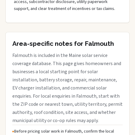
access, subcontractor disclosure, utility paperwork
support, and clear treatment of incentives or tax claims.
Area-specific notes for Falmouth
Falmouth is included in the Maine solar service
coverage database. This page gives homeowners and
businesses a local starting point for solar
installation, battery storage, repair, maintenance,
EV charger installation, and commercial solar
enquiries. For local enquiries in Falmouth, start with
the ZIP code or nearest town, utility territory, permit
authority, roof condition, site access, and whether
municipal utility or co-op rules may apply.
Before pricing solar work in Falmouth, confirm the local