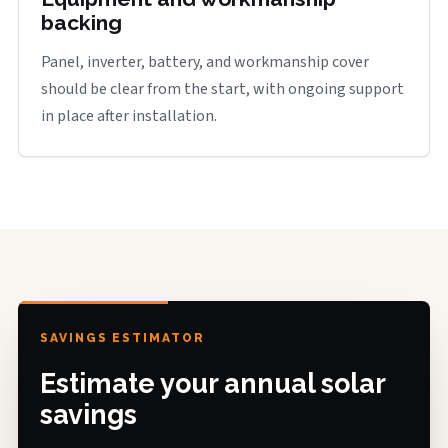
backing
Panel, inverter, battery, and workmanship cover
should be clear from the start, with ongoing support
in place after installation.
SAVINGS ESTIMATOR
Estimate your annual solar
savings