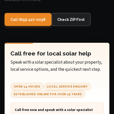
Call (855) 427-0058
Check ZIP First
Call free for local solar help
Speak with a solar specialist about your property,
local service options, and the quickest next step.
OPEN 24 HOURS
LOCAL SERVICE ENQUIRY
ESTABLISHED ONLINE FOR OVER 15 YEARS
Call free now and speak with a solar specialist