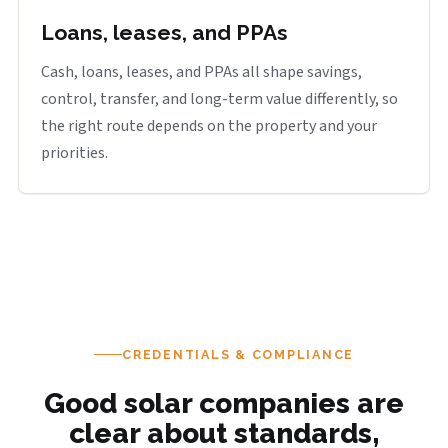
Loans, leases, and PPAs
Cash, loans, leases, and PPAs all shape savings,
control, transfer, and long-term value differently, so
the right route depends on the property and your
priorities.
CREDENTIALS & COMPLIANCE
Good solar companies are
clear about standards,