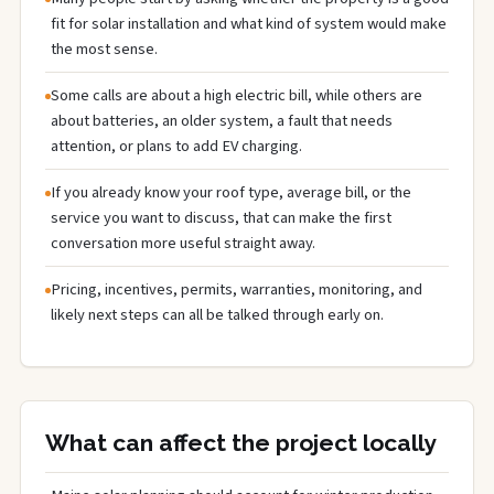
fit for solar installation and what kind of system would make
the most sense.
Some calls are about a high electric bill, while others are
about batteries, an older system, a fault that needs
attention, or plans to add EV charging.
If you already know your roof type, average bill, or the
service you want to discuss, that can make the first
conversation more useful straight away.
Pricing, incentives, permits, warranties, monitoring, and
likely next steps can all be talked through early on.
What can affect the project locally