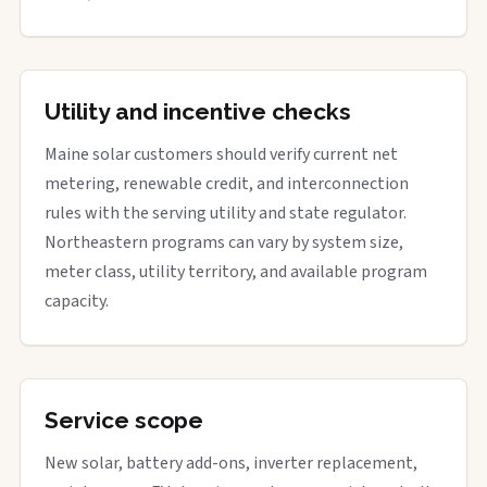
Utility and incentive checks
Maine solar customers should verify current net
metering, renewable credit, and interconnection
rules with the serving utility and state regulator.
Northeastern programs can vary by system size,
meter class, utility territory, and available program
capacity.
Service scope
New solar, battery add-ons, inverter replacement,