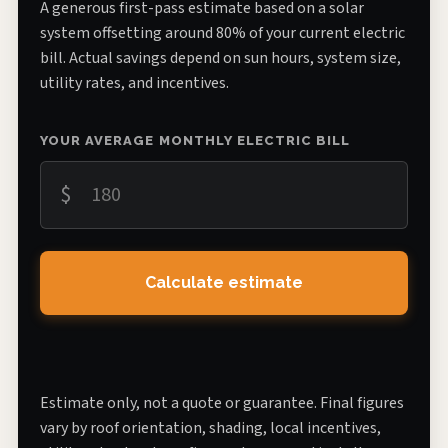
A generous first-pass estimate based on a solar
system offsetting around 80% of your current electric
bill. Actual savings depend on sun hours, system size,
utility rates, and incentives.
YOUR AVERAGE MONTHLY ELECTRIC BILL
$
Calculate estimate
Estimate only, not a quote or guarantee. Final figures
vary by roof orientation, shading, local incentives,