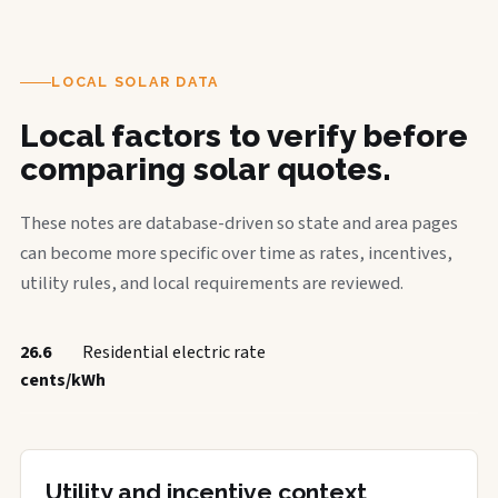
LOCAL SOLAR DATA
Local factors to verify before
comparing solar quotes.
These notes are database-driven so state and area pages
can become more specific over time as rates, incentives,
utility rules, and local requirements are reviewed.
26.6
Residential electric rate
cents/kWh
Utility and incentive context