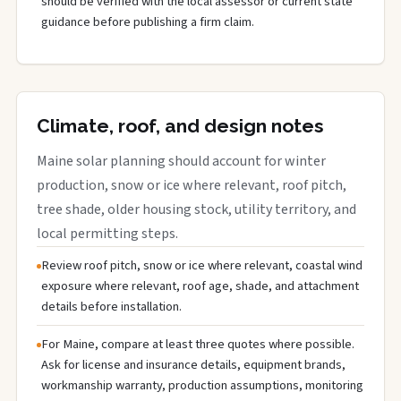
should be verified with the local assessor or current state
guidance before publishing a firm claim.
Climate, roof, and design notes
Maine solar planning should account for winter
production, snow or ice where relevant, roof pitch,
tree shade, older housing stock, utility territory, and
local permitting steps.
Review roof pitch, snow or ice where relevant, coastal wind
exposure where relevant, roof age, shade, and attachment
details before installation.
For Maine, compare at least three quotes where possible.
Ask for license and insurance details, equipment brands,
workmanship warranty, production assumptions, monitoring