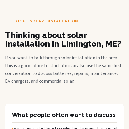
LOCAL SOLAR INSTALLATION
Thinking about solar
installation in Limington, ME?
If you want to talk through solar installation in the area,
this is a good place to start. You can also use the same first
conversation to discuss batteries, repairs, maintenance,
EV chargers, and commercial solar.
What people often want to discuss
Many people start by asking whether the property is a good