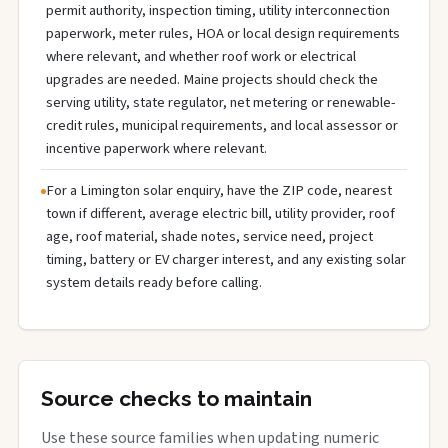
permit authority, inspection timing, utility interconnection
paperwork, meter rules, HOA or local design requirements
where relevant, and whether roof work or electrical
upgrades are needed. Maine projects should check the
serving utility, state regulator, net metering or renewable-
credit rules, municipal requirements, and local assessor or
incentive paperwork where relevant.
For a Limington solar enquiry, have the ZIP code, nearest
town if different, average electric bill, utility provider, roof
age, roof material, shade notes, service need, project
timing, battery or EV charger interest, and any existing solar
system details ready before calling.
Source checks to maintain
Use these source families when updating numeric