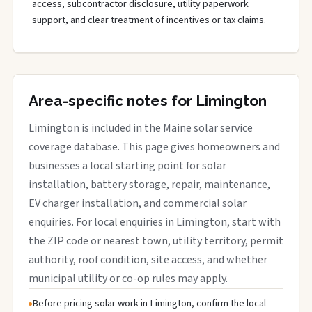
access, subcontractor disclosure, utility paperwork
support, and clear treatment of incentives or tax claims.
Area-specific notes for Limington
Limington is included in the Maine solar service
coverage database. This page gives homeowners and
businesses a local starting point for solar
installation, battery storage, repair, maintenance,
EV charger installation, and commercial solar
enquiries. For local enquiries in Limington, start with
the ZIP code or nearest town, utility territory, permit
authority, roof condition, site access, and whether
municipal utility or co-op rules may apply.
Before pricing solar work in Limington, confirm the local