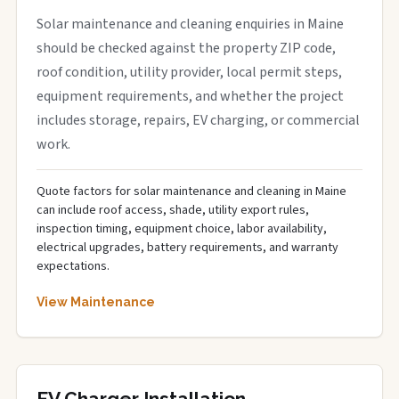
Solar maintenance and cleaning enquiries in Maine
should be checked against the property ZIP code,
roof condition, utility provider, local permit steps,
equipment requirements, and whether the project
includes storage, repairs, EV charging, or commercial
work.
Quote factors for solar maintenance and cleaning in Maine
can include roof access, shade, utility export rules,
inspection timing, equipment choice, labor availability,
electrical upgrades, battery requirements, and warranty
expectations.
View Maintenance
EV Charger Installation