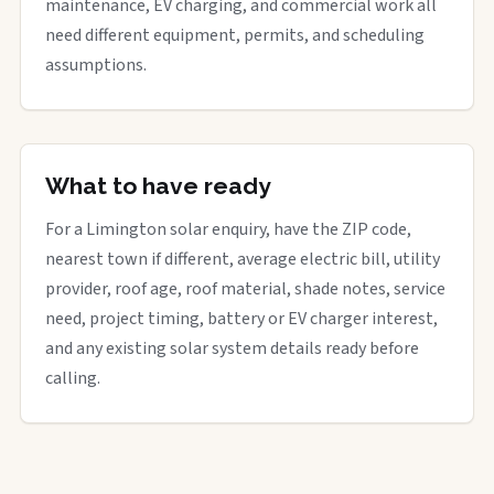
maintenance, EV charging, and commercial work all
need different equipment, permits, and scheduling
assumptions.
What to have ready
For a Limington solar enquiry, have the ZIP code,
nearest town if different, average electric bill, utility
provider, roof age, roof material, shade notes, service
need, project timing, battery or EV charger interest,
and any existing solar system details ready before
calling.