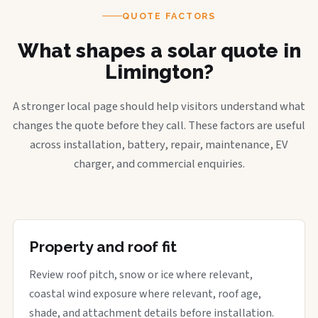
QUOTE FACTORS
What shapes a solar quote in
Limington?
A stronger local page should help visitors understand what
changes the quote before they call. These factors are useful
across installation, battery, repair, maintenance, EV
charger, and commercial enquiries.
Property and roof fit
Review roof pitch, snow or ice where relevant,
coastal wind exposure where relevant, roof age,
shade, and attachment details before installation.