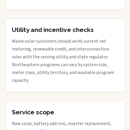
Utility and incentive checks
Maine solar customers should verify current net
metering, renewable credit, and interconnection
rules with the serving utility and state regulator.
Northeastern programs can vary by system size,
meter class, utility territory, and available program
capacity.
Service scope
New solar, battery add-ons, inverter replacement,