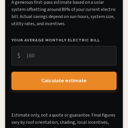
A generous first-pass estimate based on a solar
system offsetting around 80% of your current electric
bill. Actual savings depend on sun hours, system size,
utility rates, and incentives.
YOUR AVERAGE MONTHLY ELECTRIC BILL
$
Calculate estimate
Estimate only, not a quote or guarantee. Final figures
vary by roof orientation, shading, local incentives,