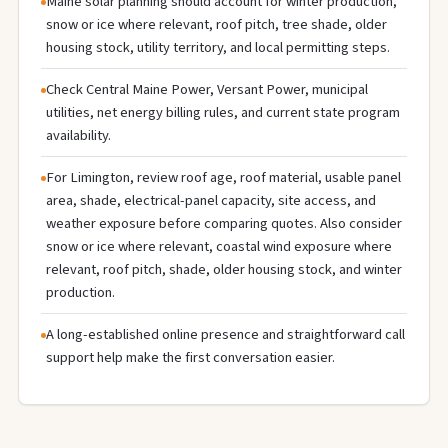
Maine solar planning should account for winter production,
snow or ice where relevant, roof pitch, tree shade, older
housing stock, utility territory, and local permitting steps.
Check Central Maine Power, Versant Power, municipal
utilities, net energy billing rules, and current state program
availability.
For Limington, review roof age, roof material, usable panel
area, shade, electrical-panel capacity, site access, and
weather exposure before comparing quotes. Also consider
snow or ice where relevant, coastal wind exposure where
relevant, roof pitch, shade, older housing stock, and winter
production.
A long-established online presence and straightforward call
support help make the first conversation easier.