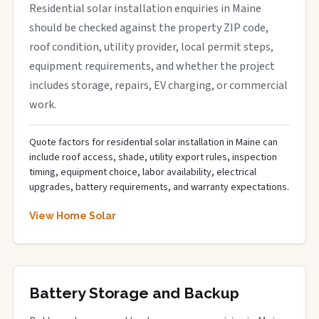
Residential solar installation enquiries in Maine
should be checked against the property ZIP code,
roof condition, utility provider, local permit steps,
equipment requirements, and whether the project
includes storage, repairs, EV charging, or commercial
work.
Quote factors for residential solar installation in Maine can
include roof access, shade, utility export rules, inspection
timing, equipment choice, labor availability, electrical
upgrades, battery requirements, and warranty expectations.
View Home Solar
Battery Storage and Backup