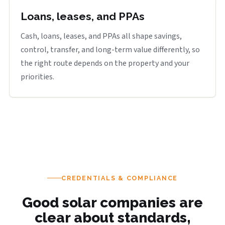
Loans, leases, and PPAs
Cash, loans, leases, and PPAs all shape savings,
control, transfer, and long-term value differently, so
the right route depends on the property and your
priorities.
CREDENTIALS & COMPLIANCE
Good solar companies are
clear about standards,