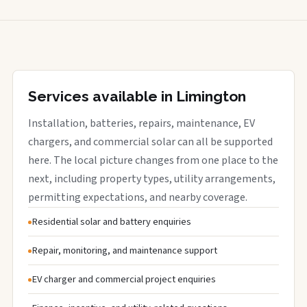
Services available in Limington
Installation, batteries, repairs, maintenance, EV
chargers, and commercial solar can all be supported
here. The local picture changes from one place to the
next, including property types, utility arrangements,
permitting expectations, and nearby coverage.
Residential solar and battery enquiries
Repair, monitoring, and maintenance support
EV charger and commercial project enquiries