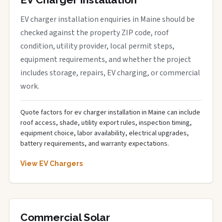
EV charger installation enquiries in Maine should be
checked against the property ZIP code, roof
condition, utility provider, local permit steps,
equipment requirements, and whether the project
includes storage, repairs, EV charging, or commercial
work.
Quote factors for ev charger installation in Maine can include
roof access, shade, utility export rules, inspection timing,
equipment choice, labor availability, electrical upgrades,
battery requirements, and warranty expectations.
View EV Chargers
Commercial Solar