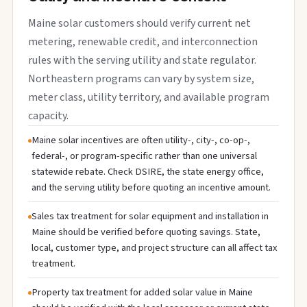
Maine solar customers should verify current net
metering, renewable credit, and interconnection
rules with the serving utility and state regulator.
Northeastern programs can vary by system size,
meter class, utility territory, and available program
capacity.
Maine solar incentives are often utility-, city-, co-op-,
federal-, or program-specific rather than one universal
statewide rebate. Check DSIRE, the state energy office,
and the serving utility before quoting an incentive amount.
Sales tax treatment for solar equipment and installation in
Maine should be verified before quoting savings. State,
local, customer type, and project structure can all affect tax
treatment.
Property tax treatment for added solar value in Maine