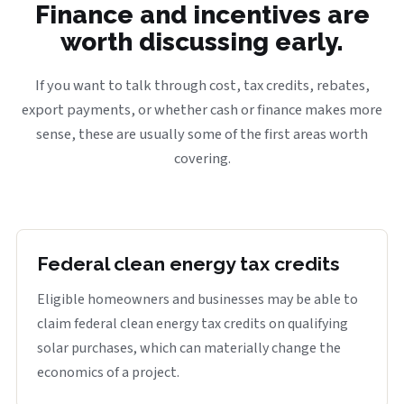
Finance and incentives are
worth discussing early.
If you want to talk through cost, tax credits, rebates,
export payments, or whether cash or finance makes more
sense, these are usually some of the first areas worth
covering.
Federal clean energy tax credits
Eligible homeowners and businesses may be able to
claim federal clean energy tax credits on qualifying
solar purchases, which can materially change the
economics of a project.