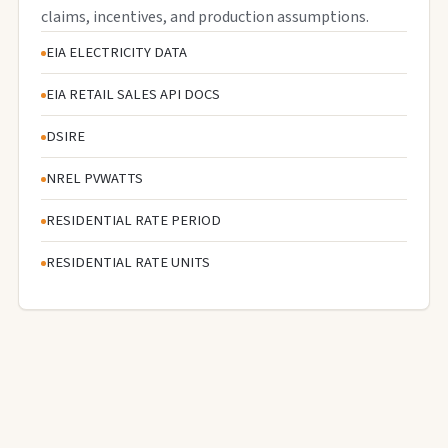
claims, incentives, and production assumptions.
EIA ELECTRICITY DATA
EIA RETAIL SALES API DOCS
DSIRE
NREL PVWATTS
RESIDENTIAL RATE PERIOD
RESIDENTIAL RATE UNITS