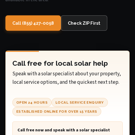
Call (855) 427-0058
Check ZIP First
Call free for local solar help
Speak with a solar specialist about your property,
local service options, and the quickest next step.
OPEN 24 HOURS
LOCAL SERVICE ENQUIRY
ESTABLISHED ONLINE FOR OVER 15 YEARS
Call free now and speak with a solar specialist