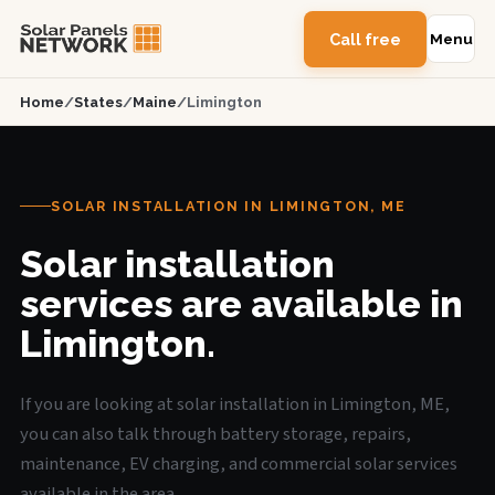
Call free
Menu
Home
/
States
/
Maine
/
Limington
SOLAR INSTALLATION IN LIMINGTON, ME
Solar installation
services are available in
Limington.
If you are looking at solar installation in Limington, ME,
you can also talk through battery storage, repairs,
maintenance, EV charging, and commercial solar services
available in the area.