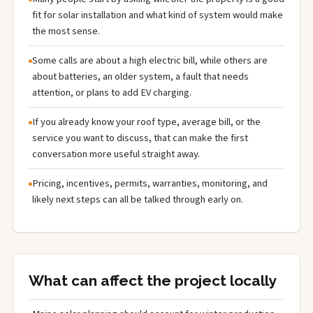
fit for solar installation and what kind of system would make
the most sense.
Some calls are about a high electric bill, while others are
about batteries, an older system, a fault that needs
attention, or plans to add EV charging.
If you already know your roof type, average bill, or the
service you want to discuss, that can make the first
conversation more useful straight away.
Pricing, incentives, permits, warranties, monitoring, and
likely next steps can all be talked through early on.
What can affect the project locally