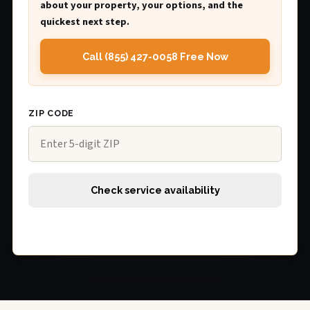
about your property, your options, and the
quickest next step.
Call (855) 427-0058 Free Now
ZIP CODE
Check service availability