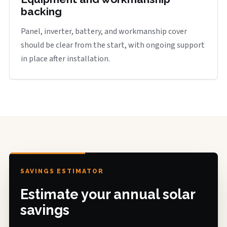
backing
Panel, inverter, battery, and workmanship cover
should be clear from the start, with ongoing support
in place after installation.
SAVINGS ESTIMATOR
Estimate your annual solar
savings