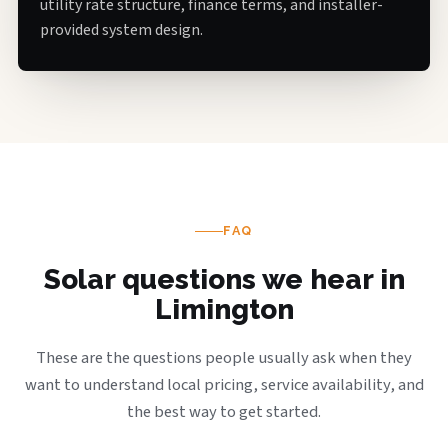
utility rate structure, finance terms, and installer-
provided system design.
FAQ
Solar questions we hear in
Limington
These are the questions people usually ask when they
want to understand local pricing, service availability, and
the best way to get started.