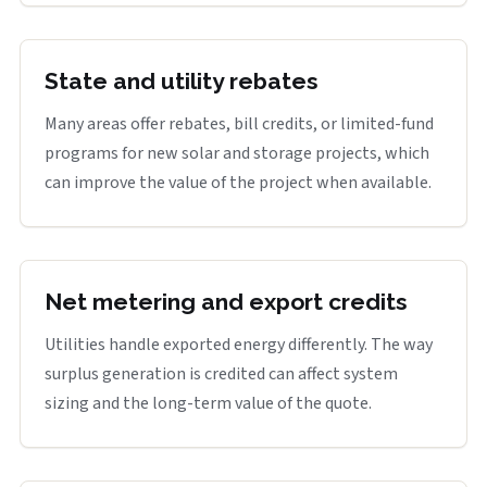
State and utility rebates
Many areas offer rebates, bill credits, or limited-fund
programs for new solar and storage projects, which
can improve the value of the project when available.
Net metering and export credits
Utilities handle exported energy differently. The way
surplus generation is credited can affect system
sizing and the long-term value of the quote.