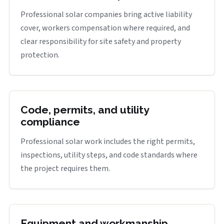
Professional solar companies bring active liability
cover, workers compensation where required, and
clear responsibility for site safety and property
protection.
Code, permits, and utility
compliance
Professional solar work includes the right permits,
inspections, utility steps, and code standards where
the project requires them.
Equipment and workmanship