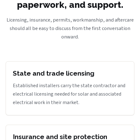
paperwork, and support.
Licensing, insurance, permits, workmanship, and aftercare
should all be easy to discuss from the first conversation
onward.
State and trade licensing
Established installers carry the state contractor and
electrical licensing needed for solar and associated
electrical work in their market.
Insurance and site protection