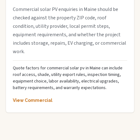
Commercial solar PV enquiries in Maine should be
checked against the property ZIP code, roof
condition, utility provider, local permit steps,
equipment requirements, and whether the project
includes storage, repairs, EV charging, or commercial
work.
Quote factors for commercial solar pv in Maine can include
roof access, shade, utility export rules, inspection timing,
equipment choice, labor availability, electrical upgrades,
battery requirements, and warranty expectations.
View Commercial