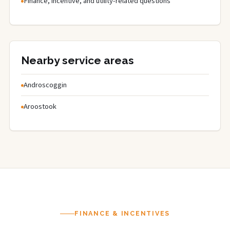
Finance, incentive, and utility-related questions
Nearby service areas
Androscoggin
Aroostook
FINANCE & INCENTIVES