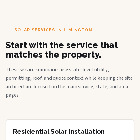
SOLAR SERVICES IN LIMINGTON
Start with the service that
matches the property.
These service summaries use state-level utility,
permitting, roof, and quote context while keeping the site
architecture focused on the main service, state, and area
pages.
Residential Solar Installation