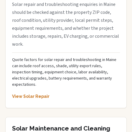
Solar repair and troubleshooting enquiries in Maine
should be checked against the property ZIP code,
roof condition, utility provider, local permit steps,
equipment requirements, and whether the project
includes storage, repairs, EV charging, or commercial
work.
Quote factors for solar repair and troubleshooting in Maine
can include roof access, shade, utility export rules,
inspection timing, equipment choice, labor availability,
electrical upgrades, battery requirements, and warranty
expectations.
View Solar Repair
Solar Maintenance and Cleaning