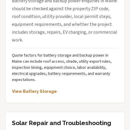
Battery storage and backup power enquiries in Maine
should be checked against the property ZIP code,
roof condition, utility provider, local permit steps,
equipment requirements, and whether the project
includes storage, repairs, EV charging, or commercial
work.
Quote factors for battery storage and backup power in
Maine can include roof access, shade, utility export rules,
inspection timing, equipment choice, labor availability,
electrical upgrades, battery requirements, and warranty
expectations.
View Battery Storage
Solar Repair and Troubleshooting