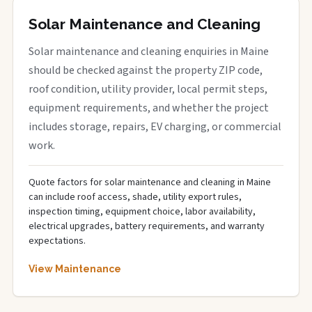
Solar Maintenance and Cleaning
Solar maintenance and cleaning enquiries in Maine
should be checked against the property ZIP code,
roof condition, utility provider, local permit steps,
equipment requirements, and whether the project
includes storage, repairs, EV charging, or commercial
work.
Quote factors for solar maintenance and cleaning in Maine
can include roof access, shade, utility export rules,
inspection timing, equipment choice, labor availability,
electrical upgrades, battery requirements, and warranty
expectations.
View Maintenance