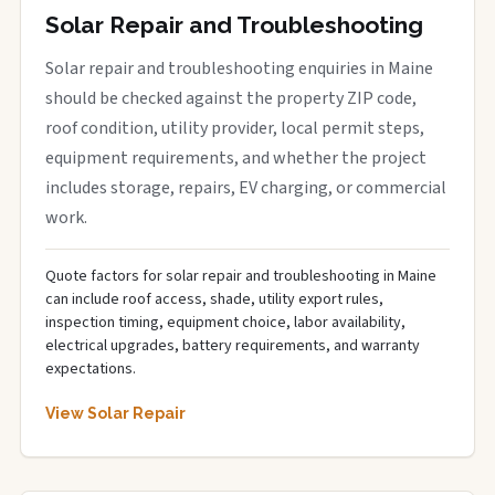
Solar Repair and Troubleshooting
Solar repair and troubleshooting enquiries in Maine
should be checked against the property ZIP code,
roof condition, utility provider, local permit steps,
equipment requirements, and whether the project
includes storage, repairs, EV charging, or commercial
work.
Quote factors for solar repair and troubleshooting in Maine
can include roof access, shade, utility export rules,
inspection timing, equipment choice, labor availability,
electrical upgrades, battery requirements, and warranty
expectations.
View Solar Repair