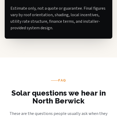
Estimate only, not a quote or guarantee. Final figures
vary by roof orientation, shading, local incentives,
utility rate structure, finance terms, and installer-
provided system design.
FAQ
Solar questions we hear in
North Berwick
These are the questions people usually ask when they