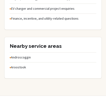
EV charger and commercial project enquiries
Finance, incentive, and utility-related questions
Nearby service areas
Androscoggin
Aroostook