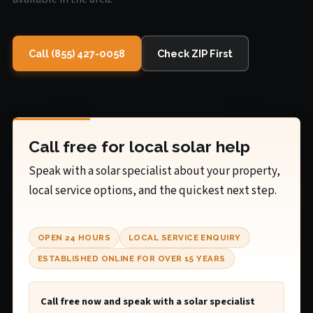
Call (855) 427-0058
Check ZIP First
Call free for local solar help
Speak with a solar specialist about your property,
local service options, and the quickest next step.
OPEN 24 HOURS
LOCAL SERVICE ENQUIRY
ESTABLISHED ONLINE FOR OVER 15 YEARS
Call free now and speak with a solar specialist