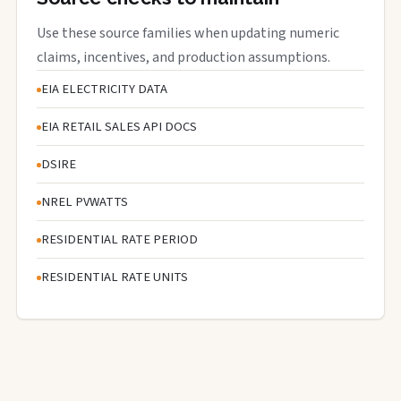
Use these source families when updating numeric
claims, incentives, and production assumptions.
EIA ELECTRICITY DATA
EIA RETAIL SALES API DOCS
DSIRE
NREL PVWATTS
RESIDENTIAL RATE PERIOD
RESIDENTIAL RATE UNITS