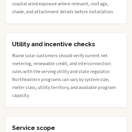
coastal wind exposure where relevant, roof age,
shade, and attachment details before installation.
Utility and incentive checks
Maine solar customers should verify current net
metering, renewable credit, and interconnection
rules with the serving utility and state regulator.
Northeastern programs can vary by system size,
meter class, utility territory, and available program
capacity.
Service scope