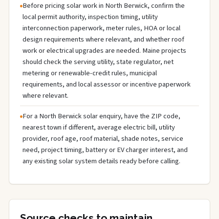
Before pricing solar work in North Berwick, confirm the
local permit authority, inspection timing, utility
interconnection paperwork, meter rules, HOA or local
design requirements where relevant, and whether roof
work or electrical upgrades are needed. Maine projects
should check the serving utility, state regulator, net
metering or renewable-credit rules, municipal
requirements, and local assessor or incentive paperwork
where relevant.
For a North Berwick solar enquiry, have the ZIP code,
nearest town if different, average electric bill, utility
provider, roof age, roof material, shade notes, service
need, project timing, battery or EV charger interest, and
any existing solar system details ready before calling.
Source checks to maintain