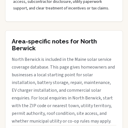
access, subcontractor disclosure, utility paperwork
support, and clear treatment of incentives or tax claims.
Area-specific notes for North
Berwick
North Berwick is included in the Maine solar service
coverage database. This page gives homeowners and
businesses a local starting point for solar
installation, battery storage, repair, maintenance,
EV charger installation, and commercial solar
enquiries. For local enquiries in North Berwick, start
with the ZIP code or nearest town, utility territory,
permit authority, roof condition, site access, and
whether municipal utility or co-op rules may apply.