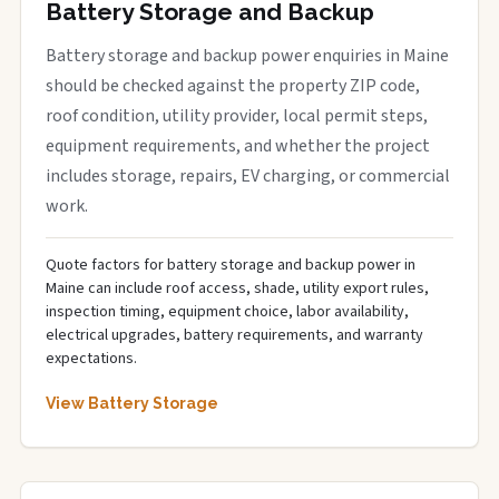
Battery Storage and Backup
Battery storage and backup power enquiries in Maine
should be checked against the property ZIP code,
roof condition, utility provider, local permit steps,
equipment requirements, and whether the project
includes storage, repairs, EV charging, or commercial
work.
Quote factors for battery storage and backup power in
Maine can include roof access, shade, utility export rules,
inspection timing, equipment choice, labor availability,
electrical upgrades, battery requirements, and warranty
expectations.
View Battery Storage