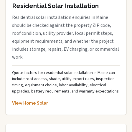
Residential Solar Installation
Residential solar installation enquiries in Maine
should be checked against the property ZIP code,
roof condition, utility provider, local permit steps,
equipment requirements, and whether the project
includes storage, repairs, EV charging, or commercial
work.
Quote factors for residential solar installation in Maine can
include roof access, shade, utility export rules, inspection
timing, equipment choice, labor availability, electrical
upgrades, battery requirements, and warranty expectations.
View Home Solar