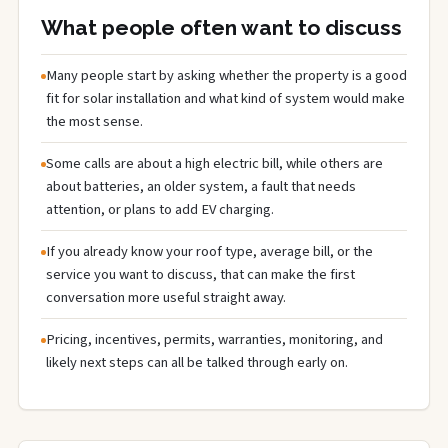
What people often want to discuss
Many people start by asking whether the property is a good
fit for solar installation and what kind of system would make
the most sense.
Some calls are about a high electric bill, while others are
about batteries, an older system, a fault that needs
attention, or plans to add EV charging.
If you already know your roof type, average bill, or the
service you want to discuss, that can make the first
conversation more useful straight away.
Pricing, incentives, permits, warranties, monitoring, and
likely next steps can all be talked through early on.