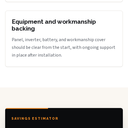
Equipment and workmanship
backing
Panel, inverter, battery, and workmanship cover
should be clear from the start, with ongoing support
in place after installation.
SAVINGS ESTIMATOR