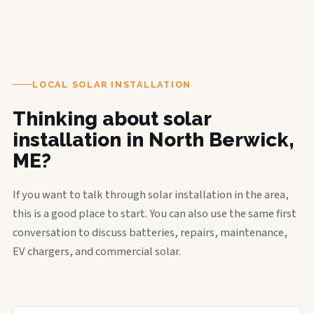
LOCAL SOLAR INSTALLATION
Thinking about solar
installation in North Berwick,
ME?
If you want to talk through solar installation in the area,
this is a good place to start. You can also use the same first
conversation to discuss batteries, repairs, maintenance,
EV chargers, and commercial solar.