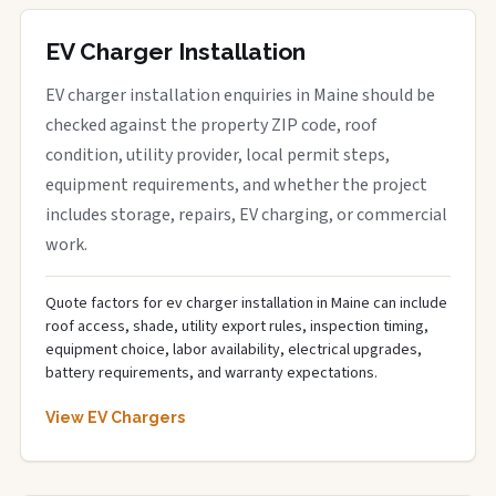
EV Charger Installation
EV charger installation enquiries in Maine should be
checked against the property ZIP code, roof
condition, utility provider, local permit steps,
equipment requirements, and whether the project
includes storage, repairs, EV charging, or commercial
work.
Quote factors for ev charger installation in Maine can include
roof access, shade, utility export rules, inspection timing,
equipment choice, labor availability, electrical upgrades,
battery requirements, and warranty expectations.
View EV Chargers