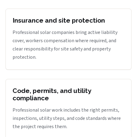
Insurance and site protection
Professional solar companies bring active liability
cover, workers compensation where required, and
clear responsibility for site safety and property
protection.
Code, permits, and utility
compliance
Professional solar work includes the right permits,
inspections, utility steps, and code standards where
the project requires them.