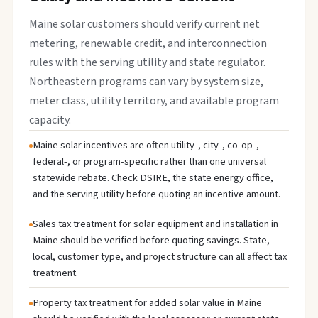
Maine solar customers should verify current net
metering, renewable credit, and interconnection
rules with the serving utility and state regulator.
Northeastern programs can vary by system size,
meter class, utility territory, and available program
capacity.
Maine solar incentives are often utility-, city-, co-op-,
federal-, or program-specific rather than one universal
statewide rebate. Check DSIRE, the state energy office,
and the serving utility before quoting an incentive amount.
Sales tax treatment for solar equipment and installation in
Maine should be verified before quoting savings. State,
local, customer type, and project structure can all affect tax
treatment.
Property tax treatment for added solar value in Maine