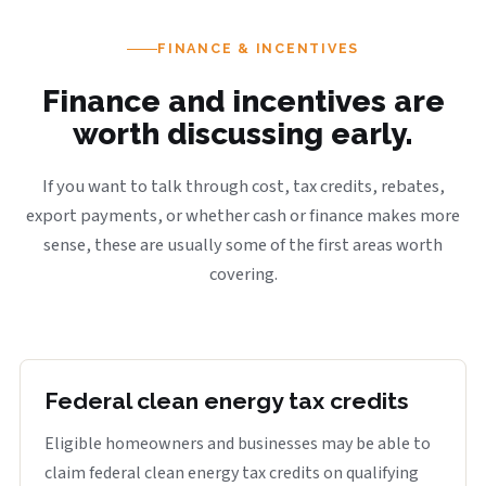
FINANCE & INCENTIVES
Finance and incentives are
worth discussing early.
If you want to talk through cost, tax credits, rebates,
export payments, or whether cash or finance makes more
sense, these are usually some of the first areas worth
covering.
Federal clean energy tax credits
Eligible homeowners and businesses may be able to
claim federal clean energy tax credits on qualifying