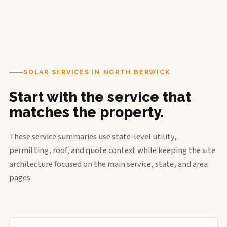
SOLAR SERVICES IN NORTH BERWICK
Start with the service that
matches the property.
These service summaries use state-level utility,
permitting, roof, and quote context while keeping the site
architecture focused on the main service, state, and area
pages.