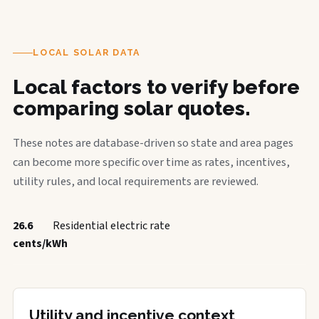
LOCAL SOLAR DATA
Local factors to verify before
comparing solar quotes.
These notes are database-driven so state and area pages
can become more specific over time as rates, incentives,
utility rules, and local requirements are reviewed.
26.6
Residential electric rate
cents/kWh
Utility and incentive context