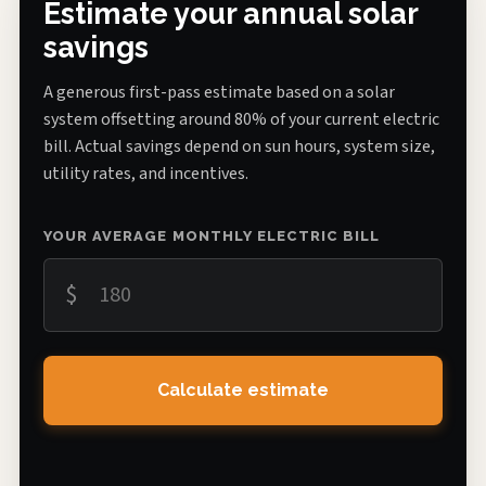
Estimate your annual solar
savings
A generous first-pass estimate based on a solar
system offsetting around 80% of your current electric
bill. Actual savings depend on sun hours, system size,
utility rates, and incentives.
YOUR AVERAGE MONTHLY ELECTRIC BILL
$
Calculate estimate