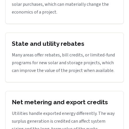
solar purchases, which can materially change the
economics of a project.
State and utility rebates
Many areas offer rebates, bill credits, or limited-fund
programs for new solar and storage projects, which
can improve the value of the project when available.
Net metering and export credits
Utilities handle exported energy differently. The way
surplus generation is credited can affect system