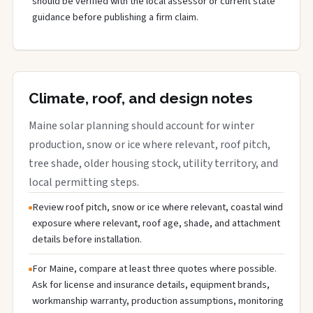
should be verified with the local assessor or current state
guidance before publishing a firm claim.
Climate, roof, and design notes
Maine solar planning should account for winter
production, snow or ice where relevant, roof pitch,
tree shade, older housing stock, utility territory, and
local permitting steps.
Review roof pitch, snow or ice where relevant, coastal wind
exposure where relevant, roof age, shade, and attachment
details before installation.
For Maine, compare at least three quotes where possible.
Ask for license and insurance details, equipment brands,
workmanship warranty, production assumptions, monitoring