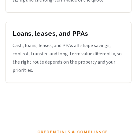
sizing and the long-term value of the quote.
Loans, leases, and PPAs
Cash, loans, leases, and PPAs all shape savings,
control, transfer, and long-term value differently, so
the right route depends on the property and your
priorities.
CREDENTIALS & COMPLIANCE