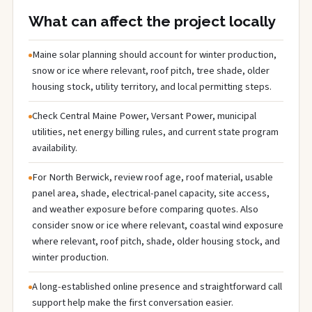
What can affect the project locally
Maine solar planning should account for winter production,
snow or ice where relevant, roof pitch, tree shade, older
housing stock, utility territory, and local permitting steps.
Check Central Maine Power, Versant Power, municipal
utilities, net energy billing rules, and current state program
availability.
For North Berwick, review roof age, roof material, usable
panel area, shade, electrical-panel capacity, site access,
and weather exposure before comparing quotes. Also
consider snow or ice where relevant, coastal wind exposure
where relevant, roof pitch, shade, older housing stock, and
winter production.
A long-established online presence and straightforward call
support help make the first conversation easier.