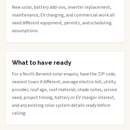
New solar, battery add-ons, inverter replacement,
maintenance, EV charging, and commercial work all
need different equipment, permits, and scheduling
assumptions.
What to have ready
For a North Berwick solar enquiry, have the ZIP code,
nearest town if different, average electric bill, utility
provider, roof age, roof material, shade notes, service
need, project timing, battery or EV charger interest,
and any existing solar system details ready before
calling.