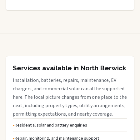
Services available in North Berwick
Installation, batteries, repairs, maintenance, EV
chargers, and commercial solar can all be supported
here. The local picture changes from one place to the
next, including property types, utility arrangements,
permitting expectations, and nearby coverage.
Residential solar and battery enquiries
Repair, monitoring, and maintenance support