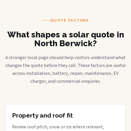
QUOTE FACTORS
What shapes a solar quote in
North Berwick?
A stronger local page should help visitors understand what
changes the quote before they call. These factors are useful
across installation, battery, repair, maintenance, EV
charger, and commercial enquiries.
Property and roof fit
Review roof pitch, snow or ice where relevant,