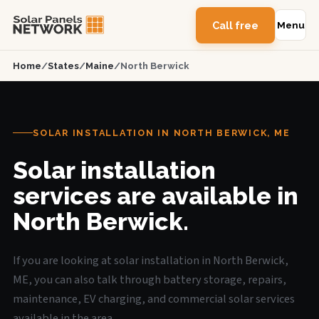
Call free
Menu
Home
/
States
/
Maine
/
North Berwick
SOLAR INSTALLATION IN NORTH BERWICK, ME
Solar installation
services are available in
North Berwick.
If you are looking at solar installation in North Berwick,
ME, you can also talk through battery storage, repairs,
maintenance, EV charging, and commercial solar services
available in the area.