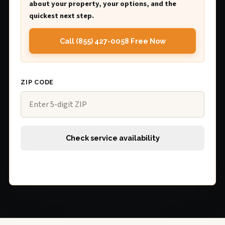
about your property, your options, and the
quickest next step.
Call (855) 427-0058 Free Now
ZIP CODE
Check service availability