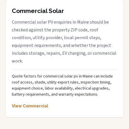
Commercial Solar
Commercial solar PV enquiries in Maine should be
checked against the property ZIP code, roof
condition, utility provider, local permit steps,
equipment requirements, and whether the project
includes storage, repairs, EV charging, or commercial
work.
Quote factors for commercial solar pv in Maine can include
roof access, shade, utility export rules, inspection timing,
equipment choice, labor availability, electrical upgrades,
battery requirements, and warranty expectations.
View Commercial