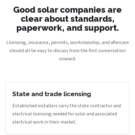
Good solar companies are
clear about standards,
paperwork, and support.
Licensing, insurance, permits, workmanship, and aftercare
should all be easy to discuss from the first conversation
onward.
State and trade licensing
Established installers carry the state contractor and
electrical licensing needed for solar and associated
electrical work in their market.