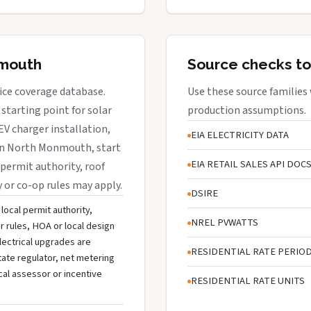
nmouth
Source checks to
ice coverage database.
Use these source families
starting point for solar
production assumptions.
EV charger installation,
EIA ELECTRICITY DATA
s in North Monmouth, start
EIA RETAIL SALES API DOC
 permit authority, roof
y or co-op rules may apply.
DSIRE
local permit authority,
NREL PVWATTS
r rules, HOA or local design
lectrical upgrades are
RESIDENTIAL RATE PERIO
tate regulator, net metering
cal assessor or incentive
RESIDENTIAL RATE UNITS