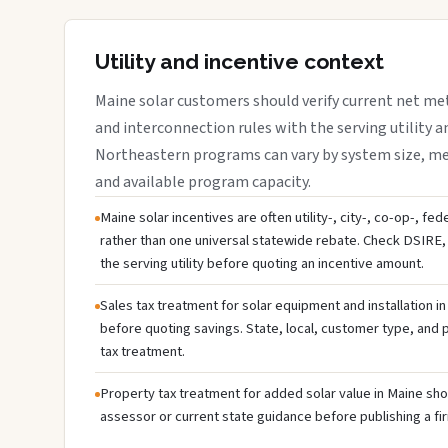
Utility and incentive context
Maine solar customers should verify current net me
and interconnection rules with the serving utility a
Northeastern programs can vary by system size, meter
and available program capacity.
Maine solar incentives are often utility-, city-, co-op-, fe
rather than one universal statewide rebate. Check DSIRE, 
the serving utility before quoting an incentive amount.
Sales tax treatment for solar equipment and installation i
before quoting savings. State, local, customer type, and pr
tax treatment.
Property tax treatment for added solar value in Maine shou
assessor or current state guidance before publishing a fir