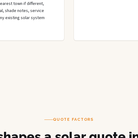
arest town if different,
rial, shade notes, service
any existing solar system
QUOTE FACTORS
hapes a solar quote i