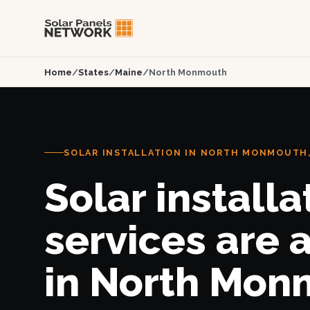
Home
/
States
/
Maine
/
North Monmouth
SOLAR INSTALLATION IN NORTH MONMOUTH
Solar installa
services are 
in North Mon