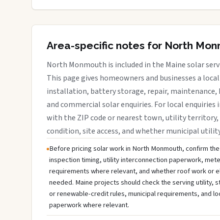
Area-specific notes for North Mo
North Monmouth is included in the Maine solar serv
This page gives homeowners and businesses a local 
installation, battery storage, repair, maintenance, 
and commercial solar enquiries. For local enquirie
with the ZIP code or nearest town, utility territory,
condition, site access, and whether municipal utilit
Before pricing solar work in North Monmouth, confirm the 
inspection timing, utility interconnection paperwork, mete
requirements where relevant, and whether roof work or e
needed. Maine projects should check the serving utility, s
or renewable-credit rules, municipal requirements, and lo
paperwork where relevant.