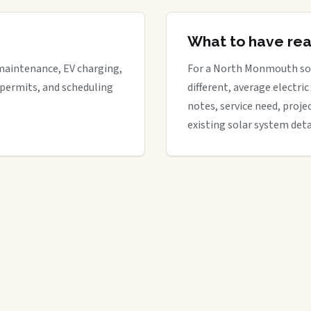
What to have re
maintenance, EV charging,
For a North Monmouth sola
 permits, and scheduling
different, average electric 
notes, service need, proje
existing solar system deta