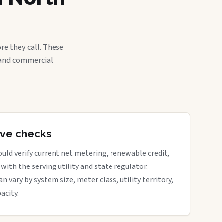
re they call. These
, and commercial
tive checks
uld verify current net metering, renewable credit,
with the serving utility and state regulator.
vary by system size, meter class, utility territory,
acity.