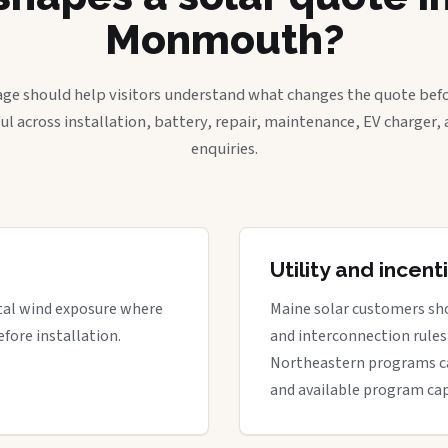
Monmouth?
age should help visitors understand what changes the quote befo
ful across installation, battery, repair, maintenance, EV charger
enquiries.
Utility and incen
stal wind exposure where
Maine solar customers sho
fore installation.
and interconnection rules 
Northeastern programs can 
and available program cap