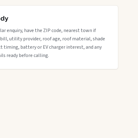
ady
r enquiry, have the ZIP code, nearest town if
bill, utility provider, roof age, roof material, shade
ct timing, battery or EV charger interest, and any
ils ready before calling.