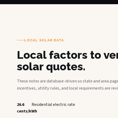
LOCAL SOLAR DATA
Local factors to v
solar quotes.
These notes are database-driven so state and area page
incentives, utility rules, and local requirements are rev
26.6
Residential electric rate
cents/kWh