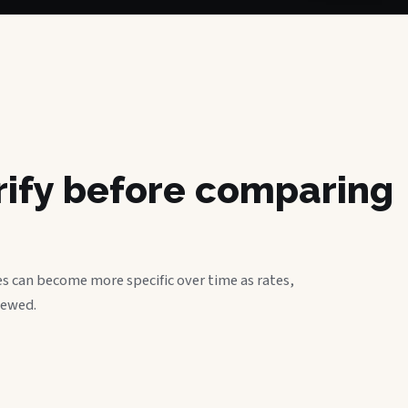
erify before comparing
s can become more specific over time as rates,
iewed.