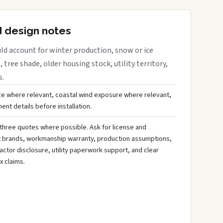
d design notes
ld account for winter production, snow or ice
 tree shade, older housing stock, utility territory,
s.
ce where relevant, coastal wind exposure where relevant,
nt details before installation.
three quotes where possible. Ask for license and
t brands, workmanship warranty, production assumptions,
ctor disclosure, utility paperwork support, and clear
x claims.