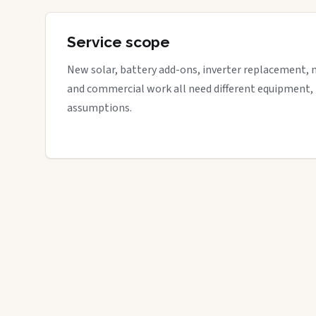
Service scope
New solar, battery add-ons, inverter replacement, 
and commercial work all need different equipment,
assumptions.