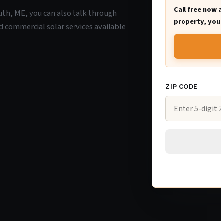
Call free now 
uth, ME, you can also talk through
property, your
d commercial solar services available
ZIP CODE