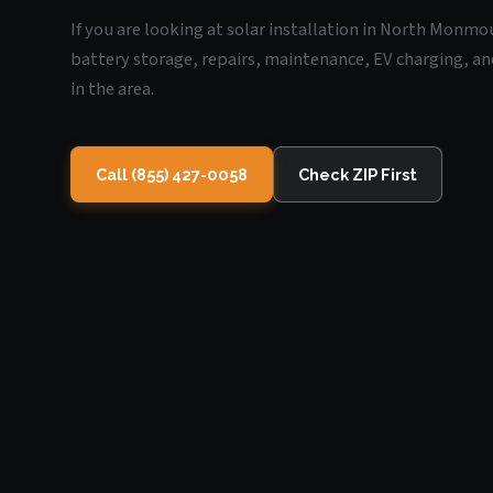
If you are looking at solar installation in North Monmo
battery storage, repairs, maintenance, EV charging, an
in the area.
Call (855) 427-0058
Check ZIP First