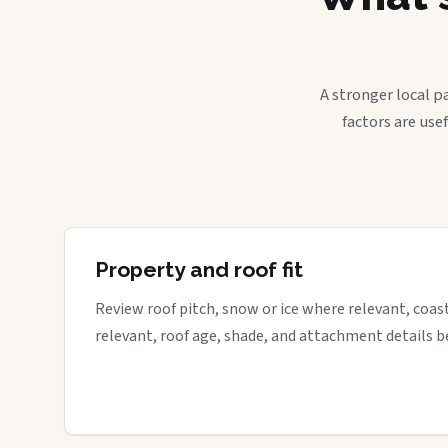
A stronger local p
factors are use
Property and roof fit
Review roof pitch, snow or ice where relevant, coa
relevant, roof age, shade, and attachment details be