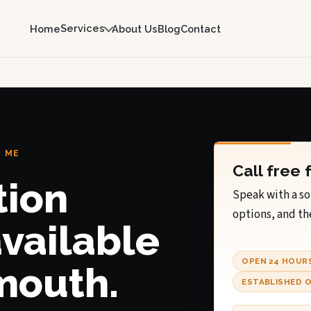
Services
Home
About Us
Blog
Contact
, ME
Call free 
tion
Speak with a so
options, and th
available
OPEN 24 HOUR
mouth.
ESTABLISHED O