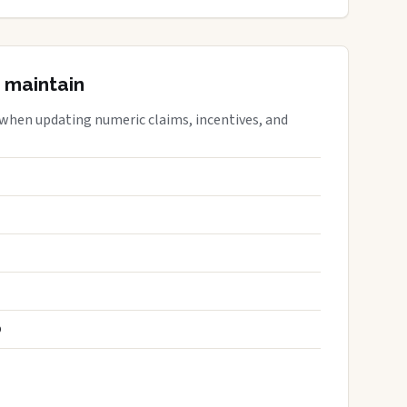
 maintain
 when updating numeric claims, incentives, and
S
D