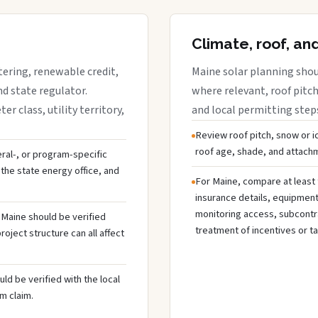
Climate, roof, an
tering, renewable credit,
Maine solar planning shou
nd state regulator.
where relevant, roof pitch,
 class, utility territory,
and local permitting step
Review roof pitch, snow or i
roof age, shade, and attachme
deral-, or program-specific
the state energy office, and
For Maine, compare at least 
insurance details, equipmen
monitoring access, subcontra
n Maine should be verified
treatment of incentives or ta
oject structure can all affect
ld be verified with the local
m claim.