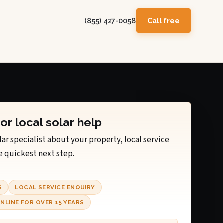
(855) 427-0058
Call free
for local solar help
lar specialist about your property, local service
e quickest next step.
S
LOCAL SERVICE ENQUIRY
NLINE FOR OVER 15 YEARS