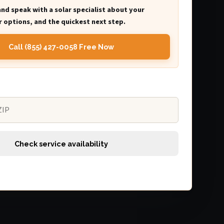
and speak with a solar specialist about your
 options, and the quickest next step.
Call (855) 427-0058 Free Now
Check service availability