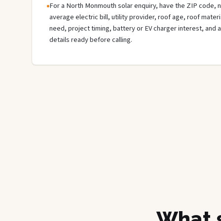
For a North Monmouth solar enquiry, have the ZIP code, ne
average electric bill, utility provider, roof age, roof mate
need, project timing, battery or EV charger interest, and 
details ready before calling.
What s