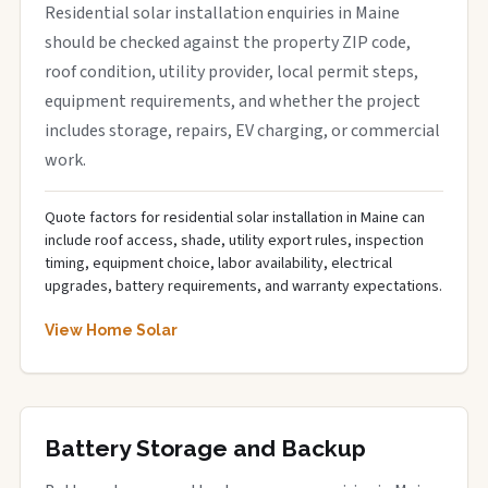
Residential solar installation enquiries in Maine
should be checked against the property ZIP code,
roof condition, utility provider, local permit steps,
equipment requirements, and whether the project
includes storage, repairs, EV charging, or commercial
work.
Quote factors for residential solar installation in Maine can
include roof access, shade, utility export rules, inspection
timing, equipment choice, labor availability, electrical
upgrades, battery requirements, and warranty expectations.
View Home Solar
Battery Storage and Backup