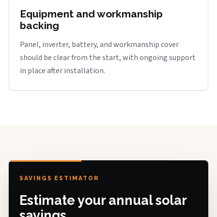
Equipment and workmanship
backing
Panel, inverter, battery, and workmanship cover
should be clear from the start, with ongoing support
in place after installation.
SAVINGS ESTIMATOR
Estimate your annual solar
savings