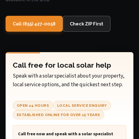
Call (855) 427-0058
Check ZIP First
Call free for local solar help
Speak with a solar specialist about your property,
local service options, and the quickest next step.
OPEN 24 HOURS
LOCAL SERVICE ENQUIRY
ESTABLISHED ONLINE FOR OVER 15 YEARS
Call free now and speak with a solar specialist