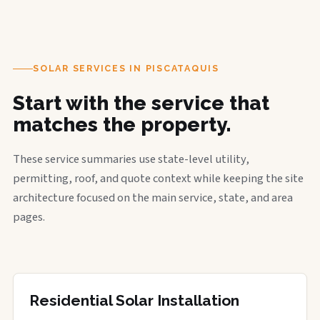
SOLAR SERVICES IN PISCATAQUIS
Start with the service that
matches the property.
These service summaries use state-level utility,
permitting, roof, and quote context while keeping the site
architecture focused on the main service, state, and area
pages.
Residential Solar Installation