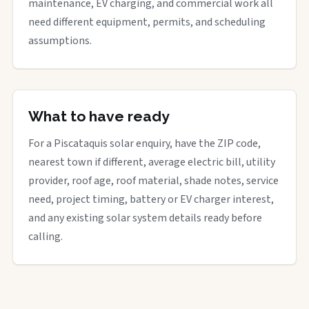
maintenance, EV charging, and commercial work all
need different equipment, permits, and scheduling
assumptions.
What to have ready
For a Piscataquis solar enquiry, have the ZIP code,
nearest town if different, average electric bill, utility
provider, roof age, roof material, shade notes, service
need, project timing, battery or EV charger interest,
and any existing solar system details ready before
calling.