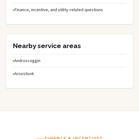
Finance, incentive, and utility-related questions
Nearby service areas
Androscoggin
Aroostook
FINANCE & INCENTIVES