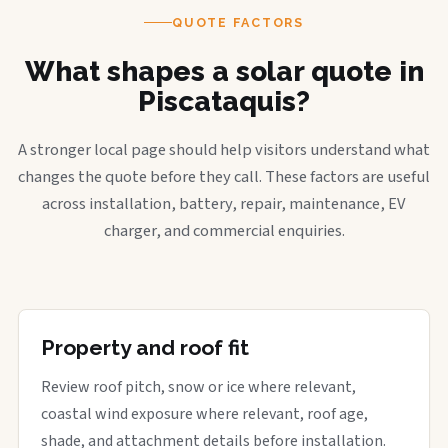
QUOTE FACTORS
What shapes a solar quote in
Piscataquis?
A stronger local page should help visitors understand what
changes the quote before they call. These factors are useful
across installation, battery, repair, maintenance, EV
charger, and commercial enquiries.
Property and roof fit
Review roof pitch, snow or ice where relevant,
coastal wind exposure where relevant, roof age,
shade, and attachment details before installation.