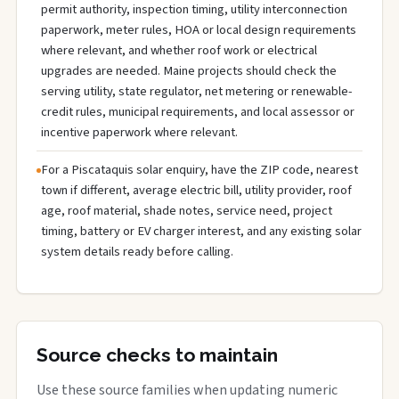
permit authority, inspection timing, utility interconnection
paperwork, meter rules, HOA or local design requirements
where relevant, and whether roof work or electrical
upgrades are needed. Maine projects should check the
serving utility, state regulator, net metering or renewable-
credit rules, municipal requirements, and local assessor or
incentive paperwork where relevant.
For a Piscataquis solar enquiry, have the ZIP code, nearest
town if different, average electric bill, utility provider, roof
age, roof material, shade notes, service need, project
timing, battery or EV charger interest, and any existing solar
system details ready before calling.
Source checks to maintain
Use these source families when updating numeric