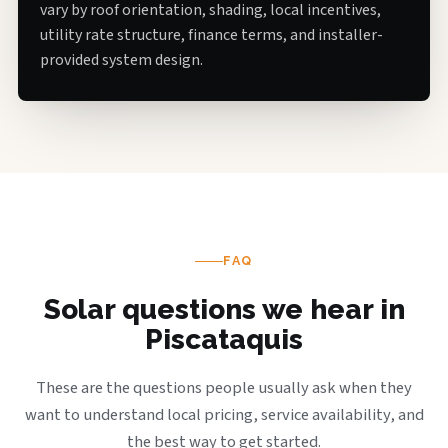
vary by roof orientation, shading, local incentives,
utility rate structure, finance terms, and installer-
provided system design.
FAQ
Solar questions we hear in
Piscataquis
These are the questions people usually ask when they
want to understand local pricing, service availability, and
the best way to get started.