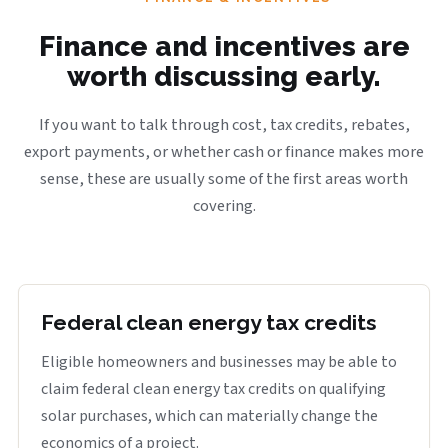
Finance and incentives are
worth discussing early.
If you want to talk through cost, tax credits, rebates,
export payments, or whether cash or finance makes more
sense, these are usually some of the first areas worth
covering.
Federal clean energy tax credits
Eligible homeowners and businesses may be able to
claim federal clean energy tax credits on qualifying
solar purchases, which can materially change the
economics of a project.