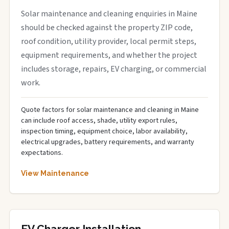
Solar maintenance and cleaning enquiries in Maine
should be checked against the property ZIP code,
roof condition, utility provider, local permit steps,
equipment requirements, and whether the project
includes storage, repairs, EV charging, or commercial
work.
Quote factors for solar maintenance and cleaning in Maine
can include roof access, shade, utility export rules,
inspection timing, equipment choice, labor availability,
electrical upgrades, battery requirements, and warranty
expectations.
View Maintenance
EV Charger Installation