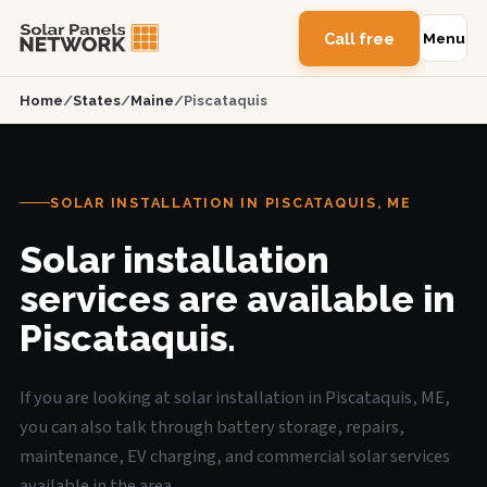
Call free
Menu
Home
/
States
/
Maine
/
Piscataquis
SOLAR INSTALLATION IN PISCATAQUIS, ME
Solar installation
services are available in
Piscataquis.
If you are looking at solar installation in Piscataquis, ME,
you can also talk through battery storage, repairs,
maintenance, EV charging, and commercial solar services
available in the area.