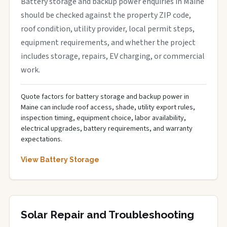
Battery storage and backup power enquiries in Maine
should be checked against the property ZIP code,
roof condition, utility provider, local permit steps,
equipment requirements, and whether the project
includes storage, repairs, EV charging, or commercial
work.
Quote factors for battery storage and backup power in
Maine can include roof access, shade, utility export rules,
inspection timing, equipment choice, labor availability,
electrical upgrades, battery requirements, and warranty
expectations.
View Battery Storage
Solar Repair and Troubleshooting