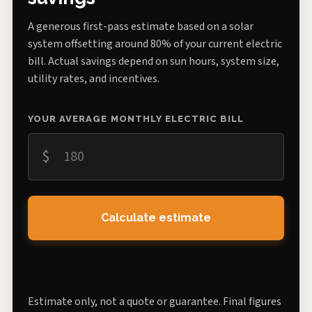
A generous first-pass estimate based on a solar
system offsetting around 80% of your current electric
bill. Actual savings depend on sun hours, system size,
utility rates, and incentives.
YOUR AVERAGE MONTHLY ELECTRIC BILL
$
Calculate estimate
Estimate only, not a quote or guarantee. Final figures