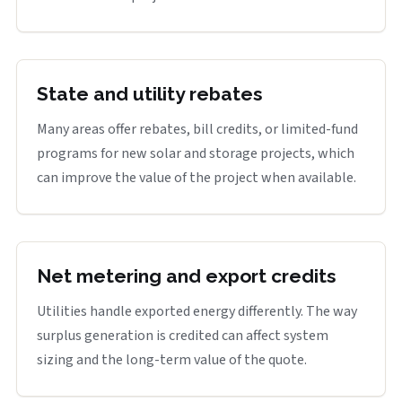
State and utility rebates
Many areas offer rebates, bill credits, or limited-fund
programs for new solar and storage projects, which
can improve the value of the project when available.
Net metering and export credits
Utilities handle exported energy differently. The way
surplus generation is credited can affect system
sizing and the long-term value of the quote.