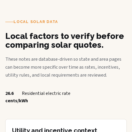
LOCAL SOLAR DATA
Local factors to verify before
comparing solar quotes.
These notes are database-driven so state and area pages
can become more specific over time as rates, incentives,
utility rules, and local requirements are reviewed.
26.6
Residential electric rate
cents/kWh
Utility and incentive context