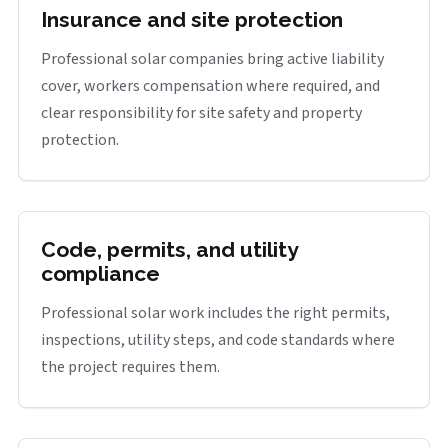
Insurance and site protection
Professional solar companies bring active liability
cover, workers compensation where required, and
clear responsibility for site safety and property
protection.
Code, permits, and utility
compliance
Professional solar work includes the right permits,
inspections, utility steps, and code standards where
the project requires them.