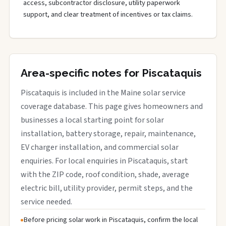
access, subcontractor disclosure, utility paperwork
support, and clear treatment of incentives or tax claims.
Area-specific notes for Piscataquis
Piscataquis is included in the Maine solar service
coverage database. This page gives homeowners and
businesses a local starting point for solar
installation, battery storage, repair, maintenance,
EV charger installation, and commercial solar
enquiries. For local enquiries in Piscataquis, start
with the ZIP code, roof condition, shade, average
electric bill, utility provider, permit steps, and the
service needed.
Before pricing solar work in Piscataquis, confirm the local