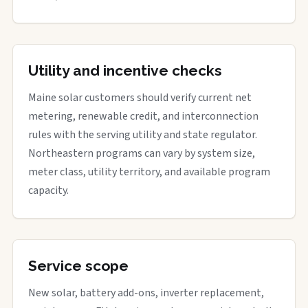
Utility and incentive checks
Maine solar customers should verify current net
metering, renewable credit, and interconnection
rules with the serving utility and state regulator.
Northeastern programs can vary by system size,
meter class, utility territory, and available program
capacity.
Service scope
New solar, battery add-ons, inverter replacement,