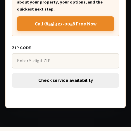
about your property, your options, and the
quickest next step.
Call (855) 427-0058 Free Now
ZIP CODE
Check service availability