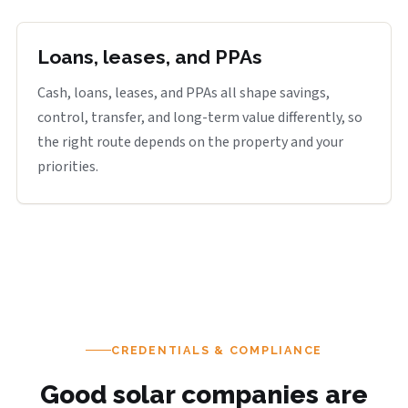
Loans, leases, and PPAs
Cash, loans, leases, and PPAs all shape savings,
control, transfer, and long-term value differently, so
the right route depends on the property and your
priorities.
CREDENTIALS & COMPLIANCE
Good solar companies are