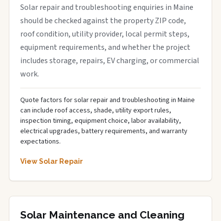
Solar repair and troubleshooting enquiries in Maine
should be checked against the property ZIP code,
roof condition, utility provider, local permit steps,
equipment requirements, and whether the project
includes storage, repairs, EV charging, or commercial
work.
Quote factors for solar repair and troubleshooting in Maine
can include roof access, shade, utility export rules,
inspection timing, equipment choice, labor availability,
electrical upgrades, battery requirements, and warranty
expectations.
View Solar Repair
Solar Maintenance and Cleaning