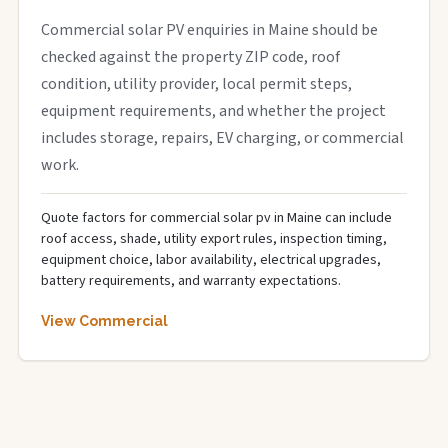
Commercial solar PV enquiries in Maine should be
checked against the property ZIP code, roof
condition, utility provider, local permit steps,
equipment requirements, and whether the project
includes storage, repairs, EV charging, or commercial
work.
Quote factors for commercial solar pv in Maine can include
roof access, shade, utility export rules, inspection timing,
equipment choice, labor availability, electrical upgrades,
battery requirements, and warranty expectations.
View Commercial