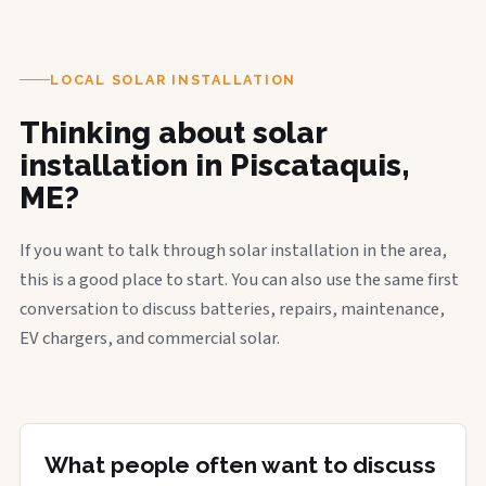
LOCAL SOLAR INSTALLATION
Thinking about solar
installation in Piscataquis,
ME?
If you want to talk through solar installation in the area,
this is a good place to start. You can also use the same first
conversation to discuss batteries, repairs, maintenance,
EV chargers, and commercial solar.
What people often want to discuss