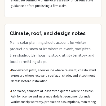
should be verified with the local assessor or current state
guidance before publishing a firm claim.
Climate, roof, and design notes
Maine solar planning should account for winter
production, snow or ice where relevant, roof pitch,
tree shade, older housing stock, utility territory, and
local permitting steps.
Review roof pitch, snow or ice where relevant, coastal wind
exposure where relevant, roof age, shade, and attachment
details before installation.
For Maine, compare at least three quotes where possible.
Ask for license and insurance details, equipment brands,
workmanship warranty, production assumptions, monitoring