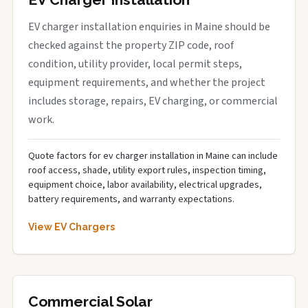
EV charger installation enquiries in Maine should be
checked against the property ZIP code, roof
condition, utility provider, local permit steps,
equipment requirements, and whether the project
includes storage, repairs, EV charging, or commercial
work.
Quote factors for ev charger installation in Maine can include
roof access, shade, utility export rules, inspection timing,
equipment choice, labor availability, electrical upgrades,
battery requirements, and warranty expectations.
View EV Chargers
Commercial Solar