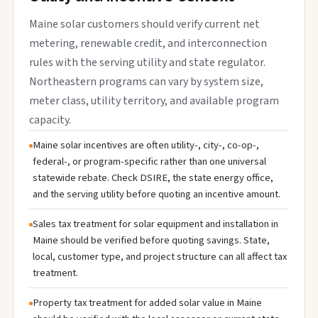
Maine solar customers should verify current net
metering, renewable credit, and interconnection
rules with the serving utility and state regulator.
Northeastern programs can vary by system size,
meter class, utility territory, and available program
capacity.
Maine solar incentives are often utility-, city-, co-op-,
federal-, or program-specific rather than one universal
statewide rebate. Check DSIRE, the state energy office,
and the serving utility before quoting an incentive amount.
Sales tax treatment for solar equipment and installation in
Maine should be verified before quoting savings. State,
local, customer type, and project structure can all affect tax
treatment.
Property tax treatment for added solar value in Maine