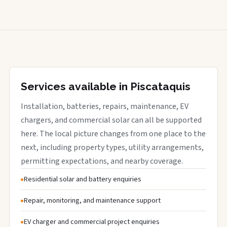
Services available in Piscataquis
Installation, batteries, repairs, maintenance, EV
chargers, and commercial solar can all be supported
here. The local picture changes from one place to the
next, including property types, utility arrangements,
permitting expectations, and nearby coverage.
Residential solar and battery enquiries
Repair, monitoring, and maintenance support
EV charger and commercial project enquiries