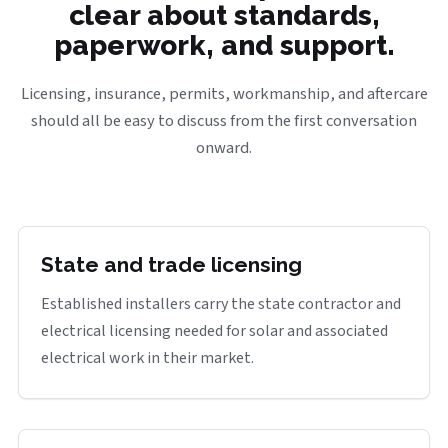
clear about standards,
paperwork, and support.
Licensing, insurance, permits, workmanship, and aftercare
should all be easy to discuss from the first conversation
onward.
State and trade licensing
Established installers carry the state contractor and
electrical licensing needed for solar and associated
electrical work in their market.