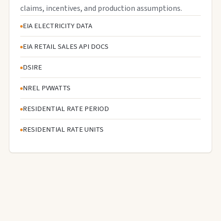
claims, incentives, and production assumptions.
EIA ELECTRICITY DATA
EIA RETAIL SALES API DOCS
DSIRE
NREL PVWATTS
RESIDENTIAL RATE PERIOD
RESIDENTIAL RATE UNITS