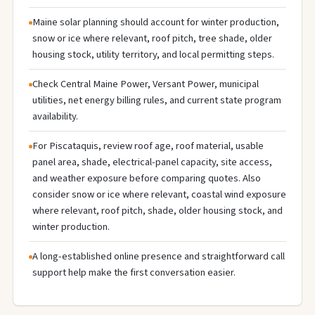
Maine solar planning should account for winter production,
snow or ice where relevant, roof pitch, tree shade, older
housing stock, utility territory, and local permitting steps.
Check Central Maine Power, Versant Power, municipal
utilities, net energy billing rules, and current state program
availability.
For Piscataquis, review roof age, roof material, usable
panel area, shade, electrical-panel capacity, site access,
and weather exposure before comparing quotes. Also
consider snow or ice where relevant, coastal wind exposure
where relevant, roof pitch, shade, older housing stock, and
winter production.
A long-established online presence and straightforward call
support help make the first conversation easier.