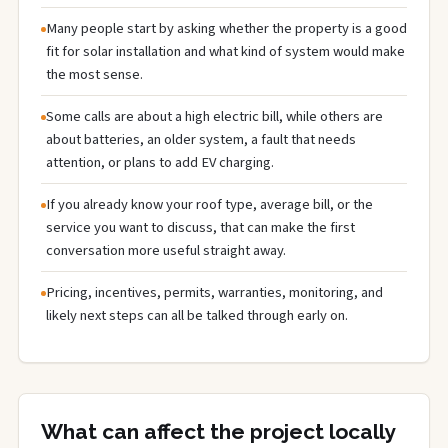
Many people start by asking whether the property is a good
fit for solar installation and what kind of system would make
the most sense.
Some calls are about a high electric bill, while others are
about batteries, an older system, a fault that needs
attention, or plans to add EV charging.
If you already know your roof type, average bill, or the
service you want to discuss, that can make the first
conversation more useful straight away.
Pricing, incentives, permits, warranties, monitoring, and
likely next steps can all be talked through early on.
What can affect the project locally