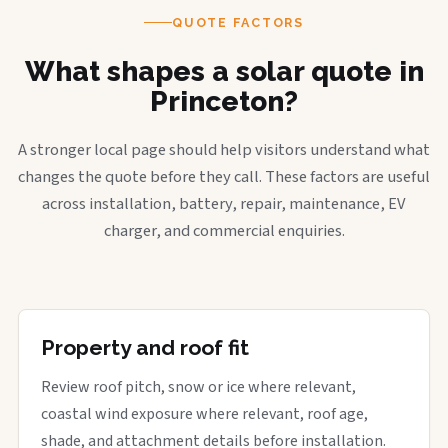
QUOTE FACTORS
What shapes a solar quote in
Princeton?
A stronger local page should help visitors understand what
changes the quote before they call. These factors are useful
across installation, battery, repair, maintenance, EV
charger, and commercial enquiries.
Property and roof fit
Review roof pitch, snow or ice where relevant,
coastal wind exposure where relevant, roof age,
shade, and attachment details before installation.