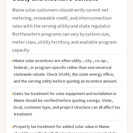
Maine solar customers should verify current net
metering, renewable credit, and interconnection
rules with the serving utility and state regulator.
Northeastern programs can vary by system size,
meter class, utility territory, and available program
capacity.
Maine solar incentives are often utility-, city-, co-op-,
federal-, or program-specific rather than one universal
statewide rebate. Check DSIRE, the state energy office,
and the serving utility before quoting an incentive amount.
Sales tax treatment for solar equipment and installation in
Maine should be verified before quoting savings. State,
local, customer type, and project structure can all affect tax
treatment.
Property tax treatment for added solar value in Maine