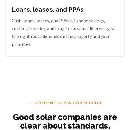
Loans, leases, and PPAs
Cash, loans, leases, and PPAs all shape savings,
control, transfer, and long-term value differently, so
the right route depends on the property and your
priorities.
CREDENTIALS & COMPLIANCE
Good solar companies are
clear about standards,