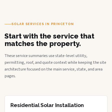
SOLAR SERVICES IN PRINCETON
Start with the service that
matches the property.
These service summaries use state-level utility,
permitting, roof, and quote context while keeping the site
architecture focused on the main service, state, and area
pages.
Residential Solar Installation