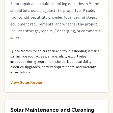
Solar repair and troubleshooting enquiries in Maine
should be checked against the property ZIP code,
roof condition, utility provider, local permit steps,
equipment requirements, and whether the project
includes storage, repairs, EV charging, or commercial
work.
Quote factors for solar repair and troubleshooting in Maine
can include roof access, shade, utility export rules,
inspection timing, equipment choice, labor availability,
electrical upgrades, battery requirements, and warranty
expectations.
View Solar Repair
Solar Maintenance and Cleaning