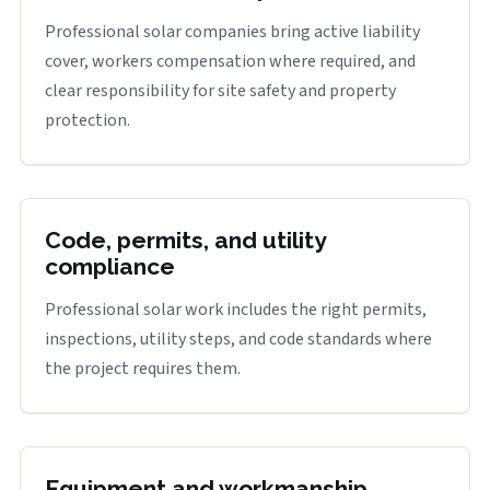
Professional solar companies bring active liability
cover, workers compensation where required, and
clear responsibility for site safety and property
protection.
Code, permits, and utility
compliance
Professional solar work includes the right permits,
inspections, utility steps, and code standards where
the project requires them.
Equipment and workmanship