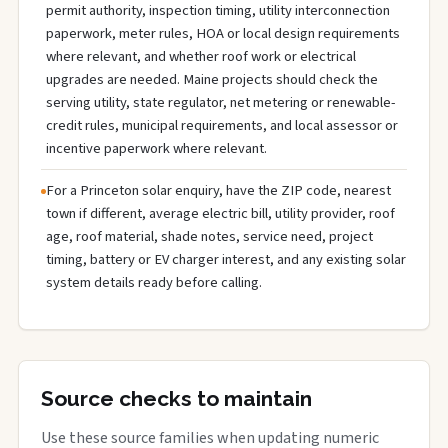
permit authority, inspection timing, utility interconnection
paperwork, meter rules, HOA or local design requirements
where relevant, and whether roof work or electrical
upgrades are needed. Maine projects should check the
serving utility, state regulator, net metering or renewable-
credit rules, municipal requirements, and local assessor or
incentive paperwork where relevant.
For a Princeton solar enquiry, have the ZIP code, nearest
town if different, average electric bill, utility provider, roof
age, roof material, shade notes, service need, project
timing, battery or EV charger interest, and any existing solar
system details ready before calling.
Source checks to maintain
Use these source families when updating numeric