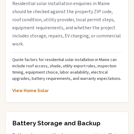
Residential solar installation enquiries in Maine
should be checked against the property ZIP code,
roof condition, utility provider, local permit steps,
equipment requirements, and whether the project
includes storage, repairs, EV charging, or commercial
work.
Quote factors for residential solar installation in Maine can
include roof access, shade, utility export rules, inspection
timing, equipment choice, labor availability, electrical
upgrades, battery requirements, and warranty expectations.
View Home Solar
Battery Storage and Backup