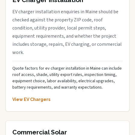
EV charger installation enquiries in Maine should be
checked against the property ZIP code, roof
condition, utility provider, local permit steps,
equipment requirements, and whether the project
includes storage, repairs, EV charging, or commercial
work.
Quote factors for ev charger installation in Maine can include
roof access, shade, utility export rules, inspection timing,
equipment choice, labor availability, electrical upgrades,
battery requirements, and warranty expectations.
View EV Chargers
Commercial Solar