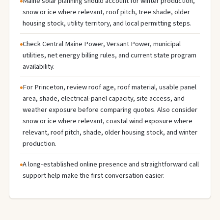
Maine solar planning should account for winter production,
snow or ice where relevant, roof pitch, tree shade, older
housing stock, utility territory, and local permitting steps.
Check Central Maine Power, Versant Power, municipal
utilities, net energy billing rules, and current state program
availability.
For Princeton, review roof age, roof material, usable panel
area, shade, electrical-panel capacity, site access, and
weather exposure before comparing quotes. Also consider
snow or ice where relevant, coastal wind exposure where
relevant, roof pitch, shade, older housing stock, and winter
production.
A long-established online presence and straightforward call
support help make the first conversation easier.