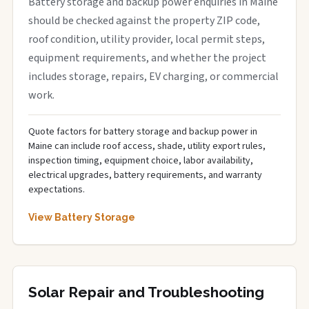
Battery storage and backup power enquiries in Maine
should be checked against the property ZIP code,
roof condition, utility provider, local permit steps,
equipment requirements, and whether the project
includes storage, repairs, EV charging, or commercial
work.
Quote factors for battery storage and backup power in
Maine can include roof access, shade, utility export rules,
inspection timing, equipment choice, labor availability,
electrical upgrades, battery requirements, and warranty
expectations.
View Battery Storage
Solar Repair and Troubleshooting