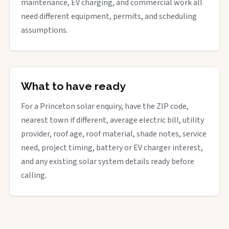
maintenance, EV charging, and commercial work all
need different equipment, permits, and scheduling
assumptions.
What to have ready
For a Princeton solar enquiry, have the ZIP code,
nearest town if different, average electric bill, utility
provider, roof age, roof material, shade notes, service
need, project timing, battery or EV charger interest,
and any existing solar system details ready before
calling.