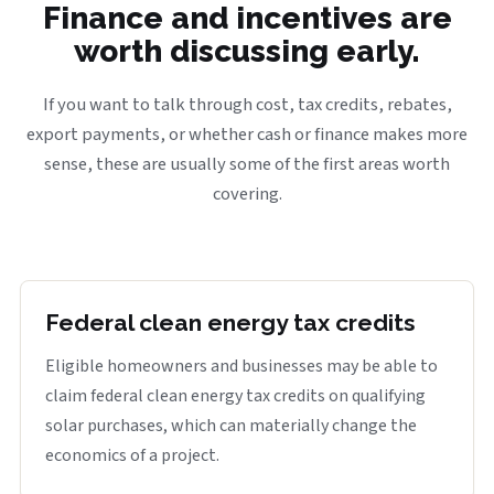
Finance and incentives are
worth discussing early.
If you want to talk through cost, tax credits, rebates,
export payments, or whether cash or finance makes more
sense, these are usually some of the first areas worth
covering.
Federal clean energy tax credits
Eligible homeowners and businesses may be able to
claim federal clean energy tax credits on qualifying
solar purchases, which can materially change the
economics of a project.