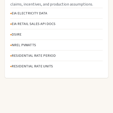
claims, incentives, and production assumptions.
EIA ELECTRICITY DATA
EIA RETAIL SALES API DOCS
DSIRE
NREL PVWATTS
RESIDENTIAL RATE PERIOD
RESIDENTIAL RATE UNITS