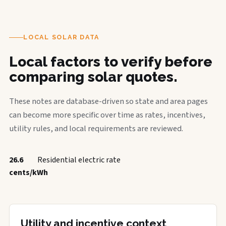
LOCAL SOLAR DATA
Local factors to verify before
comparing solar quotes.
These notes are database-driven so state and area pages
can become more specific over time as rates, incentives,
utility rules, and local requirements are reviewed.
26.6
Residential electric rate
cents/kWh
Utility and incentive context