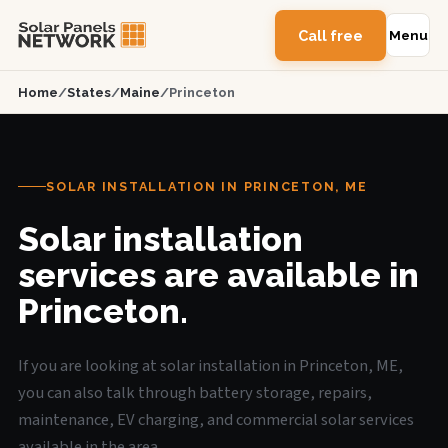
Call free
Menu
Home
/
States
/
Maine
/
Princeton
SOLAR INSTALLATION IN PRINCETON, ME
Solar installation
services are available in
Princeton.
If you are looking at solar installation in Princeton, ME,
you can also talk through battery storage, repairs,
maintenance, EV charging, and commercial solar services
available in the area.