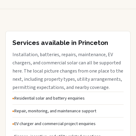
Services available in Princeton
Installation, batteries, repairs, maintenance, EV
chargers, and commercial solar can all be supported
here. The local picture changes from one place to the
next, including property types, utility arrangements,
permitting expectations, and nearby coverage.
Residential solar and battery enquiries
Repair, monitoring, and maintenance support
EV charger and commercial project enquiries