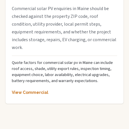
Commercial solar PV enquiries in Maine should be
checked against the property ZIP code, roof
condition, utility provider, local permit steps,
equipment requirements, and whether the project
includes storage, repairs, EV charging, or commercial
work.
Quote factors for commercial solar pv in Maine can include
roof access, shade, utility export rules, inspection timing,
equipment choice, labor availability, electrical upgrades,
battery requirements, and warranty expectations.
View Commercial