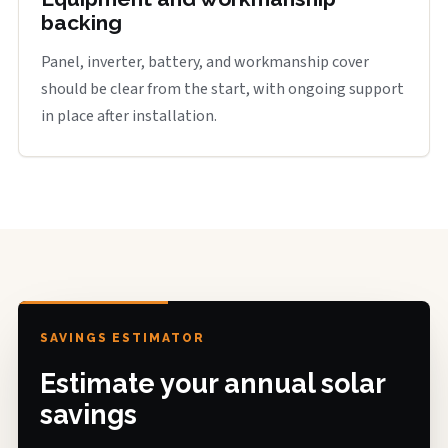
backing
Panel, inverter, battery, and workmanship cover
should be clear from the start, with ongoing support
in place after installation.
SAVINGS ESTIMATOR
Estimate your annual solar
savings