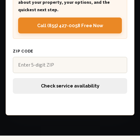
about your property, your options, and the
quickest next step.
Call (855) 427-0058 Free Now
ZIP CODE
Check service availability