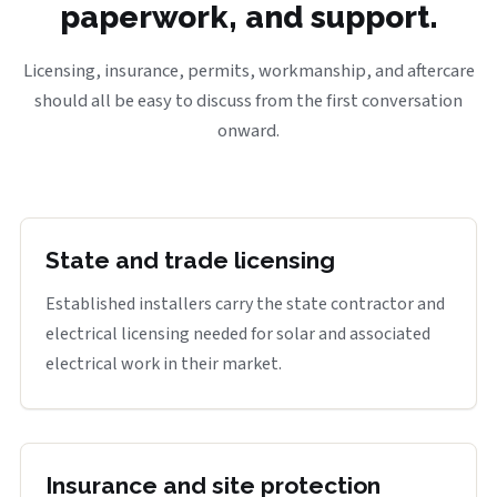
paperwork, and support.
Licensing, insurance, permits, workmanship, and aftercare
should all be easy to discuss from the first conversation
onward.
State and trade licensing
Established installers carry the state contractor and
electrical licensing needed for solar and associated
electrical work in their market.
Insurance and site protection