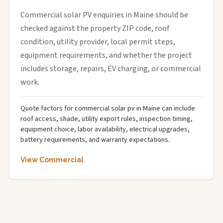
Commercial solar PV enquiries in Maine should be
checked against the property ZIP code, roof
condition, utility provider, local permit steps,
equipment requirements, and whether the project
includes storage, repairs, EV charging, or commercial
work.
Quote factors for commercial solar pv in Maine can include
roof access, shade, utility export rules, inspection timing,
equipment choice, labor availability, electrical upgrades,
battery requirements, and warranty expectations.
View Commercial