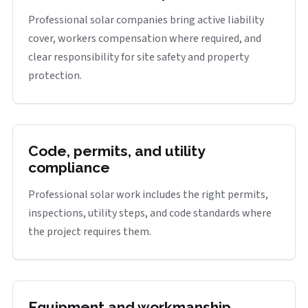
Professional solar companies bring active liability
cover, workers compensation where required, and
clear responsibility for site safety and property
protection.
Code, permits, and utility
compliance
Professional solar work includes the right permits,
inspections, utility steps, and code standards where
the project requires them.
Equipment and workmanship