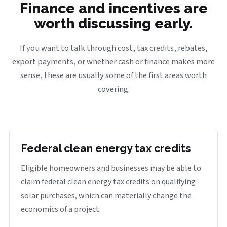
Finance and incentives are
worth discussing early.
If you want to talk through cost, tax credits, rebates,
export payments, or whether cash or finance makes more
sense, these are usually some of the first areas worth
covering.
Federal clean energy tax credits
Eligible homeowners and businesses may be able to
claim federal clean energy tax credits on qualifying
solar purchases, which can materially change the
economics of a project.