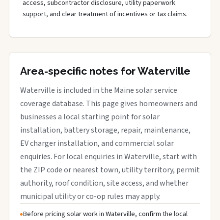
access, subcontractor disclosure, utility paperwork
support, and clear treatment of incentives or tax claims.
Area-specific notes for Waterville
Waterville is included in the Maine solar service
coverage database. This page gives homeowners and
businesses a local starting point for solar
installation, battery storage, repair, maintenance,
EV charger installation, and commercial solar
enquiries. For local enquiries in Waterville, start with
the ZIP code or nearest town, utility territory, permit
authority, roof condition, site access, and whether
municipal utility or co-op rules may apply.
Before pricing solar work in Waterville, confirm the local