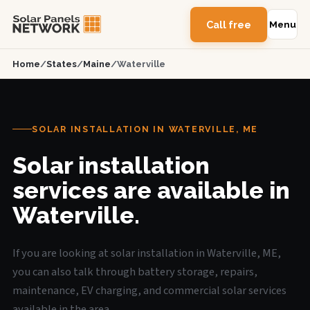
Call free
Menu
Home
/
States
/
Maine
/
Waterville
SOLAR INSTALLATION IN WATERVILLE, ME
Solar installation
services are available in
Waterville.
If you are looking at solar installation in Waterville, ME,
you can also talk through battery storage, repairs,
maintenance, EV charging, and commercial solar services
available in the area.