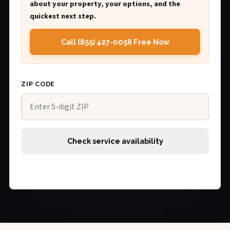
about your property, your options, and the
quickest next step.
Call (855) 427-0058 Free Now
ZIP CODE
Check service availability