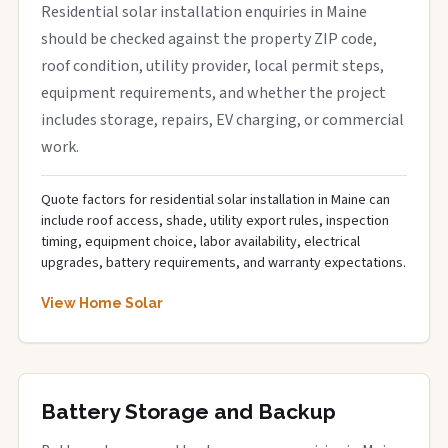
Residential solar installation enquiries in Maine
should be checked against the property ZIP code,
roof condition, utility provider, local permit steps,
equipment requirements, and whether the project
includes storage, repairs, EV charging, or commercial
work.
Quote factors for residential solar installation in Maine can
include roof access, shade, utility export rules, inspection
timing, equipment choice, labor availability, electrical
upgrades, battery requirements, and warranty expectations.
View Home Solar
Battery Storage and Backup