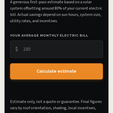
A generous first-pass estimate based on a solar
system offsetting around 80% of your current electric
bill. Actual savings depend on sun hours, system size,
utility rates, and incentives.
YOUR AVERAGE MONTHLY ELECTRIC BILL
$
Calculate estimate
Estimate only, not a quote or guarantee. Final figures
vary by roof orientation, shading, local incentives,