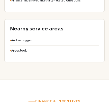
Finance, incentive, and utility-related questions
Nearby service areas
Androscoggin
Aroostook
FINANCE & INCENTIVES