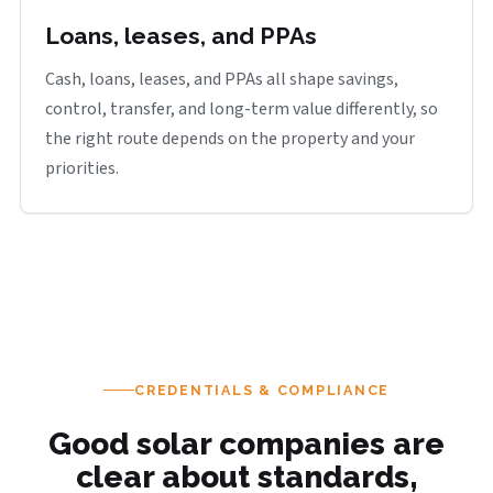
Loans, leases, and PPAs
Cash, loans, leases, and PPAs all shape savings,
control, transfer, and long-term value differently, so
the right route depends on the property and your
priorities.
CREDENTIALS & COMPLIANCE
Good solar companies are
clear about standards,