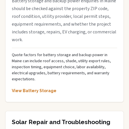
Battery storage and backup power enquiries in Maine
should be checked against the property ZIP code,
roof condition, utility provider, local permit steps,
equipment requirements, and whether the project
includes storage, repairs, EV charging, or commercial
work.
Quote factors for battery storage and backup power in
Maine can include roof access, shade, utility export rules,
inspection timing, equipment choice, labor availability,
electrical upgrades, battery requirements, and warranty
expectations.
View Battery Storage
Solar Repair and Troubleshooting