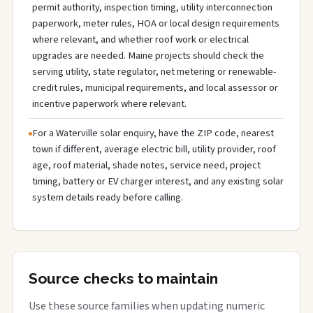
permit authority, inspection timing, utility interconnection
paperwork, meter rules, HOA or local design requirements
where relevant, and whether roof work or electrical
upgrades are needed. Maine projects should check the
serving utility, state regulator, net metering or renewable-
credit rules, municipal requirements, and local assessor or
incentive paperwork where relevant.
For a Waterville solar enquiry, have the ZIP code, nearest
town if different, average electric bill, utility provider, roof
age, roof material, shade notes, service need, project
timing, battery or EV charger interest, and any existing solar
system details ready before calling.
Source checks to maintain
Use these source families when updating numeric