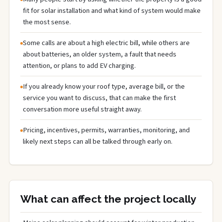
fit for solar installation and what kind of system would make
the most sense.
Some calls are about a high electric bill, while others are
about batteries, an older system, a fault that needs
attention, or plans to add EV charging.
If you already know your roof type, average bill, or the
service you want to discuss, that can make the first
conversation more useful straight away.
Pricing, incentives, permits, warranties, monitoring, and
likely next steps can all be talked through early on.
What can affect the project locally