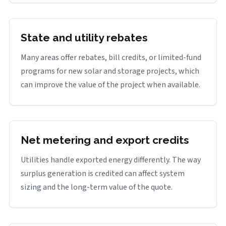
State and utility rebates
Many areas offer rebates, bill credits, or limited-fund
programs for new solar and storage projects, which
can improve the value of the project when available.
Net metering and export credits
Utilities handle exported energy differently. The way
surplus generation is credited can affect system
sizing and the long-term value of the quote.