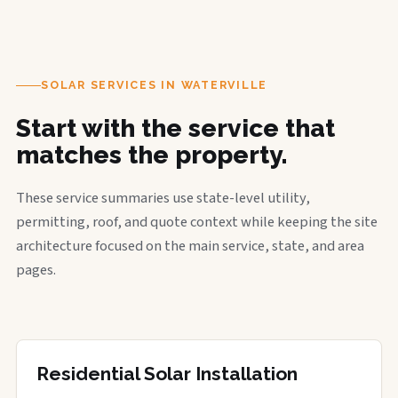
SOLAR SERVICES IN WATERVILLE
Start with the service that
matches the property.
These service summaries use state-level utility,
permitting, roof, and quote context while keeping the site
architecture focused on the main service, state, and area
pages.
Residential Solar Installation