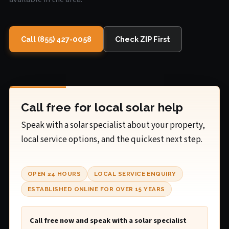
Call (855) 427-0058
Check ZIP First
Call free for local solar help
Speak with a solar specialist about your property,
local service options, and the quickest next step.
OPEN 24 HOURS
LOCAL SERVICE ENQUIRY
ESTABLISHED ONLINE FOR OVER 15 YEARS
Call free now and speak with a solar specialist