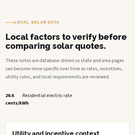
LOCAL SOLAR DATA
Local factors to verify before
comparing solar quotes.
These notes are database-driven so state and area pages
can become more specific over time as rates, incentives,
utility rules, and local requirements are reviewed.
26.6
Residential electric rate
cents/kWh
Utility and incentive context