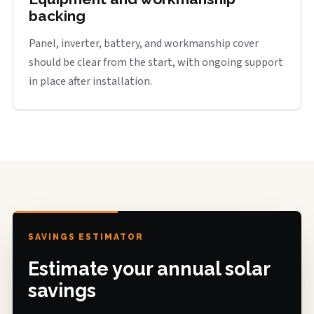
backing
Panel, inverter, battery, and workmanship cover
should be clear from the start, with ongoing support
in place after installation.
SAVINGS ESTIMATOR
Estimate your annual solar
savings