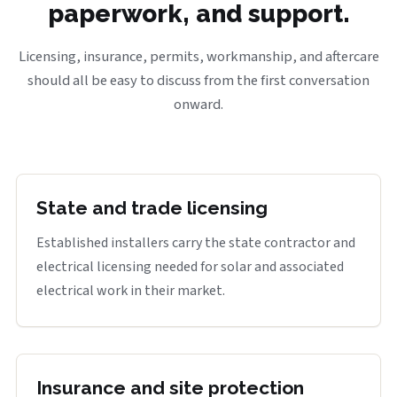
paperwork, and support.
Licensing, insurance, permits, workmanship, and aftercare
should all be easy to discuss from the first conversation
onward.
State and trade licensing
Established installers carry the state contractor and
electrical licensing needed for solar and associated
electrical work in their market.
Insurance and site protection