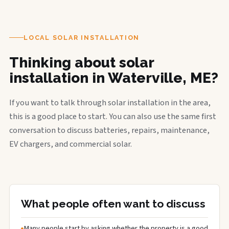
LOCAL SOLAR INSTALLATION
Thinking about solar
installation in Waterville, ME?
If you want to talk through solar installation in the area,
this is a good place to start. You can also use the same first
conversation to discuss batteries, repairs, maintenance,
EV chargers, and commercial solar.
What people often want to discuss
Many people start by asking whether the property is a good