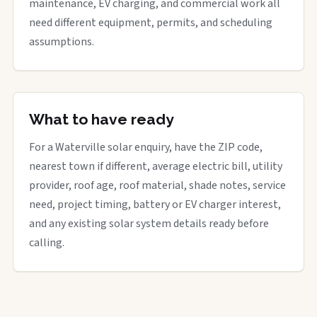
maintenance, EV charging, and commercial work all
need different equipment, permits, and scheduling
assumptions.
What to have ready
For a Waterville solar enquiry, have the ZIP code,
nearest town if different, average electric bill, utility
provider, roof age, roof material, shade notes, service
need, project timing, battery or EV charger interest,
and any existing solar system details ready before
calling.