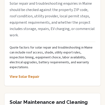
Solar repair and troubleshooting enquiries in Maine
should be checked against the property ZIP code,
roof condition, utility provider, local permit steps,
equipment requirements, and whether the project
includes storage, repairs, EV charging, or commercial
work.
Quote factors for solar repair and troubleshooting in Maine
can include roof access, shade, utility export rules,
inspection timing, equipment choice, labor availability,
electrical upgrades, battery requirements, and warranty
expectations.
View Solar Repair
Solar Maintenance and Cleaning