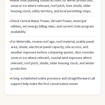
Maine solar planning should account for winter production,
snow or ice where relevant, roof pitch, tree shade, older
housing stock, utility territory, and local permitting steps.
Check Central Maine Power, Versant Power, municipal
utilities, net energy billing rules, and current state program
availability.
For Waterville, review roof age, roof material, usable panel
area, shade, electrical-panel capacity, site access, and
weather exposure before comparing quotes. Also consider
snow or ice where relevant, coastal wind exposure where
relevant, roof pitch, shade, older housing stock, and winter
production.
A long-established online presence and straightforward call
support help make the first conversation easier.