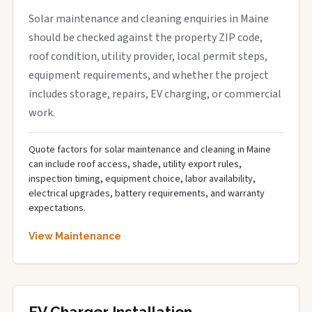
Solar maintenance and cleaning enquiries in Maine
should be checked against the property ZIP code,
roof condition, utility provider, local permit steps,
equipment requirements, and whether the project
includes storage, repairs, EV charging, or commercial
work.
Quote factors for solar maintenance and cleaning in Maine
can include roof access, shade, utility export rules,
inspection timing, equipment choice, labor availability,
electrical upgrades, battery requirements, and warranty
expectations.
View Maintenance
EV Charger Installation