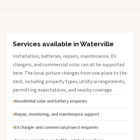
Services available in Waterville
Installation, batteries, repairs, maintenance, EV
chargers, and commercial solar can all be supported
here. The local picture changes from one place to the
next, including property types, utility arrangements,
permitting expectations, and nearby coverage.
Residential solar and battery enquiries
Repair, monitoring, and maintenance support
EV charger and commercial project enquiries