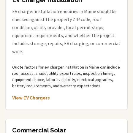
EV charger installation enquiries in Maine should be
checked against the property ZIP code, roof
condition, utility provider, local permit steps,
equipment requirements, and whether the project
includes storage, repairs, EV charging, or commercial
work.
Quote factors for ev charger installation in Maine can include
roof access, shade, utility export rules, inspection timing,
equipment choice, labor availability, electrical upgrades,
battery requirements, and warranty expectations.
View EV Chargers
Commercial Solar