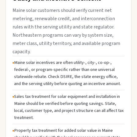
Maine solar customers should verify current net
metering, renewable credit, and interconnection
rules with the serving utility and state regulator.
Northeastern programs can vary by system size,
meter class, utility territory, and available program
capacity.
Maine solar incentives are often utility-, city-, co-op-,
federal-, or program-specific rather than one universal
statewide rebate. Check DSIRE, the state energy office,
and the serving utility before quoting an incentive amount.
Sales tax treatment for solar equipment and installation in
Maine should be verified before quoting savings. State,
local, customer type, and project structure can all affect tax
treatment.
Property tax treatment for added solar value in Maine