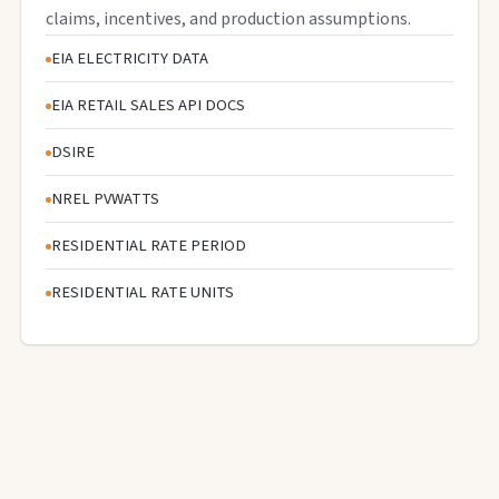
claims, incentives, and production assumptions.
EIA ELECTRICITY DATA
EIA RETAIL SALES API DOCS
DSIRE
NREL PVWATTS
RESIDENTIAL RATE PERIOD
RESIDENTIAL RATE UNITS