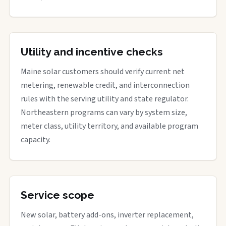
Utility and incentive checks
Maine solar customers should verify current net
metering, renewable credit, and interconnection
rules with the serving utility and state regulator.
Northeastern programs can vary by system size,
meter class, utility territory, and available program
capacity.
Service scope
New solar, battery add-ons, inverter replacement,