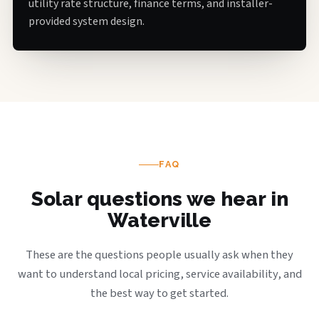
utility rate structure, finance terms, and installer-
provided system design.
FAQ
Solar questions we hear in
Waterville
These are the questions people usually ask when they
want to understand local pricing, service availability, and
the best way to get started.