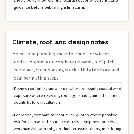
should be verified with the local assessor or current state
guidance before publishing a firm claim.
Climate, roof, and design notes
Maine solar planning should account for winter
production, snow or ice where relevant, roof pitch,
tree shade, older housing stock, utility territory, and
local permitting steps.
Review roof pitch, snow or ice where relevant, coastal wind
exposure where relevant, roof age, shade, and attachment
details before installation.
For Maine, compare at least three quotes where possible.
Ask for license and insurance details, equipment brands,
workmanship warranty, production assumptions, monitoring