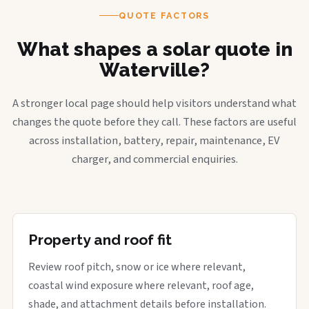
QUOTE FACTORS
What shapes a solar quote in
Waterville?
A stronger local page should help visitors understand what
changes the quote before they call. These factors are useful
across installation, battery, repair, maintenance, EV
charger, and commercial enquiries.
Property and roof fit
Review roof pitch, snow or ice where relevant,
coastal wind exposure where relevant, roof age,
shade, and attachment details before installation.