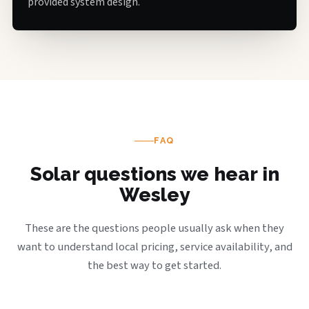
provided system design.
FAQ
Solar questions we hear in
Wesley
These are the questions people usually ask when they
want to understand local pricing, service availability, and
the best way to get started.