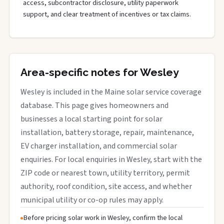
access, subcontractor disclosure, utility paperwork
support, and clear treatment of incentives or tax claims.
Area-specific notes for Wesley
Wesley is included in the Maine solar service coverage
database. This page gives homeowners and
businesses a local starting point for solar
installation, battery storage, repair, maintenance,
EV charger installation, and commercial solar
enquiries. For local enquiries in Wesley, start with the
ZIP code or nearest town, utility territory, permit
authority, roof condition, site access, and whether
municipal utility or co-op rules may apply.
Before pricing solar work in Wesley, confirm the local