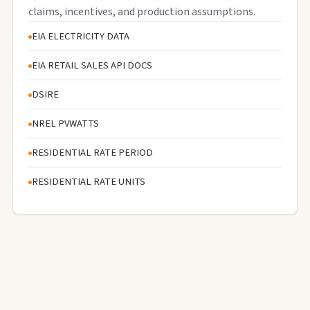
claims, incentives, and production assumptions.
EIA ELECTRICITY DATA
EIA RETAIL SALES API DOCS
DSIRE
NREL PVWATTS
RESIDENTIAL RATE PERIOD
RESIDENTIAL RATE UNITS