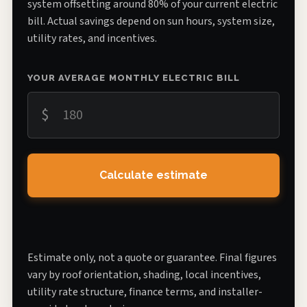
system offsetting around 80% of your current electric
bill. Actual savings depend on sun hours, system size,
utility rates, and incentives.
YOUR AVERAGE MONTHLY ELECTRIC BILL
$
Calculate estimate
Estimate only, not a quote or guarantee. Final figures
vary by roof orientation, shading, local incentives,
utility rate structure, finance terms, and installer-