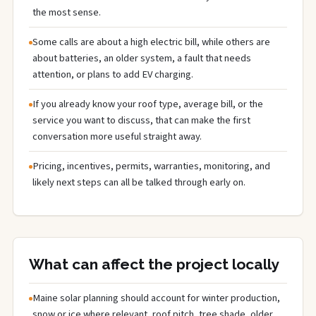
the most sense.
Some calls are about a high electric bill, while others are
about batteries, an older system, a fault that needs
attention, or plans to add EV charging.
If you already know your roof type, average bill, or the
service you want to discuss, that can make the first
conversation more useful straight away.
Pricing, incentives, permits, warranties, monitoring, and
likely next steps can all be talked through early on.
What can affect the project locally
Maine solar planning should account for winter production,
snow or ice where relevant, roof pitch, tree shade, older