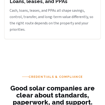
Loans, leases, and PPAs
Cash, loans, leases, and PPAs all shape savings,
control, transfer, and long-term value differently, so
the right route depends on the property and your
priorities.
CREDENTIALS & COMPLIANCE
Good solar companies are
clear about standards,
paperwork, and support.