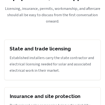
Licensing, insurance, permits, workmanship, and aftercare
should all be easy to discuss from the first conversation
onward.
State and trade licensing
Established installers carry the state contractor and
electrical licensing needed for solar and associated
electrical work in their market.
Insurance and site protection