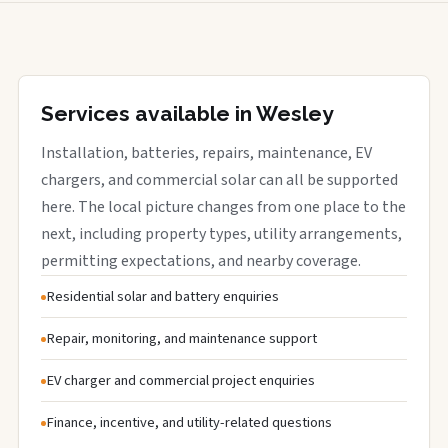
Services available in Wesley
Installation, batteries, repairs, maintenance, EV
chargers, and commercial solar can all be supported
here. The local picture changes from one place to the
next, including property types, utility arrangements,
permitting expectations, and nearby coverage.
Residential solar and battery enquiries
Repair, monitoring, and maintenance support
EV charger and commercial project enquiries
Finance, incentive, and utility-related questions