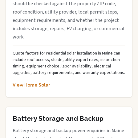
should be checked against the property ZIP code,
roof condition, utility provider, local permit steps,
equipment requirements, and whether the project
includes storage, repairs, EV charging, or commercial
work.
Quote factors for residential solar installation in Maine can
include roof access, shade, utility export rules, inspection
timing, equipment choice, labor availability, electrical
upgrades, battery requirements, and warranty expectations.
View Home Solar
Battery Storage and Backup
Battery storage and backup power enquiries in Maine