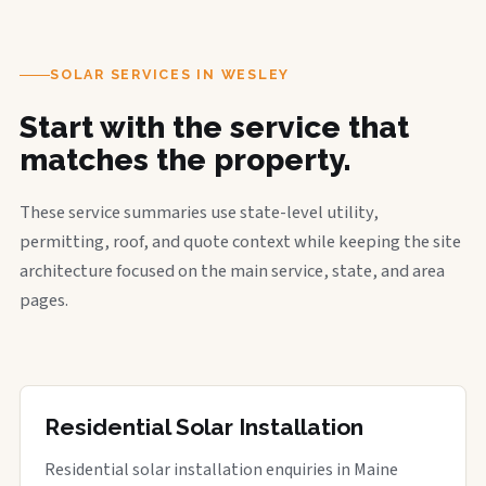
SOLAR SERVICES IN WESLEY
Start with the service that
matches the property.
These service summaries use state-level utility,
permitting, roof, and quote context while keeping the site
architecture focused on the main service, state, and area
pages.
Residential Solar Installation
Residential solar installation enquiries in Maine