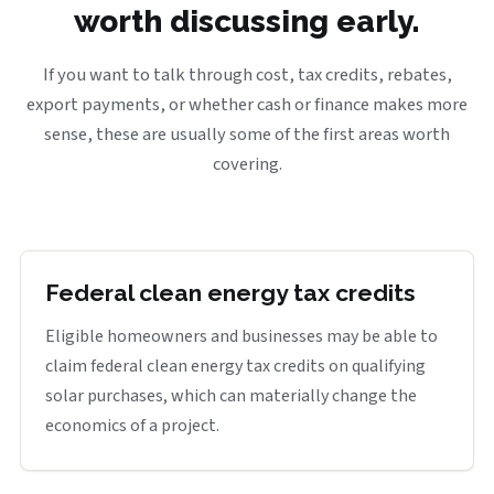
worth discussing early.
If you want to talk through cost, tax credits, rebates,
export payments, or whether cash or finance makes more
sense, these are usually some of the first areas worth
covering.
Federal clean energy tax credits
Eligible homeowners and businesses may be able to
claim federal clean energy tax credits on qualifying
solar purchases, which can materially change the
economics of a project.