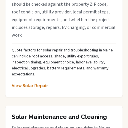
should be checked against the property ZIP code,
roof condition, utility provider, local permit steps,
equipment requirements, and whether the project
includes storage, repairs, EV charging, or commercial
work.
Quote factors for solar repair and troubleshooting in Maine
can include roof access, shade, utility export rules,
inspection timing, equipment choice, labor availability,
electrical upgrades, battery requirements, and warranty
expectations.
View Solar Repair
Solar Maintenance and Cleaning