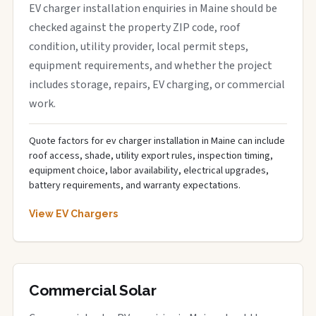
EV charger installation enquiries in Maine should be
checked against the property ZIP code, roof
condition, utility provider, local permit steps,
equipment requirements, and whether the project
includes storage, repairs, EV charging, or commercial
work.
Quote factors for ev charger installation in Maine can include
roof access, shade, utility export rules, inspection timing,
equipment choice, labor availability, electrical upgrades,
battery requirements, and warranty expectations.
View EV Chargers
Commercial Solar