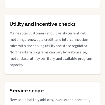
Utility and incentive checks
Maine solar customers should verify current net
metering, renewable credit, and interconnection
rules with the serving utility and state regulator.
Northeastern programs can vary by system size,
meter class, utility territory, and available program
capacity.
Service scope
New solar, battery add-ons, inverter replacement,