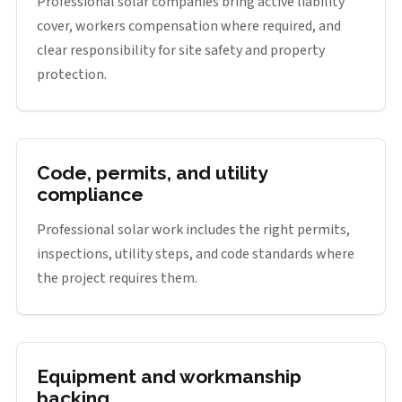
Professional solar companies bring active liability
cover, workers compensation where required, and
clear responsibility for site safety and property
protection.
Code, permits, and utility
compliance
Professional solar work includes the right permits,
inspections, utility steps, and code standards where
the project requires them.
Equipment and workmanship
backing