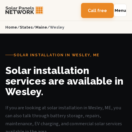
Call free
Menu
Home
/
States
/
Maine
/
Wesley
SOLAR INSTALLATION IN WESLEY, ME
Solar installation
services are available in
Wesley.
If you are looking at solar installation in Wesley, ME, you
can also talk through battery storage, repairs,
maintenance, EV charging, and commercial solar services
available in the area.