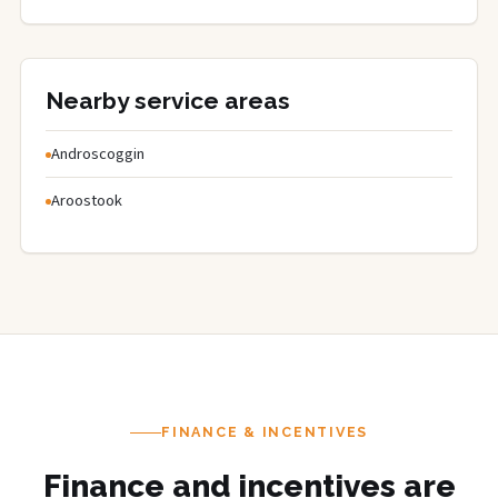
Nearby service areas
Androscoggin
Aroostook
FINANCE & INCENTIVES
Finance and incentives are