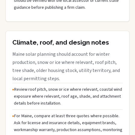
should be verified with the local assessor or current state
guidance before publishing a firm claim.
Climate, roof, and design notes
Maine solar planning should account for winter
production, snow or ice where relevant, roof pitch,
tree shade, older housing stock, utility territory, and
local permitting steps.
Review roof pitch, snow or ice where relevant, coastal wind
exposure where relevant, roof age, shade, and attachment
details before installation.
For Maine, compare at least three quotes where possible.
Ask for license and insurance details, equipment brands,
workmanship warranty, production assumptions, monitoring