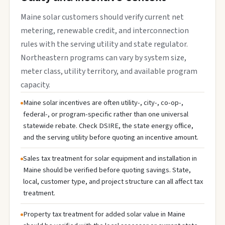
Maine solar customers should verify current net
metering, renewable credit, and interconnection
rules with the serving utility and state regulator.
Northeastern programs can vary by system size,
meter class, utility territory, and available program
capacity.
Maine solar incentives are often utility-, city-, co-op-,
federal-, or program-specific rather than one universal
statewide rebate. Check DSIRE, the state energy office,
and the serving utility before quoting an incentive amount.
Sales tax treatment for solar equipment and installation in
Maine should be verified before quoting savings. State,
local, customer type, and project structure can all affect tax
treatment.
Property tax treatment for added solar value in Maine