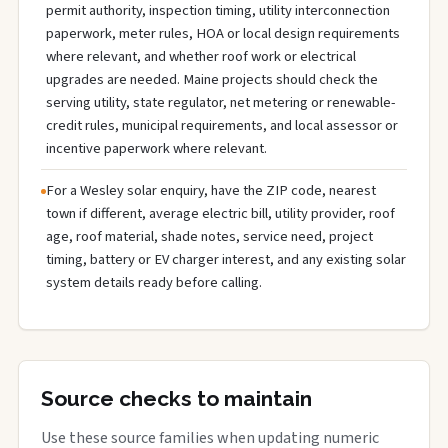
permit authority, inspection timing, utility interconnection
paperwork, meter rules, HOA or local design requirements
where relevant, and whether roof work or electrical
upgrades are needed. Maine projects should check the
serving utility, state regulator, net metering or renewable-
credit rules, municipal requirements, and local assessor or
incentive paperwork where relevant.
For a Wesley solar enquiry, have the ZIP code, nearest
town if different, average electric bill, utility provider, roof
age, roof material, shade notes, service need, project
timing, battery or EV charger interest, and any existing solar
system details ready before calling.
Source checks to maintain
Use these source families when updating numeric