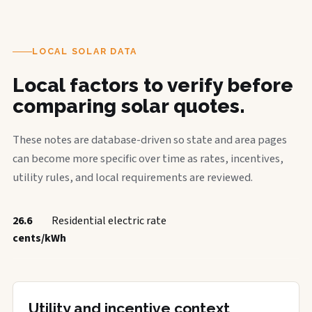
LOCAL SOLAR DATA
Local factors to verify before
comparing solar quotes.
These notes are database-driven so state and area pages
can become more specific over time as rates, incentives,
utility rules, and local requirements are reviewed.
26.6
Residential electric rate
cents/kWh
Utility and incentive context