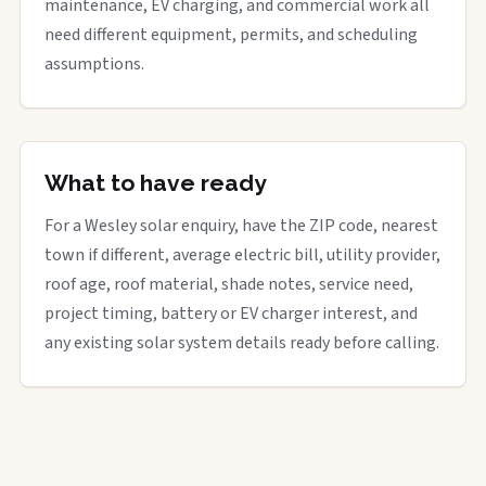
maintenance, EV charging, and commercial work all
need different equipment, permits, and scheduling
assumptions.
What to have ready
For a Wesley solar enquiry, have the ZIP code, nearest
town if different, average electric bill, utility provider,
roof age, roof material, shade notes, service need,
project timing, battery or EV charger interest, and
any existing solar system details ready before calling.