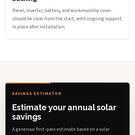
Panel, inverter, battery, and workmanship cover
should be clear from the start, with ongoing support
in place after installation.
SAVINGS ESTIMATOR
Estimate your annual solar
savings
A generous first-pass estimate based on a solar