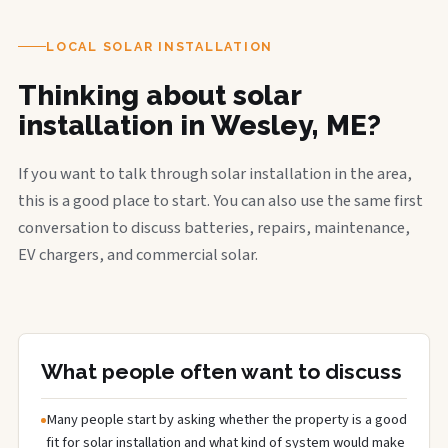
LOCAL SOLAR INSTALLATION
Thinking about solar
installation in Wesley, ME?
If you want to talk through solar installation in the area,
this is a good place to start. You can also use the same first
conversation to discuss batteries, repairs, maintenance,
EV chargers, and commercial solar.
What people often want to discuss
Many people start by asking whether the property is a good
fit for solar installation and what kind of system would make