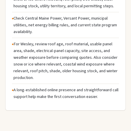
housing stock, utility territory, and local permitting steps.
Check Central Maine Power, Versant Power, municipal
utilities, net energy billing rules, and current state program
availability.
For Wesley, review roof age, roof material, usable panel
area, shade, electrical-panel capacity, site access, and
weather exposure before comparing quotes. Also consider
snow or ice where relevant, coastal wind exposure where
relevant, roof pitch, shade, older housing stock, and winter
production.
A long-established online presence and straightforward call
support help make the first conversation easier.