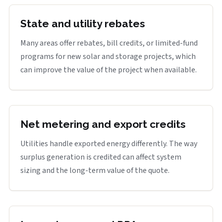
State and utility rebates
Many areas offer rebates, bill credits, or limited-fund
programs for new solar and storage projects, which
can improve the value of the project when available.
Net metering and export credits
Utilities handle exported energy differently. The way
surplus generation is credited can affect system
sizing and the long-term value of the quote.