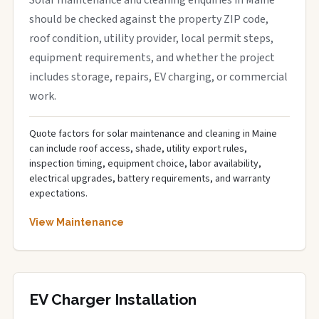
Solar maintenance and cleaning enquiries in Maine
should be checked against the property ZIP code,
roof condition, utility provider, local permit steps,
equipment requirements, and whether the project
includes storage, repairs, EV charging, or commercial
work.
Quote factors for solar maintenance and cleaning in Maine
can include roof access, shade, utility export rules,
inspection timing, equipment choice, labor availability,
electrical upgrades, battery requirements, and warranty
expectations.
View Maintenance
EV Charger Installation