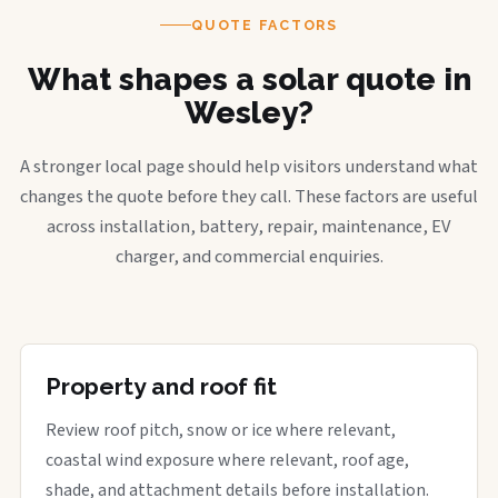
QUOTE FACTORS
What shapes a solar quote in
Wesley?
A stronger local page should help visitors understand what
changes the quote before they call. These factors are useful
across installation, battery, repair, maintenance, EV
charger, and commercial enquiries.
Property and roof fit
Review roof pitch, snow or ice where relevant,
coastal wind exposure where relevant, roof age,
shade, and attachment details before installation.