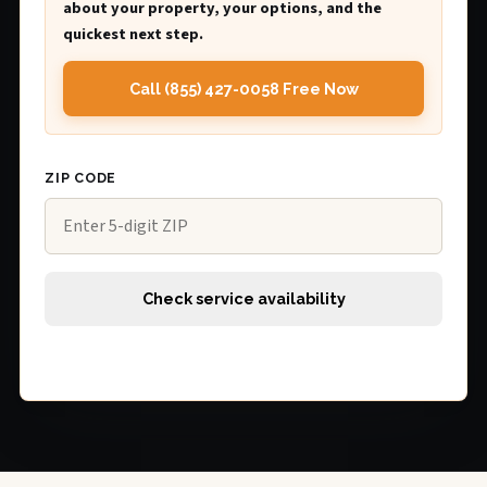
about your property, your options, and the
quickest next step.
Call (855) 427-0058 Free Now
ZIP CODE
Check service availability