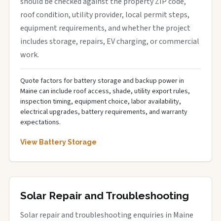
should be checked against the property ZIP code,
roof condition, utility provider, local permit steps,
equipment requirements, and whether the project
includes storage, repairs, EV charging, or commercial
work.
Quote factors for battery storage and backup power in
Maine can include roof access, shade, utility export rules,
inspection timing, equipment choice, labor availability,
electrical upgrades, battery requirements, and warranty
expectations.
View Battery Storage
Solar Repair and Troubleshooting
Solar repair and troubleshooting enquiries in Maine