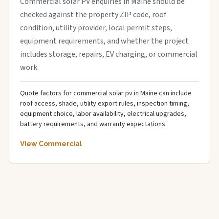
Commercial solar PV enquiries in Maine should be
checked against the property ZIP code, roof
condition, utility provider, local permit steps,
equipment requirements, and whether the project
includes storage, repairs, EV charging, or commercial
work.
Quote factors for commercial solar pv in Maine can include
roof access, shade, utility export rules, inspection timing,
equipment choice, labor availability, electrical upgrades,
battery requirements, and warranty expectations.
View Commercial