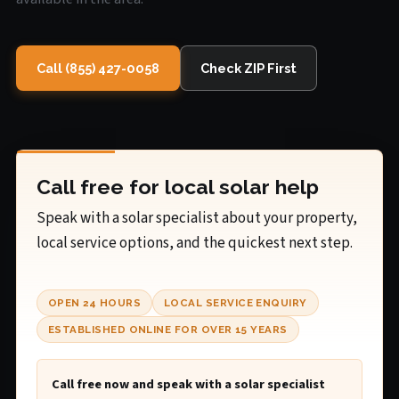
Call (855) 427-0058
Check ZIP First
Call free for local solar help
Speak with a solar specialist about your property,
local service options, and the quickest next step.
OPEN 24 HOURS
LOCAL SERVICE ENQUIRY
ESTABLISHED ONLINE FOR OVER 15 YEARS
Call free now and speak with a solar specialist