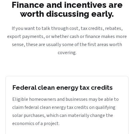
Finance and incentives are
worth discussing early.
If you want to talk through cost, tax credits, rebates,
export payments, or whether cash or finance makes more
sense, these are usually some of the first areas worth
covering.
Federal clean energy tax credits
Eligible homeowners and businesses may be able to
claim federal clean energy tax credits on qualifying
solar purchases, which can materially change the
economics of a project.