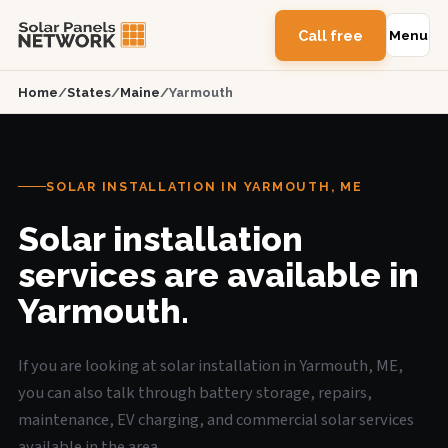
Call free
Menu
Home
/
States
/
Maine
/
Yarmouth
SOLAR INSTALLATION IN YARMOUTH, ME
Solar installation
services are available in
Yarmouth.
If you are looking at solar installation in Yarmouth, ME,
you can also talk through battery storage, repairs,
maintenance, EV charging, and commercial solar services
available in the area.