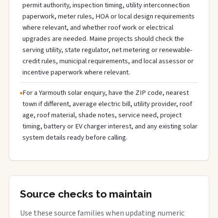
permit authority, inspection timing, utility interconnection
paperwork, meter rules, HOA or local design requirements
where relevant, and whether roof work or electrical
upgrades are needed. Maine projects should check the
serving utility, state regulator, net metering or renewable-
credit rules, municipal requirements, and local assessor or
incentive paperwork where relevant.
For a Yarmouth solar enquiry, have the ZIP code, nearest
town if different, average electric bill, utility provider, roof
age, roof material, shade notes, service need, project
timing, battery or EV charger interest, and any existing solar
system details ready before calling.
Source checks to maintain
Use these source families when updating numeric