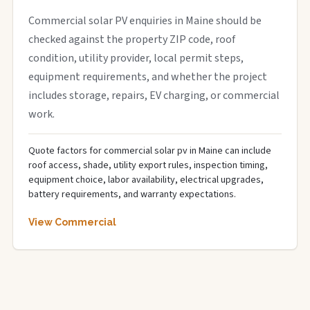
Commercial solar PV enquiries in Maine should be
checked against the property ZIP code, roof
condition, utility provider, local permit steps,
equipment requirements, and whether the project
includes storage, repairs, EV charging, or commercial
work.
Quote factors for commercial solar pv in Maine can include
roof access, shade, utility export rules, inspection timing,
equipment choice, labor availability, electrical upgrades,
battery requirements, and warranty expectations.
View Commercial