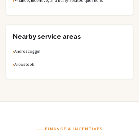
Finance, incentive, and utility-related questions
Nearby service areas
Androscoggin
Aroostook
FINANCE & INCENTIVES