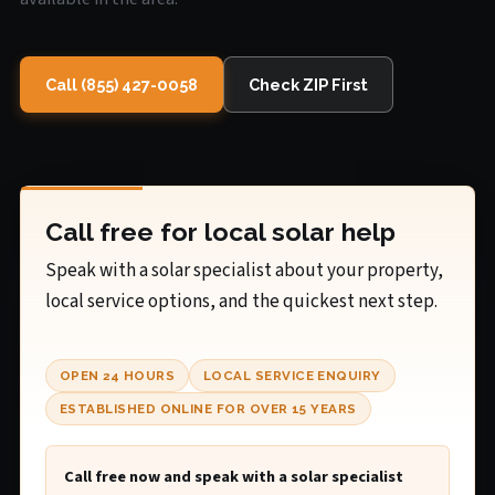
Call (855) 427-0058
Check ZIP First
Call free for local solar help
Speak with a solar specialist about your property,
local service options, and the quickest next step.
OPEN 24 HOURS
LOCAL SERVICE ENQUIRY
ESTABLISHED ONLINE FOR OVER 15 YEARS
Call free now and speak with a solar specialist