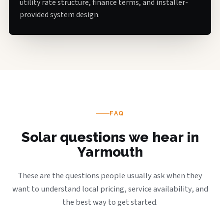
utility rate structure, finance terms, and installer-
provided system design.
FAQ
Solar questions we hear in
Yarmouth
These are the questions people usually ask when they
want to understand local pricing, service availability, and
the best way to get started.