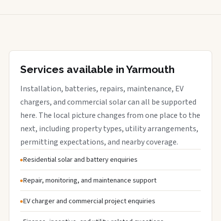
Services available in Yarmouth
Installation, batteries, repairs, maintenance, EV
chargers, and commercial solar can all be supported
here. The local picture changes from one place to the
next, including property types, utility arrangements,
permitting expectations, and nearby coverage.
Residential solar and battery enquiries
Repair, monitoring, and maintenance support
EV charger and commercial project enquiries