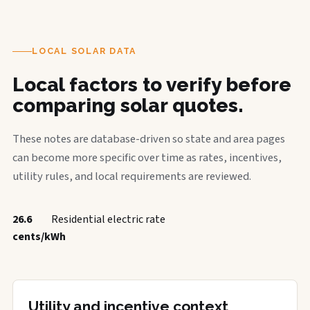
LOCAL SOLAR DATA
Local factors to verify before
comparing solar quotes.
These notes are database-driven so state and area pages
can become more specific over time as rates, incentives,
utility rules, and local requirements are reviewed.
26.6
Residential electric rate
cents/kWh
Utility and incentive context