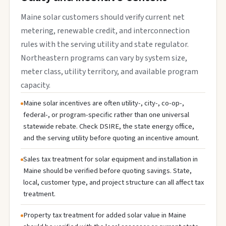
Maine solar customers should verify current net
metering, renewable credit, and interconnection
rules with the serving utility and state regulator.
Northeastern programs can vary by system size,
meter class, utility territory, and available program
capacity.
Maine solar incentives are often utility-, city-, co-op-,
federal-, or program-specific rather than one universal
statewide rebate. Check DSIRE, the state energy office,
and the serving utility before quoting an incentive amount.
Sales tax treatment for solar equipment and installation in
Maine should be verified before quoting savings. State,
local, customer type, and project structure can all affect tax
treatment.
Property tax treatment for added solar value in Maine