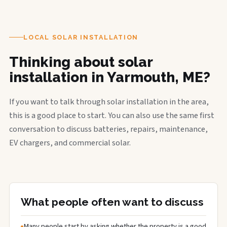
LOCAL SOLAR INSTALLATION
Thinking about solar
installation in Yarmouth, ME?
If you want to talk through solar installation in the area,
this is a good place to start. You can also use the same first
conversation to discuss batteries, repairs, maintenance,
EV chargers, and commercial solar.
What people often want to discuss
Many people start by asking whether the property is a good