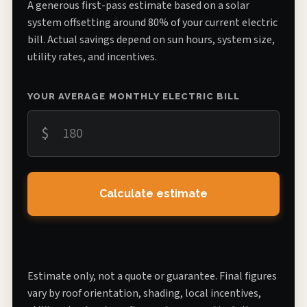
A generous first-pass estimate based on a solar
system offsetting around 80% of your current electric
bill. Actual savings depend on sun hours, system size,
utility rates, and incentives.
YOUR AVERAGE MONTHLY ELECTRIC BILL
$
Calculate estimate
Estimate only, not a quote or guarantee. Final figures
vary by roof orientation, shading, local incentives,