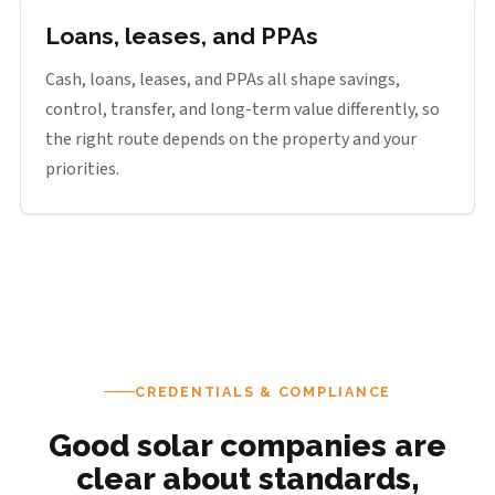
Loans, leases, and PPAs
Cash, loans, leases, and PPAs all shape savings,
control, transfer, and long-term value differently, so
the right route depends on the property and your
priorities.
CREDENTIALS & COMPLIANCE
Good solar companies are
clear about standards,