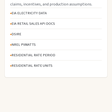
claims, incentives, and production assumptions.
EIA ELECTRICITY DATA
EIA RETAIL SALES API DOCS
DSIRE
NREL PVWATTS
RESIDENTIAL RATE PERIOD
RESIDENTIAL RATE UNITS