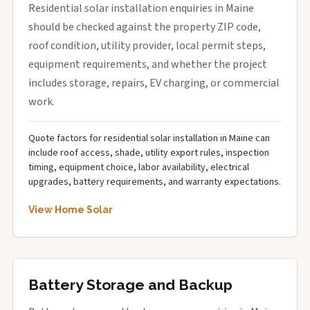
Residential solar installation enquiries in Maine
should be checked against the property ZIP code,
roof condition, utility provider, local permit steps,
equipment requirements, and whether the project
includes storage, repairs, EV charging, or commercial
work.
Quote factors for residential solar installation in Maine can
include roof access, shade, utility export rules, inspection
timing, equipment choice, labor availability, electrical
upgrades, battery requirements, and warranty expectations.
View Home Solar
Battery Storage and Backup