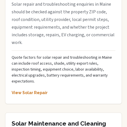
Solar repair and troubleshooting enquiries in Maine
should be checked against the property ZIP code,
roof condition, utility provider, local permit steps,
equipment requirements, and whether the project
includes storage, repairs, EV charging, or commercial
work.
Quote factors for solar repair and troubleshooting in Maine
can include roof access, shade, utility export rules,
inspection timing, equipment choice, labor availability,
electrical upgrades, battery requirements, and warranty
expectations.
View Solar Repair
Solar Maintenance and Cleaning