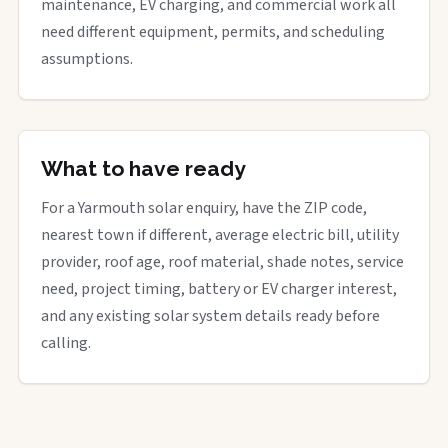
maintenance, EV charging, and commercial work all
need different equipment, permits, and scheduling
assumptions.
What to have ready
For a Yarmouth solar enquiry, have the ZIP code,
nearest town if different, average electric bill, utility
provider, roof age, roof material, shade notes, service
need, project timing, battery or EV charger interest,
and any existing solar system details ready before
calling.