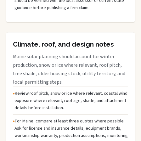
should be verified with the local assessor or current state
guidance before publishing a firm claim.
Climate, roof, and design notes
Maine solar planning should account for winter
production, snow or ice where relevant, roof pitch,
tree shade, older housing stock, utility territory, and
local permitting steps.
Review roof pitch, snow or ice where relevant, coastal wind
exposure where relevant, roof age, shade, and attachment
details before installation.
For Maine, compare at least three quotes where possible.
Ask for license and insurance details, equipment brands,
workmanship warranty, production assumptions, monitoring