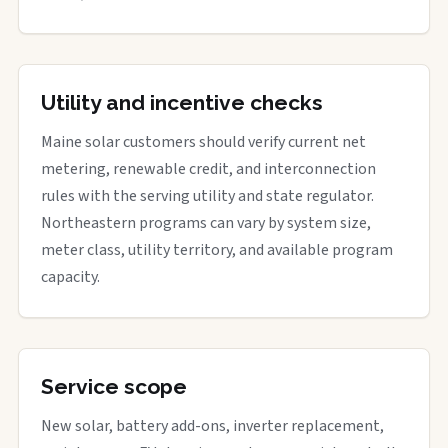
Utility and incentive checks
Maine solar customers should verify current net
metering, renewable credit, and interconnection
rules with the serving utility and state regulator.
Northeastern programs can vary by system size,
meter class, utility territory, and available program
capacity.
Service scope
New solar, battery add-ons, inverter replacement,