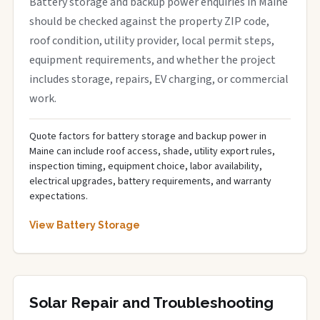
Battery storage and backup power enquiries in Maine
should be checked against the property ZIP code,
roof condition, utility provider, local permit steps,
equipment requirements, and whether the project
includes storage, repairs, EV charging, or commercial
work.
Quote factors for battery storage and backup power in
Maine can include roof access, shade, utility export rules,
inspection timing, equipment choice, labor availability,
electrical upgrades, battery requirements, and warranty
expectations.
View Battery Storage
Solar Repair and Troubleshooting