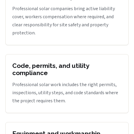
Professional solar companies bring active liability
cover, workers compensation where required, and
clear responsibility for site safety and property
protection.
Code, permits, and utility
compliance
Professional solar work includes the right permits,
inspections, utility steps, and code standards where
the project requires them.
Equipment and workmanship