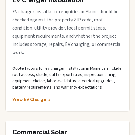
EV charger installation enquiries in Maine should be
checked against the property ZIP code, roof
condition, utility provider, local permit steps,
equipment requirements, and whether the project
includes storage, repairs, EV charging, or commercial
work.
Quote factors for ev charger installation in Maine can include
roof access, shade, utility export rules, inspection timing,
equipment choice, labor availability, electrical upgrades,
battery requirements, and warranty expectations.
View EV Chargers
Commercial Solar