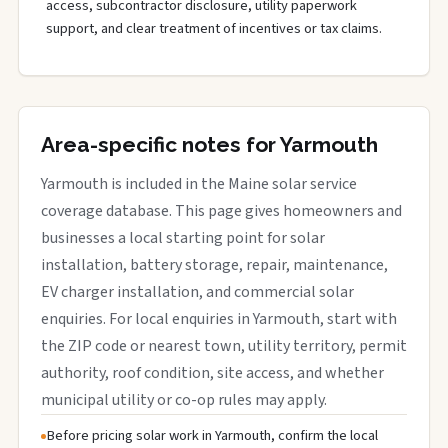
access, subcontractor disclosure, utility paperwork
support, and clear treatment of incentives or tax claims.
Area-specific notes for Yarmouth
Yarmouth is included in the Maine solar service
coverage database. This page gives homeowners and
businesses a local starting point for solar
installation, battery storage, repair, maintenance,
EV charger installation, and commercial solar
enquiries. For local enquiries in Yarmouth, start with
the ZIP code or nearest town, utility territory, permit
authority, roof condition, site access, and whether
municipal utility or co-op rules may apply.
Before pricing solar work in Yarmouth, confirm the local