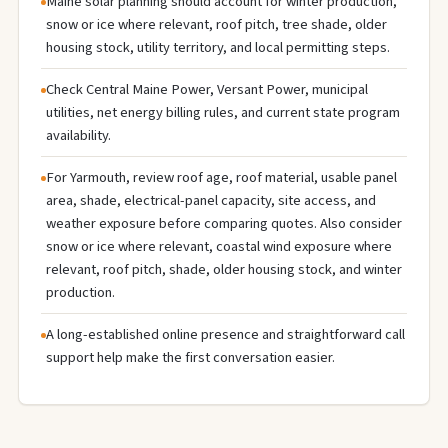
Maine solar planning should account for winter production,
snow or ice where relevant, roof pitch, tree shade, older
housing stock, utility territory, and local permitting steps.
Check Central Maine Power, Versant Power, municipal
utilities, net energy billing rules, and current state program
availability.
For Yarmouth, review roof age, roof material, usable panel
area, shade, electrical-panel capacity, site access, and
weather exposure before comparing quotes. Also consider
snow or ice where relevant, coastal wind exposure where
relevant, roof pitch, shade, older housing stock, and winter
production.
A long-established online presence and straightforward call
support help make the first conversation easier.