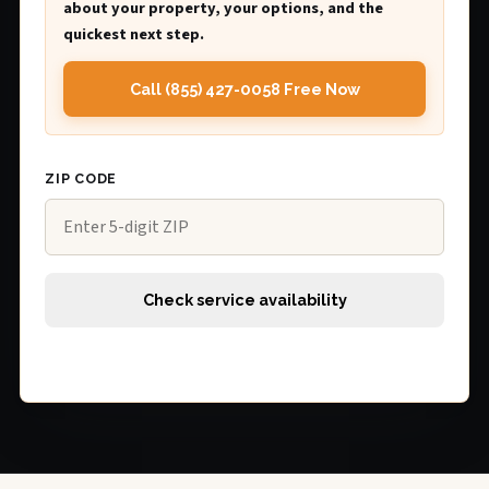
about your property, your options, and the
quickest next step.
Call (855) 427-0058 Free Now
ZIP CODE
Check service availability