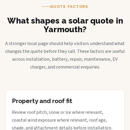
QUOTE FACTORS
What shapes a solar quote in
Yarmouth?
A stronger local page should help visitors understand what
changes the quote before they call. These factors are useful
across installation, battery, repair, maintenance, EV
charger, and commercial enquiries.
Property and roof fit
Review roof pitch, snow or ice where relevant,
coastal wind exposure where relevant, roof age,
shade, and attachment details before installation.