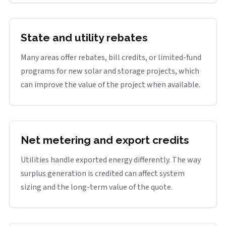
State and utility rebates
Many areas offer rebates, bill credits, or limited-fund
programs for new solar and storage projects, which
can improve the value of the project when available.
Net metering and export credits
Utilities handle exported energy differently. The way
surplus generation is credited can affect system
sizing and the long-term value of the quote.