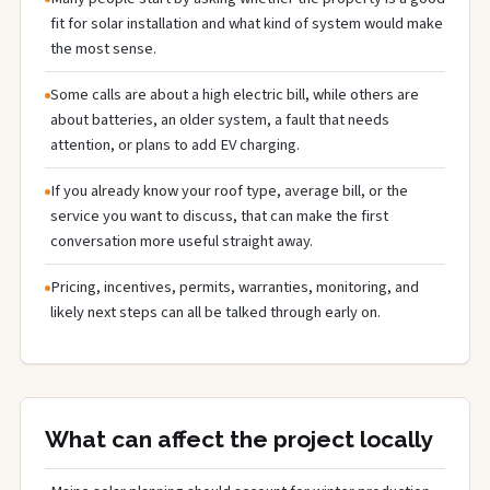
fit for solar installation and what kind of system would make
the most sense.
Some calls are about a high electric bill, while others are
about batteries, an older system, a fault that needs
attention, or plans to add EV charging.
If you already know your roof type, average bill, or the
service you want to discuss, that can make the first
conversation more useful straight away.
Pricing, incentives, permits, warranties, monitoring, and
likely next steps can all be talked through early on.
What can affect the project locally