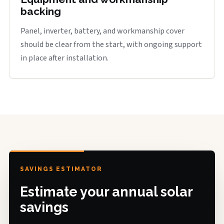
backing
Panel, inverter, battery, and workmanship cover
should be clear from the start, with ongoing support
in place after installation.
SAVINGS ESTIMATOR
Estimate your annual solar
savings