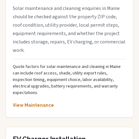
Solar maintenance and cleaning enquiries in Maine
should be checked against the property ZIP code,
roof condition, utility provider, local permit steps,
equipment requirements, and whether the project
includes storage, repairs, EV charging, or commercial
work.
Quote factors for solar maintenance and cleaning in Maine
can include roof access, shade, utility export rules,
inspection timing, equipment choice, labor availability,
electrical upgrades, battery requirements, and warranty
expectations.
View Maintenance
EV Charger Installation