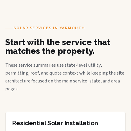
SOLAR SERVICES IN YARMOUTH
Start with the service that
matches the property.
These service summaries use state-level utility,
permitting, roof, and quote context while keeping the site
architecture focused on the main service, state, and area
pages.
Residential Solar Installation