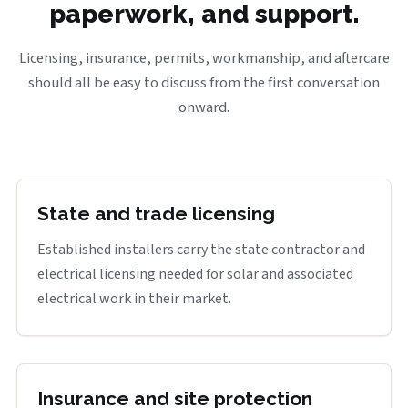
paperwork, and support.
Licensing, insurance, permits, workmanship, and aftercare
should all be easy to discuss from the first conversation
onward.
State and trade licensing
Established installers carry the state contractor and
electrical licensing needed for solar and associated
electrical work in their market.
Insurance and site protection