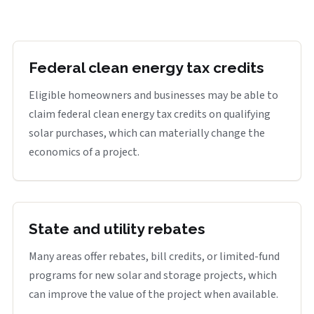
Federal clean energy tax credits
Eligible homeowners and businesses may be able to
claim federal clean energy tax credits on qualifying
solar purchases, which can materially change the
economics of a project.
State and utility rebates
Many areas offer rebates, bill credits, or limited-fund
programs for new solar and storage projects, which
can improve the value of the project when available.