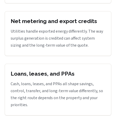
Net metering and export credits
Utilities handle exported energy differently. The way
surplus generation is credited can affect system
sizing and the long-term value of the quote.
Loans, leases, and PPAs
Cash, loans, leases, and PPAs all shape savings,
control, transfer, and long-term value differently, so
the right route depends on the property and your
priorities.