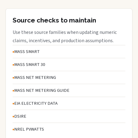
Source checks to maintain
Use these source families when updating numeric
claims, incentives, and production assumptions.
MASS SMART
MASS SMART 30
MASS NET METERING
MASS NET METERING GUIDE
EIA ELECTRICITY DATA
DSIRE
NREL PVWATTS