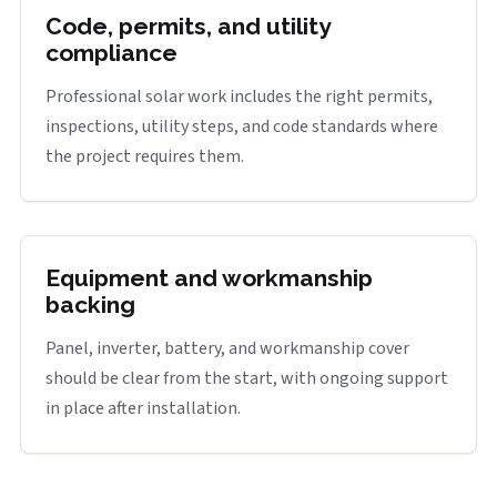
Code, permits, and utility
compliance
Professional solar work includes the right permits,
inspections, utility steps, and code standards where
the project requires them.
Equipment and workmanship
backing
Panel, inverter, battery, and workmanship cover
should be clear from the start, with ongoing support
in place after installation.