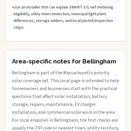
Use an installer that can explain SMART 3.0, net metering
eligibility, utility interconnection, municipal light plant
differences, storage adders, and local permit/inspection
steps.
Area-specific notes for Bellingham
Bellingham is part of the Massachusetts priority
solar coverage set. This local page is intended to help
homeowners and businesses start with the practical
questions that affect solar installation, battery
storage, repairs, maintenance, EV charger
installation, and commercial solar work in the area.
For local enquiries in Bellingham, the first checks are
usually the ZIP code or nearest town, utility territory,