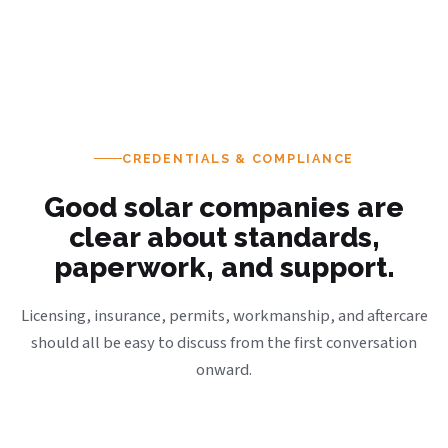
CREDENTIALS & COMPLIANCE
Good solar companies are
clear about standards,
paperwork, and support.
Licensing, insurance, permits, workmanship, and aftercare
should all be easy to discuss from the first conversation
onward.