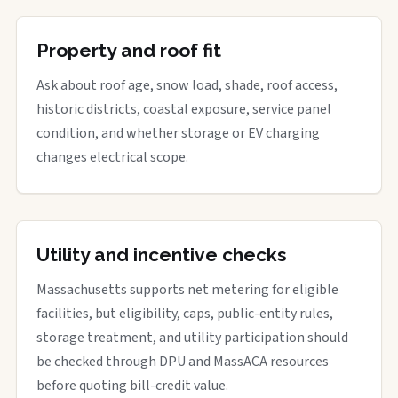
Property and roof fit
Ask about roof age, snow load, shade, roof access,
historic districts, coastal exposure, service panel
condition, and whether storage or EV charging
changes electrical scope.
Utility and incentive checks
Massachusetts supports net metering for eligible
facilities, but eligibility, caps, public-entity rules,
storage treatment, and utility participation should
be checked through DPU and MassACA resources
before quoting bill-credit value.