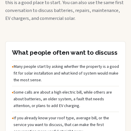
this is a good place to start. You can also use the same first
conversation to discuss batteries, repairs, maintenance,
EV chargers, and commercial solar.
What people often want to discuss
Many people start by asking whether the property is a good
fit for solar installation and what kind of system would make
the most sense.
Some calls are about a high electric bill, while others are
about batteries, an older system, a fault that needs
attention, or plans to add EV charging.
If you already know your roof type, average bill, or the
service you want to discuss, that can make the first