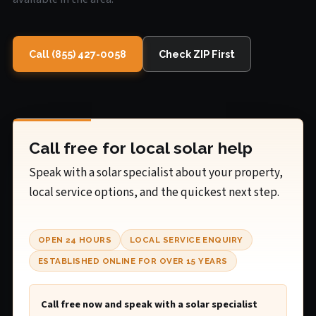
Call (855) 427-0058
Check ZIP First
Call free for local solar help
Speak with a solar specialist about your property,
local service options, and the quickest next step.
OPEN 24 HOURS
LOCAL SERVICE ENQUIRY
ESTABLISHED ONLINE FOR OVER 15 YEARS
Call free now and speak with a solar specialist