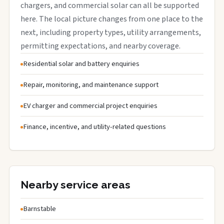
chargers, and commercial solar can all be supported
here. The local picture changes from one place to the
next, including property types, utility arrangements,
permitting expectations, and nearby coverage.
Residential solar and battery enquiries
Repair, monitoring, and maintenance support
EV charger and commercial project enquiries
Finance, incentive, and utility-related questions
Nearby service areas
Barnstable