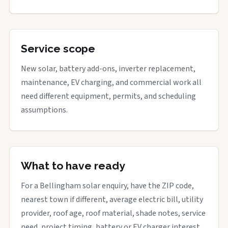
Service scope
New solar, battery add-ons, inverter replacement,
maintenance, EV charging, and commercial work all
need different equipment, permits, and scheduling
assumptions.
What to have ready
For a Bellingham solar enquiry, have the ZIP code,
nearest town if different, average electric bill, utility
provider, roof age, roof material, shade notes, service
need, project timing, battery or EV charger interest,