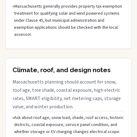
Massachusetts generally provides property tax exemption
treatment for qualifying solar and wind powered systems
under Clause 45, but municipal administration and
exemption applications should be checked with the local
assessor.
Climate, roof, and design notes
Massachusetts planning should account for snow,
roof age, tree shade, coastal exposure, high electric
rates, SMART eligibility, net metering caps, storage
value, and winter production.
Ask about roof age, snow load, shade, roof access, historic
districts, coastal exposure, service panel condition, and
whether storage or EV charging changes electrical scope.