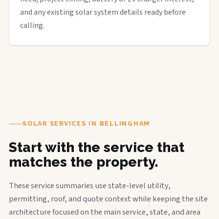
and any existing solar system details ready before
calling.
SOLAR SERVICES IN BELLINGHAM
Start with the service that
matches the property.
These service summaries use state-level utility,
permitting, roof, and quote context while keeping the site
architecture focused on the main service, state, and area