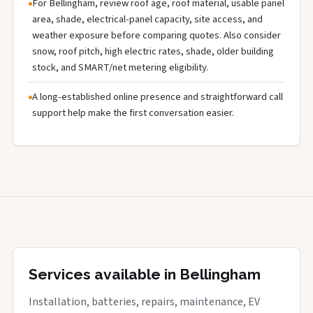
For Bellingham, review roof age, roof material, usable panel
area, shade, electrical-panel capacity, site access, and
weather exposure before comparing quotes. Also consider
snow, roof pitch, high electric rates, shade, older building
stock, and SMART/net metering eligibility.
A long-established online presence and straightforward call
support help make the first conversation easier.
Services available in Bellingham
Installation, batteries, repairs, maintenance, EV