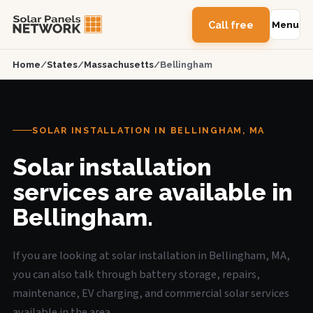
Call free
Menu
Home
/
States
/
Massachusetts
/
Bellingham
SOLAR INSTALLATION IN BELLINGHAM, MA
Solar installation
services are available in
Bellingham.
If you are looking at solar installation in Bellingham, MA,
you can also talk through battery storage, repairs,
maintenance, EV charging, and commercial solar services
available in the area.