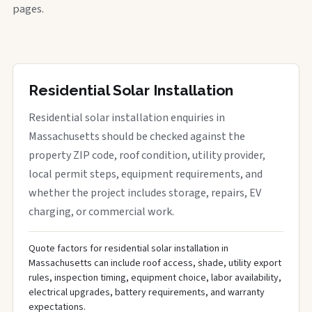
pages.
Residential Solar Installation
Residential solar installation enquiries in
Massachusetts should be checked against the
property ZIP code, roof condition, utility provider,
local permit steps, equipment requirements, and
whether the project includes storage, repairs, EV
charging, or commercial work.
Quote factors for residential solar installation in
Massachusetts can include roof access, shade, utility export
rules, inspection timing, equipment choice, labor availability,
electrical upgrades, battery requirements, and warranty
expectations.