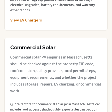
electrical upgrades, battery requirements, and warranty
expectations.
View EV Chargers
Commercial Solar
Commercial solar PV enquiries in Massachusetts
should be checked against the property ZIP code,
roof condition, utility provider, local permit steps,
equipment requirements, and whether the project
includes storage, repairs, EV charging, or commercial
work.
Quote factors for commercial solar pv in Massachusetts can
include roof access, shade, utility export rules, inspection