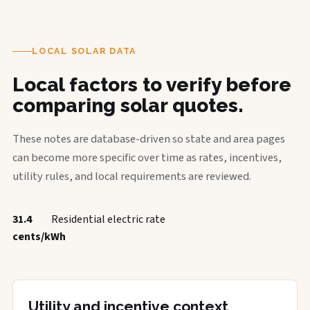
LOCAL SOLAR DATA
Local factors to verify before
comparing solar quotes.
These notes are database-driven so state and area pages
can become more specific over time as rates, incentives,
utility rules, and local requirements are reviewed.
31.4
Residential electric rate
cents/kWh
Utility and incentive context