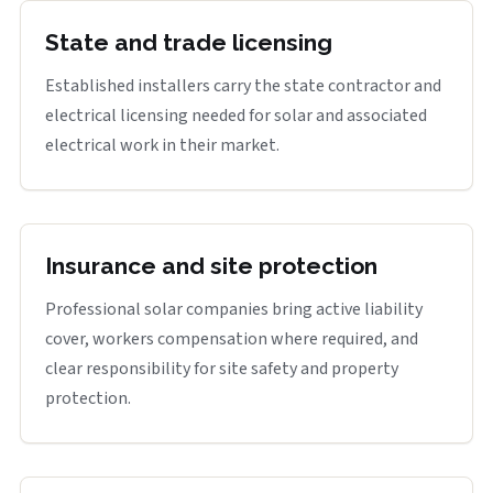
State and trade licensing
Established installers carry the state contractor and
electrical licensing needed for solar and associated
electrical work in their market.
Insurance and site protection
Professional solar companies bring active liability
cover, workers compensation where required, and
clear responsibility for site safety and property
protection.