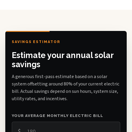
SAVINGS ESTIMATOR
Estimate your annual solar
savings
A generous first-pass estimate based on a solar
system offsetting around 80% of your current electric
bill. Actual savings depend on sun hours, system size,
utility rates, and incentives.
YOUR AVERAGE MONTHLY ELECTRIC BILL
$