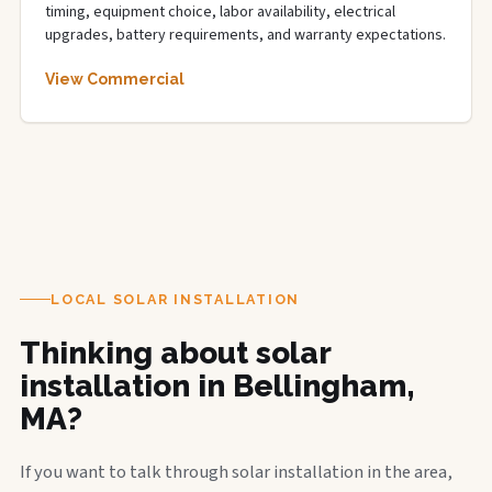
timing, equipment choice, labor availability, electrical
upgrades, battery requirements, and warranty expectations.
View Commercial
LOCAL SOLAR INSTALLATION
Thinking about solar
installation in Bellingham,
MA?
If you want to talk through solar installation in the area,