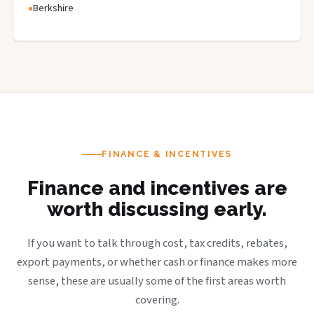
Berkshire
FINANCE & INCENTIVES
Finance and incentives are
worth discussing early.
If you want to talk through cost, tax credits, rebates,
export payments, or whether cash or finance makes more
sense, these are usually some of the first areas worth
covering.