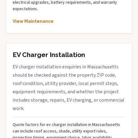
electrical upgrades, battery requirements, and warranty
expectations.
View Maintenance
EV Charger Installation
EV charger installation enquiries in Massachusetts
should be checked against the property ZIP code,
roof condition, utility provider, local permit steps,
equipment requirements, and whether the project
includes storage, repairs, EV charging, or commercial
work.
Quote factors for ev charger installation in Massachusetts
can include roof access, shade, utility export rules,
inspection timing, equipment choice, labor availability,