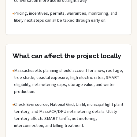
conversation more useful straight away.
Pricing, incentives, permits, warranties, monitoring, and
likely next steps can all be talked through early on.
What can affect the project locally
Massachusetts planning should account for snow, roof age,
tree shade, coastal exposure, high electric rates, SMART
eligibility, net metering caps, storage value, and winter
production.
Check Eversource, National Grid, Unitil, municipal light plant
territory, and MassACA/DPU net metering details. Utility
territory affects SMART tariffs, net metering,
interconnection, and billing treatment.