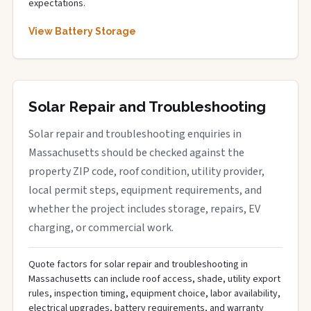
expectations.
View Battery Storage
Solar Repair and Troubleshooting
Solar repair and troubleshooting enquiries in
Massachusetts should be checked against the
property ZIP code, roof condition, utility provider,
local permit steps, equipment requirements, and
whether the project includes storage, repairs, EV
charging, or commercial work.
Quote factors for solar repair and troubleshooting in
Massachusetts can include roof access, shade, utility export
rules, inspection timing, equipment choice, labor availability,
electrical upgrades, battery requirements, and warranty