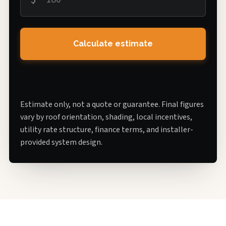
Calculate estimate
Estimate only, not a quote or guarantee. Final figures
vary by roof orientation, shading, local incentives,
utility rate structure, finance terms, and installer-
provided system design.