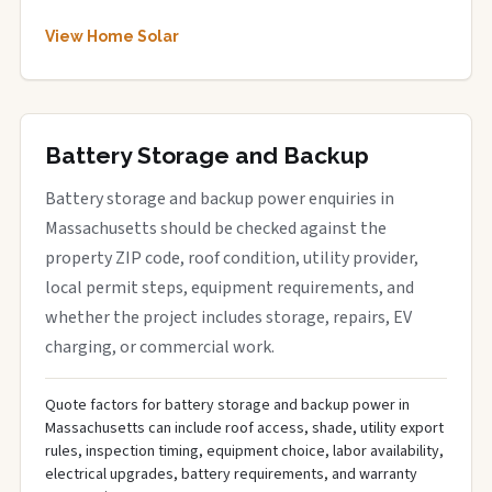
View Home Solar
Battery Storage and Backup
Battery storage and backup power enquiries in
Massachusetts should be checked against the
property ZIP code, roof condition, utility provider,
local permit steps, equipment requirements, and
whether the project includes storage, repairs, EV
charging, or commercial work.
Quote factors for battery storage and backup power in
Massachusetts can include roof access, shade, utility export
rules, inspection timing, equipment choice, labor availability,
electrical upgrades, battery requirements, and warranty