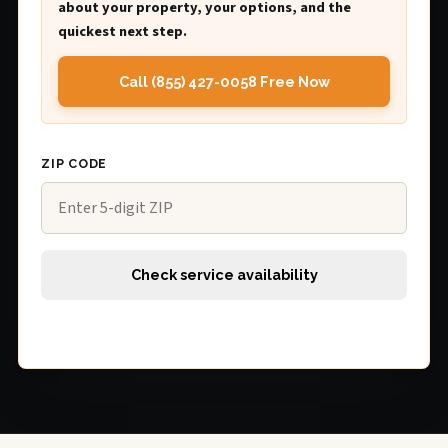
about your property, your options, and the
quickest next step.
Call (855) 427-0058 Free Now
ZIP CODE
Check service availability