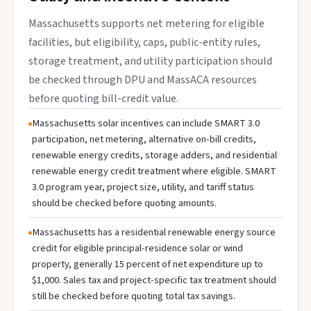
Massachusetts supports net metering for eligible
facilities, but eligibility, caps, public-entity rules,
storage treatment, and utility participation should
be checked through DPU and MassACA resources
before quoting bill-credit value.
Massachusetts solar incentives can include SMART 3.0
participation, net metering, alternative on-bill credits,
renewable energy credits, storage adders, and residential
renewable energy credit treatment where eligible. SMART
3.0 program year, project size, utility, and tariff status
should be checked before quoting amounts.
Massachusetts has a residential renewable energy source
credit for eligible principal-residence solar or wind
property, generally 15 percent of net expenditure up to
$1,000. Sales tax and project-specific tax treatment should
still be checked before quoting total tax savings.