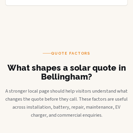
QUOTE FACTORS
What shapes a solar quote in
Bellingham?
A stronger local page should help visitors understand what
changes the quote before they call. These factors are useful
across installation, battery, repair, maintenance, EV
charger, and commercial enquiries.