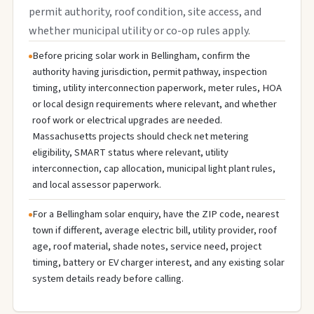
permit authority, roof condition, site access, and
whether municipal utility or co-op rules apply.
Before pricing solar work in Bellingham, confirm the
authority having jurisdiction, permit pathway, inspection
timing, utility interconnection paperwork, meter rules, HOA
or local design requirements where relevant, and whether
roof work or electrical upgrades are needed.
Massachusetts projects should check net metering
eligibility, SMART status where relevant, utility
interconnection, cap allocation, municipal light plant rules,
and local assessor paperwork.
For a Bellingham solar enquiry, have the ZIP code, nearest
town if different, average electric bill, utility provider, roof
age, roof material, shade notes, service need, project
timing, battery or EV charger interest, and any existing solar
system details ready before calling.