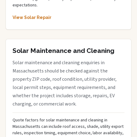
expectations.
View Solar Repair
Solar Maintenance and Cleaning
Solar maintenance and cleaning enquiries in
Massachusetts should be checked against the
property ZIP code, roof condition, utility provider,
local permit steps, equipment requirements, and
whether the project includes storage, repairs, EV
charging, or commercial work.
Quote factors for solar maintenance and cleaning in
Massachusetts can include roof access, shade, utility export
rules, inspection timing, equipment choice, labor availability,