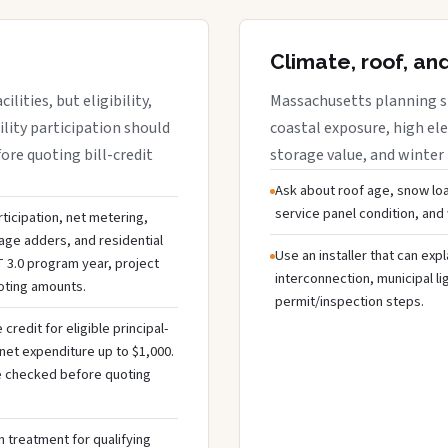
Climate, roof, an
lities, but eligibility,
Massachusetts planning sh
ility participation should
coastal exposure, high ele
re quoting bill-credit
storage value, and winter
Ask about roof age, snow loa
service panel condition, and
ticipation, net metering,
rage adders, and residential
Use an installer that can expl
 3.0 program year, project
interconnection, municipal li
uoting amounts.
permit/inspection steps.
redit for eligible principal-
net expenditure up to $1,000.
 be checked before quoting
 treatment for qualifying