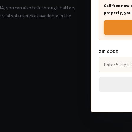
Call free now 
 MA, you can also talk through battery
property, your
ial solar services available in the
ZIP CODE