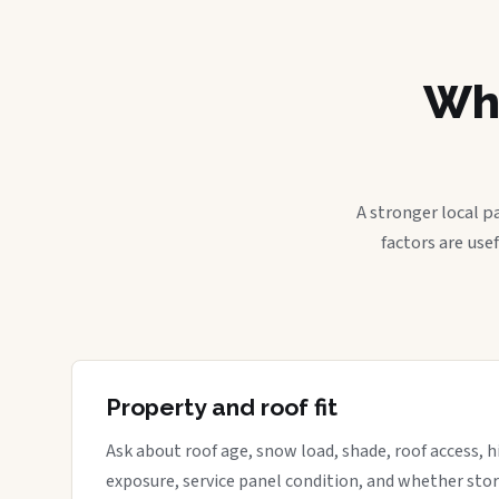
Wha
A stronger local p
factors are use
Property and roof fit
Ask about roof age, snow load, shade, roof access, hi
exposure, service panel condition, and whether sto