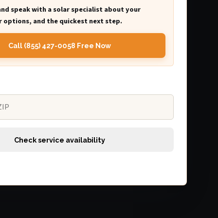
and speak with a solar specialist about your
 options, and the quickest next step.
Call (855) 427-0058 Free Now
Check service availability