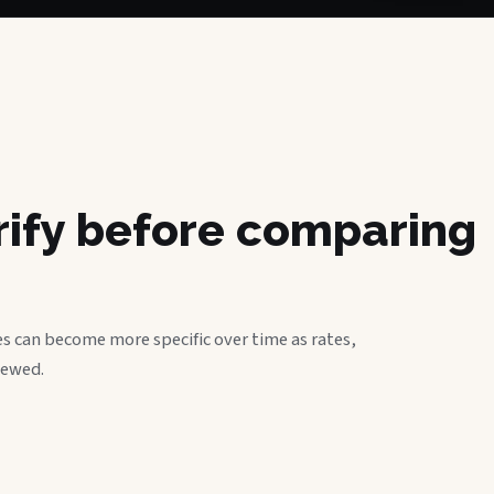
erify before comparing
s can become more specific over time as rates,
iewed.