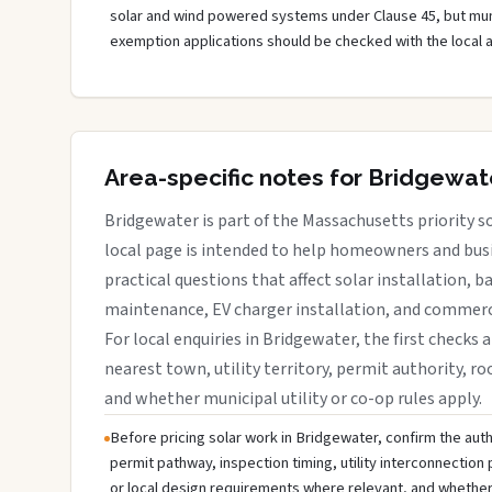
solar and wind powered systems under Clause 45, but muni
exemption applications should be checked with the local 
Area-specific notes for Bridgewat
Bridgewater is part of the Massachusetts priority so
local page is intended to help homeowners and busi
practical questions that affect solar installation, b
maintenance, EV charger installation, and commerci
For local enquiries in Bridgewater, the first checks 
nearest town, utility territory, permit authority, roo
and whether municipal utility or co-op rules apply.
Before pricing solar work in Bridgewater, confirm the autho
permit pathway, inspection timing, utility interconnectio
or local design requirements where relevant, and whether 