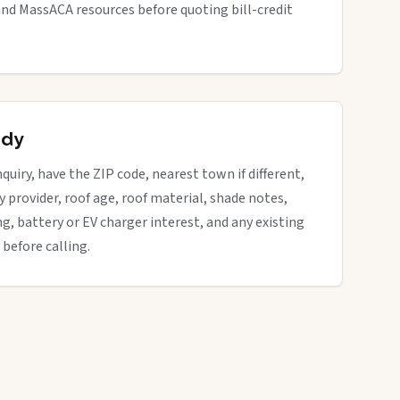
nd MassACA resources before quoting bill-credit
ady
quiry, have the ZIP code, nearest town if different,
ity provider, roof age, roof material, shade notes,
ng, battery or EV charger interest, and any existing
 before calling.