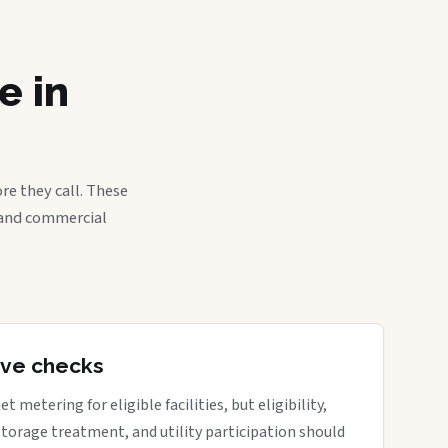
e in
re they call. These
, and commercial
tive checks
metering for eligible facilities, but eligibility,
 storage treatment, and utility participation should