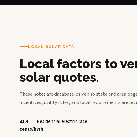
LOCAL SOLAR DATA
Local factors to v
solar quotes.
These notes are database-driven so state and area page
incentives, utility rules, and local requirements are rev
31.4
Residential electric rate
cents/kWh