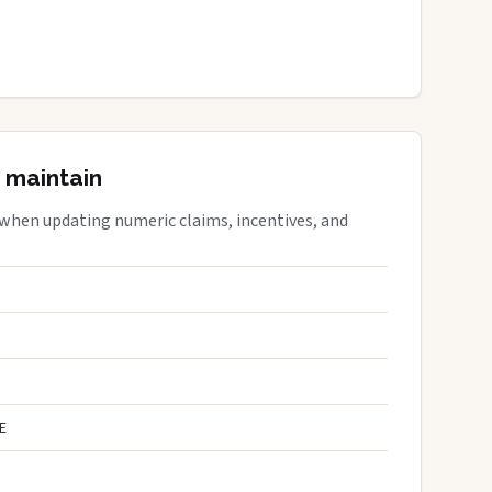
 maintain
 when updating numeric claims, incentives, and
E