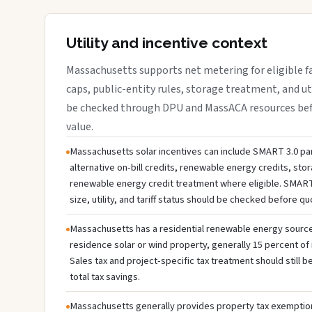
Utility and incentive context
Massachusetts supports net metering for eligible faci
caps, public-entity rules, storage treatment, and ut
be checked through DPU and MassACA resources befo
value.
Massachusetts solar incentives can include SMART 3.0 par
alternative on-bill credits, renewable energy credits, sto
renewable energy credit treatment where eligible. SMART
size, utility, and tariff status should be checked before q
Massachusetts has a residential renewable energy source c
residence solar or wind property, generally 15 percent of 
Sales tax and project-specific tax treatment should still
total tax savings.
Massachusetts generally provides property tax exemption