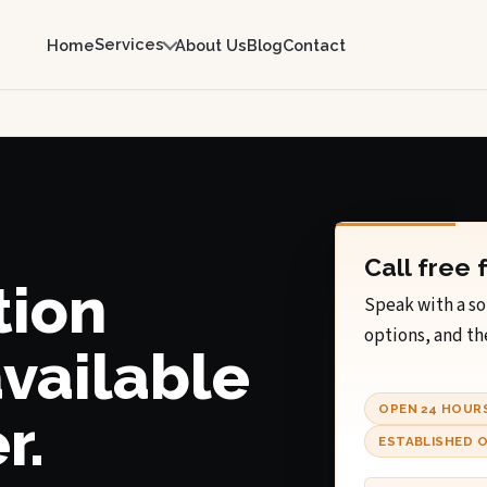
Services
Home
About Us
Blog
Contact
Call free 
tion
Speak with a so
options, and th
available
OPEN 24 HOUR
r.
ESTABLISHED O