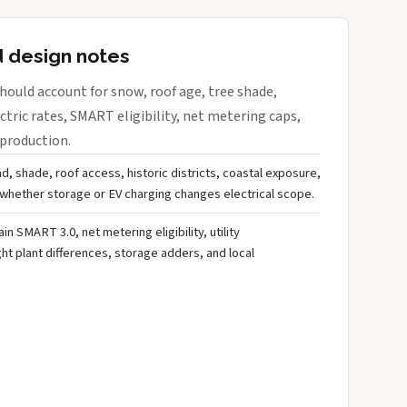
d design notes
ould account for snow, roof age, tree shade,
ctric rates, SMART eligibility, net metering caps,
 production.
d, shade, roof access, historic districts, coastal exposure,
 whether storage or EV charging changes electrical scope.
ain SMART 3.0, net metering eligibility, utility
ght plant differences, storage adders, and local