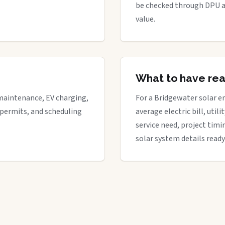
be checked through DPU a
value.
What to have re
maintenance, EV charging,
For a Bridgewater solar en
 permits, and scheduling
average electric bill, util
service need, project timi
solar system details ready