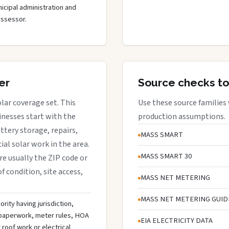
cipal administration and
assessor.
er
Source checks to
lar coverage set. This
Use these source families
nesses start with the
production assumptions.
attery storage, repairs,
MASS SMART
al solar work in the area.
MASS SMART 30
are usually the ZIP code or
f condition, site access,
MASS NET METERING
MASS NET METERING GUID
rity having jurisdiction,
n paperwork, meter rules, HOA
EIA ELECTRICITY DATA
roof work or electrical