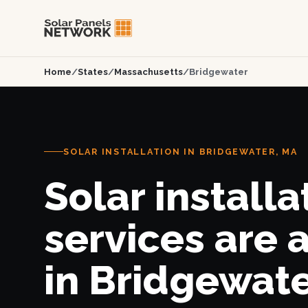
Home
/
States
/
Massachusetts
/
Bridgewater
SOLAR INSTALLATION IN BRIDGEWATER, MA
Solar installa
services are 
in Bridgewate