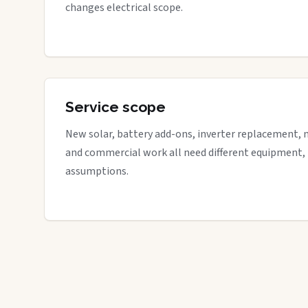
changes electrical scope.
Service scope
New solar, battery add-ons, inverter replacement, 
and commercial work all need different equipment,
assumptions.