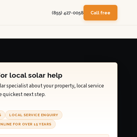
(855) 427-0058
Call free
for local solar help
lar specialist about your property, local service
e quickest next step.
S
LOCAL SERVICE ENQUIRY
NLINE FOR OVER 15 YEARS