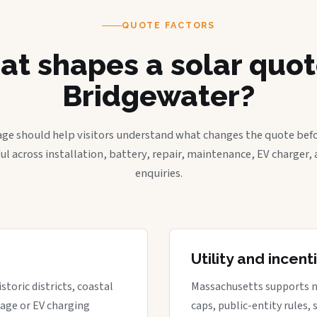
QUOTE FACTORS
t shapes a solar quot
Bridgewater?
age should help visitors understand what changes the quote befo
ful across installation, battery, repair, maintenance, EV charger
enquiries.
Utility and incen
storic districts, coastal
Massachusetts supports net 
rage or EV charging
caps, public-entity rules,