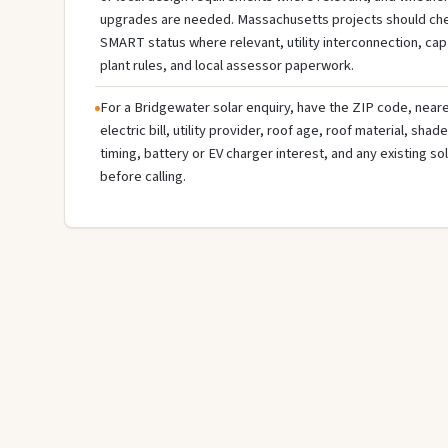
upgrades are needed. Massachusetts projects should check
SMART status where relevant, utility interconnection, cap a
plant rules, and local assessor paperwork.
For a Bridgewater solar enquiry, have the ZIP code, neare
electric bill, utility provider, roof age, roof material, sha
timing, battery or EV charger interest, and any existing s
before calling.