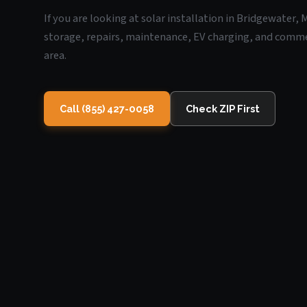
If you are looking at solar installation in Bridgewater,
storage, repairs, maintenance, EV charging, and commerc
area.
Call (855) 427-0058
Check ZIP First