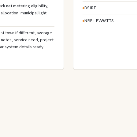
 net metering eligibility,
DSIRE
llocation, municipal light
NREL PVWATTS
st town if different, average
de notes, service need, project
olar system details ready