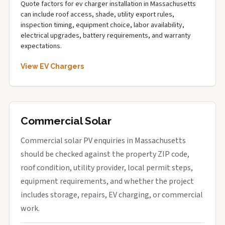
Quote factors for ev charger installation in Massachusetts
can include roof access, shade, utility export rules,
inspection timing, equipment choice, labor availability,
electrical upgrades, battery requirements, and warranty
expectations.
View EV Chargers
Commercial Solar
Commercial solar PV enquiries in Massachusetts
should be checked against the property ZIP code,
roof condition, utility provider, local permit steps,
equipment requirements, and whether the project
includes storage, repairs, EV charging, or commercial
work.