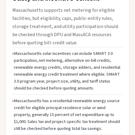
Massachusetts supports net metering for eligible
facilities, but eligibility, caps, public-entity rules,
storage treatment, and utility participation should
be checked through DPU and MassACA resources
before quoting bill-credit value.
Massachusetts solar incentives can include SMART 3.0
participation, net metering, alternative on-bill credits,
renewable energy credits, storage adders, and residential
renewable energy credit treatment where eligible. SMART
3.0 program year, project size, utility, and tariff status
should be checked before quoting amounts.
Massachusetts has a residential renewable energy source
credit for eligible principal-residence solar or wind
property, generally 15 percent of net expenditure up to
$1,000. Sales tax and project-specific tax treatment should
still be checked before quoting total tax savings.