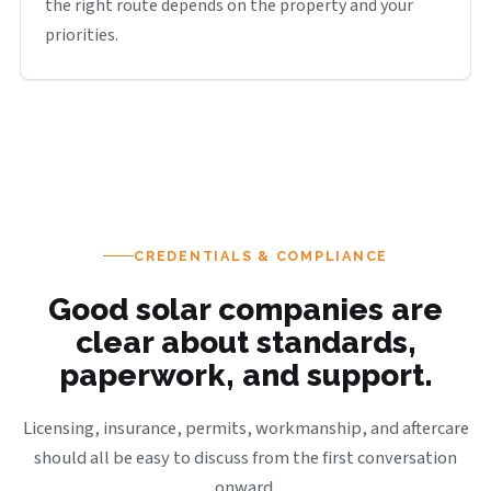
the right route depends on the property and your
priorities.
CREDENTIALS & COMPLIANCE
Good solar companies are
clear about standards,
paperwork, and support.
Licensing, insurance, permits, workmanship, and aftercare
should all be easy to discuss from the first conversation
onward.