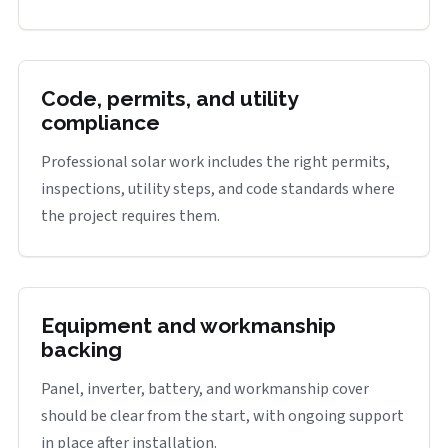
Code, permits, and utility
compliance
Professional solar work includes the right permits,
inspections, utility steps, and code standards where
the project requires them.
Equipment and workmanship
backing
Panel, inverter, battery, and workmanship cover
should be clear from the start, with ongoing support
in place after installation.