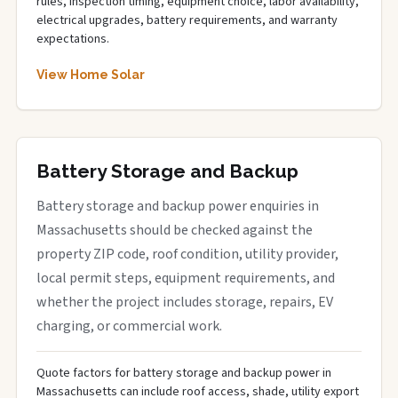
rules, inspection timing, equipment choice, labor availability,
electrical upgrades, battery requirements, and warranty
expectations.
View Home Solar
Battery Storage and Backup
Battery storage and backup power enquiries in
Massachusetts should be checked against the
property ZIP code, roof condition, utility provider,
local permit steps, equipment requirements, and
whether the project includes storage, repairs, EV
charging, or commercial work.
Quote factors for battery storage and backup power in
Massachusetts can include roof access, shade, utility export