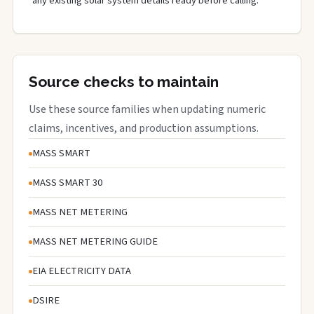
any existing solar system details ready before calling.
Source checks to maintain
Use these source families when updating numeric
claims, incentives, and production assumptions.
MASS SMART
MASS SMART 30
MASS NET METERING
MASS NET METERING GUIDE
EIA ELECTRICITY DATA
DSIRE