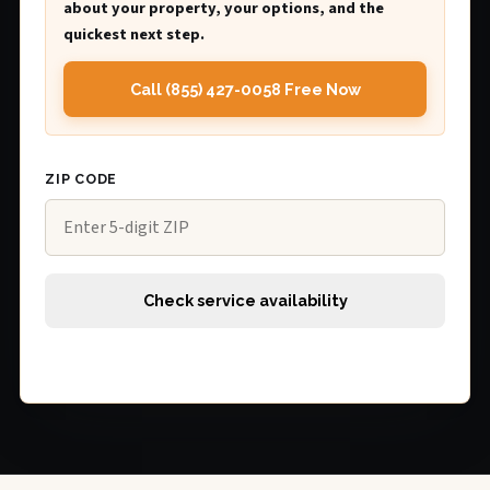
about your property, your options, and the
quickest next step.
Call (855) 427-0058 Free Now
ZIP CODE
Check service availability