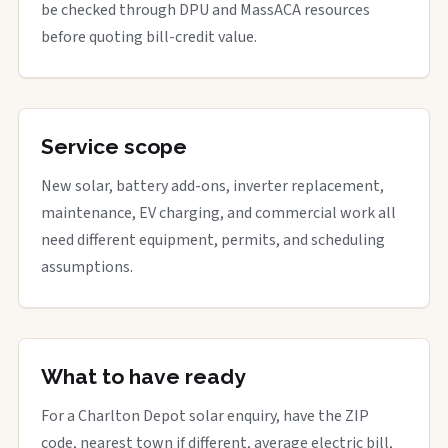
be checked through DPU and MassACA resources
before quoting bill-credit value.
Service scope
New solar, battery add-ons, inverter replacement,
maintenance, EV charging, and commercial work all
need different equipment, permits, and scheduling
assumptions.
What to have ready
For a Charlton Depot solar enquiry, have the ZIP
code, nearest town if different, average electric bill,