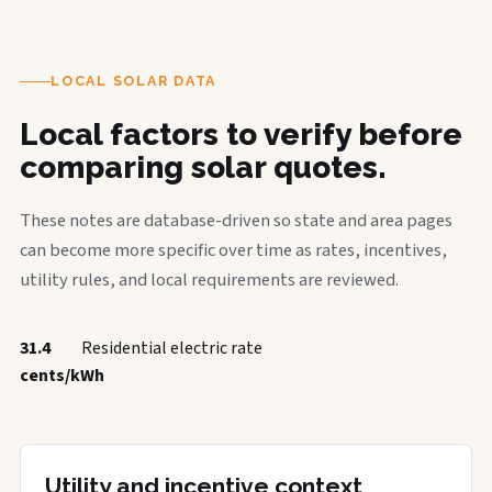
LOCAL SOLAR DATA
Local factors to verify before
comparing solar quotes.
These notes are database-driven so state and area pages
can become more specific over time as rates, incentives,
utility rules, and local requirements are reviewed.
31.4
Residential electric rate
cents/kWh
Utility and incentive context