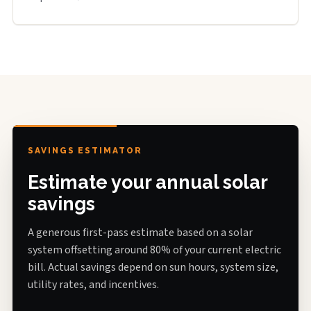
SAVINGS ESTIMATOR
Estimate your annual solar
savings
A generous first-pass estimate based on a solar
system offsetting around 80% of your current electric
bill. Actual savings depend on sun hours, system size,
utility rates, and incentives.