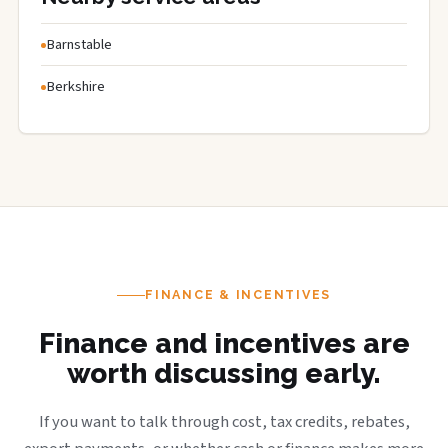
Barnstable
Berkshire
FINANCE & INCENTIVES
Finance and incentives are
worth discussing early.
If you want to talk through cost, tax credits, rebates,