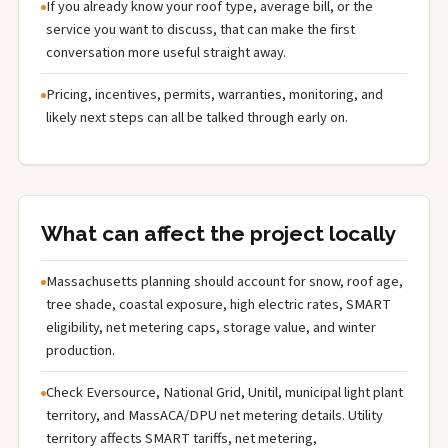
If you already know your roof type, average bill, or the
service you want to discuss, that can make the first
conversation more useful straight away.
Pricing, incentives, permits, warranties, monitoring, and
likely next steps can all be talked through early on.
What can affect the project locally
Massachusetts planning should account for snow, roof age,
tree shade, coastal exposure, high electric rates, SMART
eligibility, net metering caps, storage value, and winter
production.
Check Eversource, National Grid, Unitil, municipal light plant
territory, and MassACA/DPU net metering details. Utility
territory affects SMART tariffs, net metering,