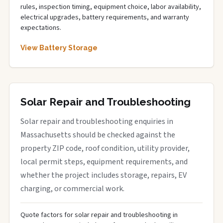
rules, inspection timing, equipment choice, labor availability,
electrical upgrades, battery requirements, and warranty
expectations.
View Battery Storage
Solar Repair and Troubleshooting
Solar repair and troubleshooting enquiries in
Massachusetts should be checked against the
property ZIP code, roof condition, utility provider,
local permit steps, equipment requirements, and
whether the project includes storage, repairs, EV
charging, or commercial work.
Quote factors for solar repair and troubleshooting in