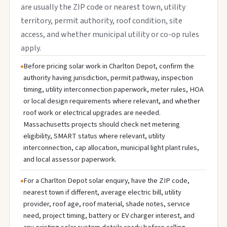
are usually the ZIP code or nearest town, utility
territory, permit authority, roof condition, site
access, and whether municipal utility or co-op rules
apply.
Before pricing solar work in Charlton Depot, confirm the
authority having jurisdiction, permit pathway, inspection
timing, utility interconnection paperwork, meter rules, HOA
or local design requirements where relevant, and whether
roof work or electrical upgrades are needed.
Massachusetts projects should check net metering
eligibility, SMART status where relevant, utility
interconnection, cap allocation, municipal light plant rules,
and local assessor paperwork.
For a Charlton Depot solar enquiry, have the ZIP code,
nearest town if different, average electric bill, utility
provider, roof age, roof material, shade notes, service
need, project timing, battery or EV charger interest, and