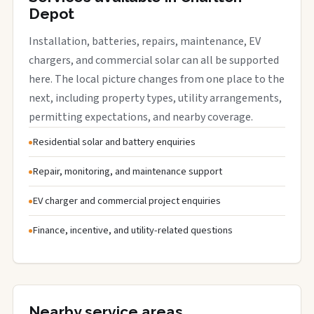
Depot
Installation, batteries, repairs, maintenance, EV
chargers, and commercial solar can all be supported
here. The local picture changes from one place to the
next, including property types, utility arrangements,
permitting expectations, and nearby coverage.
Residential solar and battery enquiries
Repair, monitoring, and maintenance support
EV charger and commercial project enquiries
Finance, incentive, and utility-related questions
Nearby service areas