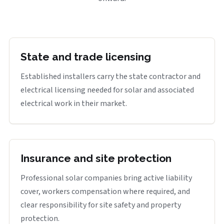
State and trade licensing
Established installers carry the state contractor and
electrical licensing needed for solar and associated
electrical work in their market.
Insurance and site protection
Professional solar companies bring active liability
cover, workers compensation where required, and
clear responsibility for site safety and property
protection.