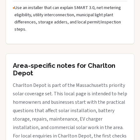
Use an installer that can explain SMART 3.0, net metering
eligibility, utility interconnection, municipal light plant
differences, storage adders, and local permit/inspection
steps.
Area-specific notes for Charlton
Depot
Charlton Depot is part of the Massachusetts priority
solar coverage set. This local page is intended to help
homeowners and businesses start with the practical
questions that affect solar installation, battery
storage, repairs, maintenance, EV charger
installation, and commercial solar work in the area.
For local enquiries in Charlton Depot, the first checks