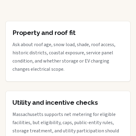
Property and roof fit
Ask about roof age, snow load, shade, roof access,
historic districts, coastal exposure, service panel
condition, and whether storage or EV charging
changes electrical scope.
Utility and incentive checks
Massachusetts supports net metering for eligible
facilities, but eligibility, caps, public-entity rules,
storage treatment, and utility participation should