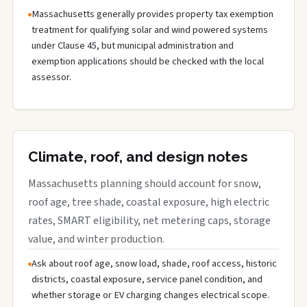
Massachusetts generally provides property tax exemption
treatment for qualifying solar and wind powered systems
under Clause 45, but municipal administration and
exemption applications should be checked with the local
assessor.
Climate, roof, and design notes
Massachusetts planning should account for snow,
roof age, tree shade, coastal exposure, high electric
rates, SMART eligibility, net metering caps, storage
value, and winter production.
Ask about roof age, snow load, shade, roof access, historic
districts, coastal exposure, service panel condition, and
whether storage or EV charging changes electrical scope.