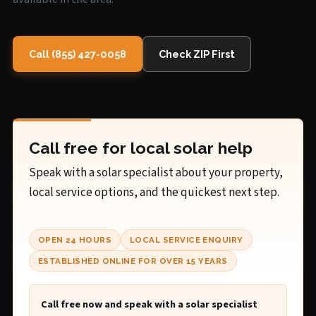
Call (855) 427-0058
Check ZIP First
Call free for local solar help
Speak with a solar specialist about your property,
local service options, and the quickest next step.
OPEN 24 HOURS
LOCAL SERVICE ENQUIRY
ESTABLISHED ONLINE FOR OVER 15 YEARS
Call free now and speak with a solar specialist