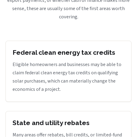
export payments, or whether cash or finance makes more
sense, these are usually some of the first areas worth
covering.
Federal clean energy tax credits
Eligible homeowners and businesses may be able to
claim federal clean energy tax credits on qualifying
solar purchases, which can materially change the
economics of a project.
State and utility rebates
Many areas offer rebates, bill credits, or limited-fund