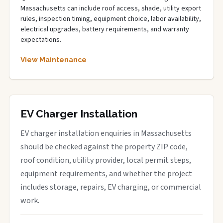
Massachusetts can include roof access, shade, utility export
rules, inspection timing, equipment choice, labor availability,
electrical upgrades, battery requirements, and warranty
expectations.
View Maintenance
EV Charger Installation
EV charger installation enquiries in Massachusetts
should be checked against the property ZIP code,
roof condition, utility provider, local permit steps,
equipment requirements, and whether the project
includes storage, repairs, EV charging, or commercial
work.