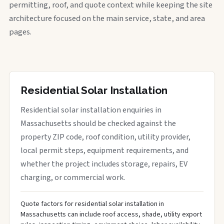
permitting, roof, and quote context while keeping the site
architecture focused on the main service, state, and area
pages.
Residential Solar Installation
Residential solar installation enquiries in
Massachusetts should be checked against the
property ZIP code, roof condition, utility provider,
local permit steps, equipment requirements, and
whether the project includes storage, repairs, EV
charging, or commercial work.
Quote factors for residential solar installation in
Massachusetts can include roof access, shade, utility export