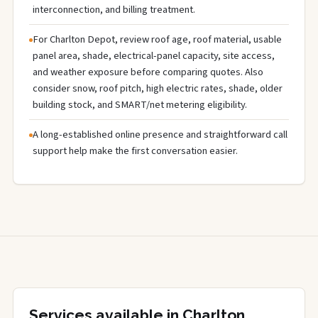
interconnection, and billing treatment.
For Charlton Depot, review roof age, roof material, usable
panel area, shade, electrical-panel capacity, site access,
and weather exposure before comparing quotes. Also
consider snow, roof pitch, high electric rates, shade, older
building stock, and SMART/net metering eligibility.
A long-established online presence and straightforward call
support help make the first conversation easier.
Services available in Charlton