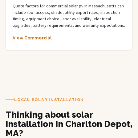
Quote factors for commercial solar pv in Massachusetts can
include roof access, shade, utility export rules, inspection
timing, equipment choice, labor availability, electrical
upgrades, battery requirements, and warranty expectations.
View Commercial
LOCAL SOLAR INSTALLATION
Thinking about solar
installation in Charlton Depot,
MA?