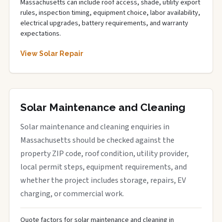
Massachusetts can include roof access, shade, utility export
rules, inspection timing, equipment choice, labor availability,
electrical upgrades, battery requirements, and warranty
expectations.
View Solar Repair
Solar Maintenance and Cleaning
Solar maintenance and cleaning enquiries in
Massachusetts should be checked against the
property ZIP code, roof condition, utility provider,
local permit steps, equipment requirements, and
whether the project includes storage, repairs, EV
charging, or commercial work.
Quote factors for solar maintenance and cleaning in