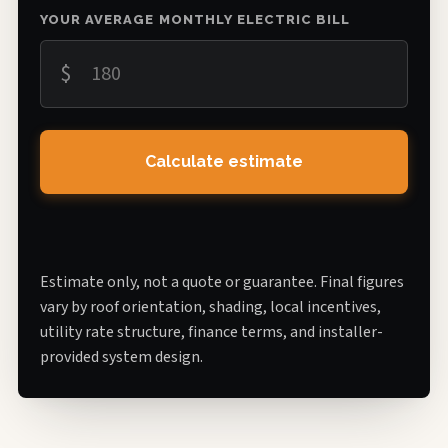
YOUR AVERAGE MONTHLY ELECTRIC BILL
$
Calculate estimate
Estimate only, not a quote or guarantee. Final figures
vary by roof orientation, shading, local incentives,
utility rate structure, finance terms, and installer-
provided system design.