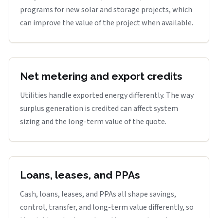
programs for new solar and storage projects, which
can improve the value of the project when available.
Net metering and export credits
Utilities handle exported energy differently. The way
surplus generation is credited can affect system
sizing and the long-term value of the quote.
Loans, leases, and PPAs
Cash, loans, leases, and PPAs all shape savings,
control, transfer, and long-term value differently, so