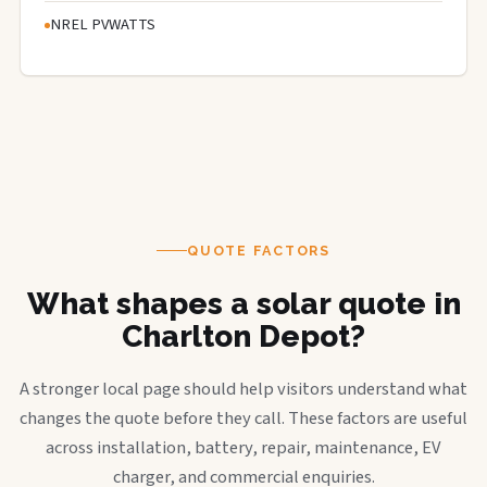
NREL PVWATTS
QUOTE FACTORS
What shapes a solar quote in
Charlton Depot?
A stronger local page should help visitors understand what
changes the quote before they call. These factors are useful
across installation, battery, repair, maintenance, EV
charger, and commercial enquiries.