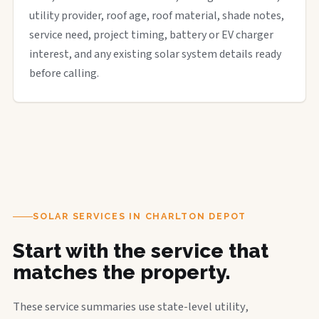
utility provider, roof age, roof material, shade notes,
service need, project timing, battery or EV charger
interest, and any existing solar system details ready
before calling.
SOLAR SERVICES IN CHARLTON DEPOT
Start with the service that
matches the property.
These service summaries use state-level utility,