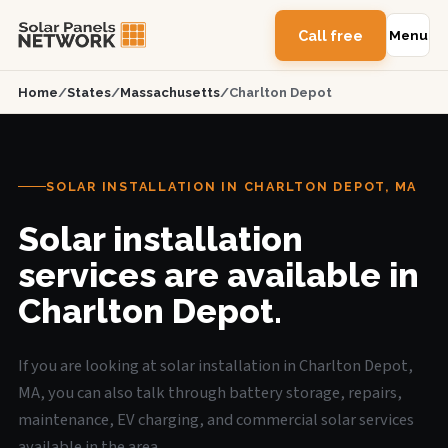
Call free
Menu
Home
/
States
/
Massachusetts
/
Charlton Depot
SOLAR INSTALLATION IN CHARLTON DEPOT, MA
Solar installation
services are available in
Charlton Depot.
If you are looking at solar installation in Charlton Depot,
MA, you can also talk through battery storage, repairs,
maintenance, EV charging, and commercial solar services
available in the area.