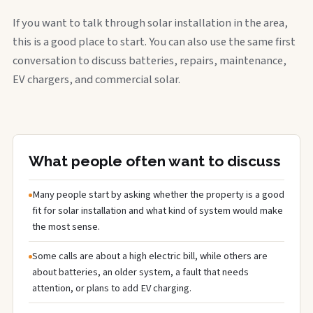
If you want to talk through solar installation in the area,
this is a good place to start. You can also use the same first
conversation to discuss batteries, repairs, maintenance,
EV chargers, and commercial solar.
What people often want to discuss
Many people start by asking whether the property is a good
fit for solar installation and what kind of system would make
the most sense.
Some calls are about a high electric bill, while others are
about batteries, an older system, a fault that needs
attention, or plans to add EV charging.