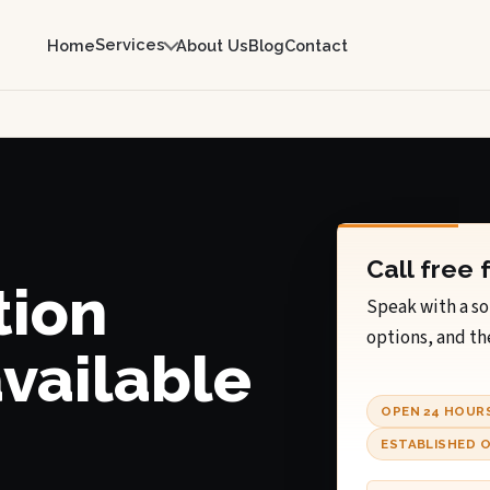
Services
Home
About Us
Blog
Contact
Call free 
tion
Speak with a so
options, and th
available
OPEN 24 HOUR
ESTABLISHED O