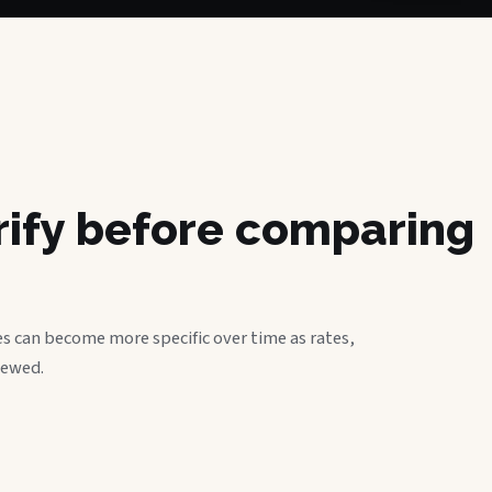
erify before comparing
s can become more specific over time as rates,
iewed.