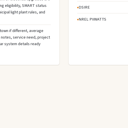
g eligibility, SMART status
DSIRE
cipal light plant rules, and
NREL PVWATTS
town if different, average
de notes, service need, project
olar system details ready