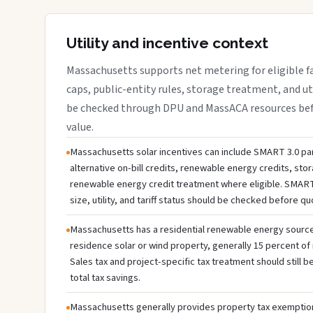
Utility and incentive context
Massachusetts supports net metering for eligible faci
caps, public-entity rules, storage treatment, and ut
be checked through DPU and MassACA resources befo
value.
Massachusetts solar incentives can include SMART 3.0 par
alternative on-bill credits, renewable energy credits, sto
renewable energy credit treatment where eligible. SMART
size, utility, and tariff status should be checked before q
Massachusetts has a residential renewable energy source c
residence solar or wind property, generally 15 percent of 
Sales tax and project-specific tax treatment should still
total tax savings.
Massachusetts generally provides property tax exemption