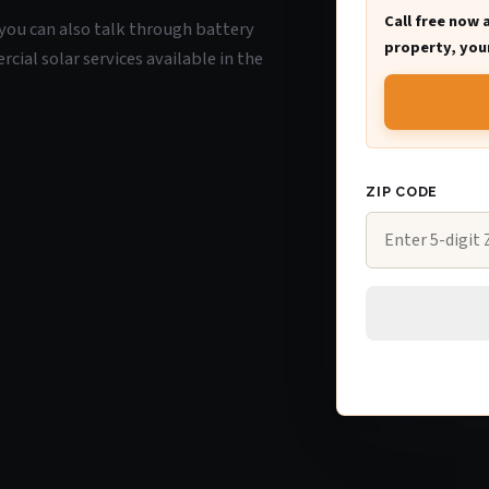
Call free now 
, you can also talk through battery
property, your
ial solar services available in the
ZIP CODE