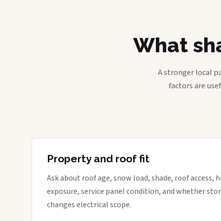
What sha
A stronger local p
factors are use
Property and roof fit
Ask about roof age, snow load, shade, roof access, hi
exposure, service panel condition, and whether sto
changes electrical scope.