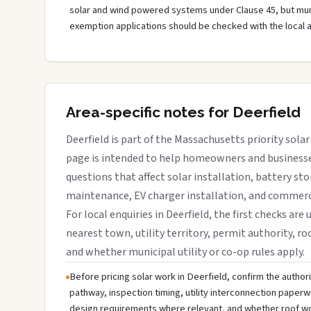
solar and wind powered systems under Clause 45, but muni
exemption applications should be checked with the local 
Area-specific notes for Deerfield
Deerfield is part of the Massachusetts priority solar
page is intended to help homeowners and businesses
questions that affect solar installation, battery sto
maintenance, EV charger installation, and commerci
For local enquiries in Deerfield, the first checks are
nearest town, utility territory, permit authority, roo
and whether municipal utility or co-op rules apply.
Before pricing solar work in Deerfield, confirm the authori
pathway, inspection timing, utility interconnection paperw
design requirements where relevant, and whether roof wo