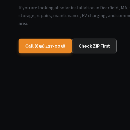
If you are looking at solar installation in Deerfield, MA
storage, repairs, maintenance, EV charging, and commerc
area.
Call (855) 427-0058
Check ZIP First