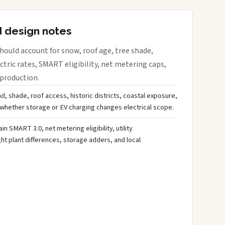
d design notes
ould account for snow, roof age, tree shade,
ctric rates, SMART eligibility, net metering caps,
 production.
d, shade, roof access, historic districts, coastal exposure,
 whether storage or EV charging changes electrical scope.
ain SMART 3.0, net metering eligibility, utility
ght plant differences, storage adders, and local