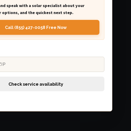
and speak with a solar specialist about your
 options, and the quickest next step.
Call (855) 427-0058 Free Now
Check service availability