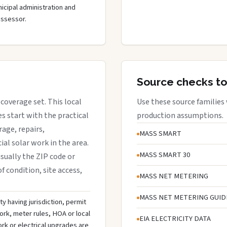
cipal administration and
assessor.
Source checks to
 coverage set. This local
Use these source families
 start with the practical
production assumptions.
rage, repairs,
MASS SMART
al solar work in the area.
MASS SMART 30
 usually the ZIP code or
f condition, site access,
MASS NET METERING
MASS NET METERING GUID
ty having jurisdiction, permit
ork, meter rules, HOA or local
EIA ELECTRICITY DATA
rk or electrical upgrades are