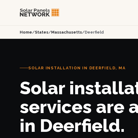
Home
/
States
/
Massachusetts
/
Deerfield
SOLAR INSTALLATION IN DEERFIELD, MA
Solar installa
services are 
in Deerfield.