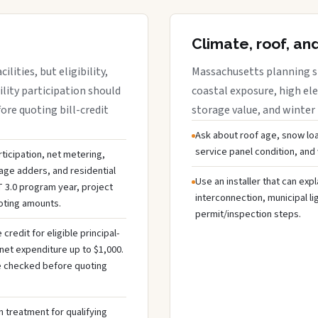
Climate, roof, an
lities, but eligibility,
Massachusetts planning sh
ility participation should
coastal exposure, high ele
re quoting bill-credit
storage value, and winter
Ask about roof age, snow loa
service panel condition, and
ticipation, net metering,
rage adders, and residential
Use an installer that can expl
 3.0 program year, project
interconnection, municipal li
uoting amounts.
permit/inspection steps.
redit for eligible principal-
net expenditure up to $1,000.
 be checked before quoting
 treatment for qualifying