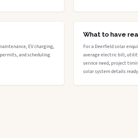
What to have re
maintenance, EV charging,
For a Deerfield solar enqui
 permits, and scheduling
average electric bill, util
service need, project timi
solar system details ready