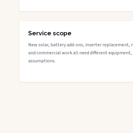
Service scope
New solar, battery add-ons, inverter replacement, 
and commercial work all need different equipment,
assumptions.