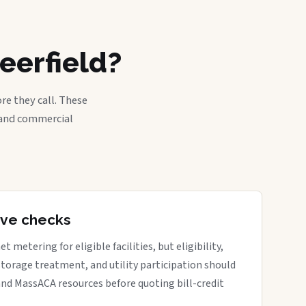
eerfield?
re they call. These
, and commercial
tive checks
metering for eligible facilities, but eligibility,
 storage treatment, and utility participation should
nd MassACA resources before quoting bill-credit