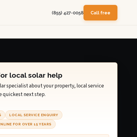
(855) 427-0058
Call free
for local solar help
lar specialist about your property, local service
e quickest next step.
S
LOCAL SERVICE ENQUIRY
NLINE FOR OVER 15 YEARS