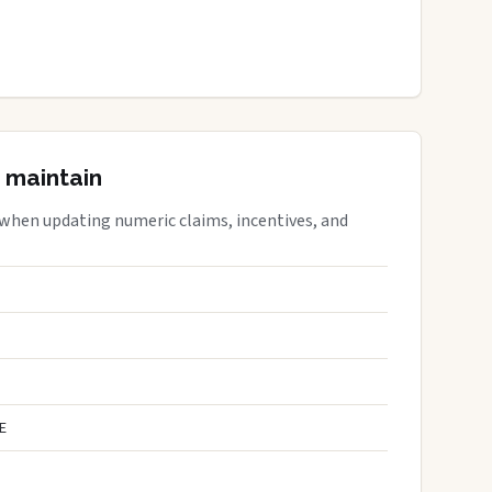
 maintain
 when updating numeric claims, incentives, and
E