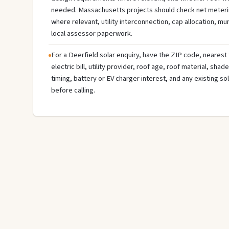
needed. Massachusetts projects should check net meterin
where relevant, utility interconnection, cap allocation, muni
local assessor paperwork.
For a Deerfield solar enquiry, have the ZIP code, nearest 
electric bill, utility provider, roof age, roof material, sha
timing, battery or EV charger interest, and any existing s
before calling.