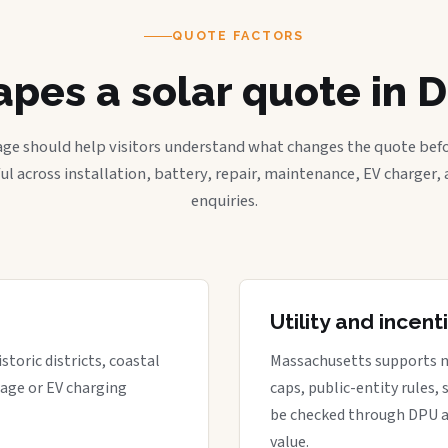
QUOTE FACTORS
pes a solar quote in D
age should help visitors understand what changes the quote befo
ful across installation, battery, repair, maintenance, EV charger
enquiries.
Utility and incen
storic districts, coastal
Massachusetts supports net 
rage or EV charging
caps, public-entity rules,
be checked through DPU a
value.