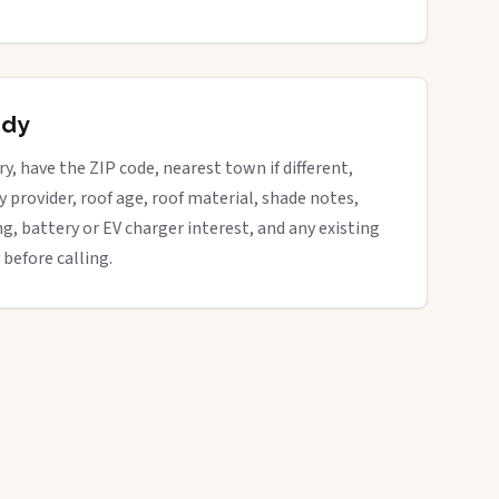
ady
ry, have the ZIP code, nearest town if different,
ity provider, roof age, roof material, shade notes,
ng, battery or EV charger interest, and any existing
 before calling.