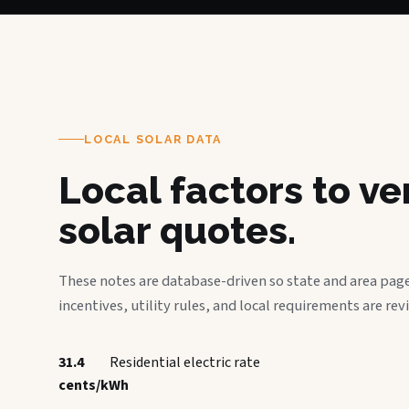
LOCAL SOLAR DATA
Local factors to v
solar quotes.
These notes are database-driven so state and area page
incentives, utility rules, and local requirements are rev
31.4
Residential electric rate
cents/kWh