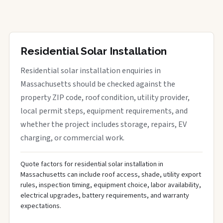
Residential Solar Installation
Residential solar installation enquiries in
Massachusetts should be checked against the
property ZIP code, roof condition, utility provider,
local permit steps, equipment requirements, and
whether the project includes storage, repairs, EV
charging, or commercial work.
Quote factors for residential solar installation in
Massachusetts can include roof access, shade, utility export
rules, inspection timing, equipment choice, labor availability,
electrical upgrades, battery requirements, and warranty
expectations.