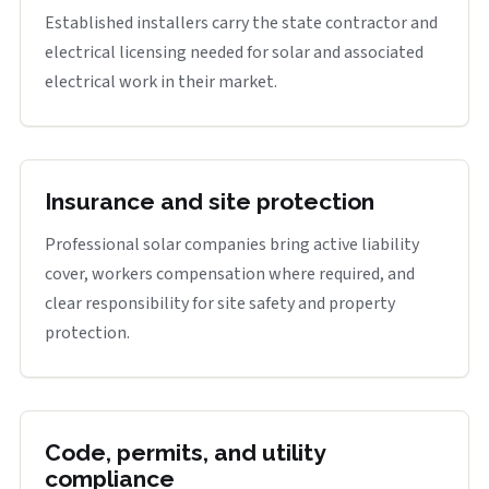
Established installers carry the state contractor and
electrical licensing needed for solar and associated
electrical work in their market.
Insurance and site protection
Professional solar companies bring active liability
cover, workers compensation where required, and
clear responsibility for site safety and property
protection.
Code, permits, and utility
compliance