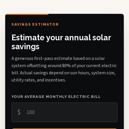
SAVINGS ESTIMATOR
Estimate your annual solar
savings
A generous first-pass estimate based on a solar
system offsetting around 80% of your current electric
bill. Actual savings depend on sun hours, system size,
utility rates, and incentives.
YOUR AVERAGE MONTHLY ELECTRIC BILL
$