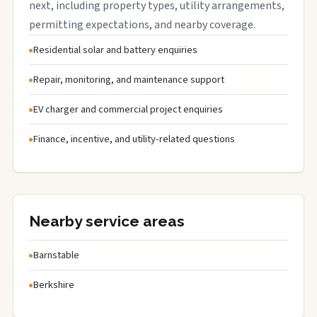
next, including property types, utility arrangements,
permitting expectations, and nearby coverage.
Residential solar and battery enquiries
Repair, monitoring, and maintenance support
EV charger and commercial project enquiries
Finance, incentive, and utility-related questions
Nearby service areas
Barnstable
Berkshire