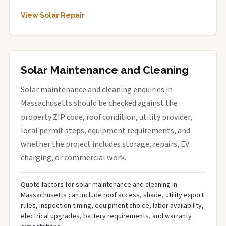
View Solar Repair
Solar Maintenance and Cleaning
Solar maintenance and cleaning enquiries in
Massachusetts should be checked against the
property ZIP code, roof condition, utility provider,
local permit steps, equipment requirements, and
whether the project includes storage, repairs, EV
charging, or commercial work.
Quote factors for solar maintenance and cleaning in
Massachusetts can include roof access, shade, utility export
rules, inspection timing, equipment choice, labor availability,
electrical upgrades, battery requirements, and warranty