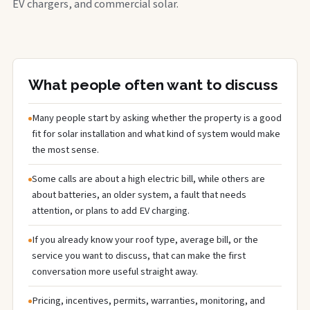
EV chargers, and commercial solar.
What people often want to discuss
Many people start by asking whether the property is a good
fit for solar installation and what kind of system would make
the most sense.
Some calls are about a high electric bill, while others are
about batteries, an older system, a fault that needs
attention, or plans to add EV charging.
If you already know your roof type, average bill, or the
service you want to discuss, that can make the first
conversation more useful straight away.
Pricing, incentives, permits, warranties, monitoring, and