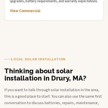
upgrades, battery requirements, and warranty expectations.
View Commercial
LOCAL SOLAR INSTALLATION
Thinking about solar
installation in Drury, MA?
If you want to talk through solar installation in the area,
this is a good place to start. You can also use the same first
conversation to discuss batteries, repairs, maintenance,