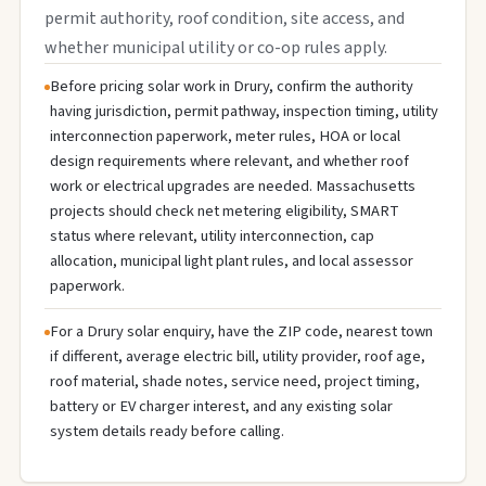
permit authority, roof condition, site access, and
whether municipal utility or co-op rules apply.
Before pricing solar work in Drury, confirm the authority
having jurisdiction, permit pathway, inspection timing, utility
interconnection paperwork, meter rules, HOA or local
design requirements where relevant, and whether roof
work or electrical upgrades are needed. Massachusetts
projects should check net metering eligibility, SMART
status where relevant, utility interconnection, cap
allocation, municipal light plant rules, and local assessor
paperwork.
For a Drury solar enquiry, have the ZIP code, nearest town
if different, average electric bill, utility provider, roof age,
roof material, shade notes, service need, project timing,
battery or EV charger interest, and any existing solar
system details ready before calling.