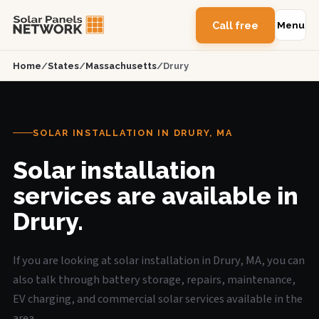
Call free
Menu
Home
/
States
/
Massachusetts
/
Drury
SOLAR INSTALLATION IN DRURY, MA
Solar installation
services are available in
Drury.
If you are looking at solar installation in Drury, MA, you can
also talk through battery storage, repairs, maintenance,
EV charging, and commercial solar services available in the
area.