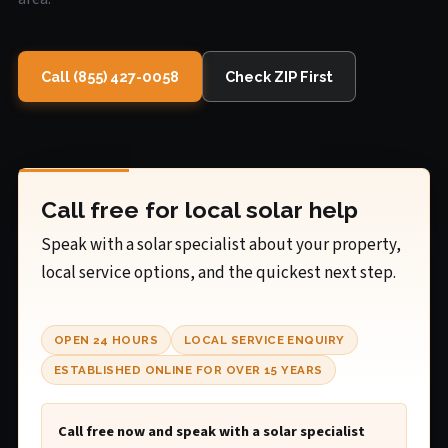
Call (855) 427-0058
Check ZIP First
Call free for local solar help
Speak with a solar specialist about your property,
local service options, and the quickest next step.
OPEN 24 HOURS
LOCAL SERVICE ENQUIRY
ESTABLISHED ONLINE FOR OVER 15 YEARS
Call free now and speak with a solar specialist