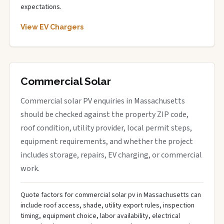
expectations.
View EV Chargers
Commercial Solar
Commercial solar PV enquiries in Massachusetts
should be checked against the property ZIP code,
roof condition, utility provider, local permit steps,
equipment requirements, and whether the project
includes storage, repairs, EV charging, or commercial
work.
Quote factors for commercial solar pv in Massachusetts can
include roof access, shade, utility export rules, inspection
timing, equipment choice, labor availability, electrical