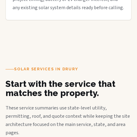
any existing solar system details ready before calling.
SOLAR SERVICES IN DRURY
Start with the service that
matches the property.
These service summaries use state-level utility,
permitting, roof, and quote context while keeping the site
architecture focused on the main service, state, and area
pages.