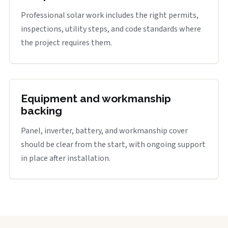
Professional solar work includes the right permits,
inspections, utility steps, and code standards where
the project requires them.
Equipment and workmanship
backing
Panel, inverter, battery, and workmanship cover
should be clear from the start, with ongoing support
in place after installation.