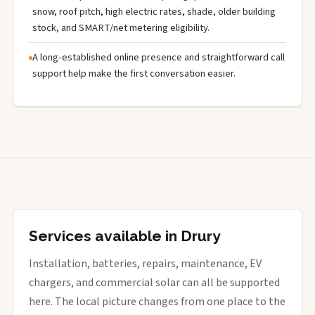
snow, roof pitch, high electric rates, shade, older building
stock, and SMART/net metering eligibility.
A long-established online presence and straightforward call
support help make the first conversation easier.
Services available in Drury
Installation, batteries, repairs, maintenance, EV
chargers, and commercial solar can all be supported
here. The local picture changes from one place to the