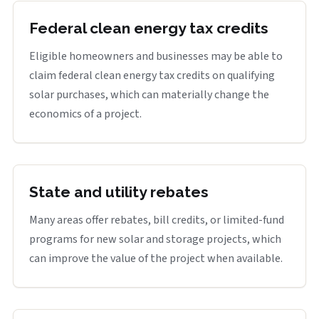
Federal clean energy tax credits
Eligible homeowners and businesses may be able to
claim federal clean energy tax credits on qualifying
solar purchases, which can materially change the
economics of a project.
State and utility rebates
Many areas offer rebates, bill credits, or limited-fund
programs for new solar and storage projects, which
can improve the value of the project when available.