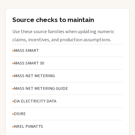
Source checks to maintain
Use these source families when updating numeric
claims, incentives, and production assumptions.
MASS SMART
MASS SMART 30
MASS NET METERING
MASS NET METERING GUIDE
EIA ELECTRICITY DATA
DSIRE
NREL PVWATTS