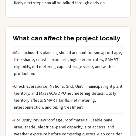
likely next steps can all be talked through early on.
What can affect the project locally
Massachusetts planning should account for snow, roof age,
tree shade, coastal exposure, high electric rates, SMART
eligibility, net metering caps, storage value, and winter
production.
Check Eversource, National Grid, Unitil, municipal light plant
territory, and MassACA/DPU net metering details. Utility
territory affects SMART tariffs, net metering,
interconnection, and billing treatment.
For Drury, review roof age, roof material, usable panel
area, shade, electrical-panel capacity, site access, and
weather exposure before comparing quotes. Also consider