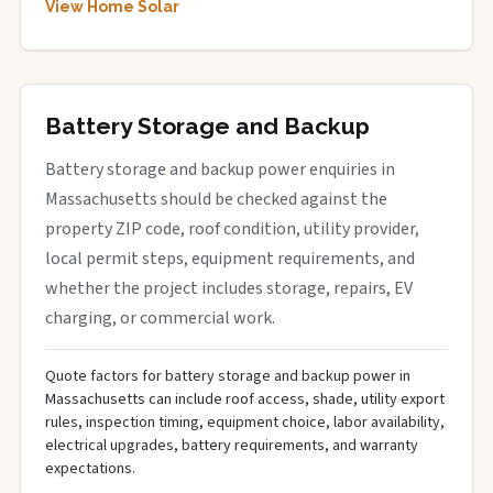
View Home Solar
Battery Storage and Backup
Battery storage and backup power enquiries in
Massachusetts should be checked against the
property ZIP code, roof condition, utility provider,
local permit steps, equipment requirements, and
whether the project includes storage, repairs, EV
charging, or commercial work.
Quote factors for battery storage and backup power in
Massachusetts can include roof access, shade, utility export
rules, inspection timing, equipment choice, labor availability,
electrical upgrades, battery requirements, and warranty
expectations.