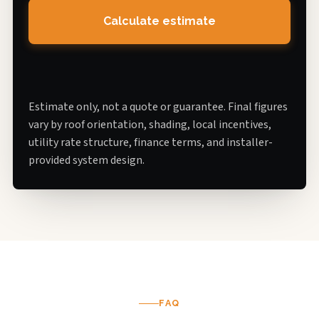
Calculate estimate
Estimate only, not a quote or guarantee. Final figures
vary by roof orientation, shading, local incentives,
utility rate structure, finance terms, and installer-
provided system design.
FAQ