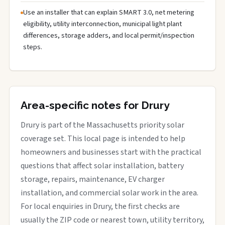
Use an installer that can explain SMART 3.0, net metering
eligibility, utility interconnection, municipal light plant
differences, storage adders, and local permit/inspection
steps.
Area-specific notes for Drury
Drury is part of the Massachusetts priority solar
coverage set. This local page is intended to help
homeowners and businesses start with the practical
questions that affect solar installation, battery
storage, repairs, maintenance, EV charger
installation, and commercial solar work in the area.
For local enquiries in Drury, the first checks are
usually the ZIP code or nearest town, utility territory,