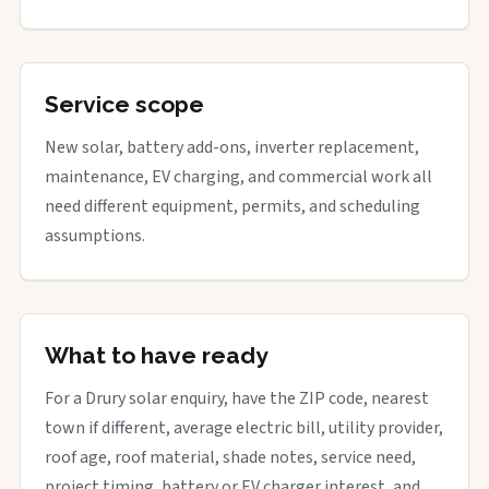
Service scope
New solar, battery add-ons, inverter replacement,
maintenance, EV charging, and commercial work all
need different equipment, permits, and scheduling
assumptions.
What to have ready
For a Drury solar enquiry, have the ZIP code, nearest
town if different, average electric bill, utility provider,
roof age, roof material, shade notes, service need,
project timing, battery or EV charger interest, and