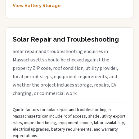
View Battery Storage
Solar Repair and Troubleshooting
Solar repair and troubleshooting enquiries in
Massachusetts should be checked against the
property ZIP code, roof condition, utility provider,
local permit steps, equipment requirements, and
whether the project includes storage, repairs, EV
charging, or commercial work.
Quote factors for solar repair and troubleshooting in
Massachusetts can include roof access, shade, utility export
rules, inspection timing, equipment choice, labor availability,
electrical upgrades, battery requirements, and warranty
expectations.