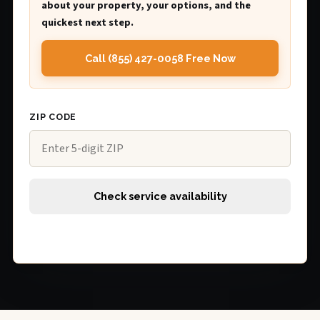
about your property, your options, and the
quickest next step.
Call (855) 427-0058 Free Now
ZIP CODE
Check service availability