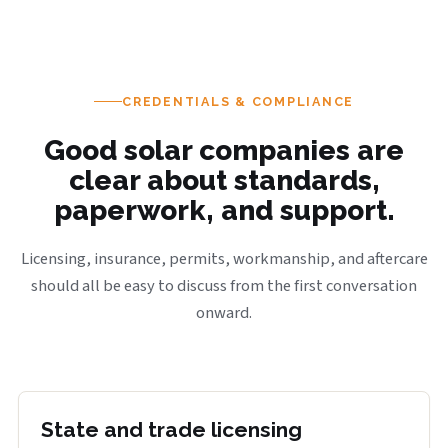
CREDENTIALS & COMPLIANCE
Good solar companies are
clear about standards,
paperwork, and support.
Licensing, insurance, permits, workmanship, and aftercare
should all be easy to discuss from the first conversation
onward.
State and trade licensing