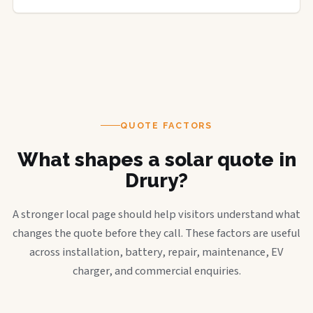
QUOTE FACTORS
What shapes a solar quote in
Drury?
A stronger local page should help visitors understand what
changes the quote before they call. These factors are useful
across installation, battery, repair, maintenance, EV
charger, and commercial enquiries.