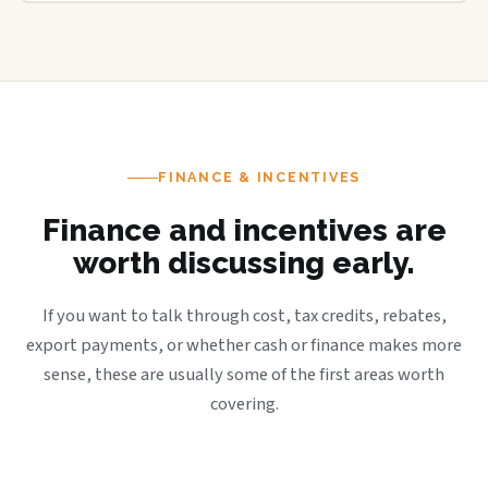
FINANCE & INCENTIVES
Finance and incentives are
worth discussing early.
If you want to talk through cost, tax credits, rebates,
export payments, or whether cash or finance makes more
sense, these are usually some of the first areas worth
covering.