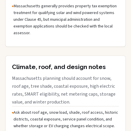
Massachusetts generally provides property tax exemption
treatment for qualifying solar and wind powered systems
under Clause 45, but municipal administration and
exemption applications should be checked with the local
assessor.
Climate, roof, and design notes
Massachusetts planning should account for snow,
roof age, tree shade, coastal exposure, high electric
rates, SMART eligibility, net metering caps, storage
value, and winter production.
Ask about roof age, snow load, shade, roof access, historic
districts, coastal exposure, service panel condition, and
whether storage or EV charging changes electrical scope.