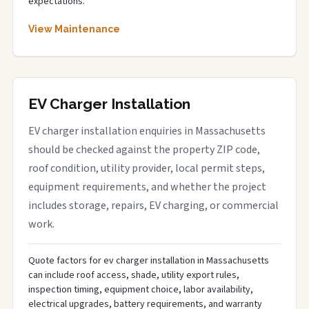
expectations.
View Maintenance
EV Charger Installation
EV charger installation enquiries in Massachusetts
should be checked against the property ZIP code,
roof condition, utility provider, local permit steps,
equipment requirements, and whether the project
includes storage, repairs, EV charging, or commercial
work.
Quote factors for ev charger installation in Massachusetts
can include roof access, shade, utility export rules,
inspection timing, equipment choice, labor availability,
electrical upgrades, battery requirements, and warranty