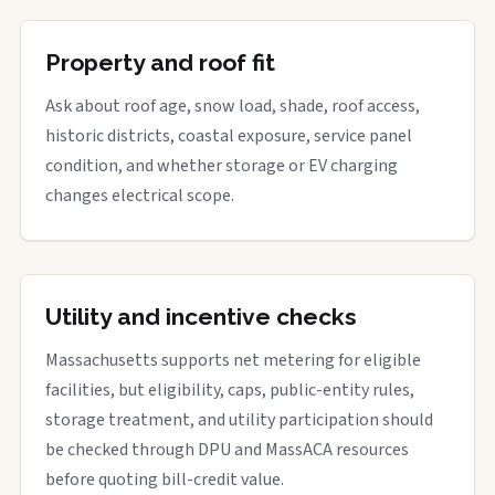
Property and roof fit
Ask about roof age, snow load, shade, roof access,
historic districts, coastal exposure, service panel
condition, and whether storage or EV charging
changes electrical scope.
Utility and incentive checks
Massachusetts supports net metering for eligible
facilities, but eligibility, caps, public-entity rules,
storage treatment, and utility participation should
be checked through DPU and MassACA resources
before quoting bill-credit value.