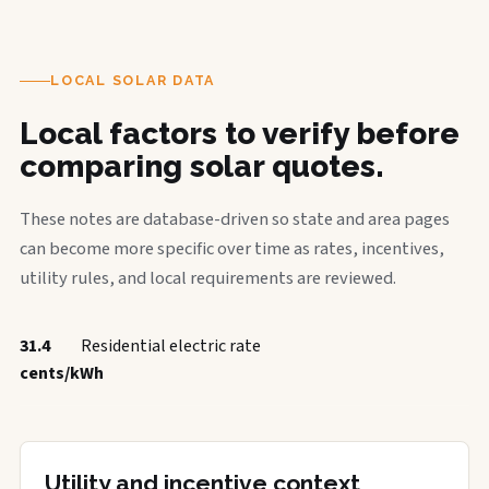
LOCAL SOLAR DATA
Local factors to verify before
comparing solar quotes.
These notes are database-driven so state and area pages
can become more specific over time as rates, incentives,
utility rules, and local requirements are reviewed.
31.4
Residential electric rate
cents/kWh
Utility and incentive context