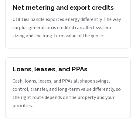
Net metering and export credits
Utilities handle exported energy differently. The way
surplus generation is credited can affect system
sizing and the long-term value of the quote.
Loans, leases, and PPAs
Cash, loans, leases, and PPAs all shape savings,
control, transfer, and long-term value differently, so
the right route depends on the property and your
priorities.