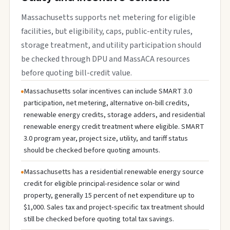
Massachusetts supports net metering for eligible
facilities, but eligibility, caps, public-entity rules,
storage treatment, and utility participation should
be checked through DPU and MassACA resources
before quoting bill-credit value.
Massachusetts solar incentives can include SMART 3.0
participation, net metering, alternative on-bill credits,
renewable energy credits, storage adders, and residential
renewable energy credit treatment where eligible. SMART
3.0 program year, project size, utility, and tariff status
should be checked before quoting amounts.
Massachusetts has a residential renewable energy source
credit for eligible principal-residence solar or wind
property, generally 15 percent of net expenditure up to
$1,000. Sales tax and project-specific tax treatment should
still be checked before quoting total tax savings.