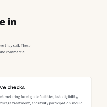
e in
re they call. These
, and commercial
tive checks
metering for eligible facilities, but eligibility,
 storage treatment, and utility participation should