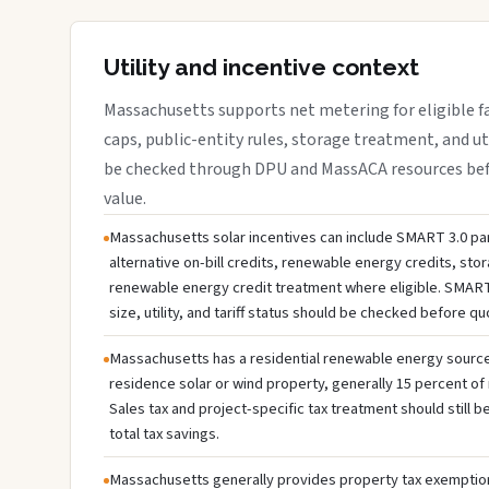
Utility and incentive context
Massachusetts supports net metering for eligible faci
caps, public-entity rules, storage treatment, and ut
be checked through DPU and MassACA resources befo
value.
Massachusetts solar incentives can include SMART 3.0 par
alternative on-bill credits, renewable energy credits, sto
renewable energy credit treatment where eligible. SMART
size, utility, and tariff status should be checked before q
Massachusetts has a residential renewable energy source c
residence solar or wind property, generally 15 percent of 
Sales tax and project-specific tax treatment should still
total tax savings.
Massachusetts generally provides property tax exemption