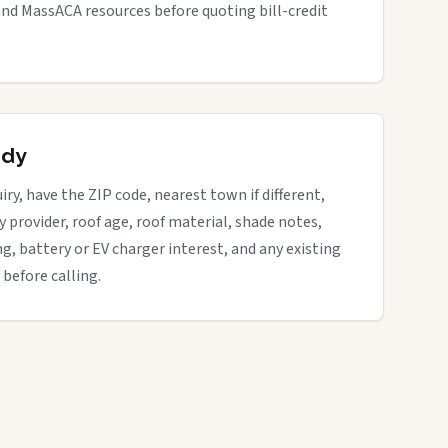
nd MassACA resources before quoting bill-credit
ady
iry, have the ZIP code, nearest town if different,
ity provider, roof age, roof material, shade notes,
ng, battery or EV charger interest, and any existing
 before calling.