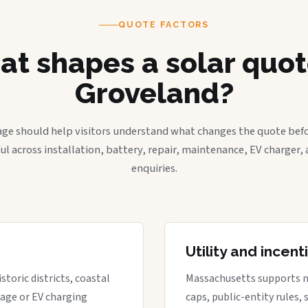
QUOTE FACTORS
t shapes a solar quot
Groveland?
age should help visitors understand what changes the quote befo
ful across installation, battery, repair, maintenance, EV charger
enquiries.
Utility and incen
storic districts, coastal
Massachusetts supports net 
rage or EV charging
caps, public-entity rules,