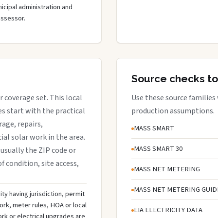
cipal administration and
assessor.
Source checks to
r coverage set. This local
Use these source families
 start with the practical
production assumptions.
rage, repairs,
MASS SMART
al solar work in the area.
MASS SMART 30
 usually the ZIP code or
f condition, site access,
MASS NET METERING
MASS NET METERING GUID
ty having jurisdiction, permit
ork, meter rules, HOA or local
EIA ELECTRICITY DATA
rk or electrical upgrades are