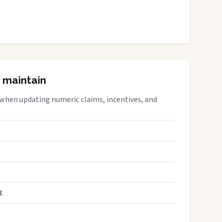
 maintain
 when updating numeric claims, incentives, and
E