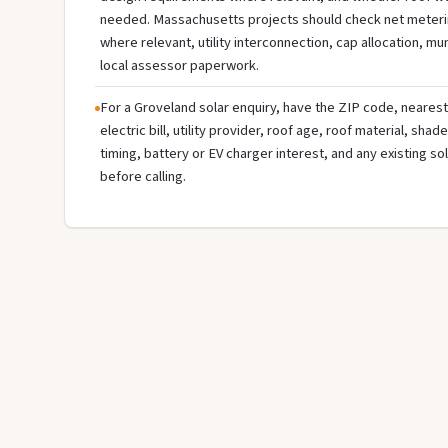
needed. Massachusetts projects should check net meterin
where relevant, utility interconnection, cap allocation, muni
local assessor paperwork.
For a Groveland solar enquiry, have the ZIP code, nearest 
electric bill, utility provider, roof age, roof material, sha
timing, battery or EV charger interest, and any existing s
before calling.