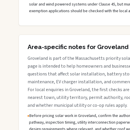
solar and wind powered systems under Clause 45, but muni
exemption applications should be checked with the local 
Area-specific notes for Groveland
Groveland is part of the Massachusetts priority sola
page is intended to help homeowners and businesses
questions that affect solar installation, battery sto
maintenance, EV charger installation, and commerci
For local enquiries in Groveland, the first checks are
nearest town, utility territory, permit authority, roo
and whether municipal utility or co-op rules apply.
Before pricing solar work in Groveland, confirm the authori
pathway, inspection timing, utility interconnection paperw
design requirements where relevant, and whether roof wo