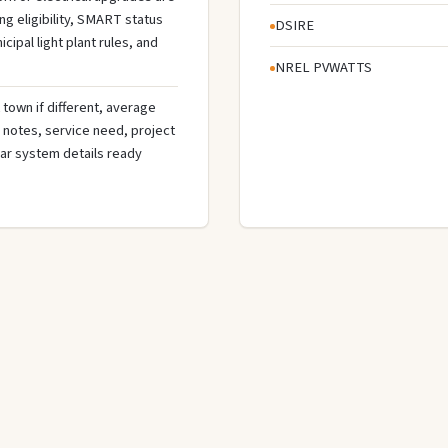
g eligibility, SMART status
DSIRE
cipal light plant rules, and
NREL PVWATTS
town if different, average
de notes, service need, project
olar system details ready