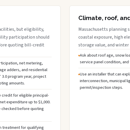
Climate, roof, an
lities, but eligibility,
Massachusetts planning sh
ility participation should
coastal exposure, high ele
re quoting bill-credit
storage value, and winter
Ask about roof age, snow loa
service panel condition, and
ticipation, net metering,
rage adders, and residential
Use an installer that can expl
 3.0 program year, project
interconnection, municipal li
uoting amounts.
permit/inspection steps.
redit for eligible principal-
net expenditure up to $1,000.
 be checked before quoting
 treatment for qualifying