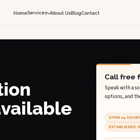
Services
Home
About Us
Blog
Contact
Call free 
tion
Speak with a so
options, and th
available
OPEN 24 HOUR
ESTABLISHED O