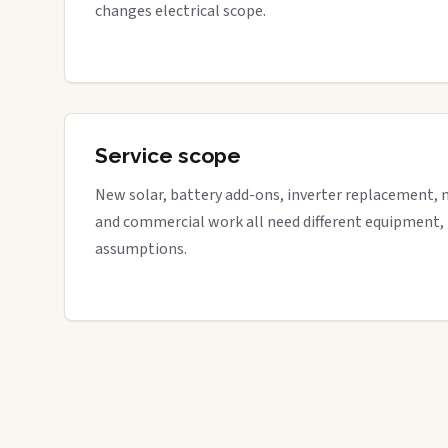
changes electrical scope.
Service scope
New solar, battery add-ons, inverter replacement, 
and commercial work all need different equipment,
assumptions.