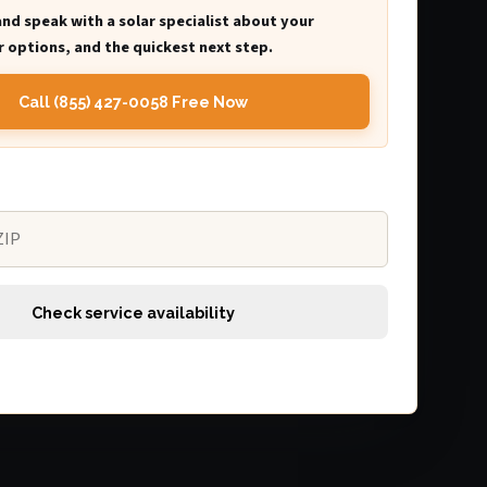
and speak with a solar specialist about your
 options, and the quickest next step.
Call (855) 427-0058 Free Now
Check service availability