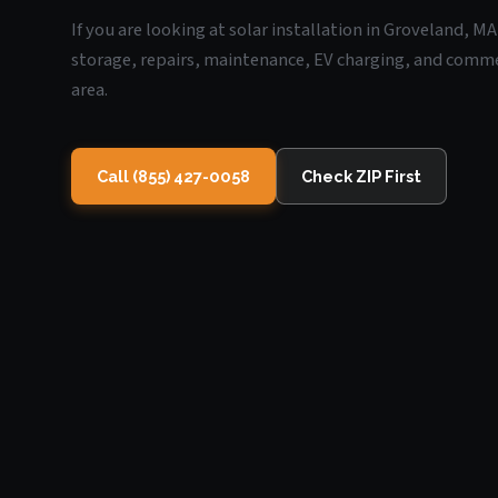
If you are looking at solar installation in Groveland, M
storage, repairs, maintenance, EV charging, and commerc
area.
Call (855) 427-0058
Check ZIP First