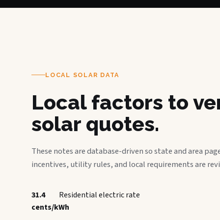
LOCAL SOLAR DATA
Local factors to v
solar quotes.
These notes are database-driven so state and area page
incentives, utility rules, and local requirements are rev
31.4
Residential electric rate
cents/kWh