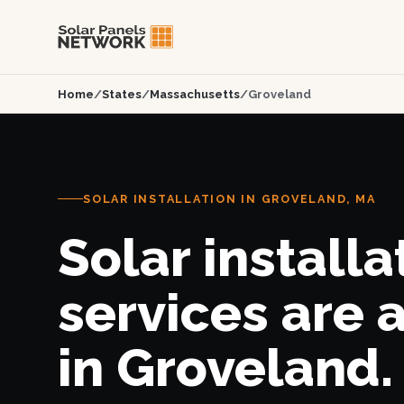
Home
/
States
/
Massachusetts
/
Groveland
SOLAR INSTALLATION IN GROVELAND, MA
Solar installa
services are 
in Groveland.