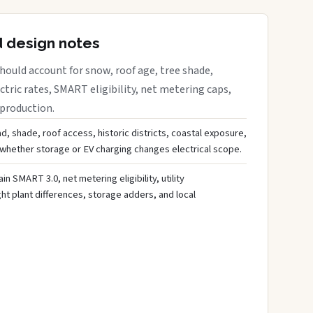
d design notes
ould account for snow, roof age, tree shade,
ctric rates, SMART eligibility, net metering caps,
 production.
d, shade, roof access, historic districts, coastal exposure,
 whether storage or EV charging changes electrical scope.
ain SMART 3.0, net metering eligibility, utility
ght plant differences, storage adders, and local