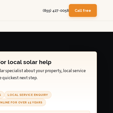
(855) 427-0058
Call free
for local solar help
lar specialist about your property, local service
e quickest next step.
S
LOCAL SERVICE ENQUIRY
NLINE FOR OVER 15 YEARS