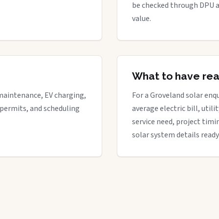
be checked through DPU a
value.
What to have re
maintenance, EV charging,
For a Groveland solar enqu
 permits, and scheduling
average electric bill, util
service need, project timi
solar system details ready