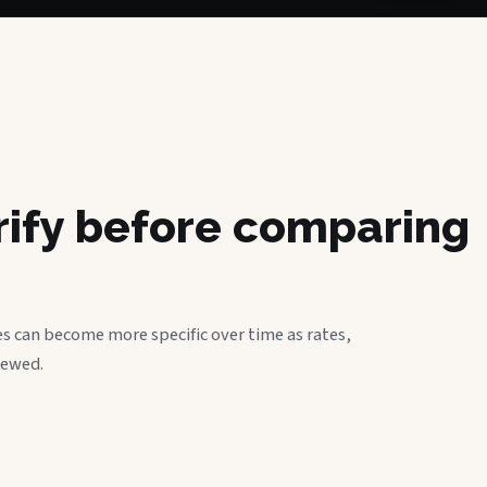
erify before comparing
s can become more specific over time as rates,
iewed.