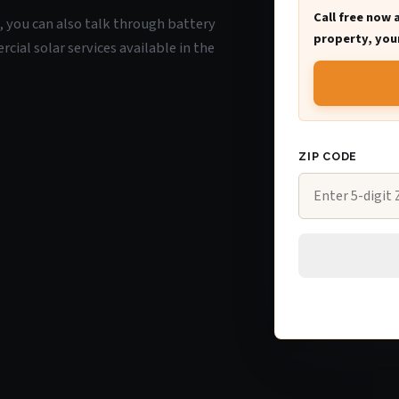
Call free now 
A, you can also talk through battery
property, your
ial solar services available in the
ZIP CODE