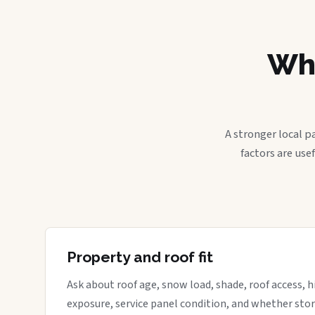
Wha
A stronger local p
factors are use
Property and roof fit
Ask about roof age, snow load, shade, roof access, hi
exposure, service panel condition, and whether sto