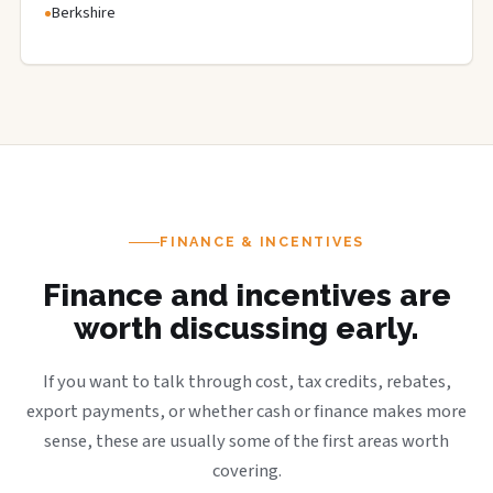
Berkshire
FINANCE & INCENTIVES
Finance and incentives are
worth discussing early.
If you want to talk through cost, tax credits, rebates,
export payments, or whether cash or finance makes more
sense, these are usually some of the first areas worth
covering.