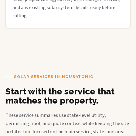
and any existing solar system details ready before
calling.
SOLAR SERVICES IN HOUSATONIC
Start with the service that
matches the property.
These service summaries use state-level utility,
permitting, roof, and quote context while keeping the site
architecture focused on the main service, state, and area