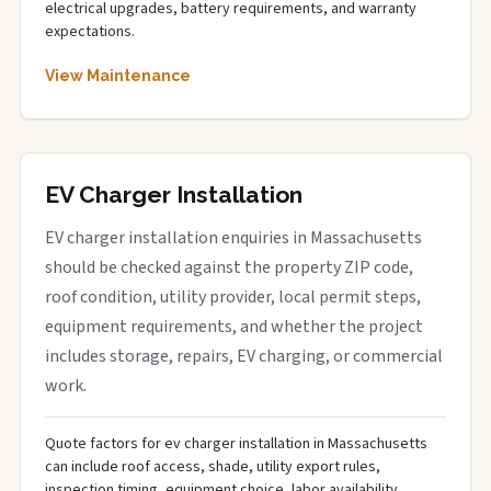
electrical upgrades, battery requirements, and warranty
expectations.
View Maintenance
EV Charger Installation
EV charger installation enquiries in Massachusetts
should be checked against the property ZIP code,
roof condition, utility provider, local permit steps,
equipment requirements, and whether the project
includes storage, repairs, EV charging, or commercial
work.
Quote factors for ev charger installation in Massachusetts
can include roof access, shade, utility export rules,
inspection timing, equipment choice, labor availability,