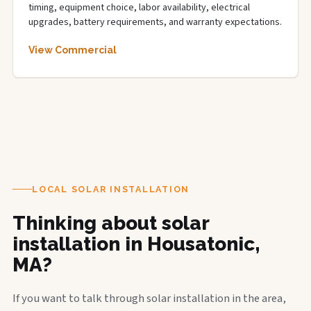
timing, equipment choice, labor availability, electrical
upgrades, battery requirements, and warranty expectations.
View Commercial
LOCAL SOLAR INSTALLATION
Thinking about solar
installation in Housatonic,
MA?
If you want to talk through solar installation in the area,