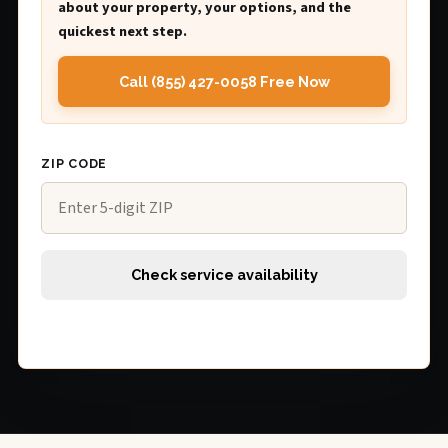
about your property, your options, and the
quickest next step.
Call (855) 427-0058 Free Now
ZIP CODE
Check service availability