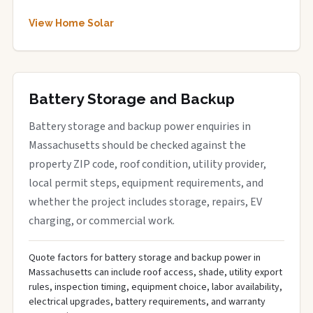
View Home Solar
Battery Storage and Backup
Battery storage and backup power enquiries in
Massachusetts should be checked against the
property ZIP code, roof condition, utility provider,
local permit steps, equipment requirements, and
whether the project includes storage, repairs, EV
charging, or commercial work.
Quote factors for battery storage and backup power in
Massachusetts can include roof access, shade, utility export
rules, inspection timing, equipment choice, labor availability,
electrical upgrades, battery requirements, and warranty