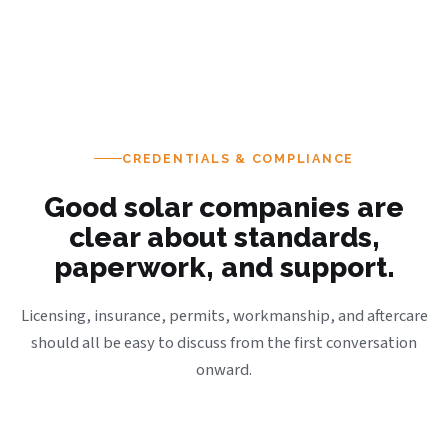
CREDENTIALS & COMPLIANCE
Good solar companies are
clear about standards,
paperwork, and support.
Licensing, insurance, permits, workmanship, and aftercare
should all be easy to discuss from the first conversation
onward.