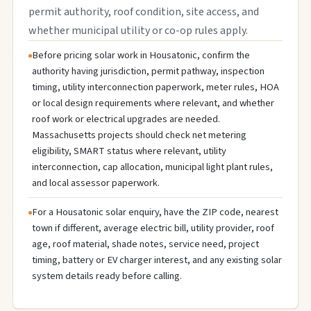
permit authority, roof condition, site access, and
whether municipal utility or co-op rules apply.
Before pricing solar work in Housatonic, confirm the
authority having jurisdiction, permit pathway, inspection
timing, utility interconnection paperwork, meter rules, HOA
or local design requirements where relevant, and whether
roof work or electrical upgrades are needed.
Massachusetts projects should check net metering
eligibility, SMART status where relevant, utility
interconnection, cap allocation, municipal light plant rules,
and local assessor paperwork.
For a Housatonic solar enquiry, have the ZIP code, nearest
town if different, average electric bill, utility provider, roof
age, roof material, shade notes, service need, project
timing, battery or EV charger interest, and any existing solar
system details ready before calling.