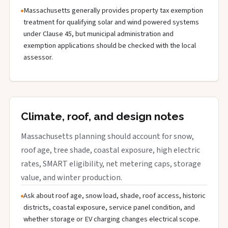
Massachusetts generally provides property tax exemption
treatment for qualifying solar and wind powered systems
under Clause 45, but municipal administration and
exemption applications should be checked with the local
assessor.
Climate, roof, and design notes
Massachusetts planning should account for snow,
roof age, tree shade, coastal exposure, high electric
rates, SMART eligibility, net metering caps, storage
value, and winter production.
Ask about roof age, snow load, shade, roof access, historic
districts, coastal exposure, service panel condition, and
whether storage or EV charging changes electrical scope.