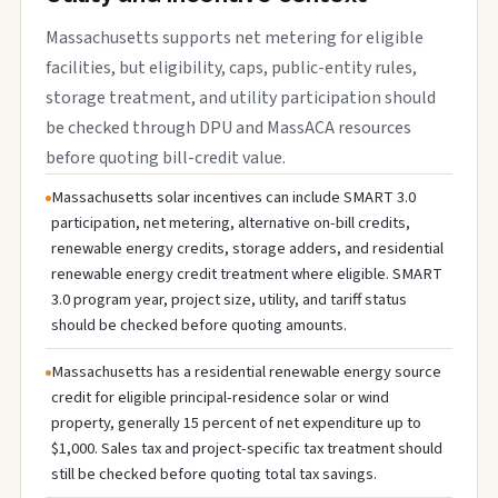
Massachusetts supports net metering for eligible
facilities, but eligibility, caps, public-entity rules,
storage treatment, and utility participation should
be checked through DPU and MassACA resources
before quoting bill-credit value.
Massachusetts solar incentives can include SMART 3.0
participation, net metering, alternative on-bill credits,
renewable energy credits, storage adders, and residential
renewable energy credit treatment where eligible. SMART
3.0 program year, project size, utility, and tariff status
should be checked before quoting amounts.
Massachusetts has a residential renewable energy source
credit for eligible principal-residence solar or wind
property, generally 15 percent of net expenditure up to
$1,000. Sales tax and project-specific tax treatment should
still be checked before quoting total tax savings.