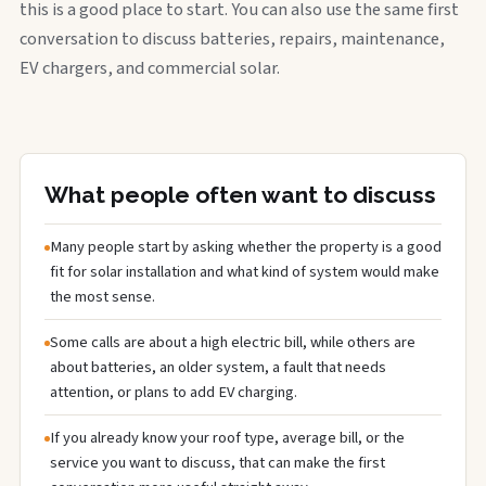
this is a good place to start. You can also use the same first
conversation to discuss batteries, repairs, maintenance,
EV chargers, and commercial solar.
What people often want to discuss
Many people start by asking whether the property is a good
fit for solar installation and what kind of system would make
the most sense.
Some calls are about a high electric bill, while others are
about batteries, an older system, a fault that needs
attention, or plans to add EV charging.
If you already know your roof type, average bill, or the
service you want to discuss, that can make the first