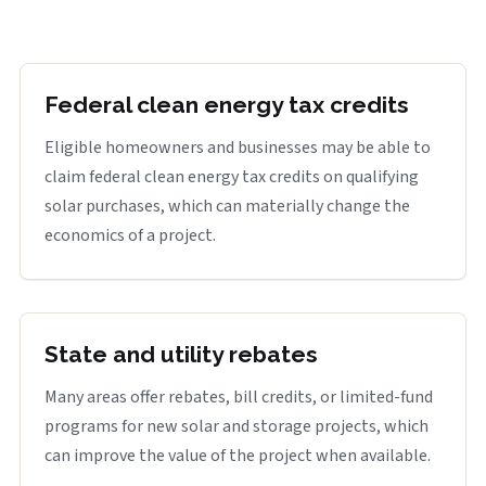
Federal clean energy tax credits
Eligible homeowners and businesses may be able to
claim federal clean energy tax credits on qualifying
solar purchases, which can materially change the
economics of a project.
State and utility rebates
Many areas offer rebates, bill credits, or limited-fund
programs for new solar and storage projects, which
can improve the value of the project when available.