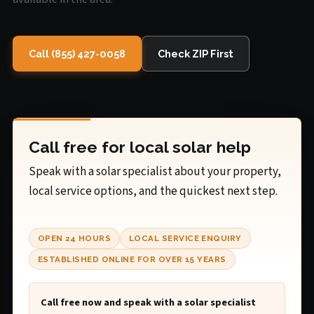
Call (855) 427-0058
Check ZIP First
Call free for local solar help
Speak with a solar specialist about your property,
local service options, and the quickest next step.
OPEN 24 HOURS
LOCAL SERVICE ENQUIRY
ESTABLISHED ONLINE FOR OVER 15 YEARS
Call free now and speak with a solar specialist