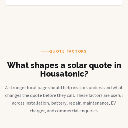
QUOTE FACTORS
What shapes a solar quote in
Housatonic?
A stronger local page should help visitors understand what
changes the quote before they call. These factors are useful
across installation, battery, repair, maintenance, EV
charger, and commercial enquiries.