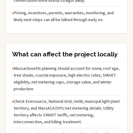
conversation more useful straight away.
Pricing, incentives, permits, warranties, monitoring, and
likely next steps can all be talked through early on.
What can affect the project locally
Massachusetts planning should account for snow, roof age,
tree shade, coastal exposure, high electric rates, SMART
eligibility, net metering caps, storage value, and winter
production.
Check Eversource, National Grid, Unitil, municipal light plant
territory, and MassACA/DPU net metering details. Utility
territory affects SMART tariffs, net metering,
interconnection, and billing treatment.