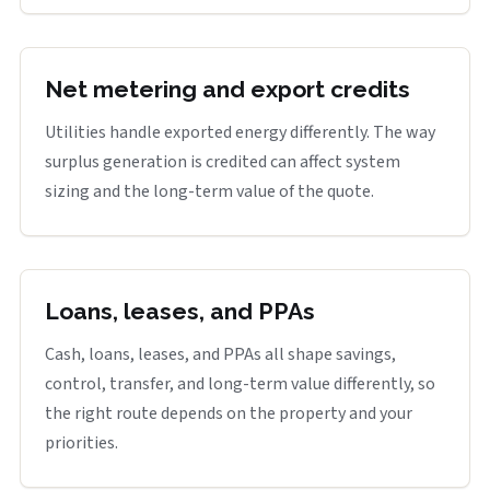
Net metering and export credits
Utilities handle exported energy differently. The way
surplus generation is credited can affect system
sizing and the long-term value of the quote.
Loans, leases, and PPAs
Cash, loans, leases, and PPAs all shape savings,
control, transfer, and long-term value differently, so
the right route depends on the property and your
priorities.