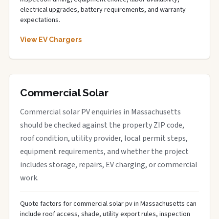
electrical upgrades, battery requirements, and warranty
expectations.
View EV Chargers
Commercial Solar
Commercial solar PV enquiries in Massachusetts
should be checked against the property ZIP code,
roof condition, utility provider, local permit steps,
equipment requirements, and whether the project
includes storage, repairs, EV charging, or commercial
work.
Quote factors for commercial solar pv in Massachusetts can
include roof access, shade, utility export rules, inspection