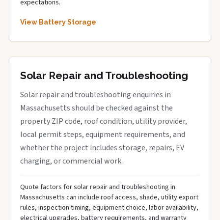
expectations.
View Battery Storage
Solar Repair and Troubleshooting
Solar repair and troubleshooting enquiries in
Massachusetts should be checked against the
property ZIP code, roof condition, utility provider,
local permit steps, equipment requirements, and
whether the project includes storage, repairs, EV
charging, or commercial work.
Quote factors for solar repair and troubleshooting in
Massachusetts can include roof access, shade, utility export
rules, inspection timing, equipment choice, labor availability,
electrical upgrades, battery requirements, and warranty