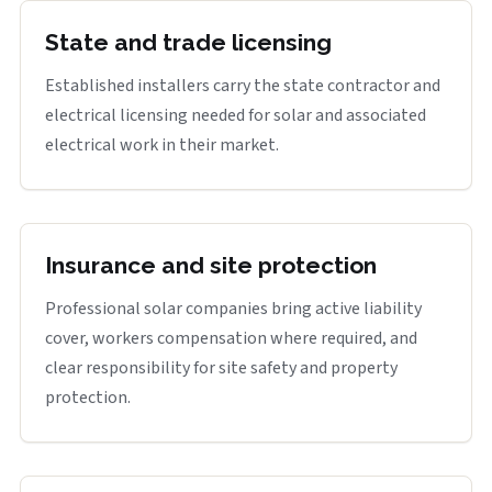
State and trade licensing
Established installers carry the state contractor and
electrical licensing needed for solar and associated
electrical work in their market.
Insurance and site protection
Professional solar companies bring active liability
cover, workers compensation where required, and
clear responsibility for site safety and property
protection.