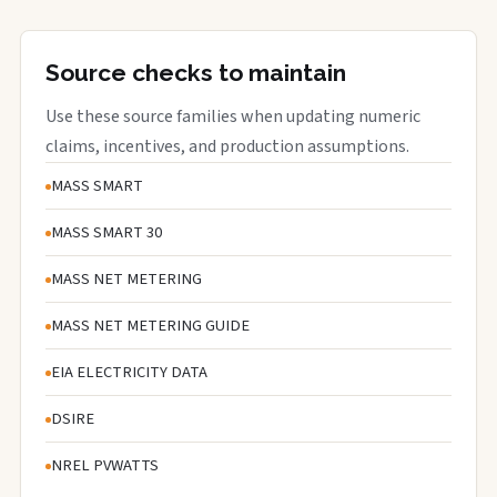
Source checks to maintain
Use these source families when updating numeric
claims, incentives, and production assumptions.
MASS SMART
MASS SMART 30
MASS NET METERING
MASS NET METERING GUIDE
EIA ELECTRICITY DATA
DSIRE
NREL PVWATTS