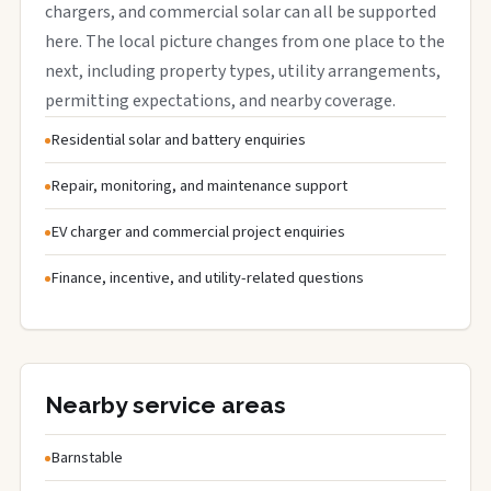
chargers, and commercial solar can all be supported
here. The local picture changes from one place to the
next, including property types, utility arrangements,
permitting expectations, and nearby coverage.
Residential solar and battery enquiries
Repair, monitoring, and maintenance support
EV charger and commercial project enquiries
Finance, incentive, and utility-related questions
Nearby service areas
Barnstable