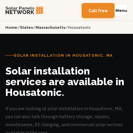
Call free
Menu
Home
/
States
/
Massachusetts
/
Housatonic
SOLAR INSTALLATION IN HOUSATONIC, MA
Solar installation
services are available in
Housatonic.
If you are looking at solar installation in Housatonic, MA,
you can also talk through battery storage, repairs,
maintenance, EV charging, and commercial solar services
available in the area.