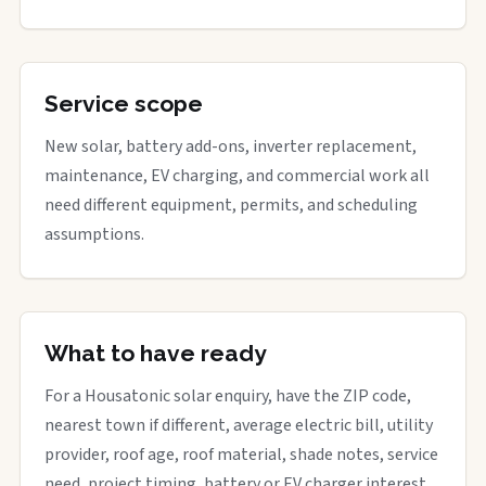
Service scope
New solar, battery add-ons, inverter replacement,
maintenance, EV charging, and commercial work all
need different equipment, permits, and scheduling
assumptions.
What to have ready
For a Housatonic solar enquiry, have the ZIP code,
nearest town if different, average electric bill, utility
provider, roof age, roof material, shade notes, service
need, project timing, battery or EV charger interest,