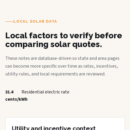
LOCAL SOLAR DATA
Local factors to verify before
comparing solar quotes.
These notes are database-driven so state and area pages
can become more specific over time as rates, incentives,
utility rules, and local requirements are reviewed.
31.4
Residential electric rate
cents/kWh
Utility and incentive context