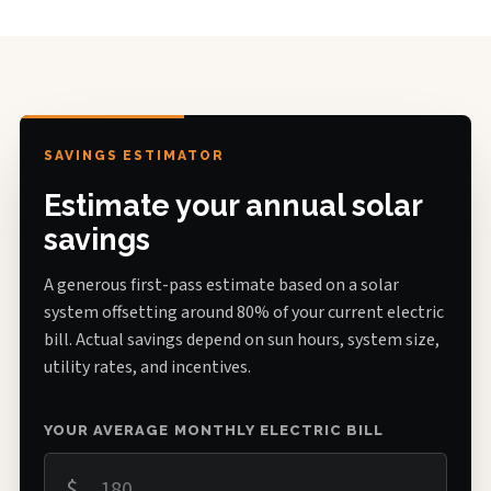
SAVINGS ESTIMATOR
Estimate your annual solar
savings
A generous first-pass estimate based on a solar
system offsetting around 80% of your current electric
bill. Actual savings depend on sun hours, system size,
utility rates, and incentives.
YOUR AVERAGE MONTHLY ELECTRIC BILL
$