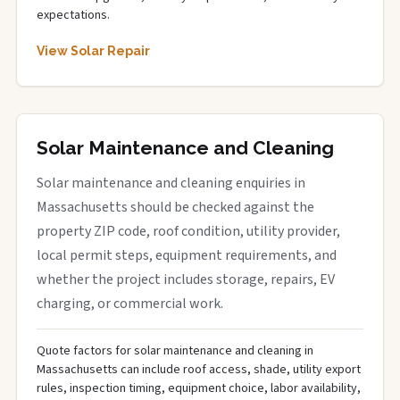
expectations.
View Solar Repair
Solar Maintenance and Cleaning
Solar maintenance and cleaning enquiries in
Massachusetts should be checked against the
property ZIP code, roof condition, utility provider,
local permit steps, equipment requirements, and
whether the project includes storage, repairs, EV
charging, or commercial work.
Quote factors for solar maintenance and cleaning in
Massachusetts can include roof access, shade, utility export
rules, inspection timing, equipment choice, labor availability,