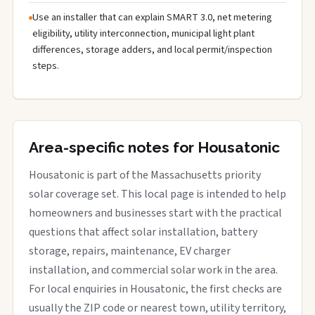
Use an installer that can explain SMART 3.0, net metering
eligibility, utility interconnection, municipal light plant
differences, storage adders, and local permit/inspection
steps.
Area-specific notes for Housatonic
Housatonic is part of the Massachusetts priority
solar coverage set. This local page is intended to help
homeowners and businesses start with the practical
questions that affect solar installation, battery
storage, repairs, maintenance, EV charger
installation, and commercial solar work in the area.
For local enquiries in Housatonic, the first checks are
usually the ZIP code or nearest town, utility territory,