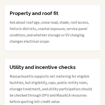
Property and roof fit
Ask about roof age, snow load, shade, roof access,
historic districts, coastal exposure, service panel
condition, and whether storage or EV charging
changes electrical scope.
Utility and incentive checks
Massachusetts supports net metering for eligible
facilities, but eligibility, caps, public-entity rules,
storage treatment, and utility participation should
be checked through DPU and MassACA resources
before quoting bill-credit value.