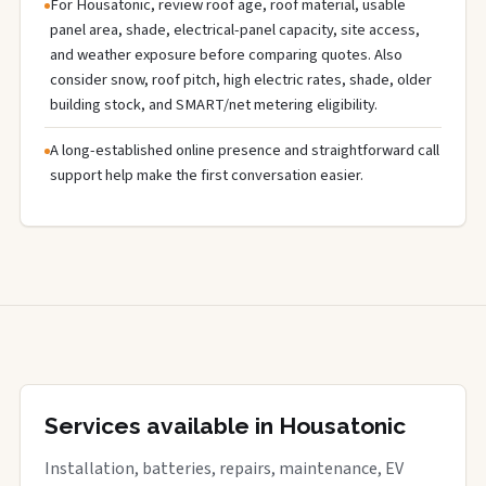
For Housatonic, review roof age, roof material, usable
panel area, shade, electrical-panel capacity, site access,
and weather exposure before comparing quotes. Also
consider snow, roof pitch, high electric rates, shade, older
building stock, and SMART/net metering eligibility.
A long-established online presence and straightforward call
support help make the first conversation easier.
Services available in Housatonic
Installation, batteries, repairs, maintenance, EV