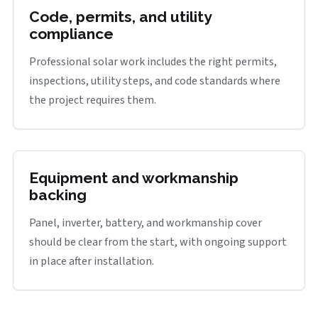
Code, permits, and utility
compliance
Professional solar work includes the right permits,
inspections, utility steps, and code standards where
the project requires them.
Equipment and workmanship
backing
Panel, inverter, battery, and workmanship cover
should be clear from the start, with ongoing support
in place after installation.