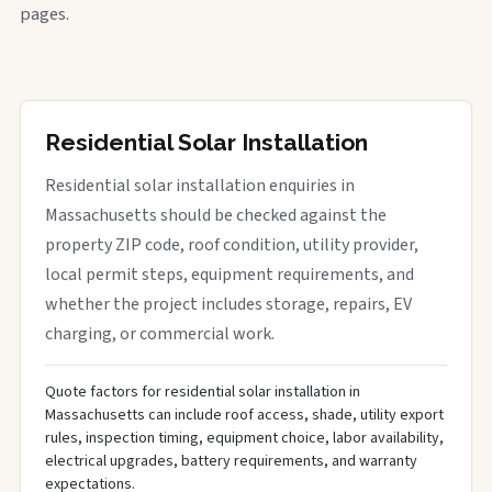
pages.
Residential Solar Installation
Residential solar installation enquiries in
Massachusetts should be checked against the
property ZIP code, roof condition, utility provider,
local permit steps, equipment requirements, and
whether the project includes storage, repairs, EV
charging, or commercial work.
Quote factors for residential solar installation in
Massachusetts can include roof access, shade, utility export
rules, inspection timing, equipment choice, labor availability,
electrical upgrades, battery requirements, and warranty
expectations.