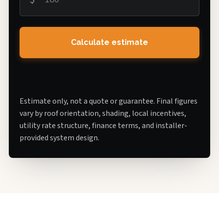
Calculate estimate
Estimate only, not a quote or guarantee. Final figures
vary by roof orientation, shading, local incentives,
utility rate structure, finance terms, and installer-
provided system design.