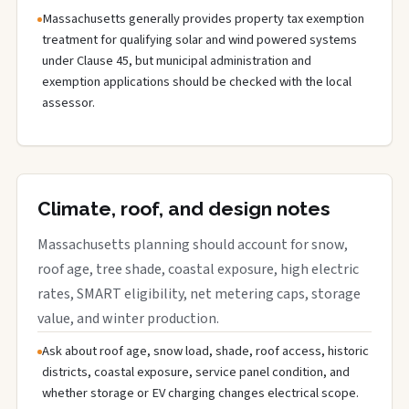
Massachusetts generally provides property tax exemption
treatment for qualifying solar and wind powered systems
under Clause 45, but municipal administration and
exemption applications should be checked with the local
assessor.
Climate, roof, and design notes
Massachusetts planning should account for snow,
roof age, tree shade, coastal exposure, high electric
rates, SMART eligibility, net metering caps, storage
value, and winter production.
Ask about roof age, snow load, shade, roof access, historic
districts, coastal exposure, service panel condition, and
whether storage or EV charging changes electrical scope.