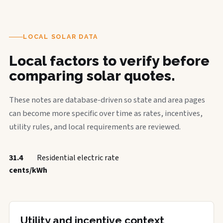
LOCAL SOLAR DATA
Local factors to verify before
comparing solar quotes.
These notes are database-driven so state and area pages
can become more specific over time as rates, incentives,
utility rules, and local requirements are reviewed.
31.4
Residential electric rate
cents/kWh
Utility and incentive context