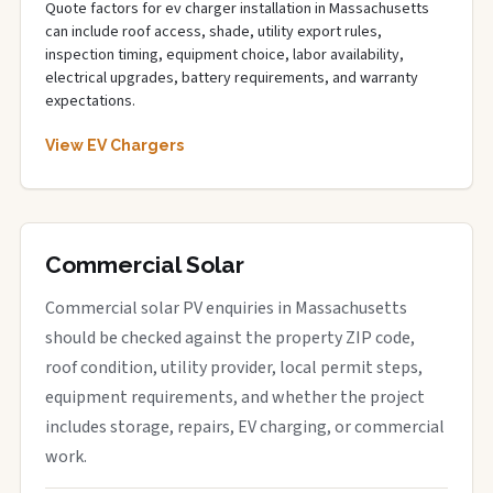
Quote factors for ev charger installation in Massachusetts
can include roof access, shade, utility export rules,
inspection timing, equipment choice, labor availability,
electrical upgrades, battery requirements, and warranty
expectations.
View EV Chargers
Commercial Solar
Commercial solar PV enquiries in Massachusetts
should be checked against the property ZIP code,
roof condition, utility provider, local permit steps,
equipment requirements, and whether the project
includes storage, repairs, EV charging, or commercial
work.