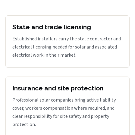
State and trade licensing
Established installers carry the state contractor and
electrical licensing needed for solar and associated
electrical work in their market.
Insurance and site protection
Professional solar companies bring active liability
cover, workers compensation where required, and
clear responsibility for site safety and property
protection.