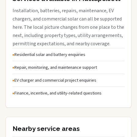
Installation, batteries, repairs, maintenance, EV
chargers, and commercial solar can all be supported
here. The local picture changes from one place to the
next, including property types, utility arrangements,
permitting expectations, and nearby coverage.
Residential solar and battery enquiries
Repair, monitoring, and maintenance support
EV charger and commercial project enquiries
Finance, incentive, and utility-related questions
Nearby service areas