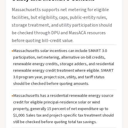
Massachusetts supports net metering for eligible
facilities, but eligibility, caps, public-entity rules,
storage treatment, and utility participation should
be checked through DPU and MassACA resources
before quoting bill-credit value.
Massachusetts solar incentives can include SMART 3.0
participation, net metering, alternative on-bill credits,
renewable energy credits, storage adders, and residential
renewable energy credit treatment where eligible. SMART
3.0 program year, project size, utility, and tariff status
should be checked before quoting amounts.
Massachusetts has a residential renewable energy source
credit for eligible principal-residence solar or wind
property, generally 15 percent of net expenditure up to
$1,000. Sales tax and project-specific tax treatment should
still be checked before quoting total tax savings.