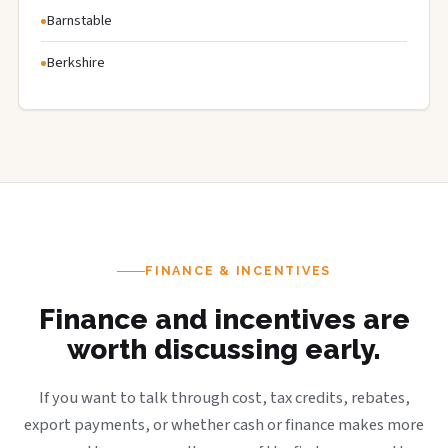
Barnstable
Berkshire
FINANCE & INCENTIVES
Finance and incentives are
worth discussing early.
If you want to talk through cost, tax credits, rebates,
export payments, or whether cash or finance makes more