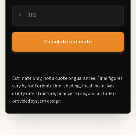
$
Calculate estimate
Estimate only, not a quote or guarantee. Final figures
vary by roof orientation, shading, local incentives,
utility rate structure, finance terms, and installer-
provided system design.