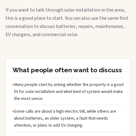
If you want to talk through solar installation in the area,
this is a good place to start. You can also use the same first
conversation to discuss batteries, repairs, maintenance,
EV chargers, and commercial solar.
What people often want to discuss
Many people start by asking whether the property is a good
fit for solar installation and what kind of system would make
the most sense.
Some calls are about a high electric bill, while others are
about batteries, an older system, a fault that needs
attention, or plans to add EV charging.