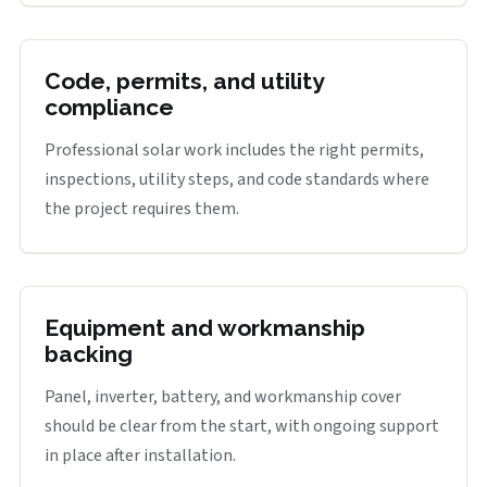
Code, permits, and utility
compliance
Professional solar work includes the right permits,
inspections, utility steps, and code standards where
the project requires them.
Equipment and workmanship
backing
Panel, inverter, battery, and workmanship cover
should be clear from the start, with ongoing support
in place after installation.