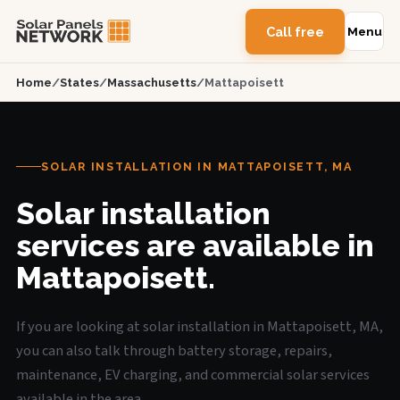
Call free
Menu
Home
/
States
/
Massachusetts
/
Mattapoisett
SOLAR INSTALLATION IN MATTAPOISETT, MA
Solar installation
services are available in
Mattapoisett.
If you are looking at solar installation in Mattapoisett, MA,
you can also talk through battery storage, repairs,
maintenance, EV charging, and commercial solar services
available in the area.