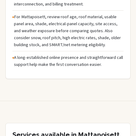
interconnection, and billing treatment.
For Mattapoisett, review roof age, roof material, usable
panel area, shade, electrical-panel capacity, site access,
and weather exposure before comparing quotes. Also
consider snow, roof pitch, high electric rates, shade, older
building stock, and SMART/net metering eligibility.
A long-established online presence and straightforward call
support help make the first conversation easier.
Services available in Mattapoisett