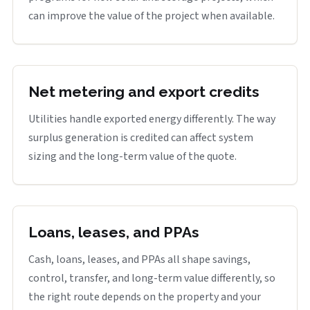
can improve the value of the project when available.
Net metering and export credits
Utilities handle exported energy differently. The way
surplus generation is credited can affect system
sizing and the long-term value of the quote.
Loans, leases, and PPAs
Cash, loans, leases, and PPAs all shape savings,
control, transfer, and long-term value differently, so
the right route depends on the property and your