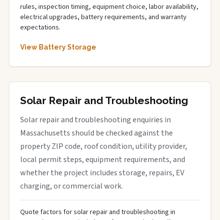
rules, inspection timing, equipment choice, labor availability,
electrical upgrades, battery requirements, and warranty
expectations.
View Battery Storage
Solar Repair and Troubleshooting
Solar repair and troubleshooting enquiries in
Massachusetts should be checked against the
property ZIP code, roof condition, utility provider,
local permit steps, equipment requirements, and
whether the project includes storage, repairs, EV
charging, or commercial work.
Quote factors for solar repair and troubleshooting in