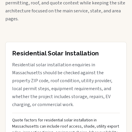
permitting, roof, and quote context while keeping the site
architecture focused on the main service, state, and area
pages.
Residential Solar Installation
Residential solar installation enquiries in
Massachusetts should be checked against the
property ZIP code, roof condition, utility provider,
local permit steps, equipment requirements, and
whether the project includes storage, repairs, EV
charging, or commercial work.
Quote factors for residential solar installation in
Massachusetts can include roof access, shade, utility export