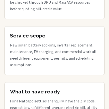
be checked through DPU and MassACA resources
before quoting bill-credit value.
Service scope
New solar, battery add-ons, inverter replacement,
maintenance, EV charging, and commercial work all
need different equipment, permits, and scheduling
assumptions.
What to have ready
For a Mattapoisett solar enquiry, have the ZIP code,
nearest town if different, average electric bill, utility