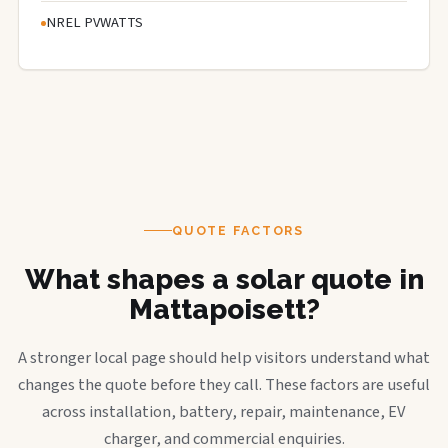
NREL PVWATTS
QUOTE FACTORS
What shapes a solar quote in
Mattapoisett?
A stronger local page should help visitors understand what
changes the quote before they call. These factors are useful
across installation, battery, repair, maintenance, EV
charger, and commercial enquiries.