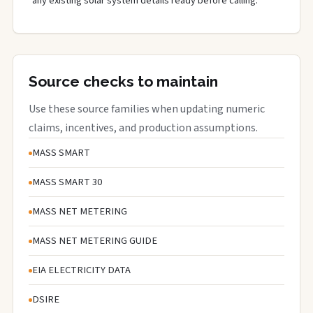
any existing solar system details ready before calling.
Source checks to maintain
Use these source families when updating numeric
claims, incentives, and production assumptions.
MASS SMART
MASS SMART 30
MASS NET METERING
MASS NET METERING GUIDE
EIA ELECTRICITY DATA
DSIRE