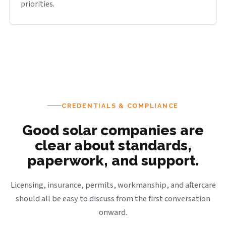
priorities.
CREDENTIALS & COMPLIANCE
Good solar companies are
clear about standards,
paperwork, and support.
Licensing, insurance, permits, workmanship, and aftercare
should all be easy to discuss from the first conversation
onward.