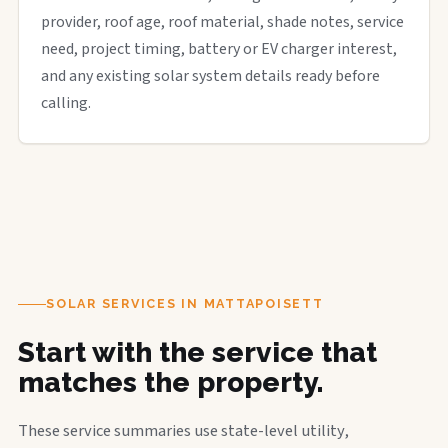
provider, roof age, roof material, shade notes, service
need, project timing, battery or EV charger interest,
and any existing solar system details ready before
calling.
SOLAR SERVICES IN MATTAPOISETT
Start with the service that
matches the property.
These service summaries use state-level utility,