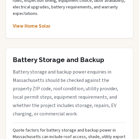
rules, inspection timing, equipment choice, labor availability,
electrical upgrades, battery requirements, and warranty
expectations.
View Home Solar
Battery Storage and Backup
Battery storage and backup power enquiries in
Massachusetts should be checked against the
property ZIP code, roof condition, utility provider,
local permit steps, equipment requirements, and
whether the project includes storage, repairs, EV
charging, or commercial work.
Quote factors for battery storage and backup power in
Massachusetts can include roof access, shade, utility export