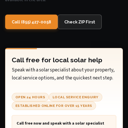
Call (855) 427-0058
Check ZIP First
Call free for local solar help
Speak with a solar specialist about your property,
local service options, and the quickest next step.
OPEN 24 HOURS
LOCAL SERVICE ENQUIRY
ESTABLISHED ONLINE FOR OVER 15 YEARS
Call free now and speak with a solar specialist