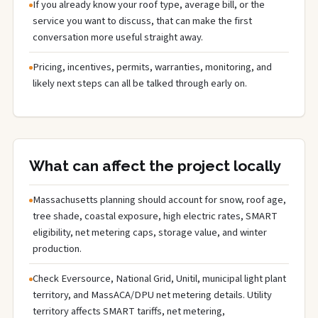
If you already know your roof type, average bill, or the
service you want to discuss, that can make the first
conversation more useful straight away.
Pricing, incentives, permits, warranties, monitoring, and
likely next steps can all be talked through early on.
What can affect the project locally
Massachusetts planning should account for snow, roof age,
tree shade, coastal exposure, high electric rates, SMART
eligibility, net metering caps, storage value, and winter
production.
Check Eversource, National Grid, Unitil, municipal light plant
territory, and MassACA/DPU net metering details. Utility
territory affects SMART tariffs, net metering,