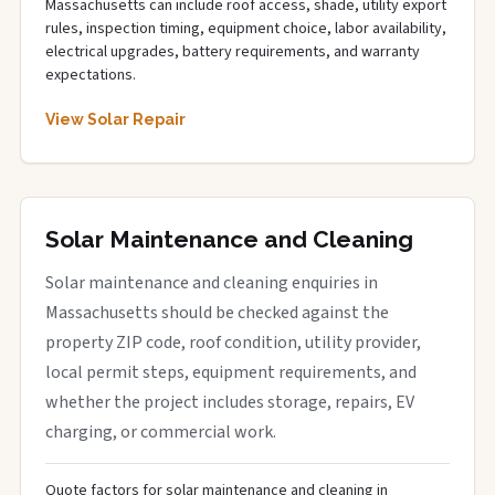
Massachusetts can include roof access, shade, utility export
rules, inspection timing, equipment choice, labor availability,
electrical upgrades, battery requirements, and warranty
expectations.
View Solar Repair
Solar Maintenance and Cleaning
Solar maintenance and cleaning enquiries in
Massachusetts should be checked against the
property ZIP code, roof condition, utility provider,
local permit steps, equipment requirements, and
whether the project includes storage, repairs, EV
charging, or commercial work.
Quote factors for solar maintenance and cleaning in