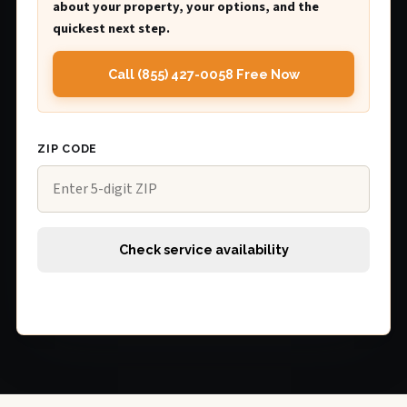
about your property, your options, and the
quickest next step.
Call (855) 427-0058 Free Now
ZIP CODE
Check service availability