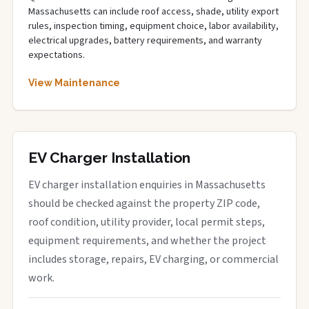
Massachusetts can include roof access, shade, utility export
rules, inspection timing, equipment choice, labor availability,
electrical upgrades, battery requirements, and warranty
expectations.
View Maintenance
EV Charger Installation
EV charger installation enquiries in Massachusetts
should be checked against the property ZIP code,
roof condition, utility provider, local permit steps,
equipment requirements, and whether the project
includes storage, repairs, EV charging, or commercial
work.