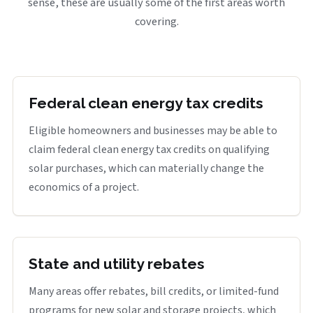
sense, these are usually some of the first areas worth
covering.
Federal clean energy tax credits
Eligible homeowners and businesses may be able to
claim federal clean energy tax credits on qualifying
solar purchases, which can materially change the
economics of a project.
State and utility rebates
Many areas offer rebates, bill credits, or limited-fund
programs for new solar and storage projects, which