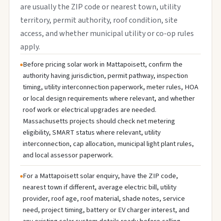
are usually the ZIP code or nearest town, utility
territory, permit authority, roof condition, site
access, and whether municipal utility or co-op rules
apply.
Before pricing solar work in Mattapoisett, confirm the
authority having jurisdiction, permit pathway, inspection
timing, utility interconnection paperwork, meter rules, HOA
or local design requirements where relevant, and whether
roof work or electrical upgrades are needed.
Massachusetts projects should check net metering
eligibility, SMART status where relevant, utility
interconnection, cap allocation, municipal light plant rules,
and local assessor paperwork.
For a Mattapoisett solar enquiry, have the ZIP code,
nearest town if different, average electric bill, utility
provider, roof age, roof material, shade notes, service
need, project timing, battery or EV charger interest, and