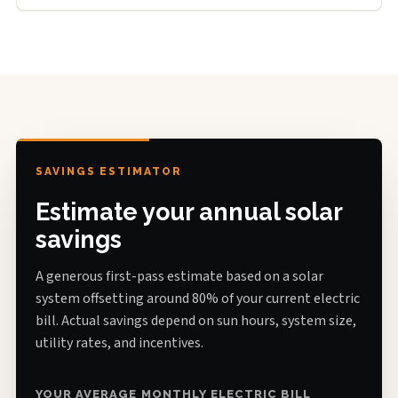
SAVINGS ESTIMATOR
Estimate your annual solar
savings
A generous first-pass estimate based on a solar
system offsetting around 80% of your current electric
bill. Actual savings depend on sun hours, system size,
utility rates, and incentives.
YOUR AVERAGE MONTHLY ELECTRIC BILL