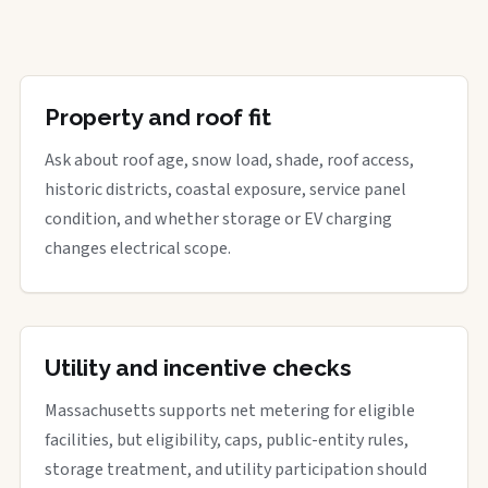
Property and roof fit
Ask about roof age, snow load, shade, roof access,
historic districts, coastal exposure, service panel
condition, and whether storage or EV charging
changes electrical scope.
Utility and incentive checks
Massachusetts supports net metering for eligible
facilities, but eligibility, caps, public-entity rules,
storage treatment, and utility participation should