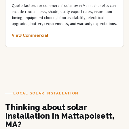
Quote factors for commercial solar pv in Massachusetts can
include roof access, shade, utility export rules, inspection
timing, equipment choice, labor availability, electrical
upgrades, battery requirements, and warranty expectations.
View Commercial
LOCAL SOLAR INSTALLATION
Thinking about solar
installation in Mattapoisett,
MA?