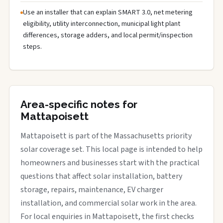
Use an installer that can explain SMART 3.0, net metering
eligibility, utility interconnection, municipal light plant
differences, storage adders, and local permit/inspection
steps.
Area-specific notes for
Mattapoisett
Mattapoisett is part of the Massachusetts priority
solar coverage set. This local page is intended to help
homeowners and businesses start with the practical
questions that affect solar installation, battery
storage, repairs, maintenance, EV charger
installation, and commercial solar work in the area.
For local enquiries in Mattapoisett, the first checks