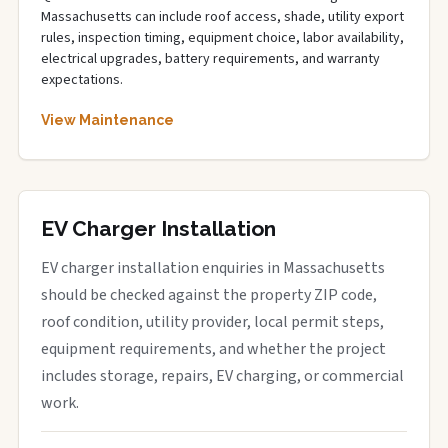
Massachusetts can include roof access, shade, utility export
rules, inspection timing, equipment choice, labor availability,
electrical upgrades, battery requirements, and warranty
expectations.
View Maintenance
EV Charger Installation
EV charger installation enquiries in Massachusetts
should be checked against the property ZIP code,
roof condition, utility provider, local permit steps,
equipment requirements, and whether the project
includes storage, repairs, EV charging, or commercial
work.