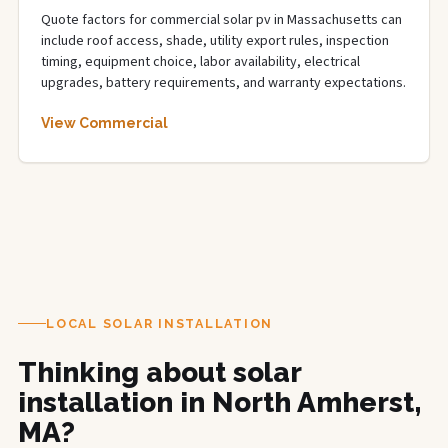
Quote factors for commercial solar pv in Massachusetts can
include roof access, shade, utility export rules, inspection
timing, equipment choice, labor availability, electrical
upgrades, battery requirements, and warranty expectations.
View Commercial
LOCAL SOLAR INSTALLATION
Thinking about solar
installation in North Amherst,
MA?