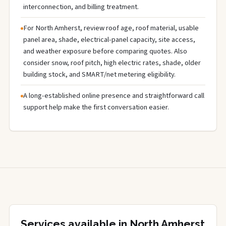
interconnection, and billing treatment.
For North Amherst, review roof age, roof material, usable
panel area, shade, electrical-panel capacity, site access,
and weather exposure before comparing quotes. Also
consider snow, roof pitch, high electric rates, shade, older
building stock, and SMART/net metering eligibility.
A long-established online presence and straightforward call
support help make the first conversation easier.
Services available in North Amherst