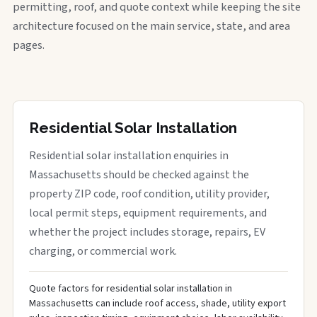
permitting, roof, and quote context while keeping the site
architecture focused on the main service, state, and area
pages.
Residential Solar Installation
Residential solar installation enquiries in
Massachusetts should be checked against the
property ZIP code, roof condition, utility provider,
local permit steps, equipment requirements, and
whether the project includes storage, repairs, EV
charging, or commercial work.
Quote factors for residential solar installation in
Massachusetts can include roof access, shade, utility export