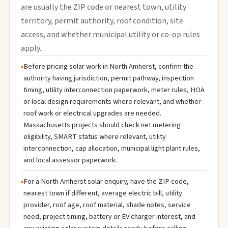
are usually the ZIP code or nearest town, utility
territory, permit authority, roof condition, site
access, and whether municipal utility or co-op rules
apply.
Before pricing solar work in North Amherst, confirm the
authority having jurisdiction, permit pathway, inspection
timing, utility interconnection paperwork, meter rules, HOA
or local design requirements where relevant, and whether
roof work or electrical upgrades are needed.
Massachusetts projects should check net metering
eligibility, SMART status where relevant, utility
interconnection, cap allocation, municipal light plant rules,
and local assessor paperwork.
For a North Amherst solar enquiry, have the ZIP code,
nearest town if different, average electric bill, utility
provider, roof age, roof material, shade notes, service
need, project timing, battery or EV charger interest, and