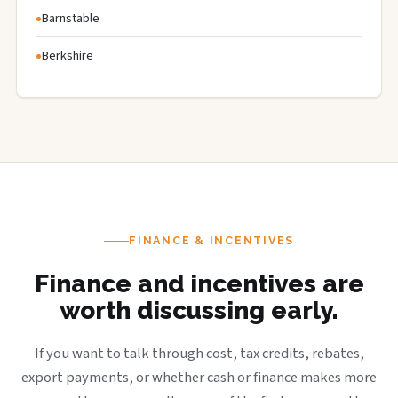
Barnstable
Berkshire
FINANCE & INCENTIVES
Finance and incentives are
worth discussing early.
If you want to talk through cost, tax credits, rebates,
export payments, or whether cash or finance makes more