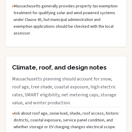
Massachusetts generally provides property tax exemption
treatment for qualifying solar and wind powered systems
under Clause 45, but municipal administration and
exemption applications should be checked with the local
assessor.
Climate, roof, and design notes
Massachusetts planning should account for snow,
roof age, tree shade, coastal exposure, high electric
rates, SMART eligibility, net metering caps, storage
value, and winter production.
Ask about roof age, snow load, shade, roof access, historic
districts, coastal exposure, service panel condition, and
whether storage or EV charging changes electrical scope.