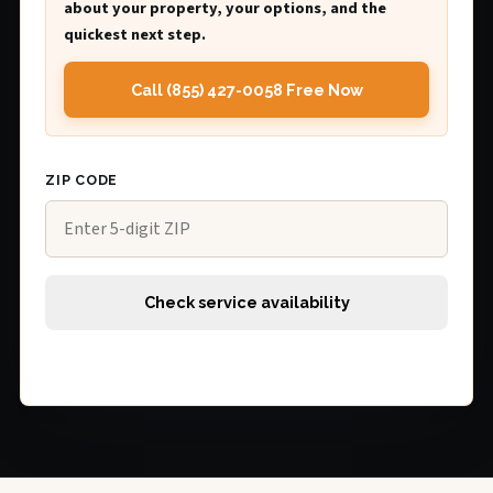
about your property, your options, and the
quickest next step.
Call (855) 427-0058 Free Now
ZIP CODE
Check service availability