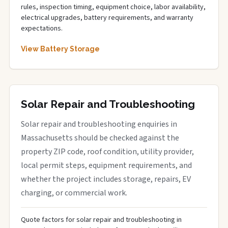
rules, inspection timing, equipment choice, labor availability,
electrical upgrades, battery requirements, and warranty
expectations.
View Battery Storage
Solar Repair and Troubleshooting
Solar repair and troubleshooting enquiries in
Massachusetts should be checked against the
property ZIP code, roof condition, utility provider,
local permit steps, equipment requirements, and
whether the project includes storage, repairs, EV
charging, or commercial work.
Quote factors for solar repair and troubleshooting in