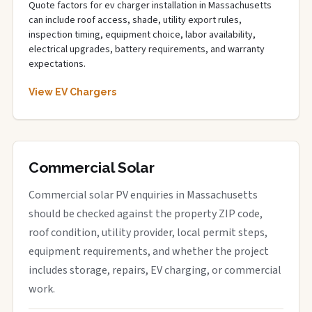
Quote factors for ev charger installation in Massachusetts
can include roof access, shade, utility export rules,
inspection timing, equipment choice, labor availability,
electrical upgrades, battery requirements, and warranty
expectations.
View EV Chargers
Commercial Solar
Commercial solar PV enquiries in Massachusetts
should be checked against the property ZIP code,
roof condition, utility provider, local permit steps,
equipment requirements, and whether the project
includes storage, repairs, EV charging, or commercial
work.