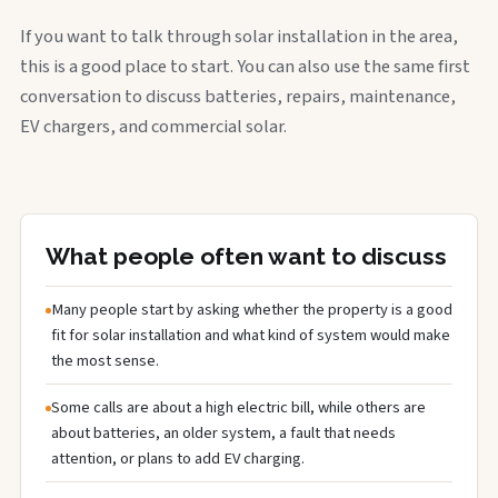
If you want to talk through solar installation in the area,
this is a good place to start. You can also use the same first
conversation to discuss batteries, repairs, maintenance,
EV chargers, and commercial solar.
What people often want to discuss
Many people start by asking whether the property is a good
fit for solar installation and what kind of system would make
the most sense.
Some calls are about a high electric bill, while others are
about batteries, an older system, a fault that needs
attention, or plans to add EV charging.