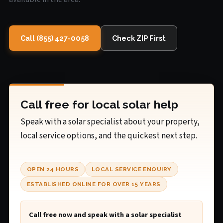
Call (855) 427-0058
Check ZIP First
Call free for local solar help
Speak with a solar specialist about your property,
local service options, and the quickest next step.
OPEN 24 HOURS
LOCAL SERVICE ENQUIRY
ESTABLISHED ONLINE FOR OVER 15 YEARS
Call free now and speak with a solar specialist