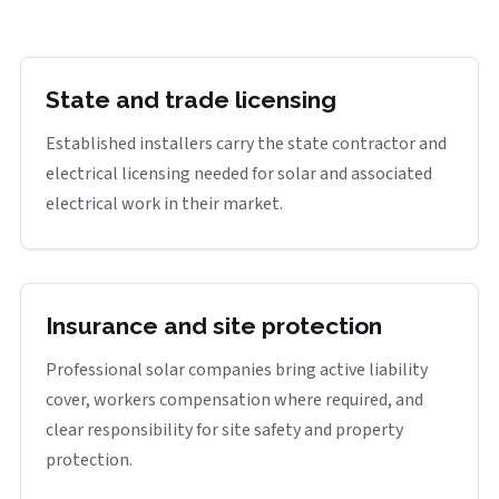
State and trade licensing
Established installers carry the state contractor and
electrical licensing needed for solar and associated
electrical work in their market.
Insurance and site protection
Professional solar companies bring active liability
cover, workers compensation where required, and
clear responsibility for site safety and property
protection.