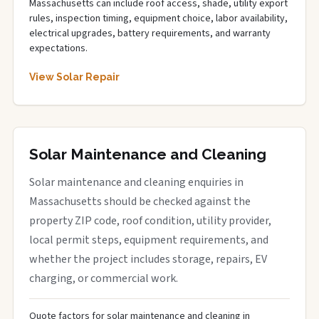
Massachusetts can include roof access, shade, utility export
rules, inspection timing, equipment choice, labor availability,
electrical upgrades, battery requirements, and warranty
expectations.
View Solar Repair
Solar Maintenance and Cleaning
Solar maintenance and cleaning enquiries in
Massachusetts should be checked against the
property ZIP code, roof condition, utility provider,
local permit steps, equipment requirements, and
whether the project includes storage, repairs, EV
charging, or commercial work.
Quote factors for solar maintenance and cleaning in