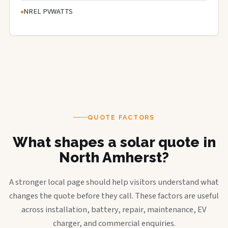
NREL PVWATTS
QUOTE FACTORS
What shapes a solar quote in
North Amherst?
A stronger local page should help visitors understand what
changes the quote before they call. These factors are useful
across installation, battery, repair, maintenance, EV
charger, and commercial enquiries.