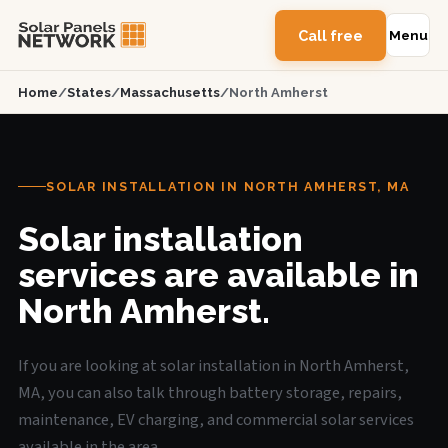
Call free
Menu
Home
/
States
/
Massachusetts
/
North Amherst
SOLAR INSTALLATION IN NORTH AMHERST, MA
Solar installation
services are available in
North Amherst.
If you are looking at solar installation in North Amherst,
MA, you can also talk through battery storage, repairs,
maintenance, EV charging, and commercial solar services
available in the area.