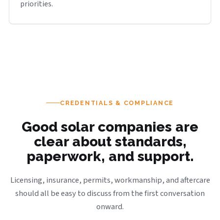
priorities.
CREDENTIALS & COMPLIANCE
Good solar companies are
clear about standards,
paperwork, and support.
Licensing, insurance, permits, workmanship, and aftercare
should all be easy to discuss from the first conversation
onward.