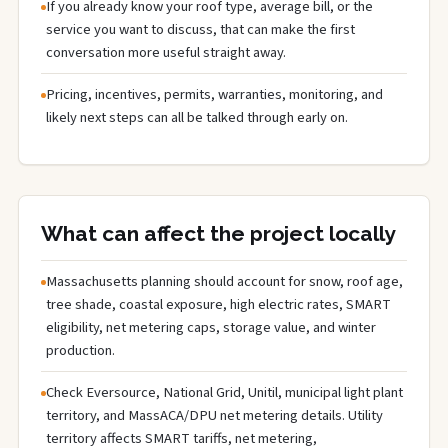
If you already know your roof type, average bill, or the
service you want to discuss, that can make the first
conversation more useful straight away.
Pricing, incentives, permits, warranties, monitoring, and
likely next steps can all be talked through early on.
What can affect the project locally
Massachusetts planning should account for snow, roof age,
tree shade, coastal exposure, high electric rates, SMART
eligibility, net metering caps, storage value, and winter
production.
Check Eversource, National Grid, Unitil, municipal light plant
territory, and MassACA/DPU net metering details. Utility
territory affects SMART tariffs, net metering,