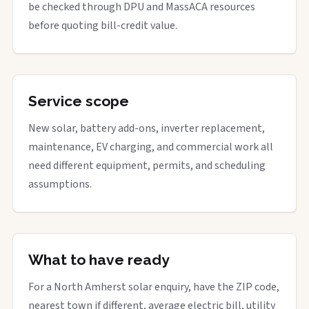
be checked through DPU and MassACA resources
before quoting bill-credit value.
Service scope
New solar, battery add-ons, inverter replacement,
maintenance, EV charging, and commercial work all
need different equipment, permits, and scheduling
assumptions.
What to have ready
For a North Amherst solar enquiry, have the ZIP code,
nearest town if different, average electric bill, utility