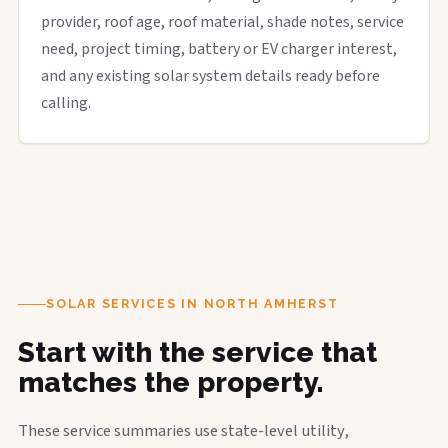
provider, roof age, roof material, shade notes, service
need, project timing, battery or EV charger interest,
and any existing solar system details ready before
calling.
SOLAR SERVICES IN NORTH AMHERST
Start with the service that
matches the property.
These service summaries use state-level utility,