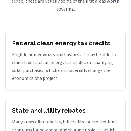
sense, these are usually some of the first areas worth
covering.
Federal clean energy tax credits
Eligible homeowners and businesses may be able to
claim federal clean energy tax credits on qualifying
solar purchases, which can materially change the
economics of a project.
State and utility rebates
Many areas offer rebates, bill credits, or limited-fund
programs for new solar and storage projects, which