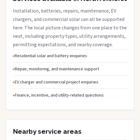
Installation, batteries, repairs, maintenance, EV
chargers, and commercial solar can all be supported
here. The local picture changes from one place to the
next, including property types, utility arrangements,
permitting expectations, and nearby coverage.
Residential solar and battery enquiries
Repair, monitoring, and maintenance support
EV charger and commercial project enquiries
Finance, incentive, and utility-related questions
Nearby service areas