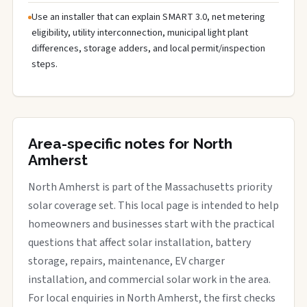
Use an installer that can explain SMART 3.0, net metering
eligibility, utility interconnection, municipal light plant
differences, storage adders, and local permit/inspection
steps.
Area-specific notes for North
Amherst
North Amherst is part of the Massachusetts priority
solar coverage set. This local page is intended to help
homeowners and businesses start with the practical
questions that affect solar installation, battery
storage, repairs, maintenance, EV charger
installation, and commercial solar work in the area.
For local enquiries in North Amherst, the first checks