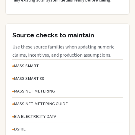
any existing solar system details ready before calling.
Source checks to maintain
Use these source families when updating numeric
claims, incentives, and production assumptions.
MASS SMART
MASS SMART 30
MASS NET METERING
MASS NET METERING GUIDE
EIA ELECTRICITY DATA
DSIRE