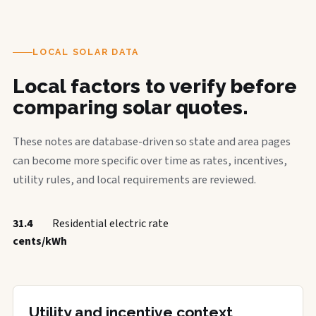
LOCAL SOLAR DATA
Local factors to verify before
comparing solar quotes.
These notes are database-driven so state and area pages
can become more specific over time as rates, incentives,
utility rules, and local requirements are reviewed.
31.4
Residential electric rate
cents/kWh
Utility and incentive context