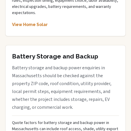
rules, inspection timing, equipment choice, labor availability,
electrical upgrades, battery requirements, and warranty
expectations.
View Home Solar
Battery Storage and Backup
Battery storage and backup power enquiries in
Massachusetts should be checked against the
property ZIP code, roof condition, utility provider,
local permit steps, equipment requirements, and
whether the project includes storage, repairs, EV
charging, or commercial work.
Quote factors for battery storage and backup power in
Massachusetts can include roof access, shade, utility export