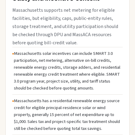
Massachusetts supports net metering for eligible
facilities, but eligibility, caps, public-entity rules,
storage treatment, and utility participation should
be checked through DPU and MassACA resources
before quoting bill-credit value.
Massachusetts solar incentives can include SMART 3.0
participation, net metering, alternative on-bill credits,
renewable energy credits, storage adders, and residential
renewable energy credit treatment where eligible. SMART
3.0 program year, project size, utility, and tariff status
should be checked before quoting amounts.
Massachusetts has a residential renewable energy source
credit for eligible principal-residence solar or wind
property, generally 15 percent of net expenditure up to
$1,000. Sales tax and project-specific tax treatment should
still be checked before quoting total tax savings.