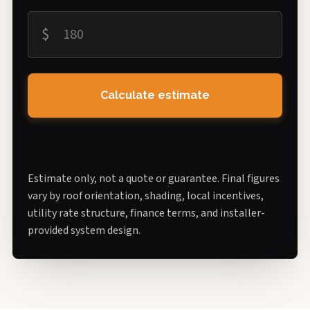
$
Calculate estimate
Estimate only, not a quote or guarantee. Final figures
vary by roof orientation, shading, local incentives,
utility rate structure, finance terms, and installer-
provided system design.