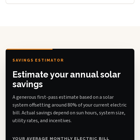
SAVINGS ESTIMATOR
Estimate your annual solar
savings
A generous first-pass estimate based on a solar
system offsetting around 80% of your current electric
bill. Actual savings depend on sun hours, system size,
utility rates, and incentives.
YOUR AVERAGE MONTHLY ELECTRIC BILL