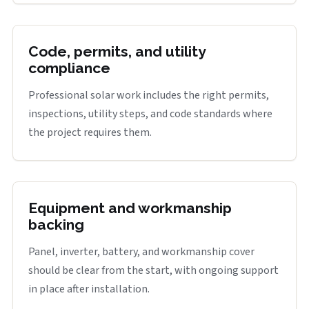
Code, permits, and utility
compliance
Professional solar work includes the right permits,
inspections, utility steps, and code standards where
the project requires them.
Equipment and workmanship
backing
Panel, inverter, battery, and workmanship cover
should be clear from the start, with ongoing support
in place after installation.