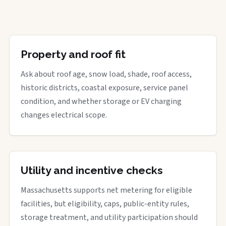
Property and roof fit
Ask about roof age, snow load, shade, roof access,
historic districts, coastal exposure, service panel
condition, and whether storage or EV charging
changes electrical scope.
Utility and incentive checks
Massachusetts supports net metering for eligible
facilities, but eligibility, caps, public-entity rules,
storage treatment, and utility participation should