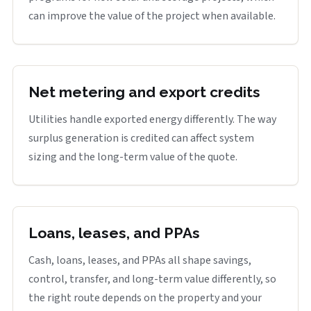
can improve the value of the project when available.
Net metering and export credits
Utilities handle exported energy differently. The way
surplus generation is credited can affect system
sizing and the long-term value of the quote.
Loans, leases, and PPAs
Cash, loans, leases, and PPAs all shape savings,
control, transfer, and long-term value differently, so
the right route depends on the property and your