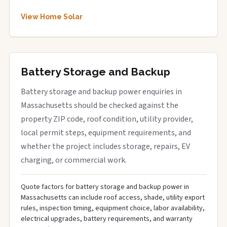
View Home Solar
Battery Storage and Backup
Battery storage and backup power enquiries in
Massachusetts should be checked against the
property ZIP code, roof condition, utility provider,
local permit steps, equipment requirements, and
whether the project includes storage, repairs, EV
charging, or commercial work.
Quote factors for battery storage and backup power in
Massachusetts can include roof access, shade, utility export
rules, inspection timing, equipment choice, labor availability,
electrical upgrades, battery requirements, and warranty