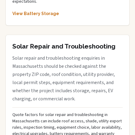
expectations.
View Battery Storage
Solar Repair and Troubleshooting
Solar repair and troubleshooting enquiries in
Massachusetts should be checked against the
property ZIP code, roof condition, utility provider,
local permit steps, equipment requirements, and
whether the project includes storage, repairs, EV
charging, or commercial work.
Quote factors for solar repair and troubleshooting in
Massachusetts can include roof access, shade, utility export
rules, inspection timing, equipment choice, labor availability,
electrical upgrades, battery requirements, and warranty