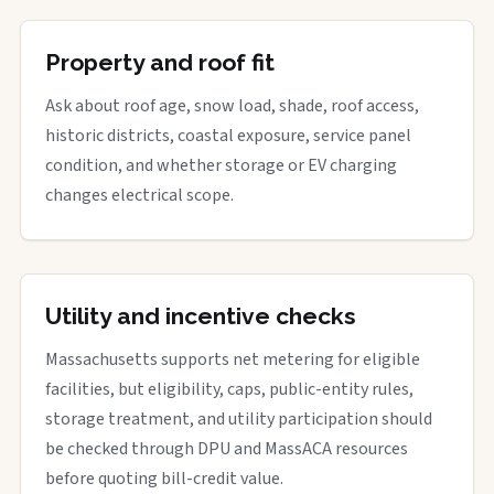
Property and roof fit
Ask about roof age, snow load, shade, roof access,
historic districts, coastal exposure, service panel
condition, and whether storage or EV charging
changes electrical scope.
Utility and incentive checks
Massachusetts supports net metering for eligible
facilities, but eligibility, caps, public-entity rules,
storage treatment, and utility participation should
be checked through DPU and MassACA resources
before quoting bill-credit value.