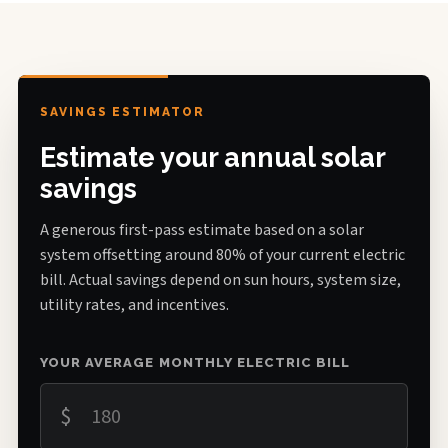
SAVINGS ESTIMATOR
Estimate your annual solar
savings
A generous first-pass estimate based on a solar
system offsetting around 80% of your current electric
bill. Actual savings depend on sun hours, system size,
utility rates, and incentives.
YOUR AVERAGE MONTHLY ELECTRIC BILL
$