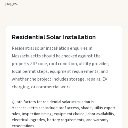
pages.
Residential Solar Installation
Residential solar installation enquiries in
Massachusetts should be checked against the
property ZIP code, roof condition, utility provider,
local permit steps, equipment requirements, and
whether the project includes storage, repairs, EV
charging, or commercial work.
Quote factors for residential solar installation in
Massachusetts can include roof access, shade, utility export
rules, inspection timing, equipment choice, labor availability,
electrical upgrades, battery requirements, and warranty
expectations.