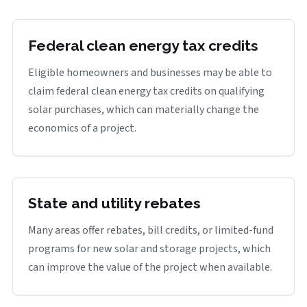
Federal clean energy tax credits
Eligible homeowners and businesses may be able to
claim federal clean energy tax credits on qualifying
solar purchases, which can materially change the
economics of a project.
State and utility rebates
Many areas offer rebates, bill credits, or limited-fund
programs for new solar and storage projects, which
can improve the value of the project when available.