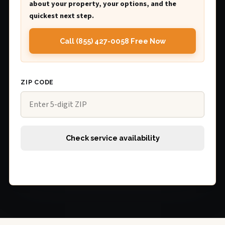
about your property, your options, and the
quickest next step.
Call (855) 427-0058 Free Now
ZIP CODE
Check service availability