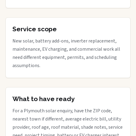
Service scope
New solar, battery add-ons, inverter replacement,
maintenance, EV charging, and commercial work all
need different equipment, permits, and scheduling
assumptions.
What to have ready
For a Plymouth solar enquiry, have the ZIP code,
nearest town if different, average electric bill, utility
provider, roof age, roof material, shade notes, service
need, project timing, battery or EV charger interest,