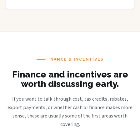
FINANCE & INCENTIVES
Finance and incentives are
worth discussing early.
If you want to talk through cost, tax credits, rebates,
export payments, or whether cash or finance makes more
sense, these are usually some of the first areas worth
covering.