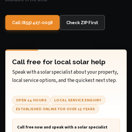
Call (855) 427-0058
Check ZIP First
Call free for local solar help
Speak with a solar specialist about your property,
local service options, and the quickest next step.
OPEN 24 HOURS
LOCAL SERVICE ENQUIRY
ESTABLISHED ONLINE FOR OVER 15 YEARS
Call free now and speak with a solar specialist