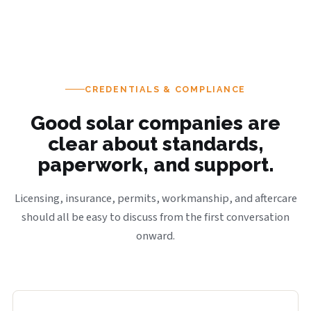
CREDENTIALS & COMPLIANCE
Good solar companies are
clear about standards,
paperwork, and support.
Licensing, insurance, permits, workmanship, and aftercare
should all be easy to discuss from the first conversation
onward.