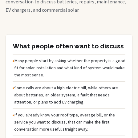
conversation to discuss batteries, repairs, maintenance,
EV chargers, and commercial solar.
What people often want to discuss
Many people start by asking whether the property is a good
fit for solar installation and what kind of system would make
the most sense.
Some calls are about a high electric bill, while others are
about batteries, an older system, a fault that needs
attention, or plans to add EV charging.
If you already know your roof type, average bill, or the
service you want to discuss, that can make the first
conversation more useful straight away.