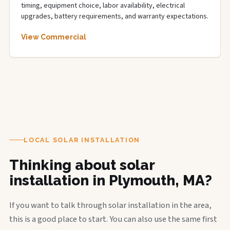
timing, equipment choice, labor availability, electrical
upgrades, battery requirements, and warranty expectations.
View Commercial
LOCAL SOLAR INSTALLATION
Thinking about solar
installation in Plymouth, MA?
If you want to talk through solar installation in the area,
this is a good place to start. You can also use the same first