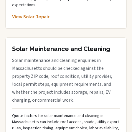
expectations.
View Solar Repair
Solar Maintenance and Cleaning
Solar maintenance and cleaning enquiries in
Massachusetts should be checked against the
property ZIP code, roof condition, utility provider,
local permit steps, equipment requirements, and
whether the project includes storage, repairs, EV
charging, or commercial work.
Quote factors for solar maintenance and cleaning in
Massachusetts can include roof access, shade, utility export
rules, inspection timing, equipment choice, labor availability,