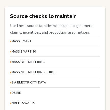
Source checks to maintain
Use these source families when updating numeric
claims, incentives, and production assumptions.
MASS SMART
MASS SMART 30
MASS NET METERING
MASS NET METERING GUIDE
EIA ELECTRICITY DATA
DSIRE
NREL PVWATTS