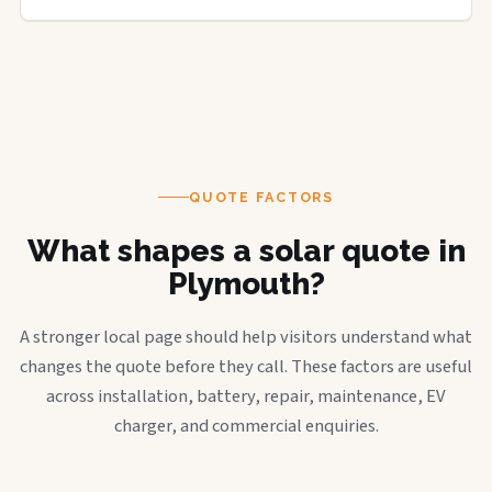
QUOTE FACTORS
What shapes a solar quote in
Plymouth?
A stronger local page should help visitors understand what
changes the quote before they call. These factors are useful
across installation, battery, repair, maintenance, EV
charger, and commercial enquiries.