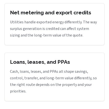
Net metering and export credits
Utilities handle exported energy differently. The way
surplus generation is credited can affect system
sizing and the long-term value of the quote.
Loans, leases, and PPAs
Cash, loans, leases, and PPAs all shape savings,
control, transfer, and long-term value differently, so
the right route depends on the property and your
priorities.