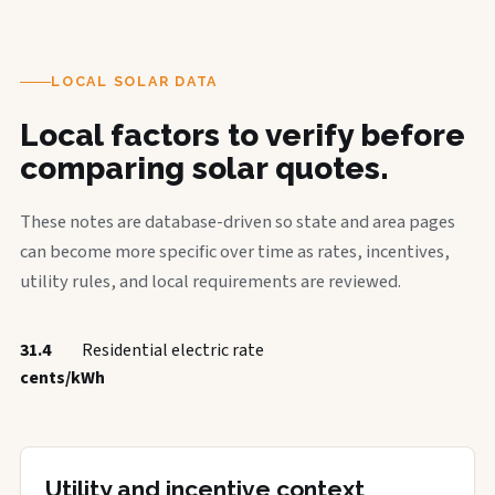
LOCAL SOLAR DATA
Local factors to verify before
comparing solar quotes.
These notes are database-driven so state and area pages
can become more specific over time as rates, incentives,
utility rules, and local requirements are reviewed.
31.4
Residential electric rate
cents/kWh
Utility and incentive context