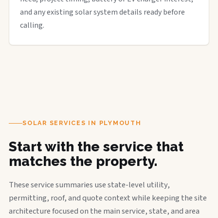
and any existing solar system details ready before
calling.
SOLAR SERVICES IN PLYMOUTH
Start with the service that
matches the property.
These service summaries use state-level utility,
permitting, roof, and quote context while keeping the site
architecture focused on the main service, state, and area