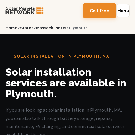
Call free
Menu
Home
/
States
/
Massachusetts
/
Plymouth
SOLAR INSTALLATION IN PLYMOUTH, MA
Solar installation
services are available in
Plymouth.
If you are looking at solar installation in Plymouth, MA,
you can also talk through battery storage, repairs,
maintenance, EV charging, and commercial solar services
available in the area.