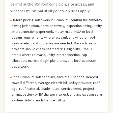
permit authority, roof condition, site access, and
whether municipal utility or co-op rules apply.
Before pricing solar work in Plymouth, confirm the authority
having jurisdiction, permit pathway, inspection timing, utility
interconnection paperwork, meter rules, HOA or local
design requirements where relevant, and whether roof
work or electrical upgrades are needed. Massachusetts
projects should check net metering eligibility, SMART
status where relevant, utility interconnection, cap
allocation, municipal light plant rules, and local assessor
paperwork.
For a Plymouth solar enquiry, have the ZIP code, nearest
town if different, average electric bill, utility provider, roof
age, roof material, shade notes, service need, project
timing, battery or EV charger interest, and any existing solar
system details ready before calling.