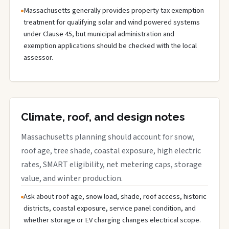
Massachusetts generally provides property tax exemption
treatment for qualifying solar and wind powered systems
under Clause 45, but municipal administration and
exemption applications should be checked with the local
assessor.
Climate, roof, and design notes
Massachusetts planning should account for snow,
roof age, tree shade, coastal exposure, high electric
rates, SMART eligibility, net metering caps, storage
value, and winter production.
Ask about roof age, snow load, shade, roof access, historic
districts, coastal exposure, service panel condition, and
whether storage or EV charging changes electrical scope.