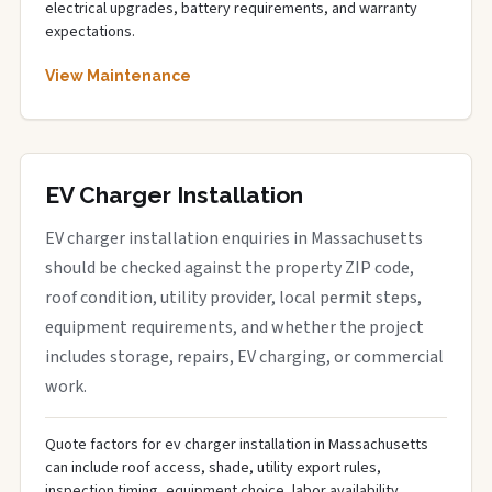
electrical upgrades, battery requirements, and warranty
expectations.
View Maintenance
EV Charger Installation
EV charger installation enquiries in Massachusetts
should be checked against the property ZIP code,
roof condition, utility provider, local permit steps,
equipment requirements, and whether the project
includes storage, repairs, EV charging, or commercial
work.
Quote factors for ev charger installation in Massachusetts
can include roof access, shade, utility export rules,
inspection timing, equipment choice, labor availability,