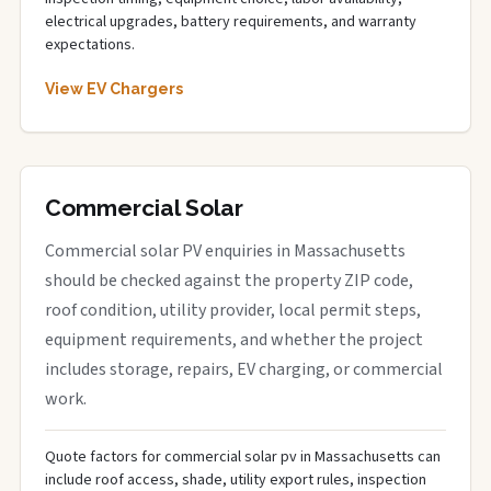
electrical upgrades, battery requirements, and warranty
expectations.
View EV Chargers
Commercial Solar
Commercial solar PV enquiries in Massachusetts
should be checked against the property ZIP code,
roof condition, utility provider, local permit steps,
equipment requirements, and whether the project
includes storage, repairs, EV charging, or commercial
work.
Quote factors for commercial solar pv in Massachusetts can
include roof access, shade, utility export rules, inspection