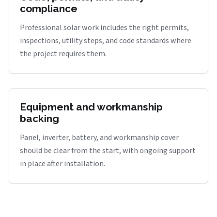
compliance
Professional solar work includes the right permits,
inspections, utility steps, and code standards where
the project requires them.
Equipment and workmanship
backing
Panel, inverter, battery, and workmanship cover
should be clear from the start, with ongoing support
in place after installation.