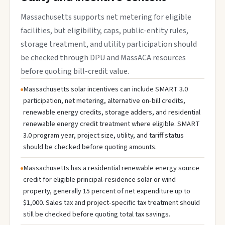
Massachusetts supports net metering for eligible
facilities, but eligibility, caps, public-entity rules,
storage treatment, and utility participation should
be checked through DPU and MassACA resources
before quoting bill-credit value.
Massachusetts solar incentives can include SMART 3.0
participation, net metering, alternative on-bill credits,
renewable energy credits, storage adders, and residential
renewable energy credit treatment where eligible. SMART
3.0 program year, project size, utility, and tariff status
should be checked before quoting amounts.
Massachusetts has a residential renewable energy source
credit for eligible principal-residence solar or wind
property, generally 15 percent of net expenditure up to
$1,000. Sales tax and project-specific tax treatment should
still be checked before quoting total tax savings.