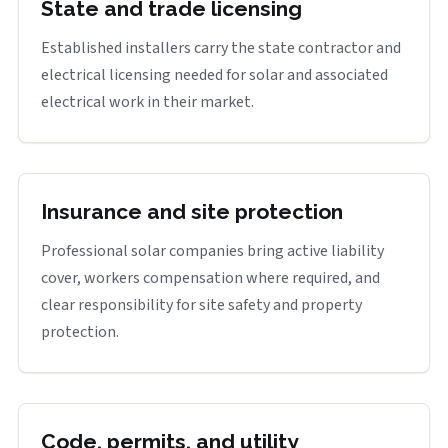
State and trade licensing
Established installers carry the state contractor and
electrical licensing needed for solar and associated
electrical work in their market.
Insurance and site protection
Professional solar companies bring active liability
cover, workers compensation where required, and
clear responsibility for site safety and property
protection.
Code, permits, and utility