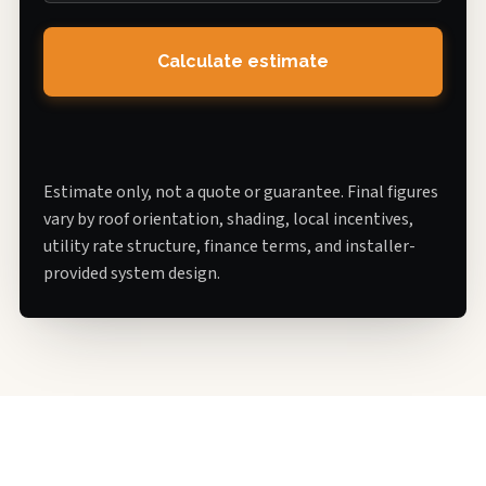
Calculate estimate
Estimate only, not a quote or guarantee. Final figures
vary by roof orientation, shading, local incentives,
utility rate structure, finance terms, and installer-
provided system design.