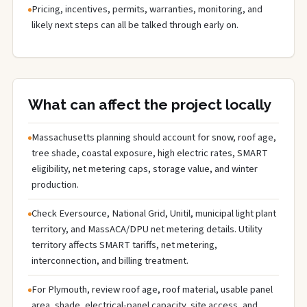
Pricing, incentives, permits, warranties, monitoring, and
likely next steps can all be talked through early on.
What can affect the project locally
Massachusetts planning should account for snow, roof age,
tree shade, coastal exposure, high electric rates, SMART
eligibility, net metering caps, storage value, and winter
production.
Check Eversource, National Grid, Unitil, municipal light plant
territory, and MassACA/DPU net metering details. Utility
territory affects SMART tariffs, net metering,
interconnection, and billing treatment.
For Plymouth, review roof age, roof material, usable panel
area, shade, electrical-panel capacity, site access, and