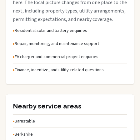
here. The local picture changes from one place to the
next, including property types, utility arrangements,
permitting expectations, and nearby coverage.
Residential solar and battery enquiries
Repair, monitoring, and maintenance support
EV charger and commercial project enquiries
Finance, incentive, and utility-related questions
Nearby service areas
Barnstable
Berkshire