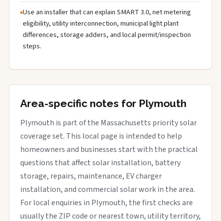
Use an installer that can explain SMART 3.0, net metering
eligibility, utility interconnection, municipal light plant
differences, storage adders, and local permit/inspection
steps.
Area-specific notes for Plymouth
Plymouth is part of the Massachusetts priority solar
coverage set. This local page is intended to help
homeowners and businesses start with the practical
questions that affect solar installation, battery
storage, repairs, maintenance, EV charger
installation, and commercial solar work in the area.
For local enquiries in Plymouth, the first checks are
usually the ZIP code or nearest town, utility territory,