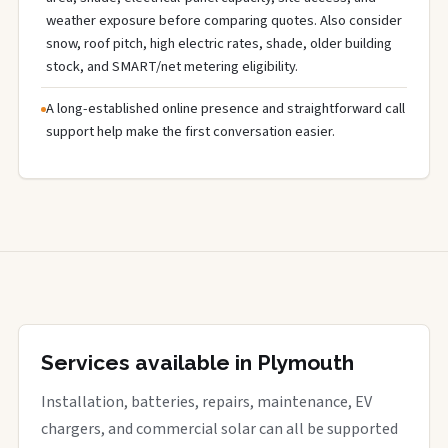
weather exposure before comparing quotes. Also consider
snow, roof pitch, high electric rates, shade, older building
stock, and SMART/net metering eligibility.
A long-established online presence and straightforward call
support help make the first conversation easier.
Services available in Plymouth
Installation, batteries, repairs, maintenance, EV
chargers, and commercial solar can all be supported