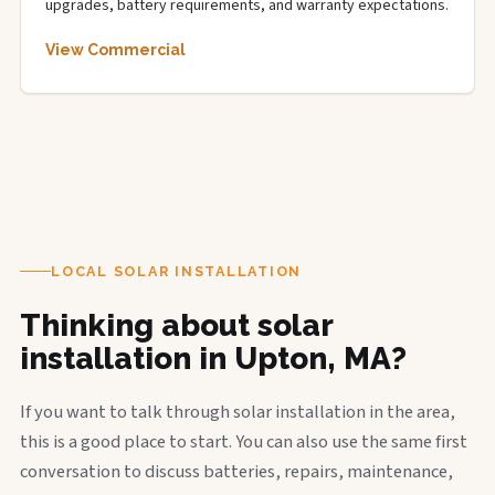
upgrades, battery requirements, and warranty expectations.
View Commercial
LOCAL SOLAR INSTALLATION
Thinking about solar
installation in Upton, MA?
If you want to talk through solar installation in the area,
this is a good place to start. You can also use the same first
conversation to discuss batteries, repairs, maintenance,