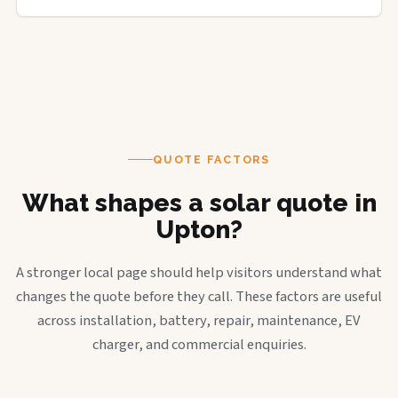
QUOTE FACTORS
What shapes a solar quote in
Upton?
A stronger local page should help visitors understand what
changes the quote before they call. These factors are useful
across installation, battery, repair, maintenance, EV
charger, and commercial enquiries.