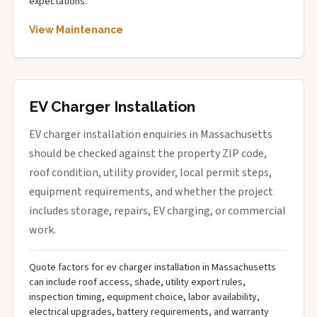
expectations.
View Maintenance
EV Charger Installation
EV charger installation enquiries in Massachusetts
should be checked against the property ZIP code,
roof condition, utility provider, local permit steps,
equipment requirements, and whether the project
includes storage, repairs, EV charging, or commercial
work.
Quote factors for ev charger installation in Massachusetts
can include roof access, shade, utility export rules,
inspection timing, equipment choice, labor availability,
electrical upgrades, battery requirements, and warranty