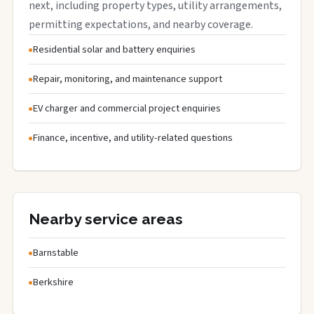
next, including property types, utility arrangements,
permitting expectations, and nearby coverage.
Residential solar and battery enquiries
Repair, monitoring, and maintenance support
EV charger and commercial project enquiries
Finance, incentive, and utility-related questions
Nearby service areas
Barnstable
Berkshire