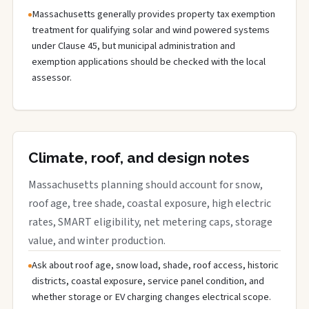
Massachusetts generally provides property tax exemption
treatment for qualifying solar and wind powered systems
under Clause 45, but municipal administration and
exemption applications should be checked with the local
assessor.
Climate, roof, and design notes
Massachusetts planning should account for snow,
roof age, tree shade, coastal exposure, high electric
rates, SMART eligibility, net metering caps, storage
value, and winter production.
Ask about roof age, snow load, shade, roof access, historic
districts, coastal exposure, service panel condition, and
whether storage or EV charging changes electrical scope.