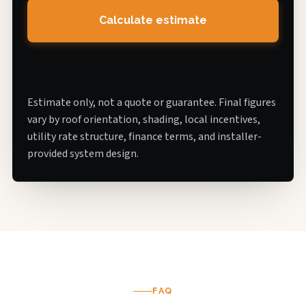
Calculate estimate
Estimate only, not a quote or guarantee. Final figures
vary by roof orientation, shading, local incentives,
utility rate structure, finance terms, and installer-
provided system design.
FAQ