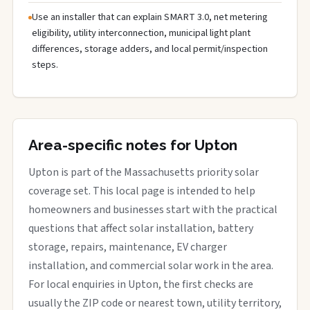
Use an installer that can explain SMART 3.0, net metering
eligibility, utility interconnection, municipal light plant
differences, storage adders, and local permit/inspection
steps.
Area-specific notes for Upton
Upton is part of the Massachusetts priority solar
coverage set. This local page is intended to help
homeowners and businesses start with the practical
questions that affect solar installation, battery
storage, repairs, maintenance, EV charger
installation, and commercial solar work in the area.
For local enquiries in Upton, the first checks are
usually the ZIP code or nearest town, utility territory,