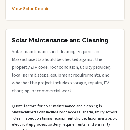
View Solar Repair
Solar Maintenance and Cleaning
Solar maintenance and cleaning enquiries in
Massachusetts should be checked against the
property ZIP code, roof condition, utility provider,
local permit steps, equipment requirements, and
whether the project includes storage, repairs, EV
charging, or commercial work.
Quote factors for solar maintenance and cleaning in
Massachusetts can include roof access, shade, utility export
rules, inspection timing, equipment choice, labor availability,
electrical upgrades, battery requirements, and warranty