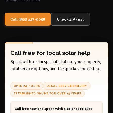
Call (855) 427-0058
Check ZIP First
Call free for local solar help
Speak with a solar specialist about your property,
local service options, and the quickest next step.
OPEN 24 HOURS
LOCAL SERVICE ENQUIRY
ESTABLISHED ONLINE FOR OVER 15 YEARS
Call free now and speak with a solar specialist