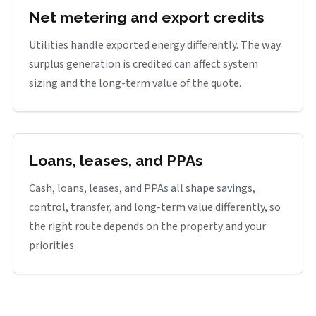
Net metering and export credits
Utilities handle exported energy differently. The way
surplus generation is credited can affect system
sizing and the long-term value of the quote.
Loans, leases, and PPAs
Cash, loans, leases, and PPAs all shape savings,
control, transfer, and long-term value differently, so
the right route depends on the property and your
priorities.