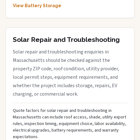
View Battery Storage
Solar Repair and Troubleshooting
Solar repair and troubleshooting enquiries in
Massachusetts should be checked against the
property ZIP code, roof condition, utility provider,
local permit steps, equipment requirements, and
whether the project includes storage, repairs, EV
charging, or commercial work.
Quote factors for solar repair and troubleshooting in
Massachusetts can include roof access, shade, utility export
rules, inspection timing, equipment choice, labor availability,
electrical upgrades, battery requirements, and warranty
expectations.