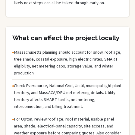
likely next steps can all be talked through early on.
What can affect the project locally
Massachusetts planning should account for snow, roof age,
tree shade, coastal exposure, high electric rates, SMART
eligibility, net metering caps, storage value, and winter
production.
Check Eversource, National Grid, Unitil, municipal light plant
territory, and MassACA/DPU net metering details. Utility
territory affects SMART tariffs, net metering,
interconnection, and billing treatment.
For Upton, review roof age, roof material, usable panel
area, shade, electrical-panel capacity, site access, and
weather exposure before comparing quotes. Also consider