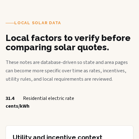
LOCAL SOLAR DATA
Local factors to verify before
comparing solar quotes.
These notes are database-driven so state and area pages
can become more specific over time as rates, incentives,
utility rules, and local requirements are reviewed.
31.4
Residential electric rate
cents/kWh
Utility and incentive context