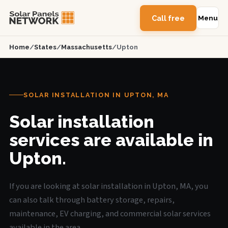
Call free
Menu
Home
/
States
/
Massachusetts
/
Upton
SOLAR INSTALLATION IN UPTON, MA
Solar installation
services are available in
Upton.
If you are looking at solar installation in Upton, MA, you
can also talk through battery storage, repairs,
maintenance, EV charging, and commercial solar services
available in the area.