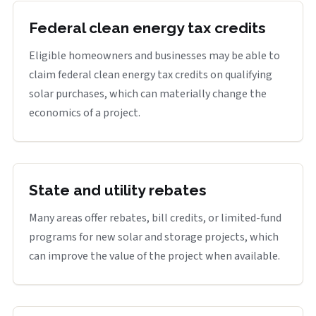
Federal clean energy tax credits
Eligible homeowners and businesses may be able to
claim federal clean energy tax credits on qualifying
solar purchases, which can materially change the
economics of a project.
State and utility rebates
Many areas offer rebates, bill credits, or limited-fund
programs for new solar and storage projects, which
can improve the value of the project when available.