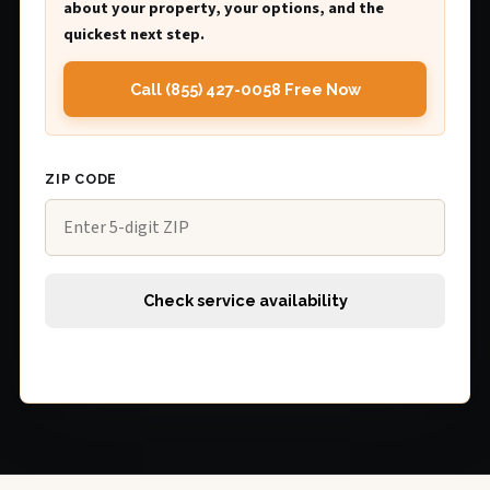
about your property, your options, and the
quickest next step.
Call (855) 427-0058 Free Now
ZIP CODE
Check service availability