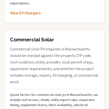
expectations.
View EV Chargers
Commercial Solar
Commercial solar PV enquiries in Massachusetts
should be checked against the property ZIP code,
roof condition, utility provider, local permit steps,
equipment requirements, and whether the project
includes storage, repairs, EV charging, or commercial
work.
Quote factors for commercial solar pv in Massachusetts can
include roof access, shade, utility export rules, inspection
timing, equipment choice, labor availability, electrical