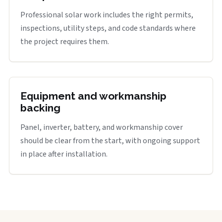
Professional solar work includes the right permits,
inspections, utility steps, and code standards where
the project requires them.
Equipment and workmanship
backing
Panel, inverter, battery, and workmanship cover
should be clear from the start, with ongoing support
in place after installation.