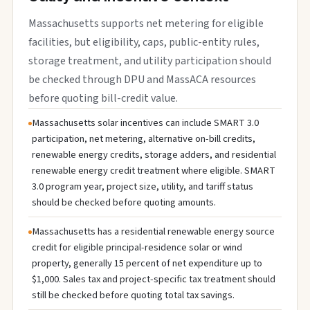
Massachusetts supports net metering for eligible
facilities, but eligibility, caps, public-entity rules,
storage treatment, and utility participation should
be checked through DPU and MassACA resources
before quoting bill-credit value.
Massachusetts solar incentives can include SMART 3.0
participation, net metering, alternative on-bill credits,
renewable energy credits, storage adders, and residential
renewable energy credit treatment where eligible. SMART
3.0 program year, project size, utility, and tariff status
should be checked before quoting amounts.
Massachusetts has a residential renewable energy source
credit for eligible principal-residence solar or wind
property, generally 15 percent of net expenditure up to
$1,000. Sales tax and project-specific tax treatment should
still be checked before quoting total tax savings.