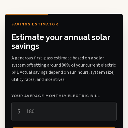
SAVINGS ESTIMATOR
Estimate your annual solar
savings
A generous first-pass estimate based on a solar
system offsetting around 80% of your current electric
bill. Actual savings depend on sun hours, system size,
utility rates, and incentives.
YOUR AVERAGE MONTHLY ELECTRIC BILL
$