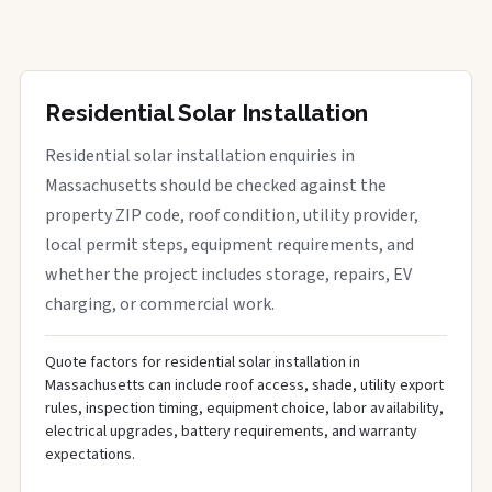
Residential Solar Installation
Residential solar installation enquiries in
Massachusetts should be checked against the
property ZIP code, roof condition, utility provider,
local permit steps, equipment requirements, and
whether the project includes storage, repairs, EV
charging, or commercial work.
Quote factors for residential solar installation in
Massachusetts can include roof access, shade, utility export
rules, inspection timing, equipment choice, labor availability,
electrical upgrades, battery requirements, and warranty
expectations.