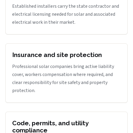
Established installers carry the state contractor and
electrical licensing needed for solar and associated
electrical work in their market.
Insurance and site protection
Professional solar companies bring active liability
cover, workers compensation where required, and
clear responsibility for site safety and property
protection.
Code, permits, and utility
compliance