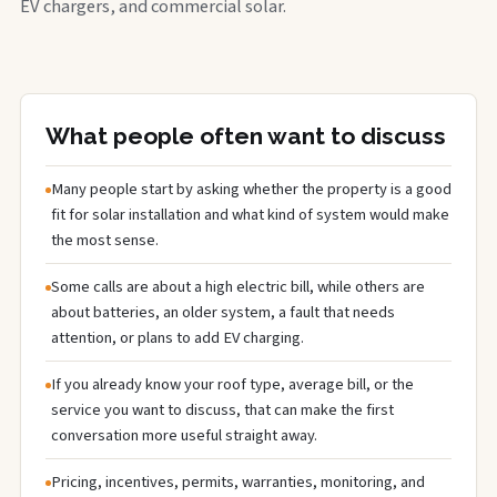
EV chargers, and commercial solar.
What people often want to discuss
Many people start by asking whether the property is a good
fit for solar installation and what kind of system would make
the most sense.
Some calls are about a high electric bill, while others are
about batteries, an older system, a fault that needs
attention, or plans to add EV charging.
If you already know your roof type, average bill, or the
service you want to discuss, that can make the first
conversation more useful straight away.
Pricing, incentives, permits, warranties, monitoring, and