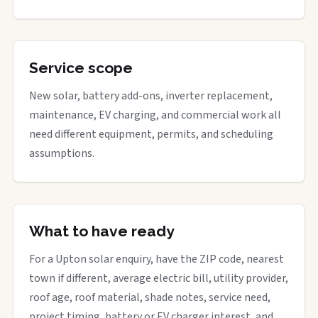
Service scope
New solar, battery add-ons, inverter replacement,
maintenance, EV charging, and commercial work all
need different equipment, permits, and scheduling
assumptions.
What to have ready
For a Upton solar enquiry, have the ZIP code, nearest
town if different, average electric bill, utility provider,
roof age, roof material, shade notes, service need,
project timing, battery or EV charger interest, and