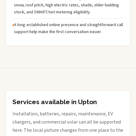
snow, roof pitch, high electric rates, shade, older building
stock, and SMART/net metering eligibility.
A long-established online presence and straightforward call
support help make the first conversation easier.
Services available in Upton
Installation, batteries, repairs, maintenance, EV
chargers, and commercial solar can all be supported
here. The local picture changes from one place to the