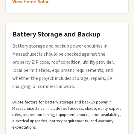
View Home Solar
Battery Storage and Backup
Battery storage and backup power enquiries in
Massachusetts should be checked against the
property ZIP code, roof condition, utility provider,
local permit steps, equipment requirements, and
whether the project includes storage, repairs, EV
charging, or commercial work.
Quote factors for battery storage and backup power in
Massachusetts can include roof access, shade, utility export
rules, inspection timing, equipment choice, labor availability,
electrical upgrades, battery requirements, and warranty
expectations.