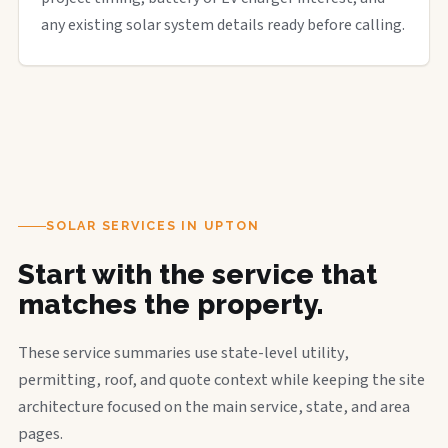
any existing solar system details ready before calling.
SOLAR SERVICES IN UPTON
Start with the service that
matches the property.
These service summaries use state-level utility,
permitting, roof, and quote context while keeping the site
architecture focused on the main service, state, and area
pages.