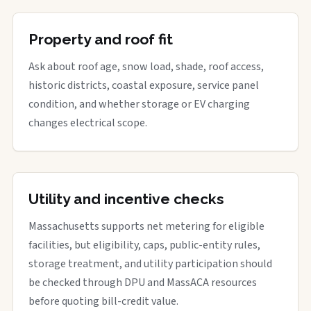
Property and roof fit
Ask about roof age, snow load, shade, roof access,
historic districts, coastal exposure, service panel
condition, and whether storage or EV charging
changes electrical scope.
Utility and incentive checks
Massachusetts supports net metering for eligible
facilities, but eligibility, caps, public-entity rules,
storage treatment, and utility participation should
be checked through DPU and MassACA resources
before quoting bill-credit value.