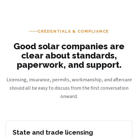
CREDENTIALS & COMPLIANCE
Good solar companies are
clear about standards,
paperwork, and support.
Licensing, insurance, permits, workmanship, and aftercare
should all be easy to discuss from the first conversation
onward.
State and trade licensing