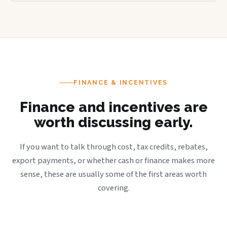
FINANCE & INCENTIVES
Finance and incentives are
worth discussing early.
If you want to talk through cost, tax credits, rebates,
export payments, or whether cash or finance makes more
sense, these are usually some of the first areas worth
covering.