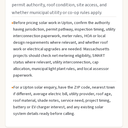
permit authority, roof condition, site access, and
whether municipal utility or co-op rules apply.
Before pricing solar work in Upton, confirm the authority
having jurisdiction, permit pathway, inspection timing, utility
interconnection paperwork, meter rules, HOA or local
design requirements where relevant, and whether roof
work or electrical upgrades are needed. Massachusetts
projects should check net metering eligibility, SMART
status where relevant, utility interconnection, cap
allocation, municipal light plant rules, and local assessor
paperwork.
For a Upton solar enquiry, have the ZIP code, nearest town
if different, average electric bill, utility provider, roof age,
roof material, shade notes, service need, project timing,
battery or EV charger interest, and any existing solar
system details ready before calling.