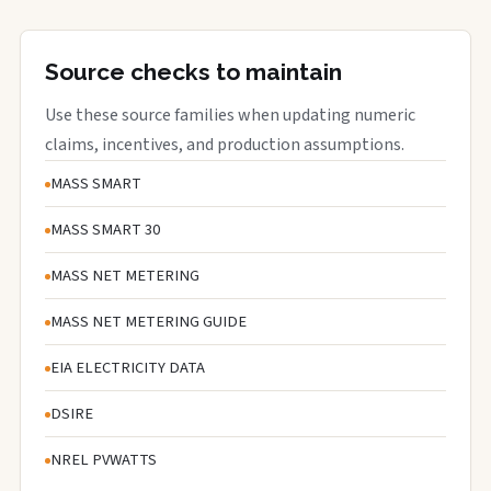
Source checks to maintain
Use these source families when updating numeric
claims, incentives, and production assumptions.
MASS SMART
MASS SMART 30
MASS NET METERING
MASS NET METERING GUIDE
EIA ELECTRICITY DATA
DSIRE
NREL PVWATTS