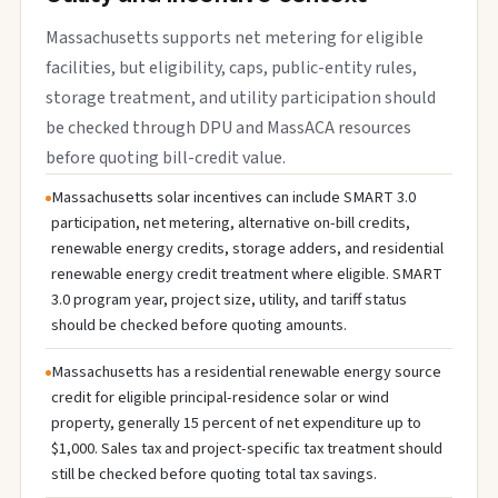
Massachusetts supports net metering for eligible
facilities, but eligibility, caps, public-entity rules,
storage treatment, and utility participation should
be checked through DPU and MassACA resources
before quoting bill-credit value.
Massachusetts solar incentives can include SMART 3.0
participation, net metering, alternative on-bill credits,
renewable energy credits, storage adders, and residential
renewable energy credit treatment where eligible. SMART
3.0 program year, project size, utility, and tariff status
should be checked before quoting amounts.
Massachusetts has a residential renewable energy source
credit for eligible principal-residence solar or wind
property, generally 15 percent of net expenditure up to
$1,000. Sales tax and project-specific tax treatment should
still be checked before quoting total tax savings.