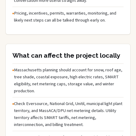
conversation more useful straight away.
Pricing, incentives, permits, warranties, monitoring, and
likely next steps can all be talked through early on.
What can affect the project locally
Massachusetts planning should account for snow, roof age,
tree shade, coastal exposure, high electric rates, SMART
eligibility, net metering caps, storage value, and winter
production.
Check Eversource, National Grid, Unitil, municipal light plant
territory, and MassACA/DPU net metering details. Utility
territory affects SMART tariffs, net metering,
interconnection, and billing treatment.