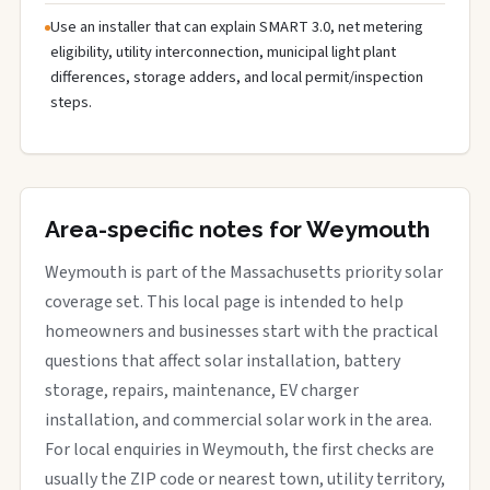
Use an installer that can explain SMART 3.0, net metering
eligibility, utility interconnection, municipal light plant
differences, storage adders, and local permit/inspection
steps.
Area-specific notes for Weymouth
Weymouth is part of the Massachusetts priority solar
coverage set. This local page is intended to help
homeowners and businesses start with the practical
questions that affect solar installation, battery
storage, repairs, maintenance, EV charger
installation, and commercial solar work in the area.
For local enquiries in Weymouth, the first checks are
usually the ZIP code or nearest town, utility territory,