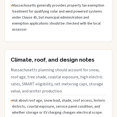
Massachusetts generally provides property tax exemption
treatment for qualifying solar and wind powered systems
under Clause 45, but municipal administration and
exemption applications should be checked with the local
assessor.
Climate, roof, and design notes
Massachusetts planning should account for snow,
roof age, tree shade, coastal exposure, high electric
rates, SMART eligibility, net metering caps, storage
value, and winter production.
Ask about roof age, snow load, shade, roof access, historic
districts, coastal exposure, service panel condition, and
whether storage or EV charging changes electrical scope.