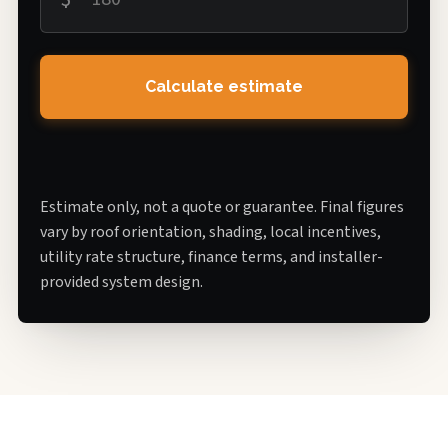
Calculate estimate
Estimate only, not a quote or guarantee. Final figures
vary by roof orientation, shading, local incentives,
utility rate structure, finance terms, and installer-
provided system design.