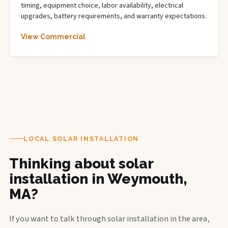
timing, equipment choice, labor availability, electrical
upgrades, battery requirements, and warranty expectations.
View Commercial
LOCAL SOLAR INSTALLATION
Thinking about solar
installation in Weymouth,
MA?
If you want to talk through solar installation in the area,