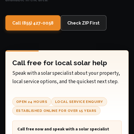
Call (855) 427-0058
Check ZIP First
Call free for local solar help
Speak with a solar specialist about your property,
local service options, and the quickest next step.
OPEN 24 HOURS
LOCAL SERVICE ENQUIRY
ESTABLISHED ONLINE FOR OVER 15 YEARS
Call free now and speak with a solar specialist