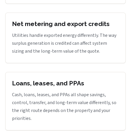
Net metering and export credits
Utilities handle exported energy differently. The way
surplus generation is credited can affect system
sizing and the long-term value of the quote.
Loans, leases, and PPAs
Cash, loans, leases, and PPAs all shape savings,
control, transfer, and long-term value differently, so
the right route depends on the property and your
priorities.