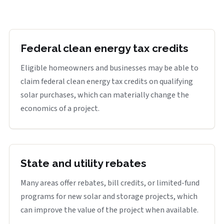
Federal clean energy tax credits
Eligible homeowners and businesses may be able to
claim federal clean energy tax credits on qualifying
solar purchases, which can materially change the
economics of a project.
State and utility rebates
Many areas offer rebates, bill credits, or limited-fund
programs for new solar and storage projects, which
can improve the value of the project when available.