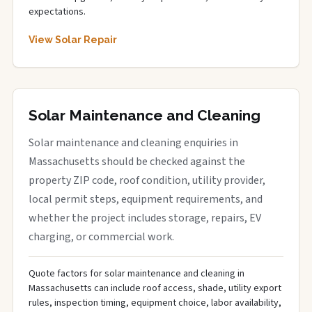
expectations.
View Solar Repair
Solar Maintenance and Cleaning
Solar maintenance and cleaning enquiries in
Massachusetts should be checked against the
property ZIP code, roof condition, utility provider,
local permit steps, equipment requirements, and
whether the project includes storage, repairs, EV
charging, or commercial work.
Quote factors for solar maintenance and cleaning in
Massachusetts can include roof access, shade, utility export
rules, inspection timing, equipment choice, labor availability,