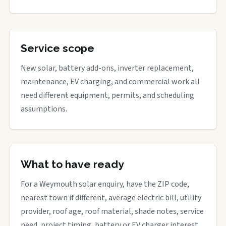
Service scope
New solar, battery add-ons, inverter replacement,
maintenance, EV charging, and commercial work all
need different equipment, permits, and scheduling
assumptions.
What to have ready
For a Weymouth solar enquiry, have the ZIP code,
nearest town if different, average electric bill, utility
provider, roof age, roof material, shade notes, service
need, project timing, battery or EV charger interest,