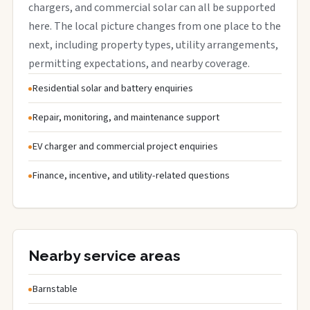
chargers, and commercial solar can all be supported
here. The local picture changes from one place to the
next, including property types, utility arrangements,
permitting expectations, and nearby coverage.
Residential solar and battery enquiries
Repair, monitoring, and maintenance support
EV charger and commercial project enquiries
Finance, incentive, and utility-related questions
Nearby service areas
Barnstable