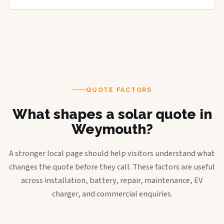
QUOTE FACTORS
What shapes a solar quote in
Weymouth?
A stronger local page should help visitors understand what
changes the quote before they call. These factors are useful
across installation, battery, repair, maintenance, EV
charger, and commercial enquiries.