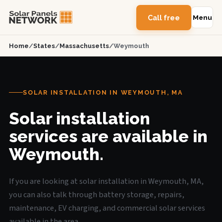
Call free
Menu
Home
/
States
/
Massachusetts
/
Weymouth
SOLAR INSTALLATION IN WEYMOUTH, MA
Solar installation
services are available in
Weymouth.
If you are looking at solar installation in Weymouth, MA,
you can also talk through battery storage, repairs,
maintenance, EV charging, and commercial solar services
available in the area.