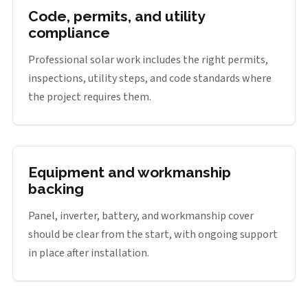
Code, permits, and utility
compliance
Professional solar work includes the right permits,
inspections, utility steps, and code standards where
the project requires them.
Equipment and workmanship
backing
Panel, inverter, battery, and workmanship cover
should be clear from the start, with ongoing support
in place after installation.