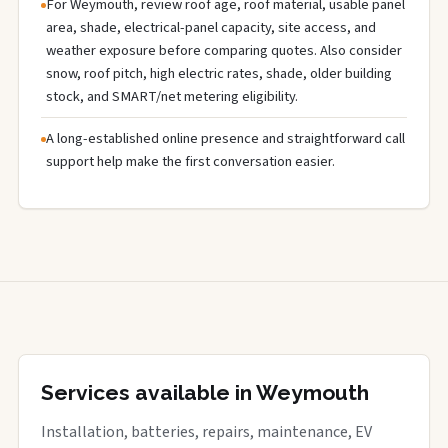
For Weymouth, review roof age, roof material, usable panel
area, shade, electrical-panel capacity, site access, and
weather exposure before comparing quotes. Also consider
snow, roof pitch, high electric rates, shade, older building
stock, and SMART/net metering eligibility.
A long-established online presence and straightforward call
support help make the first conversation easier.
Services available in Weymouth
Installation, batteries, repairs, maintenance, EV