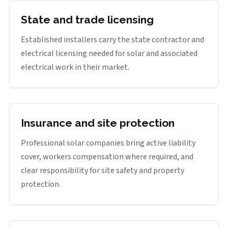
State and trade licensing
Established installers carry the state contractor and
electrical licensing needed for solar and associated
electrical work in their market.
Insurance and site protection
Professional solar companies bring active liability
cover, workers compensation where required, and
clear responsibility for site safety and property
protection.