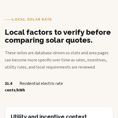
LOCAL SOLAR DATA
Local factors to verify before
comparing solar quotes.
These notes are database-driven so state and area pages
can become more specific over time as rates, incentives,
utility rules, and local requirements are reviewed.
31.4
Residential electric rate
cents/kWh
Utility and incentive context