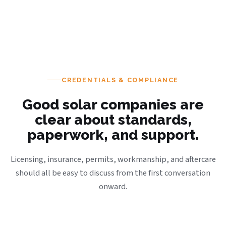
CREDENTIALS & COMPLIANCE
Good solar companies are
clear about standards,
paperwork, and support.
Licensing, insurance, permits, workmanship, and aftercare
should all be easy to discuss from the first conversation
onward.