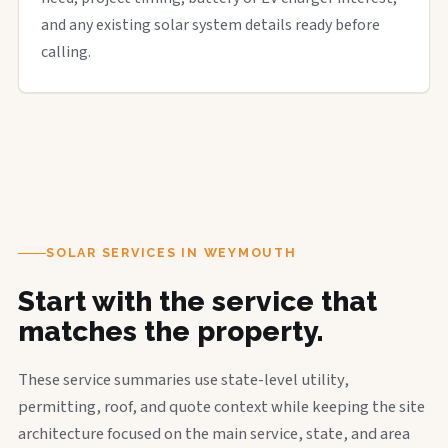
and any existing solar system details ready before
calling.
SOLAR SERVICES IN WEYMOUTH
Start with the service that
matches the property.
These service summaries use state-level utility,
permitting, roof, and quote context while keeping the site
architecture focused on the main service, state, and area