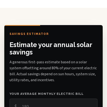
SAVINGS ESTIMATOR
Estimate your annual solar
savings
A generous first-pass estimate based on a solar
system offsetting around 80% of your current electric
bill. Actual savings depend on sun hours, system size,
utility rates, and incentives.
YOUR AVERAGE MONTHLY ELECTRIC BILL
$