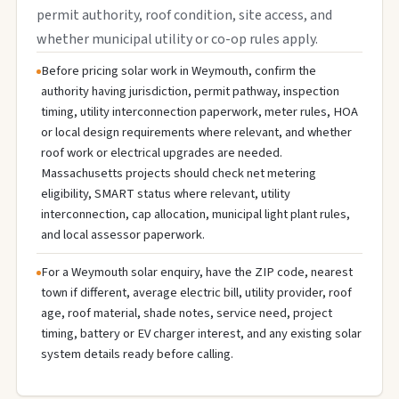
permit authority, roof condition, site access, and
whether municipal utility or co-op rules apply.
Before pricing solar work in Weymouth, confirm the
authority having jurisdiction, permit pathway, inspection
timing, utility interconnection paperwork, meter rules, HOA
or local design requirements where relevant, and whether
roof work or electrical upgrades are needed.
Massachusetts projects should check net metering
eligibility, SMART status where relevant, utility
interconnection, cap allocation, municipal light plant rules,
and local assessor paperwork.
For a Weymouth solar enquiry, have the ZIP code, nearest
town if different, average electric bill, utility provider, roof
age, roof material, shade notes, service need, project
timing, battery or EV charger interest, and any existing solar
system details ready before calling.