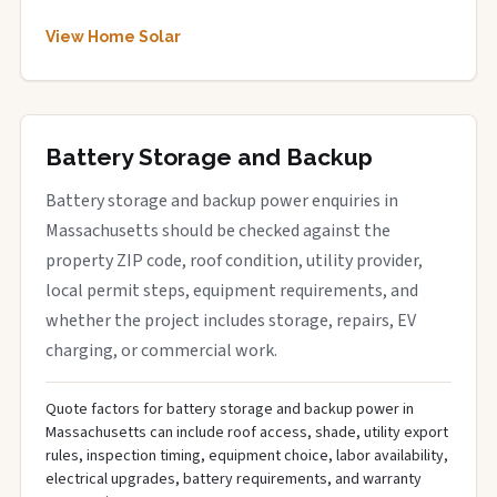
View Home Solar
Battery Storage and Backup
Battery storage and backup power enquiries in
Massachusetts should be checked against the
property ZIP code, roof condition, utility provider,
local permit steps, equipment requirements, and
whether the project includes storage, repairs, EV
charging, or commercial work.
Quote factors for battery storage and backup power in
Massachusetts can include roof access, shade, utility export
rules, inspection timing, equipment choice, labor availability,
electrical upgrades, battery requirements, and warranty