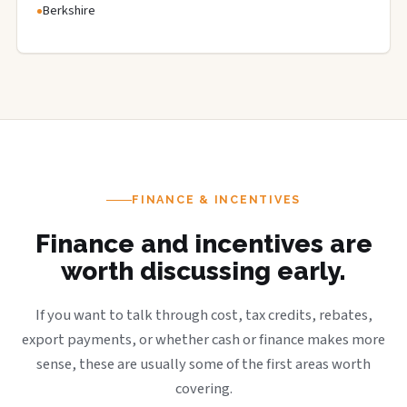
Berkshire
FINANCE & INCENTIVES
Finance and incentives are
worth discussing early.
If you want to talk through cost, tax credits, rebates,
export payments, or whether cash or finance makes more
sense, these are usually some of the first areas worth
covering.