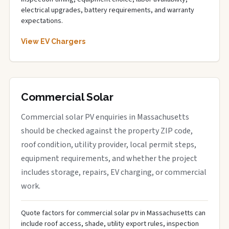
electrical upgrades, battery requirements, and warranty
expectations.
View EV Chargers
Commercial Solar
Commercial solar PV enquiries in Massachusetts
should be checked against the property ZIP code,
roof condition, utility provider, local permit steps,
equipment requirements, and whether the project
includes storage, repairs, EV charging, or commercial
work.
Quote factors for commercial solar pv in Massachusetts can
include roof access, shade, utility export rules, inspection