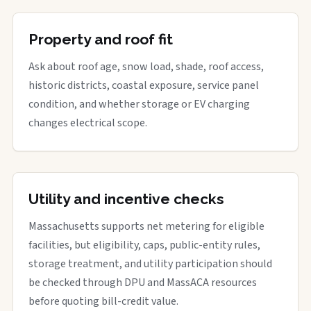
Property and roof fit
Ask about roof age, snow load, shade, roof access,
historic districts, coastal exposure, service panel
condition, and whether storage or EV charging
changes electrical scope.
Utility and incentive checks
Massachusetts supports net metering for eligible
facilities, but eligibility, caps, public-entity rules,
storage treatment, and utility participation should
be checked through DPU and MassACA resources
before quoting bill-credit value.