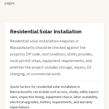
pages.
Residential Solar Installation
Residential solar installation enquiries in
Massachusetts should be checked against the
property ZIP code, roof condition, utility provider,
local permit steps, equipment requirements, and
whether the project includes storage, repairs, EV
charging, or commercial work.
Quote factors for residential solar installation in
Massachusetts can include roof access, shade, utility export
rules, inspection timing, equipment choice, labor availability,
electrical upgrades, battery requirements, and warranty
expectations.