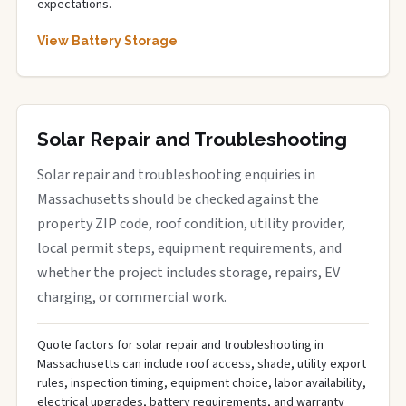
expectations.
View Battery Storage
Solar Repair and Troubleshooting
Solar repair and troubleshooting enquiries in
Massachusetts should be checked against the
property ZIP code, roof condition, utility provider,
local permit steps, equipment requirements, and
whether the project includes storage, repairs, EV
charging, or commercial work.
Quote factors for solar repair and troubleshooting in
Massachusetts can include roof access, shade, utility export
rules, inspection timing, equipment choice, labor availability,
electrical upgrades, battery requirements, and warranty