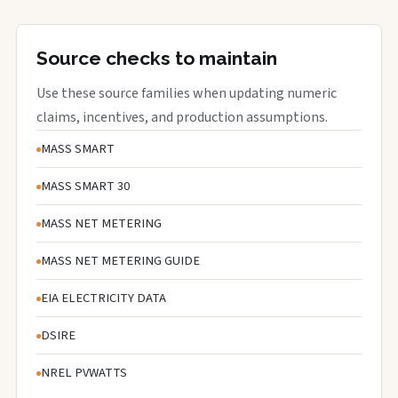
Source checks to maintain
Use these source families when updating numeric
claims, incentives, and production assumptions.
MASS SMART
MASS SMART 30
MASS NET METERING
MASS NET METERING GUIDE
EIA ELECTRICITY DATA
DSIRE
NREL PVWATTS