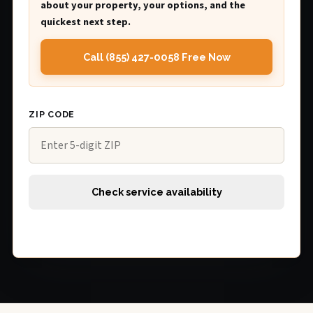
about your property, your options, and the
quickest next step.
Call (855) 427-0058 Free Now
ZIP CODE
Check service availability