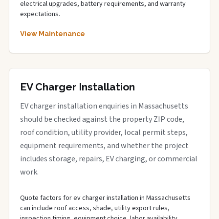
electrical upgrades, battery requirements, and warranty
expectations.
View Maintenance
EV Charger Installation
EV charger installation enquiries in Massachusetts
should be checked against the property ZIP code,
roof condition, utility provider, local permit steps,
equipment requirements, and whether the project
includes storage, repairs, EV charging, or commercial
work.
Quote factors for ev charger installation in Massachusetts
can include roof access, shade, utility export rules,
inspection timing, equipment choice, labor availability,