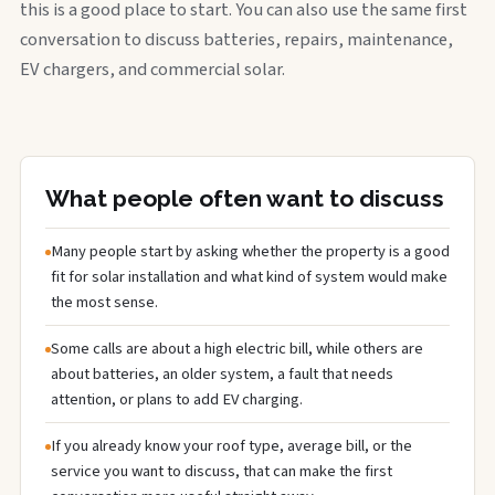
this is a good place to start. You can also use the same first
conversation to discuss batteries, repairs, maintenance,
EV chargers, and commercial solar.
What people often want to discuss
Many people start by asking whether the property is a good
fit for solar installation and what kind of system would make
the most sense.
Some calls are about a high electric bill, while others are
about batteries, an older system, a fault that needs
attention, or plans to add EV charging.
If you already know your roof type, average bill, or the
service you want to discuss, that can make the first